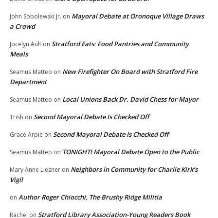
Mayoral Debate at Oronoque Village Draws
John Sobolewski Jr.
on
a Crowd
Stratford Eats: Food Pantries and Community
Jocelyn Ault
on
Meals
New Firefighter On Board with Stratford Fire
Seamus Matteo
on
Department
Local Unions Back Dr. David Chess for Mayor
Seamus Matteo
on
Second Mayoral Debate Is Checked Off
Trish
on
Second Mayoral Debate Is Checked Off
Grace Arpie
on
TONIGHT! Mayoral Debate Open to the Public
Seamus Matteo
on
Neighbors in Community for Charlie Kirk’s
Mary Anne Liesner
on
Vigil
Author Roger Chiocchi, The Brushy Ridge Militia
on
Stratford Library Association-Young Readers Book
Rachel
on