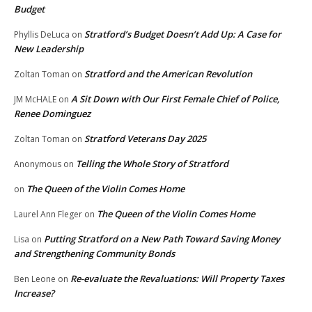
Budget
Stratford’s Budget Doesn’t Add Up: A Case for
Phyllis DeLuca
on
New Leadership
Stratford and the American Revolution
Zoltan Toman
on
A Sit Down with Our First Female Chief of Police,
JM McHALE
on
Renee Dominguez
Stratford Veterans Day 2025
Zoltan Toman
on
Telling the Whole Story of Stratford
Anonymous
on
The Queen of the Violin Comes Home
on
The Queen of the Violin Comes Home
Laurel Ann Fleger
on
Putting Stratford on a New Path Toward Saving Money
Lisa
on
and Strengthening Community Bonds
Re-evaluate the Revaluations: Will Property Taxes
Ben Leone
on
Increase?