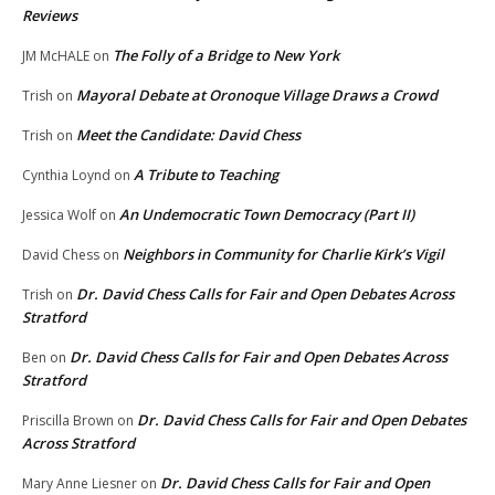
Reviews
The Folly of a Bridge to New York
JM McHALE
on
Mayoral Debate at Oronoque Village Draws a Crowd
Trish
on
Meet the Candidate: David Chess
Trish
on
A Tribute to Teaching
Cynthia Loynd
on
An Undemocratic Town Democracy (Part II)
Jessica Wolf
on
Neighbors in Community for Charlie Kirk’s Vigil
David Chess
on
Dr. David Chess Calls for Fair and Open Debates Across
Trish
on
Stratford
Dr. David Chess Calls for Fair and Open Debates Across
Ben
on
Stratford
Dr. David Chess Calls for Fair and Open Debates
Priscilla Brown
on
Across Stratford
Dr. David Chess Calls for Fair and Open
Mary Anne Liesner
on