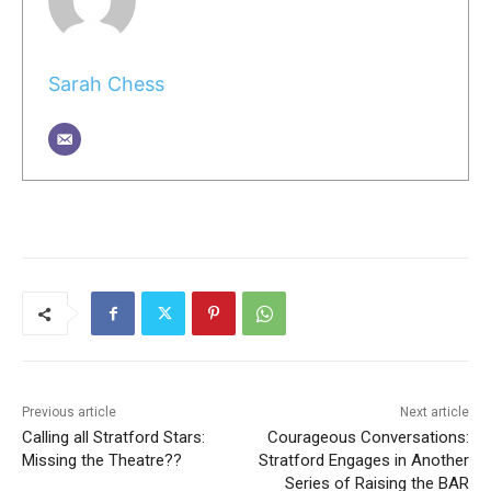
Sarah Chess
Previous article
Next article
Calling all Stratford Stars:
Courageous Conversations:
Missing the Theatre??
Stratford Engages in Another
Series of Raising the BAR