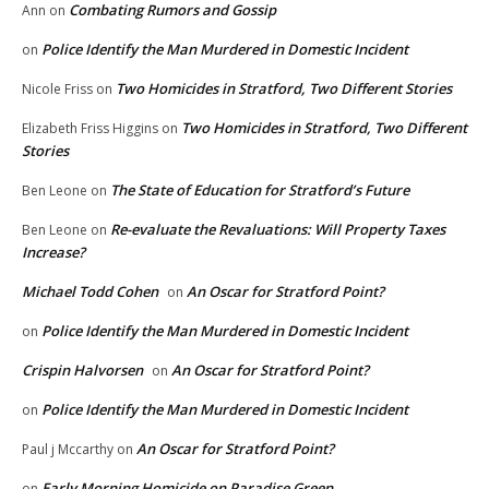
Combating Rumors and Gossip
Ann
on
Police Identify the Man Murdered in Domestic Incident
on
Two Homicides in Stratford, Two Different Stories
Nicole Friss
on
Two Homicides in Stratford, Two Different
Elizabeth Friss Higgins
on
Stories
The State of Education for Stratford’s Future
Ben Leone
on
Re-evaluate the Revaluations: Will Property Taxes
Ben Leone
on
Increase?
Michael Todd Cohen
An Oscar for Stratford Point?
on
Police Identify the Man Murdered in Domestic Incident
on
Crispin Halvorsen
An Oscar for Stratford Point?
on
Police Identify the Man Murdered in Domestic Incident
on
An Oscar for Stratford Point?
Paul j Mccarthy
on
Early Morning Homicide on Paradise Green
on