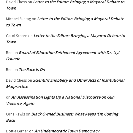
Letter to the Editor: Bringing a Mayoral Debate to
David Chess
on
Town
Letter to the Editor: Bringing a Mayoral Debate
Michael Suntag
on
to Town
Letter to the Editor: Bringing a Mayoral Debate to
Carol Scharn
on
Town
Board of Education Settlement Agreement with Dr. Uyi
Ben
on
Osunde
The Race Is On
Ben
on
Scientific Snobbery and Other Acts of Institutional
David Chess
on
Malpractice
An Assassination Lights Up a National Discourse on Gun
on
Violence, Again
Black Owned Business: What Keeps ‘Em Coming
Orna Rawls
on
Back
An Undemocratic Town Democracy
Dottie Lerner
on