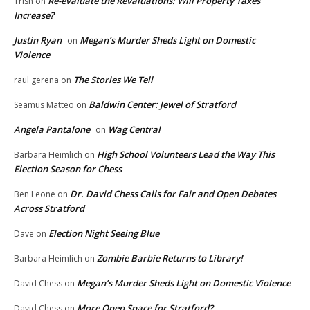
Re-evaluate the Revaluations: Will Property Taxes
Trish
on
Increase?
Justin Ryan
Megan’s Murder Sheds Light on Domestic
on
Violence
The Stories We Tell
raul gerena
on
Baldwin Center: Jewel of Stratford
Seamus Matteo
on
Angela Pantalone
Wag Central
on
High School Volunteers Lead the Way This
Barbara Heimlich
on
Election Season for Chess
Dr. David Chess Calls for Fair and Open Debates
Ben Leone
on
Across Stratford
Election Night Seeing Blue
Dave
on
Zombie Barbie Returns to Library!
Barbara Heimlich
on
Megan’s Murder Sheds Light on Domestic Violence
David Chess
on
More Open Space for Stratford?
David Chess
on