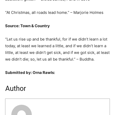
“At Christmas, all roads lead home.” – Marjorie Holmes
Source: Town & Country
“Let us rise up and be thankful, for if we didn’t learn a lot
today, at least we learned a little, and if we didn’t learn a
little, at least we didn’t get sick, and if we got sick, at least
we didn’t die; so, let us all be thankful.” – Buddha.
Submitted by: Orna Rawls:
Author