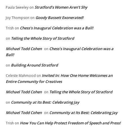
Stratford’s Women Aren’t Shy
Paula Sweeley
on
Goody Bassett Exonerated!
Joy Thompson
on
Chess’s Inaugural Celebration was a Ball!
Trish
on
Telling the Whole Story of Stratford
on
Michael Todd Cohen
Chess’s Inaugural Celebration was a
on
Ball!
Building Around Stratford
on
Invited In: How One Home Welcomes an
Celeste Mahmood
on
Entire Community for Creatives
Michael Todd Cohen
Telling the Whole Story of Stratford
on
Community at Its Best: Celebrating Jay
on
Michael Todd Cohen
Community at Its Best: Celebrating Jay
on
How You Can Help Protect Freedom of Speech and Press!
Trish
on