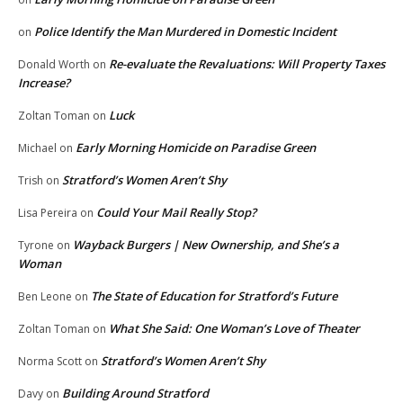
Police Identify the Man Murdered in Domestic Incident
on
Re-evaluate the Revaluations: Will Property Taxes
Donald Worth
on
Increase?
Luck
Zoltan Toman
on
Early Morning Homicide on Paradise Green
Michael
on
Stratford’s Women Aren’t Shy
Trish
on
Could Your Mail Really Stop?
Lisa Pereira
on
Wayback Burgers | New Ownership, and She’s a
Tyrone
on
Woman
The State of Education for Stratford’s Future
Ben Leone
on
What She Said: One Woman’s Love of Theater
Zoltan Toman
on
Stratford’s Women Aren’t Shy
Norma Scott
on
Building Around Stratford
Davy
on