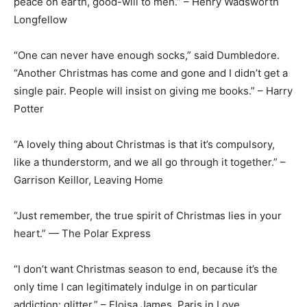
peace on earth, good-will to men.” – Henry Wadsworth
Longfellow
“One can never have enough socks,” said Dumbledore.
“Another Christmas has come and gone and I didn’t get a
single pair. People will insist on giving me books.” – Harry
Potter
“A lovely thing about Christmas is that it’s compulsory,
like a thunderstorm, and we all go through it together.” –
Garrison Keillor, Leaving Home
“Just remember, the true spirit of Christmas lies in your
heart.” — The Polar Express
“I don’t want Christmas season to end, because it’s the
only time I can legitimately indulge in on particular
addiction: glitter.” – Eloisa James, Paris in Love