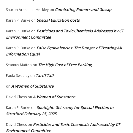
Combating Rumors and Gossip
Sharon Arsenault Heckley
on
Special Education Costs
Karen P. Burke
on
Pesticides and Toxic Chemicals Addressed by CT
Karen P. Burke
on
Environment Committee
False Equivalencies: The Danger of Treating All
Karen P. Burke
on
Information Equal
The High Cost of Free Parking
Seamus Matteo
on
Tariff Talk
Paula Sweeley
on
A Woman of Substance
on
A Woman of Substance
David Chess
on
Spotlight: Get ready for Special Election in
Karen P. Burke
on
Stratford February 25, 2025
Pesticides and Toxic Chemicals Addressed by CT
David Chess
on
Environment Committee