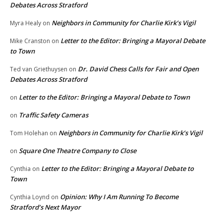
Debates Across Stratford
Neighbors in Community for Charlie Kirk’s Vigil
Myra Healy
on
Letter to the Editor: Bringing a Mayoral Debate
Mike Cranston
on
to Town
Dr. David Chess Calls for Fair and Open
Ted van Griethuysen
on
Debates Across Stratford
Letter to the Editor: Bringing a Mayoral Debate to Town
on
Traffic Safety Cameras
on
Neighbors in Community for Charlie Kirk’s Vigil
Tom Holehan
on
Square One Theatre Company to Close
on
Letter to the Editor: Bringing a Mayoral Debate to
Cynthia
on
Town
Opinion: Why I Am Running To Become
Cynthia Loynd
on
Stratford’s Next Mayor