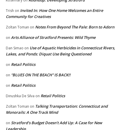
Roundup: Developing Stratford
Rosemary
on
Invited In: How One Home Welcomes an Entire
Trish
on
Community for Creatives
Notes From Beyond The Pale: Born to Adorn
Zoltan Toman
on
Arts Alliance of Stratford Presents: Wild Thyme
on
Use of Aquatic Herbicides in Connecticut Rivers,
Dan Simao
on
Lakes, and Ponds: Diquat Use Being Questioned
Retail Politics
on
“BLUES ON THE BEACH” IS BACK!!
on
Retail Politics
on
Retail Politics
Dinushka De Silva
on
Talking Transportation: Connecticut and
Zoltan Toman
on
Monorails: A One Track Mind
Stratford’s Budget Doesn’t Add Up: A Case for New
on
Leadership