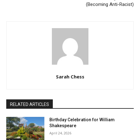
(Becoming Anti-Racist)
Sarah Chess
RELATED ARTICLES
Birthday Celebration for William
Shakespeare
April 24, 2026