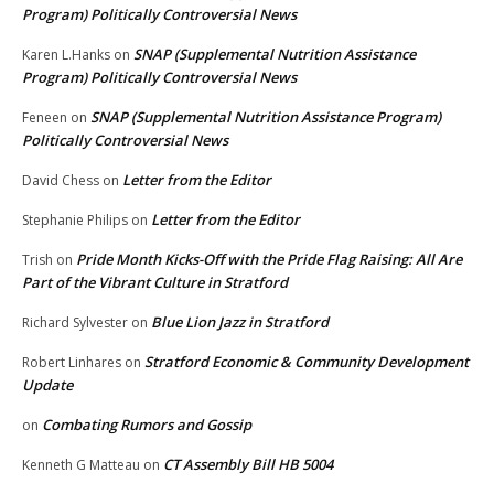
Program) Politically Controversial News
SNAP (Supplemental Nutrition Assistance
Karen L.Hanks
on
Program) Politically Controversial News
SNAP (Supplemental Nutrition Assistance Program)
Feneen
on
Politically Controversial News
Letter from the Editor
David Chess
on
Letter from the Editor
Stephanie Philips
on
Pride Month Kicks-Off with the Pride Flag Raising: All Are
Trish
on
Part of the Vibrant Culture in Stratford
Blue Lion Jazz in Stratford
Richard Sylvester
on
Stratford Economic & Community Development
Robert Linhares
on
Update
Combating Rumors and Gossip
on
CT Assembly Bill HB 5004
Kenneth G Matteau
on