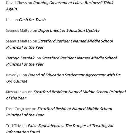
Running Government Like a Business? Think
David Chess
on
Again.
Cash for Trash
Lisa
on
Department of Education Update
Seamus Matteo
on
Stratford Resident Named Middle School
Seamus Matteo
on
Principal of the Year
Bettejo Lesniak
Stratford Resident Named Middle School
on
Principal of the Year
Board of Education Settlement Agreement with Dr.
Beverly B
on
Uyi Osunde
Stratford Resident Named Middle School Principal
Kiesha Lewis
on
of the Year
Stratford Resident Named Middle School
Fred Cosgrove
on
Principal of the Year
False Equivalencies: The Danger of Treating All
TrishTHA
on
Information Equal