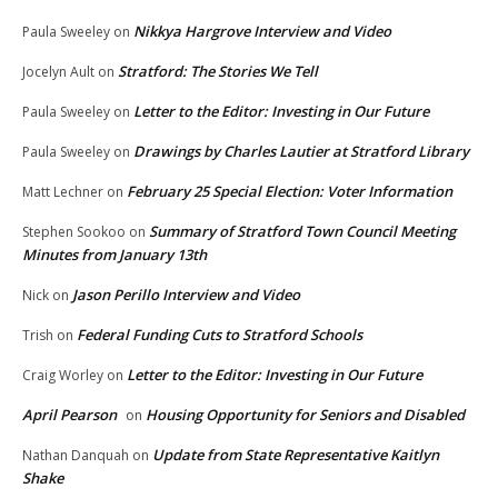
Nikkya Hargrove Interview and Video
Paula Sweeley
on
Stratford: The Stories We Tell
Jocelyn Ault
on
Letter to the Editor: Investing in Our Future
Paula Sweeley
on
Drawings by Charles Lautier at Stratford Library
Paula Sweeley
on
February 25 Special Election: Voter Information
Matt Lechner
on
Summary of Stratford Town Council Meeting
Stephen Sookoo
on
Minutes from January 13th
Jason Perillo Interview and Video
Nick
on
Federal Funding Cuts to Stratford Schools
Trish
on
Letter to the Editor: Investing in Our Future
Craig Worley
on
April Pearson
Housing Opportunity for Seniors and Disabled
on
Update from State Representative Kaitlyn
Nathan Danquah
on
Shake