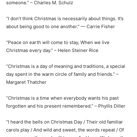
someone.” – Charles M. Schulz
“I don’t think Christmas is necessarily about things. It’s
about being good to one another.” — Carrie Fisher
“Peace on earth will come to stay, When we live
Christmas every day.” – Helen Steiner Rice
“Christmas is a day of meaning and traditions, a special
day spent in the warm circle of family and friends.” –
Margaret Thatcher
“Christmas is a time when everybody wants his past
forgotten and his present remembered.” – Phyllis Diller
“I heard the bells on Christmas Day / Their old familiar
carols play / And wild and sweet, the words repeat / Of