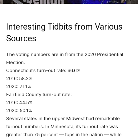
Interesting Tidbits from Various
Sources
The voting numbers are in from the 2020 Presidential
Election.
Connecticut’s turn-out rate: 66.6%
2016: 58.2%
2020: 71.1%
Fairfield County turn-out rate:
2016: 44.5%
2020: 50.1%
Several states in the upper Midwest had remarkable
turnout numbers. In Minnesota, its turnout rate was
greater than 75 percent — tops in the nation — while