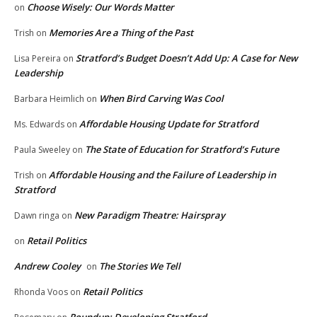
Choose Wisely: Our Words Matter
on
Memories Are a Thing of the Past
Trish
on
Stratford’s Budget Doesn’t Add Up: A Case for New
Lisa Pereira
on
Leadership
When Bird Carving Was Cool
Barbara Heimlich
on
Affordable Housing Update for Stratford
Ms. Edwards
on
The State of Education for Stratford’s Future
Paula Sweeley
on
Affordable Housing and the Failure of Leadership in
Trish
on
Stratford
New Paradigm Theatre: Hairspray
Dawn ringa
on
Retail Politics
on
Andrew Cooley
The Stories We Tell
on
Retail Politics
Rhonda Voos
on