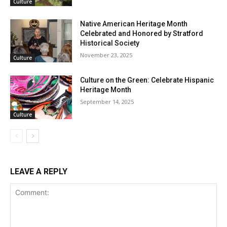
Culture
Native American Heritage Month
Celebrated and Honored by Stratford
Historical Society
November 23, 2025
Culture
Culture on the Green: Celebrate Hispanic
Heritage Month
September 14, 2025
Culture
LEAVE A REPLY