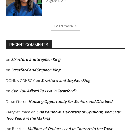
August 3, 2026
Load more
RECENT COMMENTS
Stratford and Stephen King
on
Stratford and Stephen King
on
Stratford and Stephen King
DONNA CONROY
on
Can You Afford To Live In Stratford?
on
Housing Opportunity for Seniors and Disabled
Dawn fitts
on
One Rainbow, Hundreds of Opinions, and Over
Kerry Whitham
on
Two Years in the Making
Millions of Dollars Lead to Concern in the Town
Jon Bonci
on