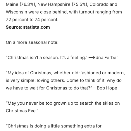
Maine (76.3%), New Hampshire (75.5%), Colorado and
Wisconsin were close behind, with turnout ranging from
72 percent to 74 percent.
Source: statista.com
On a more seasonal note:
“Christmas isn’t a season. It’s a feeling.” —Edna Ferber
“My idea of Christmas, whether old-fashioned or modern,
is very simple: loving others. Come to think of it, why do
we have to wait for Christmas to do that?” – Bob Hope
“May you never be too grown up to search the skies on
Christmas Eve.”
“Christmas is doing a little something extra for