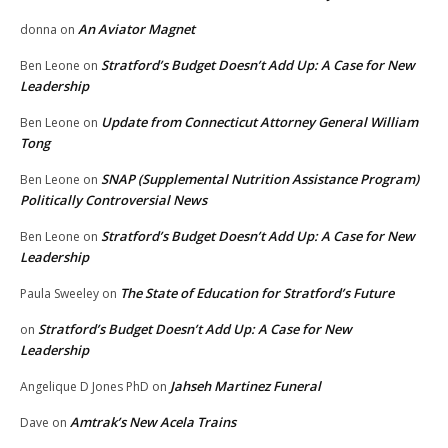
An Aviator Magnet
donna
on
Stratford’s Budget Doesn’t Add Up: A Case for New
Ben Leone
on
Leadership
Update from Connecticut Attorney General William
Ben Leone
on
Tong
SNAP (Supplemental Nutrition Assistance Program)
Ben Leone
on
Politically Controversial News
Stratford’s Budget Doesn’t Add Up: A Case for New
Ben Leone
on
Leadership
The State of Education for Stratford’s Future
Paula Sweeley
on
Stratford’s Budget Doesn’t Add Up: A Case for New
on
Leadership
Jahseh Martinez Funeral
Angelique D Jones PhD
on
Amtrak’s New Acela Trains
Dave
on