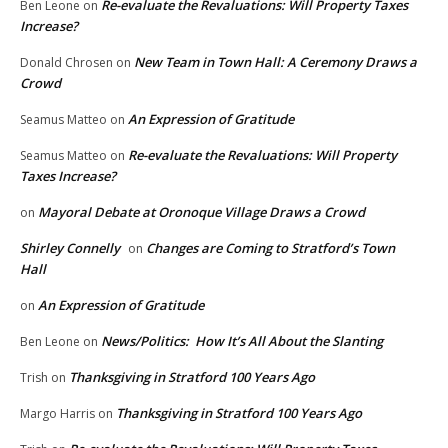
Re-evaluate the Revaluations: Will Property Taxes
Ben Leone
on
Increase?
New Team in Town Hall: A Ceremony Draws a
Donald Chrosen
on
Crowd
An Expression of Gratitude
Seamus Matteo
on
Re-evaluate the Revaluations: Will Property
Seamus Matteo
on
Taxes Increase?
Mayoral Debate at Oronoque Village Draws a Crowd
on
Shirley Connelly
Changes are Coming to Stratford’s Town
on
Hall
An Expression of Gratitude
on
News/Politics: How It’s All About the Slanting
Ben Leone
on
Thanksgiving in Stratford 100 Years Ago
Trish
on
Thanksgiving in Stratford 100 Years Ago
Margo Harris
on