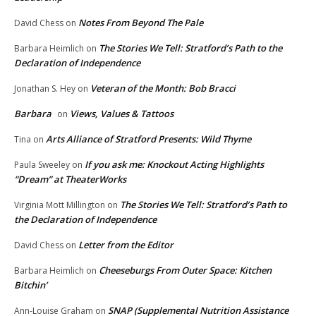
Notes From Beyond The Pale
David Chess
on
The Stories We Tell: Stratford’s Path to the
Barbara Heimlich
on
Declaration of Independence
Veteran of the Month: Bob Bracci
Jonathan S. Hey
on
Barbara
Views, Values & Tattoos
on
Arts Alliance of Stratford Presents: Wild Thyme
Tina
on
If you ask me: Knockout Acting Highlights
Paula Sweeley
on
“Dream” at TheaterWorks
The Stories We Tell: Stratford’s Path to
Virginia Mott Millington
on
the Declaration of Independence
Letter from the Editor
David Chess
on
Cheeseburgs From Outer Space: Kitchen
Barbara Heimlich
on
Bitchin’
SNAP (Supplemental Nutrition Assistance
Ann-Louise Graham
on