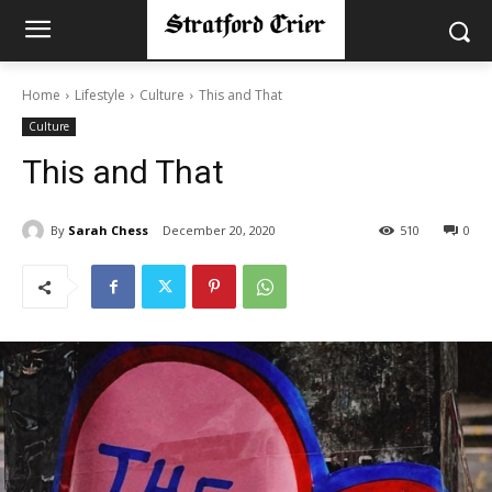
Home
Lifestyle
Culture
This and That
Culture
This and That
By
Sarah Chess
December 20, 2020
510
0