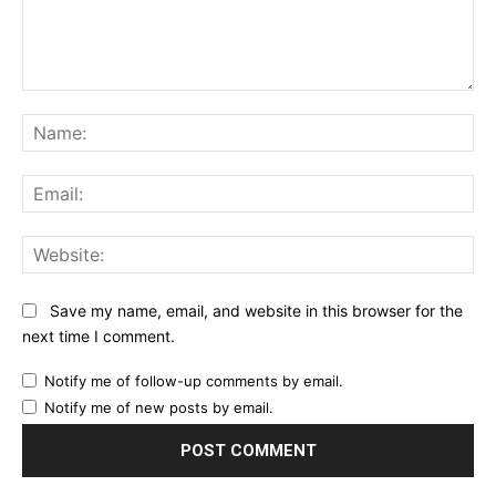
Comment:
Na
Ema
Web
Save my name, email, and website in this browser for the
next time I comment.
Notify me of follow-up comments by email.
Notify me of new posts by email.