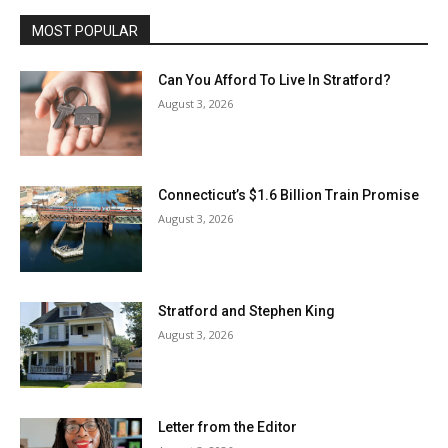
MOST POPULAR
Can You Afford To Live In Stratford?
August 3, 2026
Connecticut’s $1.6 Billion Train Promise
August 3, 2026
Stratford and Stephen King
August 3, 2026
Letter from the Editor