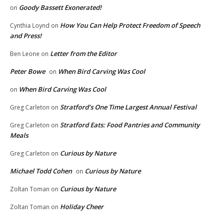
Goody Bassett Exonerated!
on
How You Can Help Protect Freedom of Speech
Cynthia Loynd
on
and Press!
Letter from the Editor
Ben Leone
on
Peter Bowe
When Bird Carving Was Cool
on
When Bird Carving Was Cool
on
Stratford’s One Time Largest Annual Festival
Greg Carleton
on
Stratford Eats: Food Pantries and Community
Greg Carleton
on
Meals
Curious by Nature
Greg Carleton
on
Michael Todd Cohen
Curious by Nature
on
Curious by Nature
Zoltan Toman
on
Holiday Cheer
Zoltan Toman
on