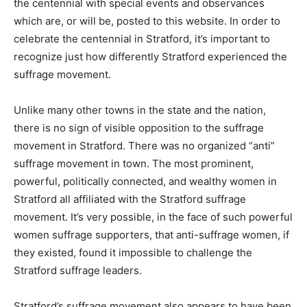
the centennial with special events and observances
which are, or will be, posted to this website. In order to
celebrate the centennial in Stratford, it’s important to
recognize just how differently Stratford experienced the
suffrage movement.
Unlike many other towns in the state and the nation,
there is no sign of visible opposition to the suffrage
movement in Stratford. There was no organized “anti”
suffrage movement in town. The most prominent,
powerful, politically connected, and wealthy women in
Stratford all affiliated with the Stratford suffrage
movement. It’s very possible, in the face of such powerful
women suffrage supporters, that anti-suffrage women, if
they existed, found it impossible to challenge the
Stratford suffrage leaders.
Stratford’s suffrage movement also appears to have been