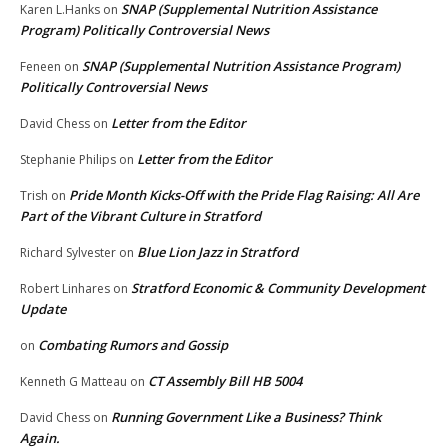
SNAP (Supplemental Nutrition Assistance
Karen L.Hanks
on
Program) Politically Controversial News
SNAP (Supplemental Nutrition Assistance Program)
Feneen
on
Politically Controversial News
Letter from the Editor
David Chess
on
Letter from the Editor
Stephanie Philips
on
Pride Month Kicks-Off with the Pride Flag Raising: All Are
Trish
on
Part of the Vibrant Culture in Stratford
Blue Lion Jazz in Stratford
Richard Sylvester
on
Stratford Economic & Community Development
Robert Linhares
on
Update
Combating Rumors and Gossip
on
CT Assembly Bill HB 5004
Kenneth G Matteau
on
Running Government Like a Business? Think
David Chess
on
Again.