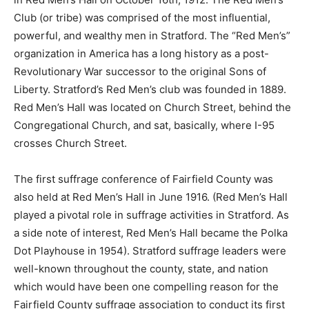
Club (or tribe) was comprised of the most influential,
powerful, and wealthy men in Stratford. The “Red Men’s”
organization in America has a long history as a post-
Revolutionary War successor to the original Sons of
Liberty. Stratford’s Red Men’s club was founded in 1889.
Red Men’s Hall was located on Church Street, behind the
Congregational Church, and sat, basically, where I-95
crosses Church Street.
The first suffrage conference of Fairfield County was
also held at Red Men’s Hall in June 1916. (Red Men’s Hall
played a pivotal role in suffrage activities in Stratford. As
a side note of interest, Red Men’s Hall became the Polka
Dot Playhouse in 1954). Stratford suffrage leaders were
well-known throughout the county, state, and nation
which would have been one compelling reason for the
Fairfield County suffrage association to conduct its first