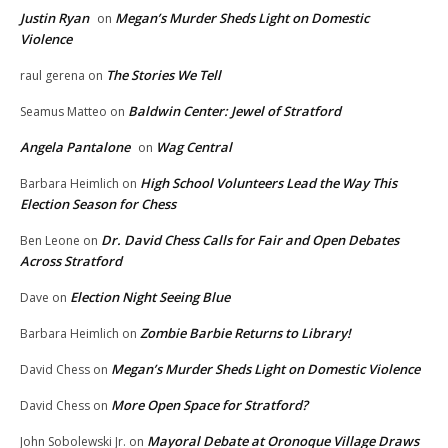
Justin Ryan
Megan’s Murder Sheds Light on Domestic
on
Violence
The Stories We Tell
raul gerena
on
Baldwin Center: Jewel of Stratford
Seamus Matteo
on
Angela Pantalone
Wag Central
on
High School Volunteers Lead the Way This
Barbara Heimlich
on
Election Season for Chess
Dr. David Chess Calls for Fair and Open Debates
Ben Leone
on
Across Stratford
Election Night Seeing Blue
Dave
on
Zombie Barbie Returns to Library!
Barbara Heimlich
on
Megan’s Murder Sheds Light on Domestic Violence
David Chess
on
More Open Space for Stratford?
David Chess
on
Mayoral Debate at Oronoque Village Draws
John Sobolewski Jr.
on