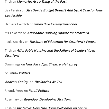
Memories Are a Thing of the Past
Trish
on
Stratford’s Budget Doesn’t Add Up: A Case for New
Lisa Pereira
on
Leadership
When Bird Carving Was Cool
Barbara Heimlich
on
Affordable Housing Update for Stratford
Ms. Edwards
on
The State of Education for Stratford’s Future
Paula Sweeley
on
Affordable Housing and the Failure of Leadership in
Trish
on
Stratford
New Paradigm Theatre: Hairspray
Dawn ringa
on
Retail Politics
on
Andrew Cooley
The Stories We Tell
on
Retail Politics
Rhonda Voos
on
Roundup: Developing Stratford
Rosemary
on
Invited In: How One Home Welcomes an Entire
Trish
on