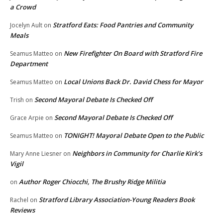
a Crowd
Stratford Eats: Food Pantries and Community
Jocelyn Ault
on
Meals
New Firefighter On Board with Stratford Fire
Seamus Matteo
on
Department
Local Unions Back Dr. David Chess for Mayor
Seamus Matteo
on
Second Mayoral Debate Is Checked Off
Trish
on
Second Mayoral Debate Is Checked Off
Grace Arpie
on
TONIGHT! Mayoral Debate Open to the Public
Seamus Matteo
on
Neighbors in Community for Charlie Kirk’s
Mary Anne Liesner
on
Vigil
Author Roger Chiocchi, The Brushy Ridge Militia
on
Stratford Library Association-Young Readers Book
Rachel
on
Reviews