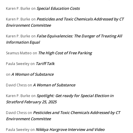
Special Education Costs
Karen P. Burke
on
Pesticides and Toxic Chemicals Addressed by CT
Karen P. Burke
on
Environment Committee
False Equivalencies: The Danger of Treating All
Karen P. Burke
on
Information Equal
The High Cost of Free Parking
Seamus Matteo
on
Tariff Talk
Paula Sweeley
on
A Woman of Substance
on
A Woman of Substance
David Chess
on
Spotlight: Get ready for Special Election in
Karen P. Burke
on
Stratford February 25, 2025
Pesticides and Toxic Chemicals Addressed by CT
David Chess
on
Environment Committee
Nikkya Hargrove Interview and Video
Paula Sweeley
on