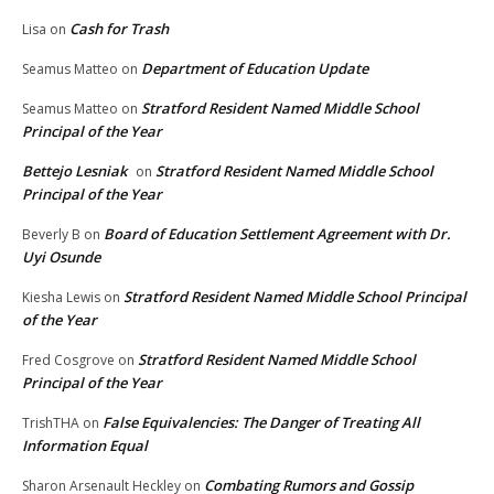
Cash for Trash
Lisa
on
Department of Education Update
Seamus Matteo
on
Stratford Resident Named Middle School
Seamus Matteo
on
Principal of the Year
Bettejo Lesniak
Stratford Resident Named Middle School
on
Principal of the Year
Board of Education Settlement Agreement with Dr.
Beverly B
on
Uyi Osunde
Stratford Resident Named Middle School Principal
Kiesha Lewis
on
of the Year
Stratford Resident Named Middle School
Fred Cosgrove
on
Principal of the Year
False Equivalencies: The Danger of Treating All
TrishTHA
on
Information Equal
Combating Rumors and Gossip
Sharon Arsenault Heckley
on