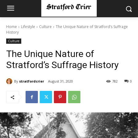
Home
Lifestyle
Culture
The Unique Nature of Stratford’s Suffrage
History
Culture
The Unique Nature of
Stratford’s Suffrage History
By
stratfordcrier
August 31, 2020
782
0