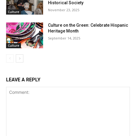
Historical Society
November 23, 2025
Culture
Culture on the Green: Celebrate Hispanic
Heritage Month
September 14, 2025
Culture
LEAVE A REPLY