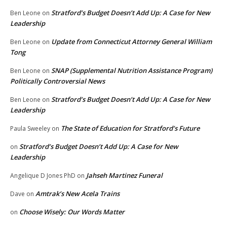
Stratford’s Budget Doesn’t Add Up: A Case for New
Ben Leone
on
Leadership
Update from Connecticut Attorney General William
Ben Leone
on
Tong
SNAP (Supplemental Nutrition Assistance Program)
Ben Leone
on
Politically Controversial News
Stratford’s Budget Doesn’t Add Up: A Case for New
Ben Leone
on
Leadership
The State of Education for Stratford’s Future
Paula Sweeley
on
Stratford’s Budget Doesn’t Add Up: A Case for New
on
Leadership
Jahseh Martinez Funeral
Angelique D Jones PhD
on
Amtrak’s New Acela Trains
Dave
on
Choose Wisely: Our Words Matter
on