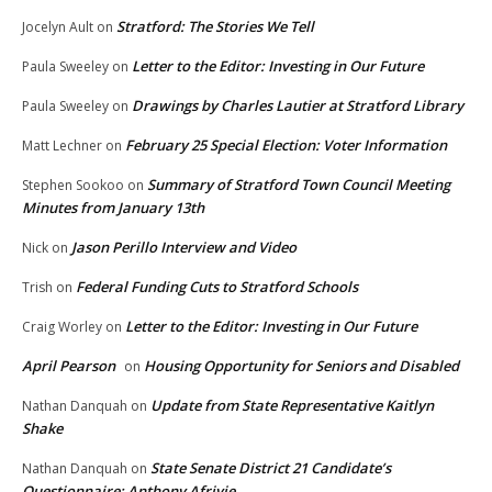
Stratford: The Stories We Tell
Jocelyn Ault
on
Letter to the Editor: Investing in Our Future
Paula Sweeley
on
Drawings by Charles Lautier at Stratford Library
Paula Sweeley
on
February 25 Special Election: Voter Information
Matt Lechner
on
Summary of Stratford Town Council Meeting
Stephen Sookoo
on
Minutes from January 13th
Jason Perillo Interview and Video
Nick
on
Federal Funding Cuts to Stratford Schools
Trish
on
Letter to the Editor: Investing in Our Future
Craig Worley
on
April Pearson
Housing Opportunity for Seniors and Disabled
on
Update from State Representative Kaitlyn
Nathan Danquah
on
Shake
State Senate District 21 Candidate’s
Nathan Danquah
on
Questionnaire: Anthony Afriyie