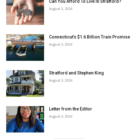
Can You Afford To Live In Stratford?
August 3, 2026
Connecticut’s $1.6 Billion Train Promise
August 3, 2026
Stratford and Stephen King
August 3, 2026
Letter from the Editor
August 3, 2026