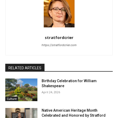
stratfordcrier
https://stratfordcrier.com
RELATED ARTICLES
Birthday Celebration for William
Shakespeare
April 24, 2026
Culture
Native American Heritage Month
Celebrated and Honored by Stratford