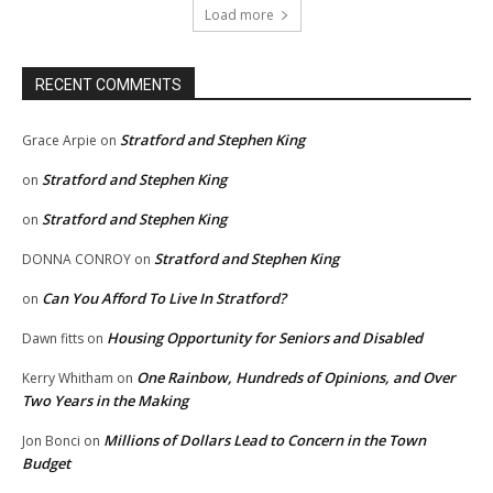
Load more
RECENT COMMENTS
Stratford and Stephen King
Grace Arpie
on
Stratford and Stephen King
on
Stratford and Stephen King
on
Stratford and Stephen King
DONNA CONROY
on
Can You Afford To Live In Stratford?
on
Housing Opportunity for Seniors and Disabled
Dawn fitts
on
One Rainbow, Hundreds of Opinions, and Over
Kerry Whitham
on
Two Years in the Making
Millions of Dollars Lead to Concern in the Town
Jon Bonci
on
Budget