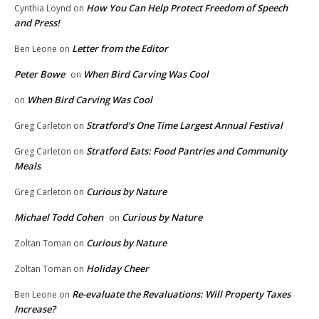
How You Can Help Protect Freedom of Speech
Cynthia Loynd
on
and Press!
Letter from the Editor
Ben Leone
on
Peter Bowe
When Bird Carving Was Cool
on
When Bird Carving Was Cool
on
Stratford’s One Time Largest Annual Festival
Greg Carleton
on
Stratford Eats: Food Pantries and Community
Greg Carleton
on
Meals
Curious by Nature
Greg Carleton
on
Michael Todd Cohen
Curious by Nature
on
Curious by Nature
Zoltan Toman
on
Holiday Cheer
Zoltan Toman
on
Re-evaluate the Revaluations: Will Property Taxes
Ben Leone
on
Increase?