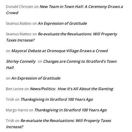
New Team in Town Hall: A Ceremony Draws a
Donald Chrosen
on
Crowd
An Expression of Gratitude
Seamus Matteo
on
Re-evaluate the Revaluations: Will Property
Seamus Matteo
on
Taxes Increase?
Mayoral Debate at Oronoque Village Draws a Crowd
on
Shirley Connelly
Changes are Coming to Stratford’s Town
on
Hall
An Expression of Gratitude
on
News/Politics: How It’s All About the Slanting
Ben Leone
on
Thanksgiving in Stratford 100 Years Ago
Trish
on
Thanksgiving in Stratford 100 Years Ago
Margo Harris
on
Re-evaluate the Revaluations: Will Property Taxes
Trish
on
Increase?