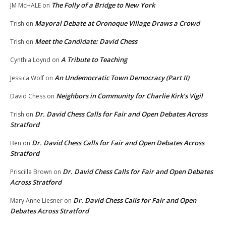
The Folly of a Bridge to New York
JM McHALE
on
Mayoral Debate at Oronoque Village Draws a Crowd
Trish
on
Meet the Candidate: David Chess
Trish
on
A Tribute to Teaching
Cynthia Loynd
on
An Undemocratic Town Democracy (Part II)
Jessica Wolf
on
Neighbors in Community for Charlie Kirk’s Vigil
David Chess
on
Dr. David Chess Calls for Fair and Open Debates Across
Trish
on
Stratford
Dr. David Chess Calls for Fair and Open Debates Across
Ben
on
Stratford
Dr. David Chess Calls for Fair and Open Debates
Priscilla Brown
on
Across Stratford
Dr. David Chess Calls for Fair and Open
Mary Anne Liesner
on
Debates Across Stratford