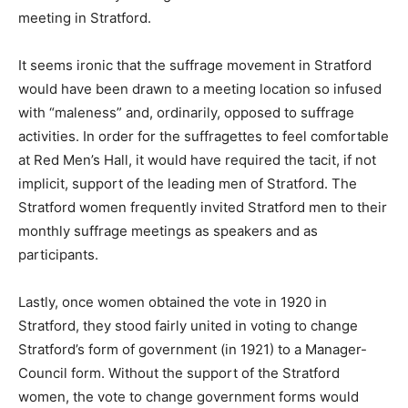
meeting in Stratford.
It seems ironic that the suffrage movement in Stratford
would have been drawn to a meeting location so infused
with “maleness” and, ordinarily, opposed to suffrage
activities. In order for the suffragettes to feel comfortable
at Red Men’s Hall, it would have required the tacit, if not
implicit, support of the leading men of Stratford. The
Stratford women frequently invited Stratford men to their
monthly suffrage meetings as speakers and as
participants.
Lastly, once women obtained the vote in 1920 in
Stratford, they stood fairly united in voting to change
Stratford’s form of government (in 1921) to a Manager-
Council form. Without the support of the Stratford
women, the vote to change government forms would