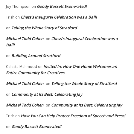
Goody Bassett Exonerated!
Joy Thompson
on
Chess’s Inaugural Celebration was a Ball!
Trish
on
Telling the Whole Story of Stratford
on
Michael Todd Cohen
Chess’s Inaugural Celebration was a
on
Ball!
Building Around Stratford
on
Invited In: How One Home Welcomes an
Celeste Mahmood
on
Entire Community for Creatives
Michael Todd Cohen
Telling the Whole Story of Stratford
on
Community at Its Best: Celebrating Jay
on
Michael Todd Cohen
Community at Its Best: Celebrating Jay
on
How You Can Help Protect Freedom of Speech and Press!
Trish
on
Goody Bassett Exonerated!
on