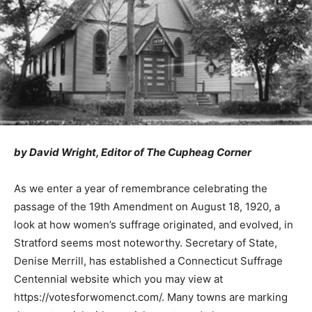
by David Wright, Editor of The Cupheag Corner
As we enter a year of remembrance celebrating the
passage of the 19th Amendment on August 18, 1920, a
look at how women’s suffrage originated, and evolved, in
Stratford seems most noteworthy. Secretary of State,
Denise Merrill, has established a Connecticut Suffrage
Centennial website which you may view at
https://votesforwomenct.com/. Many towns are marking