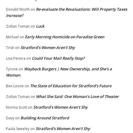
Re-evaluate the Revaluations: Will Property Taxes
Donald Worth
on
Increase?
Luck
Zoltan Toman
on
Early Morning Homicide on Paradise Green
Michael
on
Stratford’s Women Aren’t Shy
Trish
on
Could Your Mail Really Stop?
Lisa Pereira
on
Wayback Burgers | New Ownership, and She’s a
Tyrone
on
Woman
The State of Education for Stratford’s Future
Ben Leone
on
What She Said: One Woman’s Love of Theater
Zoltan Toman
on
Stratford’s Women Aren’t Shy
Norma Scott
on
Building Around Stratford
Davy
on
Stratford’s Women Aren’t Shy
Paula Sweeley
on