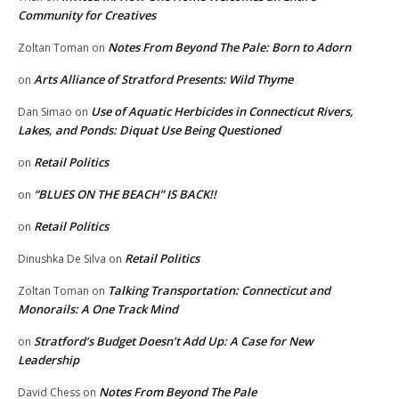
Community for Creatives
Notes From Beyond The Pale: Born to Adorn
Zoltan Toman
on
Arts Alliance of Stratford Presents: Wild Thyme
on
Use of Aquatic Herbicides in Connecticut Rivers,
Dan Simao
on
Lakes, and Ponds: Diquat Use Being Questioned
Retail Politics
on
“BLUES ON THE BEACH” IS BACK!!
on
Retail Politics
on
Retail Politics
Dinushka De Silva
on
Talking Transportation: Connecticut and
Zoltan Toman
on
Monorails: A One Track Mind
Stratford’s Budget Doesn’t Add Up: A Case for New
on
Leadership
Notes From Beyond The Pale
David Chess
on