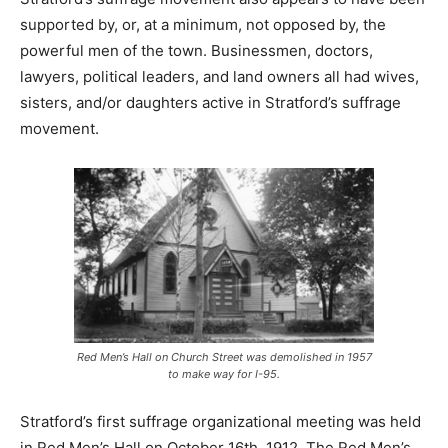
supported by, or, at a minimum, not opposed by, the
powerful men of the town. Businessmen, doctors,
lawyers, political leaders, and land owners all had wives,
sisters, and/or daughters active in Stratford’s suffrage
movement.
Red Men’s Hall on Church Street was demolished in 1957
to make way for I-95.
Stratford’s first suffrage organizational meeting was held
in Red Men’s Hall on October 16th, 1912. The Red Men’s