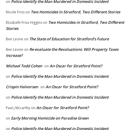
Police Identify the Man Murdered in Domestic Incident
on
Two Homicides in Stratford, Two Different Stories
Nicole Friss
on
Two Homicides in Stratford, Two Different
Elizabeth Friss Higgins
on
Stories
The State of Education for Stratford’s Future
Ben Leone
on
Re-evaluate the Revaluations: Will Property Taxes
Ben Leone
on
Increase?
Michael Todd Cohen
An Oscar for Stratford Point?
on
Police Identify the Man Murdered in Domestic Incident
on
Crispin Halvorsen
An Oscar for Stratford Point?
on
Police Identify the Man Murdered in Domestic Incident
on
An Oscar for Stratford Point?
Paul j Mccarthy
on
Early Morning Homicide on Paradise Green
on
Police Identify the Man Murdered in Domestic Incident
on