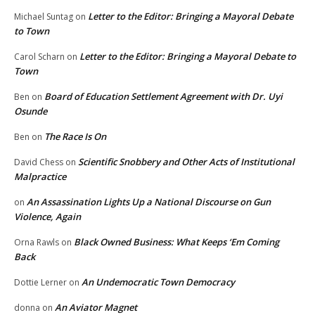
Letter to the Editor: Bringing a Mayoral Debate
Michael Suntag
on
to Town
Letter to the Editor: Bringing a Mayoral Debate to
Carol Scharn
on
Town
Board of Education Settlement Agreement with Dr. Uyi
Ben
on
Osunde
The Race Is On
Ben
on
Scientific Snobbery and Other Acts of Institutional
David Chess
on
Malpractice
An Assassination Lights Up a National Discourse on Gun
on
Violence, Again
Black Owned Business: What Keeps ‘Em Coming
Orna Rawls
on
Back
An Undemocratic Town Democracy
Dottie Lerner
on
An Aviator Magnet
donna
on