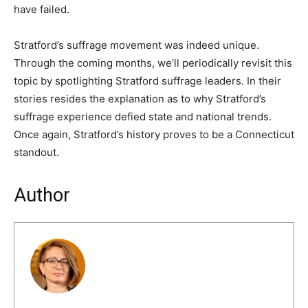
have failed.
Stratford’s suffrage movement was indeed unique.
Through the coming months, we’ll periodically revisit this
topic by spotlighting Stratford suffrage leaders. In their
stories resides the explanation as to why Stratford’s
suffrage experience defied state and national trends.
Once again, Stratford’s history proves to be a Connecticut
standout.
Author