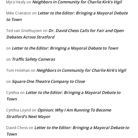
Neighbors in Community for Charlie Kirk’s Vigil
Myra Healy
on
Letter to the Editor: Bringing a Mayoral Debate
Mike Cranston
on
to Town
Dr. David Chess Calls for Fair and Open
Ted van Griethuysen
on
Debates Across Stratford
Letter to the Editor: Bringing a Mayoral Debate to Town
on
Traffic Safety Cameras
on
Neighbors in Community for Charlie Kirk’s Vigil
Tom Holehan
on
Square One Theatre Company to Close
on
Letter to the Editor: Bringing a Mayoral Debate to
Cynthia
on
Town
Opinion: Why I Am Running To Become
Cynthia Loynd
on
Stratford’s Next Mayor
Letter to the Editor: Bringing a Mayoral Debate to
David Chess
on
Town