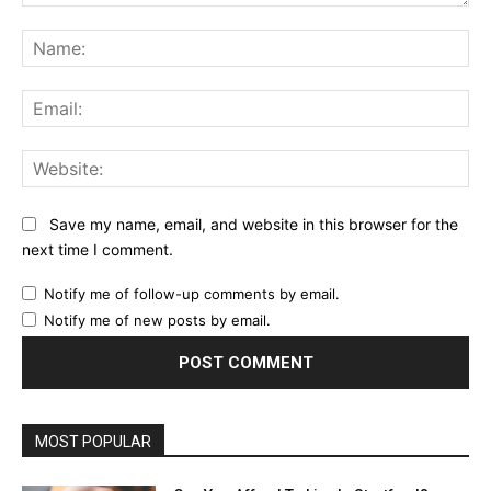
Comment:
Na
Ema
Web
Save my name, email, and website in this browser for the
next time I comment.
Notify me of follow-up comments by email.
Notify me of new posts by email.
MOST POPULAR