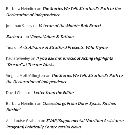
The Stories We Tell: Stratford’s Path to the
Barbara Heimlich
on
Declaration of Independence
Veteran of the Month: Bob Bracci
Jonathan S. Hey
on
Barbara
Views, Values & Tattoos
on
Arts Alliance of Stratford Presents: Wild Thyme
Tina
on
If you ask me: Knockout Acting Highlights
Paula Sweeley
on
“Dream” at TheaterWorks
The Stories We Tell: Stratford’s Path to
Virginia Mott Millington
on
the Declaration of Independence
Letter from the Editor
David Chess
on
Cheeseburgs From Outer Space: Kitchen
Barbara Heimlich
on
Bitchin’
SNAP (Supplemental Nutrition Assistance
Ann-Louise Graham
on
Program) Politically Controversial News