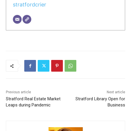
stratfordcrier
Previous article
Next article
Stratford Real Estate Market
Stratford Library Open for
Leaps during Pandemic
Business