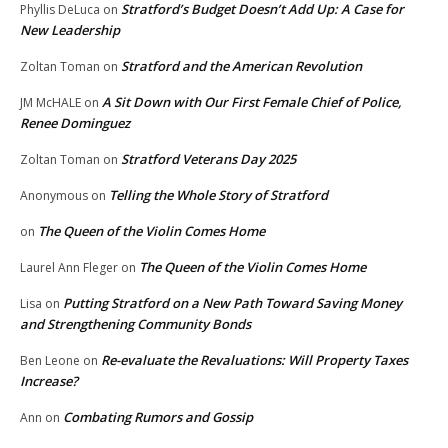
Stratford’s Budget Doesn’t Add Up: A Case for
Phyllis DeLuca
on
New Leadership
Stratford and the American Revolution
Zoltan Toman
on
A Sit Down with Our First Female Chief of Police,
JM McHALE
on
Renee Dominguez
Stratford Veterans Day 2025
Zoltan Toman
on
Telling the Whole Story of Stratford
Anonymous
on
The Queen of the Violin Comes Home
on
The Queen of the Violin Comes Home
Laurel Ann Fleger
on
Putting Stratford on a New Path Toward Saving Money
Lisa
on
and Strengthening Community Bonds
Re-evaluate the Revaluations: Will Property Taxes
Ben Leone
on
Increase?
Combating Rumors and Gossip
Ann
on