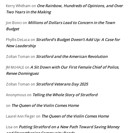
One Rainbow, Hundreds of Opinions, and Over
Kerry Whitham
on
Two Years in the Making
Millions of Dollars Lead to Concern in the Town
Jon Bonci
on
Budget
Stratford’s Budget Doesn’t Add Up: A Case for
Phyllis DeLuca
on
New Leadership
Stratford and the American Revolution
Zoltan Toman
on
A Sit Down with Our First Female Chief of Police,
JM McHALE
on
Renee Dominguez
Stratford Veterans Day 2025
Zoltan Toman
on
Telling the Whole Story of Stratford
Anonymous
on
The Queen of the Violin Comes Home
on
The Queen of the Violin Comes Home
Laurel Ann Fleger
on
Putting Stratford on a New Path Toward Saving Money
Lisa
on
and Strengthening Community Bonds