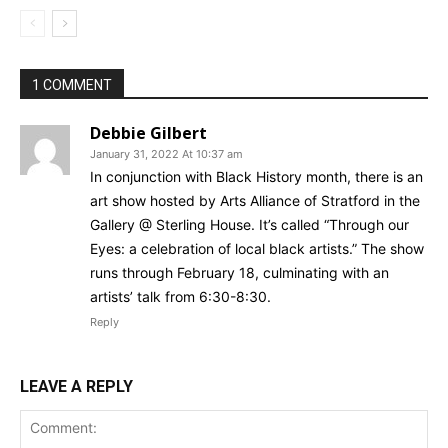
1 COMMENT
Debbie Gilbert
January 31, 2022 At 10:37 am
In conjunction with Black History month, there is an
art show hosted by Arts Alliance of Stratford in the
Gallery @ Sterling House. It’s called “Through our
Eyes: a celebration of local black artists.” The show
runs through February 18, culminating with an
artists’ talk from 6:30-8:30.
Reply
LEAVE A REPLY