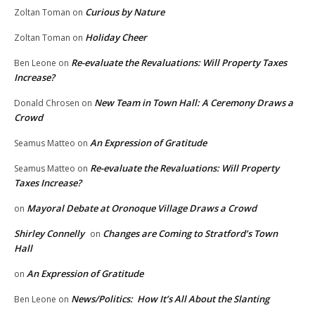
Curious by Nature
Zoltan Toman
on
Holiday Cheer
Zoltan Toman
on
Re-evaluate the Revaluations: Will Property Taxes
Ben Leone
on
Increase?
New Team in Town Hall: A Ceremony Draws a
Donald Chrosen
on
Crowd
An Expression of Gratitude
Seamus Matteo
on
Re-evaluate the Revaluations: Will Property
Seamus Matteo
on
Taxes Increase?
Mayoral Debate at Oronoque Village Draws a Crowd
on
Shirley Connelly
Changes are Coming to Stratford’s Town
on
Hall
An Expression of Gratitude
on
News/Politics: How It’s All About the Slanting
Ben Leone
on