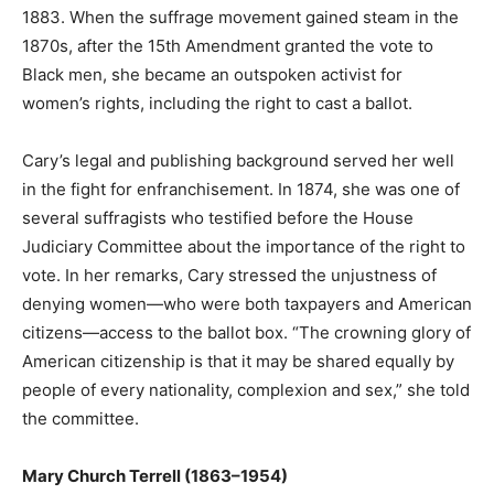
1883. When the suffrage movement gained steam in the
1870s, after the 15th Amendment granted the vote to
Black men, she became an outspoken activist for
women’s rights, including the right to cast a ballot.
Cary’s legal and publishing background served her well
in the fight for enfranchisement. In 1874, she was one of
several suffragists who testified before the House
Judiciary Committee about the importance of the right to
vote. In her remarks, Cary stressed the unjustness of
denying women—who were both taxpayers and American
citizens—access to the ballot box. “The crowning glory of
American citizenship is that it may be shared equally by
people of every nationality, complexion and sex,” she told
the committee.
Mary Church Terrell (1863–1954)