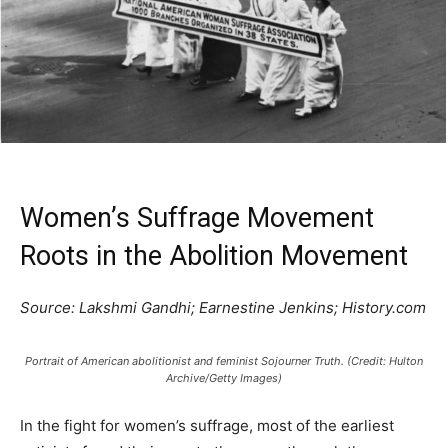
Women’s Suffrage Movement
Roots in the Abolition Movement
Source: Lakshmi Gandhi; Earnestine Jenkins; History.com
Portrait of American abolitionist and feminist Sojourner Truth. (Credit: Hulton
Archive/Getty Images)
In the fight for women’s suffrage, most of the earliest