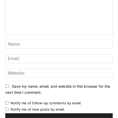
Comment:
Na
Ema
Web
Save my name, email, and website in this browser for the
next time I comment.
Notify me of follow-up comments by email.
Notify me of new posts by email.