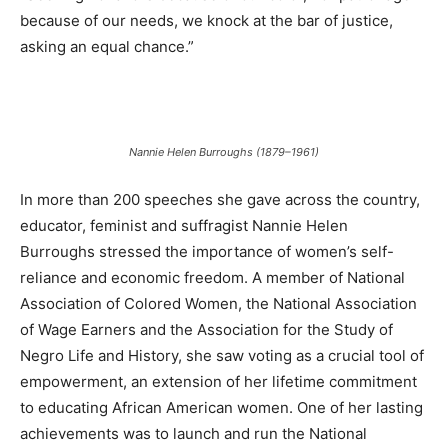
because of our needs, we knock at the bar of justice,
asking an equal chance.”
Nannie Helen Burroughs (1879–1961)
In more than 200 speeches she gave across the country,
educator, feminist and suffragist Nannie Helen
Burroughs stressed the importance of women’s self-
reliance and economic freedom. A member of National
Association of Colored Women, the National Association
of Wage Earners and the Association for the Study of
Negro Life and History, she saw voting as a crucial tool of
empowerment, an extension of her lifetime commitment
to educating African American women. One of her lasting
achievements was to launch and run the National