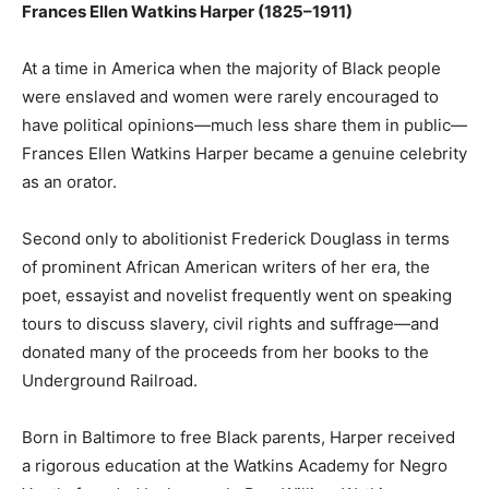
Frances Ellen Watkins Harper (1825–1911)
At a time in America when the majority of Black people
were enslaved and women were rarely encouraged to
have political opinions—much less share them in public—
Frances Ellen Watkins Harper became a genuine celebrity
as an orator.
Second only to abolitionist Frederick Douglass in terms
of prominent African American writers of her era, the
poet, essayist and novelist frequently went on speaking
tours to discuss slavery, civil rights and suffrage—and
donated many of the proceeds from her books to the
Underground Railroad.
Born in Baltimore to free Black parents, Harper received
a rigorous education at the Watkins Academy for Negro