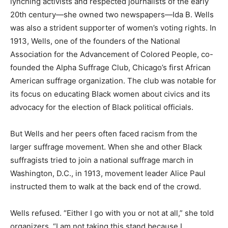
lynching activists and respected journalists of the early
20th century—she owned two newspapers—Ida B. Wells
was also a strident supporter of women’s voting rights. In
1913, Wells, one of the founders of the National
Association for the Advancement of Colored People, co-
founded the Alpha Suffrage Club, Chicago’s first African
American suffrage organization. The club was notable for
its focus on educating Black women about civics and its
advocacy for the election of Black political officials.
But Wells and her peers often faced racism from the
larger suffrage movement. When she and other Black
suffragists tried to join a national suffrage march in
Washington, D.C., in 1913, movement leader Alice Paul
instructed them to walk at the back end of the crowd.
Wells refused. “Either I go with you or not at all,” she told
organizers. “I am not taking this stand because I