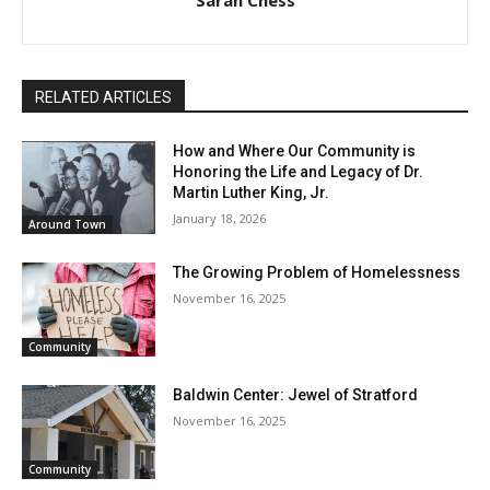
RELATED ARTICLES
How and Where Our Community is
Honoring the Life and Legacy of Dr.
Martin Luther King, Jr.
January 18, 2026
Around Town
The Growing Problem of Homelessness
November 16, 2025
Community
Baldwin Center: Jewel of Stratford
November 16, 2025
Community