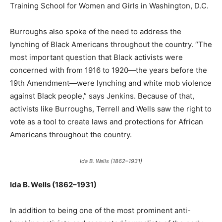
Training School for Women and Girls in Washington, D.C.
Burroughs also spoke of the need to address the
lynching of Black Americans throughout the country. “The
most important question that Black activists were
concerned with from 1916 to 1920—the years before the
19th Amendment—were lynching and white mob violence
against Black people,” says Jenkins. Because of that,
activists like Burroughs, Terrell and Wells saw the right to
vote as a tool to create laws and protections for African
Americans throughout the country.
Ida B. Wells (1862–1931)
Ida B. Wells (1862–1931)
In addition to being one of the most prominent anti-