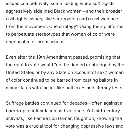
issues competitively, some leading white suffragists
aggressively sidelined Black women—and their broader
civil rights issues, like segregation and racial violence—
from the movement. One strategy? Using their platforms
to perpetuate stereotypes that women of color were
uneducated or promiscuous.
Even after the 19th Amendment passed, promising that
the right to vote would “not be denied or abridged by the
United States or by any State on account of sex,” women
of color continued to be barred from casting ballots in
many states with tactics like poll taxes and literacy tests.
Suffrage battles continued for decades—often against a
backdrop of intimidation and violence. Yet mid-century
activists, like Fannie Lou Hamer, fought on, knowing the
vote was a crucial tool for changing oppressive laws and