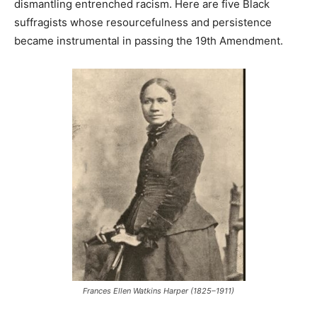
dismantling entrenched racism. Here are five Black
suffragists whose resourcefulness and persistence
became instrumental in passing the 19th Amendment.
Frances Ellen Watkins Harper (1825–1911)