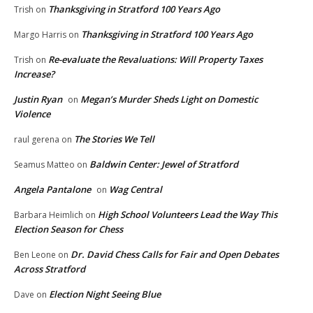
Thanksgiving in Stratford 100 Years Ago
Trish
on
Thanksgiving in Stratford 100 Years Ago
Margo Harris
on
Re-evaluate the Revaluations: Will Property Taxes
Trish
on
Increase?
Justin Ryan
Megan’s Murder Sheds Light on Domestic
on
Violence
The Stories We Tell
raul gerena
on
Baldwin Center: Jewel of Stratford
Seamus Matteo
on
Angela Pantalone
Wag Central
on
High School Volunteers Lead the Way This
Barbara Heimlich
on
Election Season for Chess
Dr. David Chess Calls for Fair and Open Debates
Ben Leone
on
Across Stratford
Election Night Seeing Blue
Dave
on