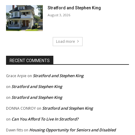
Stratford and Stephen King
August 3, 2026
Load more
RECENT COMMENTS
Stratford and Stephen King
Grace Arpie
on
Stratford and Stephen King
on
Stratford and Stephen King
on
Stratford and Stephen King
DONNA CONROY
on
Can You Afford To Live In Stratford?
on
Housing Opportunity for Seniors and Disabled
Dawn fitts
on