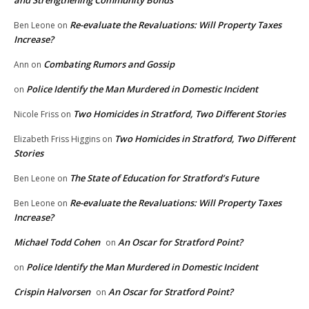
Re-evaluate the Revaluations: Will Property Taxes
Ben Leone
on
Increase?
Combating Rumors and Gossip
Ann
on
Police Identify the Man Murdered in Domestic Incident
on
Two Homicides in Stratford, Two Different Stories
Nicole Friss
on
Two Homicides in Stratford, Two Different
Elizabeth Friss Higgins
on
Stories
The State of Education for Stratford’s Future
Ben Leone
on
Re-evaluate the Revaluations: Will Property Taxes
Ben Leone
on
Increase?
Michael Todd Cohen
An Oscar for Stratford Point?
on
Police Identify the Man Murdered in Domestic Incident
on
Crispin Halvorsen
An Oscar for Stratford Point?
on