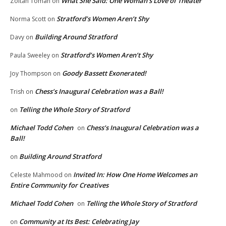
What She Said: One Woman’s Love of Theater
Zoltan Toman
on
Stratford’s Women Aren’t Shy
Norma Scott
on
Building Around Stratford
Davy
on
Stratford’s Women Aren’t Shy
Paula Sweeley
on
Goody Bassett Exonerated!
Joy Thompson
on
Chess’s Inaugural Celebration was a Ball!
Trish
on
Telling the Whole Story of Stratford
on
Michael Todd Cohen
Chess’s Inaugural Celebration was a
on
Ball!
Building Around Stratford
on
Invited In: How One Home Welcomes an
Celeste Mahmood
on
Entire Community for Creatives
Michael Todd Cohen
Telling the Whole Story of Stratford
on
Community at Its Best: Celebrating Jay
on