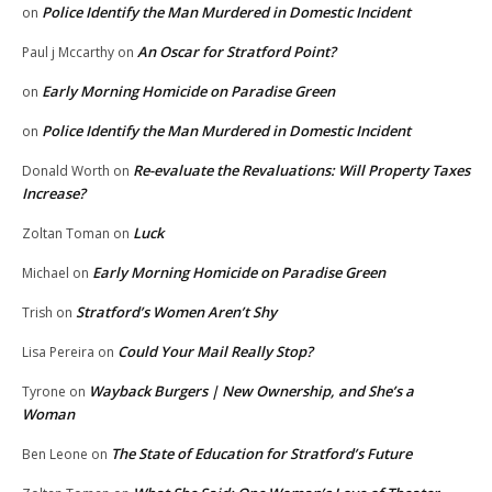
Police Identify the Man Murdered in Domestic Incident
on
An Oscar for Stratford Point?
Paul j Mccarthy
on
Early Morning Homicide on Paradise Green
on
Police Identify the Man Murdered in Domestic Incident
on
Re-evaluate the Revaluations: Will Property Taxes
Donald Worth
on
Increase?
Luck
Zoltan Toman
on
Early Morning Homicide on Paradise Green
Michael
on
Stratford’s Women Aren’t Shy
Trish
on
Could Your Mail Really Stop?
Lisa Pereira
on
Wayback Burgers | New Ownership, and She’s a
Tyrone
on
Woman
The State of Education for Stratford’s Future
Ben Leone
on