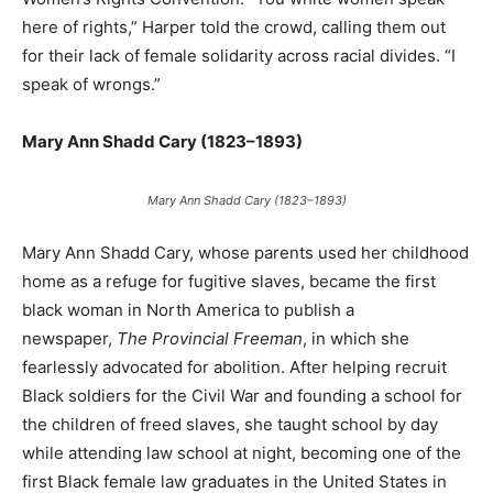
here of rights,” Harper told the crowd, calling them out
for their lack of female solidarity across racial divides. “I
speak of wrongs.”
Mary Ann Shadd Cary (1823–1893)
Mary Ann Shadd Cary (1823–1893)
Mary Ann Shadd Cary, whose parents used her childhood
home as a refuge for fugitive slaves, became the first
black woman in North America to publish a
newspaper,
The Provincial Freeman
, in which she
fearlessly advocated for abolition. After helping recruit
Black soldiers for the Civil War and founding a school for
the children of freed slaves, she taught school by day
while attending law school at night, becoming one of the
first Black female law graduates in the United States in