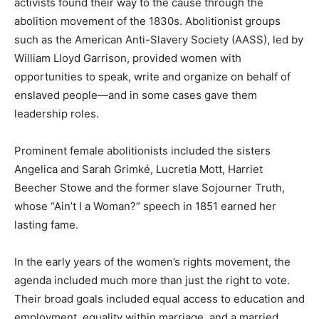
activists found their way to the cause through the
abolition movement of the 1830s. Abolitionist groups
such as the American Anti-Slavery Society (AASS), led by
William Lloyd Garrison, provided women with
opportunities to speak, write and organize on behalf of
enslaved people—and in some cases gave them
leadership roles.
Prominent female abolitionists included the sisters
Angelica and Sarah Grimké, Lucretia Mott, Harriet
Beecher Stowe and the former slave Sojourner Truth,
whose “Ain’t I a Woman?” speech in 1851 earned her
lasting fame.
In the early years of the women’s rights movement, the
agenda included much more than just the right to vote.
Their broad goals included equal access to education and
employment, equality within marriage, and a married