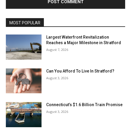
MOST POPULAR
Largest Waterfront Revitalization
Reaches a Major Milestone in Stratford
August 7, 2026
Can You Afford To Live In Stratford?
August 3, 2026
Connecticut’s $1.6 Billion Train Promise
August 3, 2026