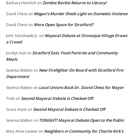
Zombie Barbie Returns to Library!
Barbara Heimlich
on
Megan’s Murder Sheds Light on Domestic Violence
David Chess
on
More Open Space for Stratford?
David Chess
on
Mayoral Debate at Oronoque Village Draws
John Sobolewski Jr.
on
a Crowd
Stratford Eats: Food Pantries and Community
Jocelyn Ault
on
Meals
New Firefighter On Board with Stratford Fire
Seamus Matteo
on
Department
Local Unions Back Dr. David Chess for Mayor
Seamus Matteo
on
Second Mayoral Debate Is Checked Off
Trish
on
Second Mayoral Debate Is Checked Off
Grace Arpie
on
TONIGHT! Mayoral Debate Open to the Public
Seamus Matteo
on
Neighbors in Community for Charlie Kirk’s
Mary Anne Liesner
on