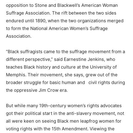
opposition to Stone and Blackwell’s American Woman
Suffrage Association. The rift between the two sides
endured until 1890, when the two organizations merged
to form the National American Women’s Suffrage
Association.
“Black suffragists came to the suffrage movement from a
different perspective,” said Earnestine Jenkins, who
teaches Black history and culture at the University of
Memphis. Their movement, she says, grew out of the
broader struggle for basic human and civil rights during
the oppressive Jim Crow era.
But while many 19th-century women’s rights advocates
got their political start in the anti-slavery movement, not
all were keen on seeing Black men leapfrog women for
voting rights with the 15th Amendment. Viewing the