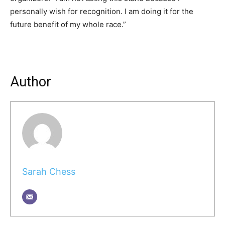
personally wish for recognition. I am doing it for the
future benefit of my whole race.”
Author
Sarah Chess