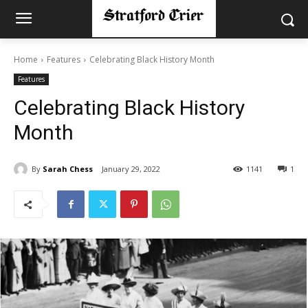
Home
Features
Celebrating Black History Month
Features
Celebrating Black History
Month
By
Sarah Chess
January 29, 2022
1141
1