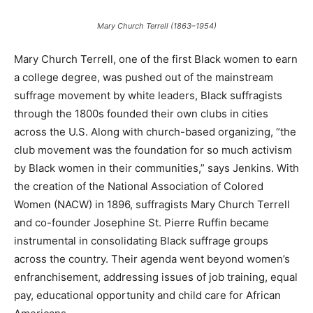
Mary Church Terrell (1863–1954)
Mary Church Terrell, one of the first Black women to earn
a college degree, was pushed out of the mainstream
suffrage movement by white leaders, Black suffragists
through the 1800s founded their own clubs in cities
across the U.S. Along with church-based organizing, “the
club movement was the foundation for so much activism
by Black women in their communities,” says Jenkins. With
the creation of the National Association of Colored
Women (NACW) in 1896, suffragists Mary Church Terrell
and co-founder Josephine St. Pierre Ruffin became
instrumental in consolidating Black suffrage groups
across the country. Their agenda went beyond women’s
enfranchisement, addressing issues of job training, equal
pay, educational opportunity and child care for African