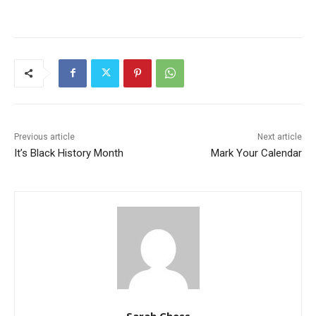
Previous article
Next article
It’s Black History Month
Mark Your Calendar
Sarah Chess