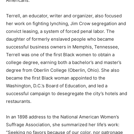
Americans.
Terrell, an educator, writer and organizer, also focused
her work on fighting lynching, Jim Crow segregation and
convict leasing, a system of forced penal labor. The
daughter of formerly enslaved people who became
successful business owners in Memphis, Tennessee,
Terrell was one of the first Black women to obtain a
college degree, earning both a bachelor’s and master’s
degree from Oberlin College (Oberlin, Ohio). She also
became the first Black woman appointed to the
Washington, D.C.’s Board of Education, and led a
successful campaign to desegregate the city’s hotels and
restaurants.
In an 1898 address to the National American Women’s
Suffrage Association, she summarized her life’s work:
“Seeking no favors because of our color, nor patronage