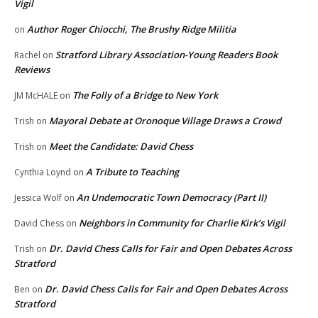
Vigil
Author Roger Chiocchi, The Brushy Ridge Militia
on
Stratford Library Association-Young Readers Book
Rachel
on
Reviews
The Folly of a Bridge to New York
JM McHALE
on
Mayoral Debate at Oronoque Village Draws a Crowd
Trish
on
Meet the Candidate: David Chess
Trish
on
A Tribute to Teaching
Cynthia Loynd
on
An Undemocratic Town Democracy (Part II)
Jessica Wolf
on
Neighbors in Community for Charlie Kirk’s Vigil
David Chess
on
Dr. David Chess Calls for Fair and Open Debates Across
Trish
on
Stratford
Dr. David Chess Calls for Fair and Open Debates Across
Ben
on
Stratford