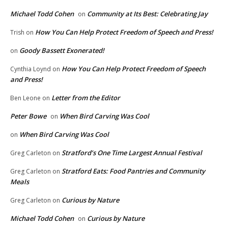
Michael Todd Cohen
Community at Its Best: Celebrating Jay
on
How You Can Help Protect Freedom of Speech and Press!
Trish
on
Goody Bassett Exonerated!
on
How You Can Help Protect Freedom of Speech
Cynthia Loynd
on
and Press!
Letter from the Editor
Ben Leone
on
Peter Bowe
When Bird Carving Was Cool
on
When Bird Carving Was Cool
on
Stratford’s One Time Largest Annual Festival
Greg Carleton
on
Stratford Eats: Food Pantries and Community
Greg Carleton
on
Meals
Curious by Nature
Greg Carleton
on
Michael Todd Cohen
Curious by Nature
on