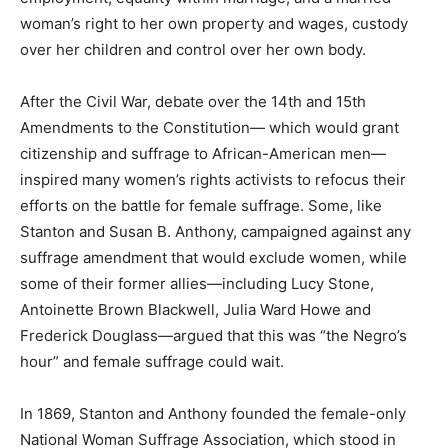
woman’s right to her own property and wages, custody
over her children and control over her own body.
After the Civil War, debate over the 14th and 15th
Amendments to the Constitution— which would grant
citizenship and suffrage to African-American men—
inspired many women’s rights activists to refocus their
efforts on the battle for female suffrage. Some, like
Stanton and Susan B. Anthony, campaigned against any
suffrage amendment that would exclude women, while
some of their former allies—including Lucy Stone,
Antoinette Brown Blackwell, Julia Ward Howe and
Frederick Douglass—argued that this was “the Negro’s
hour” and female suffrage could wait.
In 1869, Stanton and Anthony founded the female-only
National Woman Suffrage Association, which stood in