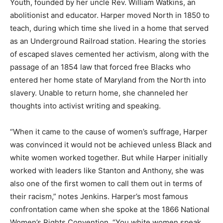
Youth, founded by her uncle Rev. William Watkins, an
abolitionist and educator. Harper moved North in 1850 to
teach, during which time she lived in a home that served
as an Underground Railroad station. Hearing the stories
of escaped slaves cemented her activism, along with the
passage of an 1854 law that forced free Blacks who
entered her home state of Maryland from the North into
slavery. Unable to return home, she channeled her
thoughts into activist writing and speaking.
“When it came to the cause of women’s suffrage, Harper
was convinced it would not be achieved unless Black and
white women worked together. But while Harper initially
worked with leaders like Stanton and Anthony, she was
also one of the first women to call them out in terms of
their racism,” notes Jenkins. Harper’s most famous
confrontation came when she spoke at the 1866 National
Women’s Rights Convention. “You white women speak