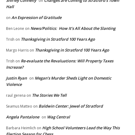
Shirley Connelly
Changes are Coming to Stratford’s Town
on
Hall
An Expression of Gratitude
on
News/Politics: How It’s All About the Slanting
Ben Leone
on
Thanksgiving in Stratford 100 Years Ago
Trish
on
Thanksgiving in Stratford 100 Years Ago
Margo Harris
on
Re-evaluate the Revaluations: Will Property Taxes
Trish
on
Increase?
Justin Ryan
Megan’s Murder Sheds Light on Domestic
on
Violence
The Stories We Tell
raul gerena
on
Baldwin Center: Jewel of Stratford
Seamus Matteo
on
Angela Pantalone
Wag Central
on
High School Volunteers Lead the Way This
Barbara Heimlich
on
Election Season for Chess