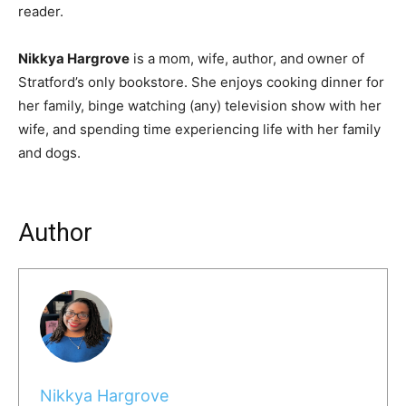
reader.
Nikkya Hargrove
is a mom, wife, author, and owner of
Stratford’s only bookstore. She enjoys cooking dinner for
her family, binge watching (any) television show with her
wife, and spending time experiencing life with her family
and dogs.
Author
Nikkya Hargrove