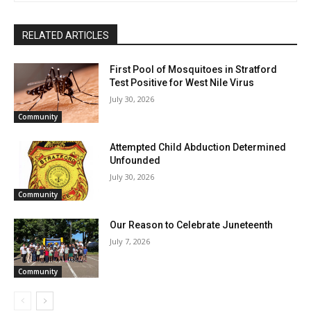
RELATED ARTICLES
First Pool of Mosquitoes in Stratford
Test Positive for West Nile Virus
July 30, 2026
Community
Attempted Child Abduction Determined
Unfounded
July 30, 2026
Community
Our Reason to Celebrate Juneteenth
July 7, 2026
Community