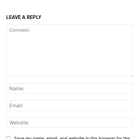
LEAVE A REPLY
Comment:
Na
Ema
Web
Save my name, email, and website in this browser for the