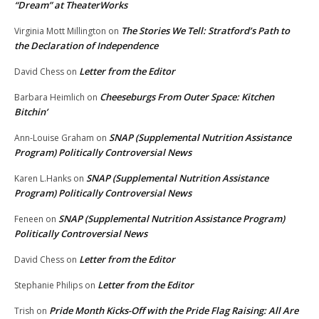
“Dream” at TheaterWorks
The Stories We Tell: Stratford’s Path to
Virginia Mott Millington
on
the Declaration of Independence
Letter from the Editor
David Chess
on
Cheeseburgs From Outer Space: Kitchen
Barbara Heimlich
on
Bitchin’
SNAP (Supplemental Nutrition Assistance
Ann-Louise Graham
on
Program) Politically Controversial News
SNAP (Supplemental Nutrition Assistance
Karen L.Hanks
on
Program) Politically Controversial News
SNAP (Supplemental Nutrition Assistance Program)
Feneen
on
Politically Controversial News
Letter from the Editor
David Chess
on
Letter from the Editor
Stephanie Philips
on
Pride Month Kicks-Off with the Pride Flag Raising: All Are
Trish
on