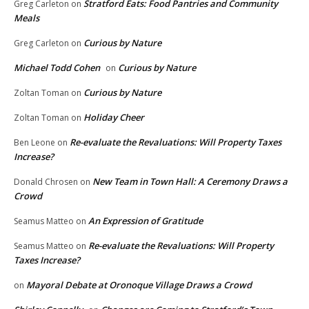
Stratford Eats: Food Pantries and Community
Greg Carleton
on
Meals
Curious by Nature
Greg Carleton
on
Michael Todd Cohen
Curious by Nature
on
Curious by Nature
Zoltan Toman
on
Holiday Cheer
Zoltan Toman
on
Re-evaluate the Revaluations: Will Property Taxes
Ben Leone
on
Increase?
New Team in Town Hall: A Ceremony Draws a
Donald Chrosen
on
Crowd
An Expression of Gratitude
Seamus Matteo
on
Re-evaluate the Revaluations: Will Property
Seamus Matteo
on
Taxes Increase?
Mayoral Debate at Oronoque Village Draws a Crowd
on