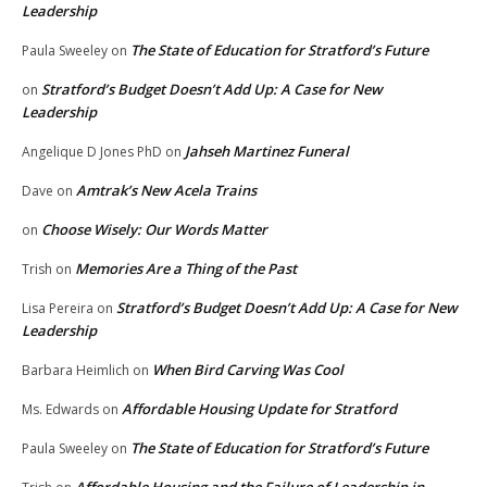
Leadership
The State of Education for Stratford’s Future
Paula Sweeley
on
Stratford’s Budget Doesn’t Add Up: A Case for New
on
Leadership
Jahseh Martinez Funeral
Angelique D Jones PhD
on
Amtrak’s New Acela Trains
Dave
on
Choose Wisely: Our Words Matter
on
Memories Are a Thing of the Past
Trish
on
Stratford’s Budget Doesn’t Add Up: A Case for New
Lisa Pereira
on
Leadership
When Bird Carving Was Cool
Barbara Heimlich
on
Affordable Housing Update for Stratford
Ms. Edwards
on
The State of Education for Stratford’s Future
Paula Sweeley
on