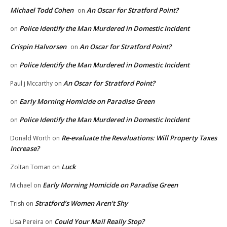
Michael Todd Cohen
An Oscar for Stratford Point?
on
Police Identify the Man Murdered in Domestic Incident
on
Crispin Halvorsen
An Oscar for Stratford Point?
on
Police Identify the Man Murdered in Domestic Incident
on
An Oscar for Stratford Point?
Paul j Mccarthy
on
Early Morning Homicide on Paradise Green
on
Police Identify the Man Murdered in Domestic Incident
on
Re-evaluate the Revaluations: Will Property Taxes
Donald Worth
on
Increase?
Luck
Zoltan Toman
on
Early Morning Homicide on Paradise Green
Michael
on
Stratford’s Women Aren’t Shy
Trish
on
Could Your Mail Really Stop?
Lisa Pereira
on