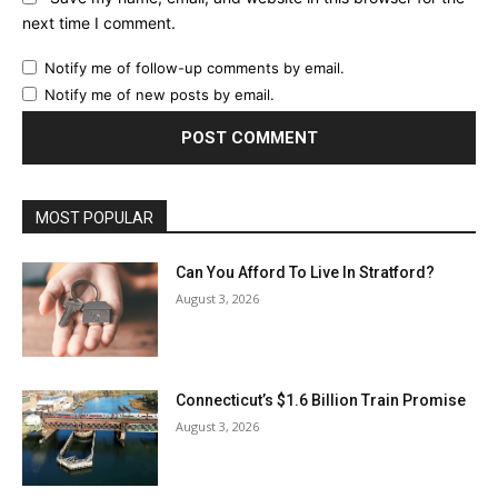
next time I comment.
Notify me of follow-up comments by email.
Notify me of new posts by email.
MOST POPULAR
Can You Afford To Live In Stratford?
August 3, 2026
Connecticut’s $1.6 Billion Train Promise
August 3, 2026