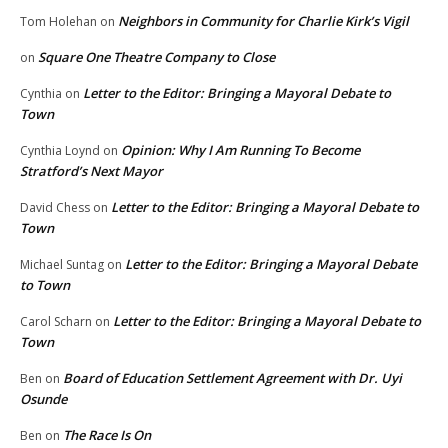
Neighbors in Community for Charlie Kirk’s Vigil
Tom Holehan
on
Square One Theatre Company to Close
on
Letter to the Editor: Bringing a Mayoral Debate to
Cynthia
on
Town
Opinion: Why I Am Running To Become
Cynthia Loynd
on
Stratford’s Next Mayor
Letter to the Editor: Bringing a Mayoral Debate to
David Chess
on
Town
Letter to the Editor: Bringing a Mayoral Debate
Michael Suntag
on
to Town
Letter to the Editor: Bringing a Mayoral Debate to
Carol Scharn
on
Town
Board of Education Settlement Agreement with Dr. Uyi
Ben
on
Osunde
The Race Is On
Ben
on