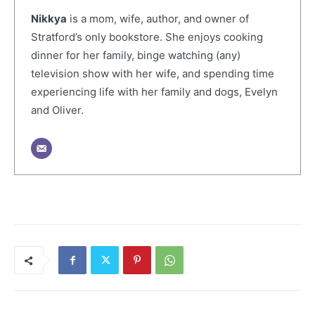
Nikkya
is a mom, wife, author, and owner of
Stratford’s only bookstore. She enjoys cooking
dinner for her family, binge watching (any)
television show with her wife, and spending time
experiencing life with her family and dogs, Evelyn
and Oliver.