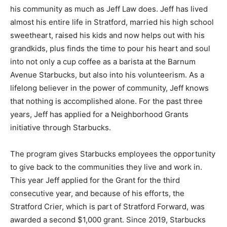
his community as much as Jeff Law does. Jeff has lived
almost his entire life in Stratford, married his high school
sweetheart, raised his kids and now helps out with his
grandkids, plus finds the time to pour his heart and soul
into not only a cup coffee as a barista at the Barnum
Avenue Starbucks, but also into his volunteerism. As a
lifelong believer in the power of community, Jeff knows
that nothing is accomplished alone. For the past three
years, Jeff has applied for a Neighborhood Grants
initiative through Starbucks.
The program gives Starbucks employees the opportunity
to give back to the communities they live and work in.
This year Jeff applied for the Grant for the third
consecutive year, and because of his efforts, the
Stratford Crier, which is part of Stratford Forward, was
awarded a second $1,000 grant. Since 2019, Starbucks