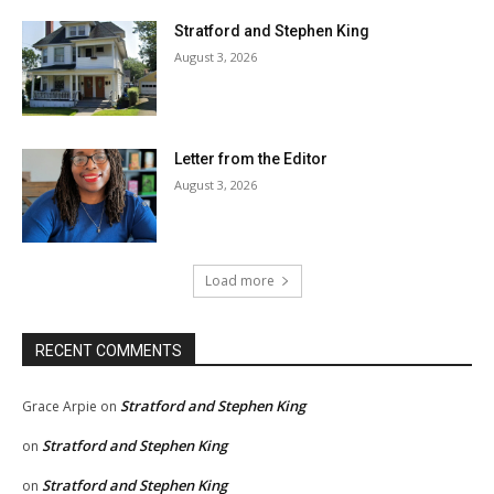
Stratford and Stephen King
August 3, 2026
Letter from the Editor
August 3, 2026
Load more
RECENT COMMENTS
Stratford and Stephen King
Grace Arpie
on
Stratford and Stephen King
on
Stratford and Stephen King
on