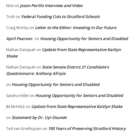
Jason Perillo Interview and Video
Nick
on
Federal Funding Cuts to Stratford Schools
Trish
on
Letter to the Editor: Investing in Our Future
Craig Worley
on
April Pearson
Housing Opportunity for Seniors and Disabled
on
Update from State Representative Kaitlyn
Nathan Danquah
on
Shake
State Senate District 21 Candidate’s
Nathan Danquah
on
Questionnaire: Anthony Afriyie
Housing Opportunity for Seniors and Disabled
on
Housing Opportunity for Seniors and Disabled
Sandra millet
on
Update from State Representative Kaitlyn Shake
JM McHALE
on
Statement by Dr. Uyi Osunde
on
100 Years of Preserving Stratford History
Ted van Griethuysen
on