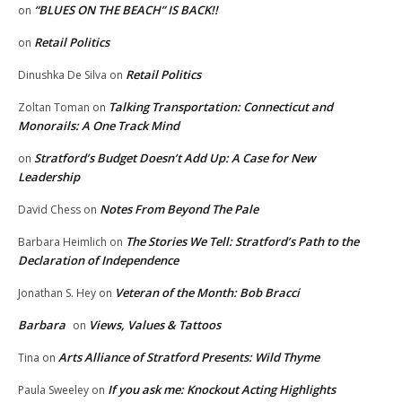
“BLUES ON THE BEACH” IS BACK!!
on
Retail Politics
on
Retail Politics
Dinushka De Silva
on
Talking Transportation: Connecticut and
Zoltan Toman
on
Monorails: A One Track Mind
Stratford’s Budget Doesn’t Add Up: A Case for New
on
Leadership
Notes From Beyond The Pale
David Chess
on
The Stories We Tell: Stratford’s Path to the
Barbara Heimlich
on
Declaration of Independence
Veteran of the Month: Bob Bracci
Jonathan S. Hey
on
Barbara
Views, Values & Tattoos
on
Arts Alliance of Stratford Presents: Wild Thyme
Tina
on
If you ask me: Knockout Acting Highlights
Paula Sweeley
on