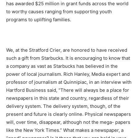
has awarded $25 million in grant funds across the world
to worthy causes ranging from supporting youth
programs to uplifting families.
We, at the Stratford Crier, are honored to have received
such a gift from Starbucks. It is encouraging to know that
a company as vast as Starbucks has believed in the
power of local journalism. Rich Hanley, Media expert and
professor of journalism at Quinnipiac, in an interview with
Hartford Business said, “There will always be a place for
newspapers in this state and country, regardless of their
delivery system. The delivery system, though, of the
present and future is clearly online. Physical newspapers
will, over time, disappear, although not the mega- papers
like the New York Times.” What makes a newspaper, a