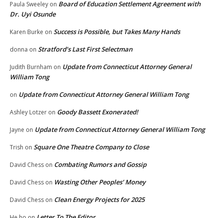
Board of Education Settlement Agreement with
Paula Sweeley
on
Dr. Uyi Osunde
Success is Possible, but Takes Many Hands
Karen Burke
on
Stratford’s Last First Selectman
donna
on
Update from Connecticut Attorney General
Judith Burnham
on
William Tong
Update from Connecticut Attorney General William Tong
on
Goody Bassett Exonerated!
Ashley Lotzer
on
Update from Connecticut Attorney General William Tong
Jayne
on
Square One Theatre Company to Close
Trish
on
Combating Rumors and Gossip
David Chess
on
Wasting Other Peoples’ Money
David Chess
on
Clean Energy Projects for 2025
David Chess
on
Letter To The Editor
He ho
on