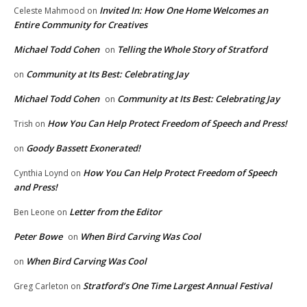
Invited In: How One Home Welcomes an
Celeste Mahmood
on
Entire Community for Creatives
Michael Todd Cohen
Telling the Whole Story of Stratford
on
Community at Its Best: Celebrating Jay
on
Michael Todd Cohen
Community at Its Best: Celebrating Jay
on
How You Can Help Protect Freedom of Speech and Press!
Trish
on
Goody Bassett Exonerated!
on
How You Can Help Protect Freedom of Speech
Cynthia Loynd
on
and Press!
Letter from the Editor
Ben Leone
on
Peter Bowe
When Bird Carving Was Cool
on
When Bird Carving Was Cool
on
Stratford’s One Time Largest Annual Festival
Greg Carleton
on