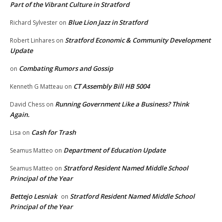
Part of the Vibrant Culture in Stratford
Blue Lion Jazz in Stratford
Richard Sylvester
on
Stratford Economic & Community Development
Robert Linhares
on
Update
Combating Rumors and Gossip
on
CT Assembly Bill HB 5004
Kenneth G Matteau
on
Running Government Like a Business? Think
David Chess
on
Again.
Cash for Trash
Lisa
on
Department of Education Update
Seamus Matteo
on
Stratford Resident Named Middle School
Seamus Matteo
on
Principal of the Year
Bettejo Lesniak
Stratford Resident Named Middle School
on
Principal of the Year