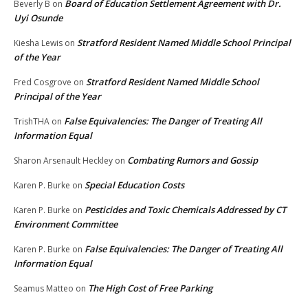
Board of Education Settlement Agreement with Dr.
Beverly B
on
Uyi Osunde
Stratford Resident Named Middle School Principal
Kiesha Lewis
on
of the Year
Stratford Resident Named Middle School
Fred Cosgrove
on
Principal of the Year
False Equivalencies: The Danger of Treating All
TrishTHA
on
Information Equal
Combating Rumors and Gossip
Sharon Arsenault Heckley
on
Special Education Costs
Karen P. Burke
on
Pesticides and Toxic Chemicals Addressed by CT
Karen P. Burke
on
Environment Committee
False Equivalencies: The Danger of Treating All
Karen P. Burke
on
Information Equal
The High Cost of Free Parking
Seamus Matteo
on