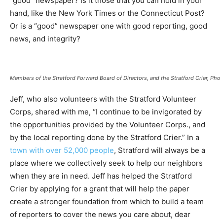
“good” newspaper? Is it those that you can hold in your
hand, like the New York Times or the Connecticut Post?
Or is a “good” newspaper one with good reporting, good
news, and integrity?
Members of the Stratford Forward Board of Directors, and the Stratford Crier, Pho
Jeff, who also volunteers with the Stratford Volunteer
Corps, shared with me, “I continue to be invigorated by
the opportunities provided by the Volunteer Corps., and
by the local reporting done by the Stratford Crier.” In a
town with over 52,000 people
, Stratford will always be a
place where we collectively seek to help our neighbors
when they are in need. Jeff has helped the Stratford
Crier by applying for a grant that will help the paper
create a stronger foundation from which to build a team
of reporters to cover the news you care about, dear