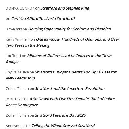
Stratford and Stephen King
DONNA CONROY
on
Can You Afford To Live In Stratford?
on
Housing Opportunity for Seniors and Disabled
Dawn fitts
on
One Rainbow, Hundreds of Opinions, and Over
Kerry Whitham
on
Two Years in the Making
Millions of Dollars Lead to Concern in the Town
Jon Bonci
on
Budget
Stratford’s Budget Doesn’t Add Up: A Case for
Phyllis DeLuca
on
New Leadership
Stratford and the American Revolution
Zoltan Toman
on
A Sit Down with Our First Female Chief of Police,
JM McHALE
on
Renee Dominguez
Stratford Veterans Day 2025
Zoltan Toman
on
Telling the Whole Story of Stratford
Anonymous
on