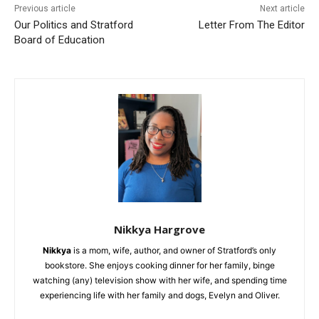
Previous article
Next article
Our Politics and Stratford
Letter From The Editor
Board of Education
Nikkya Hargrove
Nikkya
is a mom, wife, author, and owner of Stratford’s only
bookstore. She enjoys cooking dinner for her family, binge
watching (any) television show with her wife, and spending time
experiencing life with her family and dogs, Evelyn and Oliver.