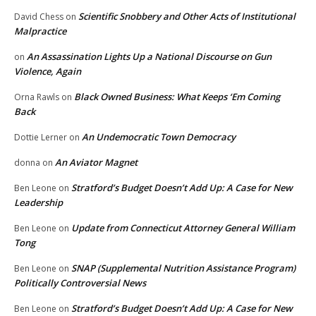
Scientific Snobbery and Other Acts of Institutional
David Chess
on
Malpractice
An Assassination Lights Up a National Discourse on Gun
on
Violence, Again
Black Owned Business: What Keeps ‘Em Coming
Orna Rawls
on
Back
An Undemocratic Town Democracy
Dottie Lerner
on
An Aviator Magnet
donna
on
Stratford’s Budget Doesn’t Add Up: A Case for New
Ben Leone
on
Leadership
Update from Connecticut Attorney General William
Ben Leone
on
Tong
SNAP (Supplemental Nutrition Assistance Program)
Ben Leone
on
Politically Controversial News
Stratford’s Budget Doesn’t Add Up: A Case for New
Ben Leone
on