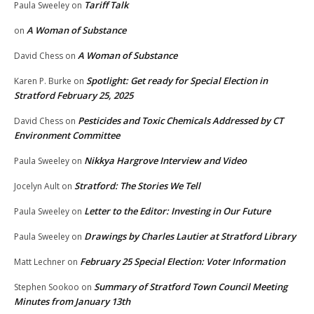
Tariff Talk
Paula Sweeley
on
A Woman of Substance
on
A Woman of Substance
David Chess
on
Spotlight: Get ready for Special Election in
Karen P. Burke
on
Stratford February 25, 2025
Pesticides and Toxic Chemicals Addressed by CT
David Chess
on
Environment Committee
Nikkya Hargrove Interview and Video
Paula Sweeley
on
Stratford: The Stories We Tell
Jocelyn Ault
on
Letter to the Editor: Investing in Our Future
Paula Sweeley
on
Drawings by Charles Lautier at Stratford Library
Paula Sweeley
on
February 25 Special Election: Voter Information
Matt Lechner
on
Summary of Stratford Town Council Meeting
Stephen Sookoo
on
Minutes from January 13th