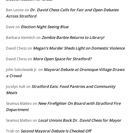
Dr. David Chess Calls for Fair and Open Debates
Ben Leone
on
Across Stratford
Election Night Seeing Blue
Dave
on
Zombie Barbie Returns to Library!
Barbara Heimlich
on
Megan’s Murder Sheds Light on Domestic Violence
David Chess
on
More Open Space for Stratford?
David Chess
on
Mayoral Debate at Oronoque Village Draws
John Sobolewski Jr.
on
a Crowd
Stratford Eats: Food Pantries and Community
Jocelyn Ault
on
Meals
New Firefighter On Board with Stratford Fire
Seamus Matteo
on
Department
Local Unions Back Dr. David Chess for Mayor
Seamus Matteo
on
Second Mayoral Debate Is Checked Off
Trish
on