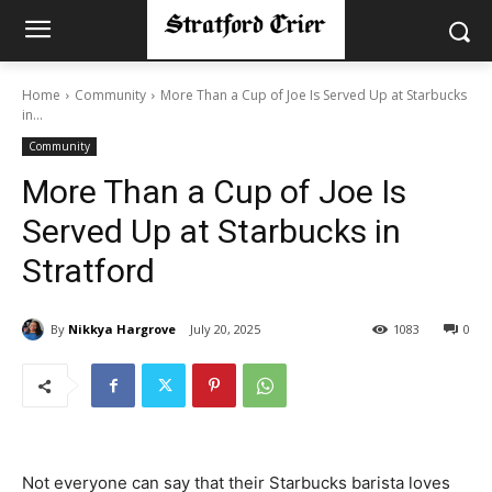
Home
Community
More Than a Cup of Joe Is Served Up at Starbucks
in...
Community
More Than a Cup of Joe Is
Served Up at Starbucks in
Stratford
By
Nikkya Hargrove
July 20, 2025
1083
0
Not everyone can say that their Starbucks barista loves