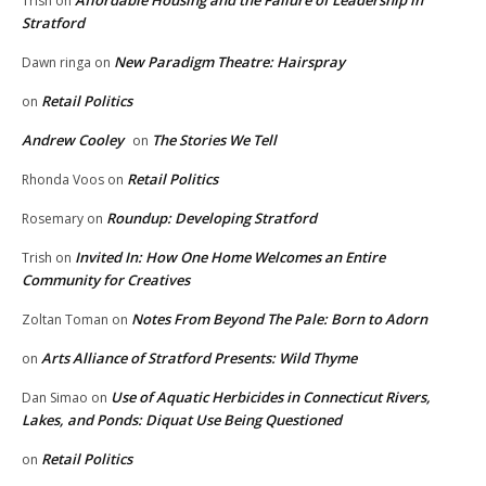
Affordable Housing and the Failure of Leadership in
Trish
on
Stratford
New Paradigm Theatre: Hairspray
Dawn ringa
on
Retail Politics
on
Andrew Cooley
The Stories We Tell
on
Retail Politics
Rhonda Voos
on
Roundup: Developing Stratford
Rosemary
on
Invited In: How One Home Welcomes an Entire
Trish
on
Community for Creatives
Notes From Beyond The Pale: Born to Adorn
Zoltan Toman
on
Arts Alliance of Stratford Presents: Wild Thyme
on
Use of Aquatic Herbicides in Connecticut Rivers,
Dan Simao
on
Lakes, and Ponds: Diquat Use Being Questioned
Retail Politics
on