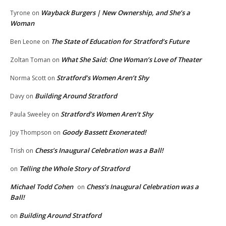
Wayback Burgers | New Ownership, and She’s a
Tyrone
on
Woman
The State of Education for Stratford’s Future
Ben Leone
on
What She Said: One Woman’s Love of Theater
Zoltan Toman
on
Stratford’s Women Aren’t Shy
Norma Scott
on
Building Around Stratford
Davy
on
Stratford’s Women Aren’t Shy
Paula Sweeley
on
Goody Bassett Exonerated!
Joy Thompson
on
Chess’s Inaugural Celebration was a Ball!
Trish
on
Telling the Whole Story of Stratford
on
Michael Todd Cohen
Chess’s Inaugural Celebration was a
on
Ball!
Building Around Stratford
on