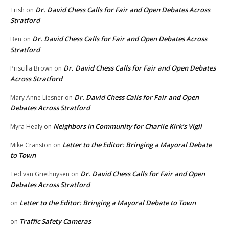
Dr. David Chess Calls for Fair and Open Debates Across
Trish
on
Stratford
Dr. David Chess Calls for Fair and Open Debates Across
Ben
on
Stratford
Dr. David Chess Calls for Fair and Open Debates
Priscilla Brown
on
Across Stratford
Dr. David Chess Calls for Fair and Open
Mary Anne Liesner
on
Debates Across Stratford
Neighbors in Community for Charlie Kirk’s Vigil
Myra Healy
on
Letter to the Editor: Bringing a Mayoral Debate
Mike Cranston
on
to Town
Dr. David Chess Calls for Fair and Open
Ted van Griethuysen
on
Debates Across Stratford
Letter to the Editor: Bringing a Mayoral Debate to Town
on
Traffic Safety Cameras
on