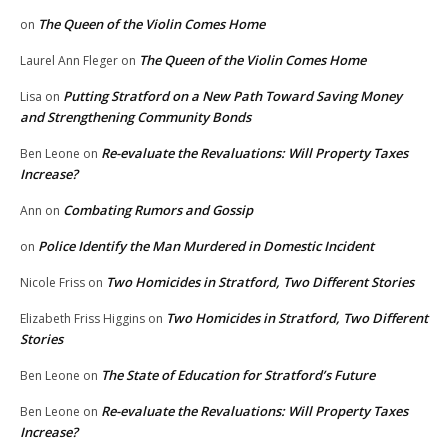
The Queen of the Violin Comes Home
on
The Queen of the Violin Comes Home
Laurel Ann Fleger
on
Putting Stratford on a New Path Toward Saving Money
Lisa
on
and Strengthening Community Bonds
Re-evaluate the Revaluations: Will Property Taxes
Ben Leone
on
Increase?
Combating Rumors and Gossip
Ann
on
Police Identify the Man Murdered in Domestic Incident
on
Two Homicides in Stratford, Two Different Stories
Nicole Friss
on
Two Homicides in Stratford, Two Different
Elizabeth Friss Higgins
on
Stories
The State of Education for Stratford’s Future
Ben Leone
on
Re-evaluate the Revaluations: Will Property Taxes
Ben Leone
on
Increase?