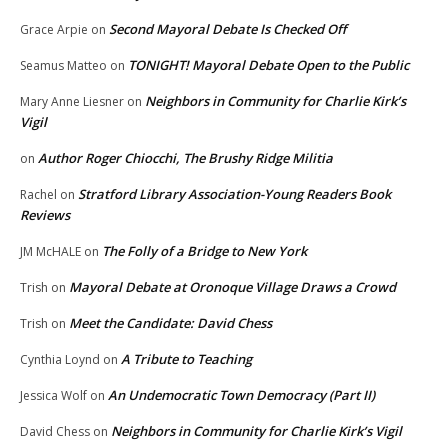
Second Mayoral Debate Is Checked Off
Grace Arpie
on
TONIGHT! Mayoral Debate Open to the Public
Seamus Matteo
on
Neighbors in Community for Charlie Kirk’s
Mary Anne Liesner
on
Vigil
Author Roger Chiocchi, The Brushy Ridge Militia
on
Stratford Library Association-Young Readers Book
Rachel
on
Reviews
The Folly of a Bridge to New York
JM McHALE
on
Mayoral Debate at Oronoque Village Draws a Crowd
Trish
on
Meet the Candidate: David Chess
Trish
on
A Tribute to Teaching
Cynthia Loynd
on
An Undemocratic Town Democracy (Part II)
Jessica Wolf
on
Neighbors in Community for Charlie Kirk’s Vigil
David Chess
on