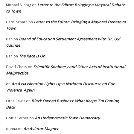
Letter to the Editor: Bringing a Mayoral Debate
Michael Suntag
on
to Town
Letter to the Editor: Bringing a Mayoral Debate to
Carol Scharn
on
Town
Board of Education Settlement Agreement with Dr. Uyi
Ben
on
Osunde
The Race Is On
Ben
on
Scientific Snobbery and Other Acts of Institutional
David Chess
on
Malpractice
An Assassination Lights Up a National Discourse on Gun
on
Violence, Again
Black Owned Business: What Keeps ‘Em Coming
Orna Rawls
on
Back
An Undemocratic Town Democracy
Dottie Lerner
on
An Aviator Magnet
donna
on