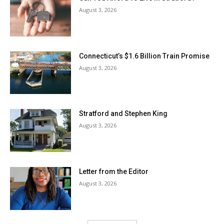
August 3, 2026
Connecticut’s $1.6 Billion Train Promise
August 3, 2026
Stratford and Stephen King
August 3, 2026
Letter from the Editor
August 3, 2026