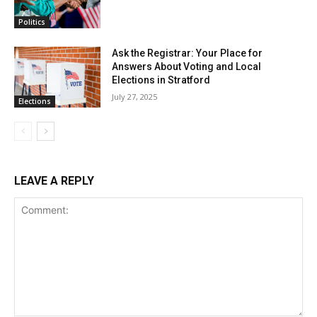
Politics
Ask the Registrar: Your Place for
Answers About Voting and Local
Elections in Stratford
July 27, 2025
Elections
LEAVE A REPLY