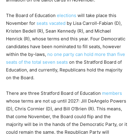
The Board of Education
elections
will take place this
November for
seats vacated
by Lisa Carroll-Fabian (D),
Kristen Bedell (R), Sean Kennedy (R), and Michael
Henrick (R), whose terms end this year. Four Democratic
candidates have been nominated to fill seats, however
within the by-laws,
no one party can hold more than five
seats of the total seven seats
on the Stratford Board of
Education, and currently, Republicans hold the majority
on the Board.
There are three Stratford Board of Education
members
whose terms are not up until 2027: Jill DeAngelo Powers
(D), Chris Cormier (D), and Bill O’Brien (R). This means,
that come November, the Board could flip and the
majority will be in the hands of the Democratic Party, or it
could remain the same, the Republican Party will