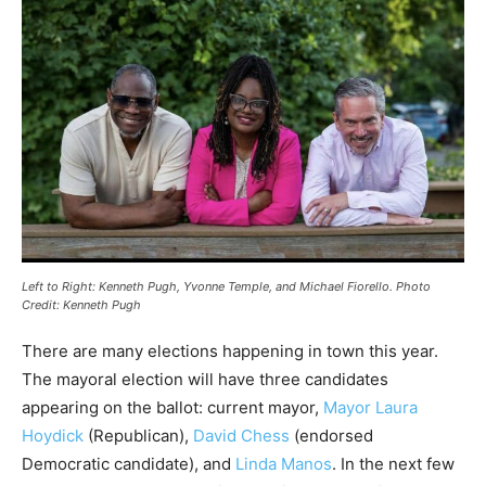
Left to Right: Kenneth Pugh, Yvonne Temple, and Michael Fiorello. Photo
Credit: Kenneth Pugh
There are many elections happening in town this year.
The mayoral election will have three candidates
appearing on the ballot: current mayor,
Mayor Laura
Hoydick
(Republican),
David Chess
(endorsed
Democratic candidate), and
Linda Manos
. In the next few