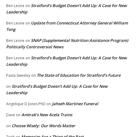
Stratford’s Budget Doesn’t Add Up: A Case for New
Ben Leone
on
Leadership
Update from Connecticut Attorney General William
Ben Leone
on
Tong
SNAP (Supplemental Nutrition Assistance Program)
Ben Leone
on
Politically Controversial News
Stratford’s Budget Doesn’t Add Up: A Case for New
Ben Leone
on
Leadership
The State of Education for Stratford’s Future
Paula Sweeley
on
Stratford’s Budget Doesn’t Add Up: A Case for New
on
Leadership
Jahseh Martinez Funeral
Angelique D Jones PhD
on
Amtrak’s New Acela Trains
Dave
on
Choose Wisely: Our Words Matter
on
Memories Are a Thing of the Past
Trish
on