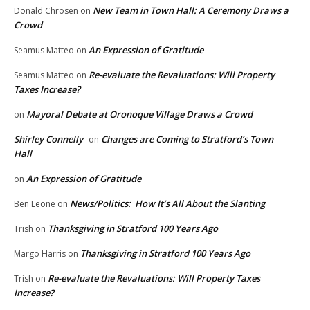
New Team in Town Hall: A Ceremony Draws a
Donald Chrosen
on
Crowd
An Expression of Gratitude
Seamus Matteo
on
Re-evaluate the Revaluations: Will Property
Seamus Matteo
on
Taxes Increase?
Mayoral Debate at Oronoque Village Draws a Crowd
on
Shirley Connelly
Changes are Coming to Stratford’s Town
on
Hall
An Expression of Gratitude
on
News/Politics: How It’s All About the Slanting
Ben Leone
on
Thanksgiving in Stratford 100 Years Ago
Trish
on
Thanksgiving in Stratford 100 Years Ago
Margo Harris
on
Re-evaluate the Revaluations: Will Property Taxes
Trish
on
Increase?