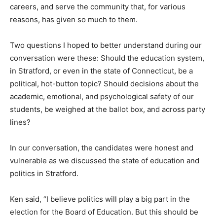
careers, and serve the community that, for various
reasons, has given so much to them.
Two questions I hoped to better understand during our
conversation were these: Should the education system,
in Stratford, or even in the state of Connecticut, be a
political, hot-button topic? Should decisions about the
academic, emotional, and psychological safety of our
students, be weighed at the ballot box, and across party
lines?
In our conversation, the candidates were honest and
vulnerable as we discussed the state of education and
politics in Stratford.
Ken said, “I believe politics will play a big part in the
election for the Board of Education. But this should be