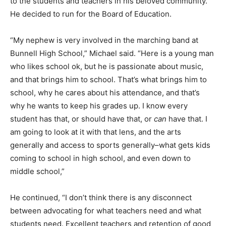
to the students and teachers in his beloved community.
He decided to run for the Board of Education.
“My nephew is very involved in the marching band at
Bunnell High School,” Michael said. “Here is a young man
who likes school ok, but he is passionate about music,
and that brings him to school. That’s what brings him to
school, why he cares about his attendance, and that’s
why he wants to keep his grades up. I know every
student has that, or should have that, or
can
have that. I
am going to look at it with that lens, and the arts
generally and access to sports generally–what gets kids
coming to school in high school, and even down to
middle school,”
He continued, “I don’t think there is any disconnect
between advocating for what teachers need and what
students need. Excellent teachers and retention of good