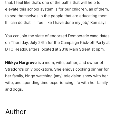
that. I feel like that’s one of the paths that will help to
elevate this school system is for our children, all of them,
to see themselves in the people that are educating them.
If I can do that, I’ll feel like I have done my job,” Ken says.
You can join the slate of endorsed Democratic candidates
on Thursday, July 24th for the Campaign Kick-off Party at
DTC Headquarters located at 2318 Main Street at 6pm.
Nikkya Hargrove
is a mom, wife, author, and owner of
Stratford’s only bookstore. She enjoys cooking dinner for
her family, binge watching (any) television show with her
wife, and spending time experiencing life with her family
and dogs.
Author