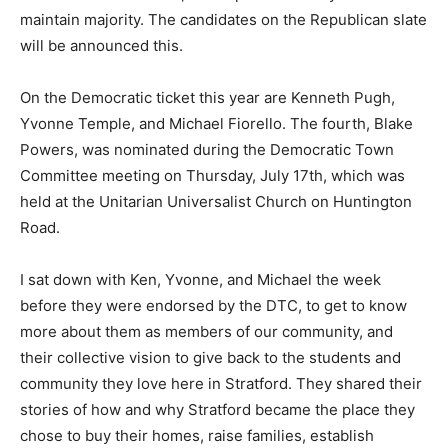
maintain majority. The candidates on the Republican slate
will be announced this.
On the Democratic ticket this year are Kenneth Pugh,
Yvonne Temple, and Michael Fiorello. The fourth, Blake
Powers, was nominated during the Democratic Town
Committee meeting on Thursday, July 17th, which was
held at the Unitarian Universalist Church on Huntington
Road.
I sat down with Ken, Yvonne, and Michael the week
before they were endorsed by the DTC, to get to know
more about them as members of our community, and
their collective vision to give back to the students and
community they love here in Stratford. They shared their
stories of how and why Stratford became the place they
chose to buy their homes, raise families, establish