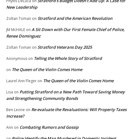
Stratford’s Budget Doesn’t Add Up: A Case for
Phyllis DeLuca
on
New Leadership
Stratford and the American Revolution
Zoltan Toman
on
A Sit Down with Our First Female Chief of Police,
JM McHALE
on
Renee Dominguez
Stratford Veterans Day 2025
Zoltan Toman
on
Telling the Whole Story of Stratford
Anonymous
on
The Queen of the Violin Comes Home
on
The Queen of the Violin Comes Home
Laurel Ann Fleger
on
Putting Stratford on a New Path Toward Saving Money
Lisa
on
and Strengthening Community Bonds
Re-evaluate the Revaluations: Will Property Taxes
Ben Leone
on
Increase?
Combating Rumors and Gossip
Ann
on
Police Identify the Man Murdered in Domestic Incident
on