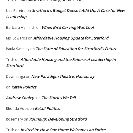
Stratford’s Budget Doesn’t Add Up: A Case for New
Lisa Pereira
on
Leadership
When Bird Carving Was Cool
Barbara Heimlich
on
Affordable Housing Update for Stratford
Ms. Edwards
on
The State of Education for Stratford’s Future
Paula Sweeley
on
Affordable Housing and the Failure of Leadership in
Trish
on
Stratford
New Paradigm Theatre: Hairspray
Dawn ringa
on
Retail Politics
on
Andrew Cooley
The Stories We Tell
on
Retail Politics
Rhonda Voos
on
Roundup: Developing Stratford
Rosemary
on
Invited In: How One Home Welcomes an Entire
Trish
on