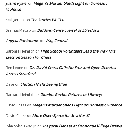
Justin Ryan
Megan’s Murder Sheds Light on Domestic
on
Violence
The Stories We Tell
raul gerena
on
Baldwin Center: Jewel of Stratford
Seamus Matteo
on
Angela Pantalone
Wag Central
on
High School Volunteers Lead the Way This
Barbara Heimlich
on
Election Season for Chess
Dr. David Chess Calls for Fair and Open Debates
Ben Leone
on
Across Stratford
Election Night Seeing Blue
Dave
on
Zombie Barbie Returns to Library!
Barbara Heimlich
on
Megan’s Murder Sheds Light on Domestic Violence
David Chess
on
More Open Space for Stratford?
David Chess
on
Mayoral Debate at Oronoque Village Draws
John Sobolewski Jr.
on