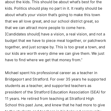
about the kids. This should be about what’s best for the
kids. Politics should play no part in it. It really should be
about what’s your vision that’s going to make this town
that we all love great, and our school district great, so
that we can attract more people to come here.
[Candidates should] have a vision, a real vision, and not a
budget that we have to piece meal together, or patchwork
together, and just scrape by. This is too great a town, and
our kids are worth every dime we can give them. We just
have to find where we get that money from.”
Michael spent his professional career as a teacher in
Bridgeport and Stratford. For over 35 years he supported
students as a teacher, and supported teachers as
president of the Stratford Education Association (SEA) for
11 years. He retired from teaching at Stratford High
School this past June, and knew that he had more to give