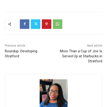
Previous article
Next article
Roundup: Developing
More Than a Cup of Joe Is
Stratford
Served Up at Starbucks in
Stratford