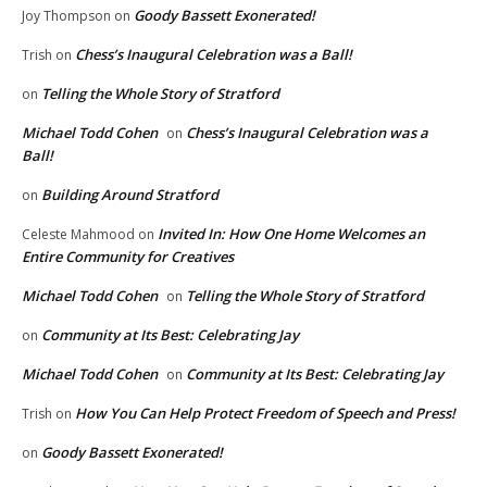
Goody Bassett Exonerated!
Joy Thompson
on
Chess’s Inaugural Celebration was a Ball!
Trish
on
Telling the Whole Story of Stratford
on
Michael Todd Cohen
Chess’s Inaugural Celebration was a
on
Ball!
Building Around Stratford
on
Invited In: How One Home Welcomes an
Celeste Mahmood
on
Entire Community for Creatives
Michael Todd Cohen
Telling the Whole Story of Stratford
on
Community at Its Best: Celebrating Jay
on
Michael Todd Cohen
Community at Its Best: Celebrating Jay
on
How You Can Help Protect Freedom of Speech and Press!
Trish
on
Goody Bassett Exonerated!
on