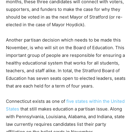
months, these three candidates will connect with voters,
supporters, and funders to make the case for why they
should be voted in as the next Mayor of Stratford (or re-
elected in the case of Mayor Hoydick).
Another partisan decision which needs to be made this
November, is who will sit on the Board of Education. This
important group of people are responsible for ensuring a
healthy educational system that works for all students,
teachers, and staff alike. In total, the Stratford Board of
Education has seven seats open to elected leaders, seats
that are each held for a term of four years.
Connecticut exists as one of
five states within the United
States
that still makes education a partisan issue. Along
with Pennsylvania, Louisiana, Alabama, and Indiana, state
law currently requires candidates list their party
affiliation on the ballot cards in November.