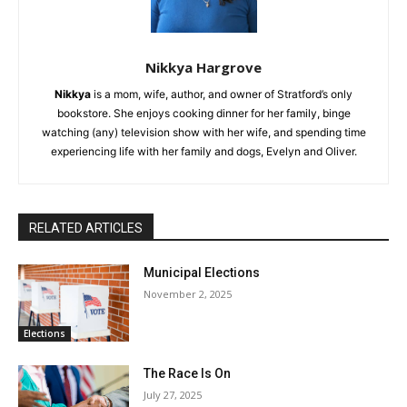
Nikkya Hargrove
Nikkya
is a mom, wife, author, and owner of Stratford’s only
bookstore. She enjoys cooking dinner for her family, binge
watching (any) television show with her wife, and spending time
experiencing life with her family and dogs, Evelyn and Oliver.
RELATED ARTICLES
Municipal Elections
November 2, 2025
Elections
The Race Is On
July 27, 2025