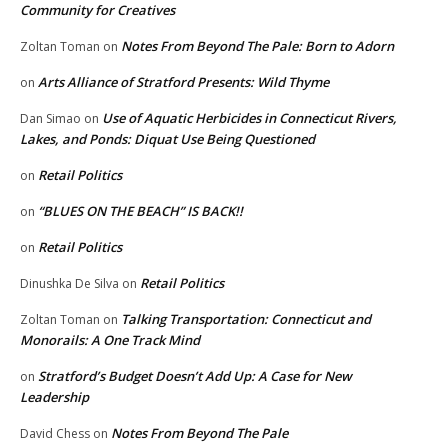
Community for Creatives
Notes From Beyond The Pale: Born to Adorn
Zoltan Toman
on
Arts Alliance of Stratford Presents: Wild Thyme
on
Use of Aquatic Herbicides in Connecticut Rivers,
Dan Simao
on
Lakes, and Ponds: Diquat Use Being Questioned
Retail Politics
on
“BLUES ON THE BEACH” IS BACK!!
on
Retail Politics
on
Retail Politics
Dinushka De Silva
on
Talking Transportation: Connecticut and
Zoltan Toman
on
Monorails: A One Track Mind
Stratford’s Budget Doesn’t Add Up: A Case for New
on
Leadership
Notes From Beyond The Pale
David Chess
on