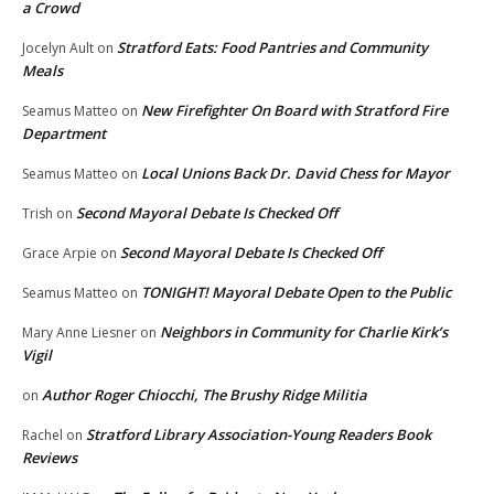
a Crowd
Stratford Eats: Food Pantries and Community
Jocelyn Ault
on
Meals
New Firefighter On Board with Stratford Fire
Seamus Matteo
on
Department
Local Unions Back Dr. David Chess for Mayor
Seamus Matteo
on
Second Mayoral Debate Is Checked Off
Trish
on
Second Mayoral Debate Is Checked Off
Grace Arpie
on
TONIGHT! Mayoral Debate Open to the Public
Seamus Matteo
on
Neighbors in Community for Charlie Kirk’s
Mary Anne Liesner
on
Vigil
Author Roger Chiocchi, The Brushy Ridge Militia
on
Stratford Library Association-Young Readers Book
Rachel
on
Reviews