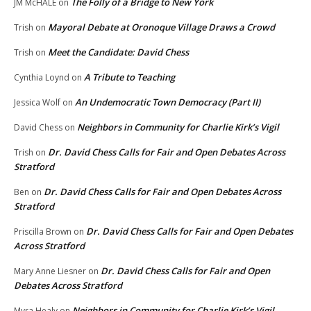
The Folly of a Bridge to New York
JM McHALE
on
Mayoral Debate at Oronoque Village Draws a Crowd
Trish
on
Meet the Candidate: David Chess
Trish
on
A Tribute to Teaching
Cynthia Loynd
on
An Undemocratic Town Democracy (Part II)
Jessica Wolf
on
Neighbors in Community for Charlie Kirk’s Vigil
David Chess
on
Dr. David Chess Calls for Fair and Open Debates Across
Trish
on
Stratford
Dr. David Chess Calls for Fair and Open Debates Across
Ben
on
Stratford
Dr. David Chess Calls for Fair and Open Debates
Priscilla Brown
on
Across Stratford
Dr. David Chess Calls for Fair and Open
Mary Anne Liesner
on
Debates Across Stratford
Neighbors in Community for Charlie Kirk’s Vigil
Myra Healy
on