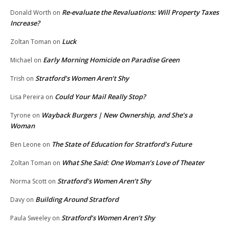
Re-evaluate the Revaluations: Will Property Taxes
Donald Worth
on
Increase?
Luck
Zoltan Toman
on
Early Morning Homicide on Paradise Green
Michael
on
Stratford’s Women Aren’t Shy
Trish
on
Could Your Mail Really Stop?
Lisa Pereira
on
Wayback Burgers | New Ownership, and She’s a
Tyrone
on
Woman
The State of Education for Stratford’s Future
Ben Leone
on
What She Said: One Woman’s Love of Theater
Zoltan Toman
on
Stratford’s Women Aren’t Shy
Norma Scott
on
Building Around Stratford
Davy
on
Stratford’s Women Aren’t Shy
Paula Sweeley
on