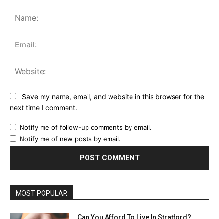
Comment:
Na
Ema
Web
Save my name, email, and website in this browser for the
next time I comment.
Notify me of follow-up comments by email.
Notify me of new posts by email.
MOST POPULAR
Can You Afford To Live In Stratford?