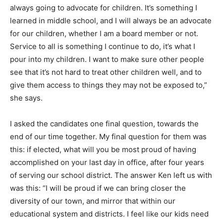
always going to advocate for children. It’s something I
learned in middle school, and I will always be an advocate
for our children, whether I am a board member or not.
Service to all is something I continue to do, it’s what I
pour into my children. I want to make sure other people
see that it’s not hard to treat other children well, and to
give them access to things they may not be exposed to,”
she says.
I asked the candidates one final question, towards the
end of our time together. My final question for them was
this: if elected, what will you be most proud of having
accomplished on your last day in office, after four years
of serving our school district. The answer Ken left us with
was this: “I will be proud if we can bring closer the
diversity of our town, and mirror that within our
educational system and districts. I feel like our kids need