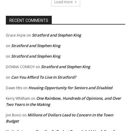
Load more
RECENT COMMENTS
Stratford and Stephen King
Grace Arpie
on
Stratford and Stephen King
on
Stratford and Stephen King
on
Stratford and Stephen King
DONNA CONROY
on
Can You Afford To Live In Stratford?
on
Housing Opportunity for Seniors and Disabled
Dawn fitts
on
One Rainbow, Hundreds of Opinions, and Over
Kerry Whitham
on
Two Years in the Making
Millions of Dollars Lead to Concern in the Town
Jon Bonci
on
Budget