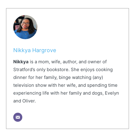
Nikkya Hargrove
Nikkya
is a mom, wife, author, and owner of
Stratford’s only bookstore. She enjoys cooking
dinner for her family, binge watching (any)
television show with her wife, and spending time
experiencing life with her family and dogs, Evelyn
and Oliver.