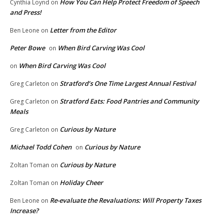
How You Can Help Protect Freedom of Speech
Cynthia Loynd
on
and Press!
Letter from the Editor
Ben Leone
on
Peter Bowe
When Bird Carving Was Cool
on
When Bird Carving Was Cool
on
Stratford’s One Time Largest Annual Festival
Greg Carleton
on
Stratford Eats: Food Pantries and Community
Greg Carleton
on
Meals
Curious by Nature
Greg Carleton
on
Michael Todd Cohen
Curious by Nature
on
Curious by Nature
Zoltan Toman
on
Holiday Cheer
Zoltan Toman
on
Re-evaluate the Revaluations: Will Property Taxes
Ben Leone
on
Increase?