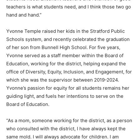
teachers is what students need, and I think those two go
hand and hand.”
Yvonne Temple raised her kids in the Stratford Public
Schools system, and recently celebrated the graduation
of her son from Bunnell High School. For five years,
Yvonne served as a staff member within the Board of
Education, working for the district, helping expand the
office of Diversity, Equity, Inclusion, and Engagement, for
which she was the supervisor between 2019-2024.
Yvonne’s passion for equity for all students remains her
guiding light, and fuels her intentions to serve on the
Board of Education.
“As a mom, someone working for the district, as a person
who consulted with the district, I have always kept the
same mold. I will always advocate for children. I am