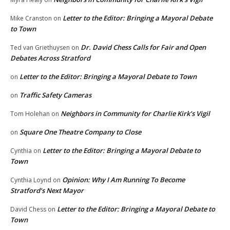
Letter to the Editor: Bringing a Mayoral Debate
Mike Cranston
on
to Town
Dr. David Chess Calls for Fair and Open
Ted van Griethuysen
on
Debates Across Stratford
Letter to the Editor: Bringing a Mayoral Debate to Town
on
Traffic Safety Cameras
on
Neighbors in Community for Charlie Kirk’s Vigil
Tom Holehan
on
Square One Theatre Company to Close
on
Letter to the Editor: Bringing a Mayoral Debate to
Cynthia
on
Town
Opinion: Why I Am Running To Become
Cynthia Loynd
on
Stratford’s Next Mayor
Letter to the Editor: Bringing a Mayoral Debate to
David Chess
on
Town