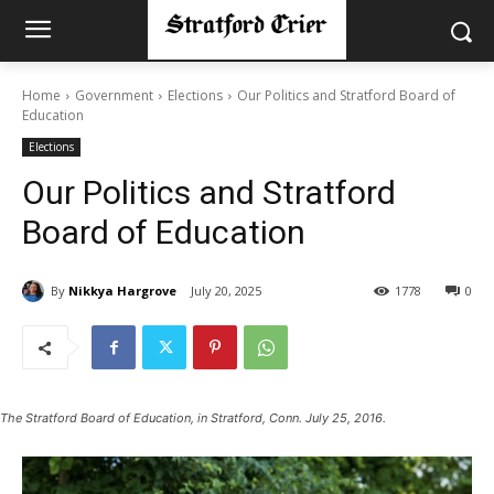
Home
Government
Elections
Our Politics and Stratford Board of
Education
Elections
Our Politics and Stratford
Board of Education
By
Nikkya Hargrove
July 20, 2025
1778
0
The Stratford Board of Education, in Stratford, Conn. July 25, 2016.