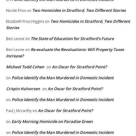
Two Homicides in Stratford, Two Different Stories
Nicole Friss
on
Two Homicides in Stratford, Two Different
Elizabeth Friss Higgins
on
Stories
The State of Education for Stratford’s Future
Ben Leone
on
Re-evaluate the Revaluations: Will Property Taxes
Ben Leone
on
Increase?
Michael Todd Cohen
An Oscar for Stratford Point?
on
Police Identify the Man Murdered in Domestic Incident
on
Crispin Halvorsen
An Oscar for Stratford Point?
on
Police Identify the Man Murdered in Domestic Incident
on
An Oscar for Stratford Point?
Paul j Mccarthy
on
Early Morning Homicide on Paradise Green
on
Police Identify the Man Murdered in Domestic Incident
on