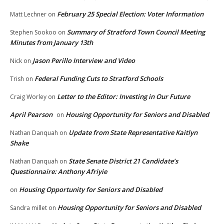
February 25 Special Election: Voter Information
Matt Lechner
on
Summary of Stratford Town Council Meeting
Stephen Sookoo
on
Minutes from January 13th
Jason Perillo Interview and Video
Nick
on
Federal Funding Cuts to Stratford Schools
Trish
on
Letter to the Editor: Investing in Our Future
Craig Worley
on
April Pearson
Housing Opportunity for Seniors and Disabled
on
Update from State Representative Kaitlyn
Nathan Danquah
on
Shake
State Senate District 21 Candidate’s
Nathan Danquah
on
Questionnaire: Anthony Afriyie
Housing Opportunity for Seniors and Disabled
on
Housing Opportunity for Seniors and Disabled
Sandra millet
on