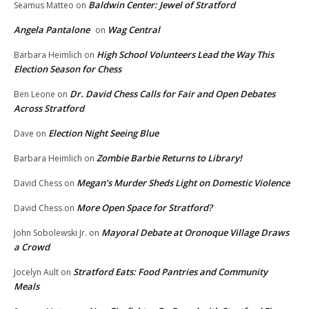
Baldwin Center: Jewel of Stratford
Seamus Matteo
on
Angela Pantalone
Wag Central
on
High School Volunteers Lead the Way This
Barbara Heimlich
on
Election Season for Chess
Dr. David Chess Calls for Fair and Open Debates
Ben Leone
on
Across Stratford
Election Night Seeing Blue
Dave
on
Zombie Barbie Returns to Library!
Barbara Heimlich
on
Megan’s Murder Sheds Light on Domestic Violence
David Chess
on
More Open Space for Stratford?
David Chess
on
Mayoral Debate at Oronoque Village Draws
John Sobolewski Jr.
on
a Crowd
Stratford Eats: Food Pantries and Community
Jocelyn Ault
on
Meals