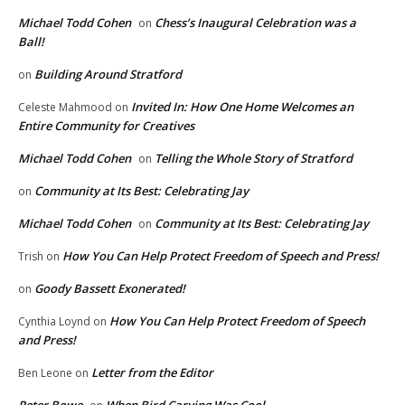
Michael Todd Cohen
Chess’s Inaugural Celebration was a
on
Ball!
Building Around Stratford
on
Invited In: How One Home Welcomes an
Celeste Mahmood
on
Entire Community for Creatives
Michael Todd Cohen
Telling the Whole Story of Stratford
on
Community at Its Best: Celebrating Jay
on
Michael Todd Cohen
Community at Its Best: Celebrating Jay
on
How You Can Help Protect Freedom of Speech and Press!
Trish
on
Goody Bassett Exonerated!
on
How You Can Help Protect Freedom of Speech
Cynthia Loynd
on
and Press!
Letter from the Editor
Ben Leone
on