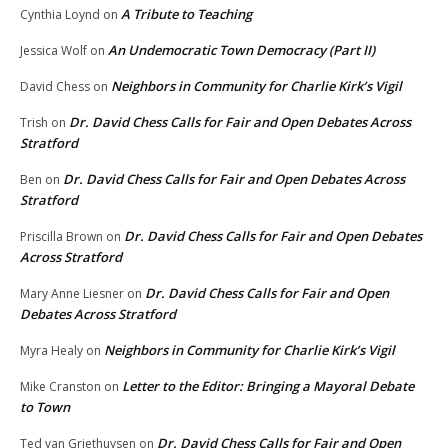
A Tribute to Teaching
Cynthia Loynd
on
An Undemocratic Town Democracy (Part II)
Jessica Wolf
on
Neighbors in Community for Charlie Kirk’s Vigil
David Chess
on
Dr. David Chess Calls for Fair and Open Debates Across
Trish
on
Stratford
Dr. David Chess Calls for Fair and Open Debates Across
Ben
on
Stratford
Dr. David Chess Calls for Fair and Open Debates
Priscilla Brown
on
Across Stratford
Dr. David Chess Calls for Fair and Open
Mary Anne Liesner
on
Debates Across Stratford
Neighbors in Community for Charlie Kirk’s Vigil
Myra Healy
on
Letter to the Editor: Bringing a Mayoral Debate
Mike Cranston
on
to Town
Dr. David Chess Calls for Fair and Open
Ted van Griethuysen
on