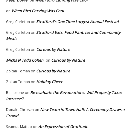
Peter Bowe
When Bird Carving Was Cool
on
When Bird Carving Was Cool
on
Stratford’s One Time Largest Annual Festival
Greg Carleton
on
Stratford Eats: Food Pantries and Community
Greg Carleton
on
Meals
Curious by Nature
Greg Carleton
on
Michael Todd Cohen
Curious by Nature
on
Curious by Nature
Zoltan Toman
on
Holiday Cheer
Zoltan Toman
on
Re-evaluate the Revaluations: Will Property Taxes
Ben Leone
on
Increase?
New Team in Town Hall: A Ceremony Draws a
Donald Chrosen
on
Crowd
An Expression of Gratitude
Seamus Matteo
on