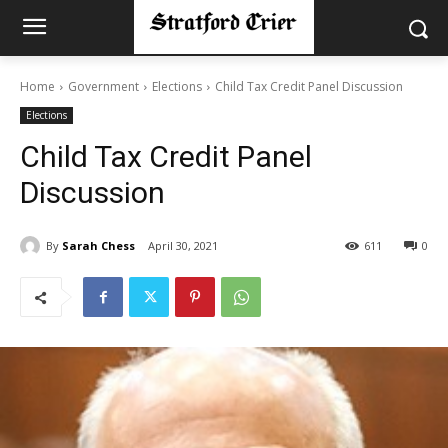
Home
Government
Elections
Child Tax Credit Panel Discussion
Elections
Child Tax Credit Panel
Discussion
By
Sarah Chess
April 30, 2021
611
0