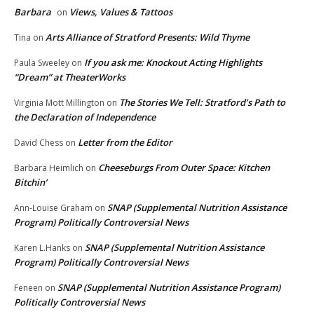
Barbara
Views, Values & Tattoos
on
Arts Alliance of Stratford Presents: Wild Thyme
Tina
on
If you ask me: Knockout Acting Highlights
Paula Sweeley
on
“Dream” at TheaterWorks
The Stories We Tell: Stratford’s Path to
Virginia Mott Millington
on
the Declaration of Independence
Letter from the Editor
David Chess
on
Cheeseburgs From Outer Space: Kitchen
Barbara Heimlich
on
Bitchin’
SNAP (Supplemental Nutrition Assistance
Ann-Louise Graham
on
Program) Politically Controversial News
SNAP (Supplemental Nutrition Assistance
Karen L.Hanks
on
Program) Politically Controversial News
SNAP (Supplemental Nutrition Assistance Program)
Feneen
on
Politically Controversial News