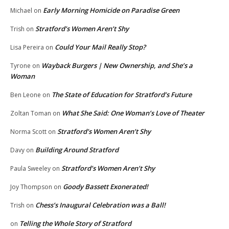
Early Morning Homicide on Paradise Green
Michael
on
Stratford’s Women Aren’t Shy
Trish
on
Could Your Mail Really Stop?
Lisa Pereira
on
Wayback Burgers | New Ownership, and She’s a
Tyrone
on
Woman
The State of Education for Stratford’s Future
Ben Leone
on
What She Said: One Woman’s Love of Theater
Zoltan Toman
on
Stratford’s Women Aren’t Shy
Norma Scott
on
Building Around Stratford
Davy
on
Stratford’s Women Aren’t Shy
Paula Sweeley
on
Goody Bassett Exonerated!
Joy Thompson
on
Chess’s Inaugural Celebration was a Ball!
Trish
on
Telling the Whole Story of Stratford
on