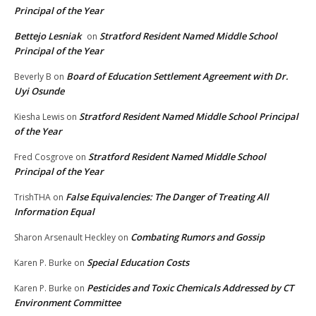
Principal of the Year
Bettejo Lesniak
Stratford Resident Named Middle School
on
Principal of the Year
Board of Education Settlement Agreement with Dr.
Beverly B
on
Uyi Osunde
Stratford Resident Named Middle School Principal
Kiesha Lewis
on
of the Year
Stratford Resident Named Middle School
Fred Cosgrove
on
Principal of the Year
False Equivalencies: The Danger of Treating All
TrishTHA
on
Information Equal
Combating Rumors and Gossip
Sharon Arsenault Heckley
on
Special Education Costs
Karen P. Burke
on
Pesticides and Toxic Chemicals Addressed by CT
Karen P. Burke
on
Environment Committee