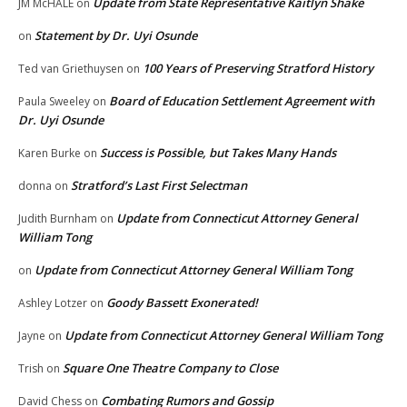
Update from State Representative Kaitlyn Shake
JM McHALE
on
Statement by Dr. Uyi Osunde
on
100 Years of Preserving Stratford History
Ted van Griethuysen
on
Board of Education Settlement Agreement with
Paula Sweeley
on
Dr. Uyi Osunde
Success is Possible, but Takes Many Hands
Karen Burke
on
Stratford’s Last First Selectman
donna
on
Update from Connecticut Attorney General
Judith Burnham
on
William Tong
Update from Connecticut Attorney General William Tong
on
Goody Bassett Exonerated!
Ashley Lotzer
on
Update from Connecticut Attorney General William Tong
Jayne
on
Square One Theatre Company to Close
Trish
on
Combating Rumors and Gossip
David Chess
on