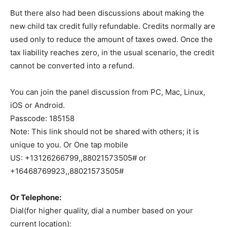
But there also had been discussions about making the
new child tax credit fully refundable. Credits normally are
used only to reduce the amount of taxes owed. Once the
tax liability reaches zero, in the usual scenario, the credit
cannot be converted into a refund.
You can join the panel discussion from PC, Mac, Linux,
iOS or Android.
Passcode: 185158
Note: This link should not be shared with others; it is
unique to you. Or One tap mobile
US: +13126266799,,88021573505# or
+16468769923,,88021573505#
Or Telephone:
Dial(for higher quality, dial a number based on your
current location):