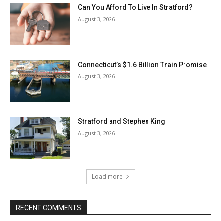
Can You Afford To Live In Stratford?
August 3, 2026
Connecticut’s $1.6 Billion Train Promise
August 3, 2026
Stratford and Stephen King
August 3, 2026
Load more
RECENT COMMENTS