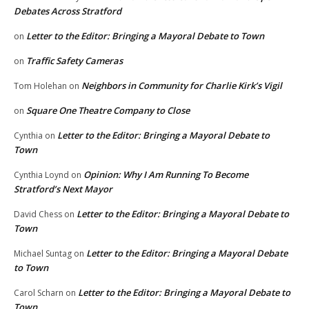
Debates Across Stratford
Letter to the Editor: Bringing a Mayoral Debate to Town
on
Traffic Safety Cameras
on
Neighbors in Community for Charlie Kirk’s Vigil
Tom Holehan
on
Square One Theatre Company to Close
on
Letter to the Editor: Bringing a Mayoral Debate to
Cynthia
on
Town
Opinion: Why I Am Running To Become
Cynthia Loynd
on
Stratford’s Next Mayor
Letter to the Editor: Bringing a Mayoral Debate to
David Chess
on
Town
Letter to the Editor: Bringing a Mayoral Debate
Michael Suntag
on
to Town
Letter to the Editor: Bringing a Mayoral Debate to
Carol Scharn
on
Town