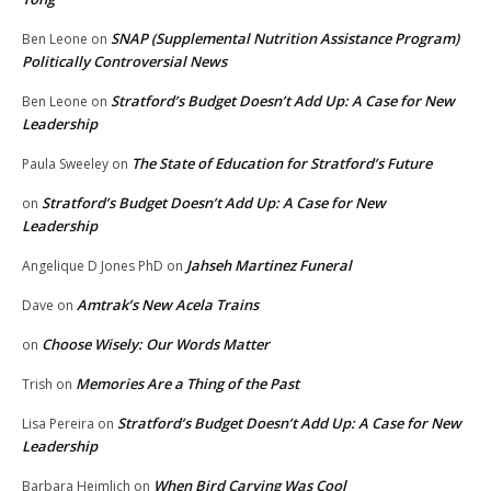
SNAP (Supplemental Nutrition Assistance Program)
Ben Leone
on
Politically Controversial News
Stratford’s Budget Doesn’t Add Up: A Case for New
Ben Leone
on
Leadership
The State of Education for Stratford’s Future
Paula Sweeley
on
Stratford’s Budget Doesn’t Add Up: A Case for New
on
Leadership
Jahseh Martinez Funeral
Angelique D Jones PhD
on
Amtrak’s New Acela Trains
Dave
on
Choose Wisely: Our Words Matter
on
Memories Are a Thing of the Past
Trish
on
Stratford’s Budget Doesn’t Add Up: A Case for New
Lisa Pereira
on
Leadership
When Bird Carving Was Cool
Barbara Heimlich
on