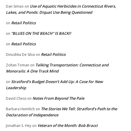
Use of Aquatic Herbicides in Connecticut Rivers,
Dan Simao
on
Lakes, and Ponds: Diquat Use Being Questioned
Retail Politics
on
“BLUES ON THE BEACH” IS BACK!!
on
Retail Politics
on
Retail Politics
Dinushka De Silva
on
Talking Transportation: Connecticut and
Zoltan Toman
on
Monorails: A One Track Mind
Stratford’s Budget Doesn’t Add Up: A Case for New
on
Leadership
Notes From Beyond The Pale
David Chess
on
The Stories We Tell: Stratford’s Path to the
Barbara Heimlich
on
Declaration of Independence
Veteran of the Month: Bob Bracci
Jonathan S. Hey
on