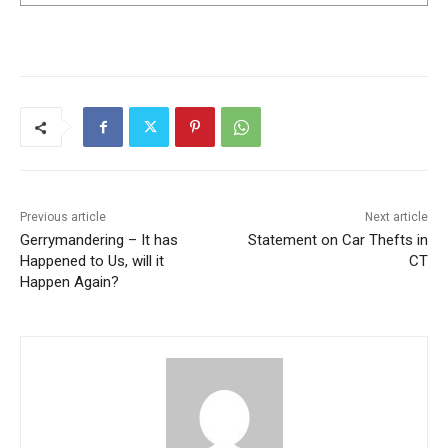
Previous article
Next article
Gerrymandering – It has
Statement on Car Thefts in
Happened to Us, will it
CT
Happen Again?