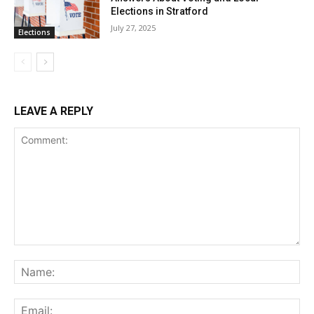
Elections in Stratford
July 27, 2025
Elections
LEAVE A REPLY
Comment:
Na
Ema