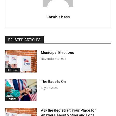
Sarah Chess
RELATED ARTICLES
Municipal Elections
November 2, 2025
Elections
The Race Is On
July 27, 2025
Politics
Ask the Registrar: Your Place for
Answers About Voting and Local