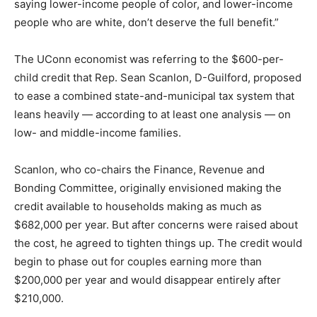
saying lower-income people of color, and lower-income
people who are white, don’t deserve the full benefit.”
The UConn economist was referring to the $600-per-
child credit that Rep. Sean Scanlon, D-Guilford, proposed
to ease a combined state-and-municipal tax system that
leans heavily — according to at least one analysis — on
low- and middle-income families.
Scanlon, who co-chairs the Finance, Revenue and
Bonding Committee, originally envisioned making the
credit available to households making as much as
$682,000 per year. But after concerns were raised about
the cost, he agreed to tighten things up. The credit would
begin to phase out for couples earning more than
$200,000 per year and would disappear entirely after
$210,000.