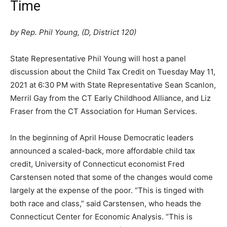
Time
by Rep. Phil Young, (D, District 120)
State Representative Phil Young will host a panel
discussion about the Child Tax Credit on Tuesday May 11,
2021 at 6:30 PM with State Representative Sean Scanlon,
Merril Gay from the CT Early Childhood Alliance, and Liz
Fraser from the CT Association for Human Services.
In the beginning of April House Democratic leaders
announced a scaled-back, more affordable child tax
credit, University of Connecticut economist Fred
Carstensen noted that some of the changes would come
largely at the expense of the poor. “This is tinged with
both race and class,” said Carstensen, who heads the
Connecticut Center for Economic Analysis. “This is