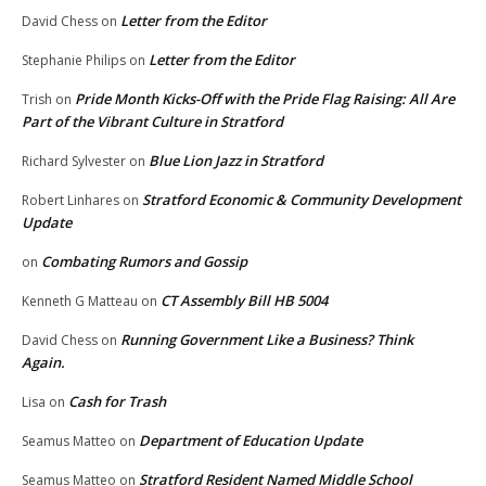
Letter from the Editor
David Chess
on
Letter from the Editor
Stephanie Philips
on
Pride Month Kicks-Off with the Pride Flag Raising: All Are
Trish
on
Part of the Vibrant Culture in Stratford
Blue Lion Jazz in Stratford
Richard Sylvester
on
Stratford Economic & Community Development
Robert Linhares
on
Update
Combating Rumors and Gossip
on
CT Assembly Bill HB 5004
Kenneth G Matteau
on
Running Government Like a Business? Think
David Chess
on
Again.
Cash for Trash
Lisa
on
Department of Education Update
Seamus Matteo
on
Stratford Resident Named Middle School
Seamus Matteo
on