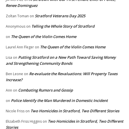
Renee Dominguez
Stratford Veterans Day 2025
Zoltan Toman
on
Telling the Whole Story of Stratford
Anonymous
on
The Queen of the Violin Comes Home
on
The Queen of the Violin Comes Home
Laurel Ann Fleger
on
Putting Stratford on a New Path Toward Saving Money
Lisa
on
and Strengthening Community Bonds
Re-evaluate the Revaluations: Will Property Taxes
Ben Leone
on
Increase?
Combating Rumors and Gossip
Ann
on
Police Identify the Man Murdered in Domestic Incident
on
Two Homicides in Stratford, Two Different Stories
Nicole Friss
on
Two Homicides in Stratford, Two Different
Elizabeth Friss Higgins
on
Stories