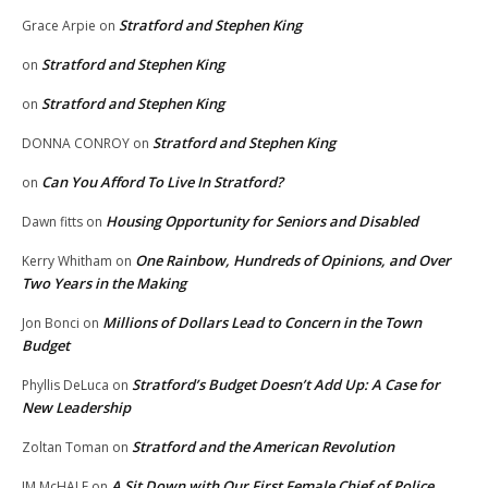
Stratford and Stephen King
Grace Arpie
on
Stratford and Stephen King
on
Stratford and Stephen King
on
Stratford and Stephen King
DONNA CONROY
on
Can You Afford To Live In Stratford?
on
Housing Opportunity for Seniors and Disabled
Dawn fitts
on
One Rainbow, Hundreds of Opinions, and Over
Kerry Whitham
on
Two Years in the Making
Millions of Dollars Lead to Concern in the Town
Jon Bonci
on
Budget
Stratford’s Budget Doesn’t Add Up: A Case for
Phyllis DeLuca
on
New Leadership
Stratford and the American Revolution
Zoltan Toman
on
A Sit Down with Our First Female Chief of Police,
JM McHALE
on