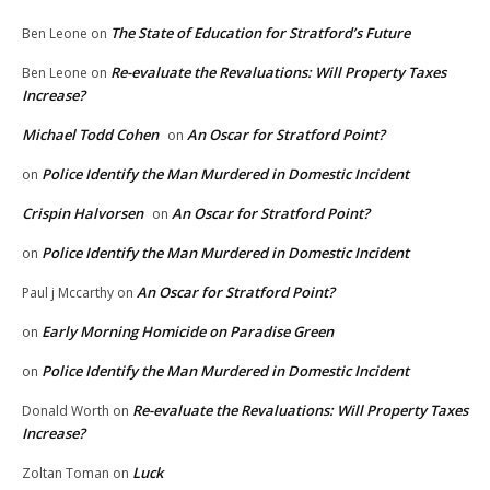
The State of Education for Stratford’s Future
Ben Leone
on
Re-evaluate the Revaluations: Will Property Taxes
Ben Leone
on
Increase?
Michael Todd Cohen
An Oscar for Stratford Point?
on
Police Identify the Man Murdered in Domestic Incident
on
Crispin Halvorsen
An Oscar for Stratford Point?
on
Police Identify the Man Murdered in Domestic Incident
on
An Oscar for Stratford Point?
Paul j Mccarthy
on
Early Morning Homicide on Paradise Green
on
Police Identify the Man Murdered in Domestic Incident
on
Re-evaluate the Revaluations: Will Property Taxes
Donald Worth
on
Increase?
Luck
Zoltan Toman
on