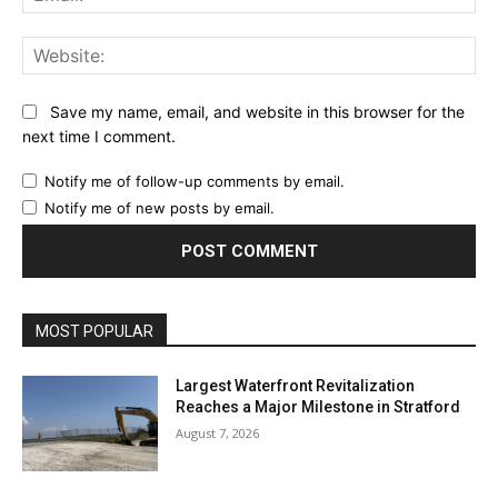
Web
Save my name, email, and website in this browser for the
next time I comment.
Notify me of follow-up comments by email.
Notify me of new posts by email.
MOST POPULAR
Largest Waterfront Revitalization
Reaches a Major Milestone in Stratford
August 7, 2026