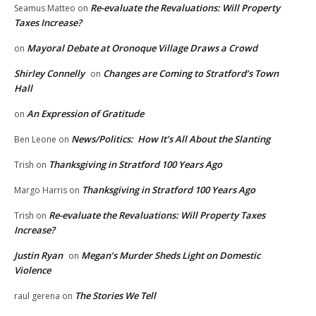
Re-evaluate the Revaluations: Will Property
Seamus Matteo
on
Taxes Increase?
Mayoral Debate at Oronoque Village Draws a Crowd
on
Shirley Connelly
Changes are Coming to Stratford’s Town
on
Hall
An Expression of Gratitude
on
News/Politics: How It’s All About the Slanting
Ben Leone
on
Thanksgiving in Stratford 100 Years Ago
Trish
on
Thanksgiving in Stratford 100 Years Ago
Margo Harris
on
Re-evaluate the Revaluations: Will Property Taxes
Trish
on
Increase?
Justin Ryan
Megan’s Murder Sheds Light on Domestic
on
Violence
The Stories We Tell
raul gerena
on