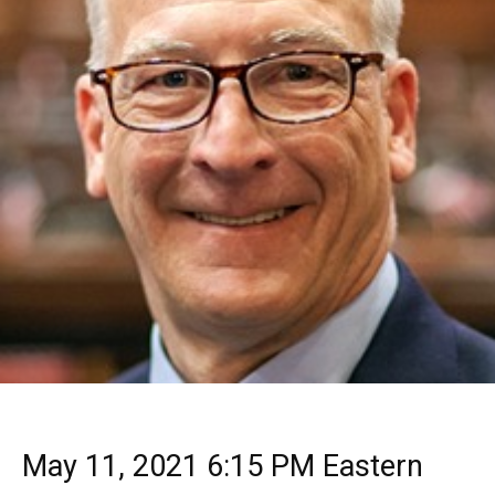
May 11, 2021 6:15 PM Eastern