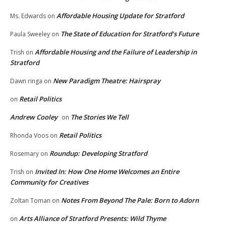
Affordable Housing Update for Stratford
Ms. Edwards
on
The State of Education for Stratford’s Future
Paula Sweeley
on
Affordable Housing and the Failure of Leadership in
Trish
on
Stratford
New Paradigm Theatre: Hairspray
Dawn ringa
on
Retail Politics
on
Andrew Cooley
The Stories We Tell
on
Retail Politics
Rhonda Voos
on
Roundup: Developing Stratford
Rosemary
on
Invited In: How One Home Welcomes an Entire
Trish
on
Community for Creatives
Notes From Beyond The Pale: Born to Adorn
Zoltan Toman
on
Arts Alliance of Stratford Presents: Wild Thyme
on