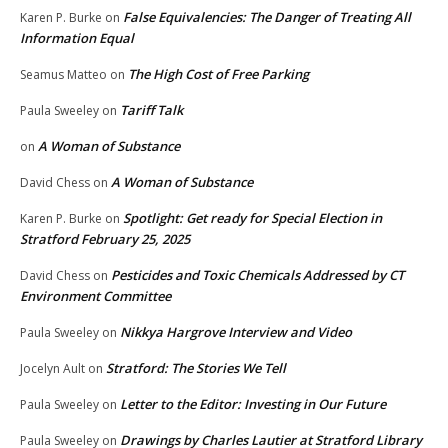
False Equivalencies: The Danger of Treating All
Karen P. Burke
on
Information Equal
The High Cost of Free Parking
Seamus Matteo
on
Tariff Talk
Paula Sweeley
on
A Woman of Substance
on
A Woman of Substance
David Chess
on
Spotlight: Get ready for Special Election in
Karen P. Burke
on
Stratford February 25, 2025
Pesticides and Toxic Chemicals Addressed by CT
David Chess
on
Environment Committee
Nikkya Hargrove Interview and Video
Paula Sweeley
on
Stratford: The Stories We Tell
Jocelyn Ault
on
Letter to the Editor: Investing in Our Future
Paula Sweeley
on
Drawings by Charles Lautier at Stratford Library
Paula Sweeley
on