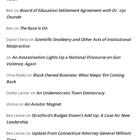
Board of Education Settlement Agreement with Dr. Uyi
Ben
on
Osunde
The Race Is On
Ben
on
Scientific Snobbery and Other Acts of Institutional
David Chess
on
Malpractice
An Assassination Lights Up a National Discourse on Gun
on
Violence, Again
Black Owned Business: What Keeps ‘Em Coming
Orna Rawls
on
Back
An Undemocratic Town Democracy
Dottie Lerner
on
An Aviator Magnet
donna
on
Stratford’s Budget Doesn’t Add Up: A Case for New
Ben Leone
on
Leadership
Update from Connecticut Attorney General William
Ben Leone
on
Tong