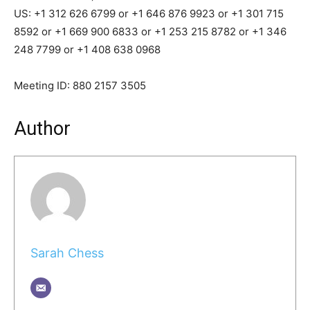
US: +1 312 626 6799 or +1 646 876 9923 or +1 301 715
8592 or +1 669 900 6833 or +1 253 215 8782 or +1 346
248 7799 or +1 408 638 0968
Meeting ID: 880 2157 3505
Author
Sarah Chess