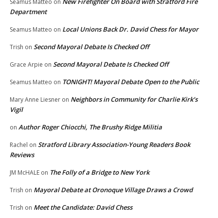
New Firefighter On Board with Stratford Fire
Seamus Matteo
on
Department
Local Unions Back Dr. David Chess for Mayor
Seamus Matteo
on
Second Mayoral Debate Is Checked Off
Trish
on
Second Mayoral Debate Is Checked Off
Grace Arpie
on
TONIGHT! Mayoral Debate Open to the Public
Seamus Matteo
on
Neighbors in Community for Charlie Kirk’s
Mary Anne Liesner
on
Vigil
Author Roger Chiocchi, The Brushy Ridge Militia
on
Stratford Library Association-Young Readers Book
Rachel
on
Reviews
The Folly of a Bridge to New York
JM McHALE
on
Mayoral Debate at Oronoque Village Draws a Crowd
Trish
on
Meet the Candidate: David Chess
Trish
on