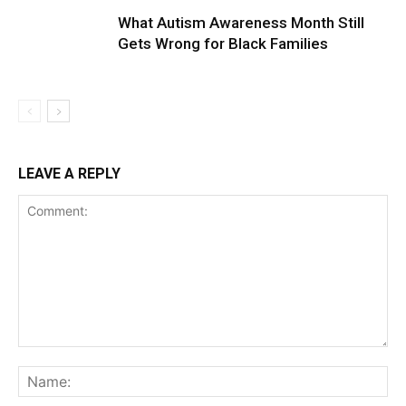
What Autism Awareness Month Still
Gets Wrong for Black Families
LEAVE A REPLY