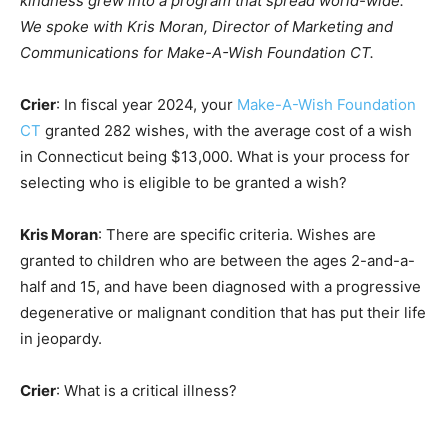
kindness grew into a program that spread world-wide.
We spoke with Kris Moran, Director of Marketing and
Communications for Make-A-Wish Foundation CT.
Crier
: In fiscal year 2024, your
Make-A-Wish Foundation
CT
granted 282 wishes, with the average cost of a wish
in Connecticut being $13,000. What is your process for
selecting who is eligible to be granted a wish?
Kris Moran
: There are specific criteria. Wishes are
granted to children who are between the ages 2-and-a-
half and 15, and have been diagnosed with a progressive
degenerative or malignant condition that has put their life
in jeopardy.
Crier
: What is a critical illness?