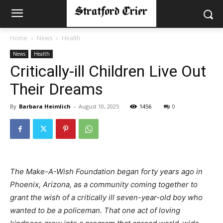
Home
News
Health
News
Health
Critically-ill Children Live Out
Their Dreams
By
Barbara Heimlich
-
August 10, 2025
1456
0
The Make-A-Wish Foundation began forty years ago in
Phoenix, Arizona, as a community coming together to
grant the wish of a critically ill seven-year-old boy who
wanted to be a policeman. That one act of loving