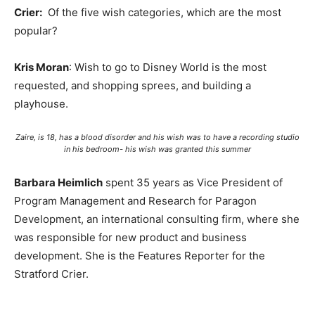
Crier:
Of the five wish categories, which are the most
popular?
Kris Moran
: Wish to go to Disney World is the most
requested, and shopping sprees, and building a
playhouse.
Zaire, is 18, has a blood disorder and his wish was to have a recording studio
in his bedroom- his wish was granted this summer
Barbara Heimlich
spent 35 years as Vice President of
Program Management and Research for Paragon
Development, an international consulting firm, where she
was responsible for new product and business
development. She is the Features Reporter for the
Stratford Crier.