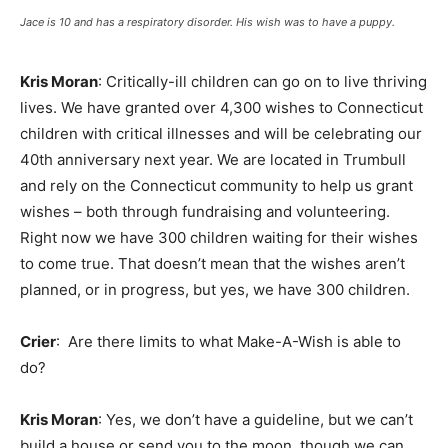
Jace is 10 and has a respiratory disorder. His wish was to have a puppy.
Kris Moran
: Critically-ill children can go on to live thriving
lives. We have granted over 4,300 wishes to Connecticut
children with critical illnesses and will be celebrating our
40th anniversary next year. We are located in Trumbull
and rely on the Connecticut community to help us grant
wishes – both through fundraising and volunteering.
Right now we have 300 children waiting for their wishes
to come true. That doesn’t mean that the wishes aren’t
planned, or in progress, but yes, we have 300 children.
Crier
: Are there limits to what Make-A-Wish is able to
do?
Kris Moran
: Yes, we don’t have a guideline, but we can’t
build a house or send you to the moon, though we can