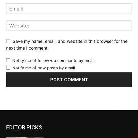
Save my name, email, and website in this browser for the
next time I comment.
Notify me of follow-up comments by email.
Notify me of new posts by email.
EDITOR PICKS