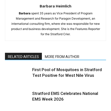
Barbara Heimlich
Barbara
spent 35 years as Vice President of Program
Management and Research for Paragon Development, an
international consulting firm, where she was responsible for new
product and business development. She is the Features Reporter
for the Stratford Crier.
RELATED ARTICLES
MORE FROM AUTHOR
First Pool of Mosquitoes in Stratford
Test Positive for West Nile Virus
Stratford EMS Celebrates National
EMS Week 2026