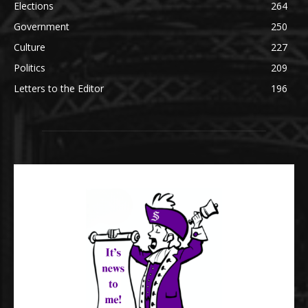
Elections
264
Government
250
Culture
227
Politics
209
Letters to the Editor
196