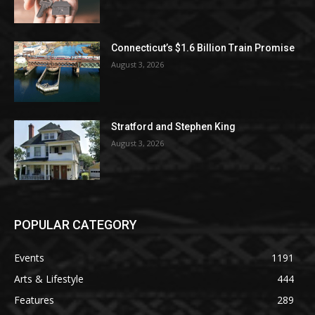
Connecticut’s $1.6 Billion Train Promise
August 3, 2026
Stratford and Stephen King
August 3, 2026
POPULAR CATEGORY
Events
1191
Arts & Lifestyle
444
Features
289