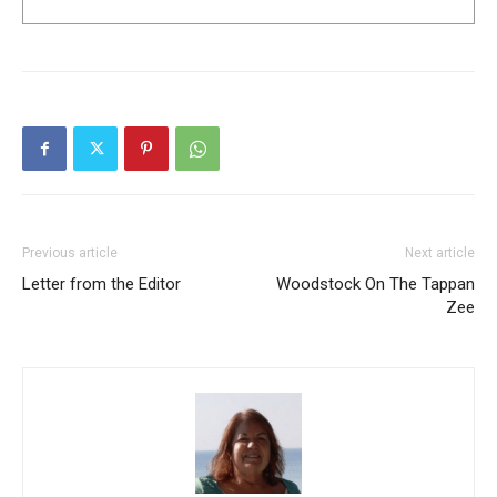
Previous article
Next article
Letter from the Editor
Woodstock On The Tappan
Zee