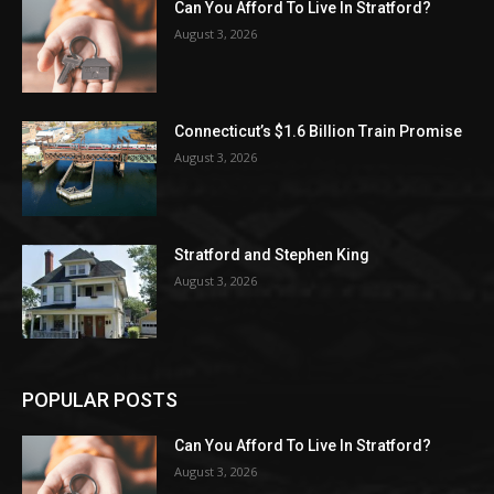
Can You Afford To Live In Stratford?
August 3, 2026
Connecticut’s $1.6 Billion Train Promise
August 3, 2026
Stratford and Stephen King
August 3, 2026
POPULAR POSTS
Can You Afford To Live In Stratford?
August 3, 2026