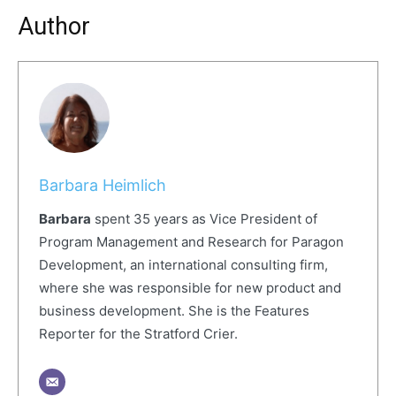
Author
Barbara Heimlich
Barbara
spent 35 years as Vice President of
Program Management and Research for Paragon
Development, an international consulting firm,
where she was responsible for new product and
business development. She is the Features
Reporter for the Stratford Crier.