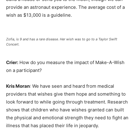
provide an astronaut experience. The average cost of a
wish as $13,000 is a guideline.
Zofia, is 9 and has a rare disease. Her wish was to go to a Taylor Swift
Concert.
Crier:
How do you measure the impact of Make-A-Wish
on a participant?
Kris Moran
: We have seen and heard from medical
providers that wishes give them hope and something to
look forward to while going through treatment. Research
shows that children who have wishes granted can built
the physical and emotional strength they need to fight an
illness that has placed their life in jeopardy.