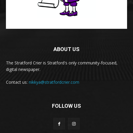
ABOUT US
The Stratford Crier is Stratford's only community-focused,
digital newspaper.
Contact us:
nikkya@stratfordcrier.com
FOLLOW US