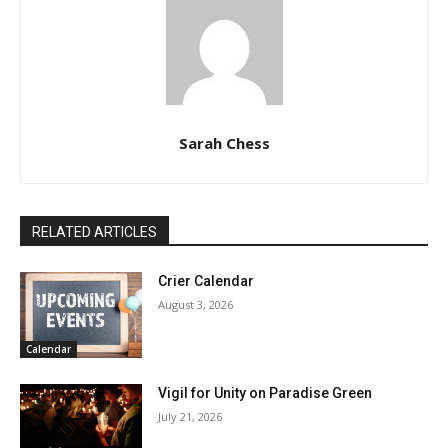
Sarah Chess
RELATED ARTICLES
Crier Calendar
August 3, 2026
Calendar
Vigil for Unity on Paradise Green
July 21, 2026