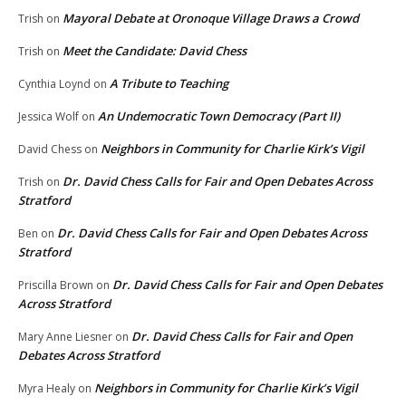
Mayoral Debate at Oronoque Village Draws a Crowd
Trish
on
Meet the Candidate: David Chess
Trish
on
A Tribute to Teaching
Cynthia Loynd
on
An Undemocratic Town Democracy (Part II)
Jessica Wolf
on
Neighbors in Community for Charlie Kirk’s Vigil
David Chess
on
Dr. David Chess Calls for Fair and Open Debates Across
Trish
on
Stratford
Dr. David Chess Calls for Fair and Open Debates Across
Ben
on
Stratford
Dr. David Chess Calls for Fair and Open Debates
Priscilla Brown
on
Across Stratford
Dr. David Chess Calls for Fair and Open
Mary Anne Liesner
on
Debates Across Stratford
Neighbors in Community for Charlie Kirk’s Vigil
Myra Healy
on