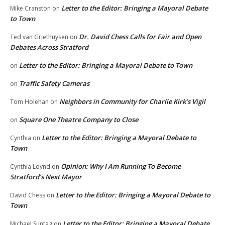
Letter to the Editor: Bringing a Mayoral Debate
Mike Cranston
on
to Town
Dr. David Chess Calls for Fair and Open
Ted van Griethuysen
on
Debates Across Stratford
Letter to the Editor: Bringing a Mayoral Debate to Town
on
Traffic Safety Cameras
on
Neighbors in Community for Charlie Kirk’s Vigil
Tom Holehan
on
Square One Theatre Company to Close
on
Letter to the Editor: Bringing a Mayoral Debate to
Cynthia
on
Town
Opinion: Why I Am Running To Become
Cynthia Loynd
on
Stratford’s Next Mayor
Letter to the Editor: Bringing a Mayoral Debate to
David Chess
on
Town
Letter to the Editor: Bringing a Mayoral Debate
Michael Suntag
on