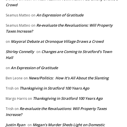
Crowd
An Expression of Gratitude
Seamus Matteo
on
Re-evaluate the Revaluations: Will Property
Seamus Matteo
on
Taxes Increase?
Mayoral Debate at Oronoque Village Draws a Crowd
on
Shirley Connelly
Changes are Coming to Stratford’s Town
on
Hall
An Expression of Gratitude
on
News/Politics: How It’s All About the Slanting
Ben Leone
on
Thanksgiving in Stratford 100 Years Ago
Trish
on
Thanksgiving in Stratford 100 Years Ago
Margo Harris
on
Re-evaluate the Revaluations: Will Property Taxes
Trish
on
Increase?
Justin Ryan
Megan’s Murder Sheds Light on Domestic
on