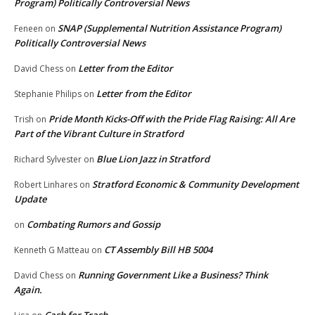
Program) Politically Controversial News
SNAP (Supplemental Nutrition Assistance Program)
Feneen
on
Politically Controversial News
Letter from the Editor
David Chess
on
Letter from the Editor
Stephanie Philips
on
Pride Month Kicks-Off with the Pride Flag Raising: All Are
Trish
on
Part of the Vibrant Culture in Stratford
Blue Lion Jazz in Stratford
Richard Sylvester
on
Stratford Economic & Community Development
Robert Linhares
on
Update
Combating Rumors and Gossip
on
CT Assembly Bill HB 5004
Kenneth G Matteau
on
Running Government Like a Business? Think
David Chess
on
Again.