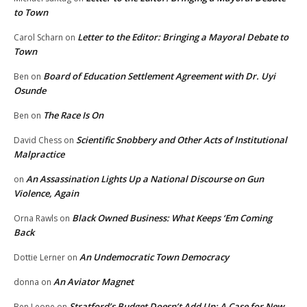
to Town
Letter to the Editor: Bringing a Mayoral Debate to
Carol Scharn
on
Town
Board of Education Settlement Agreement with Dr. Uyi
Ben
on
Osunde
The Race Is On
Ben
on
Scientific Snobbery and Other Acts of Institutional
David Chess
on
Malpractice
An Assassination Lights Up a National Discourse on Gun
on
Violence, Again
Black Owned Business: What Keeps ‘Em Coming
Orna Rawls
on
Back
An Undemocratic Town Democracy
Dottie Lerner
on
An Aviator Magnet
donna
on
Stratford’s Budget Doesn’t Add Up: A Case for New
Ben Leone
on