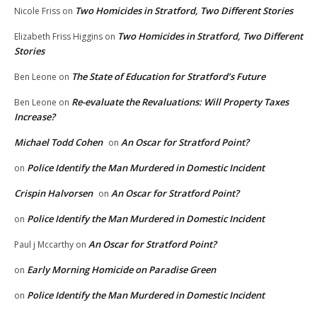
Two Homicides in Stratford, Two Different Stories
Nicole Friss
on
Two Homicides in Stratford, Two Different
Elizabeth Friss Higgins
on
Stories
The State of Education for Stratford’s Future
Ben Leone
on
Re-evaluate the Revaluations: Will Property Taxes
Ben Leone
on
Increase?
Michael Todd Cohen
An Oscar for Stratford Point?
on
Police Identify the Man Murdered in Domestic Incident
on
Crispin Halvorsen
An Oscar for Stratford Point?
on
Police Identify the Man Murdered in Domestic Incident
on
An Oscar for Stratford Point?
Paul j Mccarthy
on
Early Morning Homicide on Paradise Green
on
Police Identify the Man Murdered in Domestic Incident
on