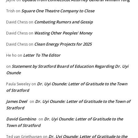
Square One Theatre Company to Close
Trish
on
Combating Rumors and Gossip
David Chess
on
Wasting Other Peoples’ Money
David Chess
on
Clean Energy Projects for 2025
David Chess
on
Letter To The Editor
He ho
on
Statement by Stratford Board of Education Regarding Dr. Uyi
on
Osunde
Dr. Uyi Osunde: Letter of Gratitude to the Town
Paula Sweeley
on
of Stratford
James Deel
Dr. Uyi Osunde: Letter of Gratitude to the Town of
on
Stratford
David Gambino
Dr. Uyi Osunde: Letter of Gratitude to the
on
Town of Stratford
Dr. Uyi Osunde: Letter of Gratitude to the
Ted van Griethuysen
on