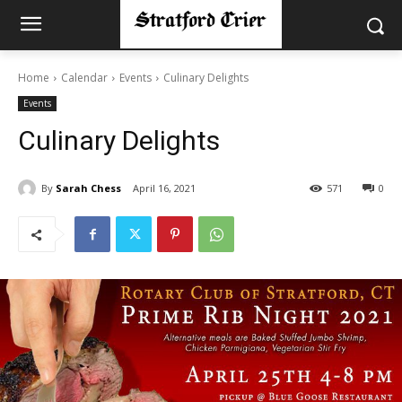
Home
Calendar
Events
Culinary Delights
Events
Culinary Delights
By
Sarah Chess
April 16, 2021
571
0