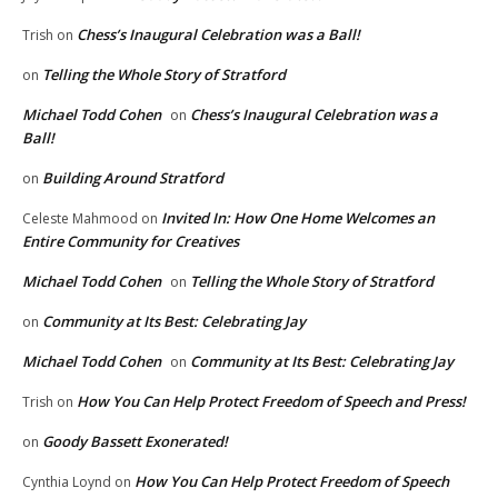
Chess’s Inaugural Celebration was a Ball!
Trish
on
Telling the Whole Story of Stratford
on
Michael Todd Cohen
Chess’s Inaugural Celebration was a
on
Ball!
Building Around Stratford
on
Invited In: How One Home Welcomes an
Celeste Mahmood
on
Entire Community for Creatives
Michael Todd Cohen
Telling the Whole Story of Stratford
on
Community at Its Best: Celebrating Jay
on
Michael Todd Cohen
Community at Its Best: Celebrating Jay
on
How You Can Help Protect Freedom of Speech and Press!
Trish
on
Goody Bassett Exonerated!
on
How You Can Help Protect Freedom of Speech
Cynthia Loynd
on