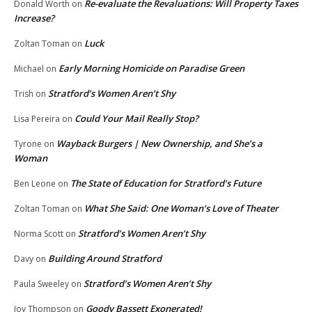
Re-evaluate the Revaluations: Will Property Taxes
Donald Worth
on
Increase?
Luck
Zoltan Toman
on
Early Morning Homicide on Paradise Green
Michael
on
Stratford’s Women Aren’t Shy
Trish
on
Could Your Mail Really Stop?
Lisa Pereira
on
Wayback Burgers | New Ownership, and She’s a
Tyrone
on
Woman
The State of Education for Stratford’s Future
Ben Leone
on
What She Said: One Woman’s Love of Theater
Zoltan Toman
on
Stratford’s Women Aren’t Shy
Norma Scott
on
Building Around Stratford
Davy
on
Stratford’s Women Aren’t Shy
Paula Sweeley
on
Goody Bassett Exonerated!
Joy Thompson
on