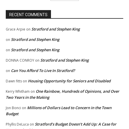
RECENT COMMENTS
Stratford and Stephen King
Grace Arpie
on
Stratford and Stephen King
on
Stratford and Stephen King
on
Stratford and Stephen King
DONNA CONROY
on
Can You Afford To Live In Stratford?
on
Housing Opportunity for Seniors and Disabled
Dawn fitts
on
One Rainbow, Hundreds of Opinions, and Over
Kerry Whitham
on
Two Years in the Making
Millions of Dollars Lead to Concern in the Town
Jon Bonci
on
Budget
Stratford’s Budget Doesn’t Add Up: A Case for
Phyllis DeLuca
on