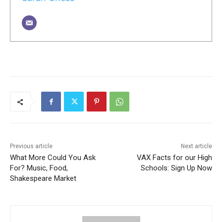
Previous article
Next article
What More Could You Ask
VAX Facts for our High
For? Music, Food,
Schools: Sign Up Now
Shakespeare Market