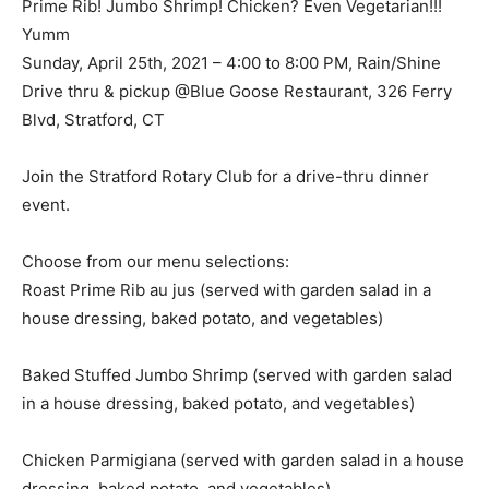
Prime Rib! Jumbo Shrimp! Chicken? Even Vegetarian!!!
Yumm
Sunday, April 25th, 2021 – 4:00 to 8:00 PM, Rain/Shine
Drive thru & pickup @Blue Goose Restaurant, 326 Ferry
Blvd, Stratford, CT
Join the Stratford Rotary Club for a drive-thru dinner
event.
Choose from our menu selections:
Roast Prime Rib au jus (served with garden salad in a
house dressing, baked potato, and vegetables)
Baked Stuffed Jumbo Shrimp (served with garden salad
in a house dressing, baked potato, and vegetables)
Chicken Parmigiana (served with garden salad in a house
dressing, baked potato, and vegetables)