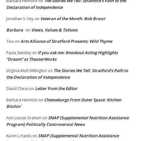
The Stories We Tell: Stratford’s Path to the
Barbara Heimlich
on
Declaration of Independence
Veteran of the Month: Bob Bracci
Jonathan S. Hey
on
Barbara
Views, Values & Tattoos
on
Arts Alliance of Stratford Presents: Wild Thyme
Tina
on
If you ask me: Knockout Acting Highlights
Paula Sweeley
on
“Dream” at TheaterWorks
The Stories We Tell: Stratford’s Path to
Virginia Mott Millington
on
the Declaration of Independence
Letter from the Editor
David Chess
on
Cheeseburgs From Outer Space: Kitchen
Barbara Heimlich
on
Bitchin’
SNAP (Supplemental Nutrition Assistance
Ann-Louise Graham
on
Program) Politically Controversial News
SNAP (Supplemental Nutrition Assistance
Karen L.Hanks
on