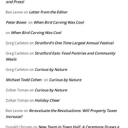
and Press!
Letter from the Editor
Ben Leone
on
Peter Bowe
When Bird Carving Was Cool
on
When Bird Carving Was Cool
on
Stratford’s One Time Largest Annual Festival
Greg Carleton
on
Stratford Eats: Food Pantries and Community
Greg Carleton
on
Meals
Curious by Nature
Greg Carleton
on
Michael Todd Cohen
Curious by Nature
on
Curious by Nature
Zoltan Toman
on
Holiday Cheer
Zoltan Toman
on
Re-evaluate the Revaluations: Will Property Taxes
Ben Leone
on
Increase?
New Team in Town Hall: A Ceremony Draws a
Donald Chrosen
on