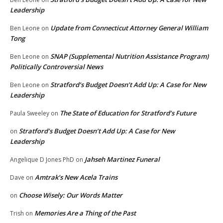
Leadership
Update from Connecticut Attorney General William
Ben Leone
on
Tong
SNAP (Supplemental Nutrition Assistance Program)
Ben Leone
on
Politically Controversial News
Stratford’s Budget Doesn’t Add Up: A Case for New
Ben Leone
on
Leadership
The State of Education for Stratford’s Future
Paula Sweeley
on
Stratford’s Budget Doesn’t Add Up: A Case for New
on
Leadership
Jahseh Martinez Funeral
Angelique D Jones PhD
on
Amtrak’s New Acela Trains
Dave
on
Choose Wisely: Our Words Matter
on
Memories Are a Thing of the Past
Trish
on