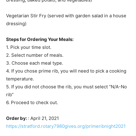
Vegetarian Stir Fry (served with garden salad in a house
dressing)
Steps for Ordering Your Meals:
1. Pick your time slot.
2. Select number of meals.
3. Choose each meal type.
4. If you chose prime rib, you will need to pick a cooking
temperature.
5. If you did not choose the rib, you must select “N/A-No
rib”
6. Proceed to check out.
Order by:
: April 21, 2021
https://stratford.rotary7980gives.org/primeribnight2021