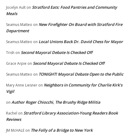
Stratford Eats: Food Pantries and Community
Jocelyn Ault
on
Meals
New Firefighter On Board with Stratford Fire
Seamus Matteo
on
Department
Local Unions Back Dr. David Chess for Mayor
Seamus Matteo
on
Second Mayoral Debate Is Checked Off
Trish
on
Second Mayoral Debate Is Checked Off
Grace Arpie
on
TONIGHT! Mayoral Debate Open to the Public
Seamus Matteo
on
Neighbors in Community for Charlie Kirk’s
Mary Anne Liesner
on
Vigil
Author Roger Chiocchi, The Brushy Ridge Militia
on
Stratford Library Association-Young Readers Book
Rachel
on
Reviews
The Folly of a Bridge to New York
JM McHALE
on