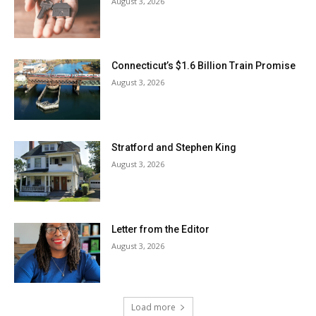
August 3, 2026
Connecticut’s $1.6 Billion Train Promise
August 3, 2026
Stratford and Stephen King
August 3, 2026
Letter from the Editor
August 3, 2026
Load more