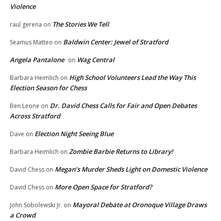
Violence
The Stories We Tell
raul gerena
on
Baldwin Center: Jewel of Stratford
Seamus Matteo
on
Angela Pantalone
Wag Central
on
High School Volunteers Lead the Way This
Barbara Heimlich
on
Election Season for Chess
Dr. David Chess Calls for Fair and Open Debates
Ben Leone
on
Across Stratford
Election Night Seeing Blue
Dave
on
Zombie Barbie Returns to Library!
Barbara Heimlich
on
Megan’s Murder Sheds Light on Domestic Violence
David Chess
on
More Open Space for Stratford?
David Chess
on
Mayoral Debate at Oronoque Village Draws
John Sobolewski Jr.
on
a Crowd