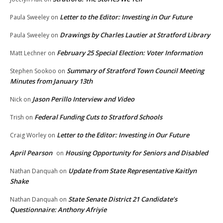
Letter to the Editor: Investing in Our Future
Paula Sweeley
on
Drawings by Charles Lautier at Stratford Library
Paula Sweeley
on
February 25 Special Election: Voter Information
Matt Lechner
on
Summary of Stratford Town Council Meeting
Stephen Sookoo
on
Minutes from January 13th
Jason Perillo Interview and Video
Nick
on
Federal Funding Cuts to Stratford Schools
Trish
on
Letter to the Editor: Investing in Our Future
Craig Worley
on
April Pearson
Housing Opportunity for Seniors and Disabled
on
Update from State Representative Kaitlyn
Nathan Danquah
on
Shake
State Senate District 21 Candidate’s
Nathan Danquah
on
Questionnaire: Anthony Afriyie