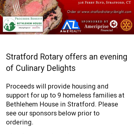
Stratford Rotary offers an evening
of Culinary Delights
Proceeds will provide housing and
support for up to 9 homeless families at
Bethlehem House in Stratford. Please
see our sponsors below prior to
ordering.