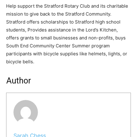
Help support the Stratford Rotary Club and its charitable
mission to give back to the Stratford Community.
Stratford offers scholarships to Stratford high school
students, Provides assistance in the Lord’s Kitchen,
offers grants to small businesses and non-profits, buys
South End Community Center Summer program
participants with bicycle supplies like helmets, lights, or
bicycle bells.
Author
Sarah Chess