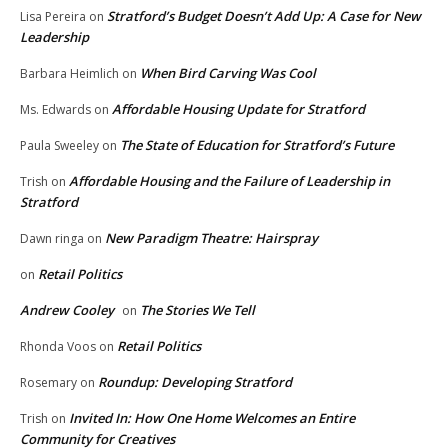
Stratford’s Budget Doesn’t Add Up: A Case for New
Lisa Pereira
on
Leadership
When Bird Carving Was Cool
Barbara Heimlich
on
Affordable Housing Update for Stratford
Ms. Edwards
on
The State of Education for Stratford’s Future
Paula Sweeley
on
Affordable Housing and the Failure of Leadership in
Trish
on
Stratford
New Paradigm Theatre: Hairspray
Dawn ringa
on
Retail Politics
on
Andrew Cooley
The Stories We Tell
on
Retail Politics
Rhonda Voos
on
Roundup: Developing Stratford
Rosemary
on
Invited In: How One Home Welcomes an Entire
Trish
on
Community for Creatives