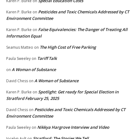
Special Education Costs
Karen P. Burke
on
Pesticides and Toxic Chemicals Addressed by CT
Karen P. Burke
on
Environment Committee
False Equivalencies: The Danger of Treating All
Karen P. Burke
on
Information Equal
The High Cost of Free Parking
Seamus Matteo
on
Tariff Talk
Paula Sweeley
on
A Woman of Substance
on
A Woman of Substance
David Chess
on
Spotlight: Get ready for Special Election in
Karen P. Burke
on
Stratford February 25, 2025
Pesticides and Toxic Chemicals Addressed by CT
David Chess
on
Environment Committee
Nikkya Hargrove Interview and Video
Paula Sweeley
on
Stratford: The Stories We Tell
Jocelyn Ault
on