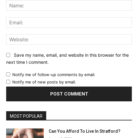
Na
Ema
Web
Save my name, email, and website in this browser for the
next time I comment.
Notify me of follow-up comments by email.
Notify me of new posts by email.
MOST POPULAR
Can You Afford To Live In Stratford?