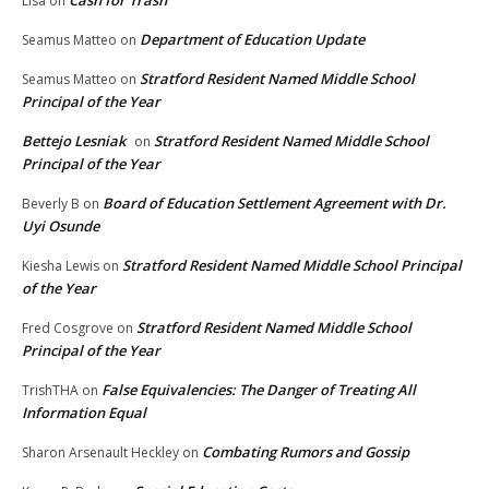
Cash for Trash
Lisa
on
Department of Education Update
Seamus Matteo
on
Stratford Resident Named Middle School
Seamus Matteo
on
Principal of the Year
Bettejo Lesniak
Stratford Resident Named Middle School
on
Principal of the Year
Board of Education Settlement Agreement with Dr.
Beverly B
on
Uyi Osunde
Stratford Resident Named Middle School Principal
Kiesha Lewis
on
of the Year
Stratford Resident Named Middle School
Fred Cosgrove
on
Principal of the Year
False Equivalencies: The Danger of Treating All
TrishTHA
on
Information Equal
Combating Rumors and Gossip
Sharon Arsenault Heckley
on