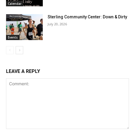
Calendar
Sterling Community Center: Down & Dirty
July 20, 2026
Events
LEAVE A REPLY
Comment: