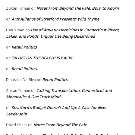
Notes From Beyond The Pale: Born to Adorn
Zoltan Toman
on
Arts Alliance of Stratford Presents: Wild Thyme
on
Use of Aquatic Herbicides in Connecticut Rivers,
Dan Simao
on
Lakes, and Ponds: Diquat Use Being Questioned
Retail Politics
on
“BLUES ON THE BEACH” IS BACK!!
on
Retail Politics
on
Retail Politics
Dinushka De Silva
on
Talking Transportation: Connecticut and
Zoltan Toman
on
Monorails: A One Track Mind
Stratford’s Budget Doesn’t Add Up: A Case for New
on
Leadership
Notes From Beyond The Pale
David Chess
on