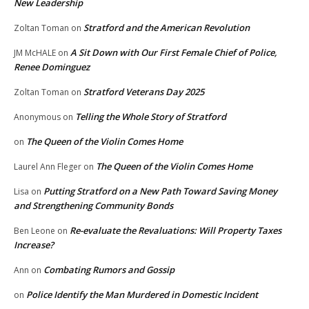
New Leadership
Stratford and the American Revolution
Zoltan Toman
on
A Sit Down with Our First Female Chief of Police,
JM McHALE
on
Renee Dominguez
Stratford Veterans Day 2025
Zoltan Toman
on
Telling the Whole Story of Stratford
Anonymous
on
The Queen of the Violin Comes Home
on
The Queen of the Violin Comes Home
Laurel Ann Fleger
on
Putting Stratford on a New Path Toward Saving Money
Lisa
on
and Strengthening Community Bonds
Re-evaluate the Revaluations: Will Property Taxes
Ben Leone
on
Increase?
Combating Rumors and Gossip
Ann
on
Police Identify the Man Murdered in Domestic Incident
on