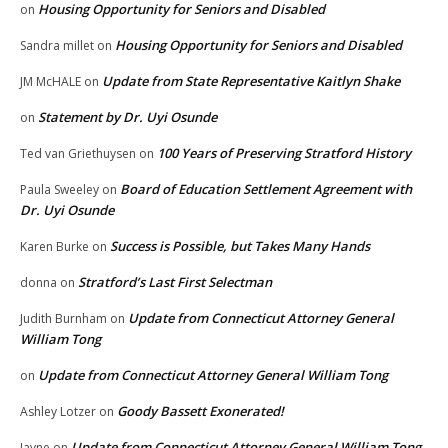
Housing Opportunity for Seniors and Disabled
on
Housing Opportunity for Seniors and Disabled
Sandra millet
on
Update from State Representative Kaitlyn Shake
JM McHALE
on
Statement by Dr. Uyi Osunde
on
100 Years of Preserving Stratford History
Ted van Griethuysen
on
Board of Education Settlement Agreement with
Paula Sweeley
on
Dr. Uyi Osunde
Success is Possible, but Takes Many Hands
Karen Burke
on
Stratford’s Last First Selectman
donna
on
Update from Connecticut Attorney General
Judith Burnham
on
William Tong
Update from Connecticut Attorney General William Tong
on
Goody Bassett Exonerated!
Ashley Lotzer
on
Update from Connecticut Attorney General William Tong
Jayne
on