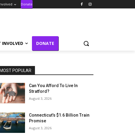
Involved
Donate
T INVOLVED
DONATE
MOST POPULAR
Can You Afford To Live In
Stratford?
August 3, 2026
Connecticut’s $1.6 Billion Train
Promise
August 3, 2026