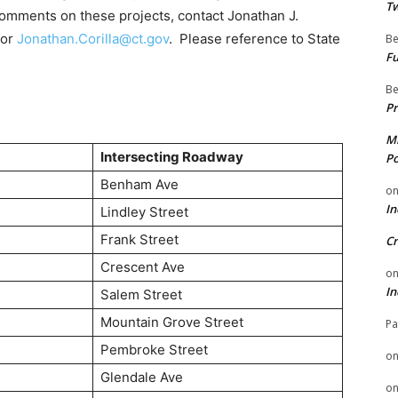
Tw
comments on these projects, contact Jonathan J.
 or
Jonathan.Corilla@ct.gov
. Please reference to State
Be
Fu
Be
Pr
Mi
Intersecting Roadway
Po
Benham Ave
o
In
Lindley Street
Frank Street
Cr
Crescent Ave
o
In
Salem Street
Mountain Grove Street
Pa
Pembroke Street
o
Glendale Ave
o