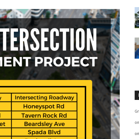
Gr
o
o