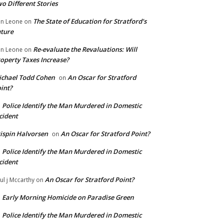
o Different Stories
The State of Education for Stratford’s
n Leone
on
ture
Re-evaluate the Revaluations: Will
n Leone
on
operty Taxes Increase?
chael Todd Cohen
An Oscar for Stratford
on
int?
Police Identify the Man Murdered in Domestic
n
cident
ispin Halvorsen
An Oscar for Stratford Point?
on
Police Identify the Man Murdered in Domestic
n
cident
An Oscar for Stratford Point?
ul j Mccarthy
on
Early Morning Homicide on Paradise Green
n
Police Identify the Man Murdered in Domestic
n