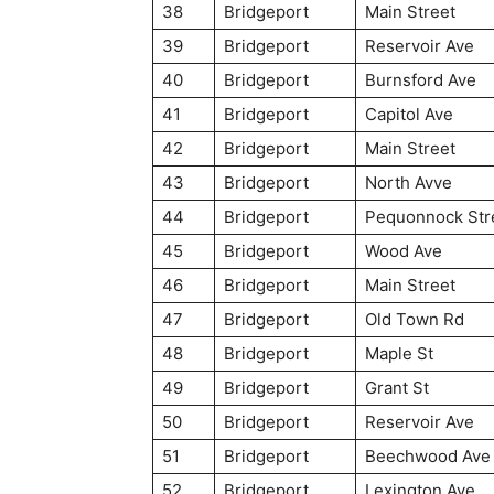
38
Bridgeport
Main Street
39
Bridgeport
Reservoir Ave
40
Bridgeport
Burnsford Ave
41
Bridgeport
Capitol Ave
42
Bridgeport
Main Street
43
Bridgeport
North Avve
44
Bridgeport
Pequonnock Str
45
Bridgeport
Wood Ave
46
Bridgeport
Main Street
47
Bridgeport
Old Town Rd
48
Bridgeport
Maple St
49
Bridgeport
Grant St
50
Bridgeport
Reservoir Ave
51
Bridgeport
Beechwood Ave
52
Bridgeport
Lexington Ave