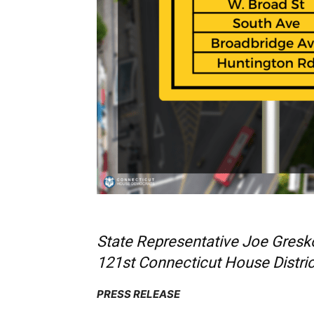
State Representative Joe Gresko
121st Connecticut House Distric
PRESS RELEASE