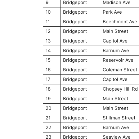
9
Bridgeport
Madison Ave
10
Bridgeport
Park Ave
11
Bridgeport
Beechmont Ave
12
Bridgeport
Main Street
13
Bridgeport
Capitol Ave
14
Bridgeport
Barnum Ave
15
Bridgeport
Reservoir Ave
16
Bridgeport
Coleman Street
17
Bridgeport
Capitol Ave
18
Bridgeport
Chopsey Hill Rd
19
Bridgeport
Main Street
20
Bridgeport
Main Street
21
Bridgeport
Stillman Street
22
Bridgeport
Barnum Ave
23
Bridgeport
Seaview Ave