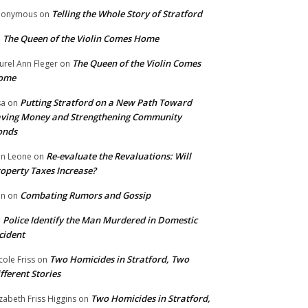
Telling the Whole Story of Stratford
nonymous
on
The Queen of the Violin Comes Home
n
The Queen of the Violin Comes
urel Ann Fleger
on
ome
Putting Stratford on a New Path Toward
sa
on
ving Money and Strengthening Community
onds
Re-evaluate the Revaluations: Will
n Leone
on
operty Taxes Increase?
Combating Rumors and Gossip
nn
on
Police Identify the Man Murdered in Domestic
n
cident
Two Homicides in Stratford, Two
cole Friss
on
fferent Stories
Two Homicides in Stratford,
izabeth Friss Higgins
on