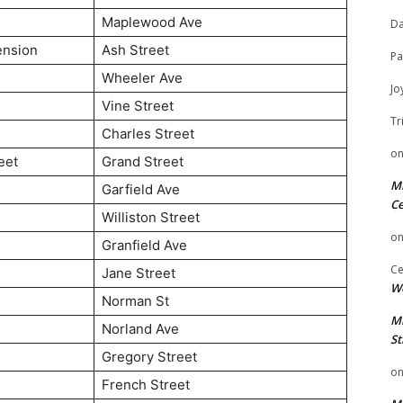
Maplewood Ave
Da
ension
Ash Street
Pa
Wheeler Ave
Jo
Vine Street
Tr
Charles Street
o
eet
Grand Street
Mi
Garfield Ave
Ce
Williston Street
o
Granfield Ave
Ce
Jane Street
We
Norman St
Mi
Norland Ave
St
Gregory Street
o
French Street