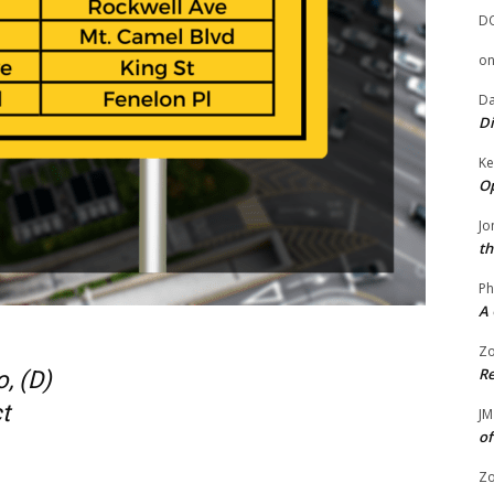
D
o
Da
Di
Ke
Op
Jo
th
Ph
A 
Zo
Re
, (D)
t
JM
of
Zo