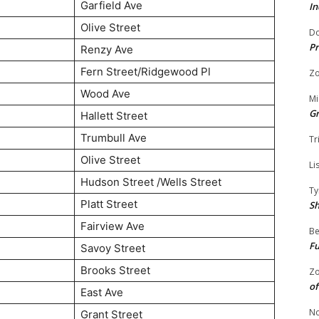
Garfield Ave
In
Olive Street
Do
Pr
Renzy Ave
Fern Street/Ridgewood Pl
Zo
Wood Ave
Mi
G
Hallett Street
Trumbull Ave
Tr
Olive Street
Li
Hudson Street /Wells Street
Ty
Platt Street
S
Fairview Ave
Be
Fu
Savoy Street
Brooks Street
Zo
of
East Ave
No
Grant Street