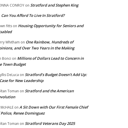
Stratford and Stephen King
ONNA CONROY
on
Can You Afford To Live In Stratford?
n
Housing Opportunity for Seniors and
wn fitts
on
sabled
One Rainbow, Hundreds of
rry Whitham
on
inions, and Over Two Years in the Making
Millions of Dollars Lead to Concern in
n Bonci
on
e Town Budget
Stratford’s Budget Doesn’t Add Up:
yllis DeLuca
on
Case for New Leadership
Stratford and the American
ltan Toman
on
volution
A Sit Down with Our First Female Chief
 McHALE
on
 Police, Renee Dominguez
Stratford Veterans Day 2025
ltan Toman
on