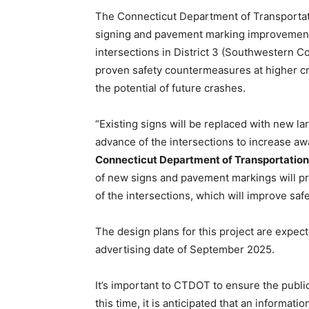
The Connecticut Department of Transportati
signing and pavement marking improvement
intersections in District 3 (Southwestern C
proven safety countermeasures at higher cra
the potential of future crashes.
“Existing signs will be replaced with new lar
advance of the intersections to increase aw
Connecticut Department of Transportation
of new signs and pavement markings will pro
of the intersections, which will improve safe
The design plans for this project are expec
advertising date of September 2025.
It’s important to CTDOT to ensure the publi
this time, it is anticipated that an informati