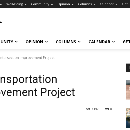
Well-Being
Community
Opinion
Columns
Calendar
Get 
UNITY
OPINION
COLUMNS
CALENDAR
GE
Intersection Improvement Project
nsportation
ovement Project
1192
0