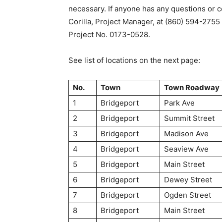
necessary. If anyone has any questions or 
Corilla, Project Manager, at (860) 594-2755
Project No. 0173-0528.
See list of locations on the next page:
No.
Town
Town Roadway
1
Bridgeport
Park Ave
2
Bridgeport
Summit Street
3
Bridgeport
Madison Ave
4
Bridgeport
Seaview Ave
5
Bridgeport
Main Street
6
Bridgeport
Dewey Street
7
Bridgeport
Ogden Street
8
Bridgeport
Main Street