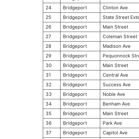
24
Bridgeport
Clinton Ave
25
Bridgeport
State Street Ext
26
Bridgeport
Main Street
27
Bridgeport
Coleman Street
28
Bridgeport
Madison Ave
29
Bridgeport
Pequonnock Str
30
Bridgeport
Main Street
31
Bridgeport
Central Ave
32
Bridgeport
Success Ave
33
Bridgeport
Noble Ave
34
Bridgeport
Benham Ave
35
Bridgeport
Main Street
36
Bridgeport
Park Ave
37
Bridgeport
Capitol Ave