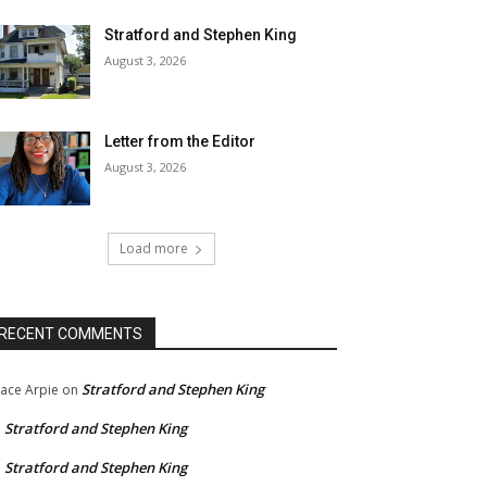
Stratford and Stephen King
August 3, 2026
Letter from the Editor
August 3, 2026
Load more
RECENT COMMENTS
Stratford and Stephen King
ace Arpie
on
Stratford and Stephen King
n
Stratford and Stephen King
n