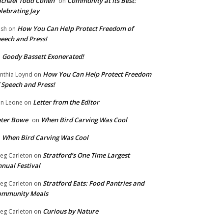
chael Todd Cohen
Community at Its Best:
on
lebrating Jay
How You Can Help Protect Freedom of
ish
on
eech and Press!
Goody Bassett Exonerated!
n
How You Can Help Protect Freedom
nthia Loynd
on
 Speech and Press!
Letter from the Editor
n Leone
on
eter Bowe
When Bird Carving Was Cool
on
When Bird Carving Was Cool
n
Stratford’s One Time Largest
eg Carleton
on
nual Festival
Stratford Eats: Food Pantries and
eg Carleton
on
ommunity Meals
Curious by Nature
eg Carleton
on