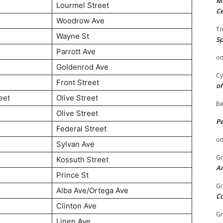
Mi
Lourmel Street
Ce
Woodrow Ave
Tr
Wayne St
Sp
Parrott Ave
o
Goldenrod Ave
Cy
Front Street
of
eet
Olive Street
Be
Olive Street
P
Federal Street
o
Sylvan Ave
Gr
Kossuth Street
An
Prince St
Gr
Alba Ave/Ortega Ave
C
Clinton Ave
Gr
Linen Ave