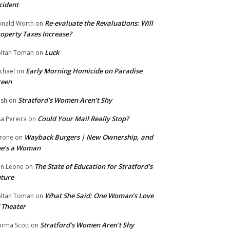
cident
Re-evaluate the Revaluations: Will
nald Worth
on
operty Taxes Increase?
Luck
ltan Toman
on
Early Morning Homicide on Paradise
chael
on
reen
Stratford’s Women Aren’t Shy
ish
on
Could Your Mail Really Stop?
sa Pereira
on
Wayback Burgers | New Ownership, and
rone
on
he’s a Woman
The State of Education for Stratford’s
n Leone
on
ture
What She Said: One Woman’s Love
ltan Toman
on
 Theater
Stratford’s Women Aren’t Shy
rma Scott
on