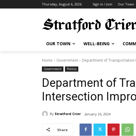
Thursday, August 6, 2026
Sign in / Join
Our Town
OUR TOWN
WELL-BEING
COMM
Home
Government
Department of Transportation 
Government
Politics
Department of Tra
Intersection Impr
By
Stratford Crier
January 26, 2024
Share