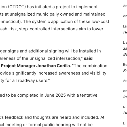
A
on (CTDOT) has initiated a project to implement
s at unsignalized municipally owned and maintained
o
onnecticut). The systemic application of these low-cost
La
sh-risk, stop-controlled intersections aim to lower
H
Li
Sa
ger signs and additional signing will be installed in
B
areness of the unsignalized intersection,”
said
Be
 Project Manager Jonathan Corilla.
“The combination
Pr
vide significantly increased awareness and visibility
ty for all roadway users.”
A
o
ted to be completed in June 2025 with a tentative
In
Ni
Di
c’s feedback and thoughts are heard and included. At
El
onal meeting or formal public hearing will not be