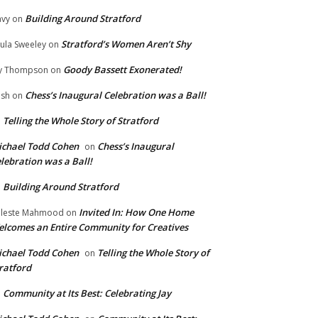
Building Around Stratford
vy
on
Stratford’s Women Aren’t Shy
ula Sweeley
on
Goody Bassett Exonerated!
y Thompson
on
Chess’s Inaugural Celebration was a Ball!
ish
on
Telling the Whole Story of Stratford
n
chael Todd Cohen
Chess’s Inaugural
on
lebration was a Ball!
Building Around Stratford
n
Invited In: How One Home
leste Mahmood
on
lcomes an Entire Community for Creatives
chael Todd Cohen
Telling the Whole Story of
on
ratford
Community at Its Best: Celebrating Jay
n