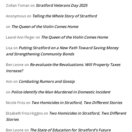
Stratford Veterans Day 2025
Zoltan Toman
on
Telling the Whole Story of Stratford
Anonymous
on
The Queen of the Violin Comes Home
on
The Queen of the Violin Comes Home
Laurel Ann Fleger
on
Putting Stratford on a New Path Toward Saving Money
Lisa
on
and Strengthening Community Bonds
Re-evaluate the Revaluations: Will Property Taxes
Ben Leone
on
Increase?
Combating Rumors and Gossip
Ann
on
Police Identify the Man Murdered in Domestic Incident
on
Two Homicides in Stratford, Two Different Stories
Nicole Friss
on
Two Homicides in Stratford, Two Different
Elizabeth Friss Higgins
on
Stories
The State of Education for Stratford’s Future
Ben Leone
on