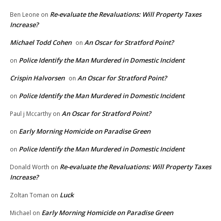
Re-evaluate the Revaluations: Will Property Taxes
Ben Leone
on
Increase?
Michael Todd Cohen
An Oscar for Stratford Point?
on
Police Identify the Man Murdered in Domestic Incident
on
Crispin Halvorsen
An Oscar for Stratford Point?
on
Police Identify the Man Murdered in Domestic Incident
on
An Oscar for Stratford Point?
Paul j Mccarthy
on
Early Morning Homicide on Paradise Green
on
Police Identify the Man Murdered in Domestic Incident
on
Re-evaluate the Revaluations: Will Property Taxes
Donald Worth
on
Increase?
Luck
Zoltan Toman
on
Early Morning Homicide on Paradise Green
Michael
on