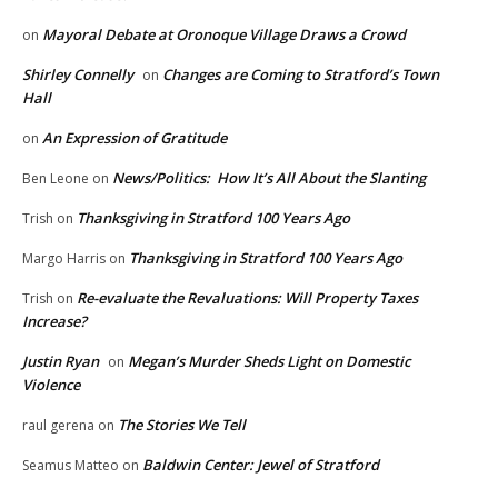
Mayoral Debate at Oronoque Village Draws a Crowd
on
Shirley Connelly
Changes are Coming to Stratford’s Town
on
Hall
An Expression of Gratitude
on
News/Politics: How It’s All About the Slanting
Ben Leone
on
Thanksgiving in Stratford 100 Years Ago
Trish
on
Thanksgiving in Stratford 100 Years Ago
Margo Harris
on
Re-evaluate the Revaluations: Will Property Taxes
Trish
on
Increase?
Justin Ryan
Megan’s Murder Sheds Light on Domestic
on
Violence
The Stories We Tell
raul gerena
on
Baldwin Center: Jewel of Stratford
Seamus Matteo
on