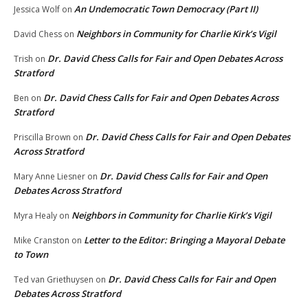
An Undemocratic Town Democracy (Part II)
Jessica Wolf
on
Neighbors in Community for Charlie Kirk’s Vigil
David Chess
on
Dr. David Chess Calls for Fair and Open Debates Across
Trish
on
Stratford
Dr. David Chess Calls for Fair and Open Debates Across
Ben
on
Stratford
Dr. David Chess Calls for Fair and Open Debates
Priscilla Brown
on
Across Stratford
Dr. David Chess Calls for Fair and Open
Mary Anne Liesner
on
Debates Across Stratford
Neighbors in Community for Charlie Kirk’s Vigil
Myra Healy
on
Letter to the Editor: Bringing a Mayoral Debate
Mike Cranston
on
to Town
Dr. David Chess Calls for Fair and Open
Ted van Griethuysen
on
Debates Across Stratford