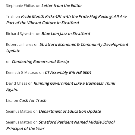
Letter from the Editor
Stephanie Philips
on
Pride Month Kicks-Off with the Pride Flag Raising: All Are
Trish
on
Part of the Vibrant Culture in Stratford
Blue Lion Jazz in Stratford
Richard Sylvester
on
Stratford Economic & Community Development
Robert Linhares
on
Update
Combating Rumors and Gossip
on
CT Assembly Bill HB 5004
Kenneth G Matteau
on
Running Government Like a Business? Think
David Chess
on
Again.
Cash for Trash
Lisa
on
Department of Education Update
Seamus Matteo
on
Stratford Resident Named Middle School
Seamus Matteo
on
Principal of the Year