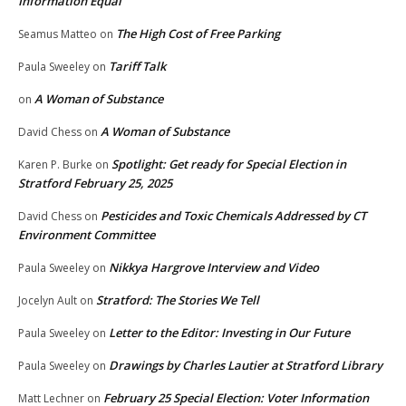
Information Equal
The High Cost of Free Parking
Seamus Matteo
on
Tariff Talk
Paula Sweeley
on
A Woman of Substance
on
A Woman of Substance
David Chess
on
Spotlight: Get ready for Special Election in
Karen P. Burke
on
Stratford February 25, 2025
Pesticides and Toxic Chemicals Addressed by CT
David Chess
on
Environment Committee
Nikkya Hargrove Interview and Video
Paula Sweeley
on
Stratford: The Stories We Tell
Jocelyn Ault
on
Letter to the Editor: Investing in Our Future
Paula Sweeley
on
Drawings by Charles Lautier at Stratford Library
Paula Sweeley
on
February 25 Special Election: Voter Information
Matt Lechner
on