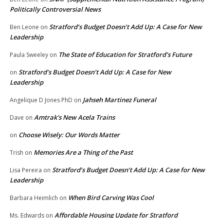
Politically Controversial News
Stratford’s Budget Doesn’t Add Up: A Case for New
Ben Leone
on
Leadership
The State of Education for Stratford’s Future
Paula Sweeley
on
Stratford’s Budget Doesn’t Add Up: A Case for New
on
Leadership
Jahseh Martinez Funeral
Angelique D Jones PhD
on
Amtrak’s New Acela Trains
Dave
on
Choose Wisely: Our Words Matter
on
Memories Are a Thing of the Past
Trish
on
Stratford’s Budget Doesn’t Add Up: A Case for New
Lisa Pereira
on
Leadership
When Bird Carving Was Cool
Barbara Heimlich
on
Affordable Housing Update for Stratford
Ms. Edwards
on