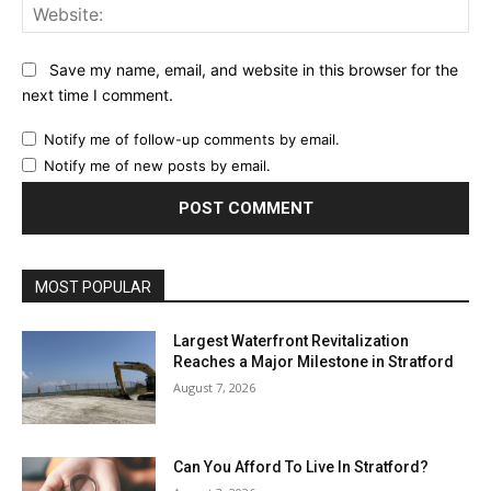
Web
Save my name, email, and website in this browser for the
next time I comment.
Notify me of follow-up comments by email.
Notify me of new posts by email.
MOST POPULAR
Largest Waterfront Revitalization
Reaches a Major Milestone in Stratford
August 7, 2026
Can You Afford To Live In Stratford?