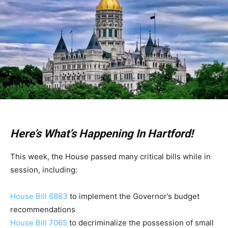
Here’s What’s Happening In Hartford!
This week, the House passed many critical bills while in
session, including:
House Bill 6863
to implement the Governor’s budget
recommendations
House Bill 7065
to decriminalize the possession of small