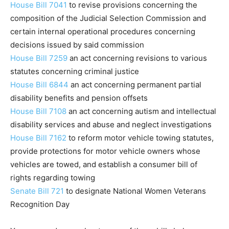
House Bill 7041
to revise provisions concerning the
composition of the Judicial Selection Commission and
certain internal operational procedures concerning
decisions issued by said commission
House Bill 7259
an act concerning revisions to various
statutes concerning criminal justice
House Bill 6844
an act concerning permanent partial
disability benefits and pension offsets
House Bill 7108
an act concerning autism and intellectual
disability services and abuse and neglect investigations
House Bill 7162
to reform motor vehicle towing statutes,
provide protections for motor vehicle owners whose
vehicles are towed, and establish a consumer bill of
rights regarding towing
Senate Bill 721
to designate National Women Veterans
Recognition Day