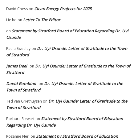
Clean Energy Projects for 2025
David Chess
on
Letter To The Editor
He ho
on
Statement by Stratford Board of Education Regarding Dr. Uyi
on
Osunde
Dr. Uyi Osunde: Letter of Gratitude to the Town
Paula Sweeley
on
of Stratford
James Deel
Dr. Uyi Osunde: Letter of Gratitude to the Town of
on
Stratford
David Gambino
Dr. Uyi Osunde: Letter of Gratitude to the
on
Town of Stratford
Dr. Uyi Osunde: Letter of Gratitude to the
Ted van Griethuysen
on
Town of Stratford
Statement by Stratford Board of Education
Barbara Stewart
on
Regarding Dr. Uyi Osunde
Statement by Stratford Board of Education
Rosanne Neri
on