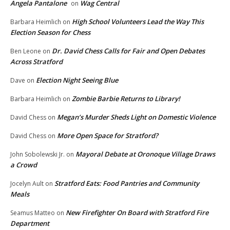
Angela Pantalone
Wag Central
on
High School Volunteers Lead the Way This
Barbara Heimlich
on
Election Season for Chess
Dr. David Chess Calls for Fair and Open Debates
Ben Leone
on
Across Stratford
Election Night Seeing Blue
Dave
on
Zombie Barbie Returns to Library!
Barbara Heimlich
on
Megan’s Murder Sheds Light on Domestic Violence
David Chess
on
More Open Space for Stratford?
David Chess
on
Mayoral Debate at Oronoque Village Draws
John Sobolewski Jr.
on
a Crowd
Stratford Eats: Food Pantries and Community
Jocelyn Ault
on
Meals
New Firefighter On Board with Stratford Fire
Seamus Matteo
on
Department