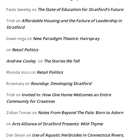
The State of Education for Stratford’s Future
Paula Sweeley
on
Affordable Housing and the Failure of Leadership in
Trish
on
Stratford
New Paradigm Theatre: Hairspray
Dawn ringa
on
Retail Politics
on
Andrew Cooley
The Stories We Tell
on
Retail Politics
Rhonda Voos
on
Roundup: Developing Stratford
Rosemary
on
Invited In: How One Home Welcomes an Entire
Trish
on
Community for Creatives
Notes From Beyond The Pale: Born to Adorn
Zoltan Toman
on
Arts Alliance of Stratford Presents: Wild Thyme
on
Use of Aquatic Herbicides in Connecticut Rivers,
Dan Simao
on