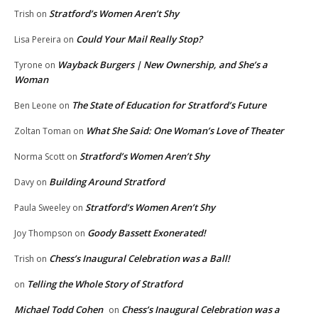
Stratford’s Women Aren’t Shy
Trish
on
Could Your Mail Really Stop?
Lisa Pereira
on
Wayback Burgers | New Ownership, and She’s a
Tyrone
on
Woman
The State of Education for Stratford’s Future
Ben Leone
on
What She Said: One Woman’s Love of Theater
Zoltan Toman
on
Stratford’s Women Aren’t Shy
Norma Scott
on
Building Around Stratford
Davy
on
Stratford’s Women Aren’t Shy
Paula Sweeley
on
Goody Bassett Exonerated!
Joy Thompson
on
Chess’s Inaugural Celebration was a Ball!
Trish
on
Telling the Whole Story of Stratford
on
Michael Todd Cohen
Chess’s Inaugural Celebration was a
on