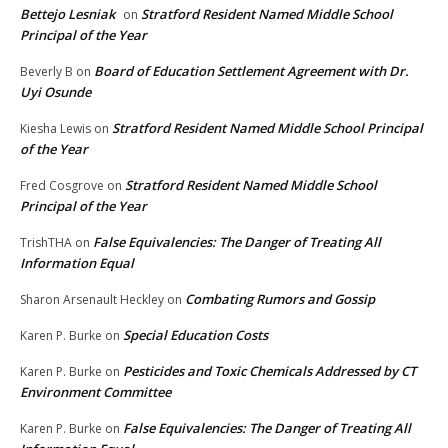
Bettejo Lesniak
Stratford Resident Named Middle School
on
Principal of the Year
Board of Education Settlement Agreement with Dr.
Beverly B
on
Uyi Osunde
Stratford Resident Named Middle School Principal
Kiesha Lewis
on
of the Year
Stratford Resident Named Middle School
Fred Cosgrove
on
Principal of the Year
False Equivalencies: The Danger of Treating All
TrishTHA
on
Information Equal
Combating Rumors and Gossip
Sharon Arsenault Heckley
on
Special Education Costs
Karen P. Burke
on
Pesticides and Toxic Chemicals Addressed by CT
Karen P. Burke
on
Environment Committee
False Equivalencies: The Danger of Treating All
Karen P. Burke
on