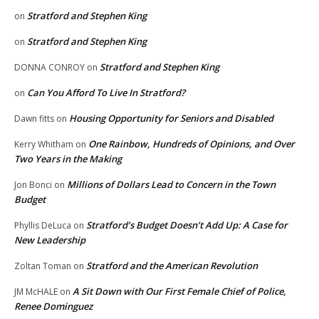
Stratford and Stephen King
on
Stratford and Stephen King
on
Stratford and Stephen King
DONNA CONROY
on
Can You Afford To Live In Stratford?
on
Housing Opportunity for Seniors and Disabled
Dawn fitts
on
One Rainbow, Hundreds of Opinions, and Over
Kerry Whitham
on
Two Years in the Making
Millions of Dollars Lead to Concern in the Town
Jon Bonci
on
Budget
Stratford’s Budget Doesn’t Add Up: A Case for
Phyllis DeLuca
on
New Leadership
Stratford and the American Revolution
Zoltan Toman
on
A Sit Down with Our First Female Chief of Police,
JM McHALE
on
Renee Dominguez