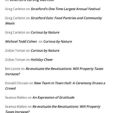
Stratford’s One Time Largest Annual Festival
Greg Carleton
on
Stratford Eats: Food Pantries and Community
Greg Carleton
on
Meals
Curious by Nature
Greg Carleton
on
Michael Todd Cohen
Curious by Nature
on
Curious by Nature
Zoltan Toman
on
Holiday Cheer
Zoltan Toman
on
Re-evaluate the Revaluations: Will Property Taxes
Ben Leone
on
Increase?
New Team in Town Hall: A Ceremony Draws a
Donald Chrosen
on
Crowd
An Expression of Gratitude
Seamus Matteo
on
Re-evaluate the Revaluations: Will Property
Seamus Matteo
on
Taxes Increase?