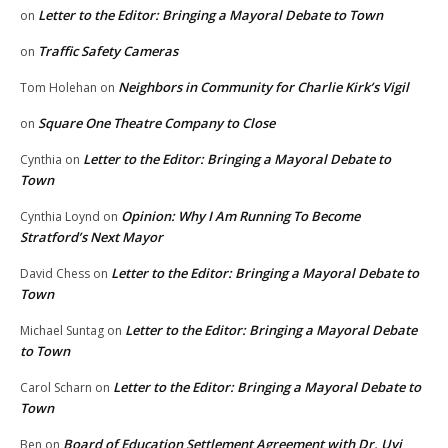
Letter to the Editor: Bringing a Mayoral Debate to Town
on
Traffic Safety Cameras
on
Neighbors in Community for Charlie Kirk’s Vigil
Tom Holehan
on
Square One Theatre Company to Close
on
Letter to the Editor: Bringing a Mayoral Debate to
Cynthia
on
Town
Opinion: Why I Am Running To Become
Cynthia Loynd
on
Stratford’s Next Mayor
Letter to the Editor: Bringing a Mayoral Debate to
David Chess
on
Town
Letter to the Editor: Bringing a Mayoral Debate
Michael Suntag
on
to Town
Letter to the Editor: Bringing a Mayoral Debate to
Carol Scharn
on
Town
Board of Education Settlement Agreement with Dr. Uyi
Ben
on