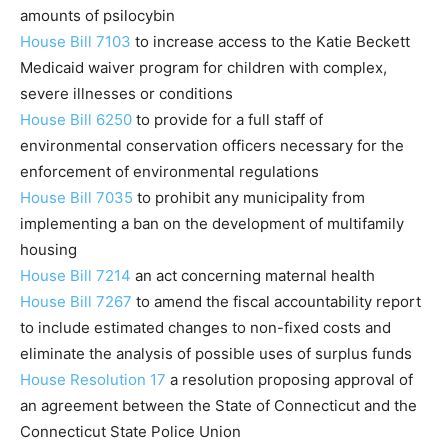
amounts of psilocybin
House Bill 7103
to increase access to the Katie Beckett
Medicaid waiver program for children with complex,
severe illnesses or conditions
House Bill 6250
to provide for a full staff of
environmental conservation officers necessary for the
enforcement of environmental regulations
House Bill 7035
to prohibit any municipality from
implementing a ban on the development of multifamily
housing
House Bill 7214
an act concerning maternal health
House Bill 7267
to amend the fiscal accountability report
to include estimated changes to non-fixed costs and
eliminate the analysis of possible uses of surplus funds
House Resolution 17
a resolution proposing approval of
an agreement between the State of Connecticut and the
Connecticut State Police Union