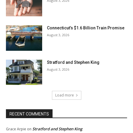
August 3, 2026
Connecticut’s $1.6 Billion Train Promise
August 3, 2026
Stratford and Stephen King
August 3, 2026
Load more
RECENT COMMENTS
Stratford and Stephen King
Grace Arpie
on