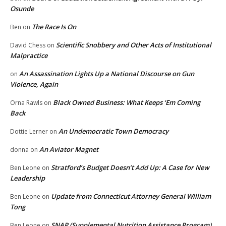
Osunde
The Race Is On
Ben
on
Scientific Snobbery and Other Acts of Institutional
David Chess
on
Malpractice
An Assassination Lights Up a National Discourse on Gun
on
Violence, Again
Black Owned Business: What Keeps ‘Em Coming
Orna Rawls
on
Back
An Undemocratic Town Democracy
Dottie Lerner
on
An Aviator Magnet
donna
on
Stratford’s Budget Doesn’t Add Up: A Case for New
Ben Leone
on
Leadership
Update from Connecticut Attorney General William
Ben Leone
on
Tong
SNAP (Supplemental Nutrition Assistance Program)
Ben Leone
on