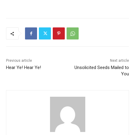
Previous article
Next article
Hear Ye! Hear Ye!
Unsolicited Seeds Mailed to
You