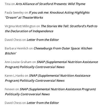
Arts Alliance of Stratford Presents: Wild Thyme
Tina
on
If you ask me: Knockout Acting Highlights
Paula Sweeley
on
“Dream” at TheaterWorks
The Stories We Tell: Stratford’s Path to
Virginia Mott Millington
on
the Declaration of Independence
Letter from the Editor
David Chess
on
Cheeseburgs From Outer Space: Kitchen
Barbara Heimlich
on
Bitchin’
SNAP (Supplemental Nutrition Assistance
Ann-Louise Graham
on
Program) Politically Controversial News
SNAP (Supplemental Nutrition Assistance
Karen L.Hanks
on
Program) Politically Controversial News
SNAP (Supplemental Nutrition Assistance Program)
Feneen
on
Politically Controversial News
Letter from the Editor
David Chess
on