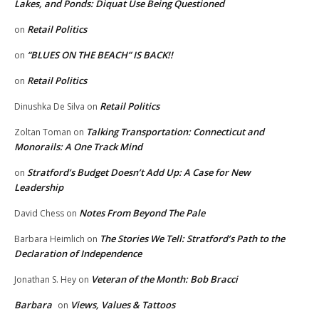
Lakes, and Ponds: Diquat Use Being Questioned
Retail Politics
on
“BLUES ON THE BEACH” IS BACK!!
on
Retail Politics
on
Retail Politics
Dinushka De Silva
on
Talking Transportation: Connecticut and
Zoltan Toman
on
Monorails: A One Track Mind
Stratford’s Budget Doesn’t Add Up: A Case for New
on
Leadership
Notes From Beyond The Pale
David Chess
on
The Stories We Tell: Stratford’s Path to the
Barbara Heimlich
on
Declaration of Independence
Veteran of the Month: Bob Bracci
Jonathan S. Hey
on
Barbara
Views, Values & Tattoos
on