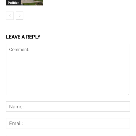
Politics
LEAVE A REPLY
Comment:
Na
Ema