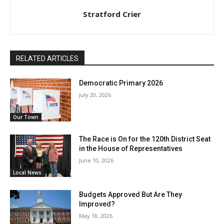
Stratford Crier
RELATED ARTICLES
Democratic Primary 2026
July 20, 2026
Our Town
The Race is On for the 120th District Seat
in the House of Representatives
June 10, 2026
Local News
Budgets Approved But Are They
Improved?
May 18, 2026