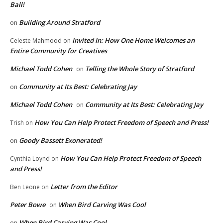
Ball!
Building Around Stratford
on
Invited In: How One Home Welcomes an
Celeste Mahmood
on
Entire Community for Creatives
Michael Todd Cohen
Telling the Whole Story of Stratford
on
Community at Its Best: Celebrating Jay
on
Michael Todd Cohen
Community at Its Best: Celebrating Jay
on
How You Can Help Protect Freedom of Speech and Press!
Trish
on
Goody Bassett Exonerated!
on
How You Can Help Protect Freedom of Speech
Cynthia Loynd
on
and Press!
Letter from the Editor
Ben Leone
on
Peter Bowe
When Bird Carving Was Cool
on
When Bird Carving Was Cool
on