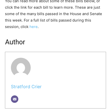
You can read more about some of these bills below, or
click the link for each bill to learn more. These are just
some of the many bills passed in the House and Senate
this week. For a full list of bills passed during this
session, click
here
.
Author
Stratford Crier