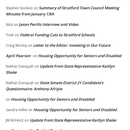
Summary of Stratford Town Council Meeting
Stephen Sookoo
on
Minutes from January 13th
Jason Perillo Interview and Video
Nick
on
Federal Funding Cuts to Stratford Schools
Trish
on
Letter to the Editor: Investing in Our Future
Craig Worley
on
April Pearson
Housing Opportunity for Seniors and Disabled
on
Update from State Representative Kaitlyn
Nathan Danquah
on
Shake
State Senate District 21 Candidate’s
Nathan Danquah
on
Questionnaire: Anthony Afriyie
Housing Opportunity for Seniors and Disabled
on
Housing Opportunity for Seniors and Disabled
Sandra millet
on
Update from State Representative Kaitlyn Shake
JM McHALE
on