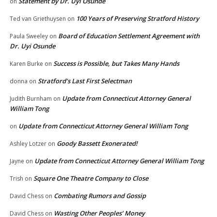
Statement by Dr. Uyi Osunde
on
100 Years of Preserving Stratford History
Ted van Griethuysen
on
Board of Education Settlement Agreement with
Paula Sweeley
on
Dr. Uyi Osunde
Success is Possible, but Takes Many Hands
Karen Burke
on
Stratford’s Last First Selectman
donna
on
Update from Connecticut Attorney General
Judith Burnham
on
William Tong
Update from Connecticut Attorney General William Tong
on
Goody Bassett Exonerated!
Ashley Lotzer
on
Update from Connecticut Attorney General William Tong
Jayne
on
Square One Theatre Company to Close
Trish
on
Combating Rumors and Gossip
David Chess
on
Wasting Other Peoples’ Money
David Chess
on