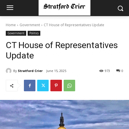
Home
Government
CT House of Representatives Update
Government
Politics
CT House of Representatives
Update
By
Stratford Crier
June 15, 2025
973
0