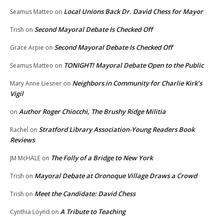
Local Unions Back Dr. David Chess for Mayor
Seamus Matteo
on
Second Mayoral Debate Is Checked Off
Trish
on
Second Mayoral Debate Is Checked Off
Grace Arpie
on
TONIGHT! Mayoral Debate Open to the Public
Seamus Matteo
on
Neighbors in Community for Charlie Kirk’s
Mary Anne Liesner
on
Vigil
Author Roger Chiocchi, The Brushy Ridge Militia
on
Stratford Library Association-Young Readers Book
Rachel
on
Reviews
The Folly of a Bridge to New York
JM McHALE
on
Mayoral Debate at Oronoque Village Draws a Crowd
Trish
on
Meet the Candidate: David Chess
Trish
on
A Tribute to Teaching
Cynthia Loynd
on