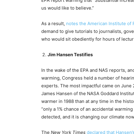
EPA report warning that “Substantial incre
us would like to believe.”
As a result,
notes the American Institute of
demand to give tutorials to journalists, gov
who would sit obediently for hours of lect
Jim Hansen Testifies
In the wake of the EPA and NAS reports, an
warming, Congress held a number of hearing
experts. The most impactful came on June 2
James Hansen of the NASA Goddard Institu
warmer in 1988 than at any time in the hist
“only a 1% chance of an accidental warming
detected, and it is changing our climate now
The
New York Times
declared that Hansen’