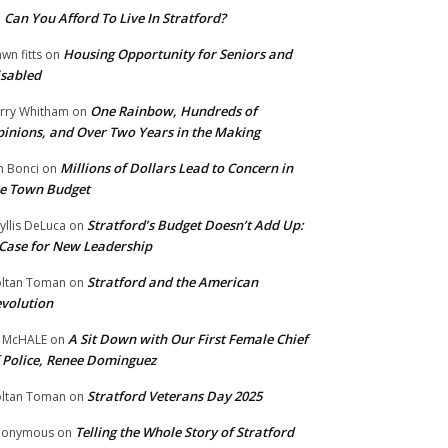
Can You Afford To Live In Stratford?
n
Housing Opportunity for Seniors and
wn fitts
on
sabled
One Rainbow, Hundreds of
rry Whitham
on
inions, and Over Two Years in the Making
Millions of Dollars Lead to Concern in
n Bonci
on
e Town Budget
Stratford’s Budget Doesn’t Add Up:
yllis DeLuca
on
Case for New Leadership
Stratford and the American
ltan Toman
on
volution
A Sit Down with Our First Female Chief
 McHALE
on
 Police, Renee Dominguez
Stratford Veterans Day 2025
ltan Toman
on
Telling the Whole Story of Stratford
nonymous
on