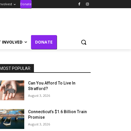
Involved
Donate
T INVOLVED
DONATE
MOST POPULAR
Can You Afford To Live In
Stratford?
August 3, 2026
Connecticut’s $1.6 Billion Train
Promise
August 3, 2026