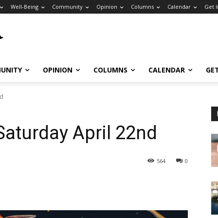
Well-Being
Community
Opinion
Columns
Calendar
Get 
UNITY
OPINION
COLUMNS
CALENDAR
GE
nd
Saturday April 22nd
564
0