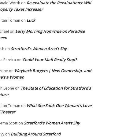
Re-evaluate the Revaluations: Will
nald Worth
on
operty Taxes Increase?
Luck
ltan Toman
on
Early Morning Homicide on Paradise
chael
on
reen
Stratford’s Women Aren’t Shy
ish
on
Could Your Mail Really Stop?
sa Pereira
on
Wayback Burgers | New Ownership, and
rone
on
he’s a Woman
The State of Education for Stratford’s
n Leone
on
ture
What She Said: One Woman’s Love
ltan Toman
on
 Theater
Stratford’s Women Aren’t Shy
rma Scott
on
Building Around Stratford
vy
on