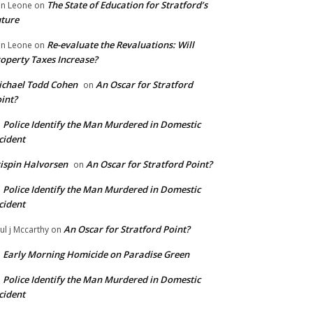
The State of Education for Stratford’s
n Leone
on
ture
Re-evaluate the Revaluations: Will
n Leone
on
operty Taxes Increase?
chael Todd Cohen
An Oscar for Stratford
on
int?
Police Identify the Man Murdered in Domestic
n
cident
ispin Halvorsen
An Oscar for Stratford Point?
on
Police Identify the Man Murdered in Domestic
n
cident
An Oscar for Stratford Point?
ul j Mccarthy
on
Early Morning Homicide on Paradise Green
n
Police Identify the Man Murdered in Domestic
n
cident