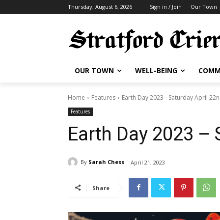
Thursday, August 6, 2026
Sign in / Join
Our Town
OUR TOWN
WELL-BEING
COMM
Home
Features
Earth Day 2023 - Saturday April 22
Features
Earth Day 2023 – 
By
Sarah Chess
April 21, 2023
Share