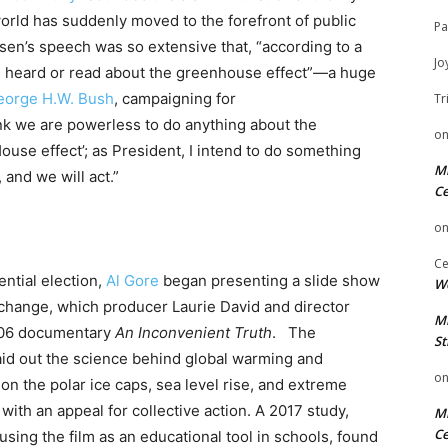
world has suddenly moved to the forefront of public
Pa
sen’s speech was so extensive that, “according to a
Jo
g heard or read about the greenhouse effect”—a huge
eorge H.W. Bush
, campaigning for
Tr
nk we are powerless to do anything about the
o
ouse effect’; as President, I intend to do something
Mi
 and we will act.”
Ce
o
Ce
ential election,
Al Gore
began presenting a slide show
We
 change, which producer Laurie David and director
Mi
006 documentary
An Inconvenient Truth
. The
St
laid out the science behind global warming and
o
on the polar ice caps, sea level rise, and extreme
ith an appeal for collective action. A 2017 study,
Mi
Ce
sing the film as an educational tool in schools, found