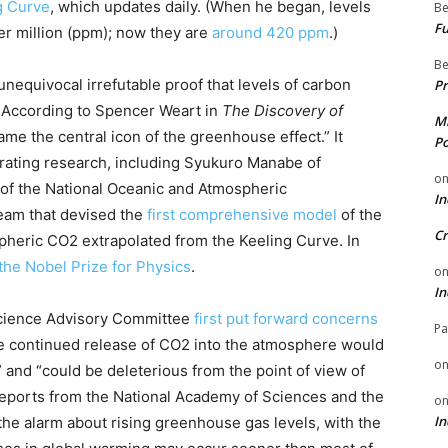
g Curve
, which updates daily. (When he began, levels
Be
Fu
r million (ppm); now they are
around 420 ppm
.)
Be
nequivocal irrefutable proof that levels of carbon
Pr
. According to Spencer Weart in
The Discovery of
Mi
me the central icon of the greenhouse effect.” It
Po
orating research, including Syukuro Manabe of
o
of the National Oceanic and Atmospheric
In
eam that devised the
first comprehensive model
of the
Cr
pheric CO2 extrapolated from the Keeling Curve. In
the Nobel Prize for Physics
.
o
In
 Science Advisory Committee
first put forward concerns
Pa
e continued release of CO2 into the atmosphere would
o
 and “could be deleterious from the point of view of
reports from the National Academy of Sciences and the
o
In
e alarm about rising greenhouse gas levels, with the