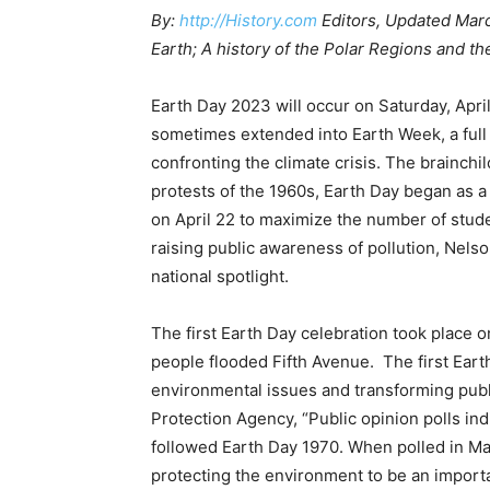
By:
http://History.com
Editors, Updated Marc
Earth; A history of the Polar Regions and th
Earth Day 2023 will occur on Saturday, April
sometimes extended into Earth Week, a full
confronting the climate crisis. The brainchi
protests of the 1960s, Earth Day began as a
on April 22 to maximize the number of stud
raising public awareness of pollution, Nels
national spotlight.
The first Earth Day celebration took place 
people flooded Fifth Avenue. The first Eart
environmental issues and transforming publ
Protection Agency, “Public opinion polls ind
followed Earth Day 1970. When polled in May
protecting the environment to be an importa