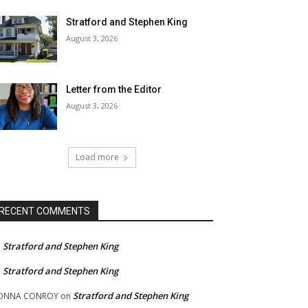
Stratford and Stephen King
August 3, 2026
Letter from the Editor
August 3, 2026
Load more
RECENT COMMENTS
Stratford and Stephen King
n
Stratford and Stephen King
n
Stratford and Stephen King
ONNA CONROY
on