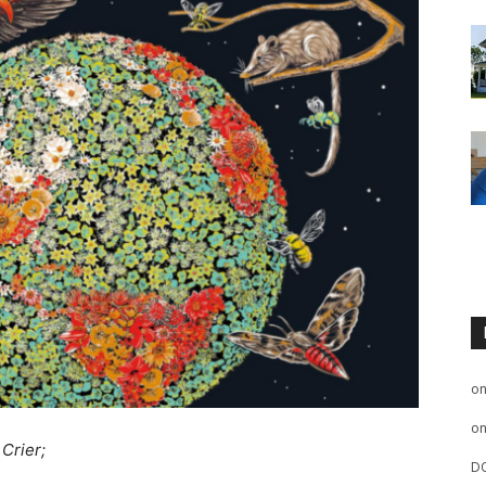
o
o
 Crier;
D