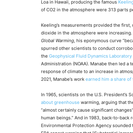
Loa in Hawaii, producing the famous
Keelin
of CO2 in the atmosphere were 313 parts pe
Keeling’s measurements provided the first, u
dioxide in the atmosphere were increasing
Global Warming
, his eponymous curve “beca
spurred other scientists to conduct corrob
the
Geophysical Fluid Dynamics Laboratory
Administration (NOAA). Manabe then led a t
response of climate to an increase in atmos
2021, Manabe’s work
earned him a share of 
In 1965, scientists on the U.S. President’s
about greenhouse
warming, arguing that th
“almost certainly cause significant changes”
human beings.” And in 1983, back-to-back 
Environmental Protection Agency sounded th