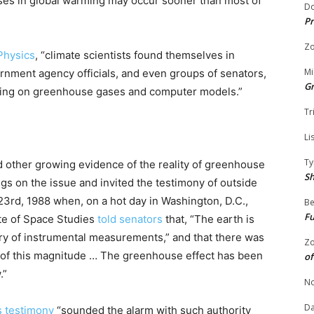
ases in global warming may occur sooner than most of
Do
Pr
Zo
 Physics
, “climate scientists found themselves in
Mi
ernment agency officials, and even groups of senators,
G
uring on greenhouse gases and computer models.”
Tr
Li
Ty
d other growing evidence of the reality of greenhouse
S
s on the issue and invited the testimony of outside
3rd, 1988 when, on a hot day in Washington, D.C.,
Be
Fu
te of Space Studies
told senators
that, “The earth is
ory of instrumental measurements,” and that there was
Zo
 of this magnitude … The greenhouse effect has been
of
.”
No
Da
s testimony
“sounded the alarm with such authority