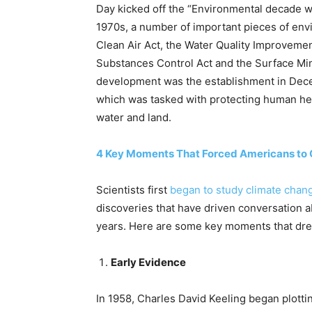
Day kicked off the “Environmental decade wit
1970s, a number of important pieces of env
Clean Air Act, the Water Quality Improveme
Substances Control Act and the Surface Mi
development was the establishment in Dece
which was tasked with protecting human he
water and land.
4 Key Moments That Forced Americans to 
Scientists first
began to study climate chan
discoveries that have driven conversation 
years. Here are some key moments that drew
Early Evidence
In 1958, Charles David Keeling began plott