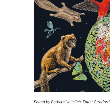
Edited by Barbara Heimlich, Editor Stratford