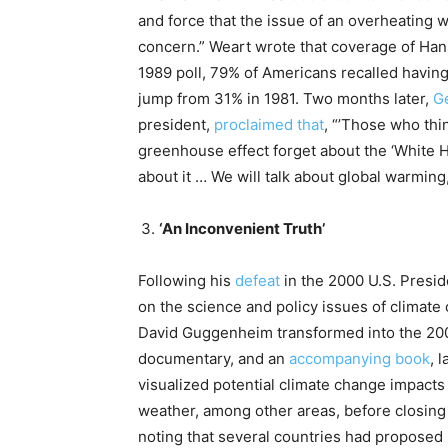
and force that the issue of an overheating 
concern.” Weart wrote that coverage of Han
1989 poll, 79% of Americans recalled havin
jump from 31% in 1981. Two months later,
G
president,
proclaimed that
, “’Those who thi
greenhouse effect forget about the ‘White H
about it … We will talk about global warming,
‘An Inconvenient Truth’
Following his
defeat
in the 2000 U.S. Presid
on the science and policy issues of climate
David Guggenheim transformed into the 2
documentary, and an
accompanying book
, 
visualized potential climate change impacts 
weather, among other areas, before closing w
noting that several countries had proposed u