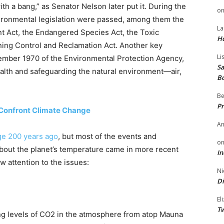
h a bang,” as Senator Nelson later put it. During the
o
ironmental legislation were passed, among them the
La
nt Act, the Endangered Species Act, the Toxic
H
ning Control and Reclamation Act. Another key
Li
mber 1970 of the Environmental Protection Agency,
Sa
alth and safeguarding the natural environment—air,
B
Be
Pr
Confront Climate Change
A
ge 200 years ago
, but most of the events and
o
about the planet’s temperature came in more recent
In
 attention to the issues:
Ni
Di
El
Tw
ing levels of CO2 in the atmosphere from atop Mauna