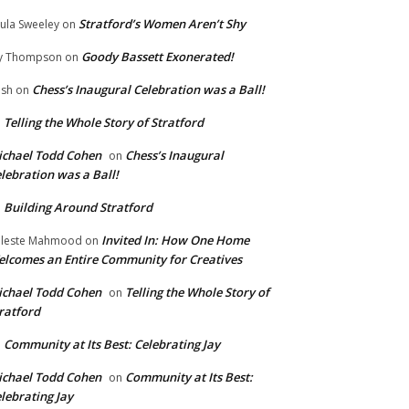
Stratford’s Women Aren’t Shy
ula Sweeley
on
Goody Bassett Exonerated!
y Thompson
on
Chess’s Inaugural Celebration was a Ball!
ish
on
Telling the Whole Story of Stratford
n
chael Todd Cohen
Chess’s Inaugural
on
lebration was a Ball!
Building Around Stratford
n
Invited In: How One Home
leste Mahmood
on
lcomes an Entire Community for Creatives
chael Todd Cohen
Telling the Whole Story of
on
ratford
Community at Its Best: Celebrating Jay
n
chael Todd Cohen
Community at Its Best:
on
lebrating Jay