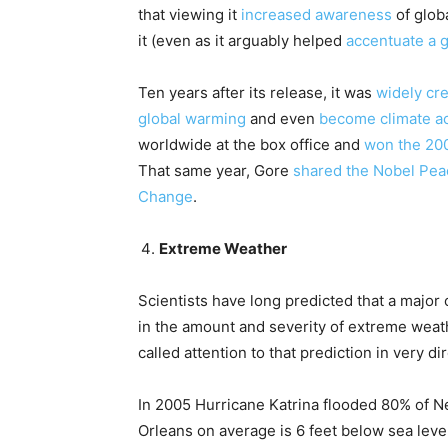
that viewing it
increased awareness
of glob
it (even as it arguably helped
accentuate a g
Ten years after its release, it was
widely cr
global warming
and even
become climate ac
worldwide at the box office and
won the 20
That same year, Gore
shared the Nobel Pea
Change
.
Extreme Weather
Scientists have long predicted that a majo
in the amount and severity of extreme weath
called attention to that prediction in very di
In 2005 Hurricane Katrina flooded 80% of N
Orleans on average is 6 feet below sea level