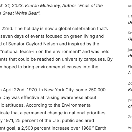
h 31, 2023; Kieran Mulvaney, Author “Ends of the
o
e Great White Bear”.
Da
Di
 22nd. The holiday is now a global celebration that’s
Ke
 seven days of events focused on green living and
Op
ld of Senator Gaylord Nelson and inspired by the
Jo
 “national teach-in on the environment” and was held
th
ents that could be reached on university campuses. By
on hoped to bring environmental causes into the
Ph
A 
Zo
Re
on April 22nd, 1970. In New York City, some 250,000
h Day was effective at raising awareness about
JM
ic attitudes. According to the Environmental
of
icate that a permanent change in national priorities
Zo
 1971, 25 percent of the U.S. public declared
A
nt goal, a 2,500 percent increase over 1969.” Earth