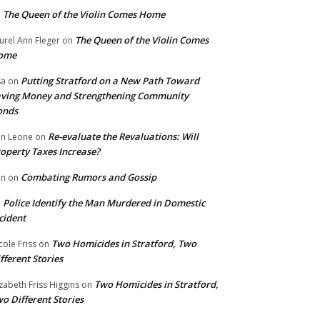
The Queen of the Violin Comes Home
n
The Queen of the Violin Comes
urel Ann Fleger
on
ome
Putting Stratford on a New Path Toward
sa
on
ving Money and Strengthening Community
onds
Re-evaluate the Revaluations: Will
n Leone
on
operty Taxes Increase?
Combating Rumors and Gossip
nn
on
Police Identify the Man Murdered in Domestic
n
cident
Two Homicides in Stratford, Two
cole Friss
on
fferent Stories
Two Homicides in Stratford,
izabeth Friss Higgins
on
o Different Stories