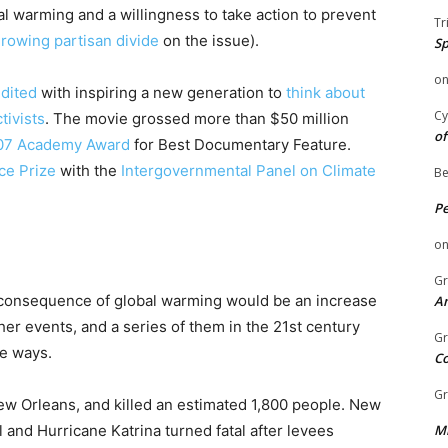
al warming and a willingness to take action to prevent
Tr
rowing partisan divide
on the issue).
Sp
o
edited
with inspiring a new generation to
think about
Cy
tivists
. The movie grossed more than $50 million
of
07 Academy Award
for Best Documentary Feature.
ce Prize
with the
Intergovernmental Panel on Climate
Be
P
o
Gr
r consequence of global warming would be an increase
An
er events, and a series of them in the 21st century
Gr
re ways.
C
Gr
ew Orleans, and killed an estimated 1,800 people. New
 and Hurricane Katrina turned fatal after levees
Mi