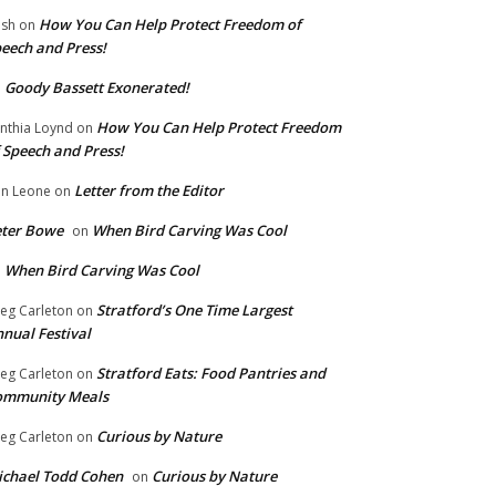
How You Can Help Protect Freedom of
ish
on
eech and Press!
Goody Bassett Exonerated!
n
How You Can Help Protect Freedom
nthia Loynd
on
 Speech and Press!
Letter from the Editor
n Leone
on
eter Bowe
When Bird Carving Was Cool
on
When Bird Carving Was Cool
n
Stratford’s One Time Largest
eg Carleton
on
nual Festival
Stratford Eats: Food Pantries and
eg Carleton
on
ommunity Meals
Curious by Nature
eg Carleton
on
chael Todd Cohen
Curious by Nature
on