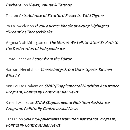
Barbara
Views, Values & Tattoos
on
Arts Alliance of Stratford Presents: Wild Thyme
Tina
on
If you ask me: Knockout Acting Highlights
Paula Sweeley
on
“Dream” at TheaterWorks
The Stories We Tell: Stratford’s Path to
Virginia Mott Millington
on
the Declaration of Independence
Letter from the Editor
David Chess
on
Cheeseburgs From Outer Space: Kitchen
Barbara Heimlich
on
Bitchin’
SNAP (Supplemental Nutrition Assistance
Ann-Louise Graham
on
Program) Politically Controversial News
SNAP (Supplemental Nutrition Assistance
Karen L.Hanks
on
Program) Politically Controversial News
SNAP (Supplemental Nutrition Assistance Program)
Feneen
on
Politically Controversial News