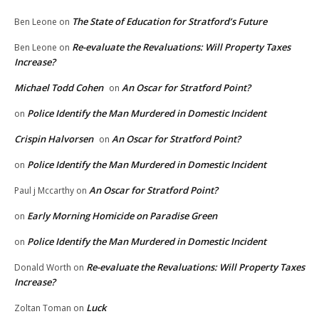
The State of Education for Stratford’s Future
Ben Leone
on
Re-evaluate the Revaluations: Will Property Taxes
Ben Leone
on
Increase?
Michael Todd Cohen
An Oscar for Stratford Point?
on
Police Identify the Man Murdered in Domestic Incident
on
Crispin Halvorsen
An Oscar for Stratford Point?
on
Police Identify the Man Murdered in Domestic Incident
on
An Oscar for Stratford Point?
Paul j Mccarthy
on
Early Morning Homicide on Paradise Green
on
Police Identify the Man Murdered in Domestic Incident
on
Re-evaluate the Revaluations: Will Property Taxes
Donald Worth
on
Increase?
Luck
Zoltan Toman
on