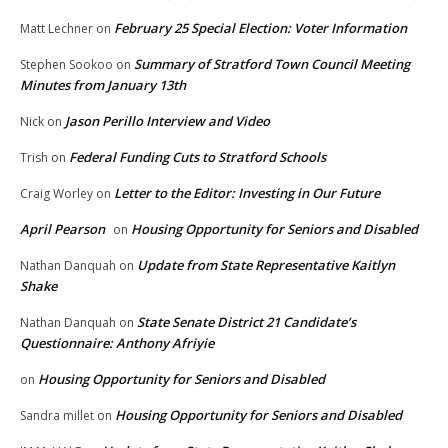
February 25 Special Election: Voter Information
Matt Lechner
on
Summary of Stratford Town Council Meeting
Stephen Sookoo
on
Minutes from January 13th
Jason Perillo Interview and Video
Nick
on
Federal Funding Cuts to Stratford Schools
Trish
on
Letter to the Editor: Investing in Our Future
Craig Worley
on
April Pearson
Housing Opportunity for Seniors and Disabled
on
Update from State Representative Kaitlyn
Nathan Danquah
on
Shake
State Senate District 21 Candidate’s
Nathan Danquah
on
Questionnaire: Anthony Afriyie
Housing Opportunity for Seniors and Disabled
on
Housing Opportunity for Seniors and Disabled
Sandra millet
on