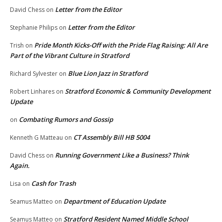
Letter from the Editor
David Chess
on
Letter from the Editor
Stephanie Philips
on
Pride Month Kicks-Off with the Pride Flag Raising: All Are
Trish
on
Part of the Vibrant Culture in Stratford
Blue Lion Jazz in Stratford
Richard Sylvester
on
Stratford Economic & Community Development
Robert Linhares
on
Update
Combating Rumors and Gossip
on
CT Assembly Bill HB 5004
Kenneth G Matteau
on
Running Government Like a Business? Think
David Chess
on
Again.
Cash for Trash
Lisa
on
Department of Education Update
Seamus Matteo
on
Stratford Resident Named Middle School
Seamus Matteo
on