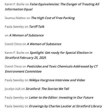
False Equivalencies: The Danger of Treating All
Karen P. Burke
on
Information Equal
The High Cost of Free Parking
Seamus Matteo
on
Tariff Talk
Paula Sweeley
on
A Woman of Substance
on
A Woman of Substance
David Chess
on
Spotlight: Get ready for Special Election in
Karen P. Burke
on
Stratford February 25, 2025
Pesticides and Toxic Chemicals Addressed by CT
David Chess
on
Environment Committee
Nikkya Hargrove Interview and Video
Paula Sweeley
on
Stratford: The Stories We Tell
Jocelyn Ault
on
Letter to the Editor: Investing in Our Future
Paula Sweeley
on
Drawings by Charles Lautier at Stratford Library
Paula Sweeley
on