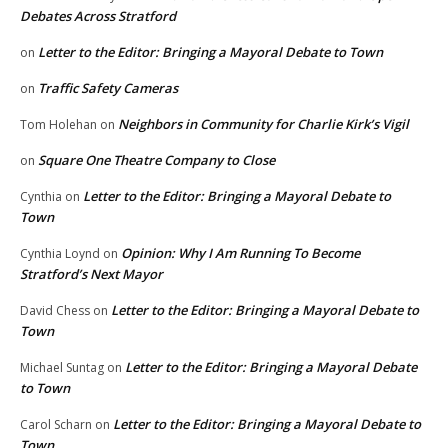
Debates Across Stratford
Letter to the Editor: Bringing a Mayoral Debate to Town
on
Traffic Safety Cameras
on
Neighbors in Community for Charlie Kirk’s Vigil
Tom Holehan
on
Square One Theatre Company to Close
on
Letter to the Editor: Bringing a Mayoral Debate to
Cynthia
on
Town
Opinion: Why I Am Running To Become
Cynthia Loynd
on
Stratford’s Next Mayor
Letter to the Editor: Bringing a Mayoral Debate to
David Chess
on
Town
Letter to the Editor: Bringing a Mayoral Debate
Michael Suntag
on
to Town
Letter to the Editor: Bringing a Mayoral Debate to
Carol Scharn
on
Town