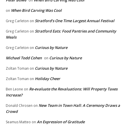
Peter Bowe
When Bird Carving Was Cool
on
When Bird Carving Was Cool
on
Stratford’s One Time Largest Annual Festival
Greg Carleton
on
Stratford Eats: Food Pantries and Community
Greg Carleton
on
Meals
Curious by Nature
Greg Carleton
on
Michael Todd Cohen
Curious by Nature
on
Curious by Nature
Zoltan Toman
on
Holiday Cheer
Zoltan Toman
on
Re-evaluate the Revaluations: Will Property Taxes
Ben Leone
on
Increase?
New Team in Town Hall: A Ceremony Draws a
Donald Chrosen
on
Crowd
An Expression of Gratitude
Seamus Matteo
on