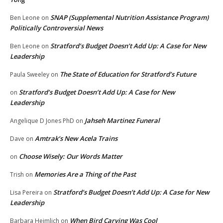
SNAP (Supplemental Nutrition Assistance Program)
Ben Leone
on
Politically Controversial News
Stratford’s Budget Doesn’t Add Up: A Case for New
Ben Leone
on
Leadership
The State of Education for Stratford’s Future
Paula Sweeley
on
Stratford’s Budget Doesn’t Add Up: A Case for New
on
Leadership
Jahseh Martinez Funeral
Angelique D Jones PhD
on
Amtrak’s New Acela Trains
Dave
on
Choose Wisely: Our Words Matter
on
Memories Are a Thing of the Past
Trish
on
Stratford’s Budget Doesn’t Add Up: A Case for New
Lisa Pereira
on
Leadership
When Bird Carving Was Cool
Barbara Heimlich
on