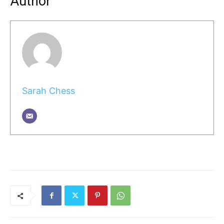
Author
Sarah Chess