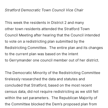
Stratford Democratic Town Council Vice Chair
This week the residents in District 2 and many
other town residents attended the Stratford Town
Council Meeting after hearing that the Council intended
to vote on a redistricting plan submitted by the
Redistricting Committee. The entire plan and its changes
to the current plan was based on the intent
to Gerrymander one council member out of her district.
The Democratic Minority of the Redistricting Committee
tirelessly researched the data and statutes and
concluded that Stratford, based on the most recent
census data, did not require redistricting as we still fell
within the set parameters. The Republican Majority of
the Committee blocked the Dem’s proposed plan from