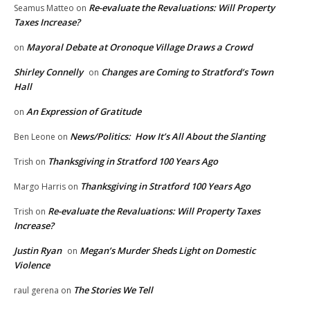
Re-evaluate the Revaluations: Will Property
Seamus Matteo
on
Taxes Increase?
Mayoral Debate at Oronoque Village Draws a Crowd
on
Shirley Connelly
Changes are Coming to Stratford’s Town
on
Hall
An Expression of Gratitude
on
News/Politics: How It’s All About the Slanting
Ben Leone
on
Thanksgiving in Stratford 100 Years Ago
Trish
on
Thanksgiving in Stratford 100 Years Ago
Margo Harris
on
Re-evaluate the Revaluations: Will Property Taxes
Trish
on
Increase?
Justin Ryan
Megan’s Murder Sheds Light on Domestic
on
Violence
The Stories We Tell
raul gerena
on