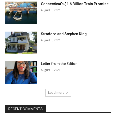
Connecticut’s $1.6 Billion Train Promise
August 3, 2026
Stratford and Stephen King
August 3, 2026
Letter from the Editor
August 3, 2026
Load more
RECENT COMMENTS