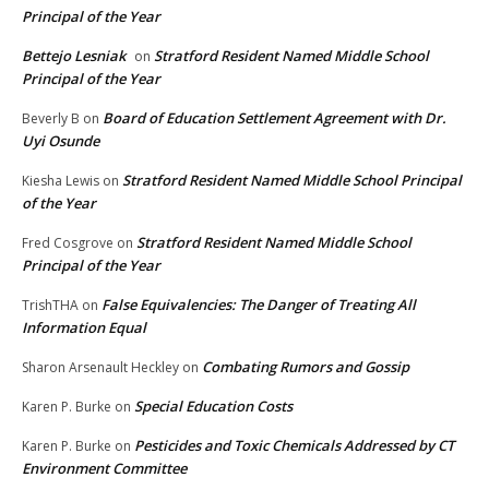
Principal of the Year
Bettejo Lesniak
Stratford Resident Named Middle School
on
Principal of the Year
Board of Education Settlement Agreement with Dr.
Beverly B
on
Uyi Osunde
Stratford Resident Named Middle School Principal
Kiesha Lewis
on
of the Year
Stratford Resident Named Middle School
Fred Cosgrove
on
Principal of the Year
False Equivalencies: The Danger of Treating All
TrishTHA
on
Information Equal
Combating Rumors and Gossip
Sharon Arsenault Heckley
on
Special Education Costs
Karen P. Burke
on
Pesticides and Toxic Chemicals Addressed by CT
Karen P. Burke
on
Environment Committee