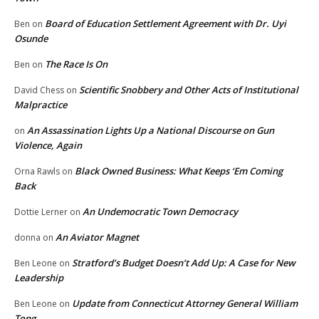
Board of Education Settlement Agreement with Dr. Uyi
Ben
on
Osunde
The Race Is On
Ben
on
Scientific Snobbery and Other Acts of Institutional
David Chess
on
Malpractice
An Assassination Lights Up a National Discourse on Gun
on
Violence, Again
Black Owned Business: What Keeps ‘Em Coming
Orna Rawls
on
Back
An Undemocratic Town Democracy
Dottie Lerner
on
An Aviator Magnet
donna
on
Stratford’s Budget Doesn’t Add Up: A Case for New
Ben Leone
on
Leadership
Update from Connecticut Attorney General William
Ben Leone
on
Tong