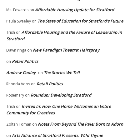
Affordable Housing Update for Stratford
Ms. Edwards
on
The State of Education for Stratford’s Future
Paula Sweeley
on
Affordable Housing and the Failure of Leadership in
Trish
on
Stratford
New Paradigm Theatre: Hairspray
Dawn ringa
on
Retail Politics
on
Andrew Cooley
The Stories We Tell
on
Retail Politics
Rhonda Voos
on
Roundup: Developing Stratford
Rosemary
on
Invited In: How One Home Welcomes an Entire
Trish
on
Community for Creatives
Notes From Beyond The Pale: Born to Adorn
Zoltan Toman
on
Arts Alliance of Stratford Presents: Wild Thyme
on