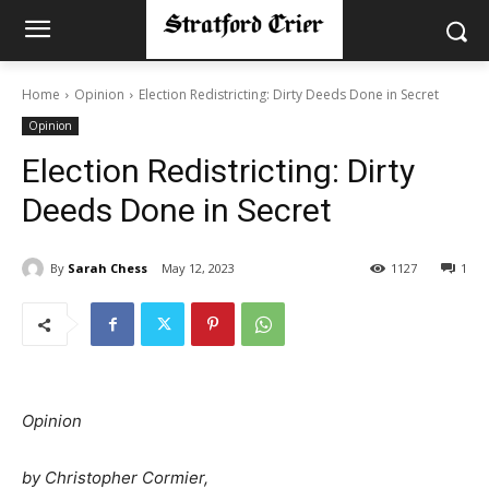
Home
Opinion
Election Redistricting: Dirty Deeds Done in Secret
Opinion
Election Redistricting: Dirty
Deeds Done in Secret
By
Sarah Chess
May 12, 2023
1127
1
Opinion
by Christopher Cormier,