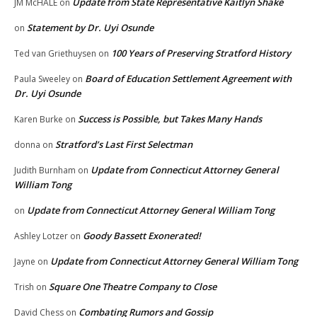
Update from State Representative Kaitlyn Shake
JM McHALE
on
Statement by Dr. Uyi Osunde
on
100 Years of Preserving Stratford History
Ted van Griethuysen
on
Board of Education Settlement Agreement with
Paula Sweeley
on
Dr. Uyi Osunde
Success is Possible, but Takes Many Hands
Karen Burke
on
Stratford’s Last First Selectman
donna
on
Update from Connecticut Attorney General
Judith Burnham
on
William Tong
Update from Connecticut Attorney General William Tong
on
Goody Bassett Exonerated!
Ashley Lotzer
on
Update from Connecticut Attorney General William Tong
Jayne
on
Square One Theatre Company to Close
Trish
on
Combating Rumors and Gossip
David Chess
on