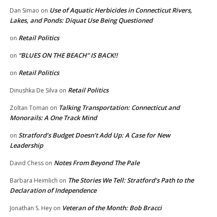
Use of Aquatic Herbicides in Connecticut Rivers,
Dan Simao
on
Lakes, and Ponds: Diquat Use Being Questioned
Retail Politics
on
“BLUES ON THE BEACH” IS BACK!!
on
Retail Politics
on
Retail Politics
Dinushka De Silva
on
Talking Transportation: Connecticut and
Zoltan Toman
on
Monorails: A One Track Mind
Stratford’s Budget Doesn’t Add Up: A Case for New
on
Leadership
Notes From Beyond The Pale
David Chess
on
The Stories We Tell: Stratford’s Path to the
Barbara Heimlich
on
Declaration of Independence
Veteran of the Month: Bob Bracci
Jonathan S. Hey
on