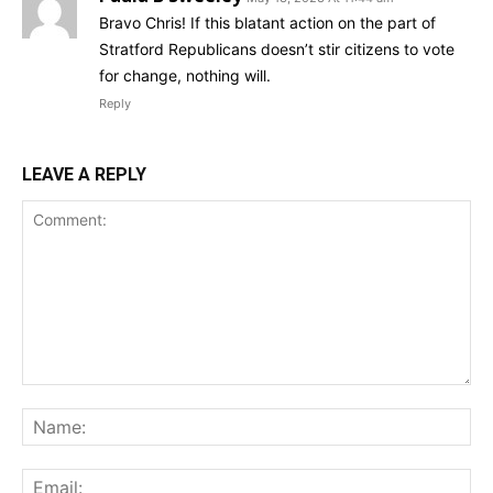
Bravo Chris! If this blatant action on the part of
Stratford Republicans doesn’t stir citizens to vote
for change, nothing will.
Reply
LEAVE A REPLY
Comment:
Na
Ema