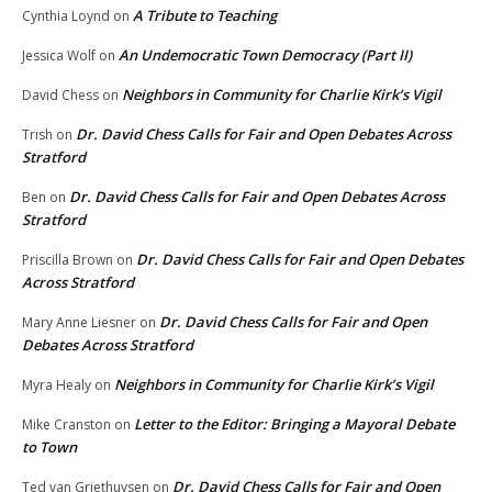
A Tribute to Teaching
Cynthia Loynd
on
An Undemocratic Town Democracy (Part II)
Jessica Wolf
on
Neighbors in Community for Charlie Kirk’s Vigil
David Chess
on
Dr. David Chess Calls for Fair and Open Debates Across
Trish
on
Stratford
Dr. David Chess Calls for Fair and Open Debates Across
Ben
on
Stratford
Dr. David Chess Calls for Fair and Open Debates
Priscilla Brown
on
Across Stratford
Dr. David Chess Calls for Fair and Open
Mary Anne Liesner
on
Debates Across Stratford
Neighbors in Community for Charlie Kirk’s Vigil
Myra Healy
on
Letter to the Editor: Bringing a Mayoral Debate
Mike Cranston
on
to Town
Dr. David Chess Calls for Fair and Open
Ted van Griethuysen
on