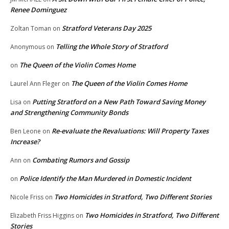
Renee Dominguez
Stratford Veterans Day 2025
Zoltan Toman
on
Telling the Whole Story of Stratford
Anonymous
on
The Queen of the Violin Comes Home
on
The Queen of the Violin Comes Home
Laurel Ann Fleger
on
Putting Stratford on a New Path Toward Saving Money
Lisa
on
and Strengthening Community Bonds
Re-evaluate the Revaluations: Will Property Taxes
Ben Leone
on
Increase?
Combating Rumors and Gossip
Ann
on
Police Identify the Man Murdered in Domestic Incident
on
Two Homicides in Stratford, Two Different Stories
Nicole Friss
on
Two Homicides in Stratford, Two Different
Elizabeth Friss Higgins
on
Stories