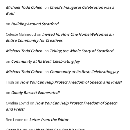
Michael Todd Cohen
Chess’s Inaugural Celebration was a
on
Ball!
Building Around Stratford
on
Invited In: How One Home Welcomes an
Celeste Mahmood
on
Entire Community for Creatives
Michael Todd Cohen
Telling the Whole Story of Stratford
on
Community at Its Best: Celebrating Jay
on
Michael Todd Cohen
Community at Its Best: Celebrating Jay
on
How You Can Help Protect Freedom of Speech and Press!
Trish
on
Goody Bassett Exonerated!
on
How You Can Help Protect Freedom of Speech
Cynthia Loynd
on
and Press!
Letter from the Editor
Ben Leone
on