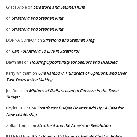
Stratford and Stephen King
Grace Arpie
on
Stratford and Stephen King
on
Stratford and Stephen King
on
Stratford and Stephen King
DONNA CONROY
on
Can You Afford To Live In Stratford?
on
Housing Opportunity for Seniors and Disabled
Dawn fitts
on
One Rainbow, Hundreds of Opinions, and Over
Kerry Whitham
on
Two Years in the Making
Millions of Dollars Lead to Concern in the Town
Jon Bonci
on
Budget
Stratford’s Budget Doesn’t Add Up: A Case for
Phyllis DeLuca
on
New Leadership
Stratford and the American Revolution
Zoltan Toman
on
A Sit Down with Our First Female Chief of Police,
JM McHALE
on