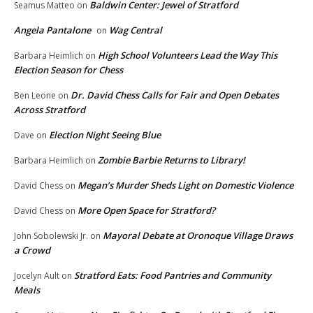
Baldwin Center: Jewel of Stratford
Seamus Matteo
on
Angela Pantalone
Wag Central
on
High School Volunteers Lead the Way This
Barbara Heimlich
on
Election Season for Chess
Dr. David Chess Calls for Fair and Open Debates
Ben Leone
on
Across Stratford
Election Night Seeing Blue
Dave
on
Zombie Barbie Returns to Library!
Barbara Heimlich
on
Megan’s Murder Sheds Light on Domestic Violence
David Chess
on
More Open Space for Stratford?
David Chess
on
Mayoral Debate at Oronoque Village Draws
John Sobolewski Jr.
on
a Crowd
Stratford Eats: Food Pantries and Community
Jocelyn Ault
on
Meals