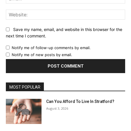
Web
Save my name, email, and website in this browser for the
next time I comment.
Notify me of follow-up comments by email.
Notify me of new posts by email.
MOST POPULAR
Can You Afford To Live In Stratford?
August 3, 2026