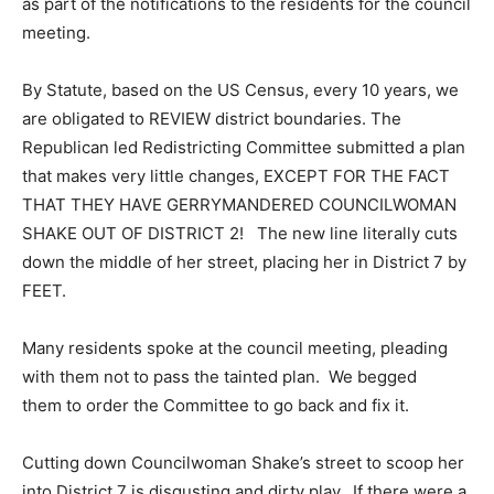
as part of the notifications to the residents for the council
meeting.
By Statute, based on the US Census, every 10 years, we
are obligated to REVIEW district boundaries. The
Republican led Redistricting Committee submitted a plan
that makes very little changes, EXCEPT FOR THE FACT
THAT THEY HAVE GERRYMANDERED COUNCILWOMAN
SHAKE OUT OF DISTRICT 2! The new line literally cuts
down the middle of her street, placing her in District 7 by
FEET.
Many residents spoke at the council meeting, pleading
with them not to pass the tainted plan. We begged
them to order the Committee to go back and fix it.
Cutting down Councilwoman Shake’s street to scoop her
into District 7 is disgusting and dirty play. If there were a