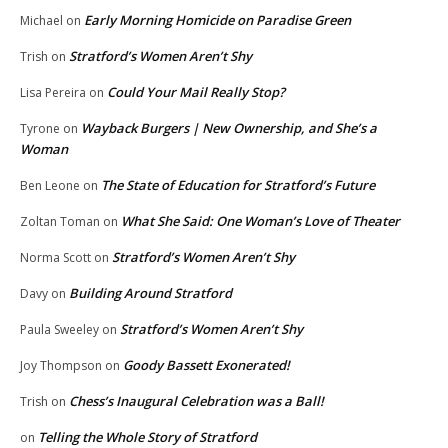
Early Morning Homicide on Paradise Green
Michael
on
Stratford’s Women Aren’t Shy
Trish
on
Could Your Mail Really Stop?
Lisa Pereira
on
Wayback Burgers | New Ownership, and She’s a
Tyrone
on
Woman
The State of Education for Stratford’s Future
Ben Leone
on
What She Said: One Woman’s Love of Theater
Zoltan Toman
on
Stratford’s Women Aren’t Shy
Norma Scott
on
Building Around Stratford
Davy
on
Stratford’s Women Aren’t Shy
Paula Sweeley
on
Goody Bassett Exonerated!
Joy Thompson
on
Chess’s Inaugural Celebration was a Ball!
Trish
on
Telling the Whole Story of Stratford
on