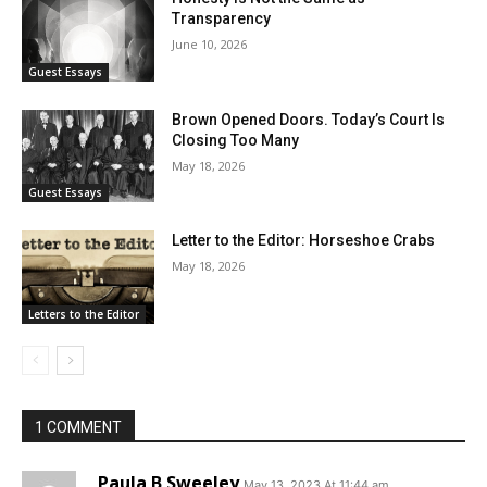
Transparency
June 10, 2026
Guest Essays
Brown Opened Doors. Today’s Court Is
Closing Too Many
May 18, 2026
Guest Essays
Letter to the Editor: Horseshoe Crabs
May 18, 2026
Letters to the Editor
1 COMMENT
Paula B Sweeley
May 13, 2023 At 11:44 am