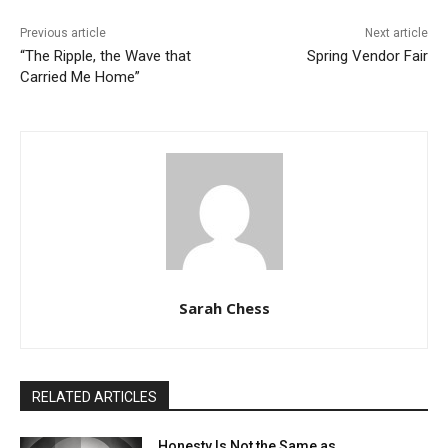
Previous article
Next article
“The Ripple, the Wave that
Spring Vendor Fair
Carried Me Home”
Sarah Chess
RELATED ARTICLES
Honesty Is Not the Same as