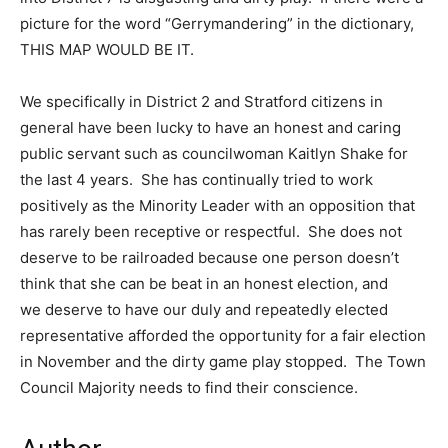
picture for the word “Gerrymandering” in the dictionary,
THIS MAP WOULD BE IT.
We specifically in District 2 and Stratford citizens in
general have been lucky to have an honest and caring
public servant such as councilwoman Kaitlyn Shake for
the last 4 years. She has continually tried to work
positively as the Minority Leader with an opposition that
has rarely been receptive or respectful. She does not
deserve to be railroaded because one person doesn’t
think that she can be beat in an honest election, and
we deserve to have our duly and repeatedly elected
representative afforded the opportunity for a fair election
in November and the dirty game play stopped. The Town
Council Majority needs to find their conscience.