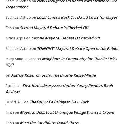
New Firefighter On Board with Stratford Fire
Seamus Matteo
on
Department
Local Unions Back Dr. David Chess for Mayor
Seamus Matteo
on
Second Mayoral Debate Is Checked Off
Trish
on
Second Mayoral Debate Is Checked Off
Grace Arpie
on
TONIGHT! Mayoral Debate Open to the Public
Seamus Matteo
on
Neighbors in Community for Charlie Kirk’s
Mary Anne Liesner
on
Vigil
Author Roger Chiocchi, The Brushy Ridge Militia
on
Stratford Library Association-Young Readers Book
Rachel
on
Reviews
The Folly of a Bridge to New York
JM McHALE
on
Mayoral Debate at Oronoque Village Draws a Crowd
Trish
on
Meet the Candidate: David Chess
Trish
on