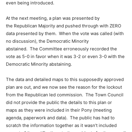
even being introduced.
At the next meeting, a plan was presented by
the Republican Majority and pushed through with ZERO
data presented by them. When the vote was called (with
no discussion), the Democratic Minority
abstained. The Committee erroneously recorded the
vote as 5-0 in favor when it was 3-2 or even 3-0 with the
Democratic Minority abstaining.
The data and detailed maps to this supposedly approved
plan are out, and we now see the reason for the lockout
from the Republican led commission. The Town Council
did not provide the public the details to this plan or
maps as they were included in their Pony (meeting
agenda, paperwork and data). The public has had to
scratch the information together as it wasn’t included