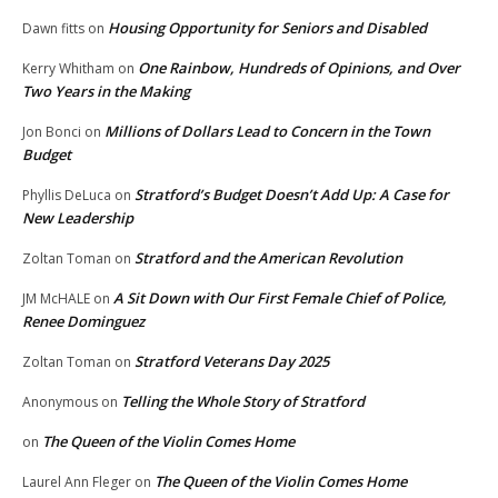
Housing Opportunity for Seniors and Disabled
Dawn fitts
on
One Rainbow, Hundreds of Opinions, and Over
Kerry Whitham
on
Two Years in the Making
Millions of Dollars Lead to Concern in the Town
Jon Bonci
on
Budget
Stratford’s Budget Doesn’t Add Up: A Case for
Phyllis DeLuca
on
New Leadership
Stratford and the American Revolution
Zoltan Toman
on
A Sit Down with Our First Female Chief of Police,
JM McHALE
on
Renee Dominguez
Stratford Veterans Day 2025
Zoltan Toman
on
Telling the Whole Story of Stratford
Anonymous
on
The Queen of the Violin Comes Home
on
The Queen of the Violin Comes Home
Laurel Ann Fleger
on