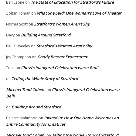
The State of Education for Stratford’s Future
Ben Leone
on
What She Said: One Woman’s Love of Theater
Zoltan Toman
on
Stratford’s Women Aren’t Shy
Norma Scott
on
Building Around Stratford
Davy
on
Stratford’s Women Aren’t Shy
Paula Sweeley
on
Goody Bassett Exonerated!
Joy Thompson
on
Chess’s Inaugural Celebration was a Ball!
Trish
on
Telling the Whole Story of Stratford
on
Michael Todd Cohen
Chess’s Inaugural Celebration was a
on
Ball!
Building Around Stratford
on
Invited In: How One Home Welcomes an
Celeste Mahmood
on
Entire Community for Creatives
Michael Todd Cohen
Telling the Whole Story of Stratford
on