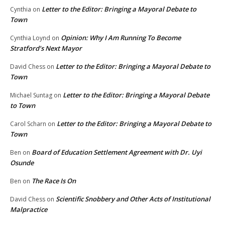
Letter to the Editor: Bringing a Mayoral Debate to
Cynthia
on
Town
Opinion: Why I Am Running To Become
Cynthia Loynd
on
Stratford’s Next Mayor
Letter to the Editor: Bringing a Mayoral Debate to
David Chess
on
Town
Letter to the Editor: Bringing a Mayoral Debate
Michael Suntag
on
to Town
Letter to the Editor: Bringing a Mayoral Debate to
Carol Scharn
on
Town
Board of Education Settlement Agreement with Dr. Uyi
Ben
on
Osunde
The Race Is On
Ben
on
Scientific Snobbery and Other Acts of Institutional
David Chess
on
Malpractice