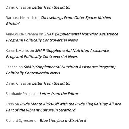
Letter from the Editor
David Chess
on
Cheeseburgs From Outer Space: Kitchen
Barbara Heimlich
on
Bitchin’
SNAP (Supplemental Nutrition Assistance
Ann-Louise Graham
on
Program) Politically Controversial News
SNAP (Supplemental Nutrition Assistance
Karen L.Hanks
on
Program) Politically Controversial News
SNAP (Supplemental Nutrition Assistance Program)
Feneen
on
Politically Controversial News
Letter from the Editor
David Chess
on
Letter from the Editor
Stephanie Philips
on
Pride Month Kicks-Off with the Pride Flag Raising: All Are
Trish
on
Part of the Vibrant Culture in Stratford
Blue Lion Jazz in Stratford
Richard Sylvester
on