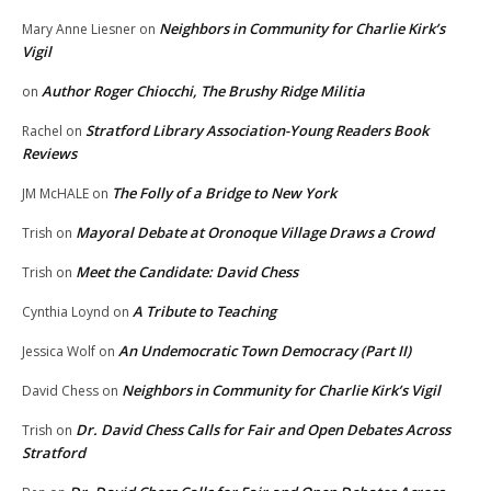
Neighbors in Community for Charlie Kirk’s
Mary Anne Liesner
on
Vigil
Author Roger Chiocchi, The Brushy Ridge Militia
on
Stratford Library Association-Young Readers Book
Rachel
on
Reviews
The Folly of a Bridge to New York
JM McHALE
on
Mayoral Debate at Oronoque Village Draws a Crowd
Trish
on
Meet the Candidate: David Chess
Trish
on
A Tribute to Teaching
Cynthia Loynd
on
An Undemocratic Town Democracy (Part II)
Jessica Wolf
on
Neighbors in Community for Charlie Kirk’s Vigil
David Chess
on
Dr. David Chess Calls for Fair and Open Debates Across
Trish
on
Stratford