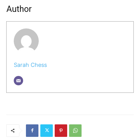
Author
Sarah Chess