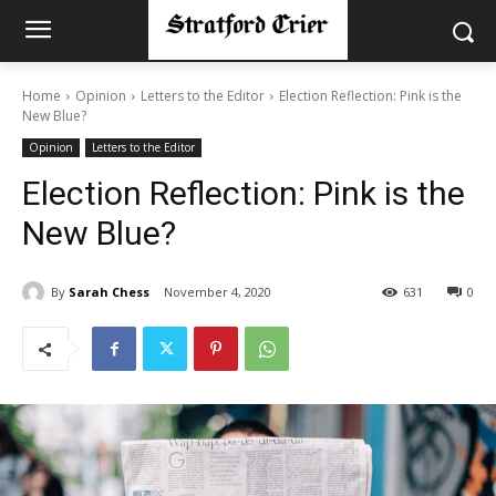
Home
Opinion
Letters to the Editor
Election Reflection: Pink is the
New Blue?
Opinion
Letters to the Editor
Election Reflection: Pink is the
New Blue?
By
Sarah Chess
November 4, 2020
631
0