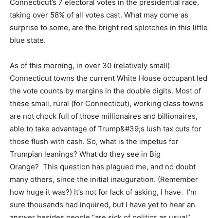
Connecticut’s 7 electoral votes in the presidential race,
taking over 58% of all votes cast. What may come as
surprise to some, are the bright red splotches in this little
blue state.
As of this morning, in over 30 (relatively small)
Connecticut towns the current White House occupant led
the vote counts by margins in the double digits. Most of
these small, rural (for Connecticut), working class towns
are not chock full of those millionaires and billionaires,
able to take advantage of Trump&#39;s lush tax cuts for
those flush with cash. So, what is the impetus for
Trumpian leanings? What do they see in Big
Orange? This question has plagued me, and no doubt
many others, since the initial inauguration. (Remember
how huge it was?) It’s not for lack of asking, I have. I’m
sure thousands had inquired, but I have yet to hear an
answer besides people “are sick of politics as usual”.