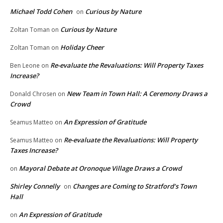
Michael Todd Cohen
Curious by Nature
on
Curious by Nature
Zoltan Toman
on
Holiday Cheer
Zoltan Toman
on
Re-evaluate the Revaluations: Will Property Taxes
Ben Leone
on
Increase?
New Team in Town Hall: A Ceremony Draws a
Donald Chrosen
on
Crowd
An Expression of Gratitude
Seamus Matteo
on
Re-evaluate the Revaluations: Will Property
Seamus Matteo
on
Taxes Increase?
Mayoral Debate at Oronoque Village Draws a Crowd
on
Shirley Connelly
Changes are Coming to Stratford’s Town
on
Hall
An Expression of Gratitude
on