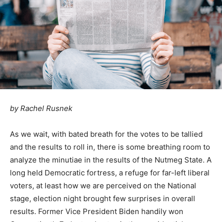
by
Rachel Rusnek
As we wait, with bated breath for the votes to be tallied
and the results to roll in, there is some breathing room to
analyze the minutiae in the results of the Nutmeg State. A
long held Democratic fortress, a refuge for far-left liberal
voters, at least how we are perceived on the National
stage, election night brought few surprises in overall
results. Former Vice President Biden handily won