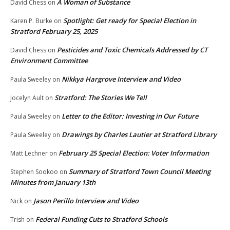
A Woman of Substance
David Chess
on
Spotlight: Get ready for Special Election in
Karen P. Burke
on
Stratford February 25, 2025
Pesticides and Toxic Chemicals Addressed by CT
David Chess
on
Environment Committee
Nikkya Hargrove Interview and Video
Paula Sweeley
on
Stratford: The Stories We Tell
Jocelyn Ault
on
Letter to the Editor: Investing in Our Future
Paula Sweeley
on
Drawings by Charles Lautier at Stratford Library
Paula Sweeley
on
February 25 Special Election: Voter Information
Matt Lechner
on
Summary of Stratford Town Council Meeting
Stephen Sookoo
on
Minutes from January 13th
Jason Perillo Interview and Video
Nick
on
Federal Funding Cuts to Stratford Schools
Trish
on