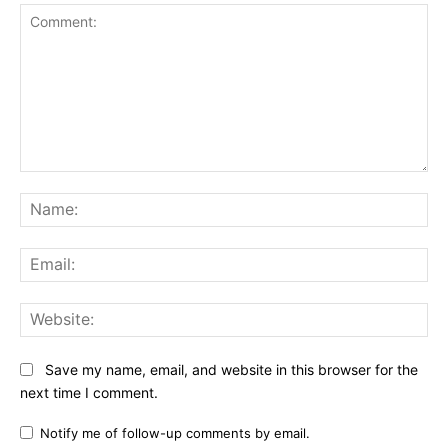
Comment:
Na
Ema
Web
Save my name, email, and website in this browser for the
next time I comment.
Notify me of follow-up comments by email.