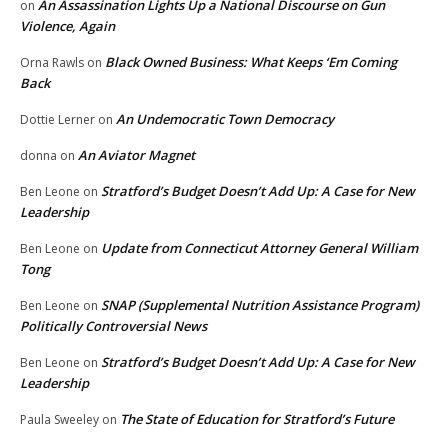
An Assassination Lights Up a National Discourse on Gun
on
Violence, Again
Black Owned Business: What Keeps ‘Em Coming
Orna Rawls
on
Back
An Undemocratic Town Democracy
Dottie Lerner
on
An Aviator Magnet
donna
on
Stratford’s Budget Doesn’t Add Up: A Case for New
Ben Leone
on
Leadership
Update from Connecticut Attorney General William
Ben Leone
on
Tong
SNAP (Supplemental Nutrition Assistance Program)
Ben Leone
on
Politically Controversial News
Stratford’s Budget Doesn’t Add Up: A Case for New
Ben Leone
on
Leadership
The State of Education for Stratford’s Future
Paula Sweeley
on