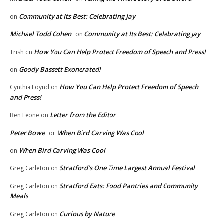
Community at Its Best: Celebrating Jay
on
Michael Todd Cohen
Community at Its Best: Celebrating Jay
on
How You Can Help Protect Freedom of Speech and Press!
Trish
on
Goody Bassett Exonerated!
on
How You Can Help Protect Freedom of Speech
Cynthia Loynd
on
and Press!
Letter from the Editor
Ben Leone
on
Peter Bowe
When Bird Carving Was Cool
on
When Bird Carving Was Cool
on
Stratford’s One Time Largest Annual Festival
Greg Carleton
on
Stratford Eats: Food Pantries and Community
Greg Carleton
on
Meals
Curious by Nature
Greg Carleton
on