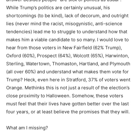
While Trump’s politics are certainly unusual, his
shortcomings (to be kind), lack of decorum, and outright
lies (never mind the racist, misogynistic, anti-science
tendencies) lead me to struggle to understand how that
makes him a viable candidate to so many. I would love to
hear from those voters in New Fairfield (62% Trump),
Oxford (60%), Prospect (64%), Wolcott (65%), Harwinton,
Sterling, Watertown, Thomaston, Hartland, and Plymouth
(all over 60%) and understand what makes them vote for
Trump? Heck, even here in Stratford, 37% of voters went
Orange. Methinks this is not just a result of the election’s
close proximity to Halloween. Somehow, these voters
must feel that their lives have gotten better over the last
four years, or at least believe the promises that they will.
What am I missing?