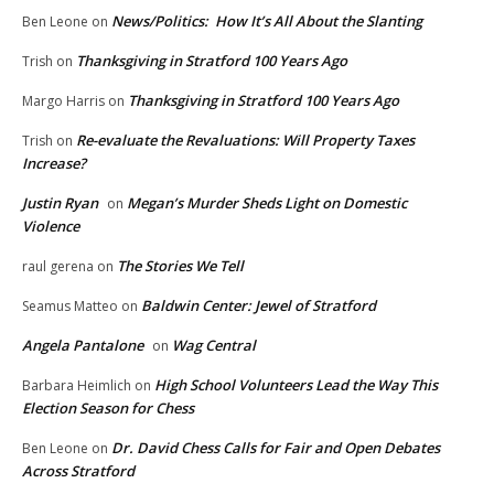
News/Politics: How It’s All About the Slanting
Ben Leone
on
Thanksgiving in Stratford 100 Years Ago
Trish
on
Thanksgiving in Stratford 100 Years Ago
Margo Harris
on
Re-evaluate the Revaluations: Will Property Taxes
Trish
on
Increase?
Justin Ryan
Megan’s Murder Sheds Light on Domestic
on
Violence
The Stories We Tell
raul gerena
on
Baldwin Center: Jewel of Stratford
Seamus Matteo
on
Angela Pantalone
Wag Central
on
High School Volunteers Lead the Way This
Barbara Heimlich
on
Election Season for Chess
Dr. David Chess Calls for Fair and Open Debates
Ben Leone
on
Across Stratford