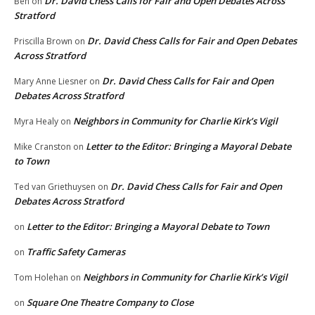
Dr. David Chess Calls for Fair and Open Debates Across
Ben
on
Stratford
Dr. David Chess Calls for Fair and Open Debates
Priscilla Brown
on
Across Stratford
Dr. David Chess Calls for Fair and Open
Mary Anne Liesner
on
Debates Across Stratford
Neighbors in Community for Charlie Kirk’s Vigil
Myra Healy
on
Letter to the Editor: Bringing a Mayoral Debate
Mike Cranston
on
to Town
Dr. David Chess Calls for Fair and Open
Ted van Griethuysen
on
Debates Across Stratford
Letter to the Editor: Bringing a Mayoral Debate to Town
on
Traffic Safety Cameras
on
Neighbors in Community for Charlie Kirk’s Vigil
Tom Holehan
on
Square One Theatre Company to Close
on