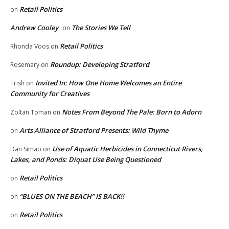
Retail Politics
on
Andrew Cooley
The Stories We Tell
on
Retail Politics
Rhonda Voos
on
Roundup: Developing Stratford
Rosemary
on
Invited In: How One Home Welcomes an Entire
Trish
on
Community for Creatives
Notes From Beyond The Pale: Born to Adorn
Zoltan Toman
on
Arts Alliance of Stratford Presents: Wild Thyme
on
Use of Aquatic Herbicides in Connecticut Rivers,
Dan Simao
on
Lakes, and Ponds: Diquat Use Being Questioned
Retail Politics
on
“BLUES ON THE BEACH” IS BACK!!
on
Retail Politics
on