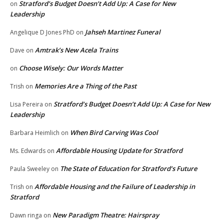
Stratford’s Budget Doesn’t Add Up: A Case for New
on
Leadership
Jahseh Martinez Funeral
Angelique D Jones PhD
on
Amtrak’s New Acela Trains
Dave
on
Choose Wisely: Our Words Matter
on
Memories Are a Thing of the Past
Trish
on
Stratford’s Budget Doesn’t Add Up: A Case for New
Lisa Pereira
on
Leadership
When Bird Carving Was Cool
Barbara Heimlich
on
Affordable Housing Update for Stratford
Ms. Edwards
on
The State of Education for Stratford’s Future
Paula Sweeley
on
Affordable Housing and the Failure of Leadership in
Trish
on
Stratford
New Paradigm Theatre: Hairspray
Dawn ringa
on