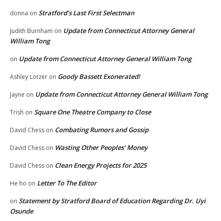
Stratford’s Last First Selectman
donna
on
Update from Connecticut Attorney General
Judith Burnham
on
William Tong
Update from Connecticut Attorney General William Tong
on
Goody Bassett Exonerated!
Ashley Lotzer
on
Update from Connecticut Attorney General William Tong
Jayne
on
Square One Theatre Company to Close
Trish
on
Combating Rumors and Gossip
David Chess
on
Wasting Other Peoples’ Money
David Chess
on
Clean Energy Projects for 2025
David Chess
on
Letter To The Editor
He ho
on
Statement by Stratford Board of Education Regarding Dr. Uyi
on
Osunde