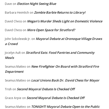
Election Night Seeing Blue
Dave
on
Zombie Barbie Returns to Library!
Barbara Heimlich
on
Megan’s Murder Sheds Light on Domestic Violence
David Chess
on
More Open Space for Stratford?
David Chess
on
Mayoral Debate at Oronoque Village Draws
John Sobolewski Jr.
on
a Crowd
Stratford Eats: Food Pantries and Community
Jocelyn Ault
on
Meals
New Firefighter On Board with Stratford Fire
Seamus Matteo
on
Department
Local Unions Back Dr. David Chess for Mayor
Seamus Matteo
on
Second Mayoral Debate Is Checked Off
Trish
on
Second Mayoral Debate Is Checked Off
Grace Arpie
on
TONIGHT! Mayoral Debate Open to the Public
Seamus Matteo
on