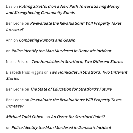
Putting Stratford on a New Path Toward Saving Money
Lisa
on
and Strengthening Community Bonds
Re-evaluate the Revaluations: Will Property Taxes
Ben Leone
on
Increase?
Combating Rumors and Gossip
Ann
on
Police Identify the Man Murdered in Domestic Incident
on
Two Homicides in Stratford, Two Different Stories
Nicole Friss
on
Two Homicides in Stratford, Two Different
Elizabeth Friss Higgins
on
Stories
The State of Education for Stratford’s Future
Ben Leone
on
Re-evaluate the Revaluations: Will Property Taxes
Ben Leone
on
Increase?
Michael Todd Cohen
An Oscar for Stratford Point?
on
Police Identify the Man Murdered in Domestic Incident
on