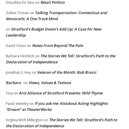
Retail Politics
Dinushka De Silva
on
Talking Transportation: Connecticut and
Zoltan Toman
on
Monorails: A One Track Mind
Stratford’s Budget Doesn’t Add Up: A Case for New
on
Leadership
Notes From Beyond The Pale
David Chess
on
The Stories We Tell: Stratford’s Path to the
Barbara Heimlich
on
Declaration of Independence
Veteran of the Month: Bob Bracci
Jonathan S. Hey
on
Barbara
Views, Values & Tattoos
on
Arts Alliance of Stratford Presents: Wild Thyme
Tina
on
If you ask me: Knockout Acting Highlights
Paula Sweeley
on
“Dream” at TheaterWorks
The Stories We Tell: Stratford’s Path to
Virginia Mott Millington
on
the Declaration of Independence