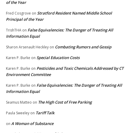
of the Year
Stratford Resident Named Middle School
Fred Cosgrove
on
Principal of the Year
False Equivalencies: The Danger of Treating All
TrishTHA
on
Information Equal
Combating Rumors and Gossip
Sharon Arsenault Heckley
on
Special Education Costs
Karen P. Burke
on
Pesticides and Toxic Chemicals Addressed by CT
Karen P. Burke
on
Environment Committee
False Equivalencies: The Danger of Treating All
Karen P. Burke
on
Information Equal
The High Cost of Free Parking
Seamus Matteo
on
Tariff Talk
Paula Sweeley
on
A Woman of Substance
on