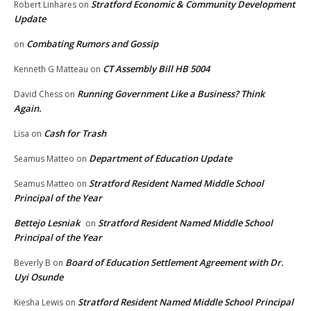
Stratford Economic & Community Development
Robert Linhares
on
Update
Combating Rumors and Gossip
on
CT Assembly Bill HB 5004
Kenneth G Matteau
on
Running Government Like a Business? Think
David Chess
on
Again.
Cash for Trash
Lisa
on
Department of Education Update
Seamus Matteo
on
Stratford Resident Named Middle School
Seamus Matteo
on
Principal of the Year
Bettejo Lesniak
Stratford Resident Named Middle School
on
Principal of the Year
Board of Education Settlement Agreement with Dr.
Beverly B
on
Uyi Osunde
Stratford Resident Named Middle School Principal
Kiesha Lewis
on