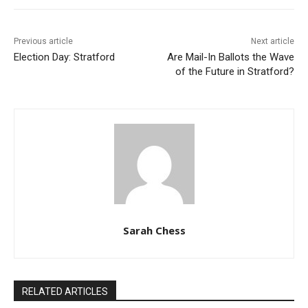
Previous article
Next article
Election Day: Stratford
Are Mail-In Ballots the Wave
of the Future in Stratford?
Sarah Chess
RELATED ARTICLES