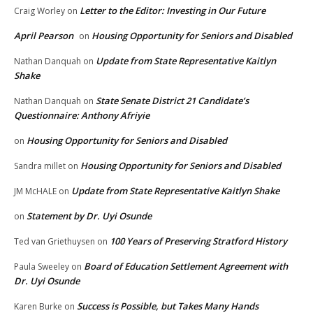
Letter to the Editor: Investing in Our Future
Craig Worley
on
April Pearson
Housing Opportunity for Seniors and Disabled
on
Update from State Representative Kaitlyn
Nathan Danquah
on
Shake
State Senate District 21 Candidate’s
Nathan Danquah
on
Questionnaire: Anthony Afriyie
Housing Opportunity for Seniors and Disabled
on
Housing Opportunity for Seniors and Disabled
Sandra millet
on
Update from State Representative Kaitlyn Shake
JM McHALE
on
Statement by Dr. Uyi Osunde
on
100 Years of Preserving Stratford History
Ted van Griethuysen
on
Board of Education Settlement Agreement with
Paula Sweeley
on
Dr. Uyi Osunde
Success is Possible, but Takes Many Hands
Karen Burke
on