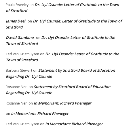
Dr. Uyi Osunde: Letter of Gratitude to the Town
Paula Sweeley
on
of Stratford
James Deel
Dr. Uyi Osunde: Letter of Gratitude to the Town of
on
Stratford
David Gambino
Dr. Uyi Osunde: Letter of Gratitude to the
on
Town of Stratford
Dr. Uyi Osunde: Letter of Gratitude to the
Ted van Griethuysen
on
Town of Stratford
Statement by Stratford Board of Education
Barbara Stewart
on
Regarding Dr. Uyi Osunde
Statement by Stratford Board of Education
Rosanne Neri
on
Regarding Dr. Uyi Osunde
In Memoriam: Richard Pheneger
Rosanne Neri
on
In Memoriam: Richard Pheneger
on
In Memoriam: Richard Pheneger
Ted van Griethuysen
on