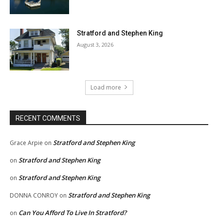
Stratford and Stephen King
August 3, 2026
Load more
RECENT COMMENTS
Stratford and Stephen King
Grace Arpie
on
Stratford and Stephen King
on
Stratford and Stephen King
on
Stratford and Stephen King
DONNA CONROY
on
Can You Afford To Live In Stratford?
on