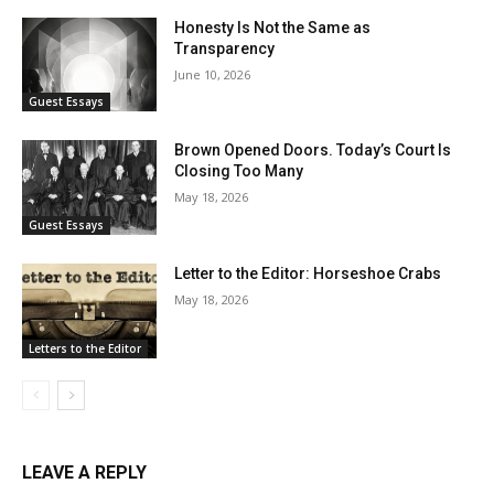
Honesty Is Not the Same as
Transparency
June 10, 2026
Guest Essays
Brown Opened Doors. Today’s Court Is
Closing Too Many
May 18, 2026
Guest Essays
Letter to the Editor: Horseshoe Crabs
May 18, 2026
Letters to the Editor
LEAVE A REPLY