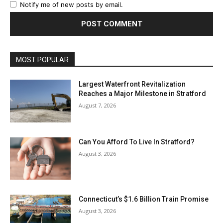
Notify me of new posts by email.
MOST POPULAR
Largest Waterfront Revitalization
Reaches a Major Milestone in Stratford
August 7, 2026
Can You Afford To Live In Stratford?
August 3, 2026
Connecticut’s $1.6 Billion Train Promise
August 3, 2026