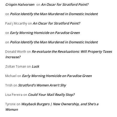
Crispin Halvorsen
An Oscar for Stratford Point?
on
Police Identify the Man Murdered in Domestic Incident
on
An Oscar for Stratford Point?
Paul j Mccarthy
on
Early Morning Homicide on Paradise Green
on
Police Identify the Man Murdered in Domestic Incident
on
Re-evaluate the Revaluations: Will Property Taxes
Donald Worth
on
Increase?
Luck
Zoltan Toman
on
Early Morning Homicide on Paradise Green
Michael
on
Stratford’s Women Aren’t Shy
Trish
on
Could Your Mail Really Stop?
Lisa Pereira
on
Wayback Burgers | New Ownership, and She’s a
Tyrone
on
Woman