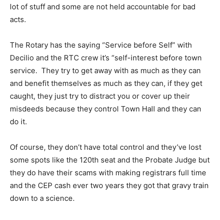
lot of stuff and some are not held accountable for bad
acts.
The Rotary has the saying “Service before Self” with
Decilio and the RTC crew it’s “self-interest before town
service. They try to get away with as much as they can
and benefit themselves as much as they can, if they get
caught, they just try to distract you or cover up their
misdeeds because they control Town Hall and they can
do it.
Of course, they don’t have total control and they’ve lost
some spots like the 120th seat and the Probate Judge but
they do have their scams with making registrars full time
and the CEP cash ever two years they got that gravy train
down to a science.