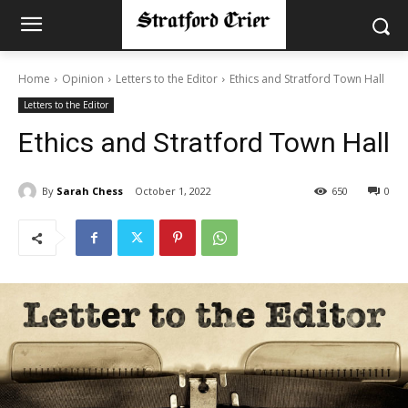
Home
Opinion
Letters to the Editor
Ethics and Stratford Town Hall
Letters to the Editor
Ethics and Stratford Town Hall
By
Sarah Chess
October 1, 2022
650
0