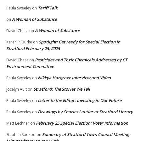
Tariff Talk
Paula Sweeley
on
A Woman of Substance
on
A Woman of Substance
David Chess
on
Spotlight: Get ready for Special Election in
Karen P. Burke
on
Stratford February 25, 2025
Pesticides and Toxic Chemicals Addressed by CT
David Chess
on
Environment Committee
Nikkya Hargrove Interview and Video
Paula Sweeley
on
Stratford: The Stories We Tell
Jocelyn Ault
on
Letter to the Editor: Investing in Our Future
Paula Sweeley
on
Drawings by Charles Lautier at Stratford Library
Paula Sweeley
on
February 25 Special Election: Voter Information
Matt Lechner
on
Summary of Stratford Town Council Meeting
Stephen Sookoo
on