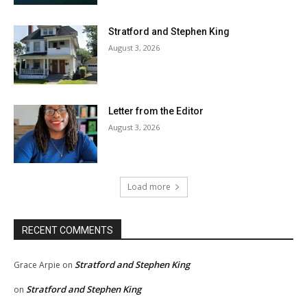
Stratford and Stephen King
August 3, 2026
Letter from the Editor
August 3, 2026
Load more
RECENT COMMENTS
Stratford and Stephen King
Grace Arpie
on
Stratford and Stephen King
on