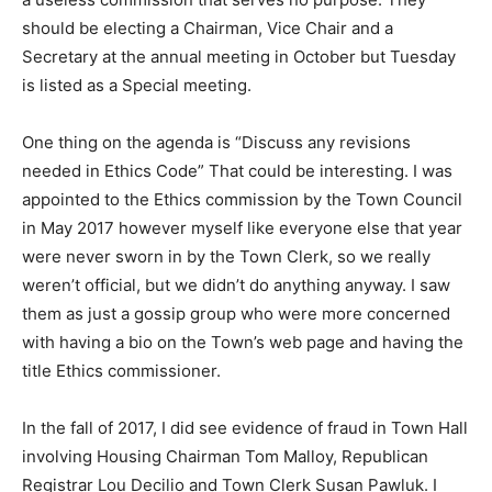
should be electing a Chairman, Vice Chair and a
Secretary at the annual meeting in October but Tuesday
is listed as a Special meeting.
One thing on the agenda is “Discuss any revisions
needed in Ethics Code” That could be interesting. I was
appointed to the Ethics commission by the Town Council
in May 2017 however myself like everyone else that year
were never sworn in by the Town Clerk, so we really
weren’t official, but we didn’t do anything anyway. I saw
them as just a gossip group who were more concerned
with having a bio on the Town’s web page and having the
title Ethics commissioner.
In the fall of 2017, I did see evidence of fraud in Town Hall
involving Housing Chairman Tom Malloy, Republican
Registrar Lou Decilio and Town Clerk Susan Pawluk. I