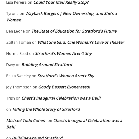
Could Your Mail Really Stop?
Lisa Pereira
on
Wayback Burgers | New Ownership, and She’s a
Tyrone
on
Woman
The State of Education for Stratford’s Future
Ben Leone
on
What She Said: One Woman’s Love of Theater
Zoltan Toman
on
Stratford’s Women Aren’t Shy
Norma Scott
on
Building Around Stratford
Davy
on
Stratford’s Women Aren’t Shy
Paula Sweeley
on
Goody Bassett Exonerated!
Joy Thompson
on
Chess’s Inaugural Celebration was a Ball!
Trish
on
Telling the Whole Story of Stratford
on
Michael Todd Cohen
Chess’s Inaugural Celebration was a
on
Ball!
Building Around Stratford
on