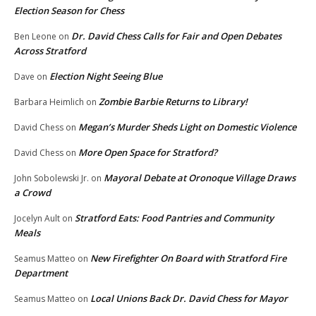
Election Season for Chess
Dr. David Chess Calls for Fair and Open Debates
Ben Leone
on
Across Stratford
Election Night Seeing Blue
Dave
on
Zombie Barbie Returns to Library!
Barbara Heimlich
on
Megan’s Murder Sheds Light on Domestic Violence
David Chess
on
More Open Space for Stratford?
David Chess
on
Mayoral Debate at Oronoque Village Draws
John Sobolewski Jr.
on
a Crowd
Stratford Eats: Food Pantries and Community
Jocelyn Ault
on
Meals
New Firefighter On Board with Stratford Fire
Seamus Matteo
on
Department
Local Unions Back Dr. David Chess for Mayor
Seamus Matteo
on