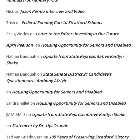
Minutes from January 13th
Jason Perillo Interview and Video
Nick
on
Federal Funding Cuts to Stratford Schools
Trish
on
Letter to the Editor: Investing in Our Future
Craig Worley
on
April Pearson
Housing Opportunity for Seniors and Disabled
on
Update from State Representative Kaitlyn
Nathan Danquah
on
Shake
State Senate District 21 Candidate’s
Nathan Danquah
on
Questionnaire: Anthony Afriyie
Housing Opportunity for Seniors and Disabled
on
Housing Opportunity for Seniors and Disabled
Sandra millet
on
Update from State Representative Kaitlyn Shake
JM McHALE
on
Statement by Dr. Uyi Osunde
on
100 Years of Preserving Stratford History
Ted van Griethuysen
on