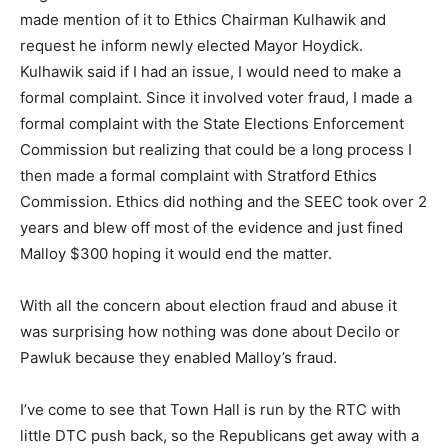
made mention of it to Ethics Chairman Kulhawik and
request he inform newly elected Mayor Hoydick.
Kulhawik said if I had an issue, I would need to make a
formal complaint. Since it involved voter fraud, I made a
formal complaint with the State Elections Enforcement
Commission but realizing that could be a long process I
then made a formal complaint with Stratford Ethics
Commission. Ethics did nothing and the SEEC took over 2
years and blew off most of the evidence and just fined
Malloy $300 hoping it would end the matter.
With all the concern about election fraud and abuse it
was surprising how nothing was done about Decilo or
Pawluk because they enabled Malloy’s fraud.
I’ve come to see that Town Hall is run by the RTC with
little DTC push back, so the Republicans get away with a