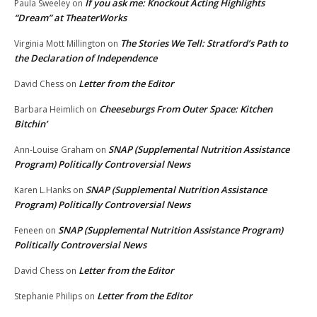
If you ask me: Knockout Acting Highlights
Paula Sweeley
on
“Dream” at TheaterWorks
The Stories We Tell: Stratford’s Path to
Virginia Mott Millington
on
the Declaration of Independence
Letter from the Editor
David Chess
on
Cheeseburgs From Outer Space: Kitchen
Barbara Heimlich
on
Bitchin’
SNAP (Supplemental Nutrition Assistance
Ann-Louise Graham
on
Program) Politically Controversial News
SNAP (Supplemental Nutrition Assistance
Karen L.Hanks
on
Program) Politically Controversial News
SNAP (Supplemental Nutrition Assistance Program)
Feneen
on
Politically Controversial News
Letter from the Editor
David Chess
on
Letter from the Editor
Stephanie Philips
on