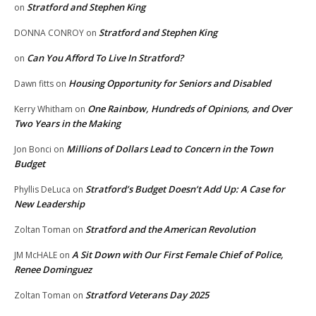
Stratford and Stephen King
on
Stratford and Stephen King
DONNA CONROY
on
Can You Afford To Live In Stratford?
on
Housing Opportunity for Seniors and Disabled
Dawn fitts
on
One Rainbow, Hundreds of Opinions, and Over
Kerry Whitham
on
Two Years in the Making
Millions of Dollars Lead to Concern in the Town
Jon Bonci
on
Budget
Stratford’s Budget Doesn’t Add Up: A Case for
Phyllis DeLuca
on
New Leadership
Stratford and the American Revolution
Zoltan Toman
on
A Sit Down with Our First Female Chief of Police,
JM McHALE
on
Renee Dominguez
Stratford Veterans Day 2025
Zoltan Toman
on