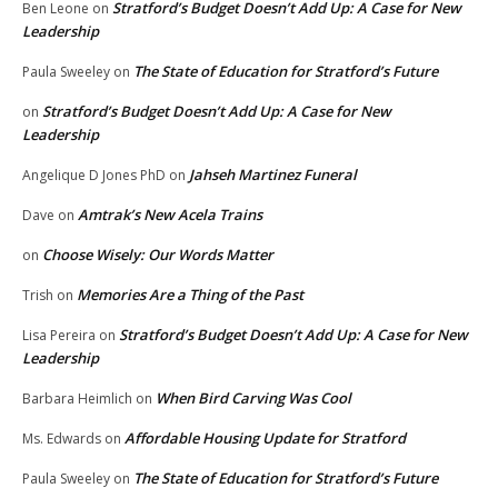
Stratford’s Budget Doesn’t Add Up: A Case for New
Ben Leone
on
Leadership
The State of Education for Stratford’s Future
Paula Sweeley
on
Stratford’s Budget Doesn’t Add Up: A Case for New
on
Leadership
Jahseh Martinez Funeral
Angelique D Jones PhD
on
Amtrak’s New Acela Trains
Dave
on
Choose Wisely: Our Words Matter
on
Memories Are a Thing of the Past
Trish
on
Stratford’s Budget Doesn’t Add Up: A Case for New
Lisa Pereira
on
Leadership
When Bird Carving Was Cool
Barbara Heimlich
on
Affordable Housing Update for Stratford
Ms. Edwards
on
The State of Education for Stratford’s Future
Paula Sweeley
on