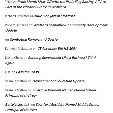
Pride Month Kicks-Off with the Pride Flag Raising: All Are
Trish
on
Part of the Vibrant Culture in Stratford
Blue Lion Jazz in Stratford
Richard Sylvester
on
Stratford Economic & Community Development
Robert Linhares
on
Update
Combating Rumors and Gossip
on
CT Assembly Bill HB 5004
Kenneth G Matteau
on
Running Government Like a Business? Think
David Chess
on
Again.
Cash for Trash
Lisa
on
Department of Education Update
Seamus Matteo
on
Stratford Resident Named Middle School
Seamus Matteo
on
Principal of the Year
Bettejo Lesniak
Stratford Resident Named Middle School
on
Principal of the Year