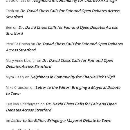
Neighbors in Community for Charlie Kirk’s Vigil
David Chess
on
Dr. David Chess Calls for Fair and Open Debates Across
Trish
on
Stratford
Dr. David Chess Calls for Fair and Open Debates Across
Ben
on
Stratford
Dr. David Chess Calls for Fair and Open Debates
Priscilla Brown
on
Across Stratford
Dr. David Chess Calls for Fair and Open
Mary Anne Liesner
on
Debates Across Stratford
Neighbors in Community for Charlie Kirk’s Vigil
Myra Healy
on
Letter to the Editor: Bringing a Mayoral Debate
Mike Cranston
on
to Town
Dr. David Chess Calls for Fair and Open
Ted van Griethuysen
on
Debates Across Stratford
Letter to the Editor: Bringing a Mayoral Debate to Town
on