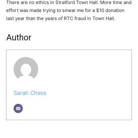
There are no ethics in Stratford Town Hall. More time and
effort was made trying to smear me for a $10 donation
last year than the years of RTC fraud in Town Hall.
Author
Sarah Chess