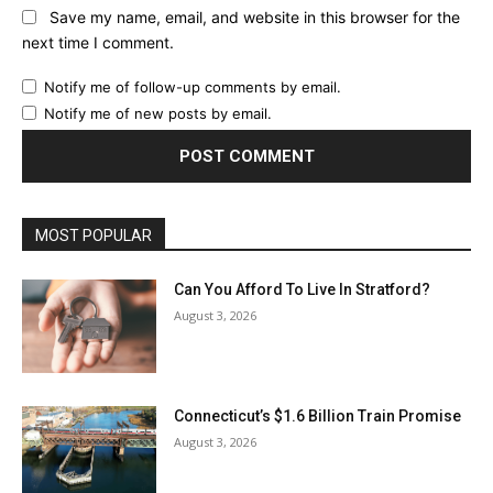
Save my name, email, and website in this browser for the
next time I comment.
Notify me of follow-up comments by email.
Notify me of new posts by email.
MOST POPULAR
Can You Afford To Live In Stratford?
August 3, 2026
Connecticut’s $1.6 Billion Train Promise
August 3, 2026