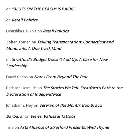
“BLUES ON THE BEACH” IS BACK!!
on
Retail Politics
on
Retail Politics
Dinushka De Silva
on
Talking Transportation: Connecticut and
Zoltan Toman
on
Monorails: A One Track Mind
Stratford’s Budget Doesn’t Add Up: A Case for New
on
Leadership
Notes From Beyond The Pale
David Chess
on
The Stories We Tell: Stratford’s Path to the
Barbara Heimlich
on
Declaration of Independence
Veteran of the Month: Bob Bracci
Jonathan S. Hey
on
Barbara
Views, Values & Tattoos
on
Arts Alliance of Stratford Presents: Wild Thyme
Tina
on