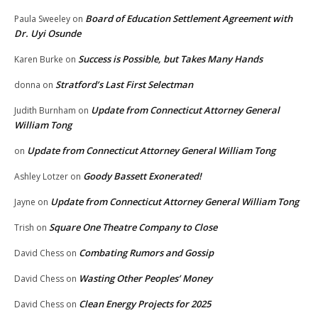
Board of Education Settlement Agreement with
Paula Sweeley
on
Dr. Uyi Osunde
Success is Possible, but Takes Many Hands
Karen Burke
on
Stratford’s Last First Selectman
donna
on
Update from Connecticut Attorney General
Judith Burnham
on
William Tong
Update from Connecticut Attorney General William Tong
on
Goody Bassett Exonerated!
Ashley Lotzer
on
Update from Connecticut Attorney General William Tong
Jayne
on
Square One Theatre Company to Close
Trish
on
Combating Rumors and Gossip
David Chess
on
Wasting Other Peoples’ Money
David Chess
on
Clean Energy Projects for 2025
David Chess
on