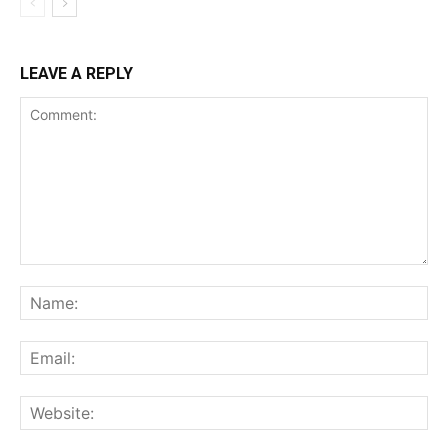
LEAVE A REPLY
Comment:
Na
Ema
Web