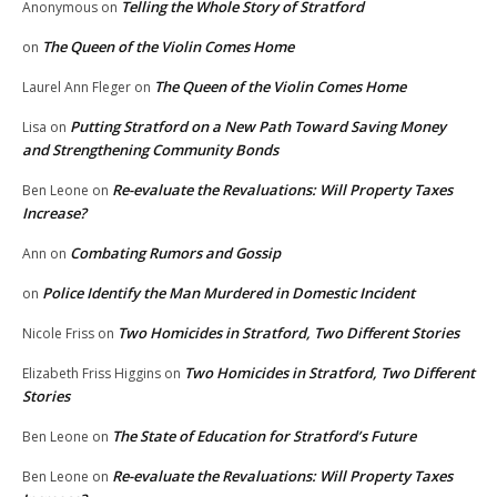
Telling the Whole Story of Stratford
Anonymous
on
The Queen of the Violin Comes Home
on
The Queen of the Violin Comes Home
Laurel Ann Fleger
on
Putting Stratford on a New Path Toward Saving Money
Lisa
on
and Strengthening Community Bonds
Re-evaluate the Revaluations: Will Property Taxes
Ben Leone
on
Increase?
Combating Rumors and Gossip
Ann
on
Police Identify the Man Murdered in Domestic Incident
on
Two Homicides in Stratford, Two Different Stories
Nicole Friss
on
Two Homicides in Stratford, Two Different
Elizabeth Friss Higgins
on
Stories
The State of Education for Stratford’s Future
Ben Leone
on
Re-evaluate the Revaluations: Will Property Taxes
Ben Leone
on