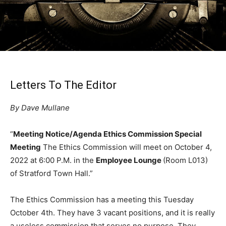
Letters To The Editor
By Dave Mullane
“
Meeting Notice/Agenda Ethics Commission Special
Meeting
The Ethics Commission will meet on October 4,
2022 at 6:00 P.M. in the
Employee Lounge
(Room L013)
of Stratford Town Hall.”
The Ethics Commission has a meeting this Tuesday
October 4th. They have 3 vacant positions, and it is really
a useless commission that serves no purpose. They