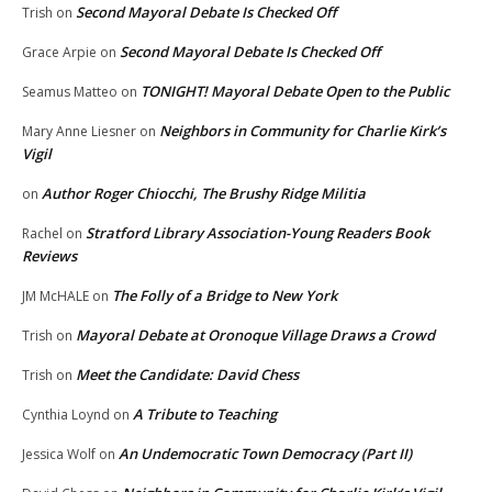
Second Mayoral Debate Is Checked Off
Trish
on
Second Mayoral Debate Is Checked Off
Grace Arpie
on
TONIGHT! Mayoral Debate Open to the Public
Seamus Matteo
on
Neighbors in Community for Charlie Kirk’s
Mary Anne Liesner
on
Vigil
Author Roger Chiocchi, The Brushy Ridge Militia
on
Stratford Library Association-Young Readers Book
Rachel
on
Reviews
The Folly of a Bridge to New York
JM McHALE
on
Mayoral Debate at Oronoque Village Draws a Crowd
Trish
on
Meet the Candidate: David Chess
Trish
on
A Tribute to Teaching
Cynthia Loynd
on
An Undemocratic Town Democracy (Part II)
Jessica Wolf
on