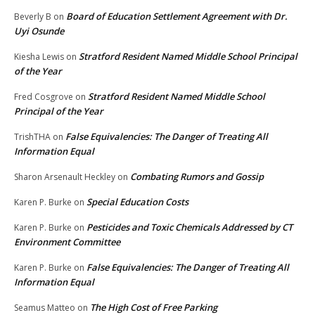
Board of Education Settlement Agreement with Dr.
Beverly B
on
Uyi Osunde
Stratford Resident Named Middle School Principal
Kiesha Lewis
on
of the Year
Stratford Resident Named Middle School
Fred Cosgrove
on
Principal of the Year
False Equivalencies: The Danger of Treating All
TrishTHA
on
Information Equal
Combating Rumors and Gossip
Sharon Arsenault Heckley
on
Special Education Costs
Karen P. Burke
on
Pesticides and Toxic Chemicals Addressed by CT
Karen P. Burke
on
Environment Committee
False Equivalencies: The Danger of Treating All
Karen P. Burke
on
Information Equal
The High Cost of Free Parking
Seamus Matteo
on