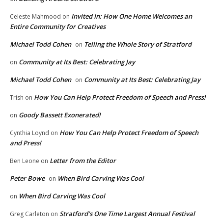
Invited In: How One Home Welcomes an
Celeste Mahmood
on
Entire Community for Creatives
Michael Todd Cohen
Telling the Whole Story of Stratford
on
Community at Its Best: Celebrating Jay
on
Michael Todd Cohen
Community at Its Best: Celebrating Jay
on
How You Can Help Protect Freedom of Speech and Press!
Trish
on
Goody Bassett Exonerated!
on
How You Can Help Protect Freedom of Speech
Cynthia Loynd
on
and Press!
Letter from the Editor
Ben Leone
on
Peter Bowe
When Bird Carving Was Cool
on
When Bird Carving Was Cool
on
Stratford’s One Time Largest Annual Festival
Greg Carleton
on