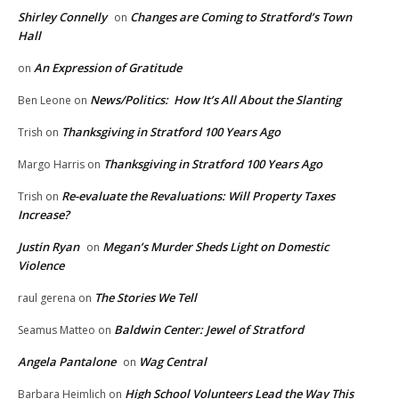
Shirley Connelly
Changes are Coming to Stratford’s Town
on
Hall
An Expression of Gratitude
on
News/Politics: How It’s All About the Slanting
Ben Leone
on
Thanksgiving in Stratford 100 Years Ago
Trish
on
Thanksgiving in Stratford 100 Years Ago
Margo Harris
on
Re-evaluate the Revaluations: Will Property Taxes
Trish
on
Increase?
Justin Ryan
Megan’s Murder Sheds Light on Domestic
on
Violence
The Stories We Tell
raul gerena
on
Baldwin Center: Jewel of Stratford
Seamus Matteo
on
Angela Pantalone
Wag Central
on
High School Volunteers Lead the Way This
Barbara Heimlich
on