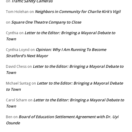
Traffic Safety Cameras
on
Neighbors in Community for Charlie Kirk’s Vigil
Tom Holehan
on
Square One Theatre Company to Close
on
Letter to the Editor: Bringing a Mayoral Debate to
Cynthia
on
Town
Opinion: Why I Am Running To Become
Cynthia Loynd
on
Stratford’s Next Mayor
Letter to the Editor: Bringing a Mayoral Debate to
David Chess
on
Town
Letter to the Editor: Bringing a Mayoral Debate
Michael Suntag
on
to Town
Letter to the Editor: Bringing a Mayoral Debate to
Carol Scharn
on
Town
Board of Education Settlement Agreement with Dr. Uyi
Ben
on
Osunde