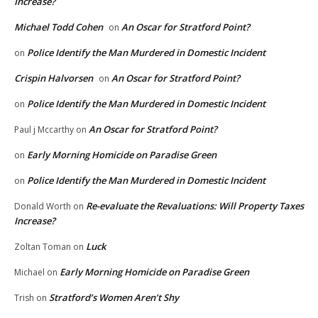
Increase?
Michael Todd Cohen
An Oscar for Stratford Point?
on
Police Identify the Man Murdered in Domestic Incident
on
Crispin Halvorsen
An Oscar for Stratford Point?
on
Police Identify the Man Murdered in Domestic Incident
on
An Oscar for Stratford Point?
Paul j Mccarthy
on
Early Morning Homicide on Paradise Green
on
Police Identify the Man Murdered in Domestic Incident
on
Re-evaluate the Revaluations: Will Property Taxes
Donald Worth
on
Increase?
Luck
Zoltan Toman
on
Early Morning Homicide on Paradise Green
Michael
on
Stratford’s Women Aren’t Shy
Trish
on