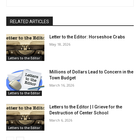
RELATED ARTICLES
Letter to the Editor: Horseshoe Crabs
May 18, 2026
Letters to the Editor
Millions of Dollars Lead to Concern in the
Town Budget
March 16, 2026
Letters to the Editor
Letters to the Editor | I Grieve for the
Destruction of Center School
March 6, 2026
Letters to the Editor