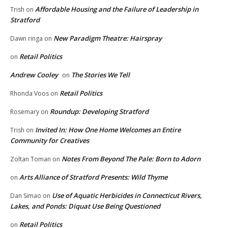
Affordable Housing and the Failure of Leadership in
Trish
on
Stratford
New Paradigm Theatre: Hairspray
Dawn ringa
on
Retail Politics
on
Andrew Cooley
The Stories We Tell
on
Retail Politics
Rhonda Voos
on
Roundup: Developing Stratford
Rosemary
on
Invited In: How One Home Welcomes an Entire
Trish
on
Community for Creatives
Notes From Beyond The Pale: Born to Adorn
Zoltan Toman
on
Arts Alliance of Stratford Presents: Wild Thyme
on
Use of Aquatic Herbicides in Connecticut Rivers,
Dan Simao
on
Lakes, and Ponds: Diquat Use Being Questioned
Retail Politics
on