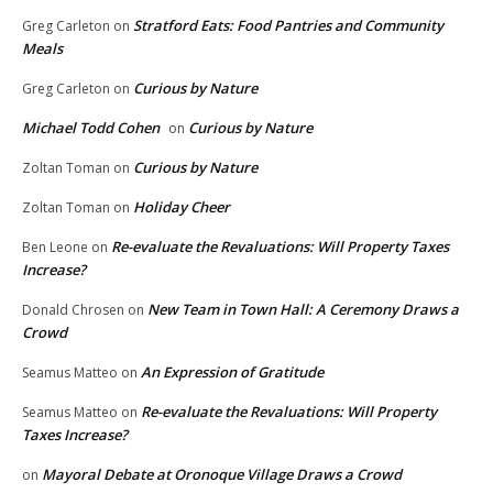
Stratford Eats: Food Pantries and Community
Greg Carleton
on
Meals
Curious by Nature
Greg Carleton
on
Michael Todd Cohen
Curious by Nature
on
Curious by Nature
Zoltan Toman
on
Holiday Cheer
Zoltan Toman
on
Re-evaluate the Revaluations: Will Property Taxes
Ben Leone
on
Increase?
New Team in Town Hall: A Ceremony Draws a
Donald Chrosen
on
Crowd
An Expression of Gratitude
Seamus Matteo
on
Re-evaluate the Revaluations: Will Property
Seamus Matteo
on
Taxes Increase?
Mayoral Debate at Oronoque Village Draws a Crowd
on