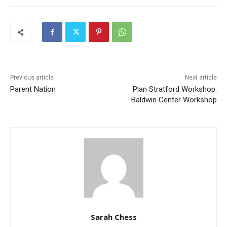
Previous article
Next article
Parent Nation
Plan Stratford Workshop:
Baldwin Center Workshop
Sarah Chess