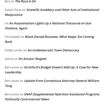
The Race Is On
Ben
on
Scientific Snobbery and Other Acts of Institutional
David Chess
on
Malpractice
An Assassination Lights Up a National Discourse on Gun
on
Violence, Again
Black Owned Business: What Keeps ‘Em Coming
Orna Rawls
on
Back
An Undemocratic Town Democracy
Dottie Lerner
on
An Aviator Magnet
donna
on
Stratford’s Budget Doesn’t Add Up: A Case for New
Ben Leone
on
Leadership
Update from Connecticut Attorney General William
Ben Leone
on
Tong
SNAP (Supplemental Nutrition Assistance Program)
Ben Leone
on
Politically Controversial News