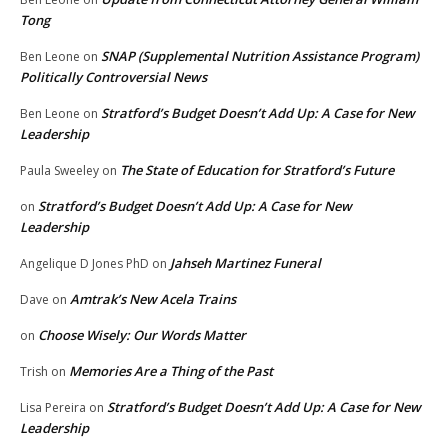
Tong
SNAP (Supplemental Nutrition Assistance Program)
Ben Leone
on
Politically Controversial News
Stratford’s Budget Doesn’t Add Up: A Case for New
Ben Leone
on
Leadership
The State of Education for Stratford’s Future
Paula Sweeley
on
Stratford’s Budget Doesn’t Add Up: A Case for New
on
Leadership
Jahseh Martinez Funeral
Angelique D Jones PhD
on
Amtrak’s New Acela Trains
Dave
on
Choose Wisely: Our Words Matter
on
Memories Are a Thing of the Past
Trish
on
Stratford’s Budget Doesn’t Add Up: A Case for New
Lisa Pereira
on
Leadership