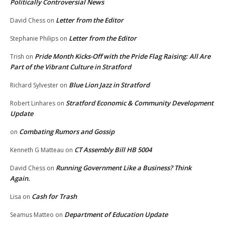
Politically Controversial News
Letter from the Editor
David Chess
on
Letter from the Editor
Stephanie Philips
on
Pride Month Kicks-Off with the Pride Flag Raising: All Are
Trish
on
Part of the Vibrant Culture in Stratford
Blue Lion Jazz in Stratford
Richard Sylvester
on
Stratford Economic & Community Development
Robert Linhares
on
Update
Combating Rumors and Gossip
on
CT Assembly Bill HB 5004
Kenneth G Matteau
on
Running Government Like a Business? Think
David Chess
on
Again.
Cash for Trash
Lisa
on
Department of Education Update
Seamus Matteo
on