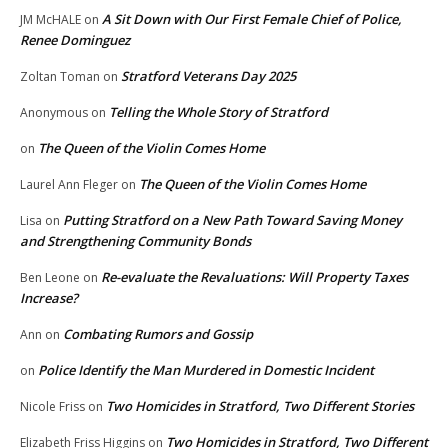
A Sit Down with Our First Female Chief of Police,
JM McHALE
on
Renee Dominguez
Stratford Veterans Day 2025
Zoltan Toman
on
Telling the Whole Story of Stratford
Anonymous
on
The Queen of the Violin Comes Home
on
The Queen of the Violin Comes Home
Laurel Ann Fleger
on
Putting Stratford on a New Path Toward Saving Money
Lisa
on
and Strengthening Community Bonds
Re-evaluate the Revaluations: Will Property Taxes
Ben Leone
on
Increase?
Combating Rumors and Gossip
Ann
on
Police Identify the Man Murdered in Domestic Incident
on
Two Homicides in Stratford, Two Different Stories
Nicole Friss
on
Two Homicides in Stratford, Two Different
Elizabeth Friss Higgins
on