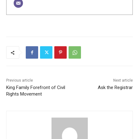
Previous article
Next article
King Family Forefront of Civil
Ask the Registrar
Rights Movement