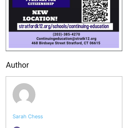
Author
Sarah Chess