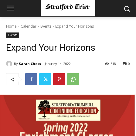
Home
Calendar
Events
Expand Your Horizons
Events
Expand Your Horizons
By
Sarah Chess
January 14, 2022
518
0