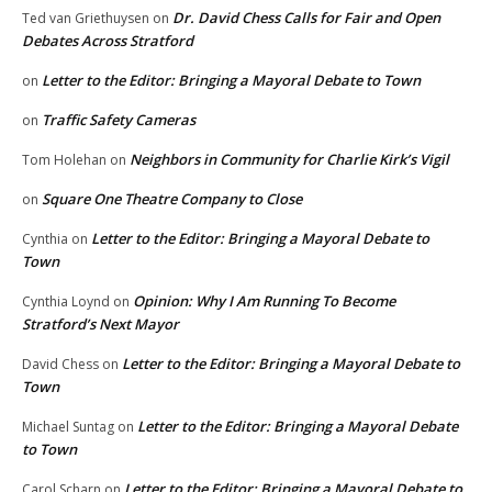
Dr. David Chess Calls for Fair and Open
Ted van Griethuysen
on
Debates Across Stratford
Letter to the Editor: Bringing a Mayoral Debate to Town
on
Traffic Safety Cameras
on
Neighbors in Community for Charlie Kirk’s Vigil
Tom Holehan
on
Square One Theatre Company to Close
on
Letter to the Editor: Bringing a Mayoral Debate to
Cynthia
on
Town
Opinion: Why I Am Running To Become
Cynthia Loynd
on
Stratford’s Next Mayor
Letter to the Editor: Bringing a Mayoral Debate to
David Chess
on
Town
Letter to the Editor: Bringing a Mayoral Debate
Michael Suntag
on
to Town
Letter to the Editor: Bringing a Mayoral Debate to
Carol Scharn
on