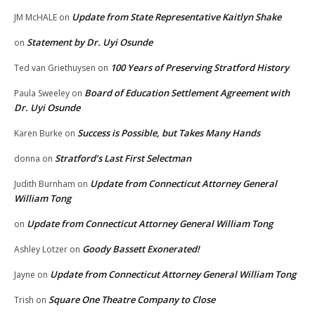
Update from State Representative Kaitlyn Shake
JM McHALE
on
Statement by Dr. Uyi Osunde
on
100 Years of Preserving Stratford History
Ted van Griethuysen
on
Board of Education Settlement Agreement with
Paula Sweeley
on
Dr. Uyi Osunde
Success is Possible, but Takes Many Hands
Karen Burke
on
Stratford’s Last First Selectman
donna
on
Update from Connecticut Attorney General
Judith Burnham
on
William Tong
Update from Connecticut Attorney General William Tong
on
Goody Bassett Exonerated!
Ashley Lotzer
on
Update from Connecticut Attorney General William Tong
Jayne
on
Square One Theatre Company to Close
Trish
on