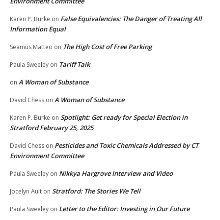
Environment Committee
False Equivalencies: The Danger of Treating All
Karen P. Burke
on
Information Equal
The High Cost of Free Parking
Seamus Matteo
on
Tariff Talk
Paula Sweeley
on
A Woman of Substance
on
A Woman of Substance
David Chess
on
Spotlight: Get ready for Special Election in
Karen P. Burke
on
Stratford February 25, 2025
Pesticides and Toxic Chemicals Addressed by CT
David Chess
on
Environment Committee
Nikkya Hargrove Interview and Video
Paula Sweeley
on
Stratford: The Stories We Tell
Jocelyn Ault
on
Letter to the Editor: Investing in Our Future
Paula Sweeley
on