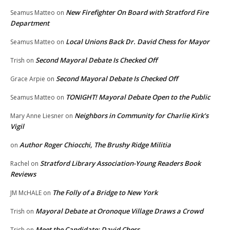
New Firefighter On Board with Stratford Fire
Seamus Matteo
on
Department
Local Unions Back Dr. David Chess for Mayor
Seamus Matteo
on
Second Mayoral Debate Is Checked Off
Trish
on
Second Mayoral Debate Is Checked Off
Grace Arpie
on
TONIGHT! Mayoral Debate Open to the Public
Seamus Matteo
on
Neighbors in Community for Charlie Kirk’s
Mary Anne Liesner
on
Vigil
Author Roger Chiocchi, The Brushy Ridge Militia
on
Stratford Library Association-Young Readers Book
Rachel
on
Reviews
The Folly of a Bridge to New York
JM McHALE
on
Mayoral Debate at Oronoque Village Draws a Crowd
Trish
on
Meet the Candidate: David Chess
Trish
on