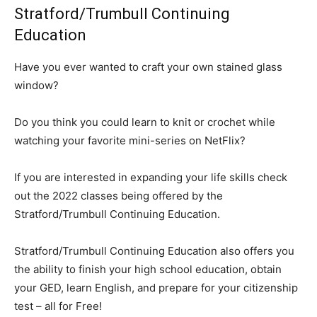
Stratford/Trumbull Continuing
Education
Have you ever wanted to craft your own stained glass
window?
Do you think you could learn to knit or crochet while
watching your favorite mini-series on NetFlix?
If you are interested in expanding your life skills check
out the 2022 classes being offered by the
Stratford/Trumbull Continuing Education.
Stratford/Trumbull Continuing Education also offers you
the ability to finish your high school education, obtain
your GED, learn English, and prepare for your citizenship
test – all for Free!