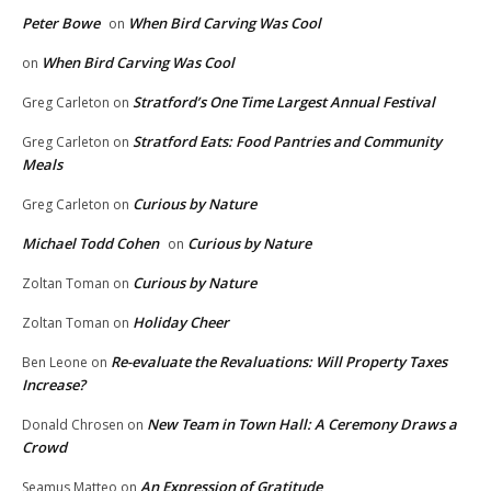
Peter Bowe
When Bird Carving Was Cool
on
When Bird Carving Was Cool
on
Stratford’s One Time Largest Annual Festival
Greg Carleton
on
Stratford Eats: Food Pantries and Community
Greg Carleton
on
Meals
Curious by Nature
Greg Carleton
on
Michael Todd Cohen
Curious by Nature
on
Curious by Nature
Zoltan Toman
on
Holiday Cheer
Zoltan Toman
on
Re-evaluate the Revaluations: Will Property Taxes
Ben Leone
on
Increase?
New Team in Town Hall: A Ceremony Draws a
Donald Chrosen
on
Crowd
An Expression of Gratitude
Seamus Matteo
on