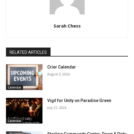
Sarah Chess
RELATED ARTICLES
Crier Calendar
August 3, 2026
Calendar
Vigil for Unity on Paradise Green
July 21, 2026
Calendar
Sterling Community Center: Down & Dirty