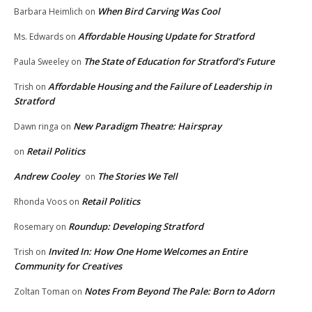
When Bird Carving Was Cool
Barbara Heimlich
on
Affordable Housing Update for Stratford
Ms. Edwards
on
The State of Education for Stratford’s Future
Paula Sweeley
on
Affordable Housing and the Failure of Leadership in
Trish
on
Stratford
New Paradigm Theatre: Hairspray
Dawn ringa
on
Retail Politics
on
Andrew Cooley
The Stories We Tell
on
Retail Politics
Rhonda Voos
on
Roundup: Developing Stratford
Rosemary
on
Invited In: How One Home Welcomes an Entire
Trish
on
Community for Creatives
Notes From Beyond The Pale: Born to Adorn
Zoltan Toman
on