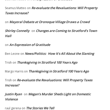
Re-evaluate the Revaluations: Will Property
Seamus Matteo
on
Taxes Increase?
Mayoral Debate at Oronoque Village Draws a Crowd
on
Shirley Connelly
Changes are Coming to Stratford’s Town
on
Hall
An Expression of Gratitude
on
News/Politics: How It’s All About the Slanting
Ben Leone
on
Thanksgiving in Stratford 100 Years Ago
Trish
on
Thanksgiving in Stratford 100 Years Ago
Margo Harris
on
Re-evaluate the Revaluations: Will Property Taxes
Trish
on
Increase?
Justin Ryan
Megan’s Murder Sheds Light on Domestic
on
Violence
The Stories We Tell
raul gerena
on