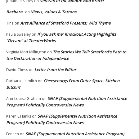
Veteran of the Month: Bob Bracci
Jonathan S. Hey
on
Barbara
Views, Values & Tattoos
on
Arts Alliance of Stratford Presents: Wild Thyme
Tina
on
If you ask me: Knockout Acting Highlights
Paula Sweeley
on
“Dream” at TheaterWorks
The Stories We Tell: Stratford’s Path to
Virginia Mott Millington
on
the Declaration of Independence
Letter from the Editor
David Chess
on
Cheeseburgs From Outer Space: Kitchen
Barbara Heimlich
on
Bitchin’
SNAP (Supplemental Nutrition Assistance
Ann-Louise Graham
on
Program) Politically Controversial News
SNAP (Supplemental Nutrition Assistance
Karen L.Hanks
on
Program) Politically Controversial News
SNAP (Supplemental Nutrition Assistance Program)
Feneen
on