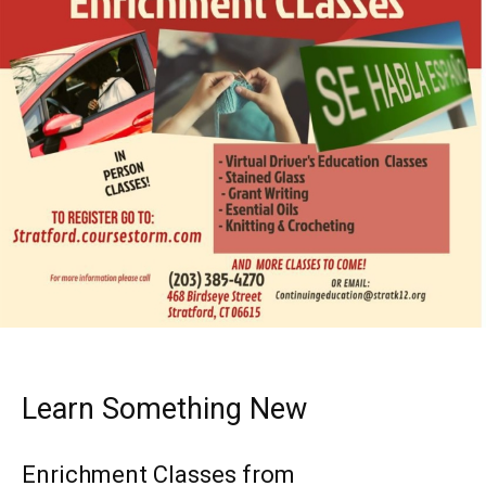
Learn Something New
Enrichment Classes from