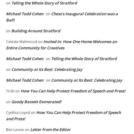
Telling the Whole Story of Stratford
on
Michael Todd Cohen
Chess’s Inaugural Celebration was a
on
Ball!
Building Around Stratford
on
Invited In: How One Home Welcomes an
Celeste Mahmood
on
Entire Community for Creatives
Michael Todd Cohen
Telling the Whole Story of Stratford
on
Community at Its Best: Celebrating Jay
on
Michael Todd Cohen
Community at Its Best: Celebrating Jay
on
How You Can Help Protect Freedom of Speech and Press!
Trish
on
Goody Bassett Exonerated!
on
How You Can Help Protect Freedom of Speech
Cynthia Loynd
on
and Press!
Letter from the Editor
Ben Leone
on