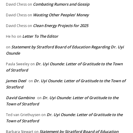
Combating Rumors and Gossip
David Chess
on
Wasting Other Peoples’ Money
David Chess
on
Clean Energy Projects for 2025
David Chess
on
Letter To The Editor
He ho
on
Statement by Stratford Board of Education Regarding Dr. Uyi
on
Osunde
Dr. Uyi Osunde: Letter of Gratitude to the Town
Paula Sweeley
on
of Stratford
James Deel
Dr. Uyi Osunde: Letter of Gratitude to the Town of
on
Stratford
David Gambino
Dr. Uyi Osunde: Letter of Gratitude to the
on
Town of Stratford
Dr. Uyi Osunde: Letter of Gratitude to the
Ted van Griethuysen
on
Town of Stratford
Statement by Stratford Board of Education
Barbara Stewart
on