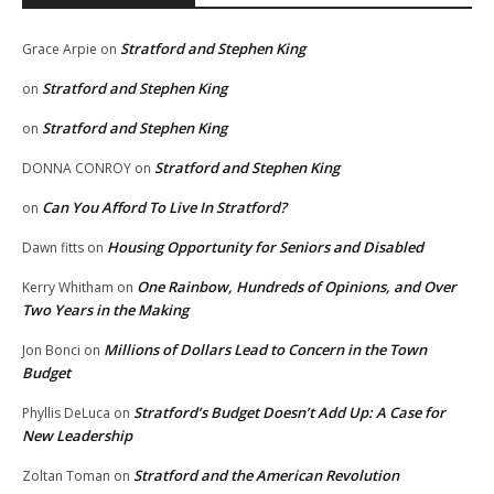
Stratford and Stephen King
Grace Arpie
on
Stratford and Stephen King
on
Stratford and Stephen King
on
Stratford and Stephen King
DONNA CONROY
on
Can You Afford To Live In Stratford?
on
Housing Opportunity for Seniors and Disabled
Dawn fitts
on
One Rainbow, Hundreds of Opinions, and Over
Kerry Whitham
on
Two Years in the Making
Millions of Dollars Lead to Concern in the Town
Jon Bonci
on
Budget
Stratford’s Budget Doesn’t Add Up: A Case for
Phyllis DeLuca
on
New Leadership
Stratford and the American Revolution
Zoltan Toman
on