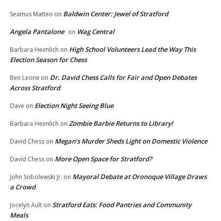
Baldwin Center: Jewel of Stratford
Seamus Matteo
on
Angela Pantalone
Wag Central
on
High School Volunteers Lead the Way This
Barbara Heimlich
on
Election Season for Chess
Dr. David Chess Calls for Fair and Open Debates
Ben Leone
on
Across Stratford
Election Night Seeing Blue
Dave
on
Zombie Barbie Returns to Library!
Barbara Heimlich
on
Megan’s Murder Sheds Light on Domestic Violence
David Chess
on
More Open Space for Stratford?
David Chess
on
Mayoral Debate at Oronoque Village Draws
John Sobolewski Jr.
on
a Crowd
Stratford Eats: Food Pantries and Community
Jocelyn Ault
on
Meals