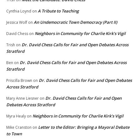
A Tribute to Teaching
Cynthia Loynd
on
An Undemocratic Town Democracy (Part II)
Jessica Wolf
on
Neighbors in Community for Charlie Kirk’s Vigil
David Chess
on
Dr. David Chess Calls for Fair and Open Debates Across
Trish
on
Stratford
Dr. David Chess Calls for Fair and Open Debates Across
Ben
on
Stratford
Dr. David Chess Calls for Fair and Open Debates
Priscilla Brown
on
Across Stratford
Dr. David Chess Calls for Fair and Open
Mary Anne Liesner
on
Debates Across Stratford
Neighbors in Community for Charlie Kirk’s Vigil
Myra Healy
on
Letter to the Editor: Bringing a Mayoral Debate
Mike Cranston
on
to Town