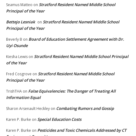
Stratford Resident Named Middle School
Seamus Matteo
on
Principal of the Year
Bettejo Lesniak
Stratford Resident Named Middle School
on
Principal of the Year
Board of Education Settlement Agreement with Dr.
Beverly B
on
Uyi Osunde
Stratford Resident Named Middle School Principal
Kiesha Lewis
on
of the Year
Stratford Resident Named Middle School
Fred Cosgrove
on
Principal of the Year
False Equivalencies: The Danger of Treating All
TrishTHA
on
Information Equal
Combating Rumors and Gossip
Sharon Arsenault Heckley
on
Special Education Costs
Karen P. Burke
on
Pesticides and Toxic Chemicals Addressed by CT
Karen P. Burke
on