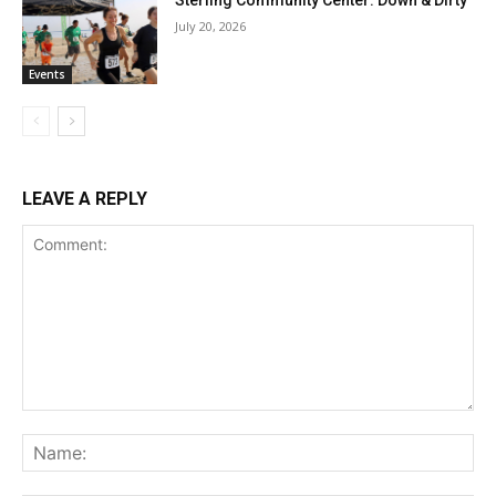
July 20, 2026
Events
LEAVE A REPLY
Comment:
Na