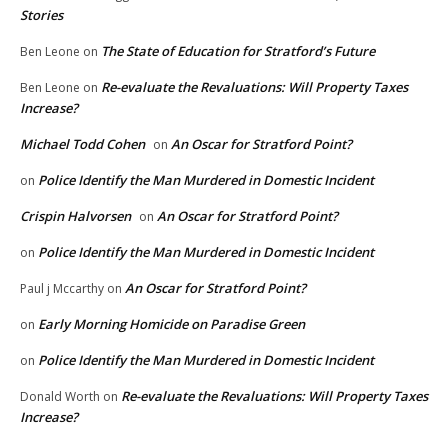
Stories
The State of Education for Stratford’s Future
Ben Leone
on
Re-evaluate the Revaluations: Will Property Taxes
Ben Leone
on
Increase?
Michael Todd Cohen
An Oscar for Stratford Point?
on
Police Identify the Man Murdered in Domestic Incident
on
Crispin Halvorsen
An Oscar for Stratford Point?
on
Police Identify the Man Murdered in Domestic Incident
on
An Oscar for Stratford Point?
Paul j Mccarthy
on
Early Morning Homicide on Paradise Green
on
Police Identify the Man Murdered in Domestic Incident
on
Re-evaluate the Revaluations: Will Property Taxes
Donald Worth
on
Increase?