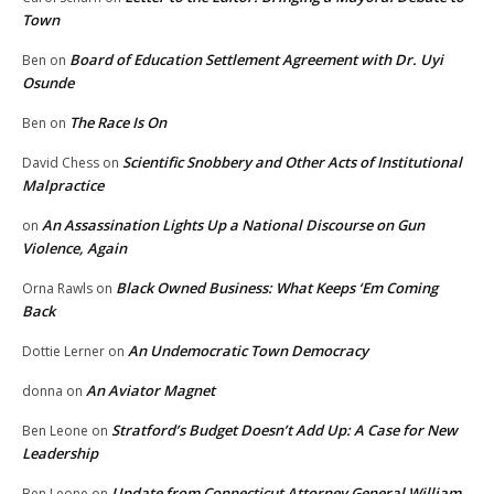
Town
Board of Education Settlement Agreement with Dr. Uyi
Ben
on
Osunde
The Race Is On
Ben
on
Scientific Snobbery and Other Acts of Institutional
David Chess
on
Malpractice
An Assassination Lights Up a National Discourse on Gun
on
Violence, Again
Black Owned Business: What Keeps ‘Em Coming
Orna Rawls
on
Back
An Undemocratic Town Democracy
Dottie Lerner
on
An Aviator Magnet
donna
on
Stratford’s Budget Doesn’t Add Up: A Case for New
Ben Leone
on
Leadership
Update from Connecticut Attorney General William
Ben Leone
on