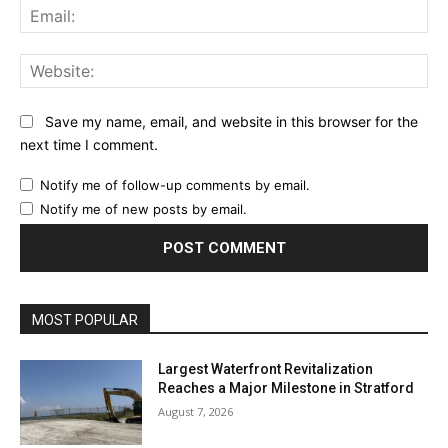
Ema
Web
Save my name, email, and website in this browser for the
next time I comment.
Notify me of follow-up comments by email.
Notify me of new posts by email.
MOST POPULAR
Largest Waterfront Revitalization
Reaches a Major Milestone in Stratford
August 7, 2026