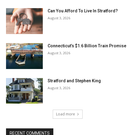
Can You Afford To Live In Stratford?
August 3, 2026
Connecticut’s $1.6 Billion Train Promise
August 3, 2026
Stratford and Stephen King
August 3, 2026
Load more
RECENT COMMENTS