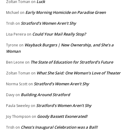
Luck
Zoltan Toman
on
Early Morning Homicide on Paradise Green
Michael
on
Stratford’s Women Aren’t Shy
Trish
on
Could Your Mail Really Stop?
Lisa Pereira
on
Wayback Burgers | New Ownership, and She’s a
Tyrone
on
Woman
The State of Education for Stratford’s Future
Ben Leone
on
What She Said: One Woman’s Love of Theater
Zoltan Toman
on
Stratford’s Women Aren’t Shy
Norma Scott
on
Building Around Stratford
Davy
on
Stratford’s Women Aren’t Shy
Paula Sweeley
on
Goody Bassett Exonerated!
Joy Thompson
on
Chess’s Inaugural Celebration was a Ball!
Trish
on