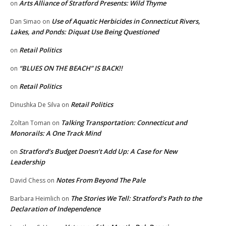
Arts Alliance of Stratford Presents: Wild Thyme
on
Use of Aquatic Herbicides in Connecticut Rivers,
Dan Simao
on
Lakes, and Ponds: Diquat Use Being Questioned
Retail Politics
on
“BLUES ON THE BEACH” IS BACK!!
on
Retail Politics
on
Retail Politics
Dinushka De Silva
on
Talking Transportation: Connecticut and
Zoltan Toman
on
Monorails: A One Track Mind
Stratford’s Budget Doesn’t Add Up: A Case for New
on
Leadership
Notes From Beyond The Pale
David Chess
on
The Stories We Tell: Stratford’s Path to the
Barbara Heimlich
on
Declaration of Independence