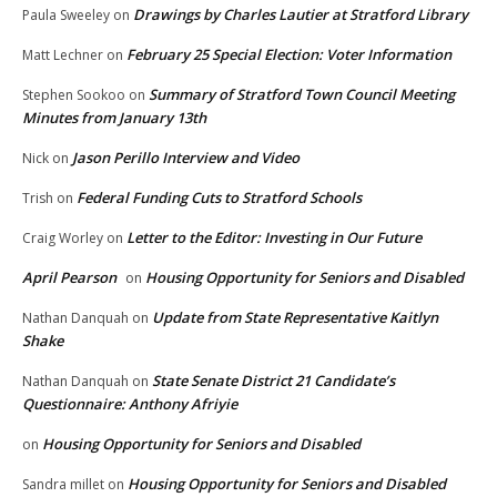
Drawings by Charles Lautier at Stratford Library
Paula Sweeley
on
February 25 Special Election: Voter Information
Matt Lechner
on
Summary of Stratford Town Council Meeting
Stephen Sookoo
on
Minutes from January 13th
Jason Perillo Interview and Video
Nick
on
Federal Funding Cuts to Stratford Schools
Trish
on
Letter to the Editor: Investing in Our Future
Craig Worley
on
April Pearson
Housing Opportunity for Seniors and Disabled
on
Update from State Representative Kaitlyn
Nathan Danquah
on
Shake
State Senate District 21 Candidate’s
Nathan Danquah
on
Questionnaire: Anthony Afriyie
Housing Opportunity for Seniors and Disabled
on
Housing Opportunity for Seniors and Disabled
Sandra millet
on