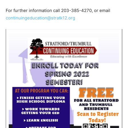
For further information call 203-385-4270, or email
continuingeducation@stratk12.org