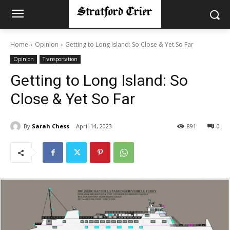
Home
Opinion
Getting to Long Island: So Close & Yet So Far
Opinion
Transportation
Getting to Long Island: So
Close & Yet So Far
By
Sarah Chess
April 14, 2023
891
0