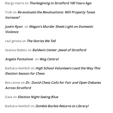
Thanksgiving in Stratford 100 Years Ago
Margo Harris
on
Re-evaluate the Revaluations: Will Property Taxes
Trish
on
Increase?
Justin Ryan
Megan’s Murder Sheds Light on Domestic
on
Violence
The Stories We Tell
raul gerena
on
Baldwin Center: Jewel of Stratford
Seamus Matteo
on
Angela Pantalone
Wag Central
on
High School Volunteers Lead the Way This
Barbara Heimlich
on
Election Season for Chess
Dr. David Chess Calls for Fair and Open Debates
Ben Leone
on
Across Stratford
Election Night Seeing Blue
Dave
on
Zombie Barbie Returns to Library!
Barbara Heimlich
on