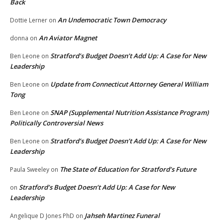
Back
An Undemocratic Town Democracy
Dottie Lerner
on
An Aviator Magnet
donna
on
Stratford’s Budget Doesn’t Add Up: A Case for New
Ben Leone
on
Leadership
Update from Connecticut Attorney General William
Ben Leone
on
Tong
SNAP (Supplemental Nutrition Assistance Program)
Ben Leone
on
Politically Controversial News
Stratford’s Budget Doesn’t Add Up: A Case for New
Ben Leone
on
Leadership
The State of Education for Stratford’s Future
Paula Sweeley
on
Stratford’s Budget Doesn’t Add Up: A Case for New
on
Leadership
Jahseh Martinez Funeral
Angelique D Jones PhD
on