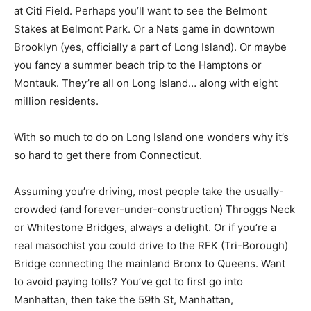
at Citi Field. Perhaps you’ll want to see the Belmont
Stakes at Belmont Park. Or a Nets game in downtown
Brooklyn (yes, officially a part of Long Island). Or maybe
you fancy a summer beach trip to the Hamptons or
Montauk. They’re all on Long Island… along with eight
million residents.
With so much to do on Long Island one wonders why it’s
so hard to get there from Connecticut.
Assuming you’re driving, most people take the usually-
crowded (and forever-under-construction) Throggs Neck
or Whitestone Bridges, always a delight. Or if you’re a
real masochist you could drive to the RFK (Tri-Borough)
Bridge connecting the mainland Bronx to Queens. Want
to avoid paying tolls? You’ve got to first go into
Manhattan, then take the 59th St, Manhattan,