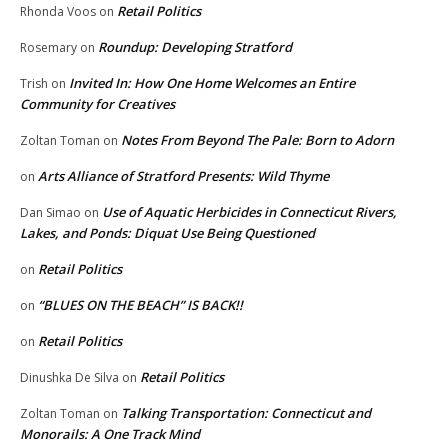
Retail Politics
Rhonda Voos
on
Roundup: Developing Stratford
Rosemary
on
Invited In: How One Home Welcomes an Entire
Trish
on
Community for Creatives
Notes From Beyond The Pale: Born to Adorn
Zoltan Toman
on
Arts Alliance of Stratford Presents: Wild Thyme
on
Use of Aquatic Herbicides in Connecticut Rivers,
Dan Simao
on
Lakes, and Ponds: Diquat Use Being Questioned
Retail Politics
on
“BLUES ON THE BEACH” IS BACK!!
on
Retail Politics
on
Retail Politics
Dinushka De Silva
on
Talking Transportation: Connecticut and
Zoltan Toman
on
Monorails: A One Track Mind