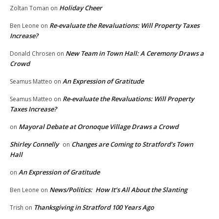
Holiday Cheer
Zoltan Toman
on
Re-evaluate the Revaluations: Will Property Taxes
Ben Leone
on
Increase?
New Team in Town Hall: A Ceremony Draws a
Donald Chrosen
on
Crowd
An Expression of Gratitude
Seamus Matteo
on
Re-evaluate the Revaluations: Will Property
Seamus Matteo
on
Taxes Increase?
Mayoral Debate at Oronoque Village Draws a Crowd
on
Shirley Connelly
Changes are Coming to Stratford’s Town
on
Hall
An Expression of Gratitude
on
News/Politics: How It’s All About the Slanting
Ben Leone
on
Thanksgiving in Stratford 100 Years Ago
Trish
on