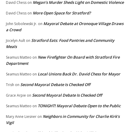
Megan’s Murder Sheds Light on Domestic Violence
David Chess
on
More Open Space for Stratford?
David Chess
on
Mayoral Debate at Oronoque Village Draws
John Sobolewski Jr.
on
a Crowd
Stratford Eats: Food Pantries and Community
Jocelyn Ault
on
Meals
New Firefighter On Board with Stratford Fire
Seamus Matteo
on
Department
Local Unions Back Dr. David Chess for Mayor
Seamus Matteo
on
Second Mayoral Debate Is Checked Off
Trish
on
Second Mayoral Debate Is Checked Off
Grace Arpie
on
TONIGHT! Mayoral Debate Open to the Public
Seamus Matteo
on
Neighbors in Community for Charlie Kirk’s
Mary Anne Liesner
on
Vigil