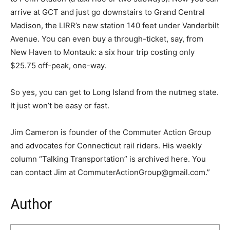
arrive at GCT and just go downstairs to Grand Central
Madison, the LIRR’s new station 140 feet under Vanderbilt
Avenue. You can even buy a through-ticket, say, from
New Haven to Montauk: a six hour trip costing only
$25.75 off-peak, one-way.
So yes, you can get to Long Island from the nutmeg state.
It just won’t be easy or fast.
Jim Cameron is founder of the Commuter Action Group
and advocates for Connecticut rail riders. His weekly
column “Talking Transportation” is archived here. You
can contact Jim at CommuterActionGroup@gmail.com.”
Author