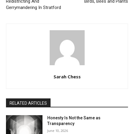
Redistricting And
Birds, Bees and Plants
Gerrymandering In Stratford
Sarah Chess
RELATED ARTICLES
Honesty Is Not the Same as
Transparency
June 10, 2026