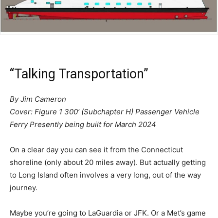
“Talking Transportation”
By Jim Cameron
Cover: Figure 1 300’ (Subchapter H) Passenger Vehicle
Ferry Presently being built for March 2024
On a clear day you can see it from the Connecticut
shoreline (only about 20 miles away). But actually getting
to Long Island often involves a very long, out of the way
journey.
Maybe you’re going to LaGuardia or JFK. Or a Met’s game