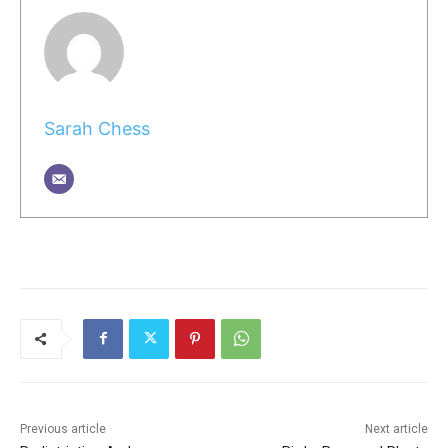
Sarah Chess
Previous article
Next article