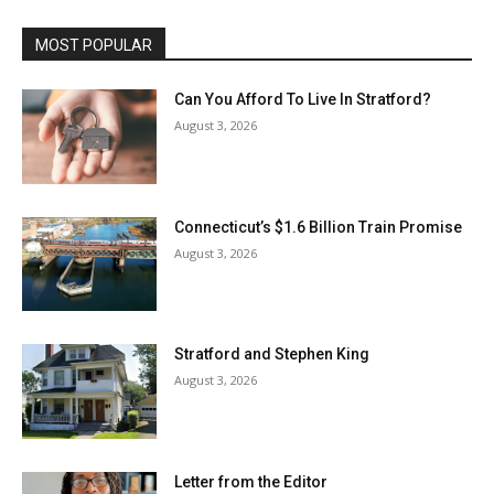
MOST POPULAR
Can You Afford To Live In Stratford?
August 3, 2026
Connecticut’s $1.6 Billion Train Promise
August 3, 2026
Stratford and Stephen King
August 3, 2026
Letter from the Editor