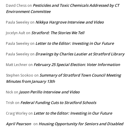
Pesticides and Toxic Chemicals Addressed by CT
David Chess
on
Environment Committee
Nikkya Hargrove Interview and Video
Paula Sweeley
on
Stratford: The Stories We Tell
Jocelyn Ault
on
Letter to the Editor: Investing in Our Future
Paula Sweeley
on
Drawings by Charles Lautier at Stratford Library
Paula Sweeley
on
February 25 Special Election: Voter Information
Matt Lechner
on
Summary of Stratford Town Council Meeting
Stephen Sookoo
on
Minutes from January 13th
Jason Perillo Interview and Video
Nick
on
Federal Funding Cuts to Stratford Schools
Trish
on
Letter to the Editor: Investing in Our Future
Craig Worley
on
April Pearson
Housing Opportunity for Seniors and Disabled
on