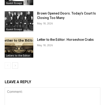
Guest Essays
Brown Opened Doors. Today’s Court Is
Closing Too Many
May 18, 2026
Guest Essays
Letter to the Editor: Horseshoe Crabs
May 18, 2026
Letters to the Editor
LEAVE A REPLY