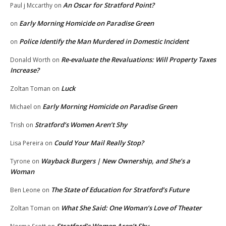
An Oscar for Stratford Point?
Paul j Mccarthy
on
Early Morning Homicide on Paradise Green
on
Police Identify the Man Murdered in Domestic Incident
on
Re-evaluate the Revaluations: Will Property Taxes
Donald Worth
on
Increase?
Luck
Zoltan Toman
on
Early Morning Homicide on Paradise Green
Michael
on
Stratford’s Women Aren’t Shy
Trish
on
Could Your Mail Really Stop?
Lisa Pereira
on
Wayback Burgers | New Ownership, and She’s a
Tyrone
on
Woman
The State of Education for Stratford’s Future
Ben Leone
on
What She Said: One Woman’s Love of Theater
Zoltan Toman
on
Stratford’s Women Aren’t Shy