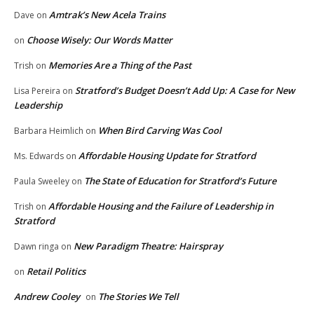
Amtrak’s New Acela Trains
Dave
on
Choose Wisely: Our Words Matter
on
Memories Are a Thing of the Past
Trish
on
Stratford’s Budget Doesn’t Add Up: A Case for New
Lisa Pereira
on
Leadership
When Bird Carving Was Cool
Barbara Heimlich
on
Affordable Housing Update for Stratford
Ms. Edwards
on
The State of Education for Stratford’s Future
Paula Sweeley
on
Affordable Housing and the Failure of Leadership in
Trish
on
Stratford
New Paradigm Theatre: Hairspray
Dawn ringa
on
Retail Politics
on
Andrew Cooley
The Stories We Tell
on