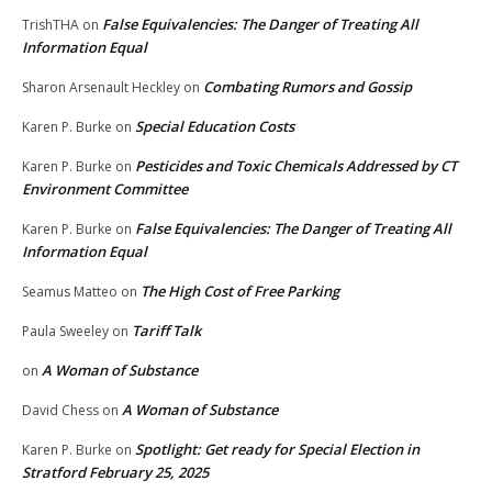
False Equivalencies: The Danger of Treating All
TrishTHA
on
Information Equal
Combating Rumors and Gossip
Sharon Arsenault Heckley
on
Special Education Costs
Karen P. Burke
on
Pesticides and Toxic Chemicals Addressed by CT
Karen P. Burke
on
Environment Committee
False Equivalencies: The Danger of Treating All
Karen P. Burke
on
Information Equal
The High Cost of Free Parking
Seamus Matteo
on
Tariff Talk
Paula Sweeley
on
A Woman of Substance
on
A Woman of Substance
David Chess
on
Spotlight: Get ready for Special Election in
Karen P. Burke
on
Stratford February 25, 2025