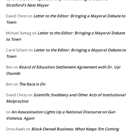
Stratford’s Next Mayor
Letter to the Editor: Bringing a Mayoral Debate to
David Chess
on
Town
Letter to the Editor: Bringing a Mayoral Debate
Michael Suntag
on
to Town
Letter to the Editor: Bringing a Mayoral Debate to
Carol Scharn
on
Town
Board of Education Settlement Agreement with Dr. Uyi
Ben
on
Osunde
The Race Is On
Ben
on
Scientific Snobbery and Other Acts of Institutional
David Chess
on
Malpractice
An Assassination Lights Up a National Discourse on Gun
on
Violence, Again
Black Owned Business: What Keeps ‘Em Coming
Orna Rawls
on