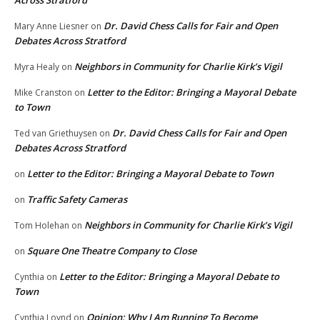
Dr. David Chess Calls for Fair and Open
Mary Anne Liesner
on
Debates Across Stratford
Neighbors in Community for Charlie Kirk’s Vigil
Myra Healy
on
Letter to the Editor: Bringing a Mayoral Debate
Mike Cranston
on
to Town
Dr. David Chess Calls for Fair and Open
Ted van Griethuysen
on
Debates Across Stratford
Letter to the Editor: Bringing a Mayoral Debate to Town
on
Traffic Safety Cameras
on
Neighbors in Community for Charlie Kirk’s Vigil
Tom Holehan
on
Square One Theatre Company to Close
on
Letter to the Editor: Bringing a Mayoral Debate to
Cynthia
on
Town
Opinion: Why I Am Running To Become
Cynthia Loynd
on