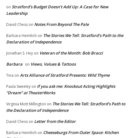
Stratford’s Budget Doesn’t Add Up: A Case for New
on
Leadership
Notes From Beyond The Pale
David Chess
on
The Stories We Tell: Stratford’s Path to the
Barbara Heimlich
on
Declaration of Independence
Veteran of the Month: Bob Bracci
Jonathan S. Hey
on
Barbara
Views, Values & Tattoos
on
Arts Alliance of Stratford Presents: Wild Thyme
Tina
on
If you ask me: Knockout Acting Highlights
Paula Sweeley
on
“Dream” at TheaterWorks
The Stories We Tell: Stratford’s Path to
Virginia Mott Millington
on
the Declaration of Independence
Letter from the Editor
David Chess
on
Cheeseburgs From Outer Space: Kitchen
Barbara Heimlich
on