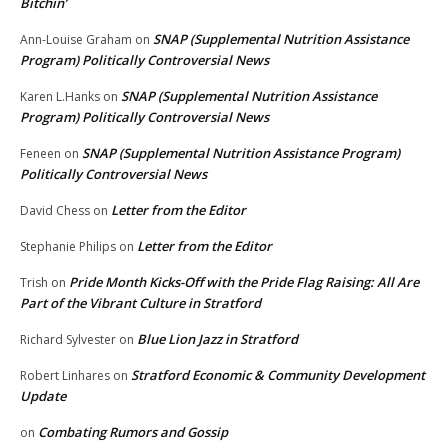
Bitchin’
SNAP (Supplemental Nutrition Assistance
Ann-Louise Graham
on
Program) Politically Controversial News
SNAP (Supplemental Nutrition Assistance
Karen L.Hanks
on
Program) Politically Controversial News
SNAP (Supplemental Nutrition Assistance Program)
Feneen
on
Politically Controversial News
Letter from the Editor
David Chess
on
Letter from the Editor
Stephanie Philips
on
Pride Month Kicks-Off with the Pride Flag Raising: All Are
Trish
on
Part of the Vibrant Culture in Stratford
Blue Lion Jazz in Stratford
Richard Sylvester
on
Stratford Economic & Community Development
Robert Linhares
on
Update
Combating Rumors and Gossip
on