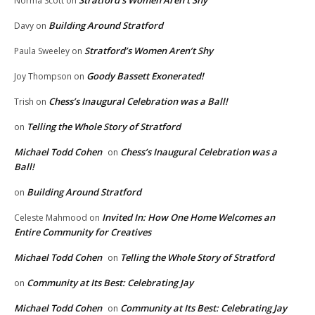
Norma Scott
on
Building Around Stratford
Davy
on
Stratford’s Women Aren’t Shy
Paula Sweeley
on
Goody Bassett Exonerated!
Joy Thompson
on
Chess’s Inaugural Celebration was a Ball!
Trish
on
Telling the Whole Story of Stratford
on
Michael Todd Cohen
Chess’s Inaugural Celebration was a
on
Ball!
Building Around Stratford
on
Invited In: How One Home Welcomes an
Celeste Mahmood
on
Entire Community for Creatives
Michael Todd Cohen
Telling the Whole Story of Stratford
on
Community at Its Best: Celebrating Jay
on
Michael Todd Cohen
Community at Its Best: Celebrating Jay
on