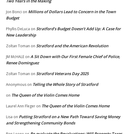
Two Years in the Making
Millions of Dollars Lead to Concern in the Town
Jon Bonci
on
Budget
Stratford’s Budget Doesn’t Add Up: A Case for
Phyllis DeLuca
on
New Leadership
Stratford and the American Revolution
Zoltan Toman
on
A Sit Down with Our First Female Chief of Police,
JM McHALE
on
Renee Dominguez
Stratford Veterans Day 2025
Zoltan Toman
on
Telling the Whole Story of Stratford
Anonymous
on
The Queen of the Violin Comes Home
on
The Queen of the Violin Comes Home
Laurel Ann Fleger
on
Putting Stratford on a New Path Toward Saving Money
Lisa
on
and Strengthening Community Bonds
Re-evaluate the Revaluations: Will Property Taxes
Ben Leone
on