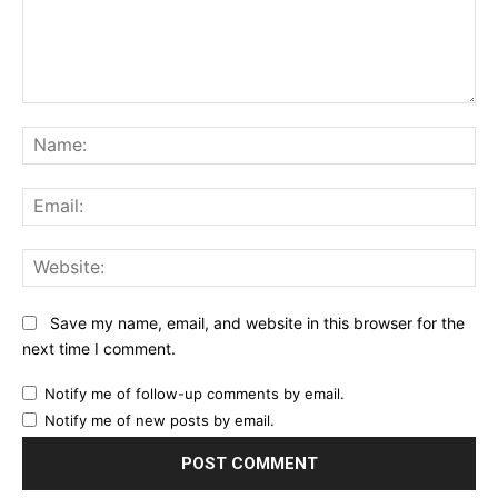
Comment:
Na
Ema
Web
Save my name, email, and website in this browser for the
next time I comment.
Notify me of follow-up comments by email.
Notify me of new posts by email.