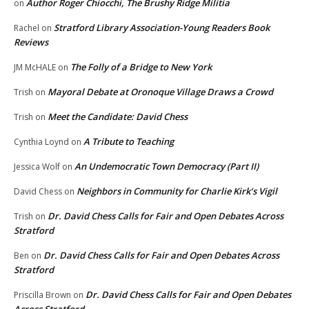
Author Roger Chiocchi, The Brushy Ridge Militia
on
Stratford Library Association-Young Readers Book
Rachel
on
Reviews
The Folly of a Bridge to New York
JM McHALE
on
Mayoral Debate at Oronoque Village Draws a Crowd
Trish
on
Meet the Candidate: David Chess
Trish
on
A Tribute to Teaching
Cynthia Loynd
on
An Undemocratic Town Democracy (Part II)
Jessica Wolf
on
Neighbors in Community for Charlie Kirk’s Vigil
David Chess
on
Dr. David Chess Calls for Fair and Open Debates Across
Trish
on
Stratford
Dr. David Chess Calls for Fair and Open Debates Across
Ben
on
Stratford
Dr. David Chess Calls for Fair and Open Debates
Priscilla Brown
on
Across Stratford