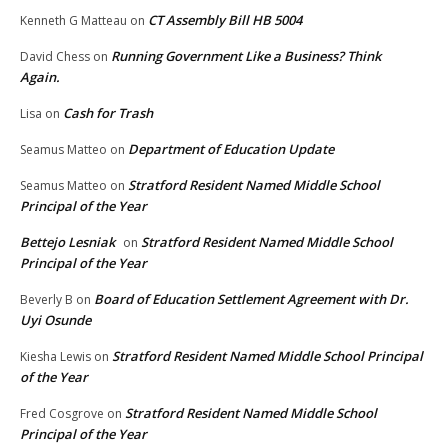
CT Assembly Bill HB 5004
Kenneth G Matteau
on
Running Government Like a Business? Think
David Chess
on
Again.
Cash for Trash
Lisa
on
Department of Education Update
Seamus Matteo
on
Stratford Resident Named Middle School
Seamus Matteo
on
Principal of the Year
Bettejo Lesniak
Stratford Resident Named Middle School
on
Principal of the Year
Board of Education Settlement Agreement with Dr.
Beverly B
on
Uyi Osunde
Stratford Resident Named Middle School Principal
Kiesha Lewis
on
of the Year
Stratford Resident Named Middle School
Fred Cosgrove
on
Principal of the Year