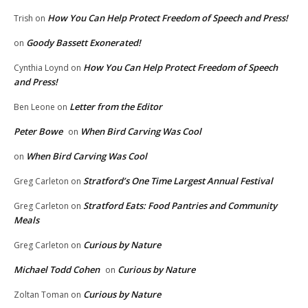
How You Can Help Protect Freedom of Speech and Press!
Trish
on
Goody Bassett Exonerated!
on
How You Can Help Protect Freedom of Speech
Cynthia Loynd
on
and Press!
Letter from the Editor
Ben Leone
on
Peter Bowe
When Bird Carving Was Cool
on
When Bird Carving Was Cool
on
Stratford’s One Time Largest Annual Festival
Greg Carleton
on
Stratford Eats: Food Pantries and Community
Greg Carleton
on
Meals
Curious by Nature
Greg Carleton
on
Michael Todd Cohen
Curious by Nature
on
Curious by Nature
Zoltan Toman
on