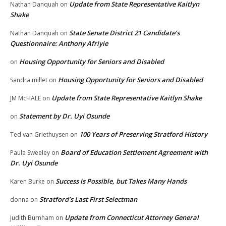
Update from State Representative Kaitlyn
Nathan Danquah
on
Shake
State Senate District 21 Candidate’s
Nathan Danquah
on
Questionnaire: Anthony Afriyie
Housing Opportunity for Seniors and Disabled
on
Housing Opportunity for Seniors and Disabled
Sandra millet
on
Update from State Representative Kaitlyn Shake
JM McHALE
on
Statement by Dr. Uyi Osunde
on
100 Years of Preserving Stratford History
Ted van Griethuysen
on
Board of Education Settlement Agreement with
Paula Sweeley
on
Dr. Uyi Osunde
Success is Possible, but Takes Many Hands
Karen Burke
on
Stratford’s Last First Selectman
donna
on
Update from Connecticut Attorney General
Judith Burnham
on