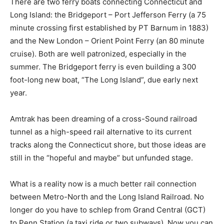
There are two ferry boats connecting Connecticut and
Long Island: the Bridgeport – Port Jefferson Ferry (a 75
minute crossing first established by PT Barnum in 1883)
and the New London – Orient Point Ferry (an 80 minute
cruise). Both are well patronized, especially in the
summer. The Bridgeport ferry is even building a 300
foot-long new boat, “The Long Island”, due early next
year.
Amtrak has been dreaming of a cross-Sound railroad
tunnel as a high-speed rail alternative to its current
tracks along the Connecticut shore, but those ideas are
still in the “hopeful and maybe” but unfunded stage.
What is a reality now is a much better rail connection
between Metro-North and the Long Island Railroad. No
longer do you have to schlep from Grand Central (GCT)
to Penn Station (a taxi ride or two subways). Now you can