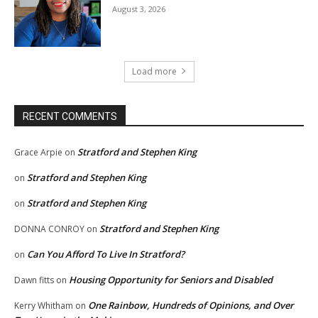
August 3, 2026
Load more
RECENT COMMENTS
Stratford and Stephen King
Grace Arpie
on
Stratford and Stephen King
on
Stratford and Stephen King
on
Stratford and Stephen King
DONNA CONROY
on
Can You Afford To Live In Stratford?
on
Housing Opportunity for Seniors and Disabled
Dawn fitts
on
One Rainbow, Hundreds of Opinions, and Over
Kerry Whitham
on