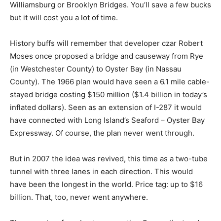
Williamsburg or Brooklyn Bridges. You’ll save a few bucks
but it will cost you a lot of time.
History buffs will remember that developer czar Robert
Moses once proposed a bridge and causeway from Rye
(in Westchester County) to Oyster Bay (in Nassau
County). The 1966 plan would have seen a 6.1 mile cable-
stayed bridge costing $150 million ($1.4 billion in today’s
inflated dollars). Seen as an extension of I-287 it would
have connected with Long Island’s Seaford – Oyster Bay
Expressway. Of course, the plan never went through.
But in 2007 the idea was revived, this time as a two-tube
tunnel with three lanes in each direction. This would
have been the longest in the world. Price tag: up to $16
billion. That, too, never went anywhere.