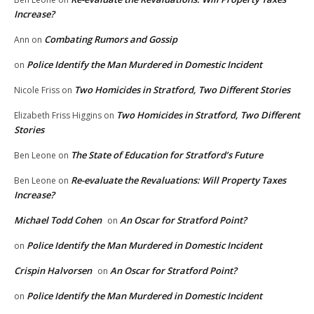
Increase?
Combating Rumors and Gossip
Ann
on
Police Identify the Man Murdered in Domestic Incident
on
Two Homicides in Stratford, Two Different Stories
Nicole Friss
on
Two Homicides in Stratford, Two Different
Elizabeth Friss Higgins
on
Stories
The State of Education for Stratford’s Future
Ben Leone
on
Re-evaluate the Revaluations: Will Property Taxes
Ben Leone
on
Increase?
Michael Todd Cohen
An Oscar for Stratford Point?
on
Police Identify the Man Murdered in Domestic Incident
on
Crispin Halvorsen
An Oscar for Stratford Point?
on
Police Identify the Man Murdered in Domestic Incident
on