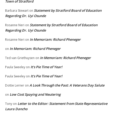
Town of Stratford
Statement by Stratford Board of Education
Barbara Stewart
on
Regarding Dr. Uyi Osunde
Statement by Stratford Board of Education
Rosanne Neri
on
Regarding Dr. Uyi Osunde
In Memoriam: Richard Pheneger
Rosanne Neri
on
In Memoriam: Richard Pheneger
on
In Memoriam: Richard Pheneger
Ted van Griethuysen
on
It’s Pie Time of Year!
Paula Sweeley
on
It’s Pie Time of Year!
Paula Sweeley
on
A Look Through the Past: A Veterans Day Salute
Dottie Lerner
on
Low Cost Spaying and Neutering
on
Letter to the Editor: Statement from State Representative
Tony
on
Laura Dancho