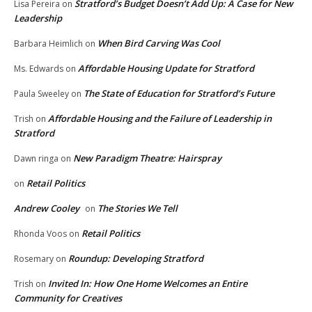
Stratford’s Budget Doesn’t Add Up: A Case for New
Lisa Pereira
on
Leadership
When Bird Carving Was Cool
Barbara Heimlich
on
Affordable Housing Update for Stratford
Ms. Edwards
on
The State of Education for Stratford’s Future
Paula Sweeley
on
Affordable Housing and the Failure of Leadership in
Trish
on
Stratford
New Paradigm Theatre: Hairspray
Dawn ringa
on
Retail Politics
on
Andrew Cooley
The Stories We Tell
on
Retail Politics
Rhonda Voos
on
Roundup: Developing Stratford
Rosemary
on
Invited In: How One Home Welcomes an Entire
Trish
on
Community for Creatives