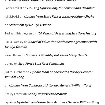
Housing Opportunity for Seniors and Disabled
Sandra millet
on
Update from State Representative Kaitlyn Shake
JM McHALE
on
Statement by Dr. Uyi Osunde
on
100 Years of Preserving Stratford History
Ted van Griethuysen
on
Board of Education Settlement Agreement with
Paula Sweeley
on
Dr. Uyi Osunde
Success is Possible, but Takes Many Hands
Karen Burke
on
Stratford’s Last First Selectman
donna
on
Update from Connecticut Attorney General
Judith Burnham
on
William Tong
Update from Connecticut Attorney General William Tong
on
Goody Bassett Exonerated!
Ashley Lotzer
on
Update from Connecticut Attorney General William Tong
Jayne
on