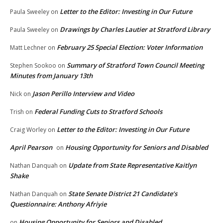
Letter to the Editor: Investing in Our Future
Paula Sweeley
on
Drawings by Charles Lautier at Stratford Library
Paula Sweeley
on
February 25 Special Election: Voter Information
Matt Lechner
on
Summary of Stratford Town Council Meeting
Stephen Sookoo
on
Minutes from January 13th
Jason Perillo Interview and Video
Nick
on
Federal Funding Cuts to Stratford Schools
Trish
on
Letter to the Editor: Investing in Our Future
Craig Worley
on
April Pearson
Housing Opportunity for Seniors and Disabled
on
Update from State Representative Kaitlyn
Nathan Danquah
on
Shake
State Senate District 21 Candidate’s
Nathan Danquah
on
Questionnaire: Anthony Afriyie
Housing Opportunity for Seniors and Disabled
on