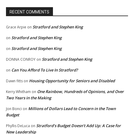
RECENT COMMENTS
Stratford and Stephen King
Grace Arpie
on
Stratford and Stephen King
on
Stratford and Stephen King
on
Stratford and Stephen King
DONNA CONROY
on
Can You Afford To Live In Stratford?
on
Housing Opportunity for Seniors and Disabled
Dawn fitts
on
One Rainbow, Hundreds of Opinions, and Over
Kerry Whitham
on
Two Years in the Making
Millions of Dollars Lead to Concern in the Town
Jon Bonci
on
Budget
Stratford’s Budget Doesn’t Add Up: A Case for
Phyllis DeLuca
on
New Leadership