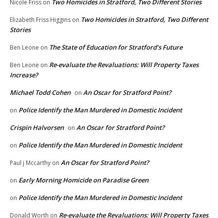
Two Homicides in Stratford, Two Different Stories
Nicole Friss
on
Two Homicides in Stratford, Two Different
Elizabeth Friss Higgins
on
Stories
The State of Education for Stratford’s Future
Ben Leone
on
Re-evaluate the Revaluations: Will Property Taxes
Ben Leone
on
Increase?
Michael Todd Cohen
An Oscar for Stratford Point?
on
Police Identify the Man Murdered in Domestic Incident
on
Crispin Halvorsen
An Oscar for Stratford Point?
on
Police Identify the Man Murdered in Domestic Incident
on
An Oscar for Stratford Point?
Paul j Mccarthy
on
Early Morning Homicide on Paradise Green
on
Police Identify the Man Murdered in Domestic Incident
on
Re-evaluate the Revaluations: Will Property Taxes
Donald Worth
on