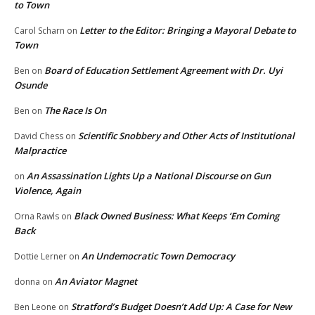
to Town
Letter to the Editor: Bringing a Mayoral Debate to
Carol Scharn
on
Town
Board of Education Settlement Agreement with Dr. Uyi
Ben
on
Osunde
The Race Is On
Ben
on
Scientific Snobbery and Other Acts of Institutional
David Chess
on
Malpractice
An Assassination Lights Up a National Discourse on Gun
on
Violence, Again
Black Owned Business: What Keeps ‘Em Coming
Orna Rawls
on
Back
An Undemocratic Town Democracy
Dottie Lerner
on
An Aviator Magnet
donna
on
Stratford’s Budget Doesn’t Add Up: A Case for New
Ben Leone
on