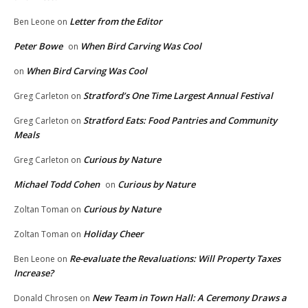
Letter from the Editor
Ben Leone
on
Peter Bowe
When Bird Carving Was Cool
on
When Bird Carving Was Cool
on
Stratford’s One Time Largest Annual Festival
Greg Carleton
on
Stratford Eats: Food Pantries and Community
Greg Carleton
on
Meals
Curious by Nature
Greg Carleton
on
Michael Todd Cohen
Curious by Nature
on
Curious by Nature
Zoltan Toman
on
Holiday Cheer
Zoltan Toman
on
Re-evaluate the Revaluations: Will Property Taxes
Ben Leone
on
Increase?
New Team in Town Hall: A Ceremony Draws a
Donald Chrosen
on