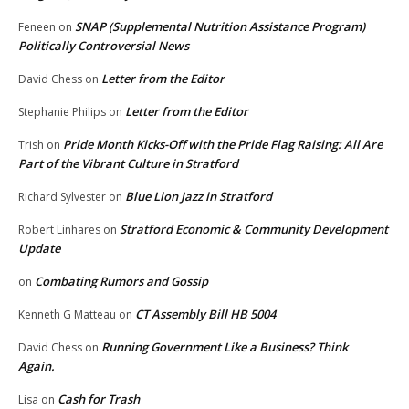
SNAP (Supplemental Nutrition Assistance Program)
Feneen
on
Politically Controversial News
Letter from the Editor
David Chess
on
Letter from the Editor
Stephanie Philips
on
Pride Month Kicks-Off with the Pride Flag Raising: All Are
Trish
on
Part of the Vibrant Culture in Stratford
Blue Lion Jazz in Stratford
Richard Sylvester
on
Stratford Economic & Community Development
Robert Linhares
on
Update
Combating Rumors and Gossip
on
CT Assembly Bill HB 5004
Kenneth G Matteau
on
Running Government Like a Business? Think
David Chess
on
Again.
Cash for Trash
Lisa
on