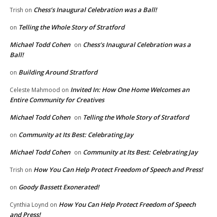
Chess’s Inaugural Celebration was a Ball!
Trish
on
Telling the Whole Story of Stratford
on
Michael Todd Cohen
Chess’s Inaugural Celebration was a
on
Ball!
Building Around Stratford
on
Invited In: How One Home Welcomes an
Celeste Mahmood
on
Entire Community for Creatives
Michael Todd Cohen
Telling the Whole Story of Stratford
on
Community at Its Best: Celebrating Jay
on
Michael Todd Cohen
Community at Its Best: Celebrating Jay
on
How You Can Help Protect Freedom of Speech and Press!
Trish
on
Goody Bassett Exonerated!
on
How You Can Help Protect Freedom of Speech
Cynthia Loynd
on
and Press!