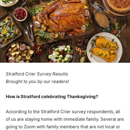
Stratford Crier Survey Results
Brought to you by our readers!
How is Stratford celebrating Thanksgiving?
According to the Stratford Crier survey respondents, all
of us are staying home with immediate family. Several are
going to Zoom with family members that are not local or