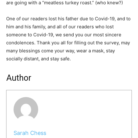
are going with a “meatless turkey roast.” (who knew?)
One of our readers lost his father due to Covid-19, and to
him and his family, and all of our readers who lost
someone to Covid-19, we send you our most sincere
condolences. Thank you all for filling out the survey, may
many blessings come your way, wear a mask, stay
socially distant, and stay safe.
Author
Sarah Chess