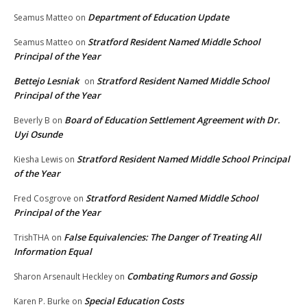
Department of Education Update
Seamus Matteo
on
Stratford Resident Named Middle School
Seamus Matteo
on
Principal of the Year
Bettejo Lesniak
Stratford Resident Named Middle School
on
Principal of the Year
Board of Education Settlement Agreement with Dr.
Beverly B
on
Uyi Osunde
Stratford Resident Named Middle School Principal
Kiesha Lewis
on
of the Year
Stratford Resident Named Middle School
Fred Cosgrove
on
Principal of the Year
False Equivalencies: The Danger of Treating All
TrishTHA
on
Information Equal
Combating Rumors and Gossip
Sharon Arsenault Heckley
on
Special Education Costs
Karen P. Burke
on