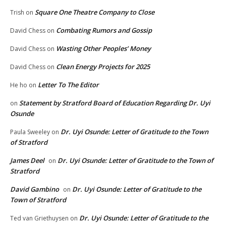
Square One Theatre Company to Close
Trish
on
Combating Rumors and Gossip
David Chess
on
Wasting Other Peoples’ Money
David Chess
on
Clean Energy Projects for 2025
David Chess
on
Letter To The Editor
He ho
on
Statement by Stratford Board of Education Regarding Dr. Uyi
on
Osunde
Dr. Uyi Osunde: Letter of Gratitude to the Town
Paula Sweeley
on
of Stratford
James Deel
Dr. Uyi Osunde: Letter of Gratitude to the Town of
on
Stratford
David Gambino
Dr. Uyi Osunde: Letter of Gratitude to the
on
Town of Stratford
Dr. Uyi Osunde: Letter of Gratitude to the
Ted van Griethuysen
on