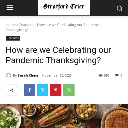
Home
Features
How are we Celebrating our Pandemic
Thanksgiving?
Features
How are we Celebrating our
Pandemic Thanksgiving?
By
Sarah Chess
November 26, 2020
590
0