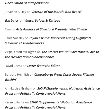
Declaration of Independence
Veteran of the Month: Bob Bracci
Jonathan S. Hey
on
Barbara
Views, Values & Tattoos
on
Arts Alliance of Stratford Presents: Wild Thyme
Tina
on
If you ask me: Knockout Acting Highlights
Paula Sweeley
on
“Dream” at TheaterWorks
The Stories We Tell: Stratford’s Path to
Virginia Mott Millington
on
the Declaration of Independence
Letter from the Editor
David Chess
on
Cheeseburgs From Outer Space: Kitchen
Barbara Heimlich
on
Bitchin’
SNAP (Supplemental Nutrition Assistance
Ann-Louise Graham
on
Program) Politically Controversial News
SNAP (Supplemental Nutrition Assistance
Karen L.Hanks
on
Program) Politically Controversial News