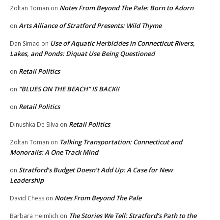
Notes From Beyond The Pale: Born to Adorn
Zoltan Toman
on
Arts Alliance of Stratford Presents: Wild Thyme
on
Use of Aquatic Herbicides in Connecticut Rivers,
Dan Simao
on
Lakes, and Ponds: Diquat Use Being Questioned
Retail Politics
on
“BLUES ON THE BEACH” IS BACK!!
on
Retail Politics
on
Retail Politics
Dinushka De Silva
on
Talking Transportation: Connecticut and
Zoltan Toman
on
Monorails: A One Track Mind
Stratford’s Budget Doesn’t Add Up: A Case for New
on
Leadership
Notes From Beyond The Pale
David Chess
on
The Stories We Tell: Stratford’s Path to the
Barbara Heimlich
on