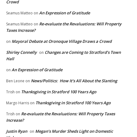
Crowd
An Expression of Gratitude
Seamus Matteo
on
Re-evaluate the Revaluations: Will Property
Seamus Matteo
on
Taxes Increase?
Mayoral Debate at Oronoque Village Draws a Crowd
on
Shirley Connelly
Changes are Coming to Stratford’s Town
on
Hall
An Expression of Gratitude
on
News/Politics: How It’s All About the Slanting
Ben Leone
on
Thanksgiving in Stratford 100 Years Ago
Trish
on
Thanksgiving in Stratford 100 Years Ago
Margo Harris
on
Re-evaluate the Revaluations: Will Property Taxes
Trish
on
Increase?
Justin Ryan
Megan’s Murder Sheds Light on Domestic
on