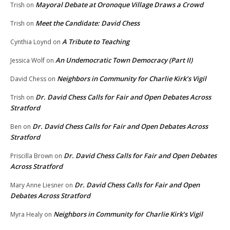
Mayoral Debate at Oronoque Village Draws a Crowd
Trish
on
Meet the Candidate: David Chess
Trish
on
A Tribute to Teaching
Cynthia Loynd
on
An Undemocratic Town Democracy (Part II)
Jessica Wolf
on
Neighbors in Community for Charlie Kirk’s Vigil
David Chess
on
Dr. David Chess Calls for Fair and Open Debates Across
Trish
on
Stratford
Dr. David Chess Calls for Fair and Open Debates Across
Ben
on
Stratford
Dr. David Chess Calls for Fair and Open Debates
Priscilla Brown
on
Across Stratford
Dr. David Chess Calls for Fair and Open
Mary Anne Liesner
on
Debates Across Stratford
Neighbors in Community for Charlie Kirk’s Vigil
Myra Healy
on