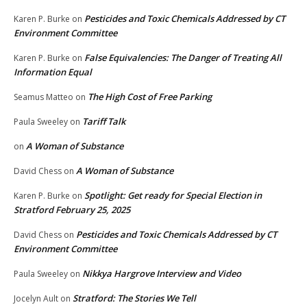
Pesticides and Toxic Chemicals Addressed by CT
Karen P. Burke
on
Environment Committee
False Equivalencies: The Danger of Treating All
Karen P. Burke
on
Information Equal
The High Cost of Free Parking
Seamus Matteo
on
Tariff Talk
Paula Sweeley
on
A Woman of Substance
on
A Woman of Substance
David Chess
on
Spotlight: Get ready for Special Election in
Karen P. Burke
on
Stratford February 25, 2025
Pesticides and Toxic Chemicals Addressed by CT
David Chess
on
Environment Committee
Nikkya Hargrove Interview and Video
Paula Sweeley
on
Stratford: The Stories We Tell
Jocelyn Ault
on