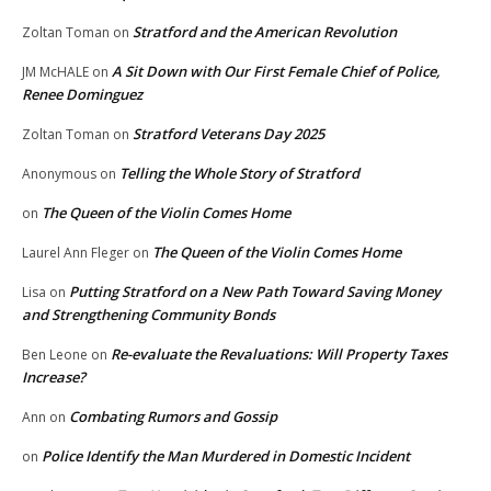
Stratford and the American Revolution
Zoltan Toman
on
A Sit Down with Our First Female Chief of Police,
JM McHALE
on
Renee Dominguez
Stratford Veterans Day 2025
Zoltan Toman
on
Telling the Whole Story of Stratford
Anonymous
on
The Queen of the Violin Comes Home
on
The Queen of the Violin Comes Home
Laurel Ann Fleger
on
Putting Stratford on a New Path Toward Saving Money
Lisa
on
and Strengthening Community Bonds
Re-evaluate the Revaluations: Will Property Taxes
Ben Leone
on
Increase?
Combating Rumors and Gossip
Ann
on
Police Identify the Man Murdered in Domestic Incident
on