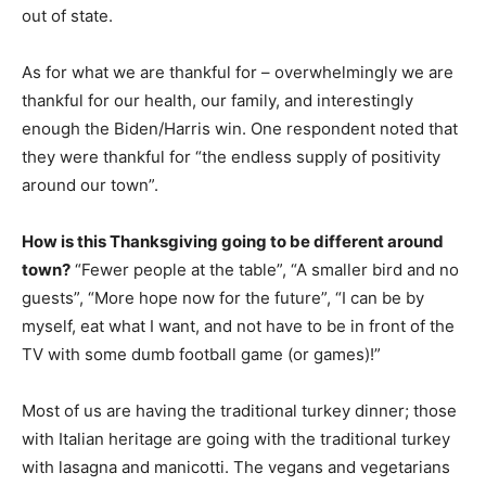
out of state.
As for what we are thankful for – overwhelmingly we are
thankful for our health, our family, and interestingly
enough the Biden/Harris win. One respondent noted that
they were thankful for “the endless supply of positivity
around our town”.
How is this Thanksgiving going to be different around
town?
“Fewer people at the table”, “A smaller bird and no
guests”, “More hope now for the future”, “I can be by
myself, eat what I want, and not have to be in front of the
TV with some dumb football game (or games)!”
Most of us are having the traditional turkey dinner; those
with Italian heritage are going with the traditional turkey
with lasagna and manicotti. The vegans and vegetarians