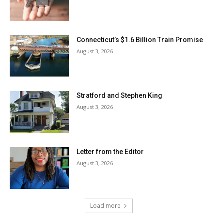
Connecticut’s $1.6 Billion Train Promise
August 3, 2026
Stratford and Stephen King
August 3, 2026
Letter from the Editor
August 3, 2026
Load more