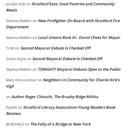
Stratford Eats: Food Pantries and Community
Jocelyn Ault
on
Meals
New Firefighter On Board with Stratford Fire
Seamus Matteo
on
Department
Local Unions Back Dr. David Chess for Mayor
Seamus Matteo
on
Second Mayoral Debate Is Checked Off
Trish
on
Second Mayoral Debate Is Checked Off
Grace Arpie
on
TONIGHT! Mayoral Debate Open to the Public
Seamus Matteo
on
Neighbors in Community for Charlie Kirk’s
Mary Anne Liesner
on
Vigil
Author Roger Chiocchi, The Brushy Ridge Militia
on
Stratford Library Association-Young Readers Book
Rachel
on
Reviews
The Folly of a Bridge to New York
JM McHALE
on