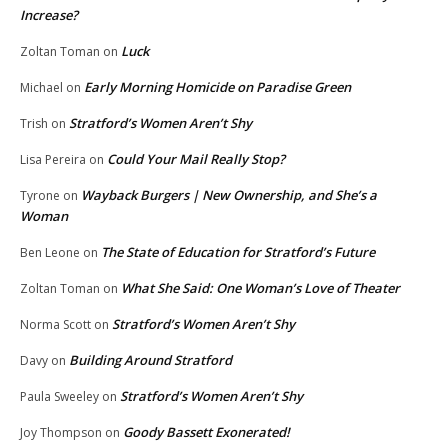
Increase?
Luck
Zoltan Toman
on
Early Morning Homicide on Paradise Green
Michael
on
Stratford’s Women Aren’t Shy
Trish
on
Could Your Mail Really Stop?
Lisa Pereira
on
Wayback Burgers | New Ownership, and She’s a
Tyrone
on
Woman
The State of Education for Stratford’s Future
Ben Leone
on
What She Said: One Woman’s Love of Theater
Zoltan Toman
on
Stratford’s Women Aren’t Shy
Norma Scott
on
Building Around Stratford
Davy
on
Stratford’s Women Aren’t Shy
Paula Sweeley
on
Goody Bassett Exonerated!
Joy Thompson
on