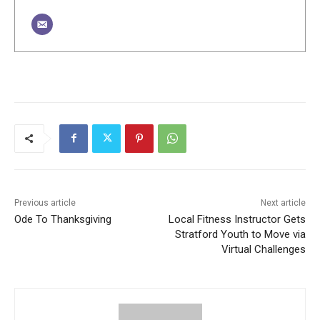
Previous article
Next article
Ode To Thanksgiving
Local Fitness Instructor Gets
Stratford Youth to Move via
Virtual Challenges