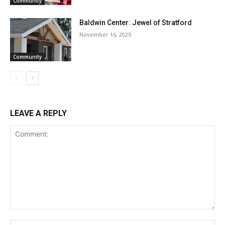
Community
Baldwin Center: Jewel of Stratford
November 16, 2025
Community
LEAVE A REPLY
Comment:
Na