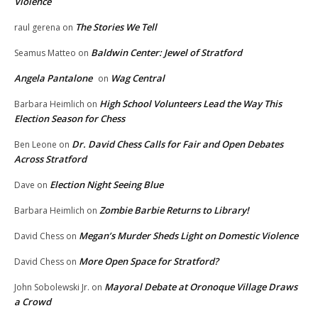
Violence
The Stories We Tell
raul gerena
on
Baldwin Center: Jewel of Stratford
Seamus Matteo
on
Angela Pantalone
Wag Central
on
High School Volunteers Lead the Way This
Barbara Heimlich
on
Election Season for Chess
Dr. David Chess Calls for Fair and Open Debates
Ben Leone
on
Across Stratford
Election Night Seeing Blue
Dave
on
Zombie Barbie Returns to Library!
Barbara Heimlich
on
Megan’s Murder Sheds Light on Domestic Violence
David Chess
on
More Open Space for Stratford?
David Chess
on
Mayoral Debate at Oronoque Village Draws
John Sobolewski Jr.
on
a Crowd