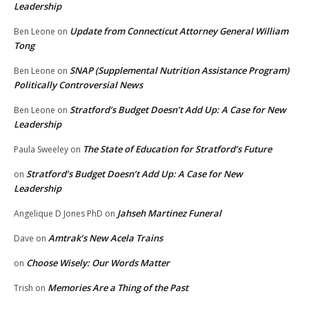
Leadership
Update from Connecticut Attorney General William
Ben Leone
on
Tong
SNAP (Supplemental Nutrition Assistance Program)
Ben Leone
on
Politically Controversial News
Stratford’s Budget Doesn’t Add Up: A Case for New
Ben Leone
on
Leadership
The State of Education for Stratford’s Future
Paula Sweeley
on
Stratford’s Budget Doesn’t Add Up: A Case for New
on
Leadership
Jahseh Martinez Funeral
Angelique D Jones PhD
on
Amtrak’s New Acela Trains
Dave
on
Choose Wisely: Our Words Matter
on
Memories Are a Thing of the Past
Trish
on