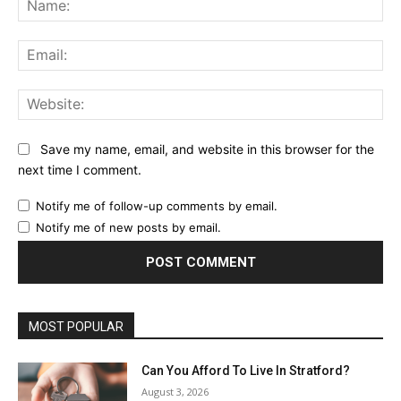
Ema
Web
Save my name, email, and website in this browser for the
next time I comment.
Notify me of follow-up comments by email.
Notify me of new posts by email.
MOST POPULAR
Can You Afford To Live In Stratford?
August 3, 2026