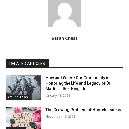
Sarah Chess
RELATED ARTICLES
How and Where Our Community is
Honoring the Life and Legacy of Dr.
Martin Luther King, Jr.
January 18, 2026
Around Town
The Growing Problem of Homelessness
November 16, 2025