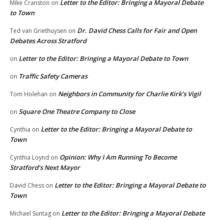
Letter to the Editor: Bringing a Mayoral Debate
Mike Cranston
on
to Town
Dr. David Chess Calls for Fair and Open
Ted van Griethuysen
on
Debates Across Stratford
Letter to the Editor: Bringing a Mayoral Debate to Town
on
Traffic Safety Cameras
on
Neighbors in Community for Charlie Kirk’s Vigil
Tom Holehan
on
Square One Theatre Company to Close
on
Letter to the Editor: Bringing a Mayoral Debate to
Cynthia
on
Town
Opinion: Why I Am Running To Become
Cynthia Loynd
on
Stratford’s Next Mayor
Letter to the Editor: Bringing a Mayoral Debate to
David Chess
on
Town
Letter to the Editor: Bringing a Mayoral Debate
Michael Suntag
on