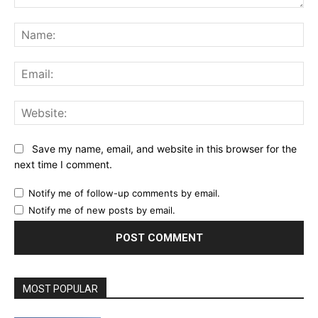
Comment:
Na
Ema
Web
Save my name, email, and website in this browser for the
next time I comment.
Notify me of follow-up comments by email.
Notify me of new posts by email.
MOST POPULAR