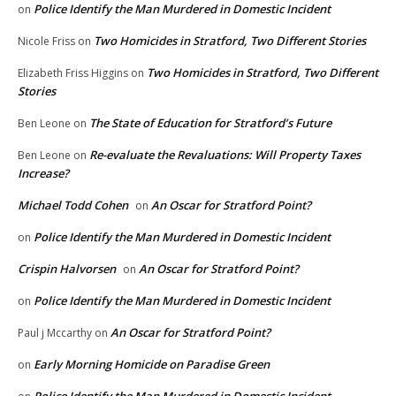
Police Identify the Man Murdered in Domestic Incident
on
Two Homicides in Stratford, Two Different Stories
Nicole Friss
on
Two Homicides in Stratford, Two Different
Elizabeth Friss Higgins
on
Stories
The State of Education for Stratford’s Future
Ben Leone
on
Re-evaluate the Revaluations: Will Property Taxes
Ben Leone
on
Increase?
Michael Todd Cohen
An Oscar for Stratford Point?
on
Police Identify the Man Murdered in Domestic Incident
on
Crispin Halvorsen
An Oscar for Stratford Point?
on
Police Identify the Man Murdered in Domestic Incident
on
An Oscar for Stratford Point?
Paul j Mccarthy
on
Early Morning Homicide on Paradise Green
on