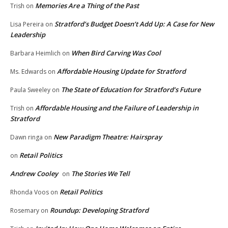
Memories Are a Thing of the Past
Trish
on
Stratford’s Budget Doesn’t Add Up: A Case for New
Lisa Pereira
on
Leadership
When Bird Carving Was Cool
Barbara Heimlich
on
Affordable Housing Update for Stratford
Ms. Edwards
on
The State of Education for Stratford’s Future
Paula Sweeley
on
Affordable Housing and the Failure of Leadership in
Trish
on
Stratford
New Paradigm Theatre: Hairspray
Dawn ringa
on
Retail Politics
on
Andrew Cooley
The Stories We Tell
on
Retail Politics
Rhonda Voos
on
Roundup: Developing Stratford
Rosemary
on