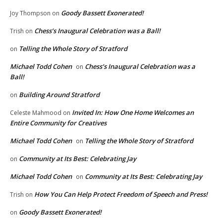
Goody Bassett Exonerated!
Joy Thompson
on
Chess’s Inaugural Celebration was a Ball!
Trish
on
Telling the Whole Story of Stratford
on
Michael Todd Cohen
Chess’s Inaugural Celebration was a
on
Ball!
Building Around Stratford
on
Invited In: How One Home Welcomes an
Celeste Mahmood
on
Entire Community for Creatives
Michael Todd Cohen
Telling the Whole Story of Stratford
on
Community at Its Best: Celebrating Jay
on
Michael Todd Cohen
Community at Its Best: Celebrating Jay
on
How You Can Help Protect Freedom of Speech and Press!
Trish
on
Goody Bassett Exonerated!
on