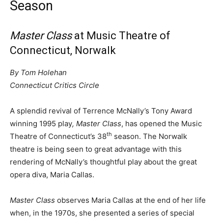
Season
Master Class
at Music Theatre of
Connecticut, Norwalk
By Tom Holehan
Connecticut Critics Circle
A splendid revival of Terrence McNally’s Tony Award
winning 1995 play
, Master Class
, has opened the Music
th
Theatre of Connecticut’s 38
season. The Norwalk
theatre is being seen to great advantage with this
rendering of McNally’s thoughtful play about the great
opera diva, Maria Callas.
Master Class
observes Maria Callas at the end of her life
when, in the 1970s, she presented a series of special