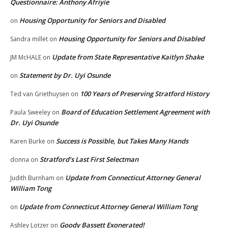
Questionnaire: Anthony Afriyie
Housing Opportunity for Seniors and Disabled
on
Housing Opportunity for Seniors and Disabled
Sandra millet
on
Update from State Representative Kaitlyn Shake
JM McHALE
on
Statement by Dr. Uyi Osunde
on
100 Years of Preserving Stratford History
Ted van Griethuysen
on
Board of Education Settlement Agreement with
Paula Sweeley
on
Dr. Uyi Osunde
Success is Possible, but Takes Many Hands
Karen Burke
on
Stratford’s Last First Selectman
donna
on
Update from Connecticut Attorney General
Judith Burnham
on
William Tong
Update from Connecticut Attorney General William Tong
on
Goody Bassett Exonerated!
Ashley Lotzer
on