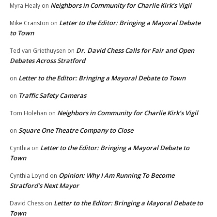
Neighbors in Community for Charlie Kirk’s Vigil
Myra Healy
on
Letter to the Editor: Bringing a Mayoral Debate
Mike Cranston
on
to Town
Dr. David Chess Calls for Fair and Open
Ted van Griethuysen
on
Debates Across Stratford
Letter to the Editor: Bringing a Mayoral Debate to Town
on
Traffic Safety Cameras
on
Neighbors in Community for Charlie Kirk’s Vigil
Tom Holehan
on
Square One Theatre Company to Close
on
Letter to the Editor: Bringing a Mayoral Debate to
Cynthia
on
Town
Opinion: Why I Am Running To Become
Cynthia Loynd
on
Stratford’s Next Mayor
Letter to the Editor: Bringing a Mayoral Debate to
David Chess
on
Town