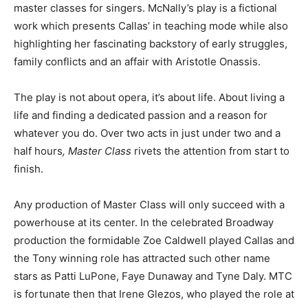
master classes for singers. McNally’s play is a fictional
work which presents Callas’ in teaching mode while also
highlighting her fascinating backstory of early struggles,
family conflicts and an affair with Aristotle Onassis.
The play is not about opera, it’s about life. About living a
life and finding a dedicated passion and a reason for
whatever you do. Over two acts in just under two and a
half hours
, Master Class
rivets the attention from start to
finish.
Any production of Master Class will only succeed with a
powerhouse at its center. In the celebrated Broadway
production the formidable Zoe Caldwell played Callas and
the Tony winning role has attracted such other name
stars as Patti LuPone, Faye Dunaway and Tyne Daly. MTC
is fortunate then that Irene Glezos, who played the role at