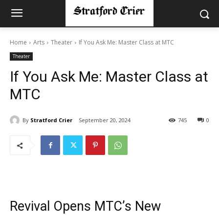
Home
Arts
Theater
If You Ask Me: Master Class at MTC
Theater
If You Ask Me: Master Class at
MTC
By
Stratford Crier
September 20, 2024
745
0
Revival Opens MTC’s New