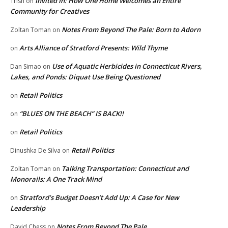
Invited In: How One Home Welcomes an Entire
Trish
on
Community for Creatives
Notes From Beyond The Pale: Born to Adorn
Zoltan Toman
on
Arts Alliance of Stratford Presents: Wild Thyme
on
Use of Aquatic Herbicides in Connecticut Rivers,
Dan Simao
on
Lakes, and Ponds: Diquat Use Being Questioned
Retail Politics
on
“BLUES ON THE BEACH” IS BACK!!
on
Retail Politics
on
Retail Politics
Dinushka De Silva
on
Talking Transportation: Connecticut and
Zoltan Toman
on
Monorails: A One Track Mind
Stratford’s Budget Doesn’t Add Up: A Case for New
on
Leadership
Notes From Beyond The Pale
David Chess
on