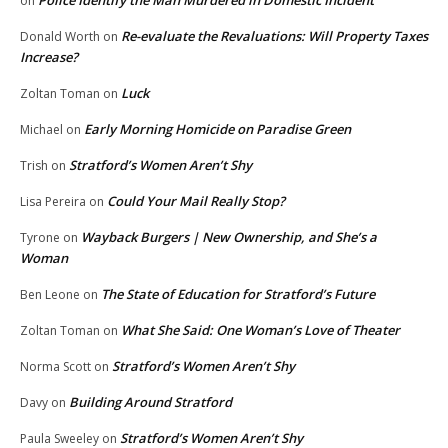
Police Identify the Man Murdered in Domestic Incident
on
Re-evaluate the Revaluations: Will Property Taxes
Donald Worth
on
Increase?
Luck
Zoltan Toman
on
Early Morning Homicide on Paradise Green
Michael
on
Stratford’s Women Aren’t Shy
Trish
on
Could Your Mail Really Stop?
Lisa Pereira
on
Wayback Burgers | New Ownership, and She’s a
Tyrone
on
Woman
The State of Education for Stratford’s Future
Ben Leone
on
What She Said: One Woman’s Love of Theater
Zoltan Toman
on
Stratford’s Women Aren’t Shy
Norma Scott
on
Building Around Stratford
Davy
on
Stratford’s Women Aren’t Shy
Paula Sweeley
on