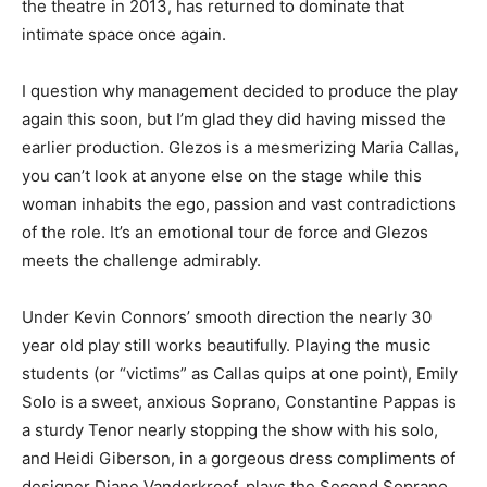
the theatre in 2013, has returned to dominate that
intimate space once again.
I question why management decided to produce the play
again this soon, but I’m glad they did having missed the
earlier production. Glezos is a mesmerizing Maria Callas,
you can’t look at anyone else on the stage while this
woman inhabits the ego, passion and vast contradictions
of the role. It’s an emotional tour de force and Glezos
meets the challenge admirably.
Under Kevin Connors’ smooth direction the nearly 30
year old play still works beautifully. Playing the music
students (or “victims” as Callas quips at one point), Emily
Solo is a sweet, anxious Soprano, Constantine Pappas is
a sturdy Tenor nearly stopping the show with his solo,
and Heidi Giberson, in a gorgeous dress compliments of
designer Diane Vanderkroef, plays the Second Soprano