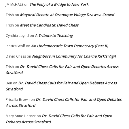
The Folly of a Bridge to New York
JM McHALE
on
Mayoral Debate at Oronoque Village Draws a Crowd
Trish
on
Meet the Candidate: David Chess
Trish
on
A Tribute to Teaching
Cynthia Loynd
on
An Undemocratic Town Democracy (Part II)
Jessica Wolf
on
Neighbors in Community for Charlie Kirk’s Vigil
David Chess
on
Dr. David Chess Calls for Fair and Open Debates Across
Trish
on
Stratford
Dr. David Chess Calls for Fair and Open Debates Across
Ben
on
Stratford
Dr. David Chess Calls for Fair and Open Debates
Priscilla Brown
on
Across Stratford
Dr. David Chess Calls for Fair and Open
Mary Anne Liesner
on
Debates Across Stratford