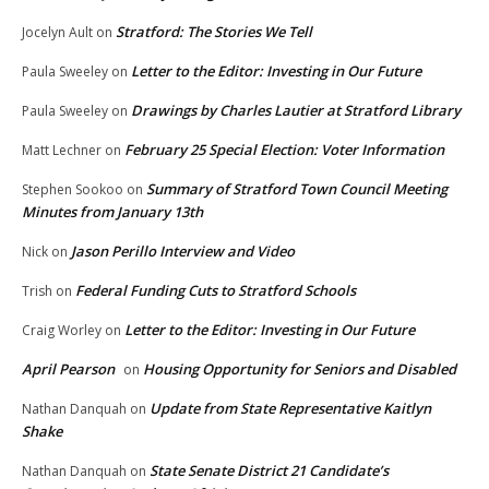
Stratford: The Stories We Tell
Jocelyn Ault
on
Letter to the Editor: Investing in Our Future
Paula Sweeley
on
Drawings by Charles Lautier at Stratford Library
Paula Sweeley
on
February 25 Special Election: Voter Information
Matt Lechner
on
Summary of Stratford Town Council Meeting
Stephen Sookoo
on
Minutes from January 13th
Jason Perillo Interview and Video
Nick
on
Federal Funding Cuts to Stratford Schools
Trish
on
Letter to the Editor: Investing in Our Future
Craig Worley
on
April Pearson
Housing Opportunity for Seniors and Disabled
on
Update from State Representative Kaitlyn
Nathan Danquah
on
Shake
State Senate District 21 Candidate’s
Nathan Danquah
on