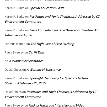
Special Education Costs
Karen P. Burke
on
Pesticides and Toxic Chemicals Addressed by CT
Karen P. Burke
on
Environment Committee
False Equivalencies: The Danger of Treating All
Karen P. Burke
on
Information Equal
The High Cost of Free Parking
Seamus Matteo
on
Tariff Talk
Paula Sweeley
on
A Woman of Substance
on
A Woman of Substance
David Chess
on
Spotlight: Get ready for Special Election in
Karen P. Burke
on
Stratford February 25, 2025
Pesticides and Toxic Chemicals Addressed by CT
David Chess
on
Environment Committee
Nikkya Hargrove Interview and Video
Paula Sweeley
on