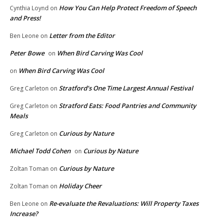
How You Can Help Protect Freedom of Speech
Cynthia Loynd
on
and Press!
Letter from the Editor
Ben Leone
on
Peter Bowe
When Bird Carving Was Cool
on
When Bird Carving Was Cool
on
Stratford’s One Time Largest Annual Festival
Greg Carleton
on
Stratford Eats: Food Pantries and Community
Greg Carleton
on
Meals
Curious by Nature
Greg Carleton
on
Michael Todd Cohen
Curious by Nature
on
Curious by Nature
Zoltan Toman
on
Holiday Cheer
Zoltan Toman
on
Re-evaluate the Revaluations: Will Property Taxes
Ben Leone
on
Increase?