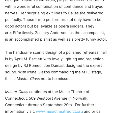
with a wonderful combination of confidence and frayed
nerves. Her surprising exit lines to Callas are delivered
perfectly. These three performers not only have to be
good actors but believable as opera singers. They
are. Effortlessly. Zachary Anderson, as the accompanist,
is an accomplished pianist as well as a pretty funny actor.
The handsome scenic design of a polished rehearsal hall
is by April M. Bartlett with lovely lighting and projection
design by RJ Romeo. Jon Damast designed the expert
sound. With Irene Glezos commanding the MTC stage,
this is
Master Class
not to be missed.
Master Class
continues at the Music Theatre of
Connecticut, 509 Westport Avenue in Norwalk,
Connecticut through September 29th. For further
information visit:
www.musictheatreofct.org
and or call