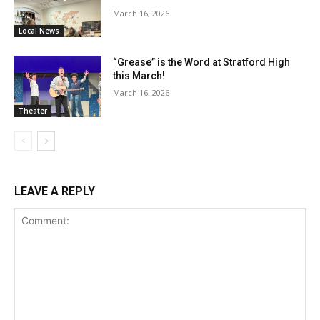
March 16, 2026
Local News
“Grease” is the Word at Stratford High
this March!
March 16, 2026
Theater
LEAVE A REPLY