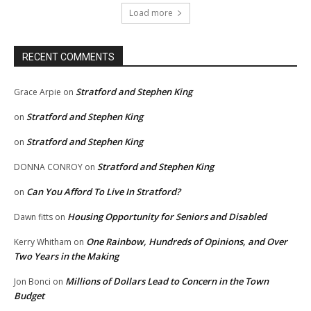
Load more
RECENT COMMENTS
Stratford and Stephen King
Grace Arpie
on
Stratford and Stephen King
on
Stratford and Stephen King
on
Stratford and Stephen King
DONNA CONROY
on
Can You Afford To Live In Stratford?
on
Housing Opportunity for Seniors and Disabled
Dawn fitts
on
One Rainbow, Hundreds of Opinions, and Over
Kerry Whitham
on
Two Years in the Making
Millions of Dollars Lead to Concern in the Town
Jon Bonci
on
Budget