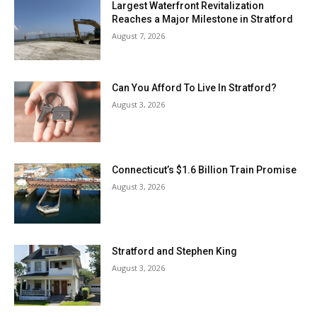
Largest Waterfront Revitalization
Reaches a Major Milestone in Stratford
August 7, 2026
Can You Afford To Live In Stratford?
August 3, 2026
Connecticut’s $1.6 Billion Train Promise
August 3, 2026
Stratford and Stephen King
August 3, 2026