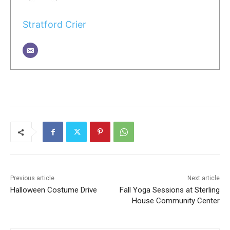
Stratford Crier
Previous article
Next article
Halloween Costume Drive
Fall Yoga Sessions at Sterling
House Community Center