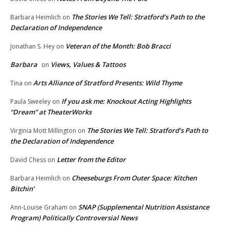
The Stories We Tell: Stratford’s Path to the
Barbara Heimlich
on
Declaration of Independence
Veteran of the Month: Bob Bracci
Jonathan S. Hey
on
Barbara
Views, Values & Tattoos
on
Arts Alliance of Stratford Presents: Wild Thyme
Tina
on
If you ask me: Knockout Acting Highlights
Paula Sweeley
on
“Dream” at TheaterWorks
The Stories We Tell: Stratford’s Path to
Virginia Mott Millington
on
the Declaration of Independence
Letter from the Editor
David Chess
on
Cheeseburgs From Outer Space: Kitchen
Barbara Heimlich
on
Bitchin’
SNAP (Supplemental Nutrition Assistance
Ann-Louise Graham
on
Program) Politically Controversial News