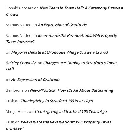
New Team in Town Hall: A Ceremony Draws a
Donald Chrosen
on
Crowd
An Expression of Gratitude
Seamus Matteo
on
Re-evaluate the Revaluations: Will Property
Seamus Matteo
on
Taxes Increase?
Mayoral Debate at Oronoque Village Draws a Crowd
on
Shirley Connelly
Changes are Coming to Stratford’s Town
on
Hall
An Expression of Gratitude
on
News/Politics: How It’s All About the Slanting
Ben Leone
on
Thanksgiving in Stratford 100 Years Ago
Trish
on
Thanksgiving in Stratford 100 Years Ago
Margo Harris
on
Re-evaluate the Revaluations: Will Property Taxes
Trish
on
Increase?