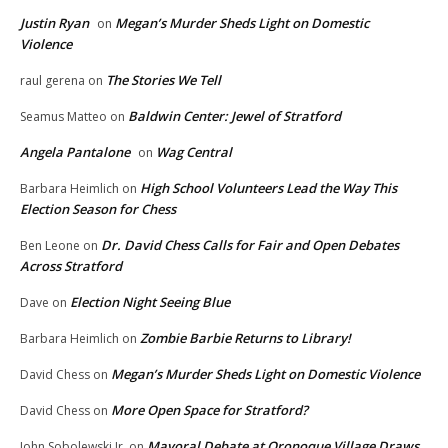
Justin Ryan
Megan’s Murder Sheds Light on Domestic
on
Violence
The Stories We Tell
raul gerena
on
Baldwin Center: Jewel of Stratford
Seamus Matteo
on
Angela Pantalone
Wag Central
on
High School Volunteers Lead the Way This
Barbara Heimlich
on
Election Season for Chess
Dr. David Chess Calls for Fair and Open Debates
Ben Leone
on
Across Stratford
Election Night Seeing Blue
Dave
on
Zombie Barbie Returns to Library!
Barbara Heimlich
on
Megan’s Murder Sheds Light on Domestic Violence
David Chess
on
More Open Space for Stratford?
David Chess
on
Mayoral Debate at Oronoque Village Draws
John Sobolewski Jr.
on