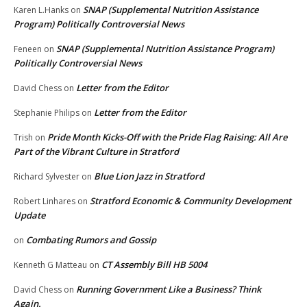
SNAP (Supplemental Nutrition Assistance
Karen L.Hanks
on
Program) Politically Controversial News
SNAP (Supplemental Nutrition Assistance Program)
Feneen
on
Politically Controversial News
Letter from the Editor
David Chess
on
Letter from the Editor
Stephanie Philips
on
Pride Month Kicks-Off with the Pride Flag Raising: All Are
Trish
on
Part of the Vibrant Culture in Stratford
Blue Lion Jazz in Stratford
Richard Sylvester
on
Stratford Economic & Community Development
Robert Linhares
on
Update
Combating Rumors and Gossip
on
CT Assembly Bill HB 5004
Kenneth G Matteau
on
Running Government Like a Business? Think
David Chess
on
Again.