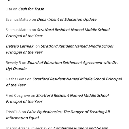
Cash for Trash
Lisa
on
Department of Education Update
Seamus Matteo
on
Stratford Resident Named Middle School
Seamus Matteo
on
Principal of the Year
Bettejo Lesniak
Stratford Resident Named Middle School
on
Principal of the Year
Board of Education Settlement Agreement with Dr.
Beverly B
on
Uyi Osunde
Stratford Resident Named Middle School Principal
Kiesha Lewis
on
of the Year
Stratford Resident Named Middle School
Fred Cosgrove
on
Principal of the Year
False Equivalencies: The Danger of Treating All
TrishTHA
on
Information Equal
Combating Rumors and Gossip
Sharon Arsenault Heckley
on