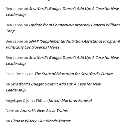
Stratford’s Budget Doesn’t Add Up: A Case for New
Ben Leone
on
Leadership
Update from Connecticut Attorney General William
Ben Leone
on
Tong
SNAP (Supplemental Nutrition Assistance Program)
Ben Leone
on
Politically Controversial News
Stratford’s Budget Doesn’t Add Up: A Case for New
Ben Leone
on
Leadership
The State of Education for Stratford’s Future
Paula Sweeley
on
Stratford’s Budget Doesn’t Add Up: A Case for New
on
Leadership
Jahseh Martinez Funeral
Angelique D Jones PhD
on
Amtrak’s New Acela Trains
Dave
on
Choose Wisely: Our Words Matter
on