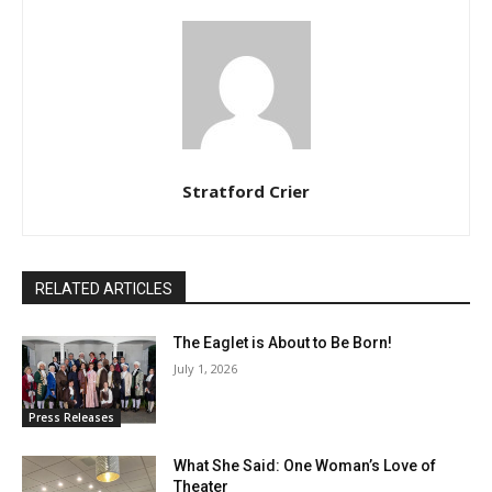
Stratford Crier
RELATED ARTICLES
The Eaglet is About to Be Born!
July 1, 2026
Press Releases
What She Said: One Woman’s Love of
Theater