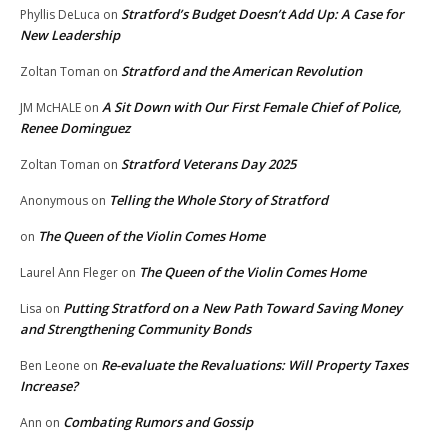
Stratford’s Budget Doesn’t Add Up: A Case for
Phyllis DeLuca
on
New Leadership
Stratford and the American Revolution
Zoltan Toman
on
A Sit Down with Our First Female Chief of Police,
JM McHALE
on
Renee Dominguez
Stratford Veterans Day 2025
Zoltan Toman
on
Telling the Whole Story of Stratford
Anonymous
on
The Queen of the Violin Comes Home
on
The Queen of the Violin Comes Home
Laurel Ann Fleger
on
Putting Stratford on a New Path Toward Saving Money
Lisa
on
and Strengthening Community Bonds
Re-evaluate the Revaluations: Will Property Taxes
Ben Leone
on
Increase?
Combating Rumors and Gossip
Ann
on