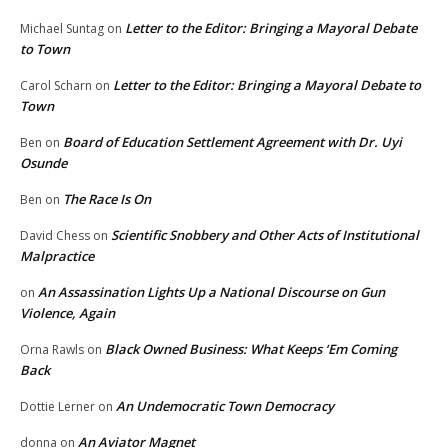
Letter to the Editor: Bringing a Mayoral Debate
Michael Suntag
on
to Town
Letter to the Editor: Bringing a Mayoral Debate to
Carol Scharn
on
Town
Board of Education Settlement Agreement with Dr. Uyi
Ben
on
Osunde
The Race Is On
Ben
on
Scientific Snobbery and Other Acts of Institutional
David Chess
on
Malpractice
An Assassination Lights Up a National Discourse on Gun
on
Violence, Again
Black Owned Business: What Keeps ‘Em Coming
Orna Rawls
on
Back
An Undemocratic Town Democracy
Dottie Lerner
on
An Aviator Magnet
donna
on