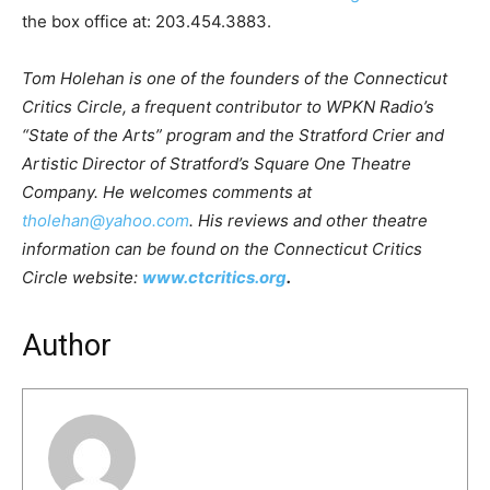
the box office at: 203.454.3883.
Tom Holehan is one of the founders of the Connecticut
Critics Circle, a frequent contributor to WPKN Radio’s
“State of the Arts” program and the Stratford Crier and
Artistic Director of Stratford’s Square One Theatre
Company. He welcomes comments at
tholehan@yahoo.com
. His reviews and other theatre
information can be found on the Connecticut Critics
Circle website:
www.ctcritics.org
.
Author