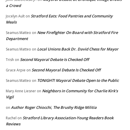
a Crowd
Stratford Eats: Food Pantries and Community
Jocelyn Ault
on
Meals
New Firefighter On Board with Stratford Fire
Seamus Matteo
on
Department
Local Unions Back Dr. David Chess for Mayor
Seamus Matteo
on
Second Mayoral Debate Is Checked Off
Trish
on
Second Mayoral Debate Is Checked Off
Grace Arpie
on
TONIGHT! Mayoral Debate Open to the Public
Seamus Matteo
on
Neighbors in Community for Charlie Kirk’s
Mary Anne Liesner
on
Vigil
Author Roger Chiocchi, The Brushy Ridge Militia
on
Stratford Library Association-Young Readers Book
Rachel
on
Reviews