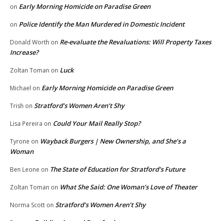
Early Morning Homicide on Paradise Green
on
Police Identify the Man Murdered in Domestic Incident
on
Re-evaluate the Revaluations: Will Property Taxes
Donald Worth
on
Increase?
Luck
Zoltan Toman
on
Early Morning Homicide on Paradise Green
Michael
on
Stratford’s Women Aren’t Shy
Trish
on
Could Your Mail Really Stop?
Lisa Pereira
on
Wayback Burgers | New Ownership, and She’s a
Tyrone
on
Woman
The State of Education for Stratford’s Future
Ben Leone
on
What She Said: One Woman’s Love of Theater
Zoltan Toman
on
Stratford’s Women Aren’t Shy
Norma Scott
on