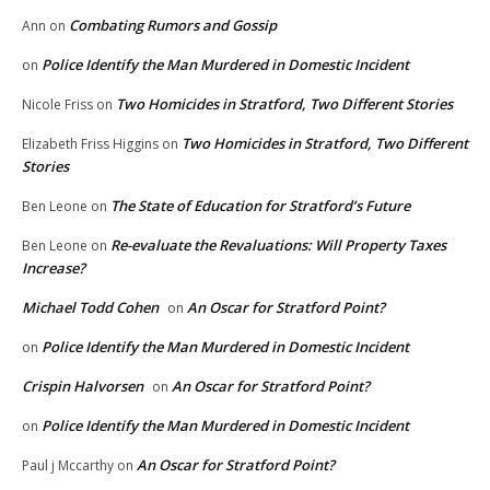
Combating Rumors and Gossip
Ann
on
Police Identify the Man Murdered in Domestic Incident
on
Two Homicides in Stratford, Two Different Stories
Nicole Friss
on
Two Homicides in Stratford, Two Different
Elizabeth Friss Higgins
on
Stories
The State of Education for Stratford’s Future
Ben Leone
on
Re-evaluate the Revaluations: Will Property Taxes
Ben Leone
on
Increase?
Michael Todd Cohen
An Oscar for Stratford Point?
on
Police Identify the Man Murdered in Domestic Incident
on
Crispin Halvorsen
An Oscar for Stratford Point?
on
Police Identify the Man Murdered in Domestic Incident
on
An Oscar for Stratford Point?
Paul j Mccarthy
on