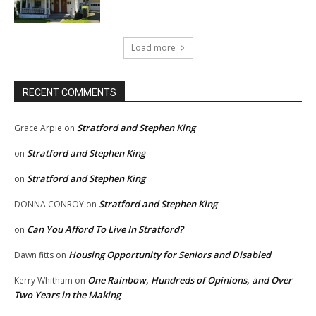
Load more
RECENT COMMENTS
Stratford and Stephen King
Grace Arpie
on
Stratford and Stephen King
on
Stratford and Stephen King
on
Stratford and Stephen King
DONNA CONROY
on
Can You Afford To Live In Stratford?
on
Housing Opportunity for Seniors and Disabled
Dawn fitts
on
One Rainbow, Hundreds of Opinions, and Over
Kerry Whitham
on
Two Years in the Making