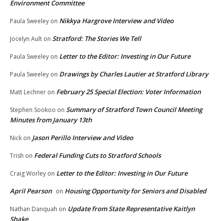
Environment Committee
Nikkya Hargrove Interview and Video
Paula Sweeley
on
Stratford: The Stories We Tell
Jocelyn Ault
on
Letter to the Editor: Investing in Our Future
Paula Sweeley
on
Drawings by Charles Lautier at Stratford Library
Paula Sweeley
on
February 25 Special Election: Voter Information
Matt Lechner
on
Summary of Stratford Town Council Meeting
Stephen Sookoo
on
Minutes from January 13th
Jason Perillo Interview and Video
Nick
on
Federal Funding Cuts to Stratford Schools
Trish
on
Letter to the Editor: Investing in Our Future
Craig Worley
on
April Pearson
Housing Opportunity for Seniors and Disabled
on
Update from State Representative Kaitlyn
Nathan Danquah
on
Shake