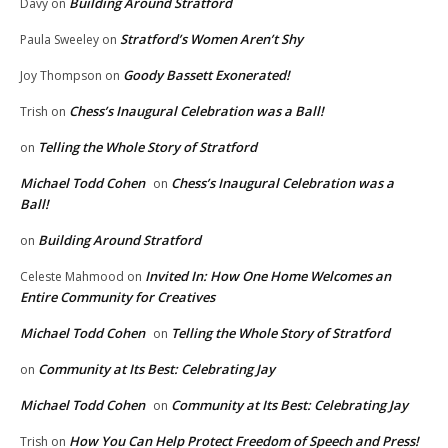
Building Around Stratford
Davy
on
Stratford’s Women Aren’t Shy
Paula Sweeley
on
Goody Bassett Exonerated!
Joy Thompson
on
Chess’s Inaugural Celebration was a Ball!
Trish
on
Telling the Whole Story of Stratford
on
Michael Todd Cohen
Chess’s Inaugural Celebration was a
on
Ball!
Building Around Stratford
on
Invited In: How One Home Welcomes an
Celeste Mahmood
on
Entire Community for Creatives
Michael Todd Cohen
Telling the Whole Story of Stratford
on
Community at Its Best: Celebrating Jay
on
Michael Todd Cohen
Community at Its Best: Celebrating Jay
on
How You Can Help Protect Freedom of Speech and Press!
Trish
on