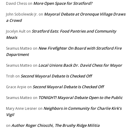
More Open Space for Stratford?
David Chess
on
Mayoral Debate at Oronoque Village Draws
John Sobolewski Jr.
on
a Crowd
Stratford Eats: Food Pantries and Community
Jocelyn Ault
on
Meals
New Firefighter On Board with Stratford Fire
Seamus Matteo
on
Department
Local Unions Back Dr. David Chess for Mayor
Seamus Matteo
on
Second Mayoral Debate Is Checked Off
Trish
on
Second Mayoral Debate Is Checked Off
Grace Arpie
on
TONIGHT! Mayoral Debate Open to the Public
Seamus Matteo
on
Neighbors in Community for Charlie Kirk’s
Mary Anne Liesner
on
Vigil
Author Roger Chiocchi, The Brushy Ridge Militia
on