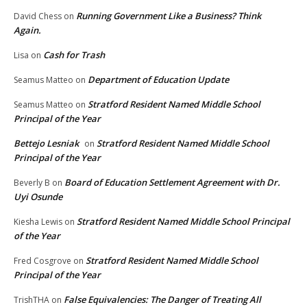
Running Government Like a Business? Think
David Chess
on
Again.
Cash for Trash
Lisa
on
Department of Education Update
Seamus Matteo
on
Stratford Resident Named Middle School
Seamus Matteo
on
Principal of the Year
Bettejo Lesniak
Stratford Resident Named Middle School
on
Principal of the Year
Board of Education Settlement Agreement with Dr.
Beverly B
on
Uyi Osunde
Stratford Resident Named Middle School Principal
Kiesha Lewis
on
of the Year
Stratford Resident Named Middle School
Fred Cosgrove
on
Principal of the Year
False Equivalencies: The Danger of Treating All
TrishTHA
on