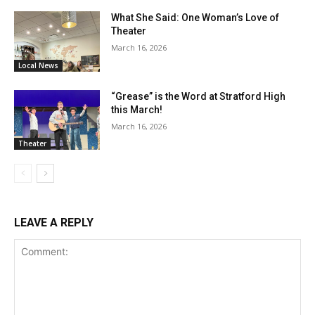
What She Said: One Woman’s Love of
Theater
March 16, 2026
Local News
“Grease” is the Word at Stratford High
this March!
March 16, 2026
Theater
LEAVE A REPLY