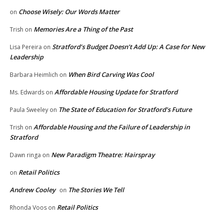
Choose Wisely: Our Words Matter
on
Memories Are a Thing of the Past
Trish
on
Stratford’s Budget Doesn’t Add Up: A Case for New
Lisa Pereira
on
Leadership
When Bird Carving Was Cool
Barbara Heimlich
on
Affordable Housing Update for Stratford
Ms. Edwards
on
The State of Education for Stratford’s Future
Paula Sweeley
on
Affordable Housing and the Failure of Leadership in
Trish
on
Stratford
New Paradigm Theatre: Hairspray
Dawn ringa
on
Retail Politics
on
Andrew Cooley
The Stories We Tell
on
Retail Politics
Rhonda Voos
on