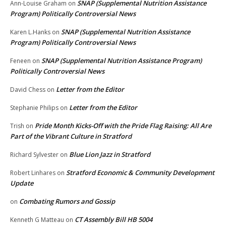
SNAP (Supplemental Nutrition Assistance
Ann-Louise Graham
on
Program) Politically Controversial News
SNAP (Supplemental Nutrition Assistance
Karen L.Hanks
on
Program) Politically Controversial News
SNAP (Supplemental Nutrition Assistance Program)
Feneen
on
Politically Controversial News
Letter from the Editor
David Chess
on
Letter from the Editor
Stephanie Philips
on
Pride Month Kicks-Off with the Pride Flag Raising: All Are
Trish
on
Part of the Vibrant Culture in Stratford
Blue Lion Jazz in Stratford
Richard Sylvester
on
Stratford Economic & Community Development
Robert Linhares
on
Update
Combating Rumors and Gossip
on
CT Assembly Bill HB 5004
Kenneth G Matteau
on