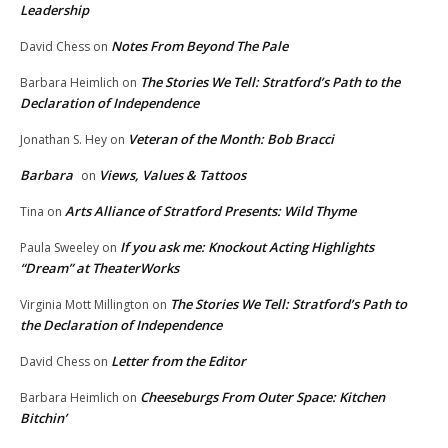
Leadership
Notes From Beyond The Pale
David Chess
on
The Stories We Tell: Stratford’s Path to the
Barbara Heimlich
on
Declaration of Independence
Veteran of the Month: Bob Bracci
Jonathan S. Hey
on
Barbara
Views, Values & Tattoos
on
Arts Alliance of Stratford Presents: Wild Thyme
Tina
on
If you ask me: Knockout Acting Highlights
Paula Sweeley
on
“Dream” at TheaterWorks
The Stories We Tell: Stratford’s Path to
Virginia Mott Millington
on
the Declaration of Independence
Letter from the Editor
David Chess
on
Cheeseburgs From Outer Space: Kitchen
Barbara Heimlich
on
Bitchin’