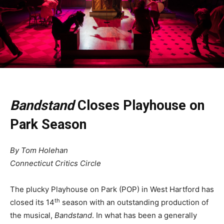
Bandstand
Closes Playhouse on
Park Season
By Tom Holehan
Connecticut Critics Circle
The plucky Playhouse on Park (POP) in West Hartford has
th
closed its 14
season with an outstanding production of
the musical,
Bandstand
. In what has been a generally