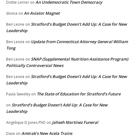
An Undemocratic Town Democracy
Dottie Lerner
on
An Aviator Magnet
donna
on
Stratford’s Budget Doesn’t Add Up: A Case for New
Ben Leone
on
Leadership
Update from Connecticut Attorney General William
Ben Leone
on
Tong
SNAP (Supplemental Nutrition Assistance Program)
Ben Leone
on
Politically Controversial News
Stratford’s Budget Doesn’t Add Up: A Case for New
Ben Leone
on
Leadership
The State of Education for Stratford’s Future
Paula Sweeley
on
Stratford’s Budget Doesn’t Add Up: A Case for New
on
Leadership
Jahseh Martinez Funeral
Angelique D Jones PhD
on
Amtrak’s New Acela Trains
Dave
on