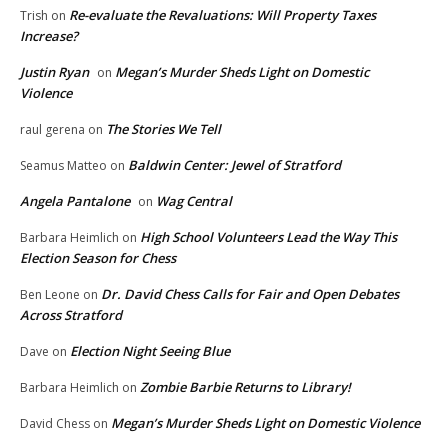
Re-evaluate the Revaluations: Will Property Taxes
Trish
on
Increase?
Justin Ryan
Megan’s Murder Sheds Light on Domestic
on
Violence
The Stories We Tell
raul gerena
on
Baldwin Center: Jewel of Stratford
Seamus Matteo
on
Angela Pantalone
Wag Central
on
High School Volunteers Lead the Way This
Barbara Heimlich
on
Election Season for Chess
Dr. David Chess Calls for Fair and Open Debates
Ben Leone
on
Across Stratford
Election Night Seeing Blue
Dave
on
Zombie Barbie Returns to Library!
Barbara Heimlich
on
Megan’s Murder Sheds Light on Domestic Violence
David Chess
on