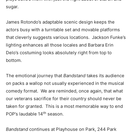
sugar.
James Rotondo’s adaptable scenic design keeps the
actors busy with a turntable set and movable platforms
that cleverly suggests various locations. Jackson Funke’s
lighting enhances all those locales and Barbara Erin
Delo’s costuming looks absolutely right from top to
bottom.
The emotional journey that
Bandstand
takes its audience
on packs a wallop not usually experienced in the musical
comedy format. We are reminded, once again, that what
our veterans sacrifice for their country should never be
taken for granted. This is a most memorable way to end
th
POP’s laudable 14
season.
Bandstand
continues at Playhouse on Park, 244 Park