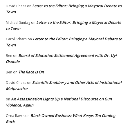
Letter to the Editor: Bringing a Mayoral Debate to
David Chess
on
Town
Letter to the Editor: Bringing a Mayoral Debate
Michael Suntag
on
to Town
Letter to the Editor: Bringing a Mayoral Debate to
Carol Scharn
on
Town
Board of Education Settlement Agreement with Dr. Uyi
Ben
on
Osunde
The Race Is On
Ben
on
Scientific Snobbery and Other Acts of Institutional
David Chess
on
Malpractice
An Assassination Lights Up a National Discourse on Gun
on
Violence, Again
Black Owned Business: What Keeps ‘Em Coming
Orna Rawls
on
Back