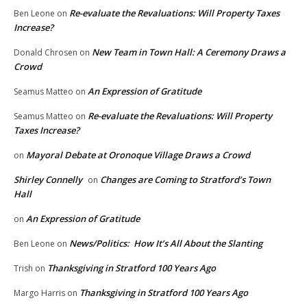
Re-evaluate the Revaluations: Will Property Taxes
Ben Leone
on
Increase?
New Team in Town Hall: A Ceremony Draws a
Donald Chrosen
on
Crowd
An Expression of Gratitude
Seamus Matteo
on
Re-evaluate the Revaluations: Will Property
Seamus Matteo
on
Taxes Increase?
Mayoral Debate at Oronoque Village Draws a Crowd
on
Shirley Connelly
Changes are Coming to Stratford’s Town
on
Hall
An Expression of Gratitude
on
News/Politics: How It’s All About the Slanting
Ben Leone
on
Thanksgiving in Stratford 100 Years Ago
Trish
on
Thanksgiving in Stratford 100 Years Ago
Margo Harris
on