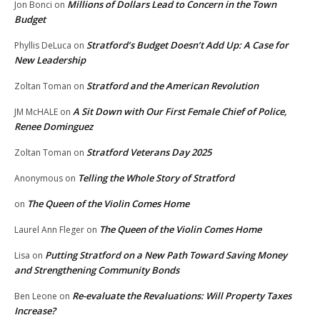
Millions of Dollars Lead to Concern in the Town
Jon Bonci
on
Budget
Stratford’s Budget Doesn’t Add Up: A Case for
Phyllis DeLuca
on
New Leadership
Stratford and the American Revolution
Zoltan Toman
on
A Sit Down with Our First Female Chief of Police,
JM McHALE
on
Renee Dominguez
Stratford Veterans Day 2025
Zoltan Toman
on
Telling the Whole Story of Stratford
Anonymous
on
The Queen of the Violin Comes Home
on
The Queen of the Violin Comes Home
Laurel Ann Fleger
on
Putting Stratford on a New Path Toward Saving Money
Lisa
on
and Strengthening Community Bonds
Re-evaluate the Revaluations: Will Property Taxes
Ben Leone
on
Increase?