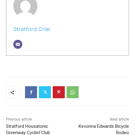
Stratford Crier
Previous article
Next article
Stratford Housatonic
Kevonna Edwards Bicycle
Greenway Cyclist Club
Rodeo