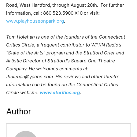
Road, West Hartford, through August 20th. For further
information, call: 860.523.5900 X10 or visit:
www.playhouseonpark.org
.
Tom Holehan is one of the founders of the Connecticut
Critics Circle, a frequent contributor to WPKN Radio’s
“State of the Arts” program and the Stratford Crier and
Artistic Director of Stratford’s Square One Theatre
Company. He welcomes comments at:
tholehan@yahoo.com. His reviews and other theatre
information can be found on the Connecticut Critics
Circle website:
www.ctcritics.org
.
Author