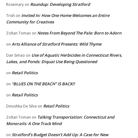
Roundup: Developing Stratford
Rosemary
on
Invited In: How One Home Welcomes an Entire
Trish
on
Community for Creatives
Notes From Beyond The Pale: Born to Adorn
Zoltan Toman
on
Arts Alliance of Stratford Presents: Wild Thyme
on
Use of Aquatic Herbicides in Connecticut Rivers,
Dan Simao
on
Lakes, and Ponds: Diquat Use Being Questioned
Retail Politics
on
“BLUES ON THE BEACH” IS BACK!!
on
Retail Politics
on
Retail Politics
Dinushka De Silva
on
Talking Transportation: Connecticut and
Zoltan Toman
on
Monorails: A One Track Mind
Stratford’s Budget Doesn’t Add Up: A Case for New
on