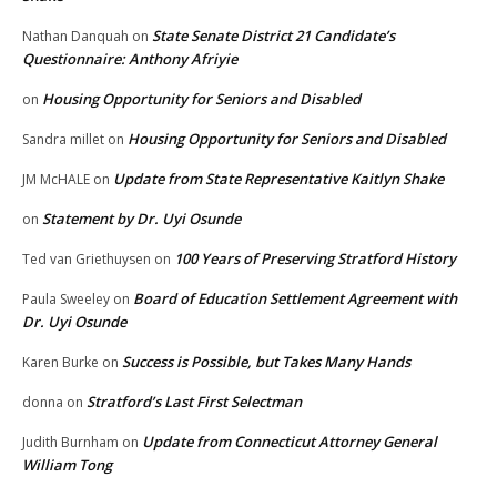
State Senate District 21 Candidate’s
Nathan Danquah
on
Questionnaire: Anthony Afriyie
Housing Opportunity for Seniors and Disabled
on
Housing Opportunity for Seniors and Disabled
Sandra millet
on
Update from State Representative Kaitlyn Shake
JM McHALE
on
Statement by Dr. Uyi Osunde
on
100 Years of Preserving Stratford History
Ted van Griethuysen
on
Board of Education Settlement Agreement with
Paula Sweeley
on
Dr. Uyi Osunde
Success is Possible, but Takes Many Hands
Karen Burke
on
Stratford’s Last First Selectman
donna
on
Update from Connecticut Attorney General
Judith Burnham
on
William Tong