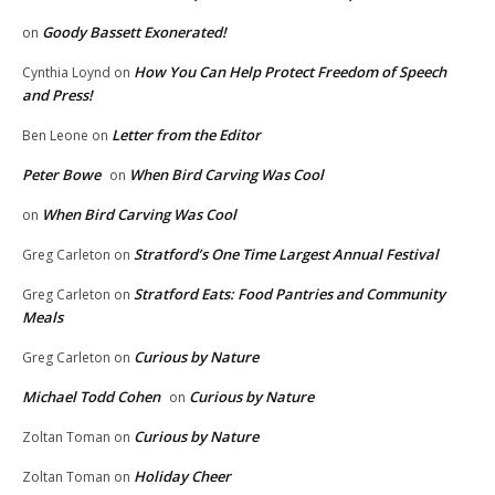
Goody Bassett Exonerated!
on
How You Can Help Protect Freedom of Speech
Cynthia Loynd
on
and Press!
Letter from the Editor
Ben Leone
on
Peter Bowe
When Bird Carving Was Cool
on
When Bird Carving Was Cool
on
Stratford’s One Time Largest Annual Festival
Greg Carleton
on
Stratford Eats: Food Pantries and Community
Greg Carleton
on
Meals
Curious by Nature
Greg Carleton
on
Michael Todd Cohen
Curious by Nature
on
Curious by Nature
Zoltan Toman
on
Holiday Cheer
Zoltan Toman
on