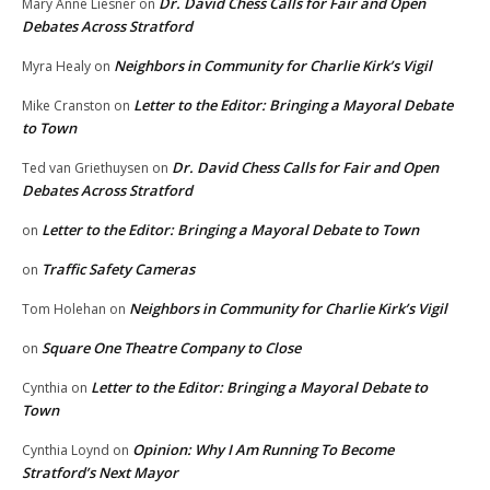
Dr. David Chess Calls for Fair and Open
Mary Anne Liesner
on
Debates Across Stratford
Neighbors in Community for Charlie Kirk’s Vigil
Myra Healy
on
Letter to the Editor: Bringing a Mayoral Debate
Mike Cranston
on
to Town
Dr. David Chess Calls for Fair and Open
Ted van Griethuysen
on
Debates Across Stratford
Letter to the Editor: Bringing a Mayoral Debate to Town
on
Traffic Safety Cameras
on
Neighbors in Community for Charlie Kirk’s Vigil
Tom Holehan
on
Square One Theatre Company to Close
on
Letter to the Editor: Bringing a Mayoral Debate to
Cynthia
on
Town
Opinion: Why I Am Running To Become
Cynthia Loynd
on
Stratford’s Next Mayor