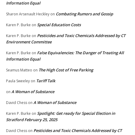
Information Equal
Combating Rumors and Gossip
Sharon Arsenault Heckley
on
Special Education Costs
Karen P. Burke
on
Pesticides and Toxic Chemicals Addressed by CT
Karen P. Burke
on
Environment Committee
False Equivalencies: The Danger of Treating All
Karen P. Burke
on
Information Equal
The High Cost of Free Parking
Seamus Matteo
on
Tariff Talk
Paula Sweeley
on
A Woman of Substance
on
A Woman of Substance
David Chess
on
Spotlight: Get ready for Special Election in
Karen P. Burke
on
Stratford February 25, 2025
Pesticides and Toxic Chemicals Addressed by CT
David Chess
on