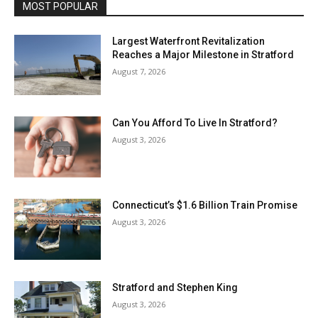
MOST POPULAR
Largest Waterfront Revitalization
Reaches a Major Milestone in Stratford
August 7, 2026
Can You Afford To Live In Stratford?
August 3, 2026
Connecticut’s $1.6 Billion Train Promise
August 3, 2026
Stratford and Stephen King
August 3, 2026