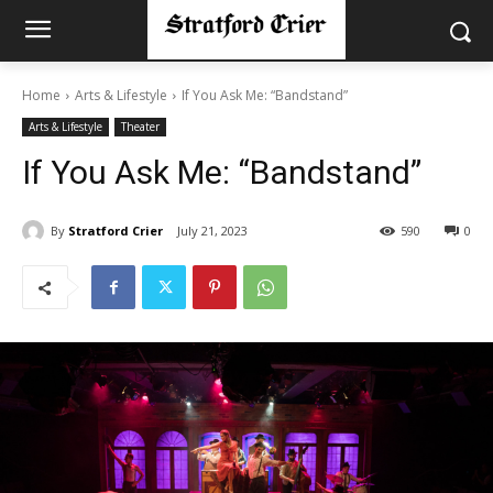
Home
Arts & Lifestyle
If You Ask Me: “Bandstand”
Arts & Lifestyle
Theater
If You Ask Me: “Bandstand”
By
Stratford Crier
July 21, 2023
590
0