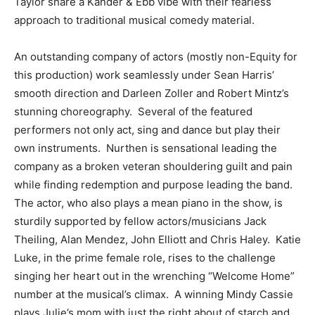
Taylor share a Kander & Ebb vibe with their fearless
approach to traditional musical comedy material.
An outstanding company of actors (mostly non-Equity for
this production) work seamlessly under Sean Harris’
smooth direction and Darleen Zoller and Robert Mintz’s
stunning choreography. Several of the featured
performers not only act, sing and dance but play their
own instruments. Nurthen is sensational leading the
company as a broken veteran shouldering guilt and pain
while finding redemption and purpose leading the band.
The actor, who also plays a mean piano in the show, is
sturdily supported by fellow actors/musicians Jack
Theiling, Alan Mendez, John Elliott and Chris Haley. Katie
Luke, in the prime female role, rises to the challenge
singing her heart out in the wrenching “Welcome Home”
number at the musical’s climax. A winning Mindy Cassie
plays Julie’s mom with just the right about of starch and