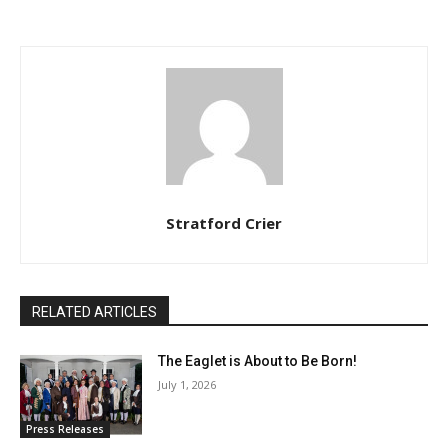
Stratford Crier
RELATED ARTICLES
The Eaglet is About to Be Born!
July 1, 2026
Press Releases