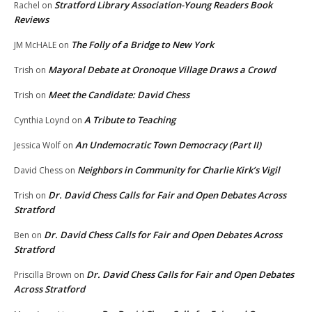
Stratford Library Association-Young Readers Book
Rachel
on
Reviews
The Folly of a Bridge to New York
JM McHALE
on
Mayoral Debate at Oronoque Village Draws a Crowd
Trish
on
Meet the Candidate: David Chess
Trish
on
A Tribute to Teaching
Cynthia Loynd
on
An Undemocratic Town Democracy (Part II)
Jessica Wolf
on
Neighbors in Community for Charlie Kirk’s Vigil
David Chess
on
Dr. David Chess Calls for Fair and Open Debates Across
Trish
on
Stratford
Dr. David Chess Calls for Fair and Open Debates Across
Ben
on
Stratford
Dr. David Chess Calls for Fair and Open Debates
Priscilla Brown
on
Across Stratford