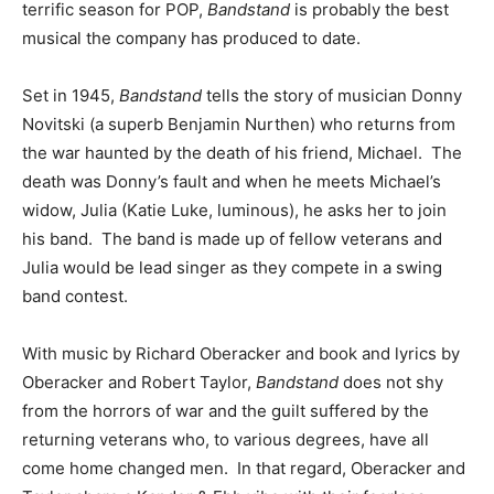
terrific season for POP,
Bandstand
is probably the best
musical the company has produced to date.
Set in 1945,
Bandstand
tells the story of musician Donny
Novitski (a superb Benjamin Nurthen) who returns from
the war haunted by the death of his friend, Michael. The
death was Donny’s fault and when he meets Michael’s
widow, Julia (Katie Luke, luminous), he asks her to join
his band. The band is made up of fellow veterans and
Julia would be lead singer as they compete in a swing
band contest.
With music by Richard Oberacker and book and lyrics by
Oberacker and Robert Taylor,
Bandstand
does not shy
from the horrors of war and the guilt suffered by the
returning veterans who, to various degrees, have all
come home changed men. In that regard, Oberacker and