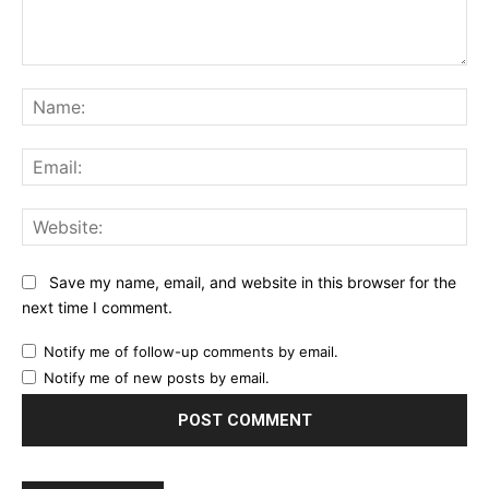
Comment:
Na
Ema
Web
Save my name, email, and website in this browser for the
next time I comment.
Notify me of follow-up comments by email.
Notify me of new posts by email.