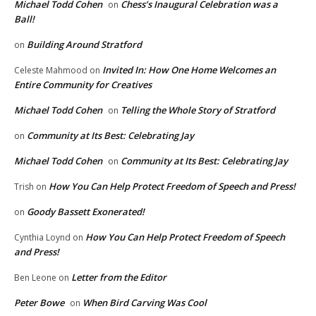
Michael Todd Cohen
Chess’s Inaugural Celebration was a
on
Ball!
Building Around Stratford
on
Invited In: How One Home Welcomes an
Celeste Mahmood
on
Entire Community for Creatives
Michael Todd Cohen
Telling the Whole Story of Stratford
on
Community at Its Best: Celebrating Jay
on
Michael Todd Cohen
Community at Its Best: Celebrating Jay
on
How You Can Help Protect Freedom of Speech and Press!
Trish
on
Goody Bassett Exonerated!
on
How You Can Help Protect Freedom of Speech
Cynthia Loynd
on
and Press!
Letter from the Editor
Ben Leone
on
Peter Bowe
When Bird Carving Was Cool
on