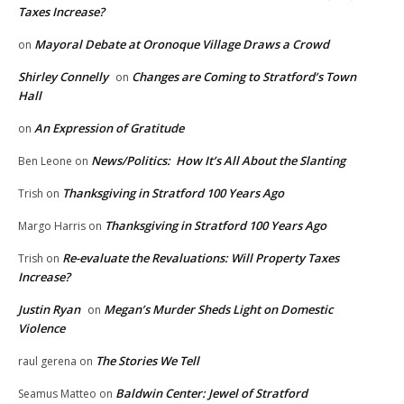
Taxes Increase?
Mayoral Debate at Oronoque Village Draws a Crowd
on
Shirley Connelly
Changes are Coming to Stratford’s Town
on
Hall
An Expression of Gratitude
on
News/Politics: How It’s All About the Slanting
Ben Leone
on
Thanksgiving in Stratford 100 Years Ago
Trish
on
Thanksgiving in Stratford 100 Years Ago
Margo Harris
on
Re-evaluate the Revaluations: Will Property Taxes
Trish
on
Increase?
Justin Ryan
Megan’s Murder Sheds Light on Domestic
on
Violence
The Stories We Tell
raul gerena
on
Baldwin Center: Jewel of Stratford
Seamus Matteo
on