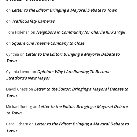
Letter to the Editor: Bringing a Mayoral Debate to Town
on
Traffic Safety Cameras
on
Neighbors in Community for Charlie Kirk’s Vigil
Tom Holehan
on
Square One Theatre Company to Close
on
Letter to the Editor: Bringing a Mayoral Debate to
Cynthia
on
Town
Opinion: Why I Am Running To Become
Cynthia Loynd
on
Stratford’s Next Mayor
Letter to the Editor: Bringing a Mayoral Debate to
David Chess
on
Town
Letter to the Editor: Bringing a Mayoral Debate
Michael Suntag
on
to Town
Letter to the Editor: Bringing a Mayoral Debate to
Carol Scharn
on
Town