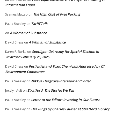
Information Equal
The High Cost of Free Parking
Seamus Matteo
on
Tariff Talk
Paula Sweeley
on
A Woman of Substance
on
A Woman of Substance
David Chess
on
Spotlight: Get ready for Special Election in
Karen P. Burke
on
Stratford February 25, 2025
Pesticides and Toxic Chemicals Addressed by CT
David Chess
on
Environment Committee
Nikkya Hargrove Interview and Video
Paula Sweeley
on
Stratford: The Stories We Tell
Jocelyn Ault
on
Letter to the Editor: Investing in Our Future
Paula Sweeley
on
Drawings by Charles Lautier at Stratford Library
Paula Sweeley
on