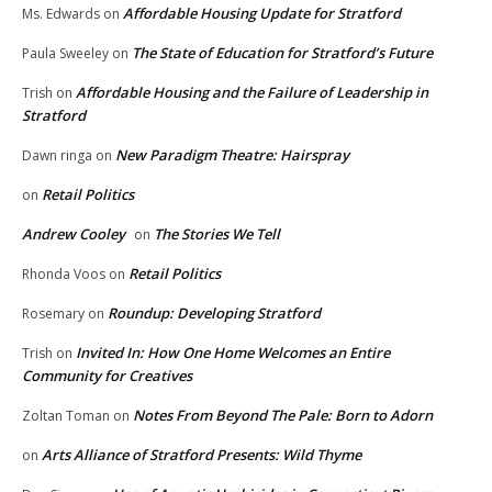
Affordable Housing Update for Stratford
Ms. Edwards
on
The State of Education for Stratford’s Future
Paula Sweeley
on
Affordable Housing and the Failure of Leadership in
Trish
on
Stratford
New Paradigm Theatre: Hairspray
Dawn ringa
on
Retail Politics
on
Andrew Cooley
The Stories We Tell
on
Retail Politics
Rhonda Voos
on
Roundup: Developing Stratford
Rosemary
on
Invited In: How One Home Welcomes an Entire
Trish
on
Community for Creatives
Notes From Beyond The Pale: Born to Adorn
Zoltan Toman
on
Arts Alliance of Stratford Presents: Wild Thyme
on