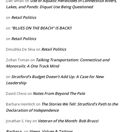
Use of Aquatic Herbicides in Connecticut Rivers,
Dan Simao
on
Lakes, and Ponds: Diquat Use Being Questioned
Retail Politics
on
“BLUES ON THE BEACH” IS BACK!!
on
Retail Politics
on
Retail Politics
Dinushka De Silva
on
Talking Transportation: Connecticut and
Zoltan Toman
on
Monorails: A One Track Mind
Stratford’s Budget Doesn’t Add Up: A Case for New
on
Leadership
Notes From Beyond The Pale
David Chess
on
The Stories We Tell: Stratford’s Path to the
Barbara Heimlich
on
Declaration of Independence
Veteran of the Month: Bob Bracci
Jonathan S. Hey
on
Barbara
Views, Values & Tattoos
on