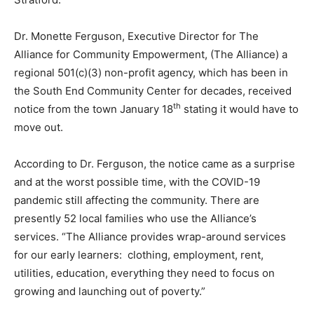
Dr. Monette Ferguson, Executive Director for The
Alliance for Community Empowerment, (The Alliance) a
regional 501(c)(3) non-profit agency, which has been in
the South End Community Center for decades, received
th
notice from the town January 18
stating it would have to
move out.
According to Dr. Ferguson, the notice came as a surprise
and at the worst possible time, with the COVID-19
pandemic still affecting the community. There are
presently 52 local families who use the Alliance’s
services. “The Alliance provides wrap-around services
for our early learners: clothing, employment, rent,
utilities, education, everything they need to focus on
growing and launching out of poverty.”