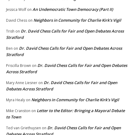
An Undemocratic Town Democracy (Part II)
Jessica Wolf
on
Neighbors in Community for Charlie Kirk’s Vigil
David Chess
on
Dr. David Chess Calls for Fair and Open Debates Across
Trish
on
Stratford
Dr. David Chess Calls for Fair and Open Debates Across
Ben
on
Stratford
Dr. David Chess Calls for Fair and Open Debates
Priscilla Brown
on
Across Stratford
Dr. David Chess Calls for Fair and Open
Mary Anne Liesner
on
Debates Across Stratford
Neighbors in Community for Charlie Kirk’s Vigil
Myra Healy
on
Letter to the Editor: Bringing a Mayoral Debate
Mike Cranston
on
to Town
Dr. David Chess Calls for Fair and Open
Ted van Griethuysen
on
Debates Across Stratford