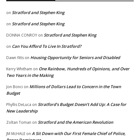
Stratford and Stephen King
on
Stratford and Stephen King
on
Stratford and Stephen King
DONNA CONROY
on
Can You Afford To Live In Stratford?
on
Housing Opportunity for Seniors and Disabled
Dawn fitts
on
One Rainbow, Hundreds of Opinions, and Over
Kerry Whitham
on
Two Years in the Making
Millions of Dollars Lead to Concern in the Town
Jon Bonci
on
Budget
Stratford’s Budget Doesn’t Add Up: A Case for
Phyllis DeLuca
on
New Leadership
Stratford and the American Revolution
Zoltan Toman
on
A Sit Down with Our First Female Chief of Police,
JM McHALE
on