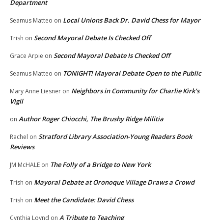
Department
Local Unions Back Dr. David Chess for Mayor
Seamus Matteo
on
Second Mayoral Debate Is Checked Off
Trish
on
Second Mayoral Debate Is Checked Off
Grace Arpie
on
TONIGHT! Mayoral Debate Open to the Public
Seamus Matteo
on
Neighbors in Community for Charlie Kirk’s
Mary Anne Liesner
on
Vigil
Author Roger Chiocchi, The Brushy Ridge Militia
on
Stratford Library Association-Young Readers Book
Rachel
on
Reviews
The Folly of a Bridge to New York
JM McHALE
on
Mayoral Debate at Oronoque Village Draws a Crowd
Trish
on
Meet the Candidate: David Chess
Trish
on
A Tribute to Teaching
Cynthia Loynd
on