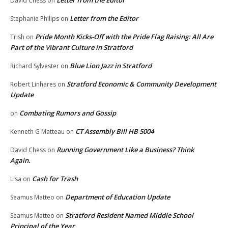
Letter from the Editor
David Chess
on
Letter from the Editor
Stephanie Philips
on
Pride Month Kicks-Off with the Pride Flag Raising: All Are
Trish
on
Part of the Vibrant Culture in Stratford
Blue Lion Jazz in Stratford
Richard Sylvester
on
Stratford Economic & Community Development
Robert Linhares
on
Update
Combating Rumors and Gossip
on
CT Assembly Bill HB 5004
Kenneth G Matteau
on
Running Government Like a Business? Think
David Chess
on
Again.
Cash for Trash
Lisa
on
Department of Education Update
Seamus Matteo
on
Stratford Resident Named Middle School
Seamus Matteo
on
Principal of the Year