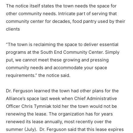
The notice itself states the town needs the space for
other community needs. Intricate part of serving that
community center for decades, food pantry used by their
clients
“The town is reclaiming the space to deliver essential
programs at the South End Community Center. Simply
put, we cannot meet these growing and pressing
community needs and accommodate your space
requirements.” the notice said.
Dr. Ferguson learned the town had other plans for the
Alliance’s space last week when Chief Administrative
Officer Chris Tymniak told her the town would not be
renewing the lease. The organization has for years
renewed its lease annually, most recently over the
summer (July). Dr. Ferguson said that this lease expires