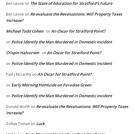
The State of Education for Stratford’s Future
Ben Leone
on
Re-evaluate the Revaluations: Will Property Taxes
Ben Leone
on
Increase?
Michael Todd Cohen
An Oscar for Stratford Point?
on
Police Identify the Man Murdered in Domestic Incident
on
Crispin Halvorsen
An Oscar for Stratford Point?
on
Police Identify the Man Murdered in Domestic Incident
on
An Oscar for Stratford Point?
Paul j Mccarthy
on
Early Morning Homicide on Paradise Green
on
Police Identify the Man Murdered in Domestic Incident
on
Re-evaluate the Revaluations: Will Property Taxes
Donald Worth
on
Increase?
Luck
Zoltan Toman
on