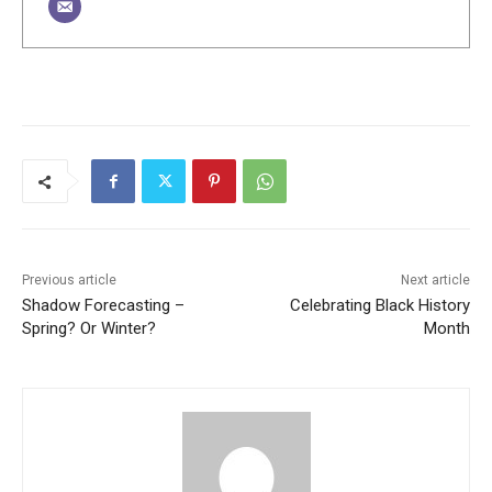
Previous article
Next article
Shadow Forecasting –
Celebrating Black History
Spring? Or Winter?
Month