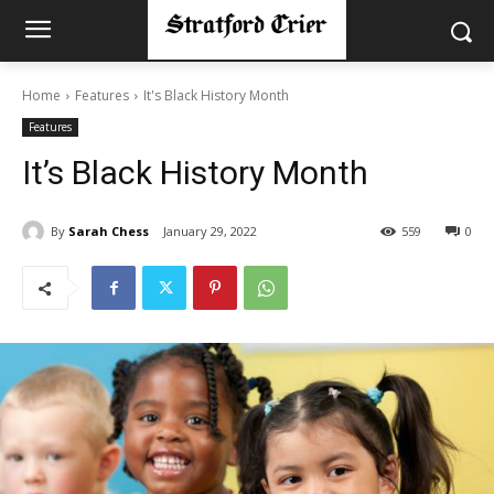
Home
Features
It's Black History Month
Features
It’s Black History Month
By
Sarah Chess
January 29, 2022
559
0