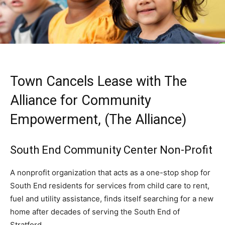
Town Cancels Lease with The
Alliance for Community
Empowerment, (The Alliance)
South End Community Center Non-Profit
A nonprofit organization that acts as a one-stop shop for
South End residents for services from child care to rent,
fuel and utility assistance, finds itself searching for a new
home after decades of serving the South End of
Stratford.