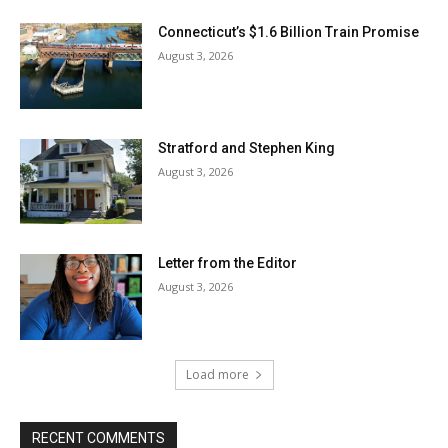
Connecticut’s $1.6 Billion Train Promise
August 3, 2026
Stratford and Stephen King
August 3, 2026
Letter from the Editor
August 3, 2026
Load more
RECENT COMMENTS