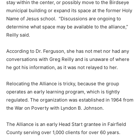
stay within the center, or possibly move to the Birdseye
municipal building or expand its space at the former Holy
Name of Jesus school. “Discussions are ongoing to
determine what space may be available to the alliance,”
Reilly said.
According to Dr. Ferguson, she has not met nor had any
conversations with Greg Reilly and is unaware of where
he got his information, as it was not relayed to her.
Relocating the Alliance is tricky, because the group
operates an early learning program, which is tightly
regulated. The organization was established in 1964 from
the War on Poverty with Lyndon B. Johnson.
The Alliance is an early Head Start grantee in Fairfield
County serving over 1,000 clients for over 60 years.