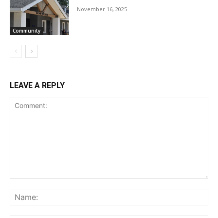
November 16, 2025
Community
LEAVE A REPLY
Comment:
Na