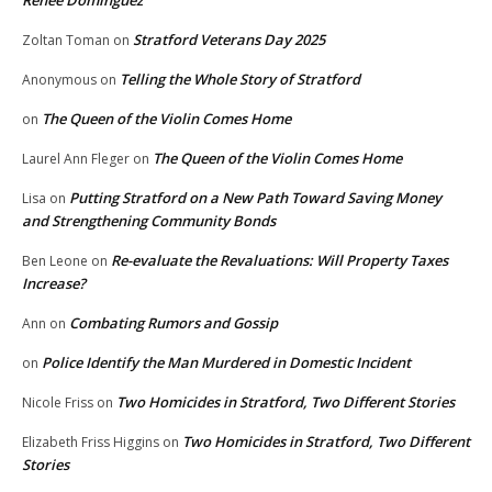
Renee Dominguez
Stratford Veterans Day 2025
Zoltan Toman
on
Telling the Whole Story of Stratford
Anonymous
on
The Queen of the Violin Comes Home
on
The Queen of the Violin Comes Home
Laurel Ann Fleger
on
Putting Stratford on a New Path Toward Saving Money
Lisa
on
and Strengthening Community Bonds
Re-evaluate the Revaluations: Will Property Taxes
Ben Leone
on
Increase?
Combating Rumors and Gossip
Ann
on
Police Identify the Man Murdered in Domestic Incident
on
Two Homicides in Stratford, Two Different Stories
Nicole Friss
on
Two Homicides in Stratford, Two Different
Elizabeth Friss Higgins
on
Stories