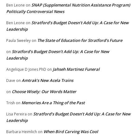
SNAP (Supplemental Nutrition Assistance Program)
Ben Leone
on
Politically Controversial News
Stratford’s Budget Doesn’t Add Up: A Case for New
Ben Leone
on
Leadership
The State of Education for Stratford’s Future
Paula Sweeley
on
Stratford’s Budget Doesn’t Add Up: A Case for New
on
Leadership
Jahseh Martinez Funeral
Angelique D Jones PhD
on
Amtrak’s New Acela Trains
Dave
on
Choose Wisely: Our Words Matter
on
Memories Are a Thing of the Past
Trish
on
Stratford’s Budget Doesn’t Add Up: A Case for New
Lisa Pereira
on
Leadership
When Bird Carving Was Cool
Barbara Heimlich
on