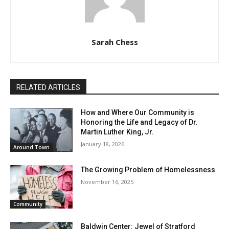
Sarah Chess
RELATED ARTICLES
How and Where Our Community is
Honoring the Life and Legacy of Dr.
Martin Luther King, Jr.
January 18, 2026
Around Town
The Growing Problem of Homelessness
November 16, 2025
Community
Baldwin Center: Jewel of Stratford