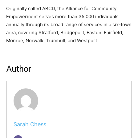
Originally called ABCD, the Alliance for Community
Empowerment serves more than 35,000 individuals
annually through its broad range of services in a six-town
area, covering Stratford, Bridgeport, Easton, Fairfield,
Monroe, Norwalk, Trumbull, and Westport
Author
Sarah Chess