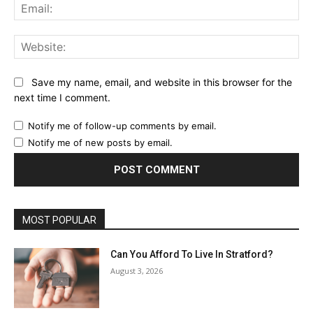
Ema
Web
Save my name, email, and website in this browser for the
next time I comment.
Notify me of follow-up comments by email.
Notify me of new posts by email.
MOST POPULAR
Can You Afford To Live In Stratford?
August 3, 2026