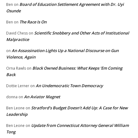
Board of Education Settlement Agreement with Dr. Uyi
Ben
on
Osunde
The Race Is On
Ben
on
Scientific Snobbery and Other Acts of Institutional
David Chess
on
Malpractice
An Assassination Lights Up a National Discourse on Gun
on
Violence, Again
Black Owned Business: What Keeps ‘Em Coming
Orna Rawls
on
Back
An Undemocratic Town Democracy
Dottie Lerner
on
An Aviator Magnet
donna
on
Stratford’s Budget Doesn’t Add Up: A Case for New
Ben Leone
on
Leadership
Update from Connecticut Attorney General William
Ben Leone
on
Tong