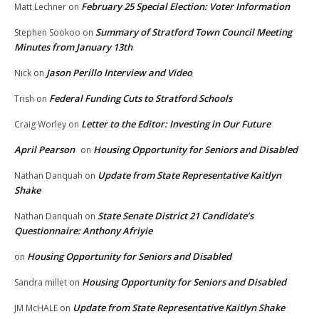
February 25 Special Election: Voter Information
Matt Lechner
on
Summary of Stratford Town Council Meeting
Stephen Sookoo
on
Minutes from January 13th
Jason Perillo Interview and Video
Nick
on
Federal Funding Cuts to Stratford Schools
Trish
on
Letter to the Editor: Investing in Our Future
Craig Worley
on
April Pearson
Housing Opportunity for Seniors and Disabled
on
Update from State Representative Kaitlyn
Nathan Danquah
on
Shake
State Senate District 21 Candidate’s
Nathan Danquah
on
Questionnaire: Anthony Afriyie
Housing Opportunity for Seniors and Disabled
on
Housing Opportunity for Seniors and Disabled
Sandra millet
on
Update from State Representative Kaitlyn Shake
JM McHALE
on