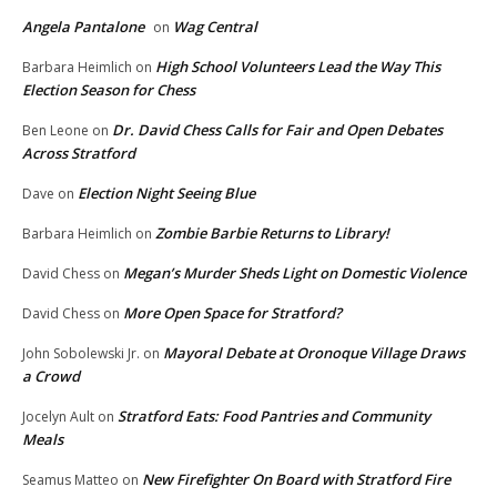
Angela Pantalone
Wag Central
on
High School Volunteers Lead the Way This
Barbara Heimlich
on
Election Season for Chess
Dr. David Chess Calls for Fair and Open Debates
Ben Leone
on
Across Stratford
Election Night Seeing Blue
Dave
on
Zombie Barbie Returns to Library!
Barbara Heimlich
on
Megan’s Murder Sheds Light on Domestic Violence
David Chess
on
More Open Space for Stratford?
David Chess
on
Mayoral Debate at Oronoque Village Draws
John Sobolewski Jr.
on
a Crowd
Stratford Eats: Food Pantries and Community
Jocelyn Ault
on
Meals
New Firefighter On Board with Stratford Fire
Seamus Matteo
on