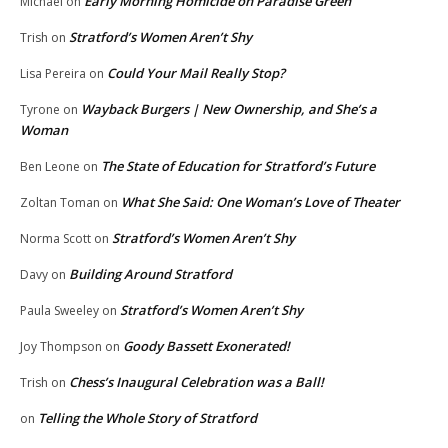
Early Morning Homicide on Paradise Green
Michael
on
Stratford’s Women Aren’t Shy
Trish
on
Could Your Mail Really Stop?
Lisa Pereira
on
Wayback Burgers | New Ownership, and She’s a
Tyrone
on
Woman
The State of Education for Stratford’s Future
Ben Leone
on
What She Said: One Woman’s Love of Theater
Zoltan Toman
on
Stratford’s Women Aren’t Shy
Norma Scott
on
Building Around Stratford
Davy
on
Stratford’s Women Aren’t Shy
Paula Sweeley
on
Goody Bassett Exonerated!
Joy Thompson
on
Chess’s Inaugural Celebration was a Ball!
Trish
on
Telling the Whole Story of Stratford
on