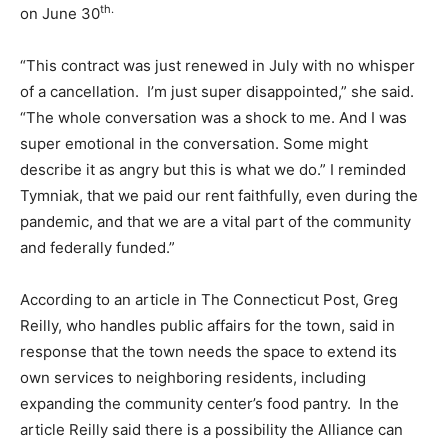
th.
on June 30
“This contract was just renewed in July with no whisper
of a cancellation. I’m just super disappointed,” she said.
“The whole conversation was a shock to me. And I was
super emotional in the conversation. Some might
describe it as angry but this is what we do.” I reminded
Tymniak, that we paid our rent faithfully, even during the
pandemic, and that we are a vital part of the community
and federally funded.”
According to an article in The Connecticut Post, Greg
Reilly, who handles public affairs for the town, said in
response that the town needs the space to extend its
own services to neighboring residents, including
expanding the community center’s food pantry. In the
article Reilly said there is a possibility the Alliance can