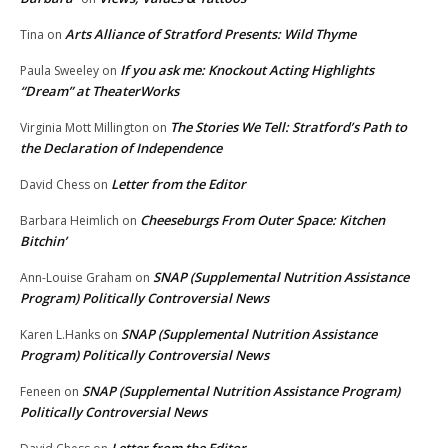
Arts Alliance of Stratford Presents: Wild Thyme
Tina
on
If you ask me: Knockout Acting Highlights
Paula Sweeley
on
“Dream” at TheaterWorks
The Stories We Tell: Stratford’s Path to
Virginia Mott Millington
on
the Declaration of Independence
Letter from the Editor
David Chess
on
Cheeseburgs From Outer Space: Kitchen
Barbara Heimlich
on
Bitchin’
SNAP (Supplemental Nutrition Assistance
Ann-Louise Graham
on
Program) Politically Controversial News
SNAP (Supplemental Nutrition Assistance
Karen L.Hanks
on
Program) Politically Controversial News
SNAP (Supplemental Nutrition Assistance Program)
Feneen
on
Politically Controversial News