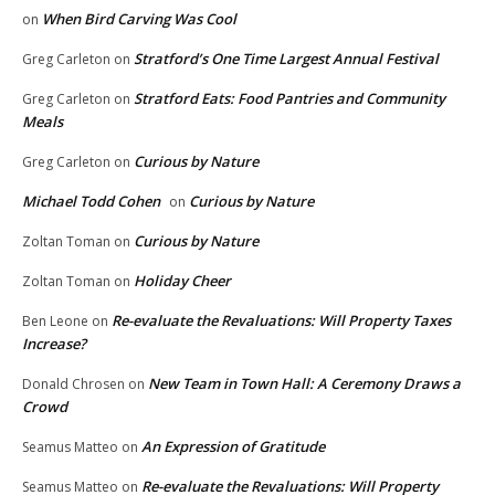
When Bird Carving Was Cool
on
Stratford’s One Time Largest Annual Festival
Greg Carleton
on
Stratford Eats: Food Pantries and Community
Greg Carleton
on
Meals
Curious by Nature
Greg Carleton
on
Michael Todd Cohen
Curious by Nature
on
Curious by Nature
Zoltan Toman
on
Holiday Cheer
Zoltan Toman
on
Re-evaluate the Revaluations: Will Property Taxes
Ben Leone
on
Increase?
New Team in Town Hall: A Ceremony Draws a
Donald Chrosen
on
Crowd
An Expression of Gratitude
Seamus Matteo
on
Re-evaluate the Revaluations: Will Property
Seamus Matteo
on