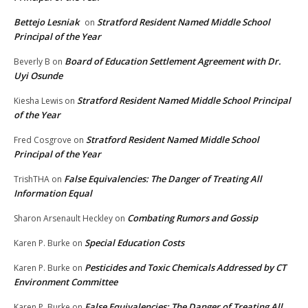
Bettejo Lesniak
Stratford Resident Named Middle School
on
Principal of the Year
Board of Education Settlement Agreement with Dr.
Beverly B
on
Uyi Osunde
Stratford Resident Named Middle School Principal
Kiesha Lewis
on
of the Year
Stratford Resident Named Middle School
Fred Cosgrove
on
Principal of the Year
False Equivalencies: The Danger of Treating All
TrishTHA
on
Information Equal
Combating Rumors and Gossip
Sharon Arsenault Heckley
on
Special Education Costs
Karen P. Burke
on
Pesticides and Toxic Chemicals Addressed by CT
Karen P. Burke
on
Environment Committee
False Equivalencies: The Danger of Treating All
Karen P. Burke
on