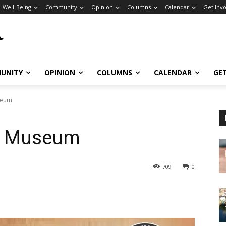
Well-Being
Community
Opinion
Columns
Calendar
Get Inv
UNITY
OPINION
COLUMNS
CALENDAR
GE
seum
ns Museum
709
0