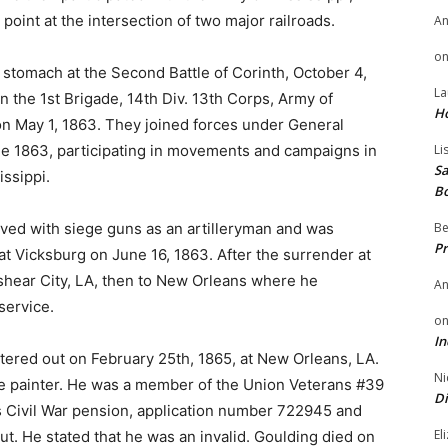
 point at the intersection of two major railroads.
A
o
stomach at the Second Battle of Corinth, October 4,
La
 the 1st Brigade, 14th Div. 13th Corps, Army of
H
 May 1, 1863. They joined forces under General
une 1863, participating in movements and campaigns in
Li
Sa
issippi.
B
rved with siege guns as an artilleryman and was
Be
Pr
at Vicksburg on June 16, 1863. After the surrender at
shear City, LA, then to New Orleans where he
A
service.
o
In
ered out on February 25th, 1865, at New Orleans, LA.
Ni
e painter. He was a member of the Union Veterans #39
Di
is Civil War pension, application number 722945 and
El
t. He stated that he was an invalid. Goulding died on