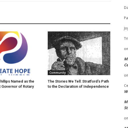
Da
Pa
Jo
Tr
o
Mi
Ce
Community
o
hillips Named as the
The Stories We Tell: Stratford’s Path
Ce
t Governor of Rotary
to the Declaration of Independence
We
Mi
St
o