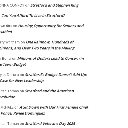
Stratford and Stephen King
ONNA CONROY
on
Can You Afford To Live In Stratford?
n
Housing Opportunity for Seniors and
wn fitts
on
sabled
One Rainbow, Hundreds of
rry Whitham
on
inions, and Over Two Years in the Making
Millions of Dollars Lead to Concern in
n Bonci
on
e Town Budget
Stratford’s Budget Doesn’t Add Up:
yllis DeLuca
on
Case for New Leadership
Stratford and the American
ltan Toman
on
volution
A Sit Down with Our First Female Chief
 McHALE
on
 Police, Renee Dominguez
Stratford Veterans Day 2025
ltan Toman
on