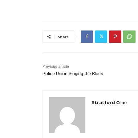
Share
Previous article
Police Union Singing the Blues
Stratford Crier