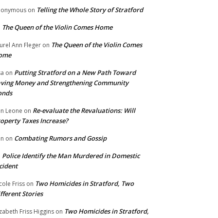
Telling the Whole Story of Stratford
nonymous
on
The Queen of the Violin Comes Home
n
The Queen of the Violin Comes
urel Ann Fleger
on
ome
Putting Stratford on a New Path Toward
sa
on
ving Money and Strengthening Community
onds
Re-evaluate the Revaluations: Will
n Leone
on
operty Taxes Increase?
Combating Rumors and Gossip
nn
on
Police Identify the Man Murdered in Domestic
n
cident
Two Homicides in Stratford, Two
cole Friss
on
fferent Stories
Two Homicides in Stratford,
izabeth Friss Higgins
on