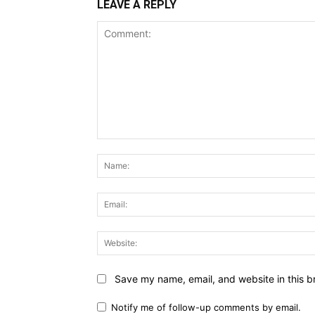
LEAVE A REPLY
Comment:
Save my name, email, and website in this b
Notify me of follow-up comments by email.