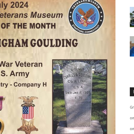
Gr
o
o