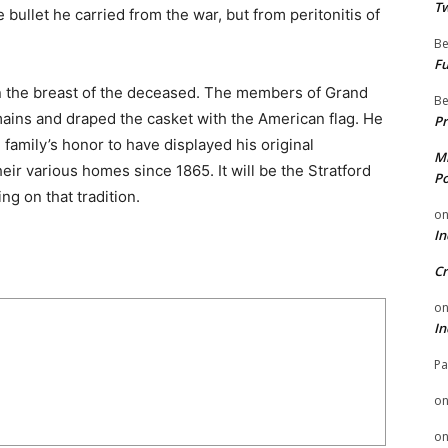
Tw
 bullet he carried from the war, but from peritonitis of
Be
Fu
on the breast of the deceased. The members of Grand
Be
mains and draped the casket with the American flag. He
Pr
 family’s honor to have displayed his original
Mi
ir various homes since 1865. It will be the Stratford
Po
g on that tradition.
o
In
Cr
o
In
Pa
o
o