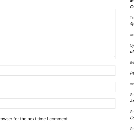
Mi
Ce
Tr
Sp
o
Cy
of
Be
Name:
P
o
Email:
Gr
An
Website:
Gr
C
rowser for the next time I comment.
Gr