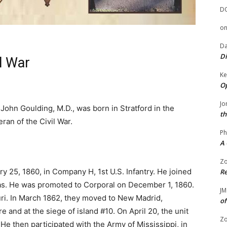
D
o
Da
Di
l War
Ke
g
Op
Jo
John Goulding, M.D., was born in Stratford in the
th
an of the Civil War.
Ph
A 
Zo
y 25, 1860, in Company H, 1st U.S. Infantry. He joined
Re
as. He was promoted to Corporal on December 1, 1860.
JM
ri. In March 1862, they moved to New Madrid,
of
e and at the siege of island #10. On April 20, the unit
Zo
 He then participated with the Army of Mississippi, in