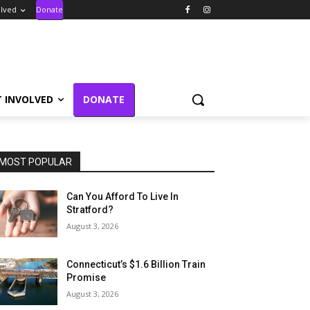
olved
Donate
T INVOLVED
DONATE
MOST POPULAR
Can You Afford To Live In
Stratford?
August 3, 2026
Connecticut’s $1.6 Billion Train
Promise
August 3, 2026