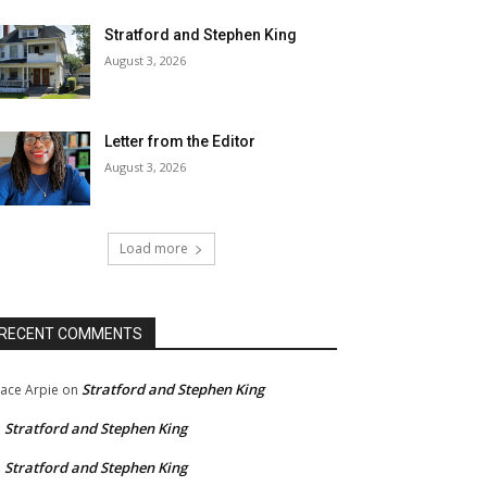
Stratford and Stephen King
August 3, 2026
Letter from the Editor
August 3, 2026
Load more
RECENT COMMENTS
Stratford and Stephen King
ace Arpie
on
Stratford and Stephen King
n
Stratford and Stephen King
n