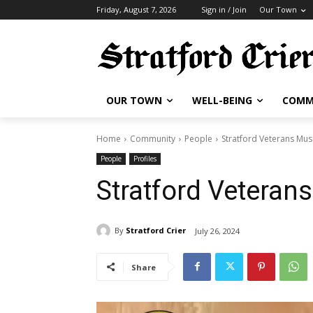
Friday, August 7, 2026
Sign in / Join
Our Town
OUR TOWN
WELL-BEING
COMM
Home
Community
People
Stratford Veterans Mu
People
Profiles
Stratford Vetera
By
Stratford Crier
July 26, 2024
Share