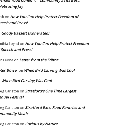
chael Todd Cohen
Community at Its Best:
on
lebrating Jay
How You Can Help Protect Freedom of
ish
on
eech and Press!
Goody Bassett Exonerated!
n
How You Can Help Protect Freedom
nthia Loynd
on
 Speech and Press!
Letter from the Editor
n Leone
on
eter Bowe
When Bird Carving Was Cool
on
When Bird Carving Was Cool
n
Stratford’s One Time Largest
eg Carleton
on
nual Festival
Stratford Eats: Food Pantries and
eg Carleton
on
ommunity Meals
Curious by Nature
eg Carleton
on