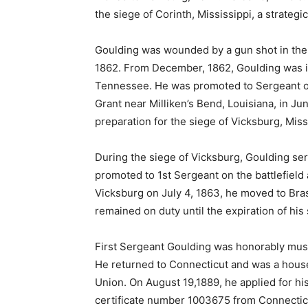
the siege of Corinth, Mississippi, a strategic
Goulding was wounded by a gun shot in the 
1862. From December, 1862, Goulding was in
Tennessee. He was promoted to Sergeant on
Grant near Milliken’s Bend, Louisiana, in J
preparation for the siege of Vicksburg, Miss
During the siege of Vicksburg, Goulding se
promoted to 1st Sergeant on the battlefield 
Vicksburg on July 4, 1863, he moved to Bra
remained on duty until the expiration of his 
First Sergeant Goulding was honorably must
He returned to Connecticut and was a hous
Union. On August 19,1889, he applied for h
certificate number 1003675 from Connecticu