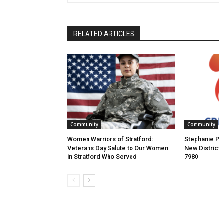
RELATED ARTICLES
Community
Community
Women Warriors of Stratford:
Stephanie P
Veterans Day Salute to Our Women
New Distric
in Stratford Who Served
7980