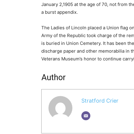
January 2,1905 at the age of 70, not from the
a burst appendix.
The Ladies of Lincoln placed a Union flag 
Army of the Republic took charge of the re
is buried in Union Cemetery. It has been the
discharge paper and other memorabilia in the
Veterans Museum’s honor to continue carryin
Author
Stratford Crier