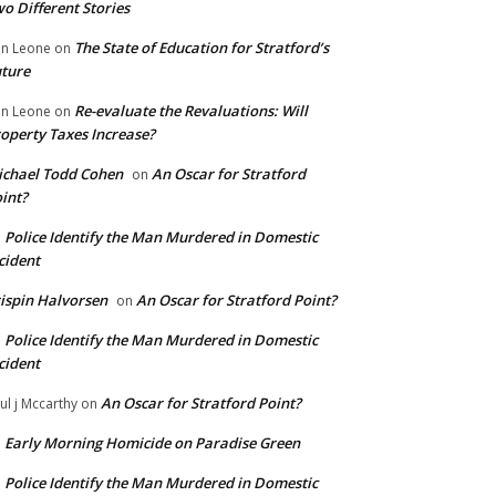
o Different Stories
The State of Education for Stratford’s
n Leone
on
ture
Re-evaluate the Revaluations: Will
n Leone
on
operty Taxes Increase?
chael Todd Cohen
An Oscar for Stratford
on
int?
Police Identify the Man Murdered in Domestic
n
cident
ispin Halvorsen
An Oscar for Stratford Point?
on
Police Identify the Man Murdered in Domestic
n
cident
An Oscar for Stratford Point?
ul j Mccarthy
on
Early Morning Homicide on Paradise Green
n
Police Identify the Man Murdered in Domestic
n