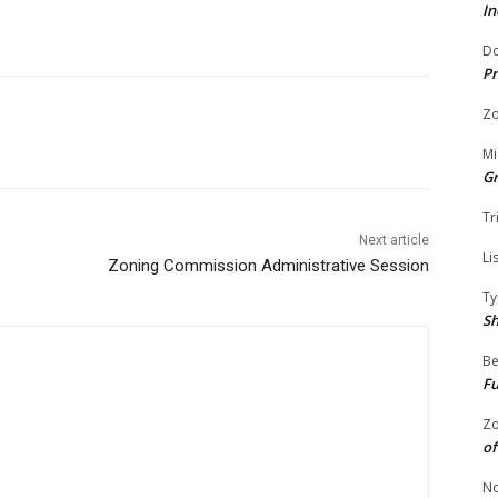
In
Do
Pr
Zo
Mi
G
Tr
Next article
Li
Zoning Commission Administrative Session
Ty
S
Be
Fu
Zo
of
No