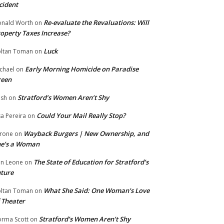
cident
Re-evaluate the Revaluations: Will
nald Worth
on
operty Taxes Increase?
Luck
ltan Toman
on
Early Morning Homicide on Paradise
chael
on
reen
Stratford’s Women Aren’t Shy
ish
on
Could Your Mail Really Stop?
sa Pereira
on
Wayback Burgers | New Ownership, and
rone
on
he’s a Woman
The State of Education for Stratford’s
n Leone
on
ture
What She Said: One Woman’s Love
ltan Toman
on
 Theater
Stratford’s Women Aren’t Shy
rma Scott
on