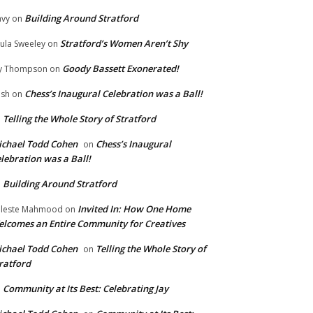
Building Around Stratford
vy
on
Stratford’s Women Aren’t Shy
ula Sweeley
on
Goody Bassett Exonerated!
y Thompson
on
Chess’s Inaugural Celebration was a Ball!
ish
on
Telling the Whole Story of Stratford
n
chael Todd Cohen
Chess’s Inaugural
on
lebration was a Ball!
Building Around Stratford
n
Invited In: How One Home
leste Mahmood
on
lcomes an Entire Community for Creatives
chael Todd Cohen
Telling the Whole Story of
on
ratford
Community at Its Best: Celebrating Jay
n