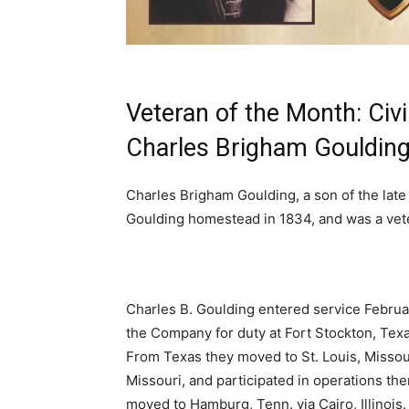
Veteran of the Month: Civi
Charles Brigham Gouldin
Charles Brigham Goulding, a son of the late 
Goulding homestead in 1834, and was a veter
Charles B. Goulding entered service Februar
the Company for duty at Fort Stockton, Tex
From Texas they moved to St. Louis, Missou
Missouri, and participated in operations ther
moved to Hamburg, Tenn. via Cairo, Illinois.