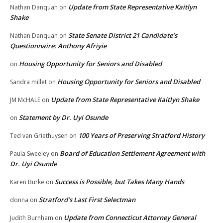
Update from State Representative Kaitlyn
Nathan Danquah
on
Shake
State Senate District 21 Candidate’s
Nathan Danquah
on
Questionnaire: Anthony Afriyie
Housing Opportunity for Seniors and Disabled
on
Housing Opportunity for Seniors and Disabled
Sandra millet
on
Update from State Representative Kaitlyn Shake
JM McHALE
on
Statement by Dr. Uyi Osunde
on
100 Years of Preserving Stratford History
Ted van Griethuysen
on
Board of Education Settlement Agreement with
Paula Sweeley
on
Dr. Uyi Osunde
Success is Possible, but Takes Many Hands
Karen Burke
on
Stratford’s Last First Selectman
donna
on
Update from Connecticut Attorney General
Judith Burnham
on