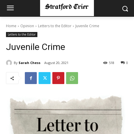
Home
Opinion
Letters to the Editor
Juvenile Crime
Letters to the Editor
Juvenile Crime
By
Sarah Chess
August 20, 2021
518
0