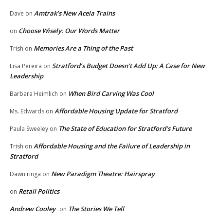
Amtrak’s New Acela Trains
Dave
on
Choose Wisely: Our Words Matter
on
Memories Are a Thing of the Past
Trish
on
Stratford’s Budget Doesn’t Add Up: A Case for New
Lisa Pereira
on
Leadership
When Bird Carving Was Cool
Barbara Heimlich
on
Affordable Housing Update for Stratford
Ms. Edwards
on
The State of Education for Stratford’s Future
Paula Sweeley
on
Affordable Housing and the Failure of Leadership in
Trish
on
Stratford
New Paradigm Theatre: Hairspray
Dawn ringa
on
Retail Politics
on
Andrew Cooley
The Stories We Tell
on