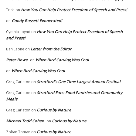
How You Can Help Protect Freedom of Speech and Press!
Trish
on
Goody Bassett Exonerated!
on
How You Can Help Protect Freedom of Speech
Cynthia Loynd
on
and Press!
Letter from the Editor
Ben Leone
on
Peter Bowe
When Bird Carving Was Cool
on
When Bird Carving Was Cool
on
Stratford’s One Time Largest Annual Festival
Greg Carleton
on
Stratford Eats: Food Pantries and Community
Greg Carleton
on
Meals
Curious by Nature
Greg Carleton
on
Michael Todd Cohen
Curious by Nature
on
Curious by Nature
Zoltan Toman
on