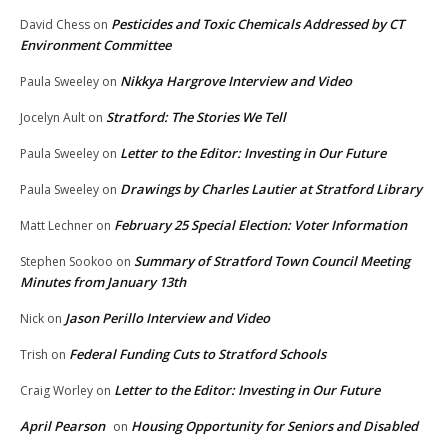
Pesticides and Toxic Chemicals Addressed by CT
David Chess
on
Environment Committee
Nikkya Hargrove Interview and Video
Paula Sweeley
on
Stratford: The Stories We Tell
Jocelyn Ault
on
Letter to the Editor: Investing in Our Future
Paula Sweeley
on
Drawings by Charles Lautier at Stratford Library
Paula Sweeley
on
February 25 Special Election: Voter Information
Matt Lechner
on
Summary of Stratford Town Council Meeting
Stephen Sookoo
on
Minutes from January 13th
Jason Perillo Interview and Video
Nick
on
Federal Funding Cuts to Stratford Schools
Trish
on
Letter to the Editor: Investing in Our Future
Craig Worley
on
April Pearson
Housing Opportunity for Seniors and Disabled
on