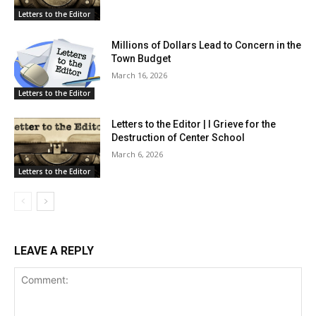
Letters to the Editor
Millions of Dollars Lead to Concern in the
Town Budget
March 16, 2026
Letters to the Editor
Letters to the Editor | I Grieve for the
Destruction of Center School
March 6, 2026
Letters to the Editor
LEAVE A REPLY