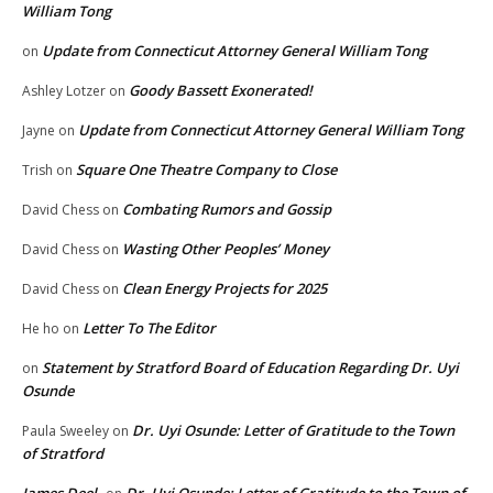
William Tong
Update from Connecticut Attorney General William Tong
on
Goody Bassett Exonerated!
Ashley Lotzer
on
Update from Connecticut Attorney General William Tong
Jayne
on
Square One Theatre Company to Close
Trish
on
Combating Rumors and Gossip
David Chess
on
Wasting Other Peoples’ Money
David Chess
on
Clean Energy Projects for 2025
David Chess
on
Letter To The Editor
He ho
on
Statement by Stratford Board of Education Regarding Dr. Uyi
on
Osunde
Dr. Uyi Osunde: Letter of Gratitude to the Town
Paula Sweeley
on
of Stratford