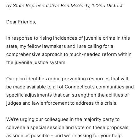
by State Representative Ben McGorty, 122nd District
Dear Friends,
In response to rising incidences of juvenile crime in this
state, my fellow lawmakers and I are calling for a
comprehensive approach to much-needed reform within
the juvenile justice system.
Our plan identifies crime prevention resources that will
be made available to all of Connecticut’s communities and
specific adjustments that can strengthen the abilities of
judges and law enforcement to address this crisis.
We’re urging our colleagues in the majority party to
convene a special session and vote on these proposals
as soon as possible – and we’re asking for your help.