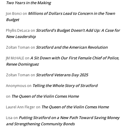
Two Years in the Making
Millions of Dollars Lead to Concern in the Town
Jon Bonci
on
Budget
Stratford’s Budget Doesn’t Add Up: A Case for
Phyllis DeLuca
on
New Leadership
Stratford and the American Revolution
Zoltan Toman
on
A Sit Down with Our First Female Chief of Police,
JM McHALE
on
Renee Dominguez
Stratford Veterans Day 2025
Zoltan Toman
on
Telling the Whole Story of Stratford
Anonymous
on
The Queen of the Violin Comes Home
on
The Queen of the Violin Comes Home
Laurel Ann Fleger
on
Putting Stratford on a New Path Toward Saving Money
Lisa
on
and Strengthening Community Bonds