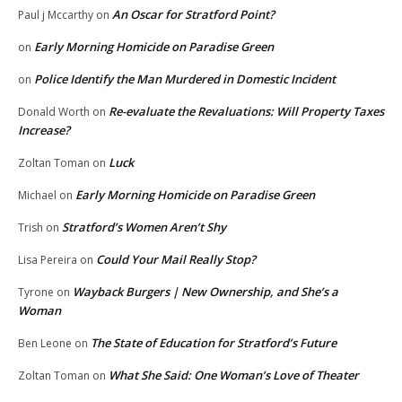
An Oscar for Stratford Point?
Paul j Mccarthy
on
Early Morning Homicide on Paradise Green
on
Police Identify the Man Murdered in Domestic Incident
on
Re-evaluate the Revaluations: Will Property Taxes
Donald Worth
on
Increase?
Luck
Zoltan Toman
on
Early Morning Homicide on Paradise Green
Michael
on
Stratford’s Women Aren’t Shy
Trish
on
Could Your Mail Really Stop?
Lisa Pereira
on
Wayback Burgers | New Ownership, and She’s a
Tyrone
on
Woman
The State of Education for Stratford’s Future
Ben Leone
on
What She Said: One Woman’s Love of Theater
Zoltan Toman
on