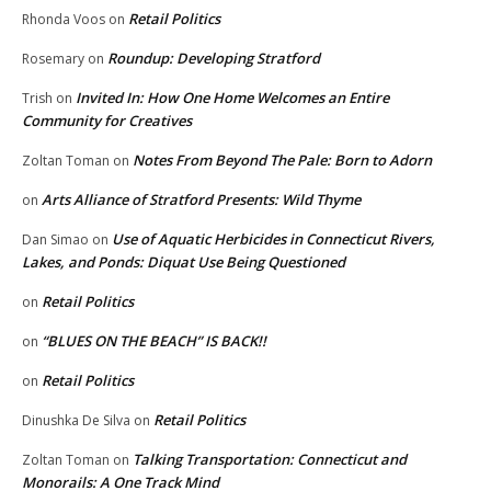
Retail Politics
Rhonda Voos
on
Roundup: Developing Stratford
Rosemary
on
Invited In: How One Home Welcomes an Entire
Trish
on
Community for Creatives
Notes From Beyond The Pale: Born to Adorn
Zoltan Toman
on
Arts Alliance of Stratford Presents: Wild Thyme
on
Use of Aquatic Herbicides in Connecticut Rivers,
Dan Simao
on
Lakes, and Ponds: Diquat Use Being Questioned
Retail Politics
on
“BLUES ON THE BEACH” IS BACK!!
on
Retail Politics
on
Retail Politics
Dinushka De Silva
on
Talking Transportation: Connecticut and
Zoltan Toman
on
Monorails: A One Track Mind