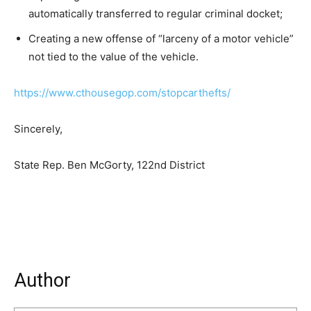
automatically transferred to regular criminal docket;
Creating a new offense of “larceny of a motor vehicle”
not tied to the value of the vehicle.
https://www.cthousegop.com/stopcarthefts/
Sincerely,
State Rep. Ben McGorty, 122nd District
Author