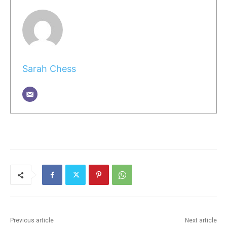
Sarah Chess
Previous article
Next article