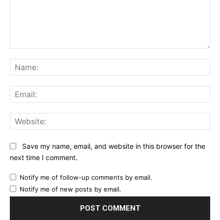
Comment:
Na
Ema
Web
Save my name, email, and website in this browser for the
next time I comment.
Notify me of follow-up comments by email.
Notify me of new posts by email.