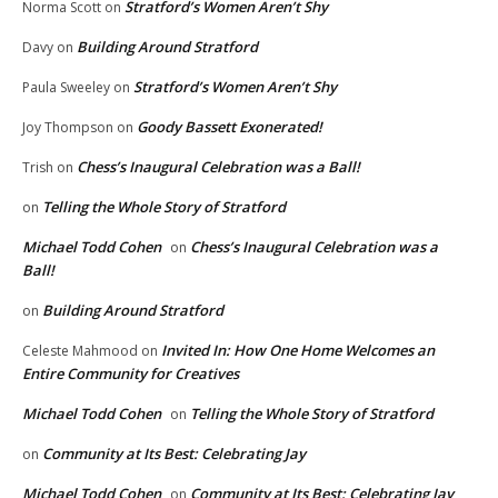
Stratford’s Women Aren’t Shy
Norma Scott
on
Building Around Stratford
Davy
on
Stratford’s Women Aren’t Shy
Paula Sweeley
on
Goody Bassett Exonerated!
Joy Thompson
on
Chess’s Inaugural Celebration was a Ball!
Trish
on
Telling the Whole Story of Stratford
on
Michael Todd Cohen
Chess’s Inaugural Celebration was a
on
Ball!
Building Around Stratford
on
Invited In: How One Home Welcomes an
Celeste Mahmood
on
Entire Community for Creatives
Michael Todd Cohen
Telling the Whole Story of Stratford
on
Community at Its Best: Celebrating Jay
on
Michael Todd Cohen
Community at Its Best: Celebrating Jay
on