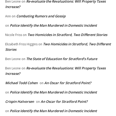
Re-evaluate the Revaluations: Will Property Taxes
Ben Leone
on
Increase?
Combating Rumors and Gossip
Ann
on
Police Identify the Man Murdered in Domestic Incident
on
Two Homicides in Stratford, Two Different Stories
Nicole Friss
on
Two Homicides in Stratford, Two Different
Elizabeth Friss Higgins
on
Stories
The State of Education for Stratford’s Future
Ben Leone
on
Re-evaluate the Revaluations: Will Property Taxes
Ben Leone
on
Increase?
Michael Todd Cohen
An Oscar for Stratford Point?
on
Police Identify the Man Murdered in Domestic Incident
on
Crispin Halvorsen
An Oscar for Stratford Point?
on
Police Identify the Man Murdered in Domestic Incident
on