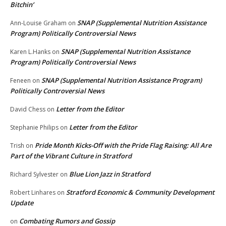
Bitchin’
SNAP (Supplemental Nutrition Assistance
Ann-Louise Graham
on
Program) Politically Controversial News
SNAP (Supplemental Nutrition Assistance
Karen L.Hanks
on
Program) Politically Controversial News
SNAP (Supplemental Nutrition Assistance Program)
Feneen
on
Politically Controversial News
Letter from the Editor
David Chess
on
Letter from the Editor
Stephanie Philips
on
Pride Month Kicks-Off with the Pride Flag Raising: All Are
Trish
on
Part of the Vibrant Culture in Stratford
Blue Lion Jazz in Stratford
Richard Sylvester
on
Stratford Economic & Community Development
Robert Linhares
on
Update
Combating Rumors and Gossip
on