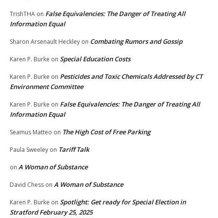
False Equivalencies: The Danger of Treating All
TrishTHA
on
Information Equal
Combating Rumors and Gossip
Sharon Arsenault Heckley
on
Special Education Costs
Karen P. Burke
on
Pesticides and Toxic Chemicals Addressed by CT
Karen P. Burke
on
Environment Committee
False Equivalencies: The Danger of Treating All
Karen P. Burke
on
Information Equal
The High Cost of Free Parking
Seamus Matteo
on
Tariff Talk
Paula Sweeley
on
A Woman of Substance
on
A Woman of Substance
David Chess
on
Spotlight: Get ready for Special Election in
Karen P. Burke
on
Stratford February 25, 2025