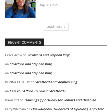
August 3, 2026
Load more
RECENT COMMENTS
Stratford and Stephen King
Grace Arpie
on
Stratford and Stephen King
on
Stratford and Stephen King
on
Stratford and Stephen King
DONNA CONROY
on
Can You Afford To Live In Stratford?
on
Housing Opportunity for Seniors and Disabled
Dawn fitts
on
One Rainbow, Hundreds of Opinions, and Over
Kerry Whitham
on