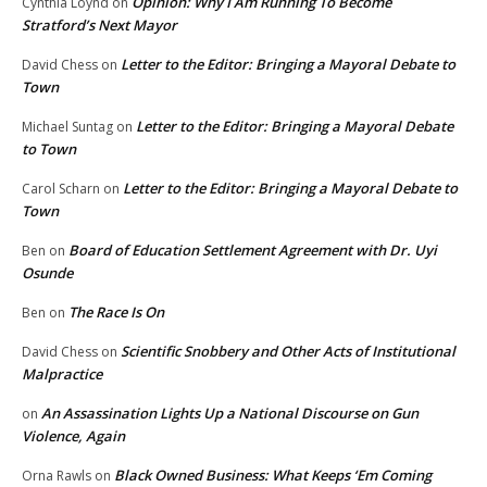
Opinion: Why I Am Running To Become
Cynthia Loynd
on
Stratford’s Next Mayor
Letter to the Editor: Bringing a Mayoral Debate to
David Chess
on
Town
Letter to the Editor: Bringing a Mayoral Debate
Michael Suntag
on
to Town
Letter to the Editor: Bringing a Mayoral Debate to
Carol Scharn
on
Town
Board of Education Settlement Agreement with Dr. Uyi
Ben
on
Osunde
The Race Is On
Ben
on
Scientific Snobbery and Other Acts of Institutional
David Chess
on
Malpractice
An Assassination Lights Up a National Discourse on Gun
on
Violence, Again
Black Owned Business: What Keeps ‘Em Coming
Orna Rawls
on