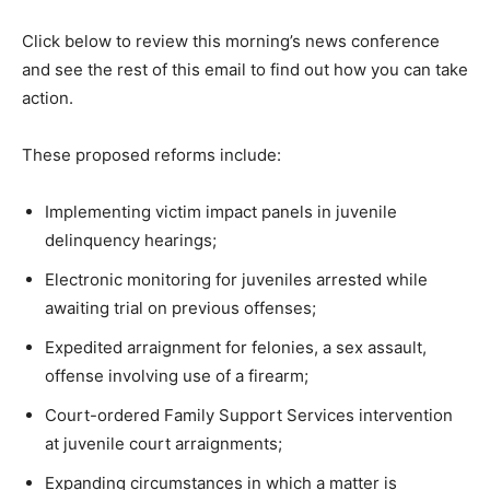
Click below to review this morning’s news conference
and see the rest of this email to find out how you can take
action.
These proposed reforms include:
Implementing victim impact panels in juvenile
delinquency hearings;
Electronic monitoring for juveniles arrested while
awaiting trial on previous offenses;
Expedited arraignment for felonies, a sex assault,
offense involving use of a firearm;
Court-ordered Family Support Services intervention
at juvenile court arraignments;
Expanding circumstances in which a matter is