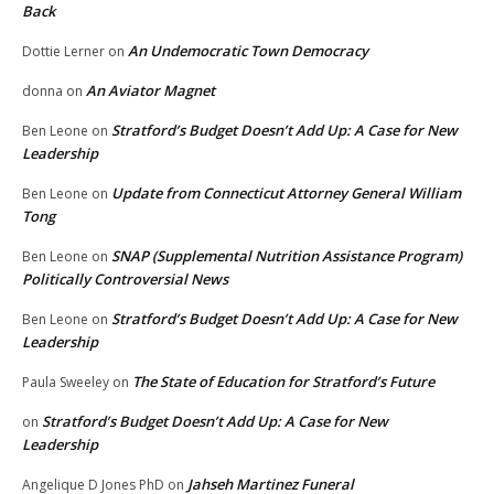
Back
An Undemocratic Town Democracy
Dottie Lerner
on
An Aviator Magnet
donna
on
Stratford’s Budget Doesn’t Add Up: A Case for New
Ben Leone
on
Leadership
Update from Connecticut Attorney General William
Ben Leone
on
Tong
SNAP (Supplemental Nutrition Assistance Program)
Ben Leone
on
Politically Controversial News
Stratford’s Budget Doesn’t Add Up: A Case for New
Ben Leone
on
Leadership
The State of Education for Stratford’s Future
Paula Sweeley
on
Stratford’s Budget Doesn’t Add Up: A Case for New
on
Leadership
Jahseh Martinez Funeral
Angelique D Jones PhD
on