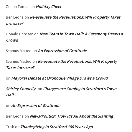
Holiday Cheer
Zoltan Toman
on
Re-evaluate the Revaluations: Will Property Taxes
Ben Leone
on
Increase?
New Team in Town Hall: A Ceremony Draws a
Donald Chrosen
on
Crowd
An Expression of Gratitude
Seamus Matteo
on
Re-evaluate the Revaluations: Will Property
Seamus Matteo
on
Taxes Increase?
Mayoral Debate at Oronoque Village Draws a Crowd
on
Shirley Connelly
Changes are Coming to Stratford’s Town
on
Hall
An Expression of Gratitude
on
News/Politics: How It’s All About the Slanting
Ben Leone
on
Thanksgiving in Stratford 100 Years Ago
Trish
on