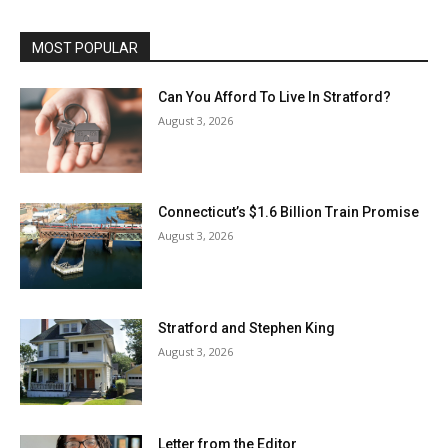
MOST POPULAR
Can You Afford To Live In Stratford?
August 3, 2026
Connecticut’s $1.6 Billion Train Promise
August 3, 2026
Stratford and Stephen King
August 3, 2026
Letter from the Editor