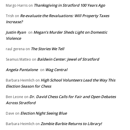
Thanksgiving in Stratford 100 Years Ago
Margo Harris
on
Re-evaluate the Revaluations: Will Property Taxes
Trish
on
Increase?
Justin Ryan
Megan’s Murder Sheds Light on Domestic
on
Violence
The Stories We Tell
raul gerena
on
Baldwin Center: Jewel of Stratford
Seamus Matteo
on
Angela Pantalone
Wag Central
on
High School Volunteers Lead the Way This
Barbara Heimlich
on
Election Season for Chess
Dr. David Chess Calls for Fair and Open Debates
Ben Leone
on
Across Stratford
Election Night Seeing Blue
Dave
on
Zombie Barbie Returns to Library!
Barbara Heimlich
on