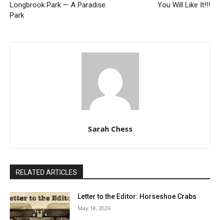
Longbrook Park — A Paradise
You Will Like It!!!
Park
Sarah Chess
RELATED ARTICLES
Letter to the Editor: Horseshoe Crabs
May 18, 2026