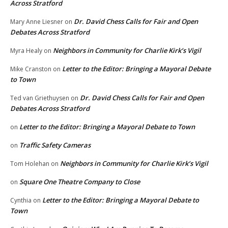
Across Stratford
Dr. David Chess Calls for Fair and Open
Mary Anne Liesner
on
Debates Across Stratford
Neighbors in Community for Charlie Kirk’s Vigil
Myra Healy
on
Letter to the Editor: Bringing a Mayoral Debate
Mike Cranston
on
to Town
Dr. David Chess Calls for Fair and Open
Ted van Griethuysen
on
Debates Across Stratford
Letter to the Editor: Bringing a Mayoral Debate to Town
on
Traffic Safety Cameras
on
Neighbors in Community for Charlie Kirk’s Vigil
Tom Holehan
on
Square One Theatre Company to Close
on
Letter to the Editor: Bringing a Mayoral Debate to
Cynthia
on
Town