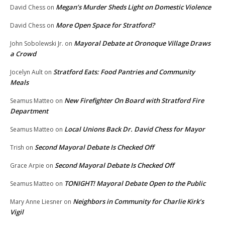
Megan’s Murder Sheds Light on Domestic Violence
David Chess
on
More Open Space for Stratford?
David Chess
on
Mayoral Debate at Oronoque Village Draws
John Sobolewski Jr.
on
a Crowd
Stratford Eats: Food Pantries and Community
Jocelyn Ault
on
Meals
New Firefighter On Board with Stratford Fire
Seamus Matteo
on
Department
Local Unions Back Dr. David Chess for Mayor
Seamus Matteo
on
Second Mayoral Debate Is Checked Off
Trish
on
Second Mayoral Debate Is Checked Off
Grace Arpie
on
TONIGHT! Mayoral Debate Open to the Public
Seamus Matteo
on
Neighbors in Community for Charlie Kirk’s
Mary Anne Liesner
on
Vigil