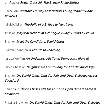
Author Roger Chiocchi, The Brushy Ridge Militia
on
Stratford Library Association-Young Readers Book
Rachel
on
Reviews
The Folly of a Bridge to New York
JM McHALE
on
Mayoral Debate at Oronoque Village Draws a Crowd
Trish
on
Meet the Candidate: David Chess
Trish
on
A Tribute to Teaching
Cynthia Loynd
on
An Undemocratic Town Democracy (Part II)
Jessica Wolf
on
Neighbors in Community for Charlie Kirk’s Vigil
David Chess
on
Dr. David Chess Calls for Fair and Open Debates Across
Trish
on
Stratford
Dr. David Chess Calls for Fair and Open Debates Across
Ben
on
Stratford
Dr. David Chess Calls for Fair and Open Debates
Priscilla Brown
on