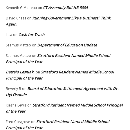
CT Assembly Bill HB 5004
Kenneth G Matteau
on
Running Government Like a Business? Think
David Chess
on
Again.
Cash for Trash
Lisa
on
Department of Education Update
Seamus Matteo
on
Stratford Resident Named Middle School
Seamus Matteo
on
Principal of the Year
Bettejo Lesniak
Stratford Resident Named Middle School
on
Principal of the Year
Board of Education Settlement Agreement with Dr.
Beverly B
on
Uyi Osunde
Stratford Resident Named Middle School Principal
Kiesha Lewis
on
of the Year
Stratford Resident Named Middle School
Fred Cosgrove
on
Principal of the Year