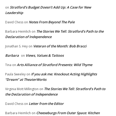
Stratford’s Budget Doesn’t Add Up: A Case for New
on
Leadership
Notes From Beyond The Pale
David Chess
on
The Stories We Tell: Stratford’s Path to the
Barbara Heimlich
on
Declaration of Independence
Veteran of the Month: Bob Bracci
Jonathan S. Hey
on
Barbara
Views, Values & Tattoos
on
Arts Alliance of Stratford Presents: Wild Thyme
Tina
on
If you ask me: Knockout Acting Highlights
Paula Sweeley
on
“Dream” at TheaterWorks
The Stories We Tell: Stratford’s Path to
Virginia Mott Millington
on
the Declaration of Independence
Letter from the Editor
David Chess
on
Cheeseburgs From Outer Space: Kitchen
Barbara Heimlich
on