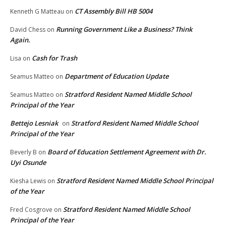
CT Assembly Bill HB 5004
Kenneth G Matteau
on
Running Government Like a Business? Think
David Chess
on
Again.
Cash for Trash
Lisa
on
Department of Education Update
Seamus Matteo
on
Stratford Resident Named Middle School
Seamus Matteo
on
Principal of the Year
Bettejo Lesniak
Stratford Resident Named Middle School
on
Principal of the Year
Board of Education Settlement Agreement with Dr.
Beverly B
on
Uyi Osunde
Stratford Resident Named Middle School Principal
Kiesha Lewis
on
of the Year
Stratford Resident Named Middle School
Fred Cosgrove
on
Principal of the Year