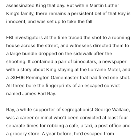
assassinated King that day. But within Martin Luther
King’s family, there remains a persistent belief that Ray is
innocent, and was set up to take the fall.
FBI investigators at the time traced the shot to a rooming
house across the street, and witnesses directed them to
a large bundle dropped on the sidewalk after the
shooting. It contained a pair of binoculars, a newspaper
with a story about King staying at the Lorraine Motel, and
a .30-06 Remington Gamemaster that had fired one shot.
All three bore the fingerprints of an escaped convict
named James Earl Ray.
Ray, a white supporter of segregationist George Wallace,
was a career criminal who’d been convicted at least four
separate times for robbing a cafe, a taxi, a post office and
a grocery store. A year before, he’d escaped from