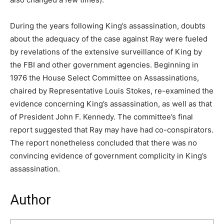
During the years following King’s assassination, doubts
about the adequacy of the case against Ray were fueled
by revelations of the extensive surveillance of King by
the FBI and other government agencies. Beginning in
1976 the House Select Committee on Assassinations,
chaired by Representative Louis Stokes, re-examined the
evidence concerning King’s assassination, as well as that
of President John F. Kennedy. The committee’s final
report suggested that Ray may have had co-conspirators.
The report nonetheless concluded that there was no
convincing evidence of government complicity in King’s
assassination.
Author