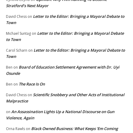
Stratford’s Next Mayor
Letter to the Editor: Bringing a Mayoral Debate to
David Chess
on
Town
Letter to the Editor: Bringing a Mayoral Debate
Michael Suntag
on
to Town
Letter to the Editor: Bringing a Mayoral Debate to
Carol Scharn
on
Town
Board of Education Settlement Agreement with Dr. Uyi
Ben
on
Osunde
The Race Is On
Ben
on
Scientific Snobbery and Other Acts of Institutional
David Chess
on
Malpractice
An Assassination Lights Up a National Discourse on Gun
on
Violence, Again
Black Owned Business: What Keeps ‘Em Coming
Orna Rawls
on