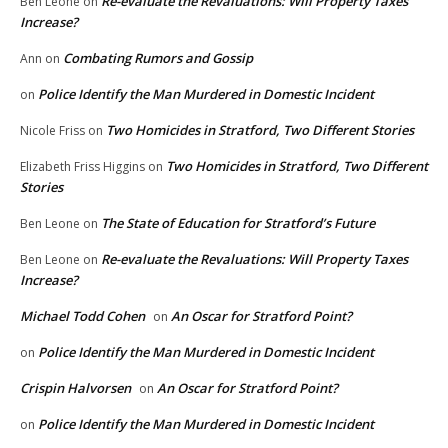
Re-evaluate the Revaluations: Will Property Taxes
Ben Leone
on
Increase?
Combating Rumors and Gossip
Ann
on
Police Identify the Man Murdered in Domestic Incident
on
Two Homicides in Stratford, Two Different Stories
Nicole Friss
on
Two Homicides in Stratford, Two Different
Elizabeth Friss Higgins
on
Stories
The State of Education for Stratford’s Future
Ben Leone
on
Re-evaluate the Revaluations: Will Property Taxes
Ben Leone
on
Increase?
Michael Todd Cohen
An Oscar for Stratford Point?
on
Police Identify the Man Murdered in Domestic Incident
on
Crispin Halvorsen
An Oscar for Stratford Point?
on
Police Identify the Man Murdered in Domestic Incident
on