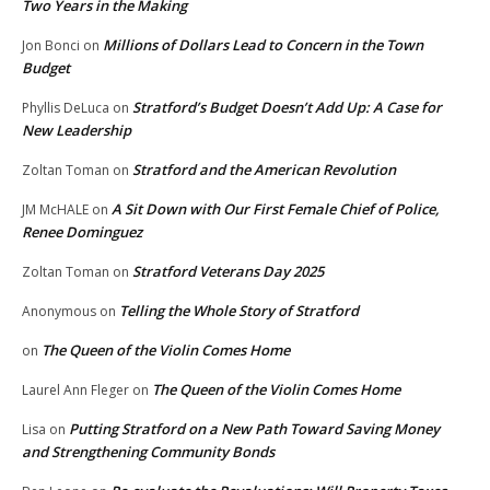
Two Years in the Making
Millions of Dollars Lead to Concern in the Town
Jon Bonci
on
Budget
Stratford’s Budget Doesn’t Add Up: A Case for
Phyllis DeLuca
on
New Leadership
Stratford and the American Revolution
Zoltan Toman
on
A Sit Down with Our First Female Chief of Police,
JM McHALE
on
Renee Dominguez
Stratford Veterans Day 2025
Zoltan Toman
on
Telling the Whole Story of Stratford
Anonymous
on
The Queen of the Violin Comes Home
on
The Queen of the Violin Comes Home
Laurel Ann Fleger
on
Putting Stratford on a New Path Toward Saving Money
Lisa
on
and Strengthening Community Bonds