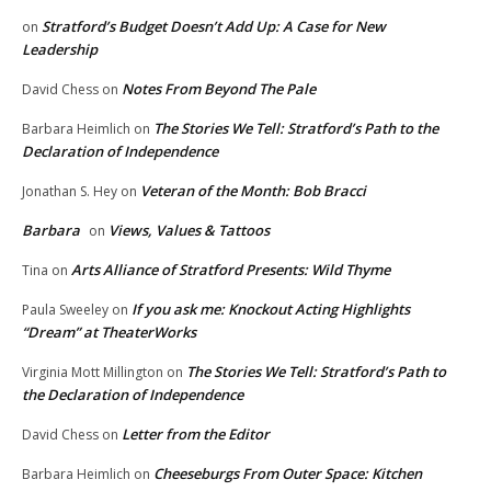
Stratford’s Budget Doesn’t Add Up: A Case for New
on
Leadership
Notes From Beyond The Pale
David Chess
on
The Stories We Tell: Stratford’s Path to the
Barbara Heimlich
on
Declaration of Independence
Veteran of the Month: Bob Bracci
Jonathan S. Hey
on
Barbara
Views, Values & Tattoos
on
Arts Alliance of Stratford Presents: Wild Thyme
Tina
on
If you ask me: Knockout Acting Highlights
Paula Sweeley
on
“Dream” at TheaterWorks
The Stories We Tell: Stratford’s Path to
Virginia Mott Millington
on
the Declaration of Independence
Letter from the Editor
David Chess
on
Cheeseburgs From Outer Space: Kitchen
Barbara Heimlich
on