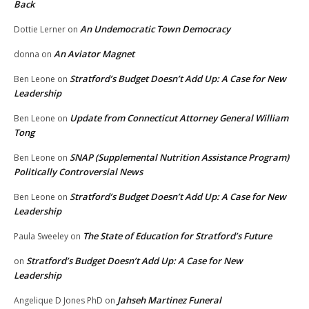
Back
An Undemocratic Town Democracy
Dottie Lerner
on
An Aviator Magnet
donna
on
Stratford’s Budget Doesn’t Add Up: A Case for New
Ben Leone
on
Leadership
Update from Connecticut Attorney General William
Ben Leone
on
Tong
SNAP (Supplemental Nutrition Assistance Program)
Ben Leone
on
Politically Controversial News
Stratford’s Budget Doesn’t Add Up: A Case for New
Ben Leone
on
Leadership
The State of Education for Stratford’s Future
Paula Sweeley
on
Stratford’s Budget Doesn’t Add Up: A Case for New
on
Leadership
Jahseh Martinez Funeral
Angelique D Jones PhD
on