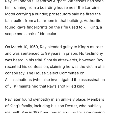
Ray, at London’s Heathrow Airport. Witnesses had seen
him running from a boarding house near the Lorraine
Motel carrying a bundle; prosecutors said he fired the
fatal bullet from a bathroom in that building. Authorities
found Ray’s fingerprints on the rifle used to kill King, a
scope and a pair of binoculars.
On March 10, 1969, Ray pleaded guilty to King’s murder
and was sentenced to 99 years in prison. No testimony
was heard in his trial. Shortly afterwards, however, Ray
recanted his confession, claiming he was the victim of a
conspiracy. The House Select Committee on
Assassinations (who also investigated the assassination
of JFK) maintained that Ray’s shot killed king.
Ray later found sympathy in an unlikely place: Members
of King’s family, including his son Dexter, who publicly
met with Ray in 1977 and began arguing for a reopening