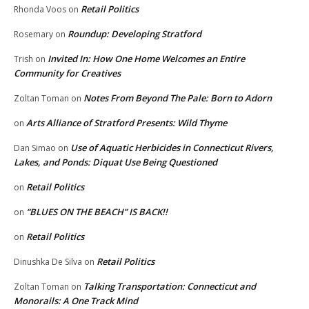
Retail Politics
Rhonda Voos
on
Roundup: Developing Stratford
Rosemary
on
Invited In: How One Home Welcomes an Entire
Trish
on
Community for Creatives
Notes From Beyond The Pale: Born to Adorn
Zoltan Toman
on
Arts Alliance of Stratford Presents: Wild Thyme
on
Use of Aquatic Herbicides in Connecticut Rivers,
Dan Simao
on
Lakes, and Ponds: Diquat Use Being Questioned
Retail Politics
on
“BLUES ON THE BEACH” IS BACK!!
on
Retail Politics
on
Retail Politics
Dinushka De Silva
on
Talking Transportation: Connecticut and
Zoltan Toman
on
Monorails: A One Track Mind