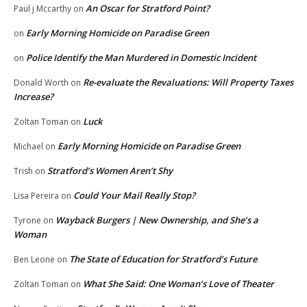
An Oscar for Stratford Point?
Paul j Mccarthy
on
Early Morning Homicide on Paradise Green
on
Police Identify the Man Murdered in Domestic Incident
on
Re-evaluate the Revaluations: Will Property Taxes
Donald Worth
on
Increase?
Luck
Zoltan Toman
on
Early Morning Homicide on Paradise Green
Michael
on
Stratford’s Women Aren’t Shy
Trish
on
Could Your Mail Really Stop?
Lisa Pereira
on
Wayback Burgers | New Ownership, and She’s a
Tyrone
on
Woman
The State of Education for Stratford’s Future
Ben Leone
on
What She Said: One Woman’s Love of Theater
Zoltan Toman
on