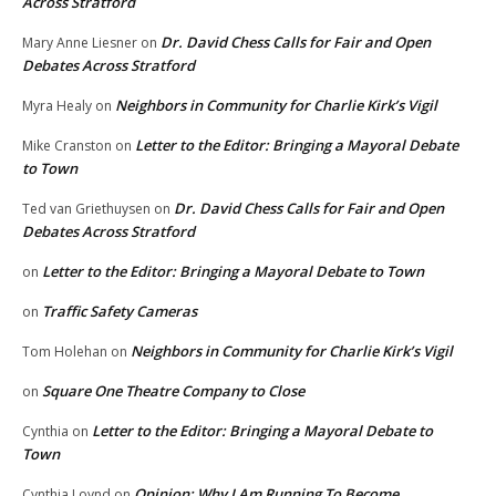
Across Stratford
Dr. David Chess Calls for Fair and Open
Mary Anne Liesner
on
Debates Across Stratford
Neighbors in Community for Charlie Kirk’s Vigil
Myra Healy
on
Letter to the Editor: Bringing a Mayoral Debate
Mike Cranston
on
to Town
Dr. David Chess Calls for Fair and Open
Ted van Griethuysen
on
Debates Across Stratford
Letter to the Editor: Bringing a Mayoral Debate to Town
on
Traffic Safety Cameras
on
Neighbors in Community for Charlie Kirk’s Vigil
Tom Holehan
on
Square One Theatre Company to Close
on
Letter to the Editor: Bringing a Mayoral Debate to
Cynthia
on
Town
Opinion: Why I Am Running To Become
Cynthia Loynd
on