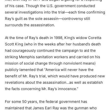
of his case. Though the U.S. government conducted
several investigations into the trial—each time confirming
Ray’s guilt as the sole assassin—controversy still
surrounds the assassination.
At the time of Ray’s death in 1998, King’s widow Coretta
Scott King (who in the weeks after her husband’s death
had courageously continued the campaign to aid the
striking Memphis sanitation workers and carried on his
mission of social change through nonviolent means)
publicly lamented that “America will never have the
benefit of Mr. Ray’s trial, which would have produced new
revelations about the assassination…as well as establish
the facts concerning Mr. Ray’s innocence.”
For some 50 years, the federal government has
maintained that James Earl Ray was the gunman who