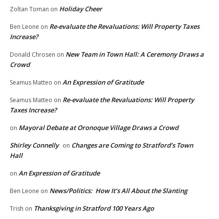
Holiday Cheer
Zoltan Toman
on
Re-evaluate the Revaluations: Will Property Taxes
Ben Leone
on
Increase?
New Team in Town Hall: A Ceremony Draws a
Donald Chrosen
on
Crowd
An Expression of Gratitude
Seamus Matteo
on
Re-evaluate the Revaluations: Will Property
Seamus Matteo
on
Taxes Increase?
Mayoral Debate at Oronoque Village Draws a Crowd
on
Shirley Connelly
Changes are Coming to Stratford’s Town
on
Hall
An Expression of Gratitude
on
News/Politics: How It’s All About the Slanting
Ben Leone
on
Thanksgiving in Stratford 100 Years Ago
Trish
on