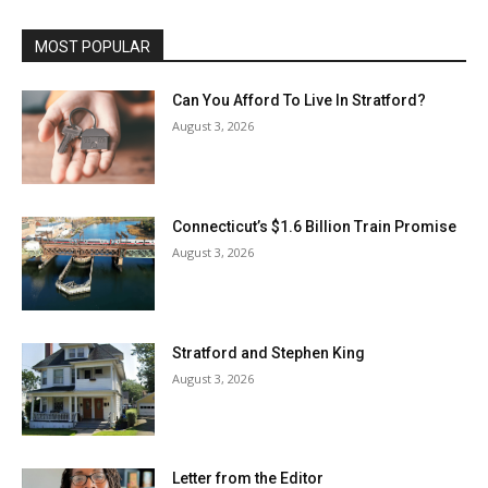
MOST POPULAR
Can You Afford To Live In Stratford?
August 3, 2026
Connecticut’s $1.6 Billion Train Promise
August 3, 2026
Stratford and Stephen King
August 3, 2026
Letter from the Editor