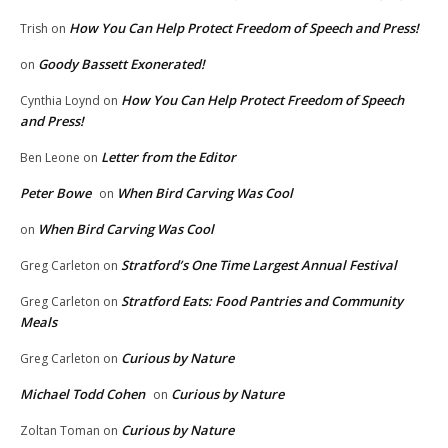
How You Can Help Protect Freedom of Speech and Press!
Trish
on
Goody Bassett Exonerated!
on
How You Can Help Protect Freedom of Speech
Cynthia Loynd
on
and Press!
Letter from the Editor
Ben Leone
on
Peter Bowe
When Bird Carving Was Cool
on
When Bird Carving Was Cool
on
Stratford’s One Time Largest Annual Festival
Greg Carleton
on
Stratford Eats: Food Pantries and Community
Greg Carleton
on
Meals
Curious by Nature
Greg Carleton
on
Michael Todd Cohen
Curious by Nature
on
Curious by Nature
Zoltan Toman
on