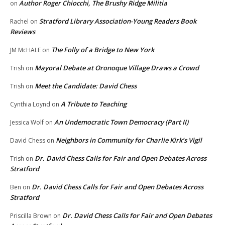
Author Roger Chiocchi, The Brushy Ridge Militia
on
Stratford Library Association-Young Readers Book
Rachel
on
Reviews
The Folly of a Bridge to New York
JM McHALE
on
Mayoral Debate at Oronoque Village Draws a Crowd
Trish
on
Meet the Candidate: David Chess
Trish
on
A Tribute to Teaching
Cynthia Loynd
on
An Undemocratic Town Democracy (Part II)
Jessica Wolf
on
Neighbors in Community for Charlie Kirk’s Vigil
David Chess
on
Dr. David Chess Calls for Fair and Open Debates Across
Trish
on
Stratford
Dr. David Chess Calls for Fair and Open Debates Across
Ben
on
Stratford
Dr. David Chess Calls for Fair and Open Debates
Priscilla Brown
on