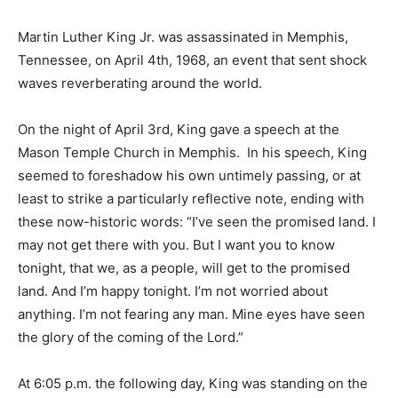
Martin Luther King Jr. was assassinated in Memphis,
Tennessee, on April 4th, 1968, an event that sent shock
waves reverberating around the world.
On the night of April 3rd, King gave a speech at the
Mason Temple Church in Memphis. In his speech, King
seemed to foreshadow his own untimely passing, or at
least to strike a particularly reflective note, ending with
these now-historic words: “I’ve seen the promised land. I
may not get there with you. But I want you to know
tonight, that we, as a people, will get to the promised
land. And I’m happy tonight. I’m not worried about
anything. I’m not fearing any man. Mine eyes have seen
the glory of the coming of the Lord.”
At 6:05 p.m. the following day, King was standing on the