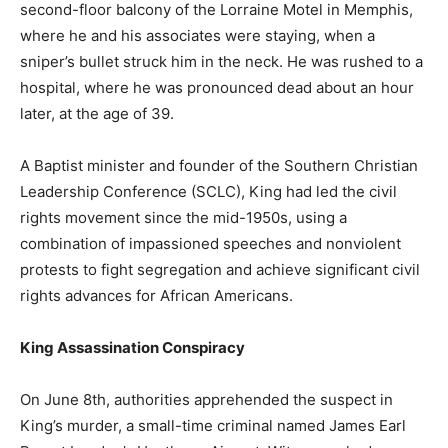
second-floor balcony of the Lorraine Motel in Memphis,
where he and his associates were staying, when a
sniper’s bullet struck him in the neck. He was rushed to a
hospital, where he was pronounced dead about an hour
later, at the age of 39.
A Baptist minister and founder of the Southern Christian
Leadership Conference (SCLC), King had led the civil
rights movement since the mid-1950s, using a
combination of impassioned speeches and nonviolent
protests to fight segregation and achieve significant civil
rights advances for African Americans.
King Assassination Conspiracy
On June 8th, authorities apprehended the suspect in
King’s murder, a small-time criminal named James Earl