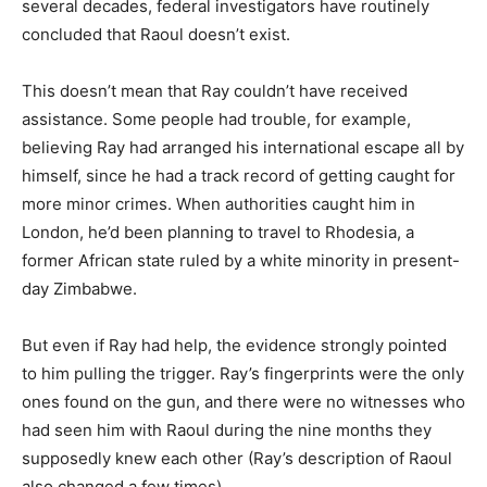
several decades, federal investigators have routinely
concluded that Raoul doesn’t exist.
This doesn’t mean that Ray couldn’t have received
assistance. Some people had trouble, for example,
believing Ray had arranged his international escape all by
himself, since he had a track record of getting caught for
more minor crimes. When authorities caught him in
London, he’d been planning to travel to Rhodesia, a
former African state ruled by a white minority in present-
day Zimbabwe.
But even if Ray had help, the evidence strongly pointed
to him pulling the trigger. Ray’s fingerprints were the only
ones found on the gun, and there were no witnesses who
had seen him with Raoul during the nine months they
supposedly knew each other (Ray’s description of Raoul
also changed a few times).