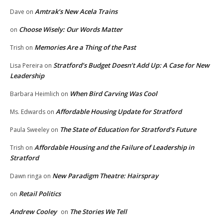
Amtrak’s New Acela Trains
Dave
on
Choose Wisely: Our Words Matter
on
Memories Are a Thing of the Past
Trish
on
Stratford’s Budget Doesn’t Add Up: A Case for New
Lisa Pereira
on
Leadership
When Bird Carving Was Cool
Barbara Heimlich
on
Affordable Housing Update for Stratford
Ms. Edwards
on
The State of Education for Stratford’s Future
Paula Sweeley
on
Affordable Housing and the Failure of Leadership in
Trish
on
Stratford
New Paradigm Theatre: Hairspray
Dawn ringa
on
Retail Politics
on
Andrew Cooley
The Stories We Tell
on