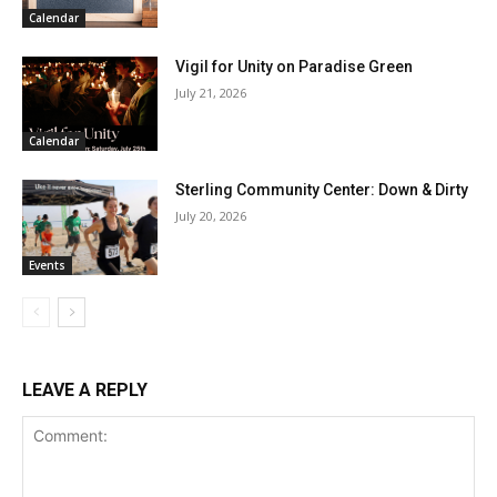
Calendar
Vigil for Unity on Paradise Green
July 21, 2026
Calendar
Sterling Community Center: Down & Dirty
July 20, 2026
Events
LEAVE A REPLY