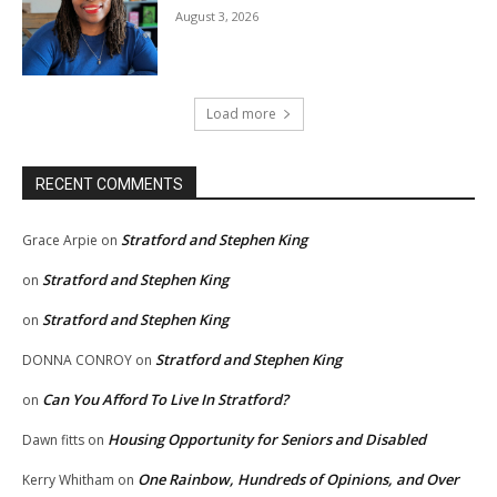
August 3, 2026
Load more
RECENT COMMENTS
Stratford and Stephen King
Grace Arpie
on
Stratford and Stephen King
on
Stratford and Stephen King
on
Stratford and Stephen King
DONNA CONROY
on
Can You Afford To Live In Stratford?
on
Housing Opportunity for Seniors and Disabled
Dawn fitts
on
One Rainbow, Hundreds of Opinions, and Over
Kerry Whitham
on