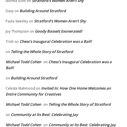
Stratford’s Women Aren’t Shy
Norma Scott
on
Building Around Stratford
Davy
on
Stratford’s Women Aren’t Shy
Paula Sweeley
on
Goody Bassett Exonerated!
Joy Thompson
on
Chess’s Inaugural Celebration was a Ball!
Trish
on
Telling the Whole Story of Stratford
on
Michael Todd Cohen
Chess’s Inaugural Celebration was a
on
Ball!
Building Around Stratford
on
Invited In: How One Home Welcomes an
Celeste Mahmood
on
Entire Community for Creatives
Michael Todd Cohen
Telling the Whole Story of Stratford
on
Community at Its Best: Celebrating Jay
on
Michael Todd Cohen
Community at Its Best: Celebrating Jay
on