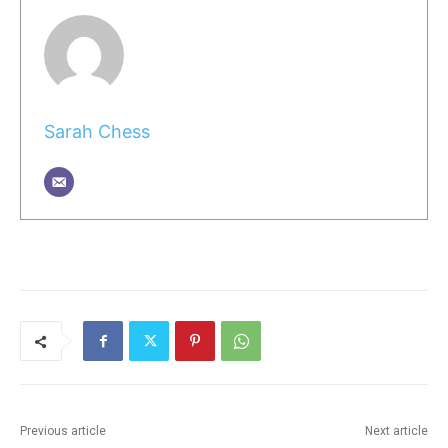
Sarah Chess
Previous article
Next article