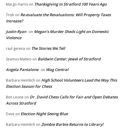
Thanksgiving in Stratford 100 Years Ago
Margo Harris
on
Re-evaluate the Revaluations: Will Property Taxes
Trish
on
Increase?
Justin Ryan
Megan’s Murder Sheds Light on Domestic
on
Violence
The Stories We Tell
raul gerena
on
Baldwin Center: Jewel of Stratford
Seamus Matteo
on
Angela Pantalone
Wag Central
on
High School Volunteers Lead the Way This
Barbara Heimlich
on
Election Season for Chess
Dr. David Chess Calls for Fair and Open Debates
Ben Leone
on
Across Stratford
Election Night Seeing Blue
Dave
on
Zombie Barbie Returns to Library!
Barbara Heimlich
on