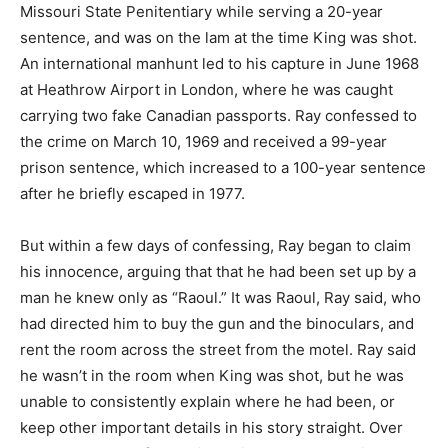
Missouri State Penitentiary while serving a 20-year
sentence, and was on the lam at the time King was shot.
An international manhunt led to his capture in June 1968
at Heathrow Airport in London, where he was caught
carrying two fake Canadian passports. Ray confessed to
the crime on March 10, 1969 and received a 99-year
prison sentence, which increased to a 100-year sentence
after he briefly escaped in 1977.
But within a few days of confessing, Ray began to claim
his innocence, arguing that that he had been set up by a
man he knew only as “Raoul.” It was Raoul, Ray said, who
had directed him to buy the gun and the binoculars, and
rent the room across the street from the motel. Ray said
he wasn’t in the room when King was shot, but he was
unable to consistently explain where he had been, or
keep other important details in his story straight. Over