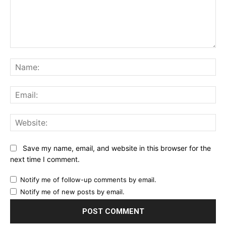
Comment:
Na
Ema
Web
Save my name, email, and website in this browser for the
next time I comment.
Notify me of follow-up comments by email.
Notify me of new posts by email.