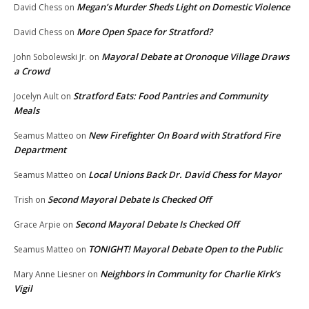
Megan’s Murder Sheds Light on Domestic Violence
David Chess
on
More Open Space for Stratford?
David Chess
on
Mayoral Debate at Oronoque Village Draws
John Sobolewski Jr.
on
a Crowd
Stratford Eats: Food Pantries and Community
Jocelyn Ault
on
Meals
New Firefighter On Board with Stratford Fire
Seamus Matteo
on
Department
Local Unions Back Dr. David Chess for Mayor
Seamus Matteo
on
Second Mayoral Debate Is Checked Off
Trish
on
Second Mayoral Debate Is Checked Off
Grace Arpie
on
TONIGHT! Mayoral Debate Open to the Public
Seamus Matteo
on
Neighbors in Community for Charlie Kirk’s
Mary Anne Liesner
on
Vigil