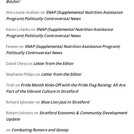
Bitchin’
SNAP (Supplemental Nutrition Assistance
Ann-Louise Graham
on
Program) Politically Controversial News
SNAP (Supplemental Nutrition Assistance
Karen L.Hanks
on
Program) Politically Controversial News
SNAP (Supplemental Nutrition Assistance Program)
Feneen
on
Politically Controversial News
Letter from the Editor
David Chess
on
Letter from the Editor
Stephanie Philips
on
Pride Month Kicks-Off with the Pride Flag Raising: All Are
Trish
on
Part of the Vibrant Culture in Stratford
Blue Lion Jazz in Stratford
Richard Sylvester
on
Stratford Economic & Community Development
Robert Linhares
on
Update
Combating Rumors and Gossip
on