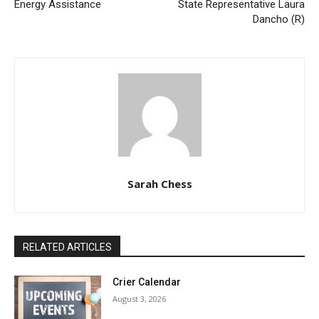
Energy Assistance
State Representative Laura
Dancho (R)
Sarah Chess
RELATED ARTICLES
Crier Calendar
August 3, 2026