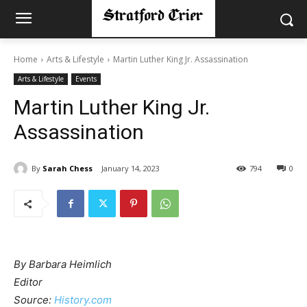
Home
Arts & Lifestyle
Martin Luther King Jr. Assassination
Arts & Lifestyle
Events
Martin Luther King Jr.
Assassination
By
Sarah Chess
January 14, 2023
794
0
By Barbara Heimlich
Editor
Source:
History.com