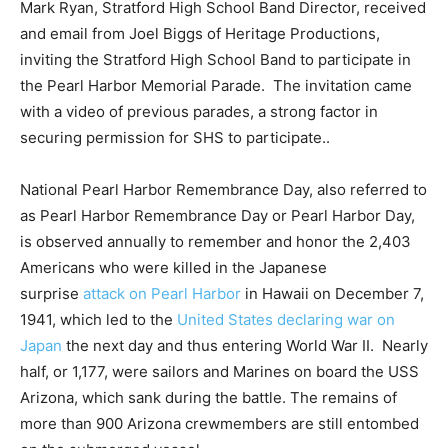
Mark Ryan, Stratford High School Band Director, received
and email from Joel Biggs of Heritage Productions,
inviting the Stratford High School Band to participate in
the Pearl Harbor Memorial Parade. The invitation came
with a video of previous parades, a strong factor in
securing permission for SHS to participate..
National Pearl Harbor Remembrance Day, also referred to
as Pearl Harbor Remembrance Day or Pearl Harbor Day,
is observed annually to remember and honor the 2,403
Americans who were killed in the Japanese
surprise
attack on Pearl Harbor
in Hawaii on December 7,
1941, which led to the
United States declaring war on
Japan
the next day and thus entering World War II. Nearly
half, or 1,177, were sailors and Marines on board the USS
Arizona, which sank during the battle. The remains of
more than 900 Arizona crewmembers are still entombed