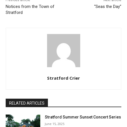
Notices from the Town of
“Seas the Day”
Stratford
Stratford Crier
RELATED ARTICLES
Stratford Summer Sunset Concert Series
June 15, 2025