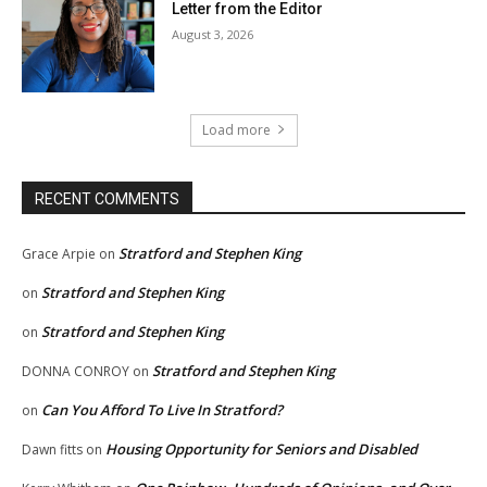
Letter from the Editor
August 3, 2026
Load more
RECENT COMMENTS
Stratford and Stephen King
Grace Arpie
on
Stratford and Stephen King
on
Stratford and Stephen King
on
Stratford and Stephen King
DONNA CONROY
on
Can You Afford To Live In Stratford?
on
Housing Opportunity for Seniors and Disabled
Dawn fitts
on