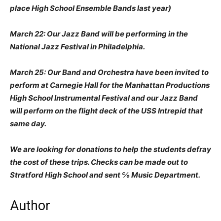
place High School Ensemble Bands last year)
March 22: Our Jazz Band will be performing in the
National Jazz Festival in Philadelphia.
March 25: Our Band and Orchestra have been invited to
perform at Carnegie Hall for the Manhattan Productions
High School Instrumental Festival and our Jazz Band
will perform on the flight deck of the USS Intrepid that
same day.
We are looking for donations to help the students defray
the cost of these trips. Checks can be made out to
Stratford High School and sent ℅ Music Department.
Author