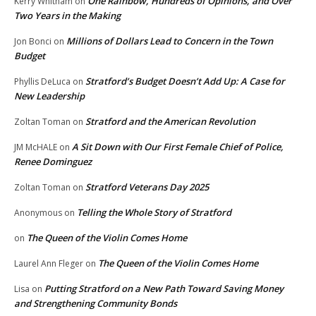
One Rainbow, Hundreds of Opinions, and Over
Kerry Whitham
on
Two Years in the Making
Millions of Dollars Lead to Concern in the Town
Jon Bonci
on
Budget
Stratford’s Budget Doesn’t Add Up: A Case for
Phyllis DeLuca
on
New Leadership
Stratford and the American Revolution
Zoltan Toman
on
A Sit Down with Our First Female Chief of Police,
JM McHALE
on
Renee Dominguez
Stratford Veterans Day 2025
Zoltan Toman
on
Telling the Whole Story of Stratford
Anonymous
on
The Queen of the Violin Comes Home
on
The Queen of the Violin Comes Home
Laurel Ann Fleger
on
Putting Stratford on a New Path Toward Saving Money
Lisa
on
and Strengthening Community Bonds