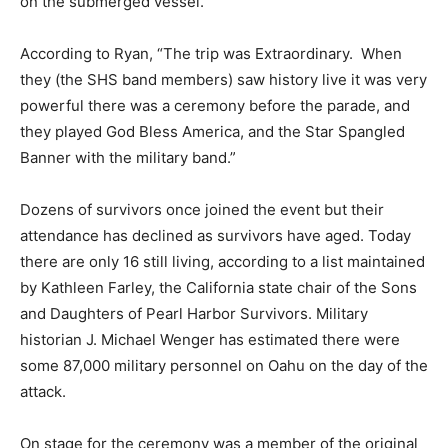
on the submerged vessel.
According to Ryan, “The trip was Extraordinary. When
they (the SHS band members) saw history live it was very
powerful there was a ceremony before the parade, and
they played God Bless America, and the Star Spangled
Banner with the military band.”
Dozens of survivors once joined the event but their
attendance has declined as survivors have aged. Today
there are only 16 still living, according to a list maintained
by Kathleen Farley, the California state chair of the Sons
and Daughters of Pearl Harbor Survivors. Military
historian J. Michael Wenger has estimated there were
some 87,000 military personnel on Oahu on the day of the
attack.
On stage for the ceremony was a member of the original