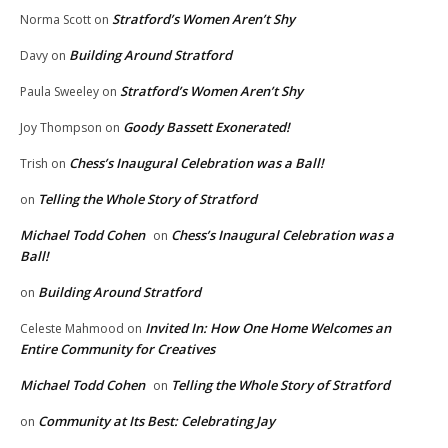
Stratford’s Women Aren’t Shy
Norma Scott
on
Building Around Stratford
Davy
on
Stratford’s Women Aren’t Shy
Paula Sweeley
on
Goody Bassett Exonerated!
Joy Thompson
on
Chess’s Inaugural Celebration was a Ball!
Trish
on
Telling the Whole Story of Stratford
on
Michael Todd Cohen
Chess’s Inaugural Celebration was a
on
Ball!
Building Around Stratford
on
Invited In: How One Home Welcomes an
Celeste Mahmood
on
Entire Community for Creatives
Michael Todd Cohen
Telling the Whole Story of Stratford
on
Community at Its Best: Celebrating Jay
on