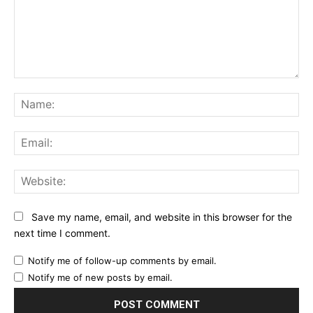
Comment:
Na
Ema
Web
Save my name, email, and website in this browser for the
next time I comment.
Notify me of follow-up comments by email.
Notify me of new posts by email.