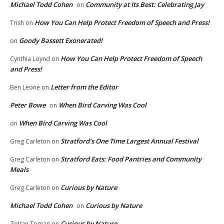
Michael Todd Cohen
Community at Its Best: Celebrating Jay
on
How You Can Help Protect Freedom of Speech and Press!
Trish
on
Goody Bassett Exonerated!
on
How You Can Help Protect Freedom of Speech
Cynthia Loynd
on
and Press!
Letter from the Editor
Ben Leone
on
Peter Bowe
When Bird Carving Was Cool
on
When Bird Carving Was Cool
on
Stratford’s One Time Largest Annual Festival
Greg Carleton
on
Stratford Eats: Food Pantries and Community
Greg Carleton
on
Meals
Curious by Nature
Greg Carleton
on
Michael Todd Cohen
Curious by Nature
on
Curious by Nature
Zoltan Toman
on