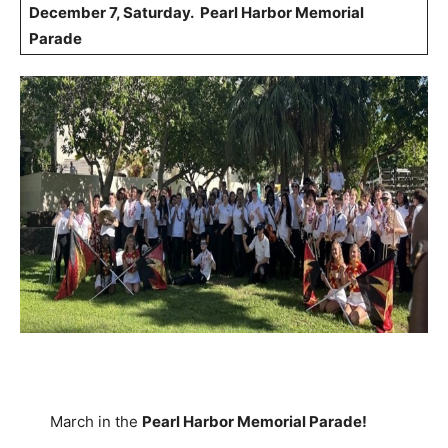
December 7, Saturday. Pearl Harbor Memorial
Parade
March in the
Pearl Harbor Memorial Parade!