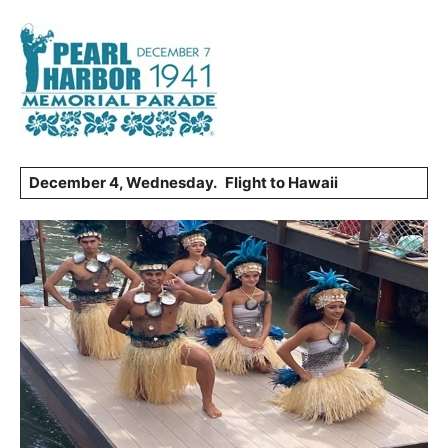
December 4, Wednesday.
Flight to Hawaii