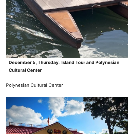
December 5, Thursday. Island Tour and Polynesian
Cultural Center
Polynesian Cultural Center