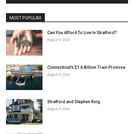
MOST POPULAR
Can You Afford To Live In Stratford?
August 3, 2026
Connecticut’s $1.6 Billion Train Promise
August 3, 2026
Stratford and Stephen King
August 3, 2026