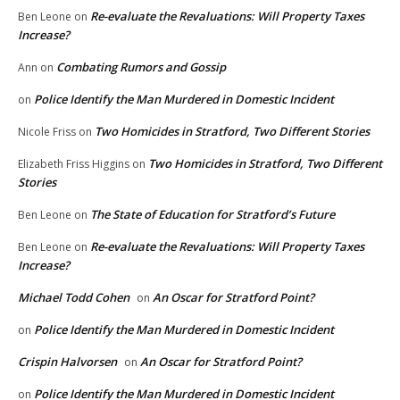
Re-evaluate the Revaluations: Will Property Taxes
Ben Leone
on
Increase?
Combating Rumors and Gossip
Ann
on
Police Identify the Man Murdered in Domestic Incident
on
Two Homicides in Stratford, Two Different Stories
Nicole Friss
on
Two Homicides in Stratford, Two Different
Elizabeth Friss Higgins
on
Stories
The State of Education for Stratford’s Future
Ben Leone
on
Re-evaluate the Revaluations: Will Property Taxes
Ben Leone
on
Increase?
Michael Todd Cohen
An Oscar for Stratford Point?
on
Police Identify the Man Murdered in Domestic Incident
on
Crispin Halvorsen
An Oscar for Stratford Point?
on
Police Identify the Man Murdered in Domestic Incident
on