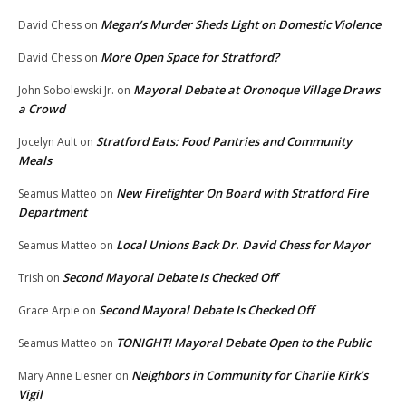
Megan’s Murder Sheds Light on Domestic Violence
David Chess
on
More Open Space for Stratford?
David Chess
on
Mayoral Debate at Oronoque Village Draws
John Sobolewski Jr.
on
a Crowd
Stratford Eats: Food Pantries and Community
Jocelyn Ault
on
Meals
New Firefighter On Board with Stratford Fire
Seamus Matteo
on
Department
Local Unions Back Dr. David Chess for Mayor
Seamus Matteo
on
Second Mayoral Debate Is Checked Off
Trish
on
Second Mayoral Debate Is Checked Off
Grace Arpie
on
TONIGHT! Mayoral Debate Open to the Public
Seamus Matteo
on
Neighbors in Community for Charlie Kirk’s
Mary Anne Liesner
on
Vigil