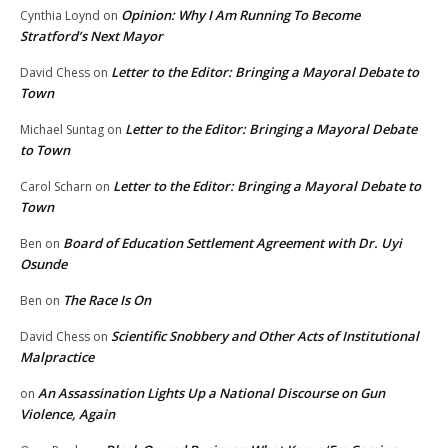
Opinion: Why I Am Running To Become
Cynthia Loynd
on
Stratford’s Next Mayor
Letter to the Editor: Bringing a Mayoral Debate to
David Chess
on
Town
Letter to the Editor: Bringing a Mayoral Debate
Michael Suntag
on
to Town
Letter to the Editor: Bringing a Mayoral Debate to
Carol Scharn
on
Town
Board of Education Settlement Agreement with Dr. Uyi
Ben
on
Osunde
The Race Is On
Ben
on
Scientific Snobbery and Other Acts of Institutional
David Chess
on
Malpractice
An Assassination Lights Up a National Discourse on Gun
on
Violence, Again