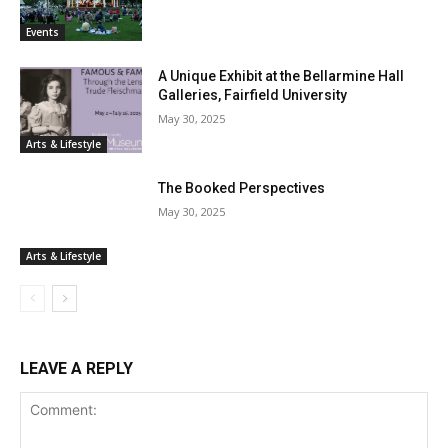
Events
A Unique Exhibit at the Bellarmine Hall
Galleries, Fairfield University
May 30, 2025
Arts & Lifestyle
The Booked Perspectives
May 30, 2025
Arts & Lifestyle
LEAVE A REPLY