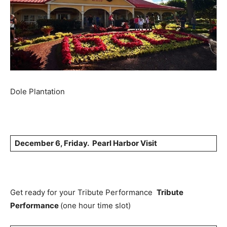
Dole Plantation
December 6, Friday. Pearl Harbor Visit
Get ready for your Tribute Performance
Tribute
Performance
(one hour time slot)