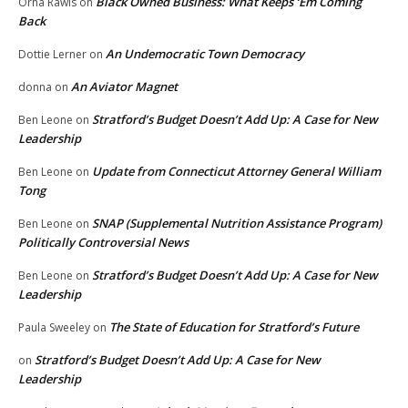
Black Owned Business: What Keeps ‘Em Coming
Orna Rawls
on
Back
An Undemocratic Town Democracy
Dottie Lerner
on
An Aviator Magnet
donna
on
Stratford’s Budget Doesn’t Add Up: A Case for New
Ben Leone
on
Leadership
Update from Connecticut Attorney General William
Ben Leone
on
Tong
SNAP (Supplemental Nutrition Assistance Program)
Ben Leone
on
Politically Controversial News
Stratford’s Budget Doesn’t Add Up: A Case for New
Ben Leone
on
Leadership
The State of Education for Stratford’s Future
Paula Sweeley
on
Stratford’s Budget Doesn’t Add Up: A Case for New
on
Leadership