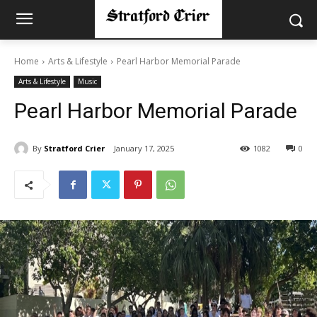
Home
Arts & Lifestyle
Pearl Harbor Memorial Parade
Arts & Lifestyle
Music
Pearl Harbor Memorial Parade
By
Stratford Crier
January 17, 2025
1082
0