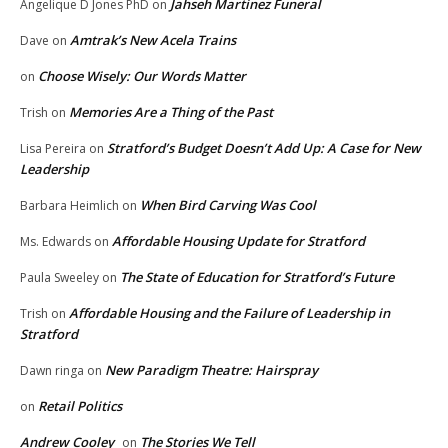
Jahseh Martinez Funeral
Angelique D Jones PhD
on
Amtrak’s New Acela Trains
Dave
on
Choose Wisely: Our Words Matter
on
Memories Are a Thing of the Past
Trish
on
Stratford’s Budget Doesn’t Add Up: A Case for New
Lisa Pereira
on
Leadership
When Bird Carving Was Cool
Barbara Heimlich
on
Affordable Housing Update for Stratford
Ms. Edwards
on
The State of Education for Stratford’s Future
Paula Sweeley
on
Affordable Housing and the Failure of Leadership in
Trish
on
Stratford
New Paradigm Theatre: Hairspray
Dawn ringa
on
Retail Politics
on
Andrew Cooley
The Stories We Tell
on