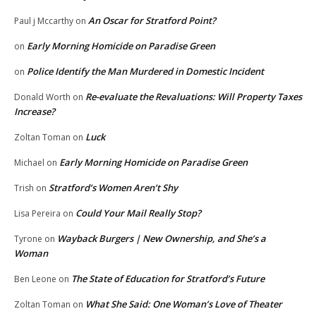
An Oscar for Stratford Point?
Paul j Mccarthy
on
Early Morning Homicide on Paradise Green
on
Police Identify the Man Murdered in Domestic Incident
on
Re-evaluate the Revaluations: Will Property Taxes
Donald Worth
on
Increase?
Luck
Zoltan Toman
on
Early Morning Homicide on Paradise Green
Michael
on
Stratford’s Women Aren’t Shy
Trish
on
Could Your Mail Really Stop?
Lisa Pereira
on
Wayback Burgers | New Ownership, and She’s a
Tyrone
on
Woman
The State of Education for Stratford’s Future
Ben Leone
on
What She Said: One Woman’s Love of Theater
Zoltan Toman
on