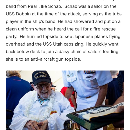
band from Pearl, Ike Schab. Schab was a sailor on the
USS Dobbin at the time of the attack, serving as the tuba
player in the ship’s band. He had showered and put on a
clean uniform when he heard the call for a fire rescue
party. He hurried topside to see Japanese planes flying
overhead and the USS Utah capsizing. He quickly went
back below deck to join a daisy chain of sailors feeding
shells to an anti-aircraft gun topside.