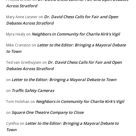
Across Stratford
Dr. David Chess Calls for Fair and Open
Mary Anne Liesner
on
Debates Across Stratford
Neighbors in Community for Charlie Kirk’s Vigil
Myra Healy
on
Letter to the Editor: Bringing a Mayoral Debate
Mike Cranston
on
to Town
Dr. David Chess Calls for Fair and Open
Ted van Griethuysen
on
Debates Across Stratford
Letter to the Editor: Bringing a Mayoral Debate to Town
on
Traffic Safety Cameras
on
Neighbors in Community for Charlie Kirk’s Vigil
Tom Holehan
on
Square One Theatre Company to Close
on
Letter to the Editor: Bringing a Mayoral Debate to
Cynthia
on
Town