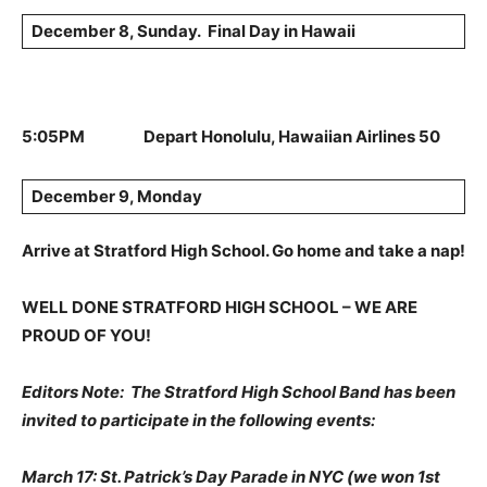
December 8, Sunday. Final Day in Hawaii
5:05PM Depart Honolulu, Hawaiian Airlines 50
December 9, Monday
Arrive at Stratford High School. Go home and take a nap!
WELL DONE STRATFORD HIGH SCHOOL – WE ARE
PROUD OF YOU!
Editors Note: The Stratford High School Band has been
invited to participate in the following events:
March 17: St. Patrick’s Day Parade in NYC (we won 1st