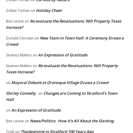
Holiday Cheer
Zoltan Toman
on
Re-evaluate the Revaluations: Will Property Taxes
Ben Leone
on
Increase?
New Team in Town Hall: A Ceremony Draws a
Donald Chrosen
on
Crowd
An Expression of Gratitude
Seamus Matteo
on
Re-evaluate the Revaluations: Will Property
Seamus Matteo
on
Taxes Increase?
Mayoral Debate at Oronoque Village Draws a Crowd
on
Shirley Connelly
Changes are Coming to Stratford’s Town
on
Hall
An Expression of Gratitude
on
News/Politics: How It’s All About the Slanting
Ben Leone
on
Thanksgiving in Stratford 100 Years Ago
Trish
on