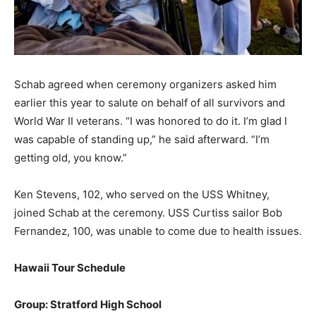
Schab agreed when ceremony organizers asked him
earlier this year to salute on behalf of all survivors and
World War II veterans. “I was honored to do it. I’m glad I
was capable of standing up,” he said afterward. “I’m
getting old, you know.”
Ken Stevens, 102, who served on the USS Whitney,
joined Schab at the ceremony. USS Curtiss sailor Bob
Fernandez, 100, was unable to come due to health issues.
Hawaii Tour Schedule
Group: Stratford High School