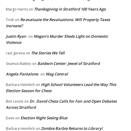
Thanksgiving in Stratford 100 Years Ago
Margo Harris
on
Re-evaluate the Revaluations: Will Property Taxes
Trish
on
Increase?
Justin Ryan
Megan’s Murder Sheds Light on Domestic
on
Violence
The Stories We Tell
raul gerena
on
Baldwin Center: Jewel of Stratford
Seamus Matteo
on
Angela Pantalone
Wag Central
on
High School Volunteers Lead the Way This
Barbara Heimlich
on
Election Season for Chess
Dr. David Chess Calls for Fair and Open Debates
Ben Leone
on
Across Stratford
Election Night Seeing Blue
Dave
on
Zombie Barbie Returns to Library!
Barbara Heimlich
on