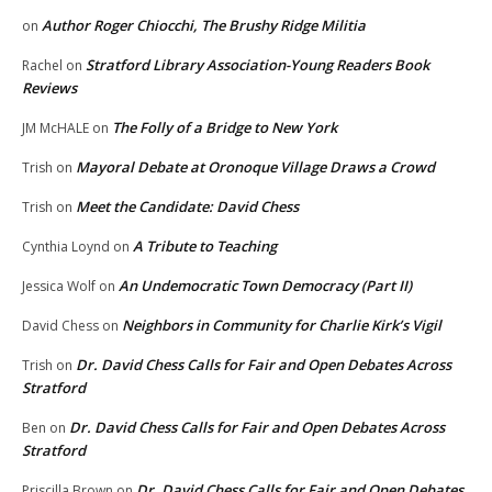
Author Roger Chiocchi, The Brushy Ridge Militia
on
Stratford Library Association-Young Readers Book
Rachel
on
Reviews
The Folly of a Bridge to New York
JM McHALE
on
Mayoral Debate at Oronoque Village Draws a Crowd
Trish
on
Meet the Candidate: David Chess
Trish
on
A Tribute to Teaching
Cynthia Loynd
on
An Undemocratic Town Democracy (Part II)
Jessica Wolf
on
Neighbors in Community for Charlie Kirk’s Vigil
David Chess
on
Dr. David Chess Calls for Fair and Open Debates Across
Trish
on
Stratford
Dr. David Chess Calls for Fair and Open Debates Across
Ben
on
Stratford
Dr. David Chess Calls for Fair and Open Debates
Priscilla Brown
on