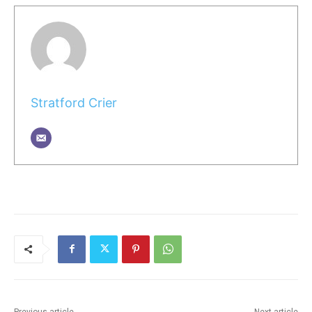
Stratford Crier
Previous article
Next article