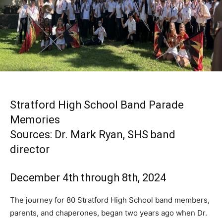
Stratford High School Band Parade
Memories
Sources: Dr. Mark Ryan, SHS band
director
December 4th through 8th, 2024
The journey for 80 Stratford High School band members,
parents, and chaperones, began two years ago when Dr.