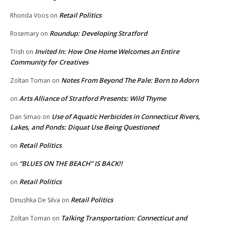
Retail Politics
Rhonda Voos
on
Roundup: Developing Stratford
Rosemary
on
Invited In: How One Home Welcomes an Entire
Trish
on
Community for Creatives
Notes From Beyond The Pale: Born to Adorn
Zoltan Toman
on
Arts Alliance of Stratford Presents: Wild Thyme
on
Use of Aquatic Herbicides in Connecticut Rivers,
Dan Simao
on
Lakes, and Ponds: Diquat Use Being Questioned
Retail Politics
on
“BLUES ON THE BEACH” IS BACK!!
on
Retail Politics
on
Retail Politics
Dinushka De Silva
on
Talking Transportation: Connecticut and
Zoltan Toman
on