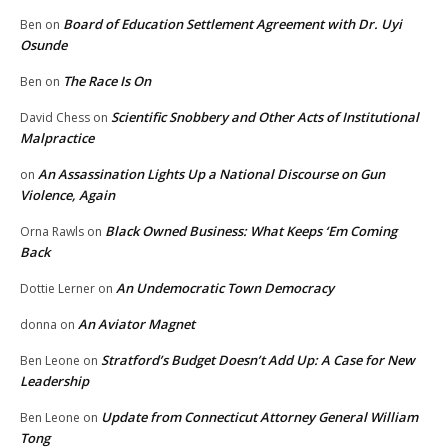
Board of Education Settlement Agreement with Dr. Uyi
Ben
on
Osunde
The Race Is On
Ben
on
Scientific Snobbery and Other Acts of Institutional
David Chess
on
Malpractice
An Assassination Lights Up a National Discourse on Gun
on
Violence, Again
Black Owned Business: What Keeps ‘Em Coming
Orna Rawls
on
Back
An Undemocratic Town Democracy
Dottie Lerner
on
An Aviator Magnet
donna
on
Stratford’s Budget Doesn’t Add Up: A Case for New
Ben Leone
on
Leadership
Update from Connecticut Attorney General William
Ben Leone
on
Tong