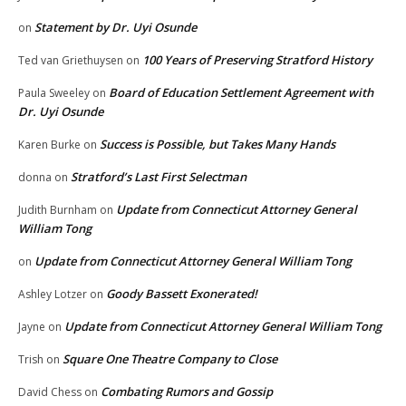
Statement by Dr. Uyi Osunde
on
100 Years of Preserving Stratford History
Ted van Griethuysen
on
Board of Education Settlement Agreement with
Paula Sweeley
on
Dr. Uyi Osunde
Success is Possible, but Takes Many Hands
Karen Burke
on
Stratford’s Last First Selectman
donna
on
Update from Connecticut Attorney General
Judith Burnham
on
William Tong
Update from Connecticut Attorney General William Tong
on
Goody Bassett Exonerated!
Ashley Lotzer
on
Update from Connecticut Attorney General William Tong
Jayne
on
Square One Theatre Company to Close
Trish
on
Combating Rumors and Gossip
David Chess
on