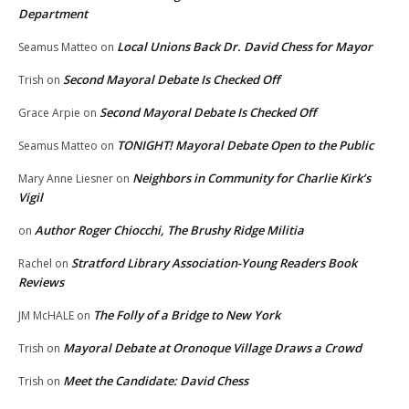
Department
Local Unions Back Dr. David Chess for Mayor
Seamus Matteo
on
Second Mayoral Debate Is Checked Off
Trish
on
Second Mayoral Debate Is Checked Off
Grace Arpie
on
TONIGHT! Mayoral Debate Open to the Public
Seamus Matteo
on
Neighbors in Community for Charlie Kirk’s
Mary Anne Liesner
on
Vigil
Author Roger Chiocchi, The Brushy Ridge Militia
on
Stratford Library Association-Young Readers Book
Rachel
on
Reviews
The Folly of a Bridge to New York
JM McHALE
on
Mayoral Debate at Oronoque Village Draws a Crowd
Trish
on
Meet the Candidate: David Chess
Trish
on