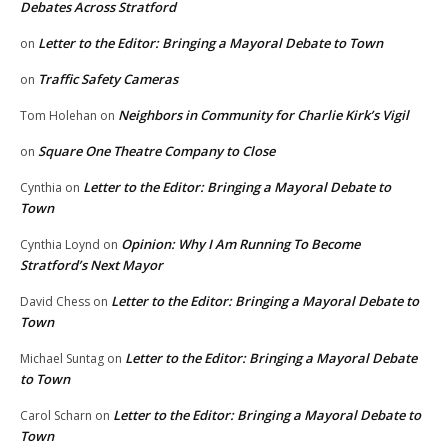
Debates Across Stratford
Letter to the Editor: Bringing a Mayoral Debate to Town
on
Traffic Safety Cameras
on
Neighbors in Community for Charlie Kirk’s Vigil
Tom Holehan
on
Square One Theatre Company to Close
on
Letter to the Editor: Bringing a Mayoral Debate to
Cynthia
on
Town
Opinion: Why I Am Running To Become
Cynthia Loynd
on
Stratford’s Next Mayor
Letter to the Editor: Bringing a Mayoral Debate to
David Chess
on
Town
Letter to the Editor: Bringing a Mayoral Debate
Michael Suntag
on
to Town
Letter to the Editor: Bringing a Mayoral Debate to
Carol Scharn
on
Town