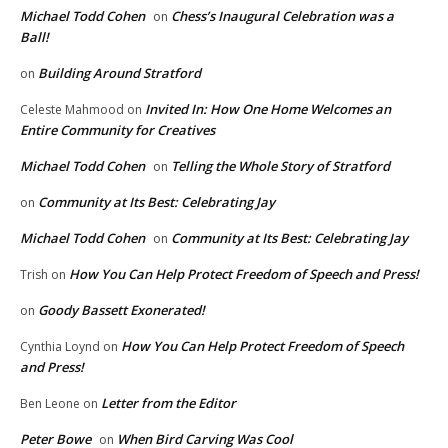
Michael Todd Cohen
Chess’s Inaugural Celebration was a
on
Ball!
Building Around Stratford
on
Invited In: How One Home Welcomes an
Celeste Mahmood
on
Entire Community for Creatives
Michael Todd Cohen
Telling the Whole Story of Stratford
on
Community at Its Best: Celebrating Jay
on
Michael Todd Cohen
Community at Its Best: Celebrating Jay
on
How You Can Help Protect Freedom of Speech and Press!
Trish
on
Goody Bassett Exonerated!
on
How You Can Help Protect Freedom of Speech
Cynthia Loynd
on
and Press!
Letter from the Editor
Ben Leone
on
Peter Bowe
When Bird Carving Was Cool
on