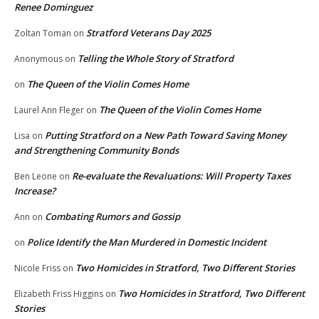
Renee Dominguez
Stratford Veterans Day 2025
Zoltan Toman
on
Telling the Whole Story of Stratford
Anonymous
on
The Queen of the Violin Comes Home
on
The Queen of the Violin Comes Home
Laurel Ann Fleger
on
Putting Stratford on a New Path Toward Saving Money
Lisa
on
and Strengthening Community Bonds
Re-evaluate the Revaluations: Will Property Taxes
Ben Leone
on
Increase?
Combating Rumors and Gossip
Ann
on
Police Identify the Man Murdered in Domestic Incident
on
Two Homicides in Stratford, Two Different Stories
Nicole Friss
on
Two Homicides in Stratford, Two Different
Elizabeth Friss Higgins
on
Stories