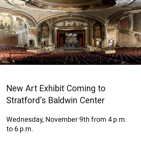
New Art Exhibit Coming to
Stratford’s Baldwin Center
Wednesday, November 9th from 4 p.m.
to 6 p.m.