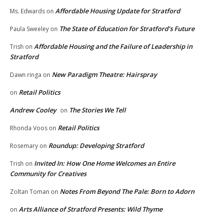
Affordable Housing Update for Stratford
Ms. Edwards
on
The State of Education for Stratford’s Future
Paula Sweeley
on
Affordable Housing and the Failure of Leadership in
Trish
on
Stratford
New Paradigm Theatre: Hairspray
Dawn ringa
on
Retail Politics
on
Andrew Cooley
The Stories We Tell
on
Retail Politics
Rhonda Voos
on
Roundup: Developing Stratford
Rosemary
on
Invited In: How One Home Welcomes an Entire
Trish
on
Community for Creatives
Notes From Beyond The Pale: Born to Adorn
Zoltan Toman
on
Arts Alliance of Stratford Presents: Wild Thyme
on