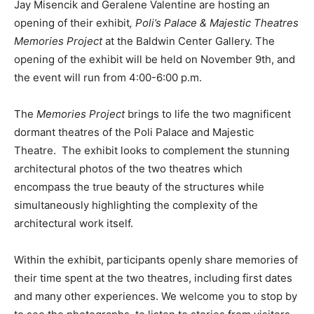
Jay Misencik and Geralene Valentine are hosting an
opening of their exhibit
, Poli’s Palace & Majestic Theatres
Memories Project
at the Baldwin Center Gallery. The
opening of the exhibit will be held on November 9th, and
the event will run from 4:00-6:00 p.m.
The
Memories Project
brings to life the two magnificent
dormant theatres of the Poli Palace and Majestic
Theatre. The exhibit looks to complement the stunning
architectural photos of the two theatres which
encompass the true beauty of the structures while
simultaneously highlighting the complexity of the
architectural work itself.
Within the exhibit, participants openly share memories of
their time spent at the two theatres, including first dates
and many other experiences. We welcome you to stop by