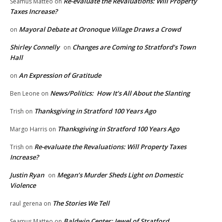
Re-evaluate the Revaluations: Will Property
Seamus Matteo
on
Taxes Increase?
Mayoral Debate at Oronoque Village Draws a Crowd
on
Shirley Connelly
Changes are Coming to Stratford’s Town
on
Hall
An Expression of Gratitude
on
News/Politics: How It’s All About the Slanting
Ben Leone
on
Thanksgiving in Stratford 100 Years Ago
Trish
on
Thanksgiving in Stratford 100 Years Ago
Margo Harris
on
Re-evaluate the Revaluations: Will Property Taxes
Trish
on
Increase?
Justin Ryan
Megan’s Murder Sheds Light on Domestic
on
Violence
The Stories We Tell
raul gerena
on
Baldwin Center: Jewel of Stratford
Seamus Matteo
on