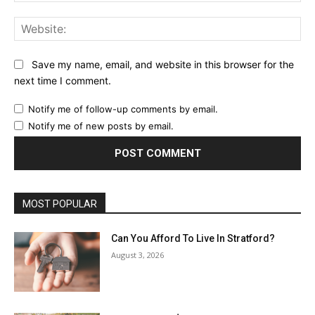
Web
Save my name, email, and website in this browser for the
next time I comment.
Notify me of follow-up comments by email.
Notify me of new posts by email.
MOST POPULAR
Can You Afford To Live In Stratford?
August 3, 2026