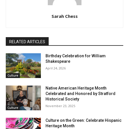
Sarah Chess
RELATED ARTICLES
Birthday Celebration for William
Shakespeare
April 24, 2026
Culture
Native American Heritage Month
Celebrated and Honored by Stratford
Historical Society
November 23, 2025
Culture
Culture on the Green: Celebrate Hispanic
Heritage Month