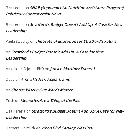
SNAP (Supplemental Nutrition Assistance Program)
Ben Leone
on
Politically Controversial News
Stratford’s Budget Doesn’t Add Up: A Case for New
Ben Leone
on
Leadership
The State of Education for Stratford’s Future
Paula Sweeley
on
Stratford’s Budget Doesn’t Add Up: A Case for New
on
Leadership
Jahseh Martinez Funeral
Angelique D Jones PhD
on
Amtrak’s New Acela Trains
Dave
on
Choose Wisely: Our Words Matter
on
Memories Are a Thing of the Past
Trish
on
Stratford’s Budget Doesn’t Add Up: A Case for New
Lisa Pereira
on
Leadership
When Bird Carving Was Cool
Barbara Heimlich
on