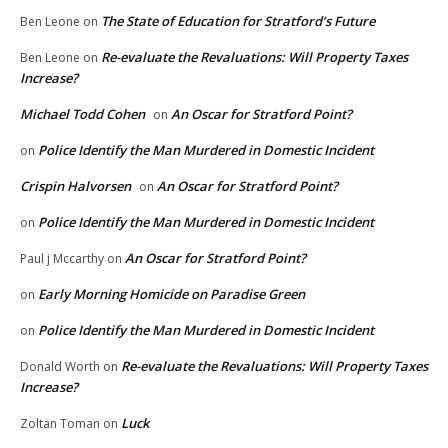
The State of Education for Stratford’s Future
Ben Leone
on
Re-evaluate the Revaluations: Will Property Taxes
Ben Leone
on
Increase?
Michael Todd Cohen
An Oscar for Stratford Point?
on
Police Identify the Man Murdered in Domestic Incident
on
Crispin Halvorsen
An Oscar for Stratford Point?
on
Police Identify the Man Murdered in Domestic Incident
on
An Oscar for Stratford Point?
Paul j Mccarthy
on
Early Morning Homicide on Paradise Green
on
Police Identify the Man Murdered in Domestic Incident
on
Re-evaluate the Revaluations: Will Property Taxes
Donald Worth
on
Increase?
Luck
Zoltan Toman
on