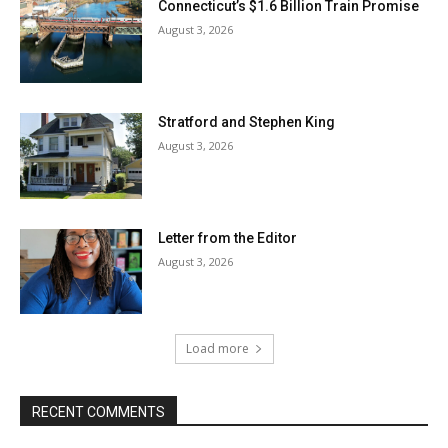
Connecticut’s $1.6 Billion Train Promise
August 3, 2026
Stratford and Stephen King
August 3, 2026
Letter from the Editor
August 3, 2026
Load more
RECENT COMMENTS