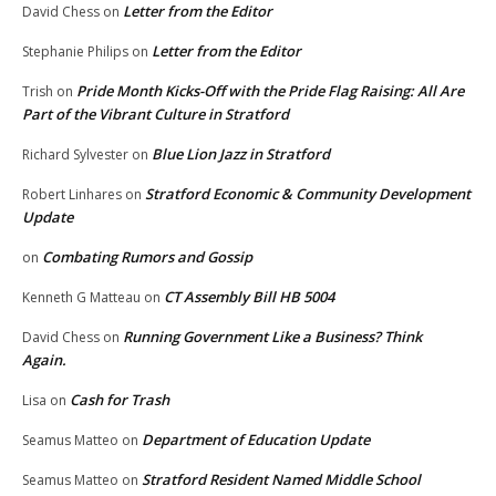
Letter from the Editor
David Chess
on
Letter from the Editor
Stephanie Philips
on
Pride Month Kicks-Off with the Pride Flag Raising: All Are
Trish
on
Part of the Vibrant Culture in Stratford
Blue Lion Jazz in Stratford
Richard Sylvester
on
Stratford Economic & Community Development
Robert Linhares
on
Update
Combating Rumors and Gossip
on
CT Assembly Bill HB 5004
Kenneth G Matteau
on
Running Government Like a Business? Think
David Chess
on
Again.
Cash for Trash
Lisa
on
Department of Education Update
Seamus Matteo
on
Stratford Resident Named Middle School
Seamus Matteo
on