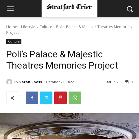
Home
Lifestyle
Culture
Poli’s Palace & Majestic Theatres Memories
Project
Culture
Poli’s Palace & Majestic
Theatres Memories Project
By
Sarah Chess
October 21, 2022
712
0