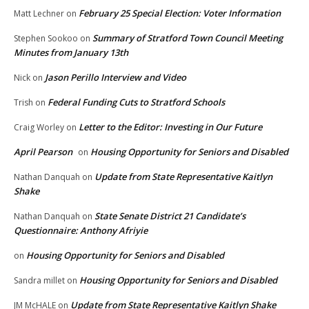
February 25 Special Election: Voter Information
Matt Lechner
on
Summary of Stratford Town Council Meeting
Stephen Sookoo
on
Minutes from January 13th
Jason Perillo Interview and Video
Nick
on
Federal Funding Cuts to Stratford Schools
Trish
on
Letter to the Editor: Investing in Our Future
Craig Worley
on
April Pearson
Housing Opportunity for Seniors and Disabled
on
Update from State Representative Kaitlyn
Nathan Danquah
on
Shake
State Senate District 21 Candidate’s
Nathan Danquah
on
Questionnaire: Anthony Afriyie
Housing Opportunity for Seniors and Disabled
on
Housing Opportunity for Seniors and Disabled
Sandra millet
on
Update from State Representative Kaitlyn Shake
JM McHALE
on