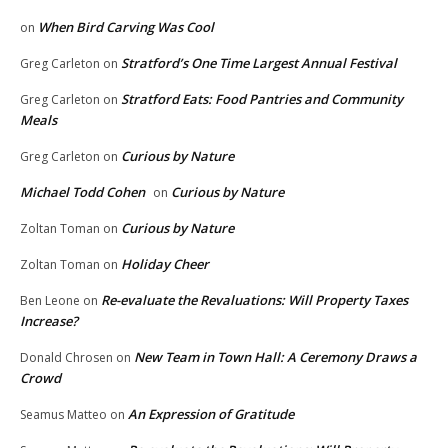
When Bird Carving Was Cool
on
Stratford’s One Time Largest Annual Festival
Greg Carleton
on
Stratford Eats: Food Pantries and Community
Greg Carleton
on
Meals
Curious by Nature
Greg Carleton
on
Michael Todd Cohen
Curious by Nature
on
Curious by Nature
Zoltan Toman
on
Holiday Cheer
Zoltan Toman
on
Re-evaluate the Revaluations: Will Property Taxes
Ben Leone
on
Increase?
New Team in Town Hall: A Ceremony Draws a
Donald Chrosen
on
Crowd
An Expression of Gratitude
Seamus Matteo
on