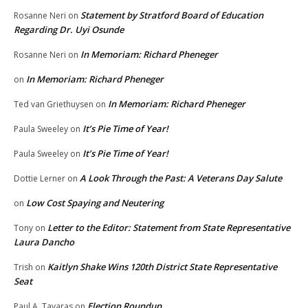
Statement by Stratford Board of Education
Rosanne Neri
on
Regarding Dr. Uyi Osunde
In Memoriam: Richard Pheneger
Rosanne Neri
on
In Memoriam: Richard Pheneger
on
In Memoriam: Richard Pheneger
Ted van Griethuysen
on
It’s Pie Time of Year!
Paula Sweeley
on
It’s Pie Time of Year!
Paula Sweeley
on
A Look Through the Past: A Veterans Day Salute
Dottie Lerner
on
Low Cost Spaying and Neutering
on
Letter to the Editor: Statement from State Representative
Tony
on
Laura Dancho
Kaitlyn Shake Wins 120th District State Representative
Trish
on
Seat
Election Roundup
Paul A. Tavaras
on