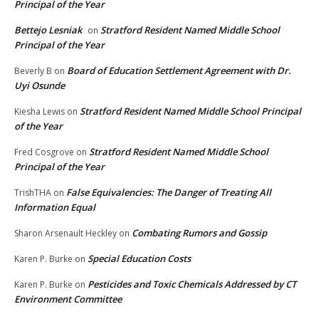
Principal of the Year
Bettejo Lesniak
Stratford Resident Named Middle School
on
Principal of the Year
Board of Education Settlement Agreement with Dr.
Beverly B
on
Uyi Osunde
Stratford Resident Named Middle School Principal
Kiesha Lewis
on
of the Year
Stratford Resident Named Middle School
Fred Cosgrove
on
Principal of the Year
False Equivalencies: The Danger of Treating All
TrishTHA
on
Information Equal
Combating Rumors and Gossip
Sharon Arsenault Heckley
on
Special Education Costs
Karen P. Burke
on
Pesticides and Toxic Chemicals Addressed by CT
Karen P. Burke
on
Environment Committee