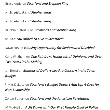
Stratford and Stephen King
Grace Arpie
on
Stratford and Stephen King
on
Stratford and Stephen King
on
Stratford and Stephen King
DONNA CONROY
on
Can You Afford To Live In Stratford?
on
Housing Opportunity for Seniors and Disabled
Dawn fitts
on
One Rainbow, Hundreds of Opinions, and Over
Kerry Whitham
on
Two Years in the Making
Millions of Dollars Lead to Concern in the Town
Jon Bonci
on
Budget
Stratford’s Budget Doesn’t Add Up: A Case for
Phyllis DeLuca
on
New Leadership
Stratford and the American Revolution
Zoltan Toman
on
A Sit Down with Our First Female Chief of Police,
JM McHALE
on