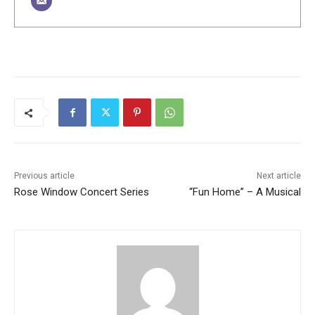
Previous article
Next article
Rose Window Concert Series
“Fun Home” – A Musical