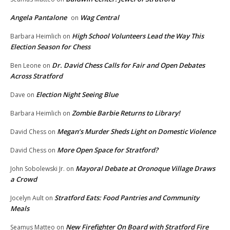
Angela Pantalone
Wag Central
on
High School Volunteers Lead the Way This
Barbara Heimlich
on
Election Season for Chess
Dr. David Chess Calls for Fair and Open Debates
Ben Leone
on
Across Stratford
Election Night Seeing Blue
Dave
on
Zombie Barbie Returns to Library!
Barbara Heimlich
on
Megan’s Murder Sheds Light on Domestic Violence
David Chess
on
More Open Space for Stratford?
David Chess
on
Mayoral Debate at Oronoque Village Draws
John Sobolewski Jr.
on
a Crowd
Stratford Eats: Food Pantries and Community
Jocelyn Ault
on
Meals
New Firefighter On Board with Stratford Fire
Seamus Matteo
on