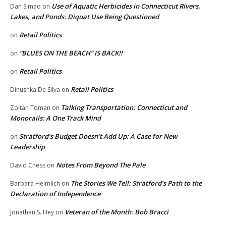
Use of Aquatic Herbicides in Connecticut Rivers,
Dan Simao
on
Lakes, and Ponds: Diquat Use Being Questioned
Retail Politics
on
“BLUES ON THE BEACH” IS BACK!!
on
Retail Politics
on
Retail Politics
Dinushka De Silva
on
Talking Transportation: Connecticut and
Zoltan Toman
on
Monorails: A One Track Mind
Stratford’s Budget Doesn’t Add Up: A Case for New
on
Leadership
Notes From Beyond The Pale
David Chess
on
The Stories We Tell: Stratford’s Path to the
Barbara Heimlich
on
Declaration of Independence
Veteran of the Month: Bob Bracci
Jonathan S. Hey
on