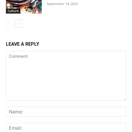
September 14, 2025
Culture
LEAVE A REPLY
Comment:
Na
Ema