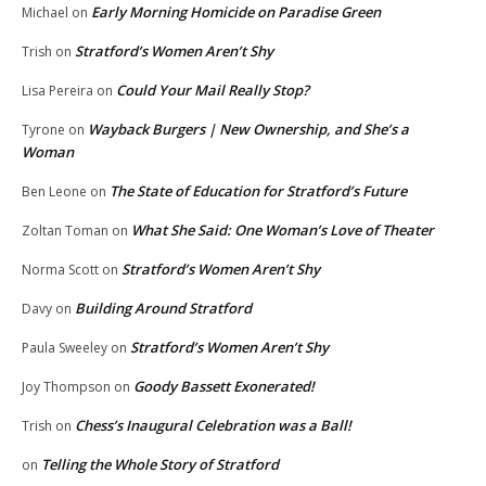
Early Morning Homicide on Paradise Green
Michael
on
Stratford’s Women Aren’t Shy
Trish
on
Could Your Mail Really Stop?
Lisa Pereira
on
Wayback Burgers | New Ownership, and She’s a
Tyrone
on
Woman
The State of Education for Stratford’s Future
Ben Leone
on
What She Said: One Woman’s Love of Theater
Zoltan Toman
on
Stratford’s Women Aren’t Shy
Norma Scott
on
Building Around Stratford
Davy
on
Stratford’s Women Aren’t Shy
Paula Sweeley
on
Goody Bassett Exonerated!
Joy Thompson
on
Chess’s Inaugural Celebration was a Ball!
Trish
on
Telling the Whole Story of Stratford
on