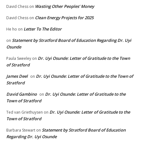
Wasting Other Peoples’ Money
David Chess
on
Clean Energy Projects for 2025
David Chess
on
Letter To The Editor
He ho
on
Statement by Stratford Board of Education Regarding Dr. Uyi
on
Osunde
Dr. Uyi Osunde: Letter of Gratitude to the Town
Paula Sweeley
on
of Stratford
James Deel
Dr. Uyi Osunde: Letter of Gratitude to the Town of
on
Stratford
David Gambino
Dr. Uyi Osunde: Letter of Gratitude to the
on
Town of Stratford
Dr. Uyi Osunde: Letter of Gratitude to the
Ted van Griethuysen
on
Town of Stratford
Statement by Stratford Board of Education
Barbara Stewart
on
Regarding Dr. Uyi Osunde