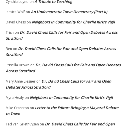
A Tribute to Teaching
Cynthia Loynd
on
An Undemocratic Town Democracy (Part II)
Jessica Wolf
on
Neighbors in Community for Charlie Kirk’s Vigil
David Chess
on
Dr. David Chess Calls for Fair and Open Debates Across
Trish
on
Stratford
Dr. David Chess Calls for Fair and Open Debates Across
Ben
on
Stratford
Dr. David Chess Calls for Fair and Open Debates
Priscilla Brown
on
Across Stratford
Dr. David Chess Calls for Fair and Open
Mary Anne Liesner
on
Debates Across Stratford
Neighbors in Community for Charlie Kirk’s Vigil
Myra Healy
on
Letter to the Editor: Bringing a Mayoral Debate
Mike Cranston
on
to Town
Dr. David Chess Calls for Fair and Open
Ted van Griethuysen
on