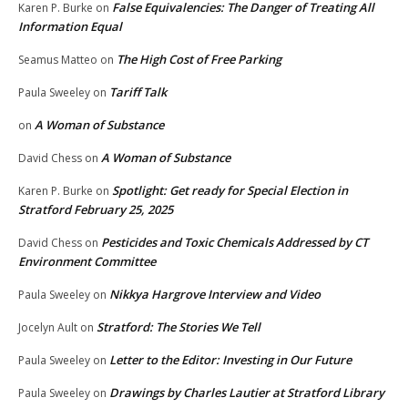
False Equivalencies: The Danger of Treating All
Karen P. Burke
on
Information Equal
The High Cost of Free Parking
Seamus Matteo
on
Tariff Talk
Paula Sweeley
on
A Woman of Substance
on
A Woman of Substance
David Chess
on
Spotlight: Get ready for Special Election in
Karen P. Burke
on
Stratford February 25, 2025
Pesticides and Toxic Chemicals Addressed by CT
David Chess
on
Environment Committee
Nikkya Hargrove Interview and Video
Paula Sweeley
on
Stratford: The Stories We Tell
Jocelyn Ault
on
Letter to the Editor: Investing in Our Future
Paula Sweeley
on
Drawings by Charles Lautier at Stratford Library
Paula Sweeley
on