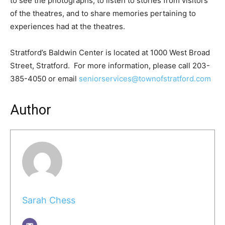
to see the photographs, to listen to stories from visitors
of the theatres, and to share memories pertaining to
experiences had at the theatres.
Stratford’s Baldwin Center is located at 1000 West Broad
Street, Stratford. For more information, please call 203-
385-4050 or email
seniorservices@townofstratford.com
Author
Sarah Chess