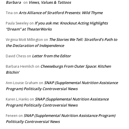
Barbara
Views, Values & Tattoos
on
Arts Alliance of Stratford Presents: Wild Thyme
Tina
on
If you ask me: Knockout Acting Highlights
Paula Sweeley
on
“Dream” at TheaterWorks
The Stories We Tell: Stratford’s Path to
Virginia Mott Millington
on
the Declaration of Independence
Letter from the Editor
David Chess
on
Cheeseburgs From Outer Space: Kitchen
Barbara Heimlich
on
Bitchin’
SNAP (Supplemental Nutrition Assistance
Ann-Louise Graham
on
Program) Politically Controversial News
SNAP (Supplemental Nutrition Assistance
Karen L.Hanks
on
Program) Politically Controversial News
SNAP (Supplemental Nutrition Assistance Program)
Feneen
on
Politically Controversial News