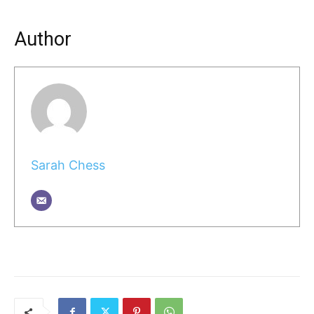
Author
Sarah Chess