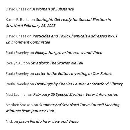
A Woman of Substance
David Chess
on
Spotlight: Get ready for Special Election in
Karen P. Burke
on
Stratford February 25, 2025
Pesticides and Toxic Chemicals Addressed by CT
David Chess
on
Environment Committee
Nikkya Hargrove Interview and Video
Paula Sweeley
on
Stratford: The Stories We Tell
Jocelyn Ault
on
Letter to the Editor: Investing in Our Future
Paula Sweeley
on
Drawings by Charles Lautier at Stratford Library
Paula Sweeley
on
February 25 Special Election: Voter Information
Matt Lechner
on
Summary of Stratford Town Council Meeting
Stephen Sookoo
on
Minutes from January 13th
Jason Perillo Interview and Video
Nick
on