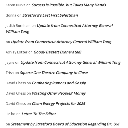
Success is Possible, but Takes Many Hands
Karen Burke
on
Stratford’s Last First Selectman
donna
on
Update from Connecticut Attorney General
Judith Burnham
on
William Tong
Update from Connecticut Attorney General William Tong
on
Goody Bassett Exonerated!
Ashley Lotzer
on
Update from Connecticut Attorney General William Tong
Jayne
on
Square One Theatre Company to Close
Trish
on
Combating Rumors and Gossip
David Chess
on
Wasting Other Peoples’ Money
David Chess
on
Clean Energy Projects for 2025
David Chess
on
Letter To The Editor
He ho
on
Statement by Stratford Board of Education Regarding Dr. Uyi
on