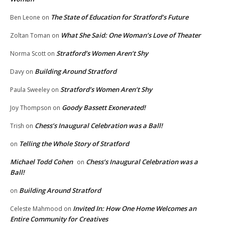
The State of Education for Stratford’s Future
Ben Leone
on
What She Said: One Woman’s Love of Theater
Zoltan Toman
on
Stratford’s Women Aren’t Shy
Norma Scott
on
Building Around Stratford
Davy
on
Stratford’s Women Aren’t Shy
Paula Sweeley
on
Goody Bassett Exonerated!
Joy Thompson
on
Chess’s Inaugural Celebration was a Ball!
Trish
on
Telling the Whole Story of Stratford
on
Michael Todd Cohen
Chess’s Inaugural Celebration was a
on
Ball!
Building Around Stratford
on
Invited In: How One Home Welcomes an
Celeste Mahmood
on
Entire Community for Creatives