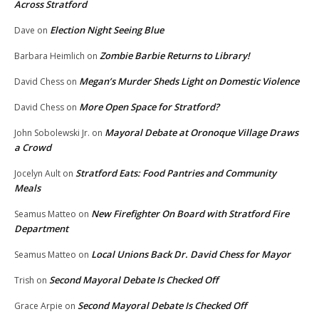
Across Stratford
Election Night Seeing Blue
Dave
on
Zombie Barbie Returns to Library!
Barbara Heimlich
on
Megan’s Murder Sheds Light on Domestic Violence
David Chess
on
More Open Space for Stratford?
David Chess
on
Mayoral Debate at Oronoque Village Draws
John Sobolewski Jr.
on
a Crowd
Stratford Eats: Food Pantries and Community
Jocelyn Ault
on
Meals
New Firefighter On Board with Stratford Fire
Seamus Matteo
on
Department
Local Unions Back Dr. David Chess for Mayor
Seamus Matteo
on
Second Mayoral Debate Is Checked Off
Trish
on
Second Mayoral Debate Is Checked Off
Grace Arpie
on