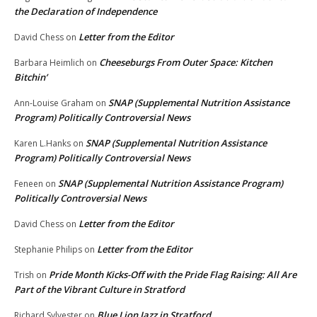
the Declaration of Independence
Letter from the Editor
David Chess
on
Cheeseburgs From Outer Space: Kitchen
Barbara Heimlich
on
Bitchin’
SNAP (Supplemental Nutrition Assistance
Ann-Louise Graham
on
Program) Politically Controversial News
SNAP (Supplemental Nutrition Assistance
Karen L.Hanks
on
Program) Politically Controversial News
SNAP (Supplemental Nutrition Assistance Program)
Feneen
on
Politically Controversial News
Letter from the Editor
David Chess
on
Letter from the Editor
Stephanie Philips
on
Pride Month Kicks-Off with the Pride Flag Raising: All Are
Trish
on
Part of the Vibrant Culture in Stratford
Blue Lion Jazz in Stratford
Richard Sylvester
on