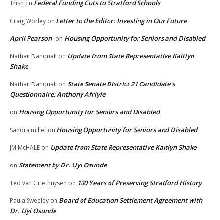
Federal Funding Cuts to Stratford Schools
Trish
on
Letter to the Editor: Investing in Our Future
Craig Worley
on
April Pearson
Housing Opportunity for Seniors and Disabled
on
Update from State Representative Kaitlyn
Nathan Danquah
on
Shake
State Senate District 21 Candidate’s
Nathan Danquah
on
Questionnaire: Anthony Afriyie
Housing Opportunity for Seniors and Disabled
on
Housing Opportunity for Seniors and Disabled
Sandra millet
on
Update from State Representative Kaitlyn Shake
JM McHALE
on
Statement by Dr. Uyi Osunde
on
100 Years of Preserving Stratford History
Ted van Griethuysen
on
Board of Education Settlement Agreement with
Paula Sweeley
on
Dr. Uyi Osunde