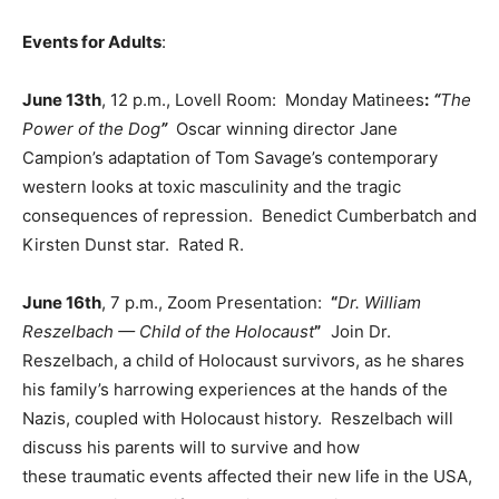
Events for Adults
:
June 13th
, 12 p.m., Lovell Room: Monday Matinees
:
“
The
Power of the Dog
”
Oscar winning director Jane
Campion’s adaptation of Tom Savage’s contemporary
western looks at toxic masculinity and the tragic
consequences of repression. Benedict Cumberbatch and
Kirsten Dunst star. Rated R.
June 16th
, 7 p.m., Zoom Presentation:
“
Dr. William
Reszelbach — Child of the Holocaust
”
Join Dr.
Reszelbach, a child of Holocaust survivors, as he shares
his family’s harrowing experiences at the hands of the
Nazis, coupled with Holocaust history. Reszelbach will
discuss his parents will to survive and how
these traumatic events affected their new life in the USA,