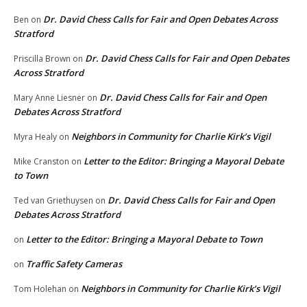
Dr. David Chess Calls for Fair and Open Debates Across
Ben
on
Stratford
Dr. David Chess Calls for Fair and Open Debates
Priscilla Brown
on
Across Stratford
Dr. David Chess Calls for Fair and Open
Mary Anne Liesner
on
Debates Across Stratford
Neighbors in Community for Charlie Kirk’s Vigil
Myra Healy
on
Letter to the Editor: Bringing a Mayoral Debate
Mike Cranston
on
to Town
Dr. David Chess Calls for Fair and Open
Ted van Griethuysen
on
Debates Across Stratford
Letter to the Editor: Bringing a Mayoral Debate to Town
on
Traffic Safety Cameras
on
Neighbors in Community for Charlie Kirk’s Vigil
Tom Holehan
on