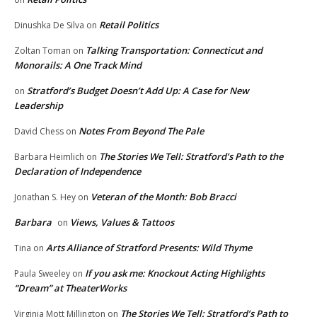
Retail Politics
Dinushka De Silva
on
Talking Transportation: Connecticut and
Zoltan Toman
on
Monorails: A One Track Mind
Stratford’s Budget Doesn’t Add Up: A Case for New
on
Leadership
Notes From Beyond The Pale
David Chess
on
The Stories We Tell: Stratford’s Path to the
Barbara Heimlich
on
Declaration of Independence
Veteran of the Month: Bob Bracci
Jonathan S. Hey
on
Barbara
Views, Values & Tattoos
on
Arts Alliance of Stratford Presents: Wild Thyme
Tina
on
If you ask me: Knockout Acting Highlights
Paula Sweeley
on
“Dream” at TheaterWorks
The Stories We Tell: Stratford’s Path to
Virginia Mott Millington
on