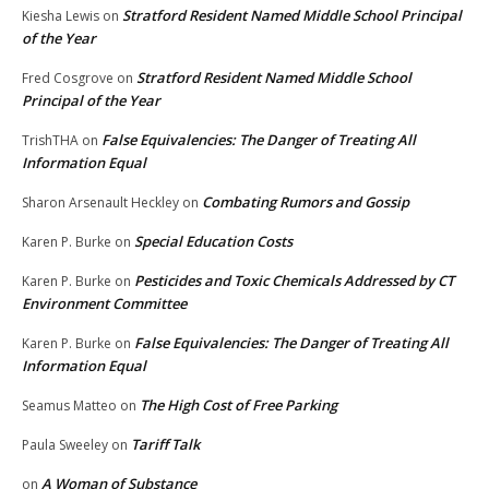
Stratford Resident Named Middle School Principal
Kiesha Lewis
on
of the Year
Stratford Resident Named Middle School
Fred Cosgrove
on
Principal of the Year
False Equivalencies: The Danger of Treating All
TrishTHA
on
Information Equal
Combating Rumors and Gossip
Sharon Arsenault Heckley
on
Special Education Costs
Karen P. Burke
on
Pesticides and Toxic Chemicals Addressed by CT
Karen P. Burke
on
Environment Committee
False Equivalencies: The Danger of Treating All
Karen P. Burke
on
Information Equal
The High Cost of Free Parking
Seamus Matteo
on
Tariff Talk
Paula Sweeley
on
A Woman of Substance
on