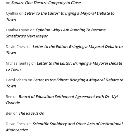
Square One Theatre Company to Close
on
Letter to the Editor: Bringing a Mayoral Debate to
Cynthia
on
Town
Opinion: Why I Am Running To Become
Cynthia Loynd
on
Stratford’s Next Mayor
Letter to the Editor: Bringing a Mayoral Debate to
David Chess
on
Town
Letter to the Editor: Bringing a Mayoral Debate
Michael Suntag
on
to Town
Letter to the Editor: Bringing a Mayoral Debate to
Carol Scharn
on
Town
Board of Education Settlement Agreement with Dr. Uyi
Ben
on
Osunde
The Race Is On
Ben
on
Scientific Snobbery and Other Acts of Institutional
David Chess
on
Malpractice