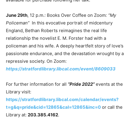
June 29th
, 12 p.m.: Books Over Coffee on Zoom
: “My
Policeman”
In this evocative portrait of midcentury
England, Bethan Roberts reimagines the real life
relationship the novelist E. M. Forster had with a
policeman and his wife. A deeply heartfelt story of love’s
passionate endurance, and the devastation wrought by a
repressive society. On Zoom:
https://stratfordlibrary.libcal.com/event/8609033
For further information for all
“Pride 2022”
events at the
Library visit:
https://stratfordlibrary.libcal.com/calendar/events?
t=g&q=pride&cid=12865&cal=12865&inc=0
or call the
Library at:
203.385.4162
.