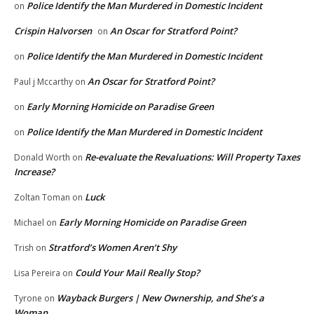
Police Identify the Man Murdered in Domestic Incident
on
Crispin Halvorsen
An Oscar for Stratford Point?
on
Police Identify the Man Murdered in Domestic Incident
on
An Oscar for Stratford Point?
Paul j Mccarthy
on
Early Morning Homicide on Paradise Green
on
Police Identify the Man Murdered in Domestic Incident
on
Re-evaluate the Revaluations: Will Property Taxes
Donald Worth
on
Increase?
Luck
Zoltan Toman
on
Early Morning Homicide on Paradise Green
Michael
on
Stratford’s Women Aren’t Shy
Trish
on
Could Your Mail Really Stop?
Lisa Pereira
on
Wayback Burgers | New Ownership, and She’s a
Tyrone
on
Woman