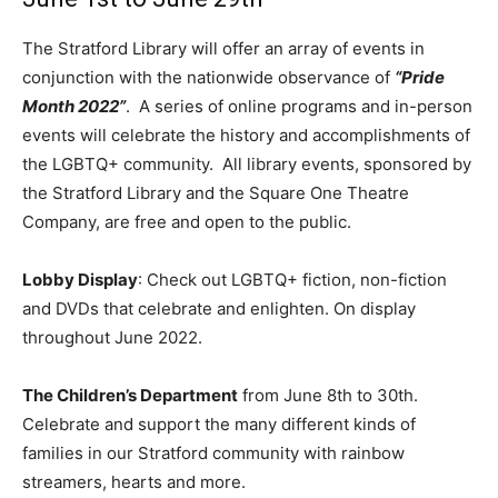
The Stratford Library will offer an array of events in
conjunction with the nationwide observance of
“Pride
Month 2022”
. A series of online programs and in-person
events will celebrate the history and accomplishments of
the LGBTQ+ community. All library events, sponsored by
the Stratford Library and the Square One Theatre
Company, are free and open to the public.
Lobby Display
: Check out LGBTQ+ fiction, non-fiction
and DVDs that celebrate and enlighten. On display
throughout June 2022.
The Children’s Department
from June 8th to 30th.
Celebrate and support the many different kinds of
families in our Stratford community with rainbow
streamers, hearts and more.