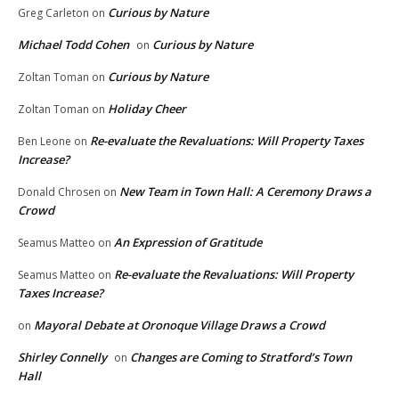
Curious by Nature
Greg Carleton
on
Michael Todd Cohen
Curious by Nature
on
Curious by Nature
Zoltan Toman
on
Holiday Cheer
Zoltan Toman
on
Re-evaluate the Revaluations: Will Property Taxes
Ben Leone
on
Increase?
New Team in Town Hall: A Ceremony Draws a
Donald Chrosen
on
Crowd
An Expression of Gratitude
Seamus Matteo
on
Re-evaluate the Revaluations: Will Property
Seamus Matteo
on
Taxes Increase?
Mayoral Debate at Oronoque Village Draws a Crowd
on
Shirley Connelly
Changes are Coming to Stratford’s Town
on
Hall