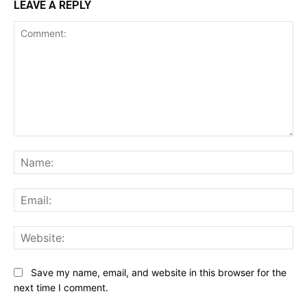
LEAVE A REPLY
Comment:
Na
Ema
Web
Save my name, email, and website in this browser for the
next time I comment.