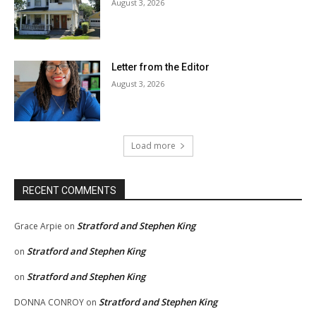
August 3, 2026
Letter from the Editor
August 3, 2026
Load more
RECENT COMMENTS
Stratford and Stephen King
Grace Arpie
on
Stratford and Stephen King
on
Stratford and Stephen King
on
Stratford and Stephen King
DONNA CONROY
on