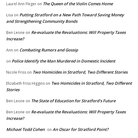
The Queen of the Violin Comes Home
Laurel Ann Fleger
on
Putting Stratford on a New Path Toward Saving Money
Lisa
on
and Strengthening Community Bonds
Re-evaluate the Revaluations: Will Property Taxes
Ben Leone
on
Increase?
Combating Rumors and Gossip
Ann
on
Police Identify the Man Murdered in Domestic Incident
on
Two Homicides in Stratford, Two Different Stories
Nicole Friss
on
Two Homicides in Stratford, Two Different
Elizabeth Friss Higgins
on
Stories
The State of Education for Stratford’s Future
Ben Leone
on
Re-evaluate the Revaluations: Will Property Taxes
Ben Leone
on
Increase?
Michael Todd Cohen
An Oscar for Stratford Point?
on