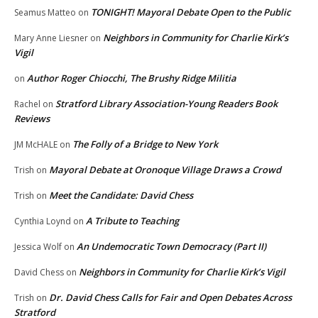
TONIGHT! Mayoral Debate Open to the Public
Seamus Matteo
on
Neighbors in Community for Charlie Kirk’s
Mary Anne Liesner
on
Vigil
Author Roger Chiocchi, The Brushy Ridge Militia
on
Stratford Library Association-Young Readers Book
Rachel
on
Reviews
The Folly of a Bridge to New York
JM McHALE
on
Mayoral Debate at Oronoque Village Draws a Crowd
Trish
on
Meet the Candidate: David Chess
Trish
on
A Tribute to Teaching
Cynthia Loynd
on
An Undemocratic Town Democracy (Part II)
Jessica Wolf
on
Neighbors in Community for Charlie Kirk’s Vigil
David Chess
on
Dr. David Chess Calls for Fair and Open Debates Across
Trish
on
Stratford