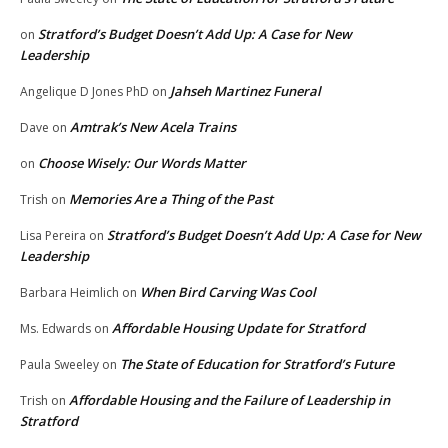
Stratford’s Budget Doesn’t Add Up: A Case for New
on
Leadership
Jahseh Martinez Funeral
Angelique D Jones PhD
on
Amtrak’s New Acela Trains
Dave
on
Choose Wisely: Our Words Matter
on
Memories Are a Thing of the Past
Trish
on
Stratford’s Budget Doesn’t Add Up: A Case for New
Lisa Pereira
on
Leadership
When Bird Carving Was Cool
Barbara Heimlich
on
Affordable Housing Update for Stratford
Ms. Edwards
on
The State of Education for Stratford’s Future
Paula Sweeley
on
Affordable Housing and the Failure of Leadership in
Trish
on
Stratford