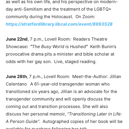
as well as his own life, and his perspective on modern-
day anti-Semitism and the treatment of the LGBTQ+
community during the Holocaust. On Zoom:
https://stratfordlibrary.libcal.com/event/8993528
June 22nd
, 7 p.m., Lovell Room: Readers Theatre
Showcase
:
“
The Busy World is Hushed
”
Keith Bunin’s
provocative drama pits a minister and bible scholar at
odds with her gay son. Live, staged reading.
June 28th
, 7 p.m., Lovell Room: Meet-the-Author: Jillian
Celentano A 61-year-old transgender woman who
transitioned six years ago, Jillian is an advocate for the
transgender community and will openly discuss the
coming out and transition processes. She will also
discuss her personal memoir,
“Transitioning Later in Life:
A Person Guide”.
Autographed copies of her book will be
available for purchase following her talk.