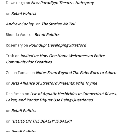
New Paradigm Theatre: Hairspray
Dawn ringa
on
Retail Politics
on
Andrew Cooley
The Stories We Tell
on
Retail Politics
Rhonda Voos
on
Roundup: Developing Stratford
Rosemary
on
Invited In: How One Home Welcomes an Entire
Trish
on
Community for Creatives
Notes From Beyond The Pale: Born to Adorn
Zoltan Toman
on
Arts Alliance of Stratford Presents: Wild Thyme
on
Use of Aquatic Herbicides in Connecticut Rivers,
Dan Simao
on
Lakes, and Ponds: Diquat Use Being Questioned
Retail Politics
on
“BLUES ON THE BEACH” IS BACK!!
on
Retail Politics
on