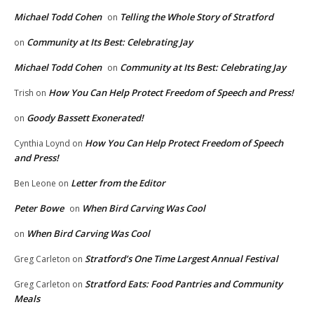
Michael Todd Cohen
Telling the Whole Story of Stratford
on
Community at Its Best: Celebrating Jay
on
Michael Todd Cohen
Community at Its Best: Celebrating Jay
on
How You Can Help Protect Freedom of Speech and Press!
Trish
on
Goody Bassett Exonerated!
on
How You Can Help Protect Freedom of Speech
Cynthia Loynd
on
and Press!
Letter from the Editor
Ben Leone
on
Peter Bowe
When Bird Carving Was Cool
on
When Bird Carving Was Cool
on
Stratford’s One Time Largest Annual Festival
Greg Carleton
on
Stratford Eats: Food Pantries and Community
Greg Carleton
on
Meals