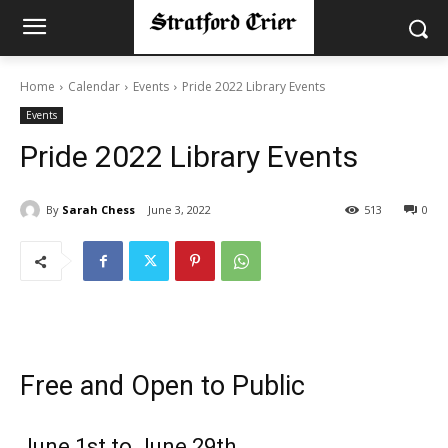
Home
Calendar
Events
Pride 2022 Library Events
Events
Pride 2022 Library Events
By
Sarah Chess
June 3, 2022
513
0
Free and Open to Public
June 1st to June 29th