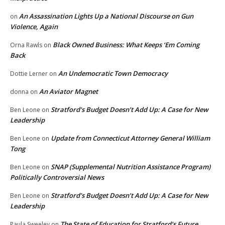
An Assassination Lights Up a National Discourse on Gun
on
Violence, Again
Black Owned Business: What Keeps ‘Em Coming
Orna Rawls
on
Back
An Undemocratic Town Democracy
Dottie Lerner
on
An Aviator Magnet
donna
on
Stratford’s Budget Doesn’t Add Up: A Case for New
Ben Leone
on
Leadership
Update from Connecticut Attorney General William
Ben Leone
on
Tong
SNAP (Supplemental Nutrition Assistance Program)
Ben Leone
on
Politically Controversial News
Stratford’s Budget Doesn’t Add Up: A Case for New
Ben Leone
on
Leadership
The State of Education for Stratford’s Future
Paula Sweeley
on