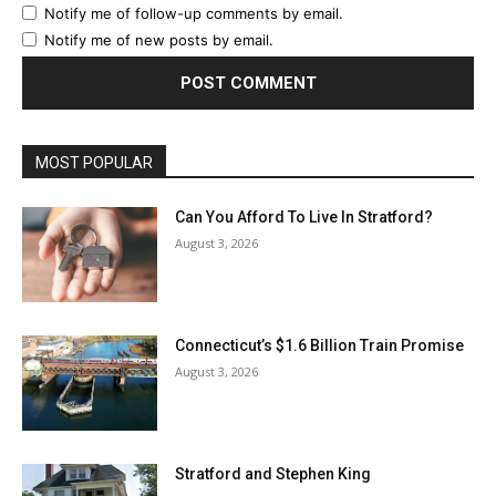
Notify me of follow-up comments by email.
Notify me of new posts by email.
MOST POPULAR
Can You Afford To Live In Stratford?
August 3, 2026
Connecticut’s $1.6 Billion Train Promise
August 3, 2026
Stratford and Stephen King