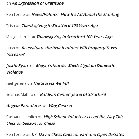
An Expression of Gratitude
on
News/Politics: How It’s All About the Slanting
Ben Leone
on
Thanksgiving in Stratford 100 Years Ago
Trish
on
Thanksgiving in Stratford 100 Years Ago
Margo Harris
on
Re-evaluate the Revaluations: Will Property Taxes
Trish
on
Increase?
Justin Ryan
Megan’s Murder Sheds Light on Domestic
on
Violence
The Stories We Tell
raul gerena
on
Baldwin Center: Jewel of Stratford
Seamus Matteo
on
Angela Pantalone
Wag Central
on
High School Volunteers Lead the Way This
Barbara Heimlich
on
Election Season for Chess
Dr. David Chess Calls for Fair and Open Debates
Ben Leone
on