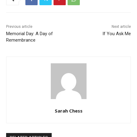
Previous article
Next article
Memorial Day: A Day of
If You Ask Me
Remembrance
Sarah Chess