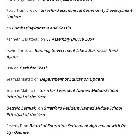
Stratford Economic & Community Development
Robert Linhares
on
Update
Combating Rumors and Gossip
on
CT Assembly Bill HB 5004
Kenneth G Matteau
on
Running Government Like a Business? Think
David Chess
on
Again.
Cash for Trash
Lisa
on
Department of Education Update
Seamus Matteo
on
Stratford Resident Named Middle School
Seamus Matteo
on
Principal of the Year
Bettejo Lesniak
Stratford Resident Named Middle School
on
Principal of the Year
Board of Education Settlement Agreement with Dr.
Beverly B
on
Uyi Osunde