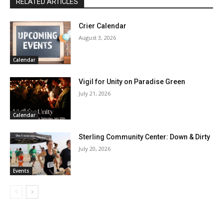
RELATED ARTICLES
Crier Calendar
August 3, 2026
Calendar
Vigil for Unity on Paradise Green
July 21, 2026
Calendar
Sterling Community Center: Down & Dirty
July 20, 2026
Events