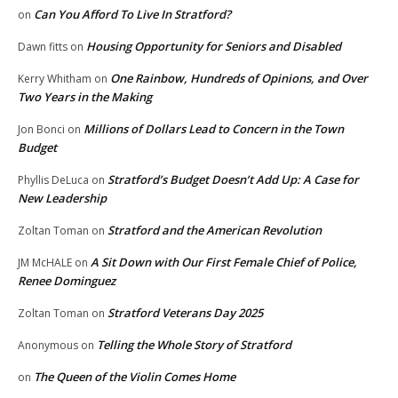
Can You Afford To Live In Stratford?
on
Housing Opportunity for Seniors and Disabled
Dawn fitts
on
One Rainbow, Hundreds of Opinions, and Over
Kerry Whitham
on
Two Years in the Making
Millions of Dollars Lead to Concern in the Town
Jon Bonci
on
Budget
Stratford’s Budget Doesn’t Add Up: A Case for
Phyllis DeLuca
on
New Leadership
Stratford and the American Revolution
Zoltan Toman
on
A Sit Down with Our First Female Chief of Police,
JM McHALE
on
Renee Dominguez
Stratford Veterans Day 2025
Zoltan Toman
on
Telling the Whole Story of Stratford
Anonymous
on
The Queen of the Violin Comes Home
on