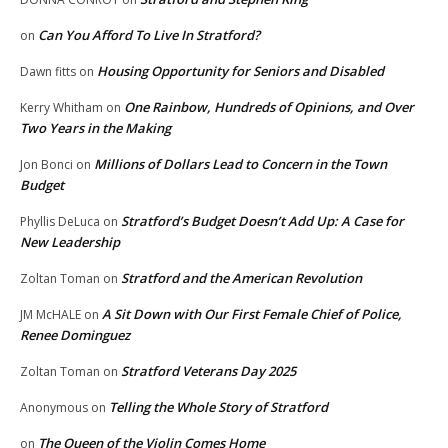
Can You Afford To Live In Stratford?
on
Housing Opportunity for Seniors and Disabled
Dawn fitts
on
One Rainbow, Hundreds of Opinions, and Over
Kerry Whitham
on
Two Years in the Making
Millions of Dollars Lead to Concern in the Town
Jon Bonci
on
Budget
Stratford’s Budget Doesn’t Add Up: A Case for
Phyllis DeLuca
on
New Leadership
Stratford and the American Revolution
Zoltan Toman
on
A Sit Down with Our First Female Chief of Police,
JM McHALE
on
Renee Dominguez
Stratford Veterans Day 2025
Zoltan Toman
on
Telling the Whole Story of Stratford
Anonymous
on
The Queen of the Violin Comes Home
on