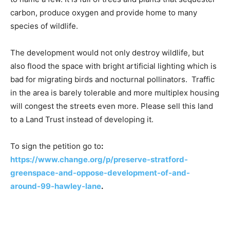
carbon, produce oxygen and provide home to many
species of wildlife.
The development would not only destroy wildlife, but
also flood the space with bright artificial lighting which is
bad for migrating birds and nocturnal pollinators. Traffic
in the area is barely tolerable and more multiplex housing
will congest the streets even more. Please sell this land
to a Land Trust instead of developing it.
To sign the petition go to
:
https://www.change.org/p/preserve-stratford-
greenspace-and-oppose-development-of-and-
around-99-hawley-lane
.