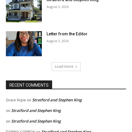
August 3, 2026
Letter from the Editor
August 3, 2026
Load more
RECENT COMMENTS
Stratford and Stephen King
Grace Arpie
on
Stratford and Stephen King
on
Stratford and Stephen King
on
Stratford and Stephen King
DONNA CONROY
on