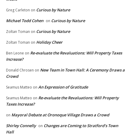
Curious by Nature
Greg Carleton
on
Michael Todd Cohen
Curious by Nature
on
Curious by Nature
Zoltan Toman
on
Holiday Cheer
Zoltan Toman
on
Re-evaluate the Revaluations: Will Property Taxes
Ben Leone
on
Increase?
New Team in Town Hall: A Ceremony Draws a
Donald Chrosen
on
Crowd
An Expression of Gratitude
Seamus Matteo
on
Re-evaluate the Revaluations: Will Property
Seamus Matteo
on
Taxes Increase?
Mayoral Debate at Oronoque Village Draws a Crowd
on
Shirley Connelly
Changes are Coming to Stratford’s Town
on
Hall