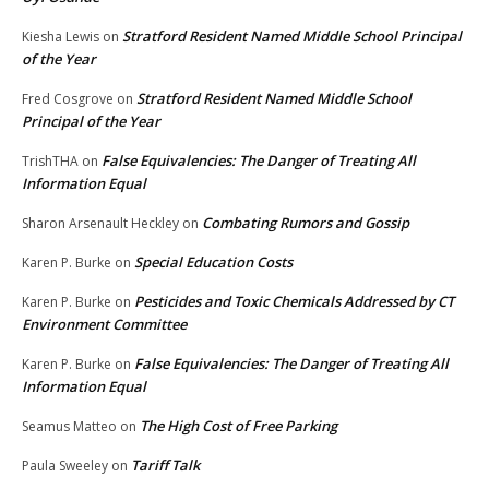
Stratford Resident Named Middle School Principal
Kiesha Lewis
on
of the Year
Stratford Resident Named Middle School
Fred Cosgrove
on
Principal of the Year
False Equivalencies: The Danger of Treating All
TrishTHA
on
Information Equal
Combating Rumors and Gossip
Sharon Arsenault Heckley
on
Special Education Costs
Karen P. Burke
on
Pesticides and Toxic Chemicals Addressed by CT
Karen P. Burke
on
Environment Committee
False Equivalencies: The Danger of Treating All
Karen P. Burke
on
Information Equal
The High Cost of Free Parking
Seamus Matteo
on
Tariff Talk
Paula Sweeley
on