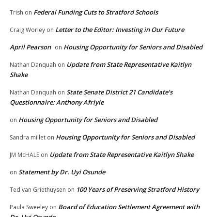
Federal Funding Cuts to Stratford Schools
Trish
on
Letter to the Editor: Investing in Our Future
Craig Worley
on
April Pearson
Housing Opportunity for Seniors and Disabled
on
Update from State Representative Kaitlyn
Nathan Danquah
on
Shake
State Senate District 21 Candidate’s
Nathan Danquah
on
Questionnaire: Anthony Afriyie
Housing Opportunity for Seniors and Disabled
on
Housing Opportunity for Seniors and Disabled
Sandra millet
on
Update from State Representative Kaitlyn Shake
JM McHALE
on
Statement by Dr. Uyi Osunde
on
100 Years of Preserving Stratford History
Ted van Griethuysen
on
Board of Education Settlement Agreement with
Paula Sweeley
on