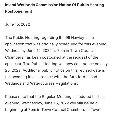
Inland Wetlands Commission Notice Of Public Hearing
Postponement
June 15, 2022
The Public Hearing regarding the 99 Hawley Lane
application that was originally scheduled for this evening
Wednesday June 15, 2022 at 7pm in Town Council
Chambers has been postponed at the request of the
applicant. The Public Hearing will now commence on July
20, 2022. Additional public notice on this revised date is
forthcoming in accordance with the Stratford Inland
Wetlands and Watercourses Regulations.
Please note that the Regular Meeting scheduled for this
evening, Wednesday, June 15, 2022 will still be held
beginning at 7pm in Town Council Chambers at Town