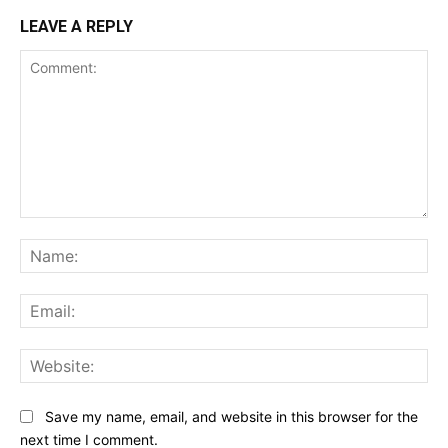
LEAVE A REPLY
Comment:
Na
Ema
Web
Save my name, email, and website in this browser for the
next time I comment.