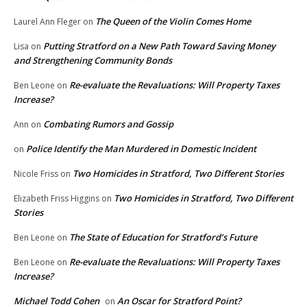
The Queen of the Violin Comes Home
Laurel Ann Fleger
on
Putting Stratford on a New Path Toward Saving Money
Lisa
on
and Strengthening Community Bonds
Re-evaluate the Revaluations: Will Property Taxes
Ben Leone
on
Increase?
Combating Rumors and Gossip
Ann
on
Police Identify the Man Murdered in Domestic Incident
on
Two Homicides in Stratford, Two Different Stories
Nicole Friss
on
Two Homicides in Stratford, Two Different
Elizabeth Friss Higgins
on
Stories
The State of Education for Stratford’s Future
Ben Leone
on
Re-evaluate the Revaluations: Will Property Taxes
Ben Leone
on
Increase?
Michael Todd Cohen
An Oscar for Stratford Point?
on