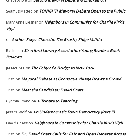
Second Mayoral Debate Is Checked Off
Grace Arpie
on
TONIGHT! Mayoral Debate Open to the Public
Seamus Matteo
on
Neighbors in Community for Charlie Kirk’s
Mary Anne Liesner
on
Vigil
Author Roger Chiocchi, The Brushy Ridge Militia
on
Stratford Library Association-Young Readers Book
Rachel
on
Reviews
The Folly of a Bridge to New York
JM McHALE
on
Mayoral Debate at Oronoque Village Draws a Crowd
Trish
on
Meet the Candidate: David Chess
Trish
on
A Tribute to Teaching
Cynthia Loynd
on
An Undemocratic Town Democracy (Part II)
Jessica Wolf
on
Neighbors in Community for Charlie Kirk’s Vigil
David Chess
on
Dr. David Chess Calls for Fair and Open Debates Across
Trish
on