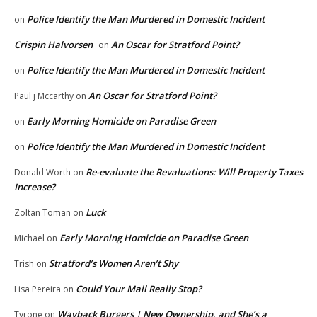
Police Identify the Man Murdered in Domestic Incident
on
Crispin Halvorsen
An Oscar for Stratford Point?
on
Police Identify the Man Murdered in Domestic Incident
on
An Oscar for Stratford Point?
Paul j Mccarthy
on
Early Morning Homicide on Paradise Green
on
Police Identify the Man Murdered in Domestic Incident
on
Re-evaluate the Revaluations: Will Property Taxes
Donald Worth
on
Increase?
Luck
Zoltan Toman
on
Early Morning Homicide on Paradise Green
Michael
on
Stratford’s Women Aren’t Shy
Trish
on
Could Your Mail Really Stop?
Lisa Pereira
on
Wayback Burgers | New Ownership, and She’s a
Tyrone
on