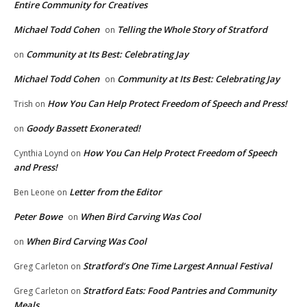
Entire Community for Creatives
Michael Todd Cohen
Telling the Whole Story of Stratford
on
Community at Its Best: Celebrating Jay
on
Michael Todd Cohen
Community at Its Best: Celebrating Jay
on
How You Can Help Protect Freedom of Speech and Press!
Trish
on
Goody Bassett Exonerated!
on
How You Can Help Protect Freedom of Speech
Cynthia Loynd
on
and Press!
Letter from the Editor
Ben Leone
on
Peter Bowe
When Bird Carving Was Cool
on
When Bird Carving Was Cool
on
Stratford’s One Time Largest Annual Festival
Greg Carleton
on
Stratford Eats: Food Pantries and Community
Greg Carleton
on
Meals