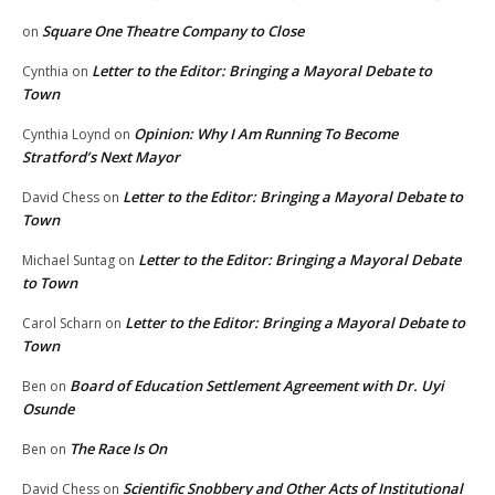
Square One Theatre Company to Close
on
Letter to the Editor: Bringing a Mayoral Debate to
Cynthia
on
Town
Opinion: Why I Am Running To Become
Cynthia Loynd
on
Stratford’s Next Mayor
Letter to the Editor: Bringing a Mayoral Debate to
David Chess
on
Town
Letter to the Editor: Bringing a Mayoral Debate
Michael Suntag
on
to Town
Letter to the Editor: Bringing a Mayoral Debate to
Carol Scharn
on
Town
Board of Education Settlement Agreement with Dr. Uyi
Ben
on
Osunde
The Race Is On
Ben
on
Scientific Snobbery and Other Acts of Institutional
David Chess
on