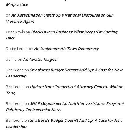
Malpractice
An Assassination Lights Up a National Discourse on Gun
on
Violence, Again
Black Owned Business: What Keeps ‘Em Coming
Orna Rawls
on
Back
An Undemocratic Town Democracy
Dottie Lerner
on
An Aviator Magnet
donna
on
Stratford’s Budget Doesn’t Add Up: A Case for New
Ben Leone
on
Leadership
Update from Connecticut Attorney General William
Ben Leone
on
Tong
SNAP (Supplemental Nutrition Assistance Program)
Ben Leone
on
Politically Controversial News
Stratford’s Budget Doesn’t Add Up: A Case for New
Ben Leone
on
Leadership