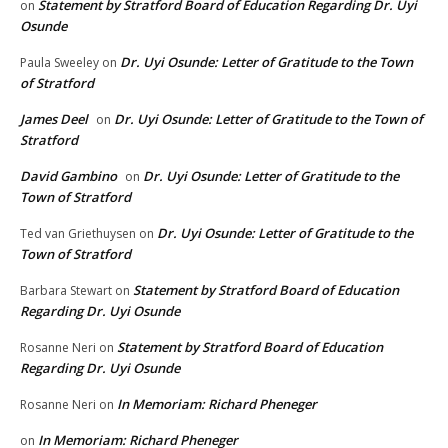
Statement by Stratford Board of Education Regarding Dr. Uyi
on
Osunde
Dr. Uyi Osunde: Letter of Gratitude to the Town
Paula Sweeley
on
of Stratford
James Deel
Dr. Uyi Osunde: Letter of Gratitude to the Town of
on
Stratford
David Gambino
Dr. Uyi Osunde: Letter of Gratitude to the
on
Town of Stratford
Dr. Uyi Osunde: Letter of Gratitude to the
Ted van Griethuysen
on
Town of Stratford
Statement by Stratford Board of Education
Barbara Stewart
on
Regarding Dr. Uyi Osunde
Statement by Stratford Board of Education
Rosanne Neri
on
Regarding Dr. Uyi Osunde
In Memoriam: Richard Pheneger
Rosanne Neri
on
In Memoriam: Richard Pheneger
on