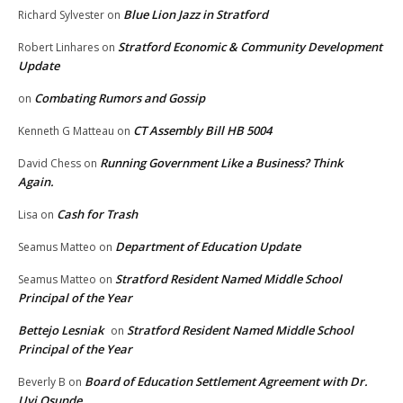
Blue Lion Jazz in Stratford
Richard Sylvester
on
Stratford Economic & Community Development
Robert Linhares
on
Update
Combating Rumors and Gossip
on
CT Assembly Bill HB 5004
Kenneth G Matteau
on
Running Government Like a Business? Think
David Chess
on
Again.
Cash for Trash
Lisa
on
Department of Education Update
Seamus Matteo
on
Stratford Resident Named Middle School
Seamus Matteo
on
Principal of the Year
Bettejo Lesniak
Stratford Resident Named Middle School
on
Principal of the Year
Board of Education Settlement Agreement with Dr.
Beverly B
on
Uyi Osunde