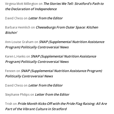
The Stories We Tell: Stratford’s Path to
Virginia Mott Millington
on
the Declaration of Independence
Letter from the Editor
David Chess
on
Cheeseburgs From Outer Space: Kitchen
Barbara Heimlich
on
Bitchin’
SNAP (Supplemental Nutrition Assistance
Ann-Louise Graham
on
Program) Politically Controversial News
SNAP (Supplemental Nutrition Assistance
Karen L.Hanks
on
Program) Politically Controversial News
SNAP (Supplemental Nutrition Assistance Program)
Feneen
on
Politically Controversial News
Letter from the Editor
David Chess
on
Letter from the Editor
Stephanie Philips
on
Pride Month Kicks-Off with the Pride Flag Raising: All Are
Trish
on
Part of the Vibrant Culture in Stratford