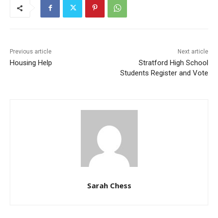
Previous article
Next article
Housing Help
Stratford High School
Students Register and Vote
Sarah Chess