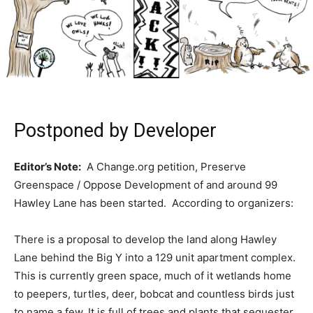
Postponed by Developer
Editor’s Note:
A Change.org petition, Preserve
Greenspace / Oppose Development of and around 99
Hawley Lane has been started. According to organizers:
There is a proposal to develop the land along Hawley
Lane behind the Big Y into a 129 unit apartment complex.
This is currently green space, much of it wetlands home
to peepers, turtles, deer, bobcat and countless birds just
to name a few. It is full of trees and plants that sequester