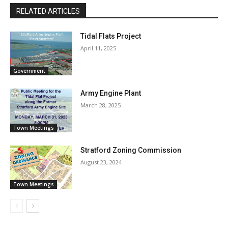
RELATED ARTICLES
Tidal Flats Project
April 11, 2025
Government
Army Engine Plant
March 28, 2025
Town Meetings
Stratford Zoning Commission
August 23, 2024
Town Meetings