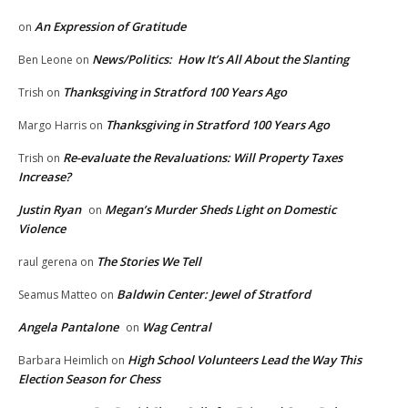
An Expression of Gratitude
on
News/Politics: How It’s All About the Slanting
Ben Leone
on
Thanksgiving in Stratford 100 Years Ago
Trish
on
Thanksgiving in Stratford 100 Years Ago
Margo Harris
on
Re-evaluate the Revaluations: Will Property Taxes
Trish
on
Increase?
Justin Ryan
Megan’s Murder Sheds Light on Domestic
on
Violence
The Stories We Tell
raul gerena
on
Baldwin Center: Jewel of Stratford
Seamus Matteo
on
Angela Pantalone
Wag Central
on
High School Volunteers Lead the Way This
Barbara Heimlich
on
Election Season for Chess