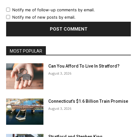
Notify me of follow-up comments by email.
Notify me of new posts by email.
MOST POPULAR
Can You Afford To Live In Stratford?
August 3, 2026
Connecticut’s $1.6 Billion Train Promise
August 3, 2026
Stratford and Stephen King