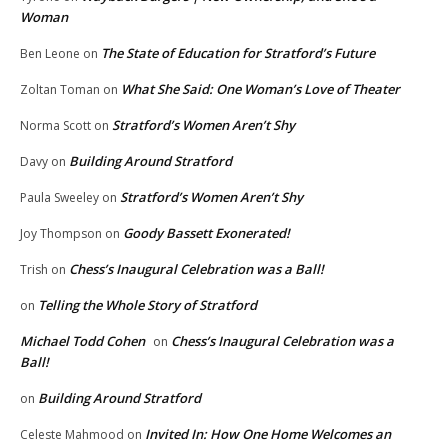
Woman
The State of Education for Stratford’s Future
Ben Leone
on
What She Said: One Woman’s Love of Theater
Zoltan Toman
on
Stratford’s Women Aren’t Shy
Norma Scott
on
Building Around Stratford
Davy
on
Stratford’s Women Aren’t Shy
Paula Sweeley
on
Goody Bassett Exonerated!
Joy Thompson
on
Chess’s Inaugural Celebration was a Ball!
Trish
on
Telling the Whole Story of Stratford
on
Michael Todd Cohen
Chess’s Inaugural Celebration was a
on
Ball!
Building Around Stratford
on
Invited In: How One Home Welcomes an
Celeste Mahmood
on