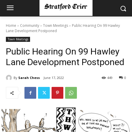
Home
Community
Town Meetings
Public Hearing On 99 Hawley
Lane Development Postponed
Town Meetings
Public Hearing On 99 Hawley
Lane Development Postponed
By
Sarah Chess
June 17, 2022
449
0