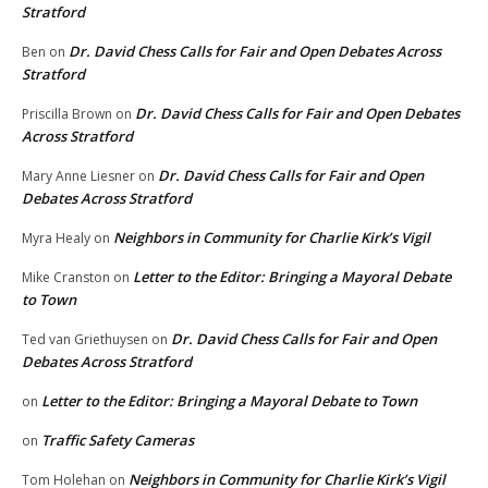
Stratford
Dr. David Chess Calls for Fair and Open Debates Across
Ben
on
Stratford
Dr. David Chess Calls for Fair and Open Debates
Priscilla Brown
on
Across Stratford
Dr. David Chess Calls for Fair and Open
Mary Anne Liesner
on
Debates Across Stratford
Neighbors in Community for Charlie Kirk’s Vigil
Myra Healy
on
Letter to the Editor: Bringing a Mayoral Debate
Mike Cranston
on
to Town
Dr. David Chess Calls for Fair and Open
Ted van Griethuysen
on
Debates Across Stratford
Letter to the Editor: Bringing a Mayoral Debate to Town
on
Traffic Safety Cameras
on
Neighbors in Community for Charlie Kirk’s Vigil
Tom Holehan
on