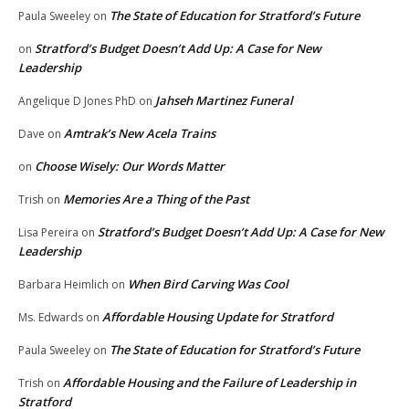
The State of Education for Stratford’s Future
Paula Sweeley
on
Stratford’s Budget Doesn’t Add Up: A Case for New
on
Leadership
Jahseh Martinez Funeral
Angelique D Jones PhD
on
Amtrak’s New Acela Trains
Dave
on
Choose Wisely: Our Words Matter
on
Memories Are a Thing of the Past
Trish
on
Stratford’s Budget Doesn’t Add Up: A Case for New
Lisa Pereira
on
Leadership
When Bird Carving Was Cool
Barbara Heimlich
on
Affordable Housing Update for Stratford
Ms. Edwards
on
The State of Education for Stratford’s Future
Paula Sweeley
on
Affordable Housing and the Failure of Leadership in
Trish
on
Stratford