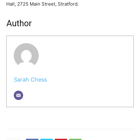
Hall, 2725 Main Street, Stratford.
Author
Sarah Chess