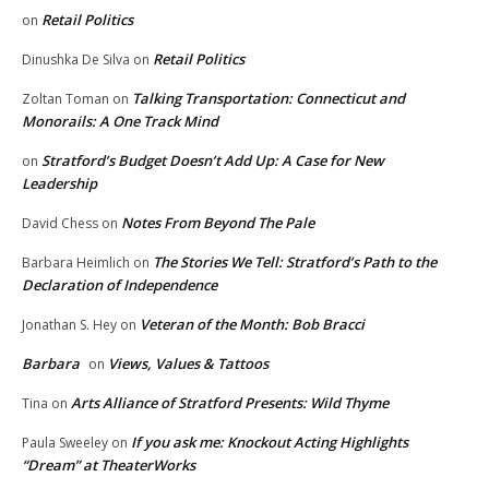
Retail Politics
on
Retail Politics
Dinushka De Silva
on
Talking Transportation: Connecticut and
Zoltan Toman
on
Monorails: A One Track Mind
Stratford’s Budget Doesn’t Add Up: A Case for New
on
Leadership
Notes From Beyond The Pale
David Chess
on
The Stories We Tell: Stratford’s Path to the
Barbara Heimlich
on
Declaration of Independence
Veteran of the Month: Bob Bracci
Jonathan S. Hey
on
Barbara
Views, Values & Tattoos
on
Arts Alliance of Stratford Presents: Wild Thyme
Tina
on
If you ask me: Knockout Acting Highlights
Paula Sweeley
on
“Dream” at TheaterWorks