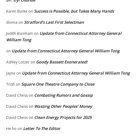
Dr. Uyi Osunde
Success is Possible, but Takes Many Hands
Karen Burke
on
Stratford’s Last First Selectman
donna
on
Update from Connecticut Attorney General
Judith Burnham
on
William Tong
Update from Connecticut Attorney General William Tong
on
Goody Bassett Exonerated!
Ashley Lotzer
on
Update from Connecticut Attorney General William Tong
Jayne
on
Square One Theatre Company to Close
Trish
on
Combating Rumors and Gossip
David Chess
on
Wasting Other Peoples’ Money
David Chess
on
Clean Energy Projects for 2025
David Chess
on
Letter To The Editor
He ho
on