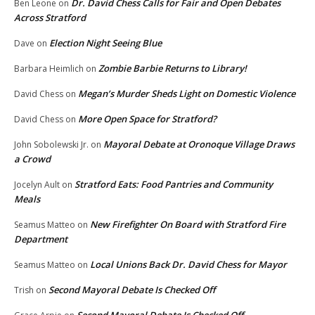
Dr. David Chess Calls for Fair and Open Debates
Ben Leone
on
Across Stratford
Election Night Seeing Blue
Dave
on
Zombie Barbie Returns to Library!
Barbara Heimlich
on
Megan’s Murder Sheds Light on Domestic Violence
David Chess
on
More Open Space for Stratford?
David Chess
on
Mayoral Debate at Oronoque Village Draws
John Sobolewski Jr.
on
a Crowd
Stratford Eats: Food Pantries and Community
Jocelyn Ault
on
Meals
New Firefighter On Board with Stratford Fire
Seamus Matteo
on
Department
Local Unions Back Dr. David Chess for Mayor
Seamus Matteo
on
Second Mayoral Debate Is Checked Off
Trish
on