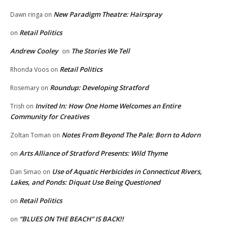
New Paradigm Theatre: Hairspray
Dawn ringa
on
Retail Politics
on
Andrew Cooley
The Stories We Tell
on
Retail Politics
Rhonda Voos
on
Roundup: Developing Stratford
Rosemary
on
Invited In: How One Home Welcomes an Entire
Trish
on
Community for Creatives
Notes From Beyond The Pale: Born to Adorn
Zoltan Toman
on
Arts Alliance of Stratford Presents: Wild Thyme
on
Use of Aquatic Herbicides in Connecticut Rivers,
Dan Simao
on
Lakes, and Ponds: Diquat Use Being Questioned
Retail Politics
on
“BLUES ON THE BEACH” IS BACK!!
on