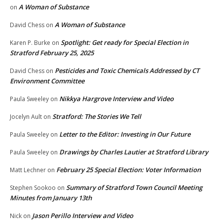
A Woman of Substance
on
A Woman of Substance
David Chess
on
Spotlight: Get ready for Special Election in
Karen P. Burke
on
Stratford February 25, 2025
Pesticides and Toxic Chemicals Addressed by CT
David Chess
on
Environment Committee
Nikkya Hargrove Interview and Video
Paula Sweeley
on
Stratford: The Stories We Tell
Jocelyn Ault
on
Letter to the Editor: Investing in Our Future
Paula Sweeley
on
Drawings by Charles Lautier at Stratford Library
Paula Sweeley
on
February 25 Special Election: Voter Information
Matt Lechner
on
Summary of Stratford Town Council Meeting
Stephen Sookoo
on
Minutes from January 13th
Jason Perillo Interview and Video
Nick
on