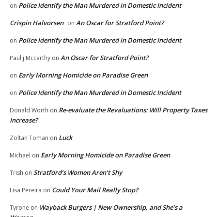
Police Identify the Man Murdered in Domestic Incident
on
Crispin Halvorsen
An Oscar for Stratford Point?
on
Police Identify the Man Murdered in Domestic Incident
on
An Oscar for Stratford Point?
Paul j Mccarthy
on
Early Morning Homicide on Paradise Green
on
Police Identify the Man Murdered in Domestic Incident
on
Re-evaluate the Revaluations: Will Property Taxes
Donald Worth
on
Increase?
Luck
Zoltan Toman
on
Early Morning Homicide on Paradise Green
Michael
on
Stratford’s Women Aren’t Shy
Trish
on
Could Your Mail Really Stop?
Lisa Pereira
on
Wayback Burgers | New Ownership, and She’s a
Tyrone
on