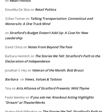
Retail Politics
on
Retail Politics
Dinushka De Silva
on
Talking Transportation: Connecticut and
Zoltan Toman
on
Monorails: A One Track Mind
Stratford’s Budget Doesn’t Add Up: A Case for New
on
Leadership
Notes From Beyond The Pale
David Chess
on
The Stories We Tell: Stratford’s Path to the
Barbara Heimlich
on
Declaration of Independence
Veteran of the Month: Bob Bracci
Jonathan S. Hey
on
Barbara
Views, Values & Tattoos
on
Arts Alliance of Stratford Presents: Wild Thyme
Tina
on
If you ask me: Knockout Acting Highlights
Paula Sweeley
on
“Dream” at TheaterWorks
The Stories We Tell: Stratford’s Path to
Virginia Mott Millington
on