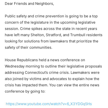
Dear Friends and Neighbors,
Public safety and crime prevention is going to be a top
concern of the legislature in the upcoming legislative
session. Crime spikes across the state in recent years
have left many Shelton, Stratford, and Trumbull residents
looking for solutions from lawmakers that prioritize the
safety of their communities.
House Republicans held a news conference on
Wednesday morning to outline their legislative proposals
addressing Connecticut’s crime crisis. Lawmakers were
also joined by victims and advocates to explain how the
crisis has impacted them. You can view the entire news
conference by going to:
https://www.youtube.com/watch?v=6_X3YDGq5Hs