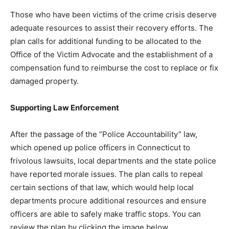
Those who have been victims of the crime crisis deserve
adequate resources to assist their recovery efforts. The
plan calls for additional funding to be allocated to the
Office of the Victim Advocate and the establishment of a
compensation fund to reimburse the cost to replace or fix
damaged property.
Supporting Law Enforcement
After the passage of the “Police Accountability” law,
which opened up police officers in Connecticut to
frivolous lawsuits, local departments and the state police
have reported morale issues. The plan calls to repeal
certain sections of that law, which would help local
departments procure additional resources and ensure
officers are able to safely make traffic stops. You can
review the plan by clicking the image below.