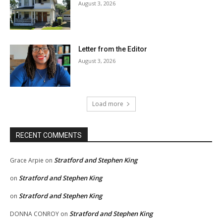
August 3, 2026
Letter from the Editor
August 3, 2026
Load more
RECENT COMMENTS
Stratford and Stephen King
Grace Arpie
on
Stratford and Stephen King
on
Stratford and Stephen King
on
Stratford and Stephen King
DONNA CONROY
on