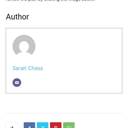
Author
Sarah Chess