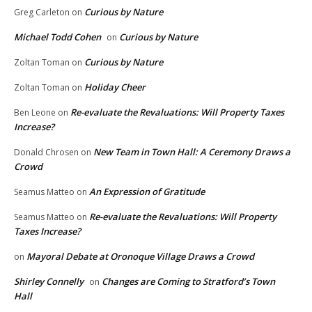
Curious by Nature
Greg Carleton
on
Michael Todd Cohen
Curious by Nature
on
Curious by Nature
Zoltan Toman
on
Holiday Cheer
Zoltan Toman
on
Re-evaluate the Revaluations: Will Property Taxes
Ben Leone
on
Increase?
New Team in Town Hall: A Ceremony Draws a
Donald Chrosen
on
Crowd
An Expression of Gratitude
Seamus Matteo
on
Re-evaluate the Revaluations: Will Property
Seamus Matteo
on
Taxes Increase?
Mayoral Debate at Oronoque Village Draws a Crowd
on
Shirley Connelly
Changes are Coming to Stratford’s Town
on
Hall