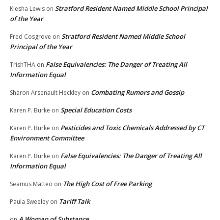
Stratford Resident Named Middle School Principal
Kiesha Lewis
on
of the Year
Stratford Resident Named Middle School
Fred Cosgrove
on
Principal of the Year
False Equivalencies: The Danger of Treating All
TrishTHA
on
Information Equal
Combating Rumors and Gossip
Sharon Arsenault Heckley
on
Special Education Costs
Karen P. Burke
on
Pesticides and Toxic Chemicals Addressed by CT
Karen P. Burke
on
Environment Committee
False Equivalencies: The Danger of Treating All
Karen P. Burke
on
Information Equal
The High Cost of Free Parking
Seamus Matteo
on
Tariff Talk
Paula Sweeley
on
A Woman of Substance
on