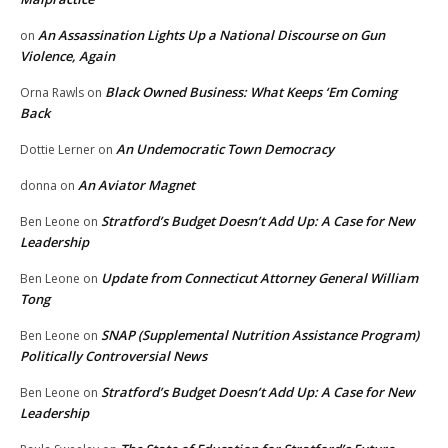
An Assassination Lights Up a National Discourse on Gun
on
Violence, Again
Black Owned Business: What Keeps ‘Em Coming
Orna Rawls
on
Back
An Undemocratic Town Democracy
Dottie Lerner
on
An Aviator Magnet
donna
on
Stratford’s Budget Doesn’t Add Up: A Case for New
Ben Leone
on
Leadership
Update from Connecticut Attorney General William
Ben Leone
on
Tong
SNAP (Supplemental Nutrition Assistance Program)
Ben Leone
on
Politically Controversial News
Stratford’s Budget Doesn’t Add Up: A Case for New
Ben Leone
on
Leadership