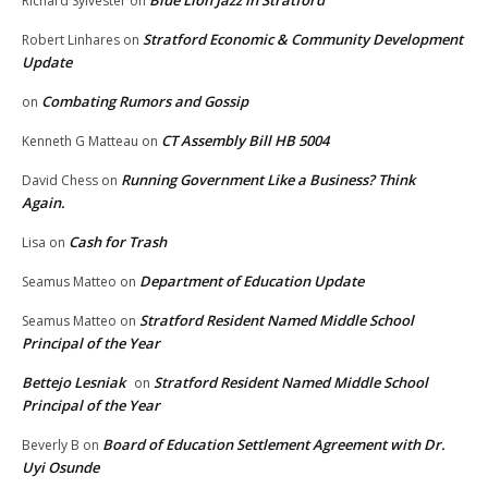
Blue Lion Jazz in Stratford
Richard Sylvester
on
Stratford Economic & Community Development
Robert Linhares
on
Update
Combating Rumors and Gossip
on
CT Assembly Bill HB 5004
Kenneth G Matteau
on
Running Government Like a Business? Think
David Chess
on
Again.
Cash for Trash
Lisa
on
Department of Education Update
Seamus Matteo
on
Stratford Resident Named Middle School
Seamus Matteo
on
Principal of the Year
Bettejo Lesniak
Stratford Resident Named Middle School
on
Principal of the Year
Board of Education Settlement Agreement with Dr.
Beverly B
on
Uyi Osunde