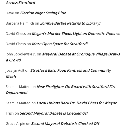
Across Stratford
Election Night Seeing Blue
Dave
on
Zombie Barbie Returns to Library!
Barbara Heimlich
on
Megan’s Murder Sheds Light on Domestic Violence
David Chess
on
More Open Space for Stratford?
David Chess
on
Mayoral Debate at Oronoque Village Draws
John Sobolewski Jr.
on
a Crowd
Stratford Eats: Food Pantries and Community
Jocelyn Ault
on
Meals
New Firefighter On Board with Stratford Fire
Seamus Matteo
on
Department
Local Unions Back Dr. David Chess for Mayor
Seamus Matteo
on
Second Mayoral Debate Is Checked Off
Trish
on
Second Mayoral Debate Is Checked Off
Grace Arpie
on