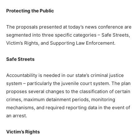
Protecting the Public
The proposals presented at today’s news conference are
segmented into three specific categories – Safe Streets,
Victim’s Rights, and Supporting Law Enforcement.
Safe Streets
Accountability is needed in our state’s criminal justice
system – particularly the juvenile court system. The plan
proposes several changes to the classification of certain
crimes, maximum detainment periods, monitoring
mechanisms, and required reporting data in the event of
an arrest.
Victim’s Rights