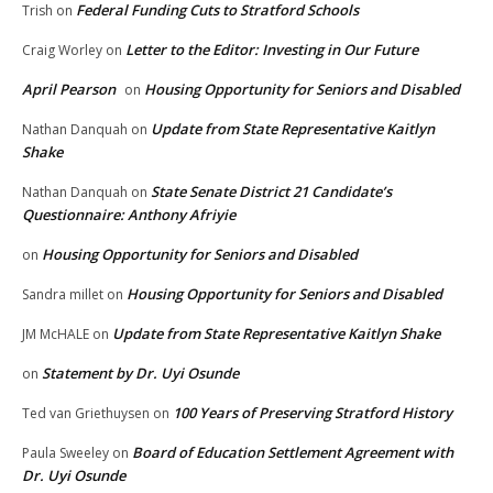
Federal Funding Cuts to Stratford Schools
Trish
on
Letter to the Editor: Investing in Our Future
Craig Worley
on
April Pearson
Housing Opportunity for Seniors and Disabled
on
Update from State Representative Kaitlyn
Nathan Danquah
on
Shake
State Senate District 21 Candidate’s
Nathan Danquah
on
Questionnaire: Anthony Afriyie
Housing Opportunity for Seniors and Disabled
on
Housing Opportunity for Seniors and Disabled
Sandra millet
on
Update from State Representative Kaitlyn Shake
JM McHALE
on
Statement by Dr. Uyi Osunde
on
100 Years of Preserving Stratford History
Ted van Griethuysen
on
Board of Education Settlement Agreement with
Paula Sweeley
on
Dr. Uyi Osunde