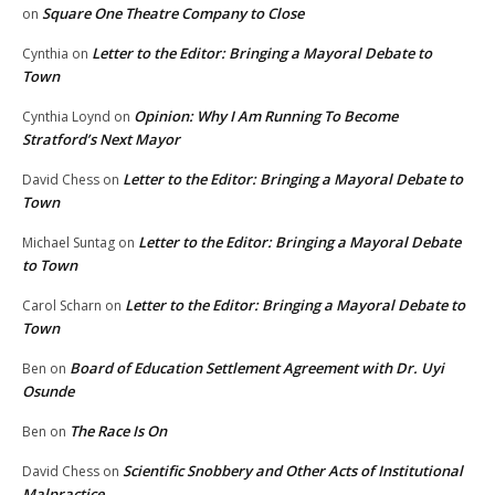
Square One Theatre Company to Close
on
Letter to the Editor: Bringing a Mayoral Debate to
Cynthia
on
Town
Opinion: Why I Am Running To Become
Cynthia Loynd
on
Stratford’s Next Mayor
Letter to the Editor: Bringing a Mayoral Debate to
David Chess
on
Town
Letter to the Editor: Bringing a Mayoral Debate
Michael Suntag
on
to Town
Letter to the Editor: Bringing a Mayoral Debate to
Carol Scharn
on
Town
Board of Education Settlement Agreement with Dr. Uyi
Ben
on
Osunde
The Race Is On
Ben
on
Scientific Snobbery and Other Acts of Institutional
David Chess
on
Malpractice