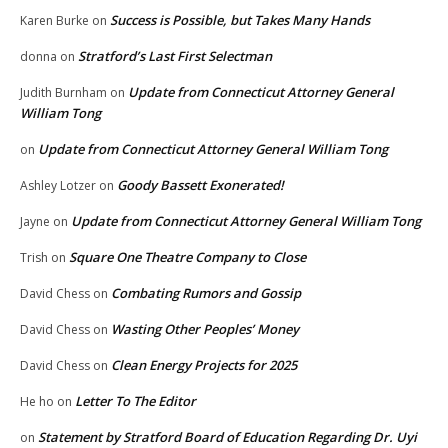
Success is Possible, but Takes Many Hands
Karen Burke
on
Stratford’s Last First Selectman
donna
on
Update from Connecticut Attorney General
Judith Burnham
on
William Tong
Update from Connecticut Attorney General William Tong
on
Goody Bassett Exonerated!
Ashley Lotzer
on
Update from Connecticut Attorney General William Tong
Jayne
on
Square One Theatre Company to Close
Trish
on
Combating Rumors and Gossip
David Chess
on
Wasting Other Peoples’ Money
David Chess
on
Clean Energy Projects for 2025
David Chess
on
Letter To The Editor
He ho
on
Statement by Stratford Board of Education Regarding Dr. Uyi
on