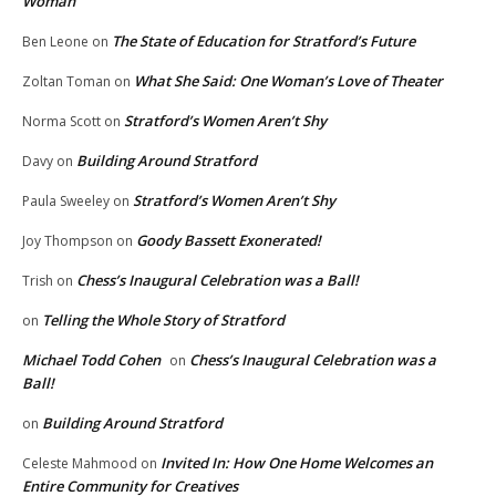
Woman
The State of Education for Stratford’s Future
Ben Leone
on
What She Said: One Woman’s Love of Theater
Zoltan Toman
on
Stratford’s Women Aren’t Shy
Norma Scott
on
Building Around Stratford
Davy
on
Stratford’s Women Aren’t Shy
Paula Sweeley
on
Goody Bassett Exonerated!
Joy Thompson
on
Chess’s Inaugural Celebration was a Ball!
Trish
on
Telling the Whole Story of Stratford
on
Michael Todd Cohen
Chess’s Inaugural Celebration was a
on
Ball!
Building Around Stratford
on
Invited In: How One Home Welcomes an
Celeste Mahmood
on
Entire Community for Creatives