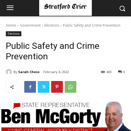
Home
Government
Elections
Public Safety and Crime Prevention
Elections
Public Safety and Crime
Prevention
By
Sarah Chess
February 4, 2022
400
0