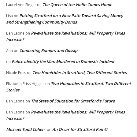
The Queen of the Violin Comes Home
Laurel Ann Fleger
on
Putting Stratford on a New Path Toward Saving Money
Lisa
on
and Strengthening Community Bonds
Re-evaluate the Revaluations: Will Property Taxes
Ben Leone
on
Increase?
Combating Rumors and Gossip
Ann
on
Police Identify the Man Murdered in Domestic Incident
on
Two Homicides in Stratford, Two Different Stories
Nicole Friss
on
Two Homicides in Stratford, Two Different
Elizabeth Friss Higgins
on
Stories
The State of Education for Stratford’s Future
Ben Leone
on
Re-evaluate the Revaluations: Will Property Taxes
Ben Leone
on
Increase?
Michael Todd Cohen
An Oscar for Stratford Point?
on