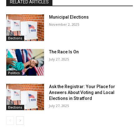
RELATED ARTICLES
Municipal Elections
November 2, 2025
Elections
The Race Is On
July 27, 2025
Politics
Ask the Registrar: Your Place for
Answers About Voting and Local
Elections in Stratford
July 27, 2025
Elections