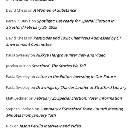
A Woman of Substance
David Chess
on
Spotlight: Get ready for Special Election in
Karen P. Burke
on
Stratford February 25, 2025
Pesticides and Toxic Chemicals Addressed by CT
David Chess
on
Environment Committee
Nikkya Hargrove Interview and Video
Paula Sweeley
on
Stratford: The Stories We Tell
Jocelyn Ault
on
Letter to the Editor: Investing in Our Future
Paula Sweeley
on
Drawings by Charles Lautier at Stratford Library
Paula Sweeley
on
February 25 Special Election: Voter Information
Matt Lechner
on
Summary of Stratford Town Council Meeting
Stephen Sookoo
on
Minutes from January 13th
Jason Perillo Interview and Video
Nick
on