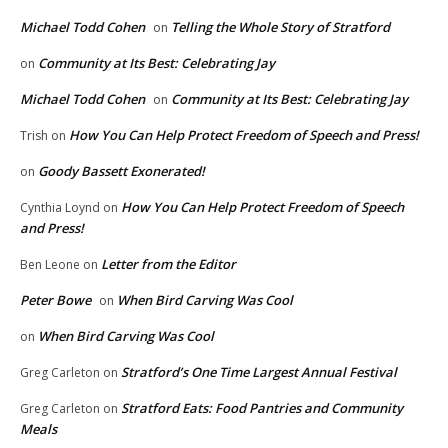
Michael Todd Cohen
Telling the Whole Story of Stratford
on
Community at Its Best: Celebrating Jay
on
Michael Todd Cohen
Community at Its Best: Celebrating Jay
on
How You Can Help Protect Freedom of Speech and Press!
Trish
on
Goody Bassett Exonerated!
on
How You Can Help Protect Freedom of Speech
Cynthia Loynd
on
and Press!
Letter from the Editor
Ben Leone
on
Peter Bowe
When Bird Carving Was Cool
on
When Bird Carving Was Cool
on
Stratford’s One Time Largest Annual Festival
Greg Carleton
on
Stratford Eats: Food Pantries and Community
Greg Carleton
on
Meals