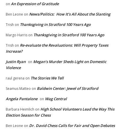
An Expression of Gratitude
on
News/Politics: How It’s All About the Slanting
Ben Leone
on
Thanksgiving in Stratford 100 Years Ago
Trish
on
Thanksgiving in Stratford 100 Years Ago
Margo Harris
on
Re-evaluate the Revaluations: Will Property Taxes
Trish
on
Increase?
Justin Ryan
Megan’s Murder Sheds Light on Domestic
on
Violence
The Stories We Tell
raul gerena
on
Baldwin Center: Jewel of Stratford
Seamus Matteo
on
Angela Pantalone
Wag Central
on
High School Volunteers Lead the Way This
Barbara Heimlich
on
Election Season for Chess
Dr. David Chess Calls for Fair and Open Debates
Ben Leone
on