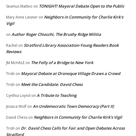
TONIGHT! Mayoral Debate Open to the Public
Seamus Matteo
on
Neighbors in Community for Charlie Kirk’s
Mary Anne Liesner
on
Vigil
Author Roger Chiocchi, The Brushy Ridge Militia
on
Stratford Library Association-Young Readers Book
Rachel
on
Reviews
The Folly of a Bridge to New York
JM McHALE
on
Mayoral Debate at Oronoque Village Draws a Crowd
Trish
on
Meet the Candidate: David Chess
Trish
on
A Tribute to Teaching
Cynthia Loynd
on
An Undemocratic Town Democracy (Part II)
Jessica Wolf
on
Neighbors in Community for Charlie Kirk’s Vigil
David Chess
on
Dr. David Chess Calls for Fair and Open Debates Across
Trish
on
Stratford