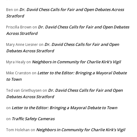
Dr. David Chess Calls for Fair and Open Debates Across
Ben
on
Stratford
Dr. David Chess Calls for Fair and Open Debates
Priscilla Brown
on
Across Stratford
Dr. David Chess Calls for Fair and Open
Mary Anne Liesner
on
Debates Across Stratford
Neighbors in Community for Charlie Kirk’s Vigil
Myra Healy
on
Letter to the Editor: Bringing a Mayoral Debate
Mike Cranston
on
to Town
Dr. David Chess Calls for Fair and Open
Ted van Griethuysen
on
Debates Across Stratford
Letter to the Editor: Bringing a Mayoral Debate to Town
on
Traffic Safety Cameras
on
Neighbors in Community for Charlie Kirk’s Vigil
Tom Holehan
on