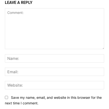
LEAVE A REPLY
Comment:
Na
Ema
Web
Save my name, email, and website in this browser for the
next time I comment.