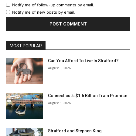
Notify me of follow-up comments by email.
Notify me of new posts by email.
MOST POPULAR
Can You Afford To Live In Stratford?
August 3, 2026
Connecticut’s $1.6 Billion Train Promise
August 3, 2026
Stratford and Stephen King