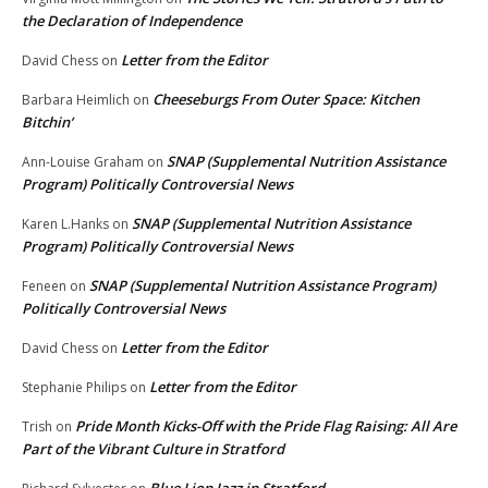
the Declaration of Independence
Letter from the Editor
David Chess
on
Cheeseburgs From Outer Space: Kitchen
Barbara Heimlich
on
Bitchin’
SNAP (Supplemental Nutrition Assistance
Ann-Louise Graham
on
Program) Politically Controversial News
SNAP (Supplemental Nutrition Assistance
Karen L.Hanks
on
Program) Politically Controversial News
SNAP (Supplemental Nutrition Assistance Program)
Feneen
on
Politically Controversial News
Letter from the Editor
David Chess
on
Letter from the Editor
Stephanie Philips
on
Pride Month Kicks-Off with the Pride Flag Raising: All Are
Trish
on
Part of the Vibrant Culture in Stratford