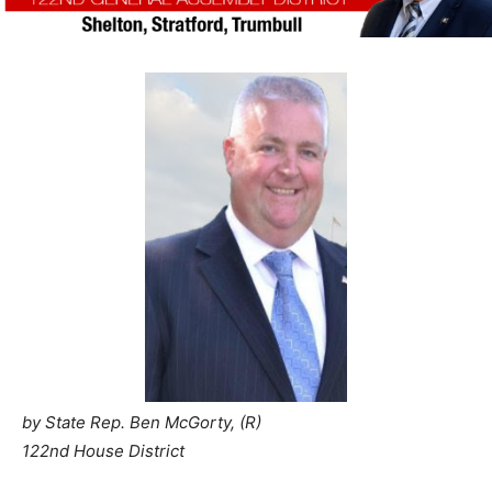
by State Rep. Ben McGorty, (R)
122nd House District