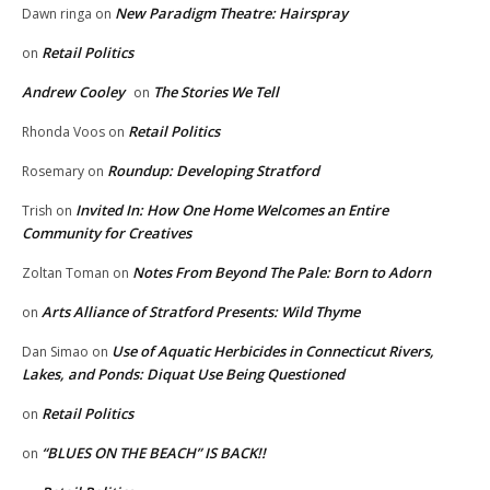
New Paradigm Theatre: Hairspray
Dawn ringa
on
Retail Politics
on
Andrew Cooley
The Stories We Tell
on
Retail Politics
Rhonda Voos
on
Roundup: Developing Stratford
Rosemary
on
Invited In: How One Home Welcomes an Entire
Trish
on
Community for Creatives
Notes From Beyond The Pale: Born to Adorn
Zoltan Toman
on
Arts Alliance of Stratford Presents: Wild Thyme
on
Use of Aquatic Herbicides in Connecticut Rivers,
Dan Simao
on
Lakes, and Ponds: Diquat Use Being Questioned
Retail Politics
on
“BLUES ON THE BEACH” IS BACK!!
on