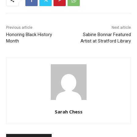
Previous article
Next article
Honoring Black History
Sabine Bonnar Featured
Month
Artist at Stratford Library
Sarah Chess