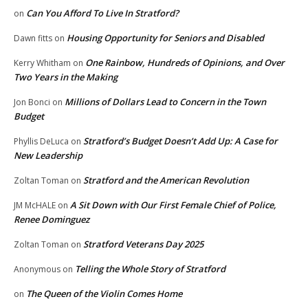
Can You Afford To Live In Stratford?
on
Housing Opportunity for Seniors and Disabled
Dawn fitts
on
One Rainbow, Hundreds of Opinions, and Over
Kerry Whitham
on
Two Years in the Making
Millions of Dollars Lead to Concern in the Town
Jon Bonci
on
Budget
Stratford’s Budget Doesn’t Add Up: A Case for
Phyllis DeLuca
on
New Leadership
Stratford and the American Revolution
Zoltan Toman
on
A Sit Down with Our First Female Chief of Police,
JM McHALE
on
Renee Dominguez
Stratford Veterans Day 2025
Zoltan Toman
on
Telling the Whole Story of Stratford
Anonymous
on
The Queen of the Violin Comes Home
on