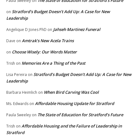
The State of Education for Stratford’s Future
Paula Sweeley
on
Stratford’s Budget Doesn’t Add Up: A Case for New
on
Leadership
Jahseh Martinez Funeral
Angelique D Jones PhD
on
Amtrak’s New Acela Trains
Dave
on
Choose Wisely: Our Words Matter
on
Memories Are a Thing of the Past
Trish
on
Stratford’s Budget Doesn’t Add Up: A Case for New
Lisa Pereira
on
Leadership
When Bird Carving Was Cool
Barbara Heimlich
on
Affordable Housing Update for Stratford
Ms. Edwards
on
The State of Education for Stratford’s Future
Paula Sweeley
on
Affordable Housing and the Failure of Leadership in
Trish
on
Stratford