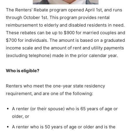
The Renters’ Rebate program opened April 1st, and runs
through October 1st. This program provides rental
reimbursement to elderly and disabled residents in need.
These rebates can be up to $900 for married couples and
$700 for individuals. The amount is based on a graduated
income scale and the amount of rent and utility payments
(excluding telephone) made in the prior calendar year.
Who is eligible?
Renters who meet the one-year state residency
requirement, and are one of the following:
A renter (or their spouse) who is 65 years of age or
older, or
A renter who is 50 years of age or older and is the