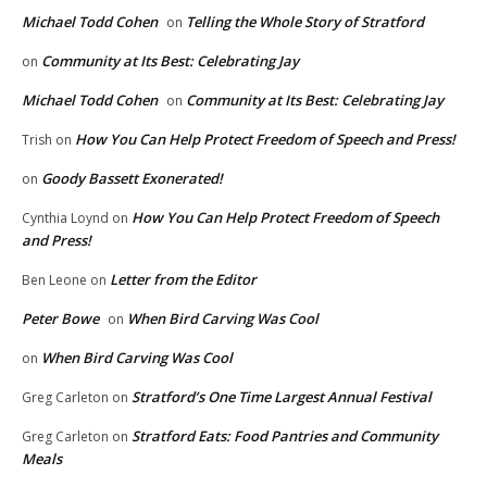
Michael Todd Cohen
Telling the Whole Story of Stratford
on
Community at Its Best: Celebrating Jay
on
Michael Todd Cohen
Community at Its Best: Celebrating Jay
on
How You Can Help Protect Freedom of Speech and Press!
Trish
on
Goody Bassett Exonerated!
on
How You Can Help Protect Freedom of Speech
Cynthia Loynd
on
and Press!
Letter from the Editor
Ben Leone
on
Peter Bowe
When Bird Carving Was Cool
on
When Bird Carving Was Cool
on
Stratford’s One Time Largest Annual Festival
Greg Carleton
on
Stratford Eats: Food Pantries and Community
Greg Carleton
on
Meals