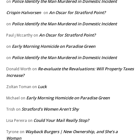
Police Identify the Man Murdered in Domestic Incident
on
Crispin Halvorsen
An Oscar for Stratford Point?
on
Police Identify the Man Murdered in Domestic Incident
on
An Oscar for Stratford Point?
Paul j Mccarthy
on
Early Morning Homicide on Paradise Green
on
Police Identify the Man Murdered in Domestic Incident
on
Re-evaluate the Revaluations: Will Property Taxes
Donald Worth
on
Increase?
Luck
Zoltan Toman
on
Early Morning Homicide on Paradise Green
Michael
on
Stratford’s Women Aren’t Shy
Trish
on
Could Your Mail Really Stop?
Lisa Pereira
on
Wayback Burgers | New Ownership, and She’s a
Tyrone
on
Woman