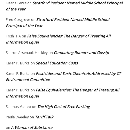
Stratford Resident Named Middle School Principal
Kiesha Lewis
on
of the Year
Stratford Resident Named Middle School
Fred Cosgrove
on
Principal of the Year
False Equivalencies: The Danger of Treating All
TrishTHA
on
Information Equal
Combating Rumors and Gossip
Sharon Arsenault Heckley
on
Special Education Costs
Karen P. Burke
on
Pesticides and Toxic Chemicals Addressed by CT
Karen P. Burke
on
Environment Committee
False Equivalencies: The Danger of Treating All
Karen P. Burke
on
Information Equal
The High Cost of Free Parking
Seamus Matteo
on
Tariff Talk
Paula Sweeley
on
A Woman of Substance
on