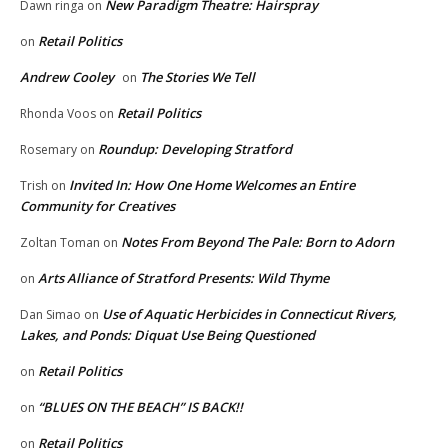
New Paradigm Theatre: Hairspray
Dawn ringa
on
Retail Politics
on
Andrew Cooley
The Stories We Tell
on
Retail Politics
Rhonda Voos
on
Roundup: Developing Stratford
Rosemary
on
Invited In: How One Home Welcomes an Entire
Trish
on
Community for Creatives
Notes From Beyond The Pale: Born to Adorn
Zoltan Toman
on
Arts Alliance of Stratford Presents: Wild Thyme
on
Use of Aquatic Herbicides in Connecticut Rivers,
Dan Simao
on
Lakes, and Ponds: Diquat Use Being Questioned
Retail Politics
on
“BLUES ON THE BEACH” IS BACK!!
on
Retail Politics
on