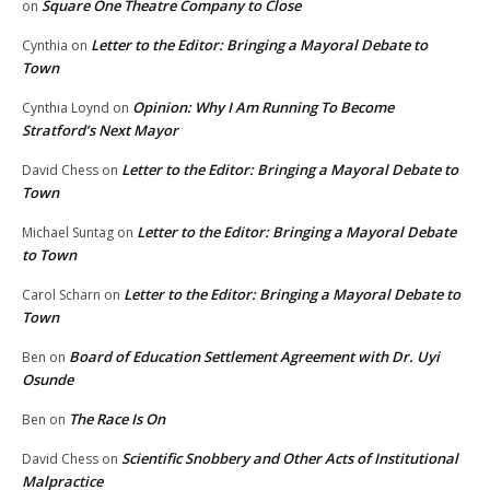
Square One Theatre Company to Close
on
Letter to the Editor: Bringing a Mayoral Debate to
Cynthia
on
Town
Opinion: Why I Am Running To Become
Cynthia Loynd
on
Stratford’s Next Mayor
Letter to the Editor: Bringing a Mayoral Debate to
David Chess
on
Town
Letter to the Editor: Bringing a Mayoral Debate
Michael Suntag
on
to Town
Letter to the Editor: Bringing a Mayoral Debate to
Carol Scharn
on
Town
Board of Education Settlement Agreement with Dr. Uyi
Ben
on
Osunde
The Race Is On
Ben
on
Scientific Snobbery and Other Acts of Institutional
David Chess
on
Malpractice