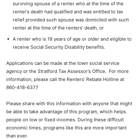
surviving spouse of a renter who at the time of the
renter’s death had qualified and was entitled to tax
relief provided such spouse was domiciled with such
renter at the time of the renters’ death, or
A renter who is 18 years of age or older and eligible to
receive Social Security Disability benefits.
Applications can be made at the town social service
agency or the Stratford Tax Assessor’s Office. For more
information, please call the Renters’ Rebate Hotline at
860-418-6377
Please share with this information with anyone that might
be able to take advantage of this program, which helps
people on low or fixed incomes. During these difficult
economic times, programs like this are more important
than ever.