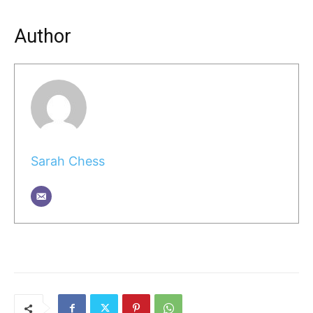
Author
Sarah Chess