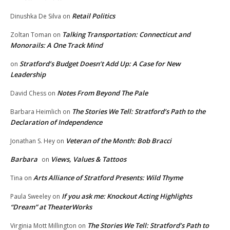
Retail Politics
Dinushka De Silva
on
Talking Transportation: Connecticut and
Zoltan Toman
on
Monorails: A One Track Mind
Stratford’s Budget Doesn’t Add Up: A Case for New
on
Leadership
Notes From Beyond The Pale
David Chess
on
The Stories We Tell: Stratford’s Path to the
Barbara Heimlich
on
Declaration of Independence
Veteran of the Month: Bob Bracci
Jonathan S. Hey
on
Barbara
Views, Values & Tattoos
on
Arts Alliance of Stratford Presents: Wild Thyme
Tina
on
If you ask me: Knockout Acting Highlights
Paula Sweeley
on
“Dream” at TheaterWorks
The Stories We Tell: Stratford’s Path to
Virginia Mott Millington
on