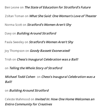
The State of Education for Stratford’s Future
Ben Leone
on
What She Said: One Woman’s Love of Theater
Zoltan Toman
on
Stratford’s Women Aren’t Shy
Norma Scott
on
Building Around Stratford
Davy
on
Stratford’s Women Aren’t Shy
Paula Sweeley
on
Goody Bassett Exonerated!
Joy Thompson
on
Chess’s Inaugural Celebration was a Ball!
Trish
on
Telling the Whole Story of Stratford
on
Michael Todd Cohen
Chess’s Inaugural Celebration was a
on
Ball!
Building Around Stratford
on
Invited In: How One Home Welcomes an
Celeste Mahmood
on
Entire Community for Creatives