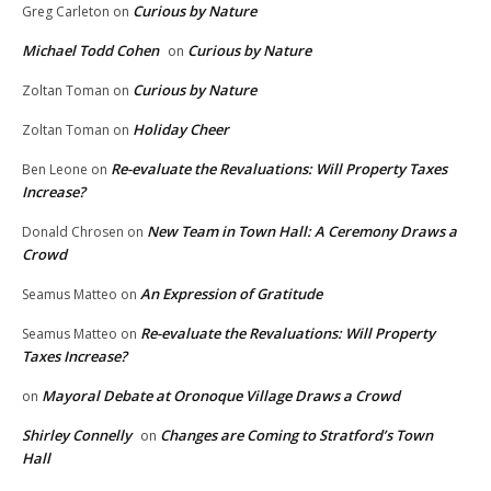
Curious by Nature
Greg Carleton
on
Michael Todd Cohen
Curious by Nature
on
Curious by Nature
Zoltan Toman
on
Holiday Cheer
Zoltan Toman
on
Re-evaluate the Revaluations: Will Property Taxes
Ben Leone
on
Increase?
New Team in Town Hall: A Ceremony Draws a
Donald Chrosen
on
Crowd
An Expression of Gratitude
Seamus Matteo
on
Re-evaluate the Revaluations: Will Property
Seamus Matteo
on
Taxes Increase?
Mayoral Debate at Oronoque Village Draws a Crowd
on
Shirley Connelly
Changes are Coming to Stratford’s Town
on
Hall