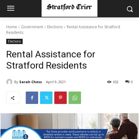
Home
Government
Elections
Rental Assistance for Stratford
Residents
Elections
Rental Assistance for
Stratford Residents
By
Sarah Chess
April 9, 2021
652
0