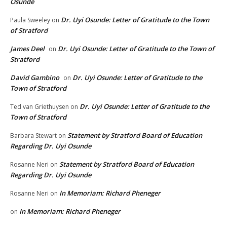
Osunde
Dr. Uyi Osunde: Letter of Gratitude to the Town
Paula Sweeley
on
of Stratford
James Deel
Dr. Uyi Osunde: Letter of Gratitude to the Town of
on
Stratford
David Gambino
Dr. Uyi Osunde: Letter of Gratitude to the
on
Town of Stratford
Dr. Uyi Osunde: Letter of Gratitude to the
Ted van Griethuysen
on
Town of Stratford
Statement by Stratford Board of Education
Barbara Stewart
on
Regarding Dr. Uyi Osunde
Statement by Stratford Board of Education
Rosanne Neri
on
Regarding Dr. Uyi Osunde
In Memoriam: Richard Pheneger
Rosanne Neri
on
In Memoriam: Richard Pheneger
on