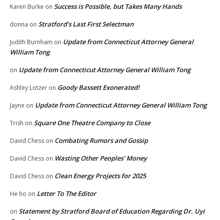
Success is Possible, but Takes Many Hands
Karen Burke
on
Stratford’s Last First Selectman
donna
on
Update from Connecticut Attorney General
Judith Burnham
on
William Tong
Update from Connecticut Attorney General William Tong
on
Goody Bassett Exonerated!
Ashley Lotzer
on
Update from Connecticut Attorney General William Tong
Jayne
on
Square One Theatre Company to Close
Trish
on
Combating Rumors and Gossip
David Chess
on
Wasting Other Peoples’ Money
David Chess
on
Clean Energy Projects for 2025
David Chess
on
Letter To The Editor
He ho
on
Statement by Stratford Board of Education Regarding Dr. Uyi
on