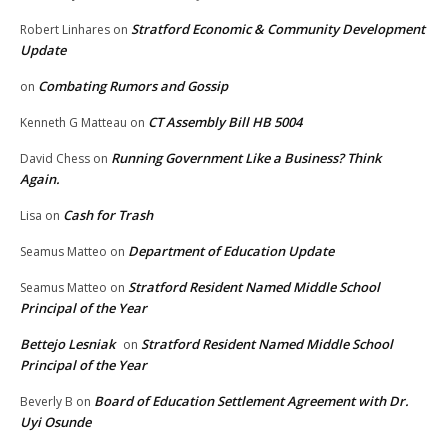
Stratford Economic & Community Development
Robert Linhares
on
Update
Combating Rumors and Gossip
on
CT Assembly Bill HB 5004
Kenneth G Matteau
on
Running Government Like a Business? Think
David Chess
on
Again.
Cash for Trash
Lisa
on
Department of Education Update
Seamus Matteo
on
Stratford Resident Named Middle School
Seamus Matteo
on
Principal of the Year
Bettejo Lesniak
Stratford Resident Named Middle School
on
Principal of the Year
Board of Education Settlement Agreement with Dr.
Beverly B
on
Uyi Osunde