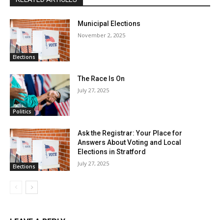
Municipal Elections
November 2, 2025
Elections
The Race Is On
July 27, 2025
Politics
Ask the Registrar: Your Place for
Answers About Voting and Local
Elections in Stratford
July 27, 2025
Elections