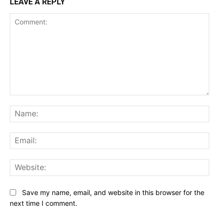
LEAVE A REPLY
Comment:
Na
Ema
Web
Save my name, email, and website in this browser for the
next time I comment.