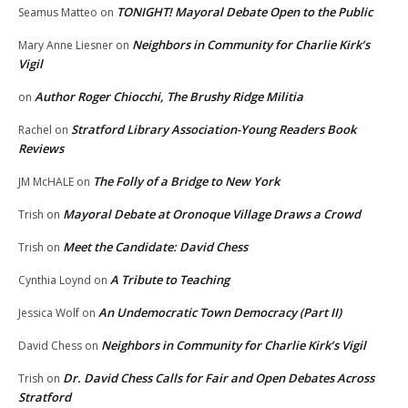
TONIGHT! Mayoral Debate Open to the Public
Seamus Matteo
on
Neighbors in Community for Charlie Kirk’s
Mary Anne Liesner
on
Vigil
Author Roger Chiocchi, The Brushy Ridge Militia
on
Stratford Library Association-Young Readers Book
Rachel
on
Reviews
The Folly of a Bridge to New York
JM McHALE
on
Mayoral Debate at Oronoque Village Draws a Crowd
Trish
on
Meet the Candidate: David Chess
Trish
on
A Tribute to Teaching
Cynthia Loynd
on
An Undemocratic Town Democracy (Part II)
Jessica Wolf
on
Neighbors in Community for Charlie Kirk’s Vigil
David Chess
on
Dr. David Chess Calls for Fair and Open Debates Across
Trish
on
Stratford