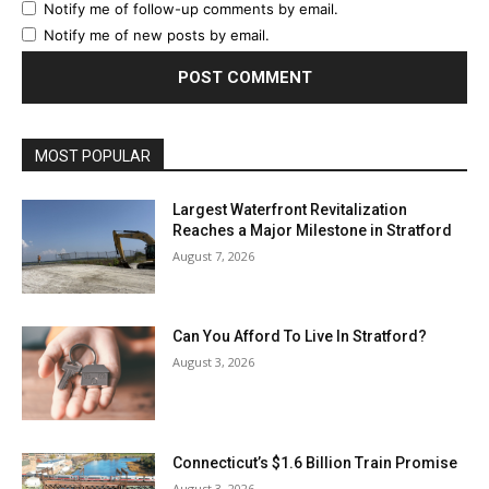
Notify me of follow-up comments by email.
Notify me of new posts by email.
MOST POPULAR
Largest Waterfront Revitalization
Reaches a Major Milestone in Stratford
August 7, 2026
Can You Afford To Live In Stratford?
August 3, 2026
Connecticut’s $1.6 Billion Train Promise
August 3, 2026