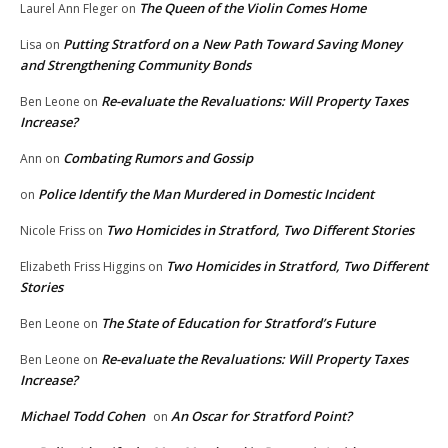
The Queen of the Violin Comes Home
Laurel Ann Fleger
on
Putting Stratford on a New Path Toward Saving Money
Lisa
on
and Strengthening Community Bonds
Re-evaluate the Revaluations: Will Property Taxes
Ben Leone
on
Increase?
Combating Rumors and Gossip
Ann
on
Police Identify the Man Murdered in Domestic Incident
on
Two Homicides in Stratford, Two Different Stories
Nicole Friss
on
Two Homicides in Stratford, Two Different
Elizabeth Friss Higgins
on
Stories
The State of Education for Stratford’s Future
Ben Leone
on
Re-evaluate the Revaluations: Will Property Taxes
Ben Leone
on
Increase?
Michael Todd Cohen
An Oscar for Stratford Point?
on