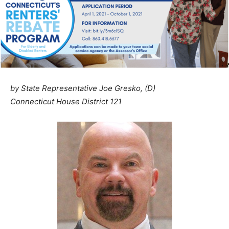
by State Representative Joe Gresko, (D)
Connecticut House District 121