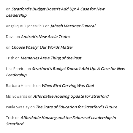
Stratford’s Budget Doesn’t Add Up: A Case for New
on
Leadership
Jahseh Martinez Funeral
Angelique D Jones PhD
on
Amtrak’s New Acela Trains
Dave
on
Choose Wisely: Our Words Matter
on
Memories Are a Thing of the Past
Trish
on
Stratford’s Budget Doesn’t Add Up: A Case for New
Lisa Pereira
on
Leadership
When Bird Carving Was Cool
Barbara Heimlich
on
Affordable Housing Update for Stratford
Ms. Edwards
on
The State of Education for Stratford’s Future
Paula Sweeley
on
Affordable Housing and the Failure of Leadership in
Trish
on
Stratford