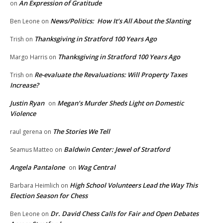
An Expression of Gratitude
on
News/Politics: How It’s All About the Slanting
Ben Leone
on
Thanksgiving in Stratford 100 Years Ago
Trish
on
Thanksgiving in Stratford 100 Years Ago
Margo Harris
on
Re-evaluate the Revaluations: Will Property Taxes
Trish
on
Increase?
Justin Ryan
Megan’s Murder Sheds Light on Domestic
on
Violence
The Stories We Tell
raul gerena
on
Baldwin Center: Jewel of Stratford
Seamus Matteo
on
Angela Pantalone
Wag Central
on
High School Volunteers Lead the Way This
Barbara Heimlich
on
Election Season for Chess
Dr. David Chess Calls for Fair and Open Debates
Ben Leone
on