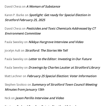
A Woman of Substance
David Chess
on
Spotlight: Get ready for Special Election in
Karen P. Burke
on
Stratford February 25, 2025
Pesticides and Toxic Chemicals Addressed by CT
David Chess
on
Environment Committee
Nikkya Hargrove Interview and Video
Paula Sweeley
on
Stratford: The Stories We Tell
Jocelyn Ault
on
Letter to the Editor: Investing in Our Future
Paula Sweeley
on
Drawings by Charles Lautier at Stratford Library
Paula Sweeley
on
February 25 Special Election: Voter Information
Matt Lechner
on
Summary of Stratford Town Council Meeting
Stephen Sookoo
on
Minutes from January 13th
Jason Perillo Interview and Video
Nick
on