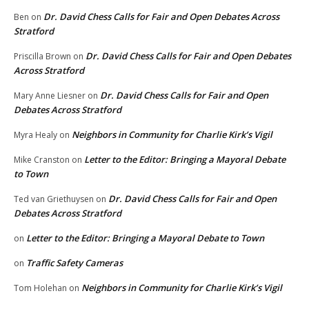
Dr. David Chess Calls for Fair and Open Debates Across
Ben
on
Stratford
Dr. David Chess Calls for Fair and Open Debates
Priscilla Brown
on
Across Stratford
Dr. David Chess Calls for Fair and Open
Mary Anne Liesner
on
Debates Across Stratford
Neighbors in Community for Charlie Kirk’s Vigil
Myra Healy
on
Letter to the Editor: Bringing a Mayoral Debate
Mike Cranston
on
to Town
Dr. David Chess Calls for Fair and Open
Ted van Griethuysen
on
Debates Across Stratford
Letter to the Editor: Bringing a Mayoral Debate to Town
on
Traffic Safety Cameras
on
Neighbors in Community for Charlie Kirk’s Vigil
Tom Holehan
on