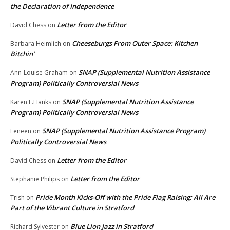
the Declaration of Independence
Letter from the Editor
David Chess
on
Cheeseburgs From Outer Space: Kitchen
Barbara Heimlich
on
Bitchin’
SNAP (Supplemental Nutrition Assistance
Ann-Louise Graham
on
Program) Politically Controversial News
SNAP (Supplemental Nutrition Assistance
Karen L.Hanks
on
Program) Politically Controversial News
SNAP (Supplemental Nutrition Assistance Program)
Feneen
on
Politically Controversial News
Letter from the Editor
David Chess
on
Letter from the Editor
Stephanie Philips
on
Pride Month Kicks-Off with the Pride Flag Raising: All Are
Trish
on
Part of the Vibrant Culture in Stratford
Blue Lion Jazz in Stratford
Richard Sylvester
on