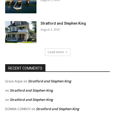
Stratford and Stephen King
August 3, 2026
Load more
RECENT COMMENTS
Stratford and Stephen King
Grace Arpie
on
Stratford and Stephen King
on
Stratford and Stephen King
on
Stratford and Stephen King
DONNA CONROY
on