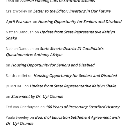
Federal Funding Cuts to Stratford Schools
Trish
on
Letter to the Editor: Investing in Our Future
Craig Worley
on
April Pearson
Housing Opportunity for Seniors and Disabled
on
Update from State Representative Kaitlyn
Nathan Danquah
on
Shake
State Senate District 21 Candidate’s
Nathan Danquah
on
Questionnaire: Anthony Afriyie
Housing Opportunity for Seniors and Disabled
on
Housing Opportunity for Seniors and Disabled
Sandra millet
on
Update from State Representative Kaitlyn Shake
JM McHALE
on
Statement by Dr. Uyi Osunde
on
100 Years of Preserving Stratford History
Ted van Griethuysen
on
Board of Education Settlement Agreement with
Paula Sweeley
on
Dr. Uyi Osunde