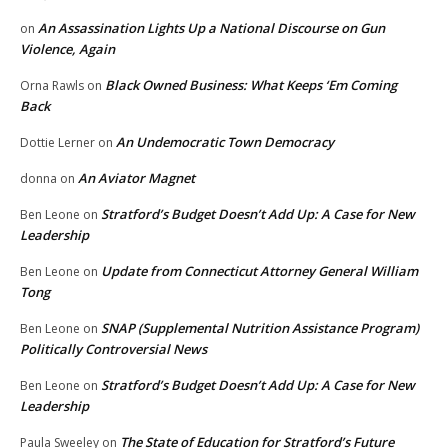
An Assassination Lights Up a National Discourse on Gun
on
Violence, Again
Black Owned Business: What Keeps ‘Em Coming
Orna Rawls
on
Back
An Undemocratic Town Democracy
Dottie Lerner
on
An Aviator Magnet
donna
on
Stratford’s Budget Doesn’t Add Up: A Case for New
Ben Leone
on
Leadership
Update from Connecticut Attorney General William
Ben Leone
on
Tong
SNAP (Supplemental Nutrition Assistance Program)
Ben Leone
on
Politically Controversial News
Stratford’s Budget Doesn’t Add Up: A Case for New
Ben Leone
on
Leadership
The State of Education for Stratford’s Future
Paula Sweeley
on