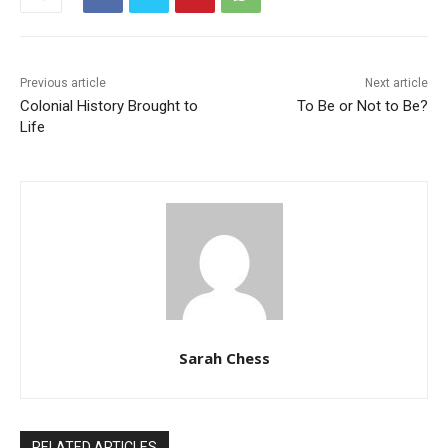
Previous article
Next article
Colonial History Brought to
To Be or Not to Be?
Life
Sarah Chess
RELATED ARTICLES