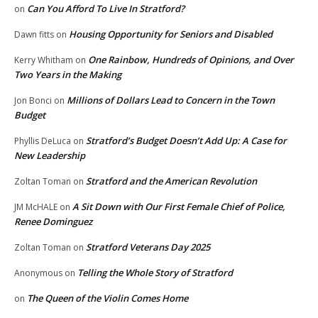
Can You Afford To Live In Stratford?
on
Housing Opportunity for Seniors and Disabled
Dawn fitts
on
One Rainbow, Hundreds of Opinions, and Over
Kerry Whitham
on
Two Years in the Making
Millions of Dollars Lead to Concern in the Town
Jon Bonci
on
Budget
Stratford’s Budget Doesn’t Add Up: A Case for
Phyllis DeLuca
on
New Leadership
Stratford and the American Revolution
Zoltan Toman
on
A Sit Down with Our First Female Chief of Police,
JM McHALE
on
Renee Dominguez
Stratford Veterans Day 2025
Zoltan Toman
on
Telling the Whole Story of Stratford
Anonymous
on
The Queen of the Violin Comes Home
on