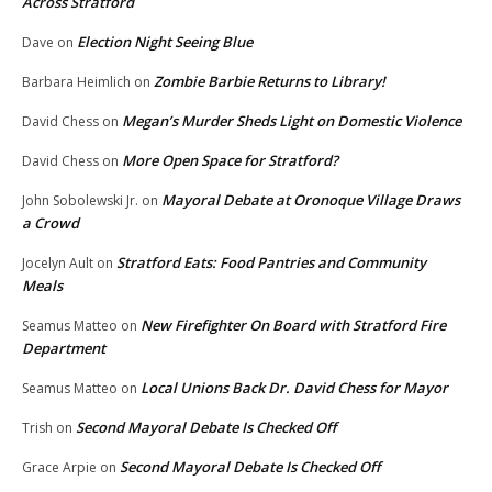
Across Stratford
Election Night Seeing Blue
Dave
on
Zombie Barbie Returns to Library!
Barbara Heimlich
on
Megan’s Murder Sheds Light on Domestic Violence
David Chess
on
More Open Space for Stratford?
David Chess
on
Mayoral Debate at Oronoque Village Draws
John Sobolewski Jr.
on
a Crowd
Stratford Eats: Food Pantries and Community
Jocelyn Ault
on
Meals
New Firefighter On Board with Stratford Fire
Seamus Matteo
on
Department
Local Unions Back Dr. David Chess for Mayor
Seamus Matteo
on
Second Mayoral Debate Is Checked Off
Trish
on
Second Mayoral Debate Is Checked Off
Grace Arpie
on