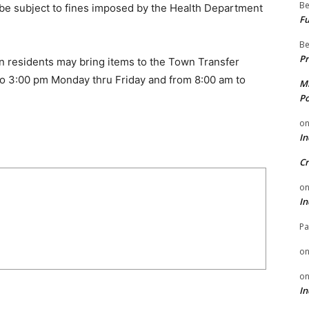
Be
be subject to fines imposed by the Health Department
Fu
Be
Pr
wn residents may bring items to the Town Transfer
to 3:00 pm Monday thru Friday and from 8:00 am to
Mi
Po
o
In
Cr
o
In
Pa
o
o
In