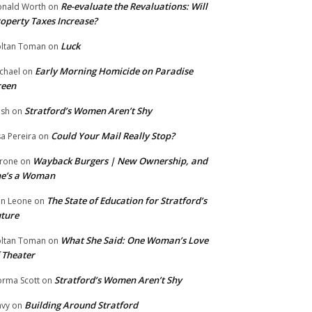
Re-evaluate the Revaluations: Will
nald Worth
on
operty Taxes Increase?
Luck
ltan Toman
on
Early Morning Homicide on Paradise
chael
on
reen
Stratford’s Women Aren’t Shy
ish
on
Could Your Mail Really Stop?
sa Pereira
on
Wayback Burgers | New Ownership, and
rone
on
he’s a Woman
The State of Education for Stratford’s
n Leone
on
ture
What She Said: One Woman’s Love
ltan Toman
on
 Theater
Stratford’s Women Aren’t Shy
rma Scott
on
Building Around Stratford
vy
on