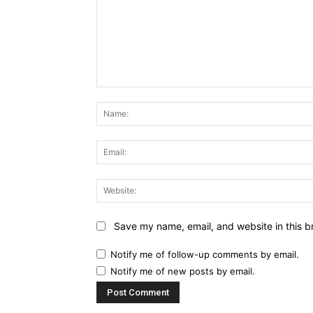
Comment:
Save my name, email, and website in this b
Notify me of follow-up comments by email.
Notify me of new posts by email.