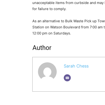
unacceptable items from curbside and may 
for failure to comply.
As an alternative to Bulk Waste Pick up To
Station on Watson Boulevard from 7:00 am 
12:00 pm on Saturdays.
Author
Sarah Chess