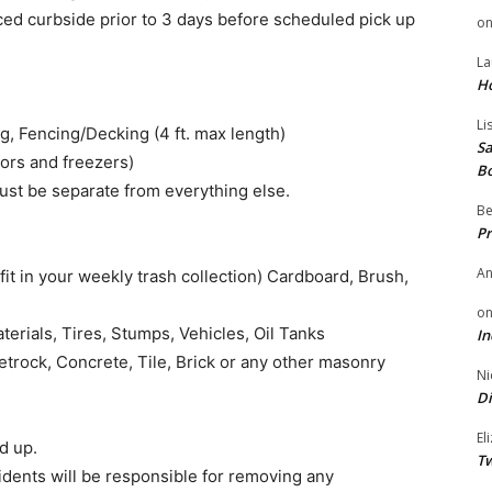
ced curbside prior to 3 days before scheduled pick up
o
La
H
Li
g, Fencing/Decking (4 ft. max length)
Sa
ors and freezers)
B
must be separate from everything else.
Be
Pr
A
it in your weekly trash collection) Cardboard, Brush,
o
terials, Tires, Stumps, Vehicles, Oil Tanks
In
etrock, Concrete, Tile, Brick or any other masonry
Ni
Di
El
d up.
Tw
idents will be responsible for removing any