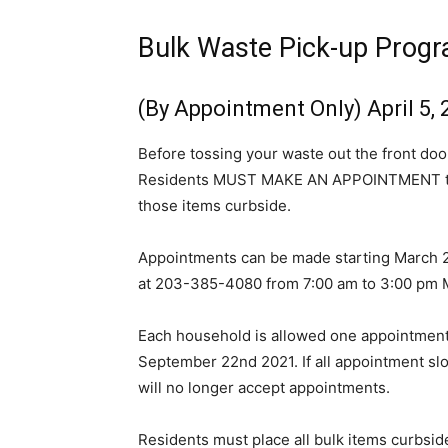
Bulk Waste Pick-up Prog
(By Appointment Only) April 5,
Before tossing your waste out the front doo
Residents MUST MAKE AN APPOINTMENT to ha
those items curbside.
Appointments can be made starting March 2
at 203-385-4080 from 7:00 am to 3:00 pm 
Each household is allowed one appointment p
September 22nd 2021. If all appointment slot
will no longer accept appointments.
Residents must place all bulk items curbsid