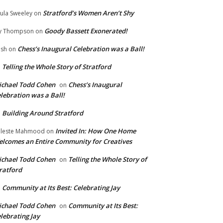
Stratford’s Women Aren’t Shy
ula Sweeley
on
Goody Bassett Exonerated!
y Thompson
on
Chess’s Inaugural Celebration was a Ball!
ish
on
Telling the Whole Story of Stratford
n
chael Todd Cohen
Chess’s Inaugural
on
lebration was a Ball!
Building Around Stratford
n
Invited In: How One Home
leste Mahmood
on
lcomes an Entire Community for Creatives
chael Todd Cohen
Telling the Whole Story of
on
ratford
Community at Its Best: Celebrating Jay
n
chael Todd Cohen
Community at Its Best:
on
lebrating Jay