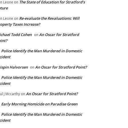
The State of Education for Stratford’s
n Leone
on
ture
Re-evaluate the Revaluations: Will
n Leone
on
operty Taxes Increase?
chael Todd Cohen
An Oscar for Stratford
on
int?
Police Identify the Man Murdered in Domestic
n
cident
ispin Halvorsen
An Oscar for Stratford Point?
on
Police Identify the Man Murdered in Domestic
n
cident
An Oscar for Stratford Point?
ul j Mccarthy
on
Early Morning Homicide on Paradise Green
n
Police Identify the Man Murdered in Domestic
n
cident