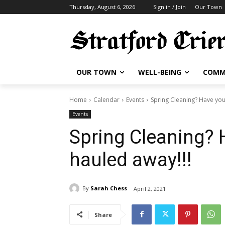
Thursday, August 6, 2026
Sign in / Join
Our Town
OUR TOWN
WELL-BEING
COMM
Home
Calendar
Events
Spring Cleaning? Have you
Events
Spring Cleaning? 
hauled away!!!
By
Sarah Chess
April 2, 2021
Share