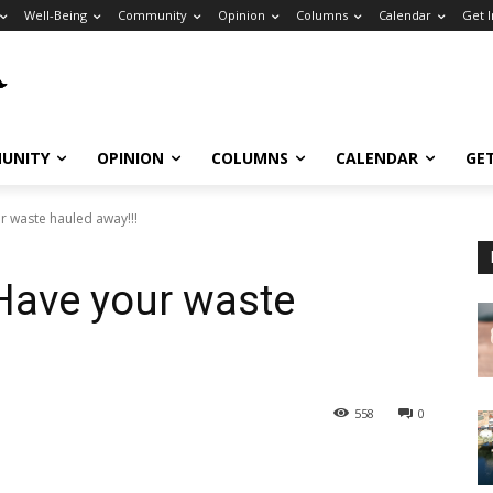
Well-Being
Community
Opinion
Columns
Calendar
Get 
UNITY
OPINION
COLUMNS
CALENDAR
GE
r waste hauled away!!!
Have your waste
558
0