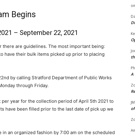
o
ram Begins
Da
Di
 2021 – September 22, 2021
Ke
Op
r there are guidelines. The most important being:
Jo
ve their bulk items picked up prior to placing
th
Ph
A 
2nd by calling Stratford Department of Public Works
Monday through Friday.
Zo
Re
er year for the collection period of April 5th 2021 to
JM
of
s have been filled prior to the last date of pick up we
Zo
A
e in an organized fashion by 7:00 am on the scheduled