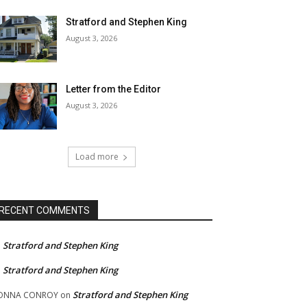
Stratford and Stephen King
August 3, 2026
Letter from the Editor
August 3, 2026
Load more
RECENT COMMENTS
Stratford and Stephen King
n
Stratford and Stephen King
n
Stratford and Stephen King
ONNA CONROY
on