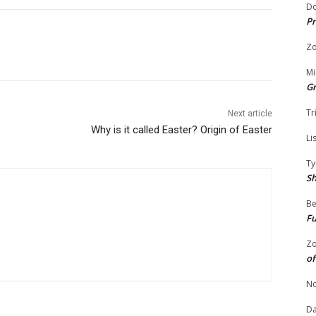
Do
Pr
Zo
Mi
G
Tr
Next article
Why is it called Easter? Origin of Easter
Li
Ty
S
Be
Fu
Zo
of
No
Da