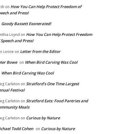
How You Can Help Protect Freedom of
ish
on
eech and Press!
Goody Bassett Exonerated!
n
How You Can Help Protect Freedom
nthia Loynd
on
 Speech and Press!
Letter from the Editor
n Leone
on
eter Bowe
When Bird Carving Was Cool
on
When Bird Carving Was Cool
n
Stratford’s One Time Largest
eg Carleton
on
nual Festival
Stratford Eats: Food Pantries and
eg Carleton
on
ommunity Meals
Curious by Nature
eg Carleton
on
chael Todd Cohen
Curious by Nature
on