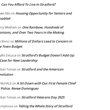
Can You Afford To Live In Stratford?
n
Housing Opportunity for Seniors and
wn fitts
on
sabled
One Rainbow, Hundreds of
rry Whitham
on
inions, and Over Two Years in the Making
Millions of Dollars Lead to Concern in
n Bonci
on
e Town Budget
Stratford’s Budget Doesn’t Add Up:
yllis DeLuca
on
Case for New Leadership
Stratford and the American
ltan Toman
on
volution
A Sit Down with Our First Female Chief
 McHALE
on
 Police, Renee Dominguez
Stratford Veterans Day 2025
ltan Toman
on
Telling the Whole Story of Stratford
nonymous
on