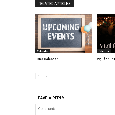
RELATED ARTICLES
Calendar
Calendar
Crier Calendar
Vigil for Un
LEAVE A REPLY