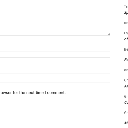
Tr
Sp
o
Cy
of
Name:
Be
P
Email:
o
Website:
Gr
An
rowser for the next time I comment.
Gr
C
Gr
Mi