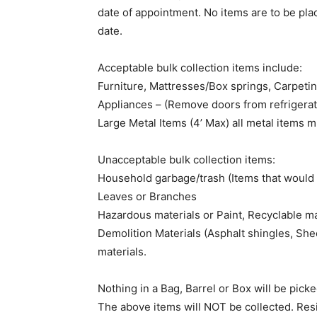
date of appointment. No items are to be pla
date.
Acceptable bulk collection items include:
Furniture, Mattresses/Box springs, Carpetin
Appliances – (Remove doors from refrigerat
Large Metal Items (4’ Max) all metal items 
Unacceptable bulk collection items:
Household garbage/trash (Items that would f
Leaves or Branches
Hazardous materials or Paint, Recyclable ma
Demolition Materials (Asphalt shingles, She
materials.
Nothing in a Bag, Barrel or Box will be picke
The above items will NOT be collected. Res