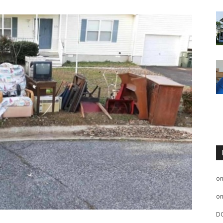
o
o
D