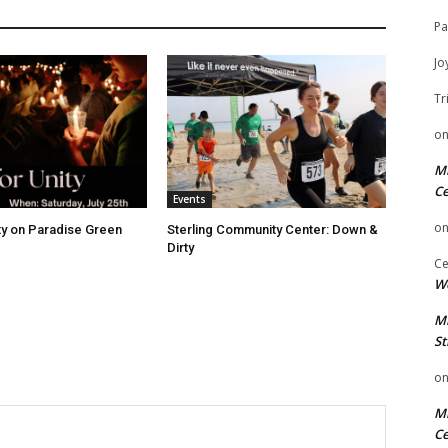
Pa
Jo
Tr
o
Mi
Ce
Events
o
ity on Paradise Green
Sterling Community Center: Down &
Dirty
Ce
We
Mi
St
o
Mi
Ce