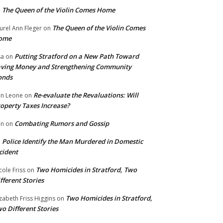
The Queen of the Violin Comes Home
n
The Queen of the Violin Comes
urel Ann Fleger
on
ome
Putting Stratford on a New Path Toward
sa
on
ving Money and Strengthening Community
onds
Re-evaluate the Revaluations: Will
n Leone
on
operty Taxes Increase?
Combating Rumors and Gossip
nn
on
Police Identify the Man Murdered in Domestic
n
cident
Two Homicides in Stratford, Two
cole Friss
on
fferent Stories
Two Homicides in Stratford,
izabeth Friss Higgins
on
o Different Stories