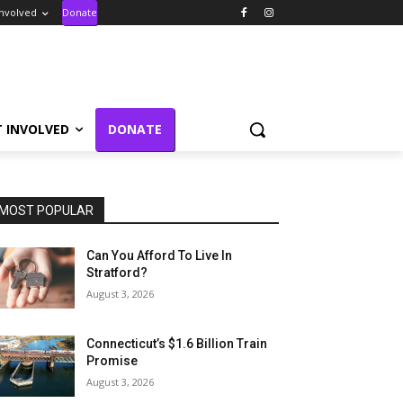
Involved
Donate
T INVOLVED
DONATE
MOST POPULAR
Can You Afford To Live In
Stratford?
August 3, 2026
Connecticut’s $1.6 Billion Train
Promise
August 3, 2026