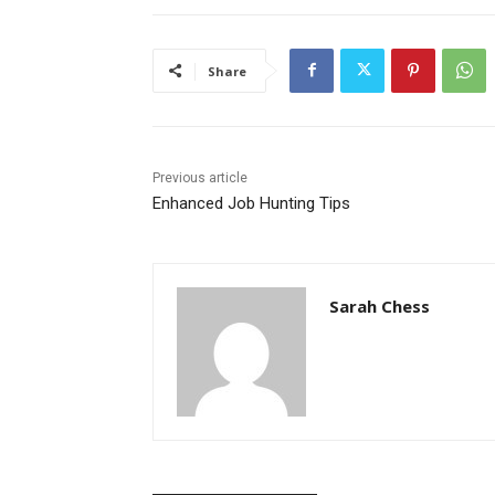
Share
Previous article
Enhanced Job Hunting Tips
Sarah Chess