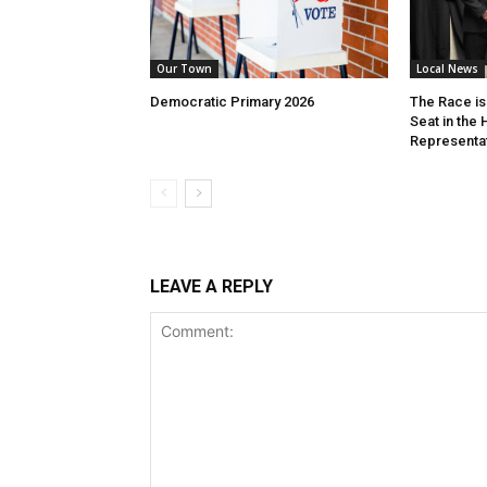
Our Town
Local News
Democratic Primary 2026
The Race is 
Seat in the
Representa
LEAVE A REPLY