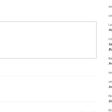
A
o
La
H
Li
Sa
B
Be
Pr
A
o
In
Ni
Di
El