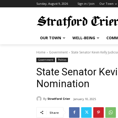
Sunday, August 9, 2026
Sign in / Join
Our Town
OUR TOWN
WELL-BEING
COMM
Home
Government
State Senator Kevin Kelly Judici
Government
Politics
State Senator Kevi
Nomination
By
Stratford Crier
January 10, 2025
Share