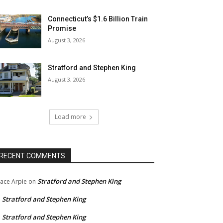
Connecticut’s $1.6 Billion Train
Promise
August 3, 2026
Stratford and Stephen King
August 3, 2026
Load more
RECENT COMMENTS
Stratford and Stephen King
ace Arpie
on
Stratford and Stephen King
n
Stratford and Stephen King
n