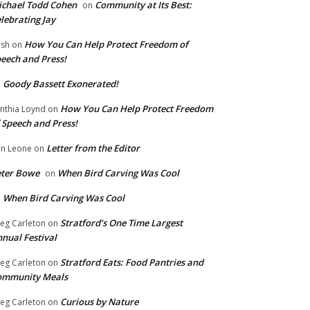
chael Todd Cohen
Community at Its Best:
on
lebrating Jay
How You Can Help Protect Freedom of
ish
on
eech and Press!
Goody Bassett Exonerated!
n
How You Can Help Protect Freedom
nthia Loynd
on
 Speech and Press!
Letter from the Editor
n Leone
on
eter Bowe
When Bird Carving Was Cool
on
When Bird Carving Was Cool
n
Stratford’s One Time Largest
eg Carleton
on
nual Festival
Stratford Eats: Food Pantries and
eg Carleton
on
ommunity Meals
Curious by Nature
eg Carleton
on