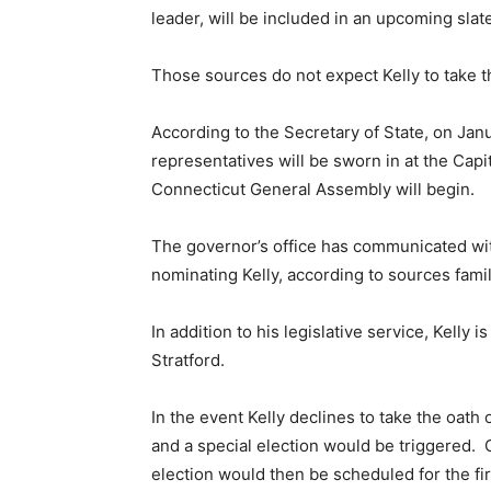
leader, will be included in an upcoming slate
Those sources do not expect Kelly to take t
According to the Secretary of State, on Jan
representatives will be sworn in at the Capi
Connecticut General Assembly will begin.
The governor’s office has communicated with
nominating Kelly, according to sources fami
In addition to his legislative service, Kelly 
Stratford.
In the event Kelly declines to take the oath
and a special election would be triggered.
election would then be scheduled for the fi