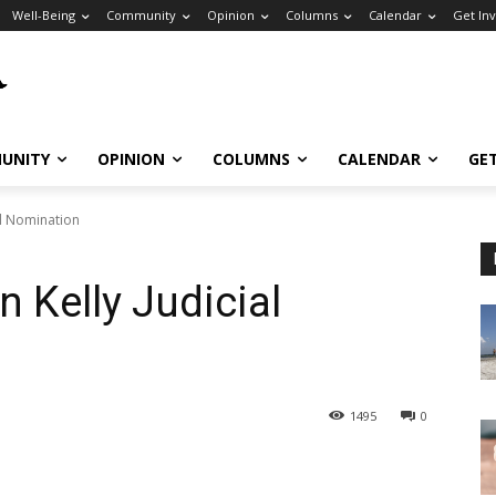
Well-Being
Community
Opinion
Columns
Calendar
Get In
UNITY
OPINION
COLUMNS
CALENDAR
GE
al Nomination
n Kelly Judicial
1495
0