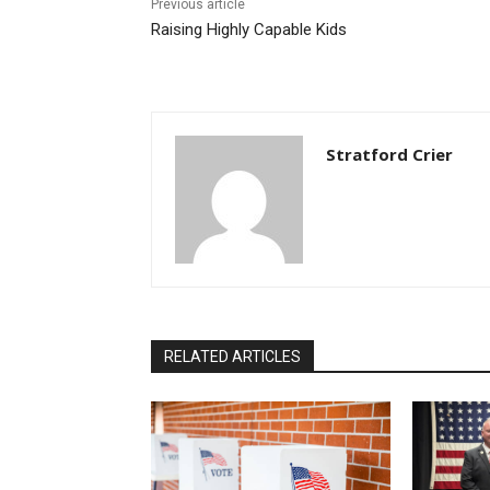
Previous article
Raising Highly Capable Kids
Stratford Crier
RELATED ARTICLES