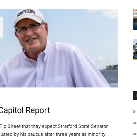
Capitol Report
Gr
o
 Tip Sheet that they expect Stratford State Senator
o
usted by his caucus after three years as minority