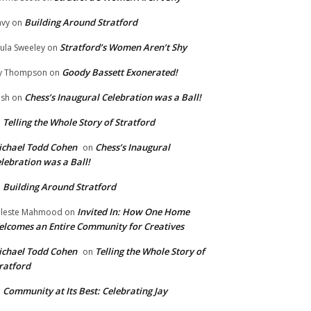
Building Around Stratford
vy
on
Stratford’s Women Aren’t Shy
ula Sweeley
on
Goody Bassett Exonerated!
y Thompson
on
Chess’s Inaugural Celebration was a Ball!
ish
on
Telling the Whole Story of Stratford
n
chael Todd Cohen
Chess’s Inaugural
on
lebration was a Ball!
Building Around Stratford
n
Invited In: How One Home
leste Mahmood
on
lcomes an Entire Community for Creatives
chael Todd Cohen
Telling the Whole Story of
on
ratford
Community at Its Best: Celebrating Jay
n