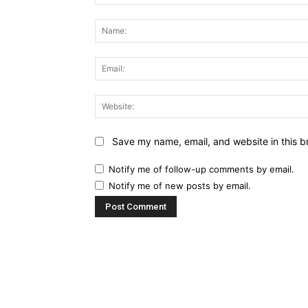
Comment:
Save my name, email, and website in this b
Notify me of follow-up comments by email.
Notify me of new posts by email.