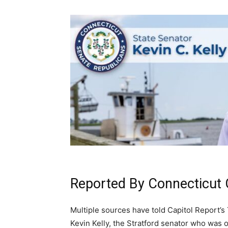
Reported By Connecticut 
Multiple sources have told Capitol Report’s
Kevin Kelly, the Stratford senator who was o