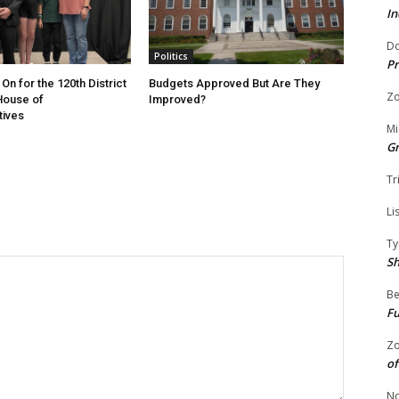
In
Do
Politics
Pr
On for the 120th District
Budgets Approved But Are They
Zo
 House of
Improved?
tives
Mi
G
Tr
Li
Ty
S
Be
Fu
Zo
of
No