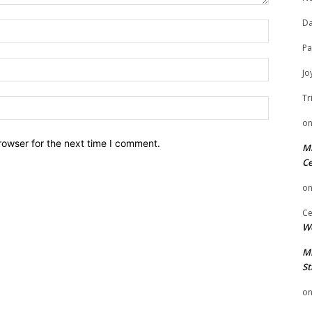
Da
Name:
Pa
Email:
Jo
Tr
Website:
o
rowser for the next time I comment.
Mi
Ce
o
Ce
We
Mi
St
o