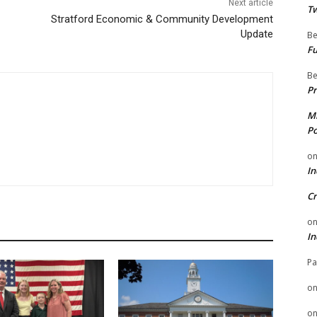
Next article
Tw
Stratford Economic & Community Development
Update
Be
Fu
Be
Pr
Mi
Po
o
In
Cr
o
In
Pa
o
o