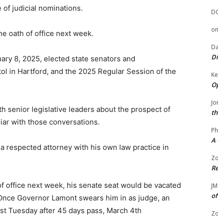
 of judicial nominations.
D
o
he oath of office next week.
Da
Di
uary 8, 2025, elected state senators and
tol in Hartford, and the 2025 Regular Session of the
Ke
Op
Jo
 senior legislative leaders about the prospect of
th
liar with those conversations.
Ph
A 
is a respected attorney with his own law practice in
Zo
Re
 of office next week, his senate seat would be vacated
JM
of
 Once Governor Lamont swears him in as judge, an
rst Tuesday after 45 days pass, March 4th
Zo