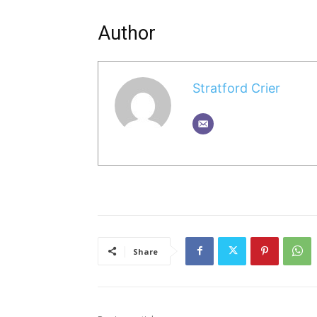
Author
Stratford Crier
Share