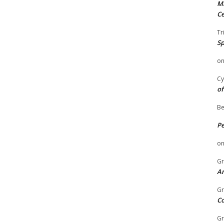
Mi
Ce
Tr
Sp
o
Cy
of
Be
P
o
Gr
An
Gr
C
Gr