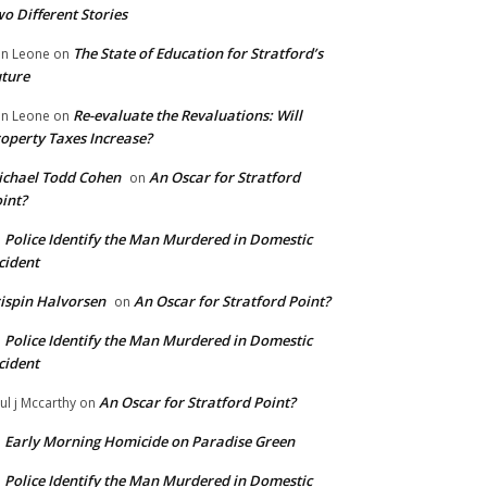
o Different Stories
The State of Education for Stratford’s
n Leone
on
ture
Re-evaluate the Revaluations: Will
n Leone
on
operty Taxes Increase?
chael Todd Cohen
An Oscar for Stratford
on
int?
Police Identify the Man Murdered in Domestic
n
cident
ispin Halvorsen
An Oscar for Stratford Point?
on
Police Identify the Man Murdered in Domestic
n
cident
An Oscar for Stratford Point?
ul j Mccarthy
on
Early Morning Homicide on Paradise Green
n
Police Identify the Man Murdered in Domestic
n