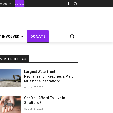
volved
Donate
T INVOLVED
DONATE
MOST POPULAR
Largest Waterfront
Revitalization Reaches a Major
Milestone in Stratford
August 7, 2026
Can You Afford To Live In
Stratford?
August 3, 2026