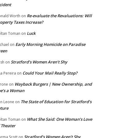
cident
Re-evaluate the Revaluations: Will
nald Worth
on
operty Taxes Increase?
Luck
ltan Toman
on
Early Morning Homicide on Paradise
chael
on
reen
Stratford’s Women Aren’t Shy
ish
on
Could Your Mail Really Stop?
sa Pereira
on
Wayback Burgers | New Ownership, and
rone
on
he’s a Woman
The State of Education for Stratford’s
n Leone
on
ture
What She Said: One Woman’s Love
ltan Toman
on
 Theater
Stratford’s Women Aren’t Shy
rma Scott
on