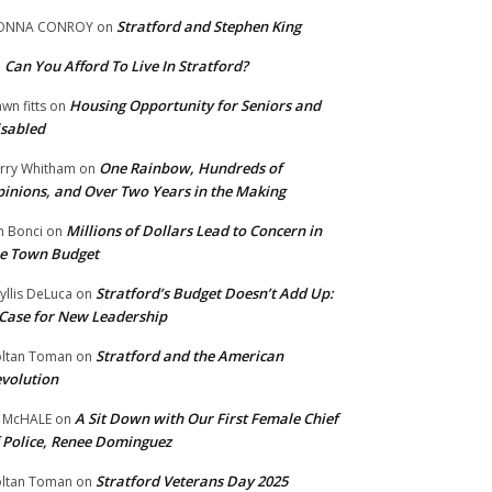
Stratford and Stephen King
ONNA CONROY
on
Can You Afford To Live In Stratford?
n
Housing Opportunity for Seniors and
wn fitts
on
sabled
One Rainbow, Hundreds of
rry Whitham
on
inions, and Over Two Years in the Making
Millions of Dollars Lead to Concern in
n Bonci
on
e Town Budget
Stratford’s Budget Doesn’t Add Up:
yllis DeLuca
on
Case for New Leadership
Stratford and the American
ltan Toman
on
volution
A Sit Down with Our First Female Chief
 McHALE
on
 Police, Renee Dominguez
Stratford Veterans Day 2025
ltan Toman
on