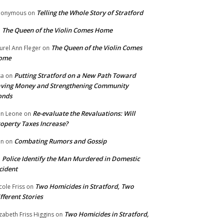
Telling the Whole Story of Stratford
nonymous
on
The Queen of the Violin Comes Home
n
The Queen of the Violin Comes
urel Ann Fleger
on
ome
Putting Stratford on a New Path Toward
sa
on
ving Money and Strengthening Community
onds
Re-evaluate the Revaluations: Will
n Leone
on
operty Taxes Increase?
Combating Rumors and Gossip
nn
on
Police Identify the Man Murdered in Domestic
n
cident
Two Homicides in Stratford, Two
cole Friss
on
fferent Stories
Two Homicides in Stratford,
izabeth Friss Higgins
on