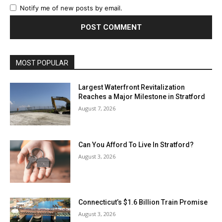
Notify me of new posts by email.
MOST POPULAR
Largest Waterfront Revitalization
Reaches a Major Milestone in Stratford
August 7, 2026
Can You Afford To Live In Stratford?
August 3, 2026
Connecticut’s $1.6 Billion Train Promise
August 3, 2026