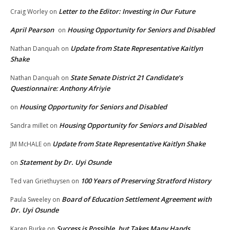
Letter to the Editor: Investing in Our Future
Craig Worley
on
April Pearson
Housing Opportunity for Seniors and Disabled
on
Update from State Representative Kaitlyn
Nathan Danquah
on
Shake
State Senate District 21 Candidate’s
Nathan Danquah
on
Questionnaire: Anthony Afriyie
Housing Opportunity for Seniors and Disabled
on
Housing Opportunity for Seniors and Disabled
Sandra millet
on
Update from State Representative Kaitlyn Shake
JM McHALE
on
Statement by Dr. Uyi Osunde
on
100 Years of Preserving Stratford History
Ted van Griethuysen
on
Board of Education Settlement Agreement with
Paula Sweeley
on
Dr. Uyi Osunde
Success is Possible, but Takes Many Hands
Karen Burke
on