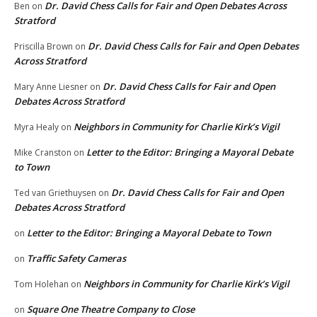
Dr. David Chess Calls for Fair and Open Debates Across
Ben
on
Stratford
Dr. David Chess Calls for Fair and Open Debates
Priscilla Brown
on
Across Stratford
Dr. David Chess Calls for Fair and Open
Mary Anne Liesner
on
Debates Across Stratford
Neighbors in Community for Charlie Kirk’s Vigil
Myra Healy
on
Letter to the Editor: Bringing a Mayoral Debate
Mike Cranston
on
to Town
Dr. David Chess Calls for Fair and Open
Ted van Griethuysen
on
Debates Across Stratford
Letter to the Editor: Bringing a Mayoral Debate to Town
on
Traffic Safety Cameras
on
Neighbors in Community for Charlie Kirk’s Vigil
Tom Holehan
on
Square One Theatre Company to Close
on