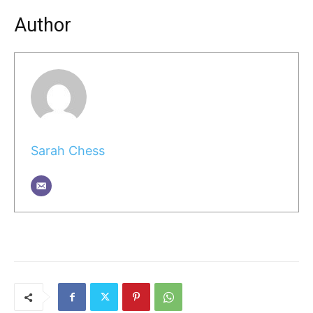
Author
Sarah Chess