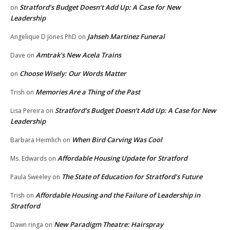
Stratford’s Budget Doesn’t Add Up: A Case for New
on
Leadership
Jahseh Martinez Funeral
Angelique D Jones PhD
on
Amtrak’s New Acela Trains
Dave
on
Choose Wisely: Our Words Matter
on
Memories Are a Thing of the Past
Trish
on
Stratford’s Budget Doesn’t Add Up: A Case for New
Lisa Pereira
on
Leadership
When Bird Carving Was Cool
Barbara Heimlich
on
Affordable Housing Update for Stratford
Ms. Edwards
on
The State of Education for Stratford’s Future
Paula Sweeley
on
Affordable Housing and the Failure of Leadership in
Trish
on
Stratford
New Paradigm Theatre: Hairspray
Dawn ringa
on