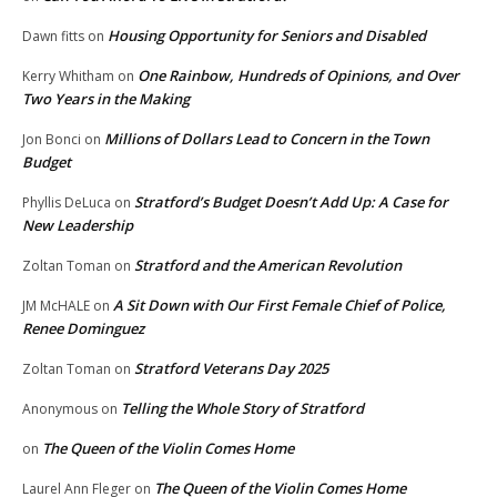
Housing Opportunity for Seniors and Disabled
Dawn fitts
on
One Rainbow, Hundreds of Opinions, and Over
Kerry Whitham
on
Two Years in the Making
Millions of Dollars Lead to Concern in the Town
Jon Bonci
on
Budget
Stratford’s Budget Doesn’t Add Up: A Case for
Phyllis DeLuca
on
New Leadership
Stratford and the American Revolution
Zoltan Toman
on
A Sit Down with Our First Female Chief of Police,
JM McHALE
on
Renee Dominguez
Stratford Veterans Day 2025
Zoltan Toman
on
Telling the Whole Story of Stratford
Anonymous
on
The Queen of the Violin Comes Home
on
The Queen of the Violin Comes Home
Laurel Ann Fleger
on