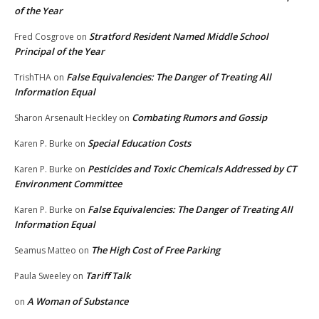
of the Year
Stratford Resident Named Middle School
Fred Cosgrove
on
Principal of the Year
False Equivalencies: The Danger of Treating All
TrishTHA
on
Information Equal
Combating Rumors and Gossip
Sharon Arsenault Heckley
on
Special Education Costs
Karen P. Burke
on
Pesticides and Toxic Chemicals Addressed by CT
Karen P. Burke
on
Environment Committee
False Equivalencies: The Danger of Treating All
Karen P. Burke
on
Information Equal
The High Cost of Free Parking
Seamus Matteo
on
Tariff Talk
Paula Sweeley
on
A Woman of Substance
on