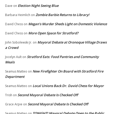
Election Night Seeing Blue
Dave
on
Zombie Barbie Returns to Library!
Barbara Heimlich
on
Megan’s Murder Sheds Light on Domestic Violence
David Chess
on
More Open Space for Stratford?
David Chess
on
Mayoral Debate at Oronoque Village Draws
John Sobolewski Jr.
on
a Crowd
Stratford Eats: Food Pantries and Community
Jocelyn Ault
on
Meals
New Firefighter On Board with Stratford Fire
Seamus Matteo
on
Department
Local Unions Back Dr. David Chess for Mayor
Seamus Matteo
on
Second Mayoral Debate Is Checked Off
Trish
on
Second Mayoral Debate Is Checked Off
Grace Arpie
on
TONIGHT! Mayoral Debate Open to the Public
Seamus Matteo
on