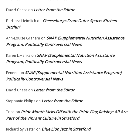
Letter from the Editor
David Chess
on
Cheeseburgs From Outer Space: Kitchen
Barbara Heimlich
on
Bitchin’
SNAP (Supplemental Nutrition Assistance
Ann-Louise Graham
on
Program) Politically Controversial News
SNAP (Supplemental Nutrition Assistance
Karen L.Hanks
on
Program) Politically Controversial News
SNAP (Supplemental Nutrition Assistance Program)
Feneen
on
Politically Controversial News
Letter from the Editor
David Chess
on
Letter from the Editor
Stephanie Philips
on
Pride Month Kicks-Off with the Pride Flag Raising: All Are
Trish
on
Part of the Vibrant Culture in Stratford
Blue Lion Jazz in Stratford
Richard Sylvester
on