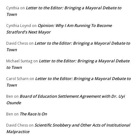
Letter to the Editor: Bringing a Mayoral Debate to
Cynthia
on
Town
Opinion: Why I Am Running To Become
Cynthia Loynd
on
Stratford’s Next Mayor
Letter to the Editor: Bringing a Mayoral Debate to
David Chess
on
Town
Letter to the Editor: Bringing a Mayoral Debate
Michael Suntag
on
to Town
Letter to the Editor: Bringing a Mayoral Debate to
Carol Scharn
on
Town
Board of Education Settlement Agreement with Dr. Uyi
Ben
on
Osunde
The Race Is On
Ben
on
Scientific Snobbery and Other Acts of Institutional
David Chess
on
Malpractice