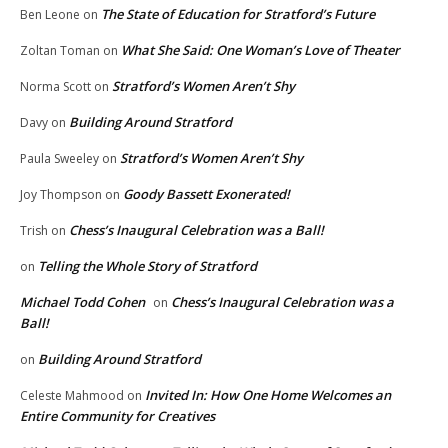
The State of Education for Stratford’s Future
Ben Leone
on
What She Said: One Woman’s Love of Theater
Zoltan Toman
on
Stratford’s Women Aren’t Shy
Norma Scott
on
Building Around Stratford
Davy
on
Stratford’s Women Aren’t Shy
Paula Sweeley
on
Goody Bassett Exonerated!
Joy Thompson
on
Chess’s Inaugural Celebration was a Ball!
Trish
on
Telling the Whole Story of Stratford
on
Michael Todd Cohen
Chess’s Inaugural Celebration was a
on
Ball!
Building Around Stratford
on
Invited In: How One Home Welcomes an
Celeste Mahmood
on
Entire Community for Creatives