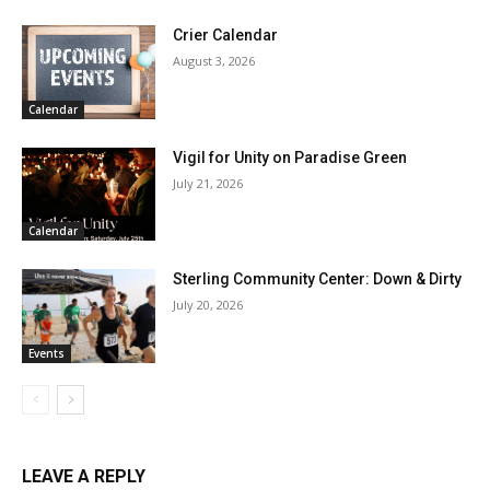
Crier Calendar
August 3, 2026
Calendar
Vigil for Unity on Paradise Green
July 21, 2026
Calendar
Sterling Community Center: Down & Dirty
July 20, 2026
Events
LEAVE A REPLY