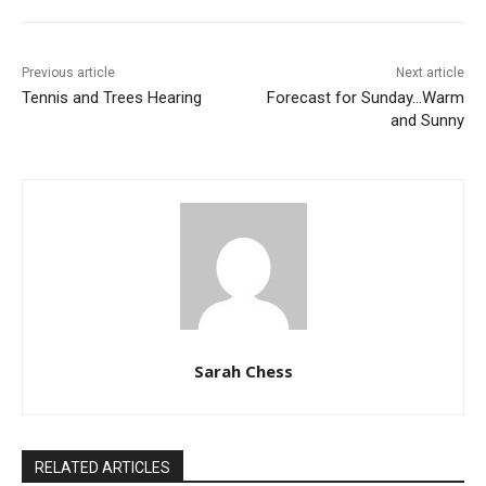
Previous article
Next article
Tennis and Trees Hearing
Forecast for Sunday…Warm
and Sunny
Sarah Chess
RELATED ARTICLES