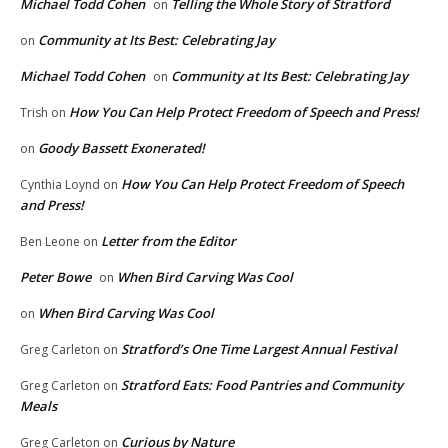
Michael Todd Cohen
Telling the Whole Story of Stratford
on
Community at Its Best: Celebrating Jay
on
Michael Todd Cohen
Community at Its Best: Celebrating Jay
on
How You Can Help Protect Freedom of Speech and Press!
Trish
on
Goody Bassett Exonerated!
on
How You Can Help Protect Freedom of Speech
Cynthia Loynd
on
and Press!
Letter from the Editor
Ben Leone
on
Peter Bowe
When Bird Carving Was Cool
on
When Bird Carving Was Cool
on
Stratford’s One Time Largest Annual Festival
Greg Carleton
on
Stratford Eats: Food Pantries and Community
Greg Carleton
on
Meals
Curious by Nature
Greg Carleton
on