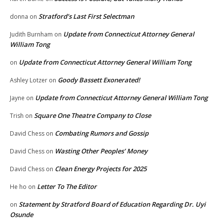
Stratford’s Last First Selectman
donna
on
Update from Connecticut Attorney General
Judith Burnham
on
William Tong
Update from Connecticut Attorney General William Tong
on
Goody Bassett Exonerated!
Ashley Lotzer
on
Update from Connecticut Attorney General William Tong
Jayne
on
Square One Theatre Company to Close
Trish
on
Combating Rumors and Gossip
David Chess
on
Wasting Other Peoples’ Money
David Chess
on
Clean Energy Projects for 2025
David Chess
on
Letter To The Editor
He ho
on
Statement by Stratford Board of Education Regarding Dr. Uyi
on
Osunde