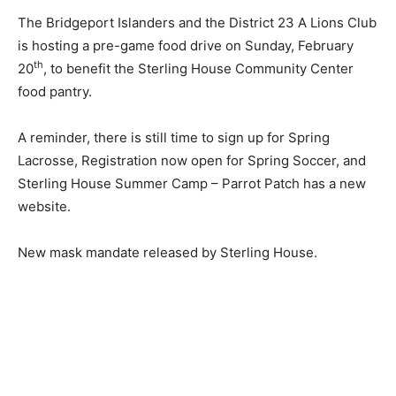
The Bridgeport Islanders and the District 23 A Lions Club
is hosting a pre-game food drive on Sunday, February
th
20
, to benefit the Sterling House Community Center
food pantry.
A reminder, there is still time to sign up for Spring
Lacrosse, Registration now open for Spring Soccer, and
Sterling House Summer Camp – Parrot Patch has a new
website.
New mask mandate released by Sterling House.