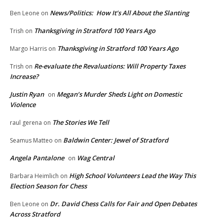
News/Politics: How It’s All About the Slanting
Ben Leone
on
Thanksgiving in Stratford 100 Years Ago
Trish
on
Thanksgiving in Stratford 100 Years Ago
Margo Harris
on
Re-evaluate the Revaluations: Will Property Taxes
Trish
on
Increase?
Justin Ryan
Megan’s Murder Sheds Light on Domestic
on
Violence
The Stories We Tell
raul gerena
on
Baldwin Center: Jewel of Stratford
Seamus Matteo
on
Angela Pantalone
Wag Central
on
High School Volunteers Lead the Way This
Barbara Heimlich
on
Election Season for Chess
Dr. David Chess Calls for Fair and Open Debates
Ben Leone
on
Across Stratford