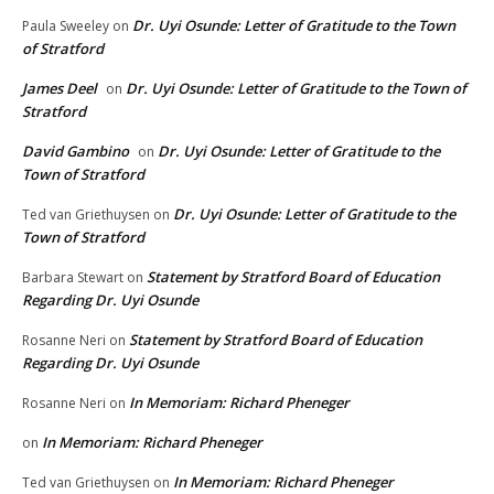
Dr. Uyi Osunde: Letter of Gratitude to the Town
Paula Sweeley
on
of Stratford
James Deel
Dr. Uyi Osunde: Letter of Gratitude to the Town of
on
Stratford
David Gambino
Dr. Uyi Osunde: Letter of Gratitude to the
on
Town of Stratford
Dr. Uyi Osunde: Letter of Gratitude to the
Ted van Griethuysen
on
Town of Stratford
Statement by Stratford Board of Education
Barbara Stewart
on
Regarding Dr. Uyi Osunde
Statement by Stratford Board of Education
Rosanne Neri
on
Regarding Dr. Uyi Osunde
In Memoriam: Richard Pheneger
Rosanne Neri
on
In Memoriam: Richard Pheneger
on
In Memoriam: Richard Pheneger
Ted van Griethuysen
on