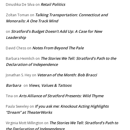
Retail Politics
Dinushka De Silva
on
Talking Transportation: Connecticut and
Zoltan Toman
on
Monorails: A One Track Mind
Stratford’s Budget Doesn’t Add Up: A Case for New
on
Leadership
Notes From Beyond The Pale
David Chess
on
The Stories We Tell: Stratford’s Path to the
Barbara Heimlich
on
Declaration of Independence
Veteran of the Month: Bob Bracci
Jonathan S. Hey
on
Barbara
Views, Values & Tattoos
on
Arts Alliance of Stratford Presents: Wild Thyme
Tina
on
If you ask me: Knockout Acting Highlights
Paula Sweeley
on
“Dream” at TheaterWorks
The Stories We Tell: Stratford’s Path to
Virginia Mott Millington
on
the Declaration of Independence