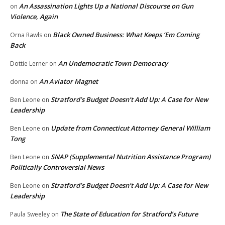
An Assassination Lights Up a National Discourse on Gun
on
Violence, Again
Black Owned Business: What Keeps ‘Em Coming
Orna Rawls
on
Back
An Undemocratic Town Democracy
Dottie Lerner
on
An Aviator Magnet
donna
on
Stratford’s Budget Doesn’t Add Up: A Case for New
Ben Leone
on
Leadership
Update from Connecticut Attorney General William
Ben Leone
on
Tong
SNAP (Supplemental Nutrition Assistance Program)
Ben Leone
on
Politically Controversial News
Stratford’s Budget Doesn’t Add Up: A Case for New
Ben Leone
on
Leadership
The State of Education for Stratford’s Future
Paula Sweeley
on