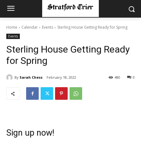
Home
Calendar
Events
Sterling House Getting Ready for Spring
Events
Sterling House Getting Ready
for Spring
By
Sarah Chess
February 18, 2022
480
0
Sign up now!