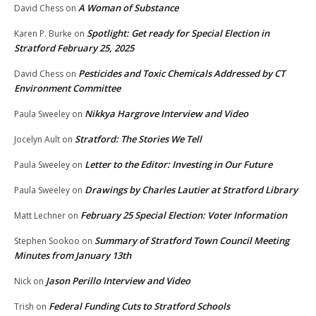
A Woman of Substance
David Chess
on
Spotlight: Get ready for Special Election in
Karen P. Burke
on
Stratford February 25, 2025
Pesticides and Toxic Chemicals Addressed by CT
David Chess
on
Environment Committee
Nikkya Hargrove Interview and Video
Paula Sweeley
on
Stratford: The Stories We Tell
Jocelyn Ault
on
Letter to the Editor: Investing in Our Future
Paula Sweeley
on
Drawings by Charles Lautier at Stratford Library
Paula Sweeley
on
February 25 Special Election: Voter Information
Matt Lechner
on
Summary of Stratford Town Council Meeting
Stephen Sookoo
on
Minutes from January 13th
Jason Perillo Interview and Video
Nick
on
Federal Funding Cuts to Stratford Schools
Trish
on