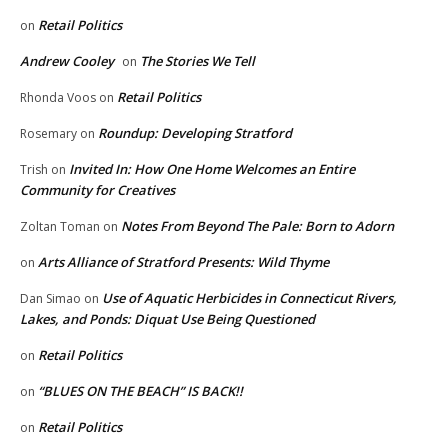
Retail Politics
on
Andrew Cooley
The Stories We Tell
on
Retail Politics
Rhonda Voos
on
Roundup: Developing Stratford
Rosemary
on
Invited In: How One Home Welcomes an Entire
Trish
on
Community for Creatives
Notes From Beyond The Pale: Born to Adorn
Zoltan Toman
on
Arts Alliance of Stratford Presents: Wild Thyme
on
Use of Aquatic Herbicides in Connecticut Rivers,
Dan Simao
on
Lakes, and Ponds: Diquat Use Being Questioned
Retail Politics
on
“BLUES ON THE BEACH” IS BACK!!
on
Retail Politics
on