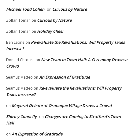
Michael Todd Cohen
Curious by Nature
on
Curious by Nature
Zoltan Toman
on
Holiday Cheer
Zoltan Toman
on
Re-evaluate the Revaluations: Will Property Taxes
Ben Leone
on
Increase?
New Team in Town Hall: A Ceremony Draws a
Donald Chrosen
on
Crowd
An Expression of Gratitude
Seamus Matteo
on
Re-evaluate the Revaluations: Will Property
Seamus Matteo
on
Taxes Increase?
Mayoral Debate at Oronoque Village Draws a Crowd
on
Shirley Connelly
Changes are Coming to Stratford’s Town
on
Hall
An Expression of Gratitude
on