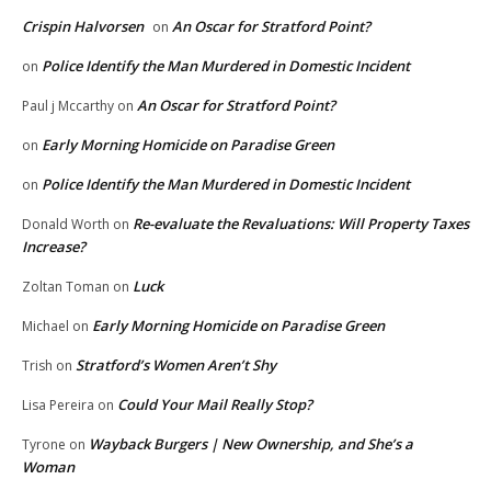
Crispin Halvorsen
An Oscar for Stratford Point?
on
Police Identify the Man Murdered in Domestic Incident
on
An Oscar for Stratford Point?
Paul j Mccarthy
on
Early Morning Homicide on Paradise Green
on
Police Identify the Man Murdered in Domestic Incident
on
Re-evaluate the Revaluations: Will Property Taxes
Donald Worth
on
Increase?
Luck
Zoltan Toman
on
Early Morning Homicide on Paradise Green
Michael
on
Stratford’s Women Aren’t Shy
Trish
on
Could Your Mail Really Stop?
Lisa Pereira
on
Wayback Burgers | New Ownership, and She’s a
Tyrone
on
Woman