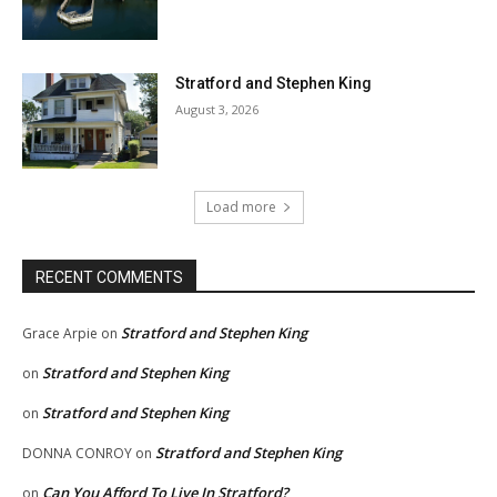
Stratford and Stephen King
August 3, 2026
Load more
RECENT COMMENTS
Stratford and Stephen King
Grace Arpie
on
Stratford and Stephen King
on
Stratford and Stephen King
on
Stratford and Stephen King
DONNA CONROY
on
Can You Afford To Live In Stratford?
on