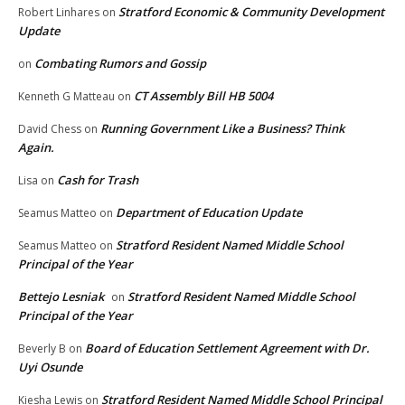
Stratford Economic & Community Development
Robert Linhares
on
Update
Combating Rumors and Gossip
on
CT Assembly Bill HB 5004
Kenneth G Matteau
on
Running Government Like a Business? Think
David Chess
on
Again.
Cash for Trash
Lisa
on
Department of Education Update
Seamus Matteo
on
Stratford Resident Named Middle School
Seamus Matteo
on
Principal of the Year
Bettejo Lesniak
Stratford Resident Named Middle School
on
Principal of the Year
Board of Education Settlement Agreement with Dr.
Beverly B
on
Uyi Osunde
Stratford Resident Named Middle School Principal
Kiesha Lewis
on