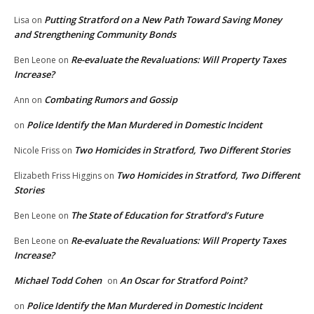
Putting Stratford on a New Path Toward Saving Money
Lisa
on
and Strengthening Community Bonds
Re-evaluate the Revaluations: Will Property Taxes
Ben Leone
on
Increase?
Combating Rumors and Gossip
Ann
on
Police Identify the Man Murdered in Domestic Incident
on
Two Homicides in Stratford, Two Different Stories
Nicole Friss
on
Two Homicides in Stratford, Two Different
Elizabeth Friss Higgins
on
Stories
The State of Education for Stratford’s Future
Ben Leone
on
Re-evaluate the Revaluations: Will Property Taxes
Ben Leone
on
Increase?
Michael Todd Cohen
An Oscar for Stratford Point?
on
Police Identify the Man Murdered in Domestic Incident
on