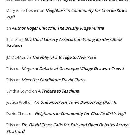
Neighbors in Community for Charlie Kirk’s
Mary Anne Liesner
on
Vigil
Author Roger Chiocchi, The Brushy Ridge Militia
on
Stratford Library Association-Young Readers Book
Rachel
on
Reviews
The Folly of a Bridge to New York
JM McHALE
on
Mayoral Debate at Oronoque Village Draws a Crowd
Trish
on
Meet the Candidate: David Chess
Trish
on
A Tribute to Teaching
Cynthia Loynd
on
An Undemocratic Town Democracy (Part II)
Jessica Wolf
on
Neighbors in Community for Charlie Kirk’s Vigil
David Chess
on
Dr. David Chess Calls for Fair and Open Debates Across
Trish
on
Stratford