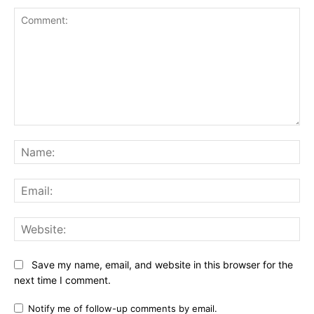
Comment:
Na
Ema
Web
Save my name, email, and website in this browser for the
next time I comment.
Notify me of follow-up comments by email.