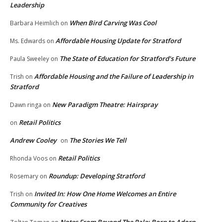
Leadership
When Bird Carving Was Cool
Barbara Heimlich
on
Affordable Housing Update for Stratford
Ms. Edwards
on
The State of Education for Stratford’s Future
Paula Sweeley
on
Affordable Housing and the Failure of Leadership in
Trish
on
Stratford
New Paradigm Theatre: Hairspray
Dawn ringa
on
Retail Politics
on
Andrew Cooley
The Stories We Tell
on
Retail Politics
Rhonda Voos
on
Roundup: Developing Stratford
Rosemary
on
Invited In: How One Home Welcomes an Entire
Trish
on
Community for Creatives
Notes From Beyond The Pale: Born to Adorn