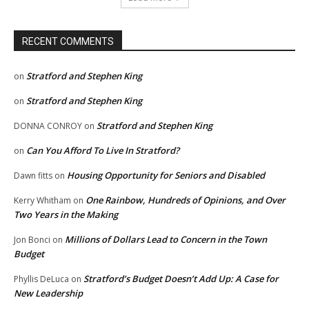
RECENT COMMENTS
Stratford and Stephen King
on
Stratford and Stephen King
on
Stratford and Stephen King
DONNA CONROY
on
Can You Afford To Live In Stratford?
on
Housing Opportunity for Seniors and Disabled
Dawn fitts
on
One Rainbow, Hundreds of Opinions, and Over
Kerry Whitham
on
Two Years in the Making
Millions of Dollars Lead to Concern in the Town
Jon Bonci
on
Budget
Stratford’s Budget Doesn’t Add Up: A Case for
Phyllis DeLuca
on
New Leadership