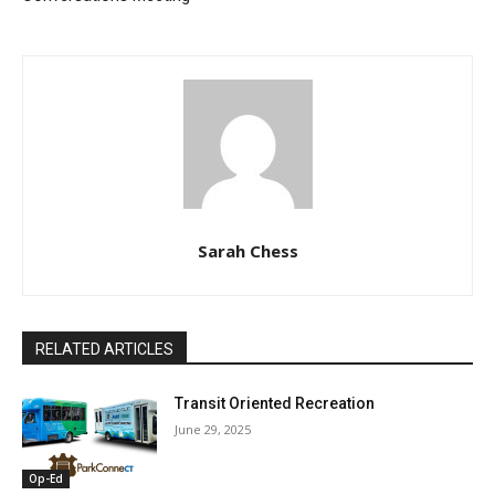
Sarah Chess
RELATED ARTICLES
Transit Oriented Recreation
June 29, 2025
Op-Ed