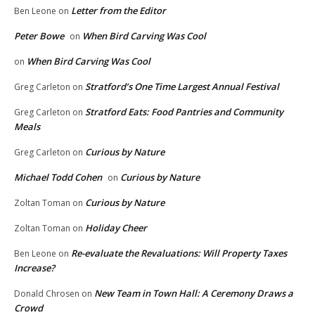
Letter from the Editor
Ben Leone
on
Peter Bowe
When Bird Carving Was Cool
on
When Bird Carving Was Cool
on
Stratford’s One Time Largest Annual Festival
Greg Carleton
on
Stratford Eats: Food Pantries and Community
Greg Carleton
on
Meals
Curious by Nature
Greg Carleton
on
Michael Todd Cohen
Curious by Nature
on
Curious by Nature
Zoltan Toman
on
Holiday Cheer
Zoltan Toman
on
Re-evaluate the Revaluations: Will Property Taxes
Ben Leone
on
Increase?
New Team in Town Hall: A Ceremony Draws a
Donald Chrosen
on
Crowd