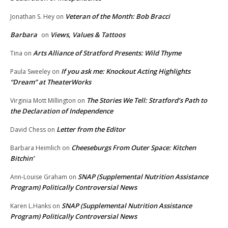
Veteran of the Month: Bob Bracci
Jonathan S. Hey
on
Barbara
Views, Values & Tattoos
on
Arts Alliance of Stratford Presents: Wild Thyme
Tina
on
If you ask me: Knockout Acting Highlights
Paula Sweeley
on
“Dream” at TheaterWorks
The Stories We Tell: Stratford’s Path to
Virginia Mott Millington
on
the Declaration of Independence
Letter from the Editor
David Chess
on
Cheeseburgs From Outer Space: Kitchen
Barbara Heimlich
on
Bitchin’
SNAP (Supplemental Nutrition Assistance
Ann-Louise Graham
on
Program) Politically Controversial News
SNAP (Supplemental Nutrition Assistance
Karen L.Hanks
on
Program) Politically Controversial News