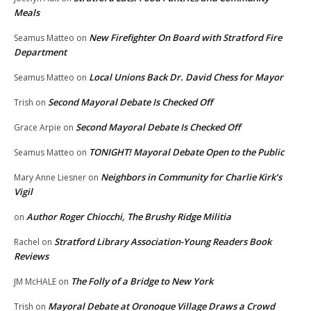
Meals
New Firefighter On Board with Stratford Fire
Seamus Matteo
on
Department
Local Unions Back Dr. David Chess for Mayor
Seamus Matteo
on
Second Mayoral Debate Is Checked Off
Trish
on
Second Mayoral Debate Is Checked Off
Grace Arpie
on
TONIGHT! Mayoral Debate Open to the Public
Seamus Matteo
on
Neighbors in Community for Charlie Kirk’s
Mary Anne Liesner
on
Vigil
Author Roger Chiocchi, The Brushy Ridge Militia
on
Stratford Library Association-Young Readers Book
Rachel
on
Reviews
The Folly of a Bridge to New York
JM McHALE
on
Mayoral Debate at Oronoque Village Draws a Crowd
Trish
on