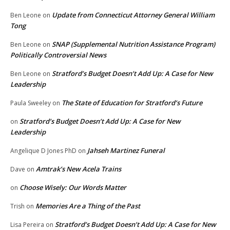
Update from Connecticut Attorney General William
Ben Leone
on
Tong
SNAP (Supplemental Nutrition Assistance Program)
Ben Leone
on
Politically Controversial News
Stratford’s Budget Doesn’t Add Up: A Case for New
Ben Leone
on
Leadership
The State of Education for Stratford’s Future
Paula Sweeley
on
Stratford’s Budget Doesn’t Add Up: A Case for New
on
Leadership
Jahseh Martinez Funeral
Angelique D Jones PhD
on
Amtrak’s New Acela Trains
Dave
on
Choose Wisely: Our Words Matter
on
Memories Are a Thing of the Past
Trish
on
Stratford’s Budget Doesn’t Add Up: A Case for New
Lisa Pereira
on