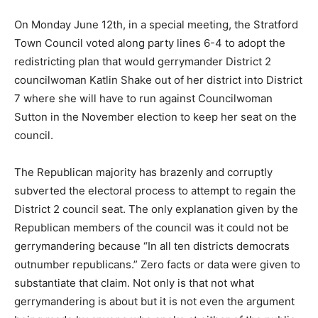
On Monday June 12th, in a special meeting, the Stratford
Town Council voted along party lines 6-4 to adopt the
redistricting plan that would gerrymander District 2
councilwoman Katlin Shake out of her district into District
7 where she will have to run against Councilwoman
Sutton in the November election to keep her seat on the
council.
The Republican majority has brazenly and corruptly
subverted the electoral process to attempt to regain the
District 2 council seat. The only explanation given by the
Republican members of the council was it could not be
gerrymandering because “In all ten districts democrats
outnumber republicans.” Zero facts or data were given to
substantiate that claim. Not only is that not what
gerrymandering is about but it is not even the argument