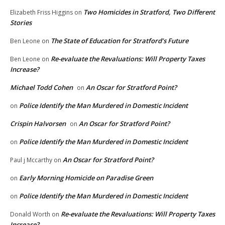
Two Homicides in Stratford, Two Different
Elizabeth Friss Higgins
on
Stories
The State of Education for Stratford’s Future
Ben Leone
on
Re-evaluate the Revaluations: Will Property Taxes
Ben Leone
on
Increase?
Michael Todd Cohen
An Oscar for Stratford Point?
on
Police Identify the Man Murdered in Domestic Incident
on
Crispin Halvorsen
An Oscar for Stratford Point?
on
Police Identify the Man Murdered in Domestic Incident
on
An Oscar for Stratford Point?
Paul j Mccarthy
on
Early Morning Homicide on Paradise Green
on
Police Identify the Man Murdered in Domestic Incident
on
Re-evaluate the Revaluations: Will Property Taxes
Donald Worth
on
Increase?