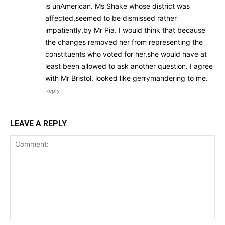
is unAmerican. Ms Shake whose district was
affected,seemed to be dismissed rather
impatiently,by Mr Pia. I would think that because
the changes removed her from representing the
constituents who voted for her,she would have at
least been allowed to ask another question. I agree
with Mr Bristol, looked like gerrymandering to me.
Reply
LEAVE A REPLY
Comment: