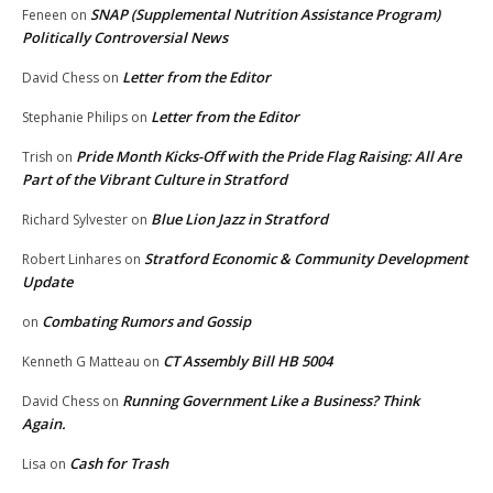
SNAP (Supplemental Nutrition Assistance Program)
Feneen
on
Politically Controversial News
Letter from the Editor
David Chess
on
Letter from the Editor
Stephanie Philips
on
Pride Month Kicks-Off with the Pride Flag Raising: All Are
Trish
on
Part of the Vibrant Culture in Stratford
Blue Lion Jazz in Stratford
Richard Sylvester
on
Stratford Economic & Community Development
Robert Linhares
on
Update
Combating Rumors and Gossip
on
CT Assembly Bill HB 5004
Kenneth G Matteau
on
Running Government Like a Business? Think
David Chess
on
Again.
Cash for Trash
Lisa
on