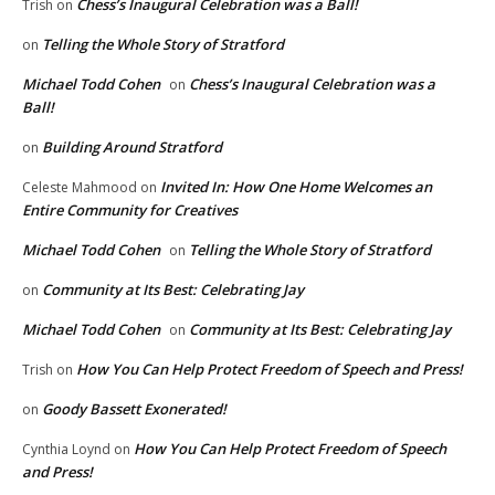
Chess’s Inaugural Celebration was a Ball!
Trish
on
Telling the Whole Story of Stratford
on
Michael Todd Cohen
Chess’s Inaugural Celebration was a
on
Ball!
Building Around Stratford
on
Invited In: How One Home Welcomes an
Celeste Mahmood
on
Entire Community for Creatives
Michael Todd Cohen
Telling the Whole Story of Stratford
on
Community at Its Best: Celebrating Jay
on
Michael Todd Cohen
Community at Its Best: Celebrating Jay
on
How You Can Help Protect Freedom of Speech and Press!
Trish
on
Goody Bassett Exonerated!
on
How You Can Help Protect Freedom of Speech
Cynthia Loynd
on
and Press!