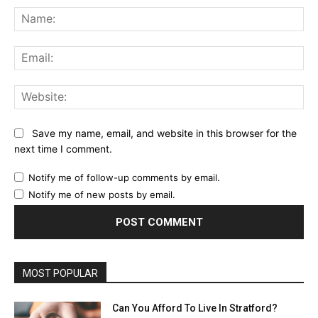
Na
Ema
Web
Save my name, email, and website in this browser for the
next time I comment.
Notify me of follow-up comments by email.
Notify me of new posts by email.
MOST POPULAR
Can You Afford To Live In Stratford?