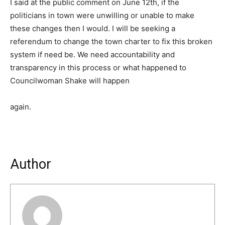
I said at the public comment on June 12th, if the
politicians in town were unwilling or unable to make
these changes then I would. I will be seeking a
referendum to change the town charter to fix this broken
system if need be. We need accountability and
transparency in this process or what happened to
Councilwoman Shake will happen
again.
Author