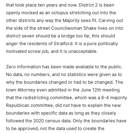
that took place ten years and now. District 2 is been
openly mocked as an octopus stretching out into the
other districts any way the Majority sees fit. Carving out
the side of the street Councilwoman Shake lives on into
district seven should be a bridge too far, this should
anger the residents of Stratford. It is a pure politically
motivated screw job, and it is unacceptable.
Zero information has been made available to the public.
No data, no numbers, and no statistics were given as to
why the boundaries changed or had to be changed. The
town Attorney even admitted in the June 12th meeting
that the redistricting committee, which was a 6-4 majority
Republican committee, did not have to explain the new
boundaries with specific data as long as they closely
followed the 2020 census data. Only the boundaries have
to be approved, not the data used to create the