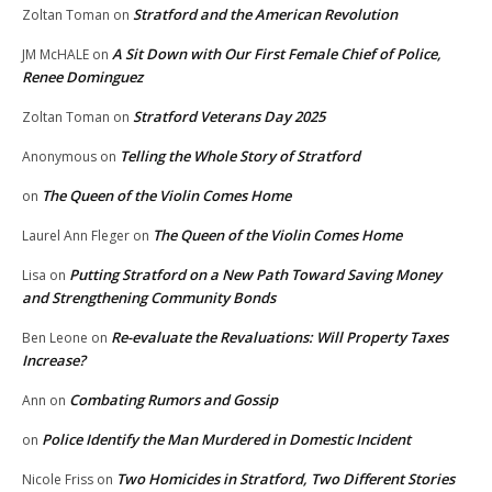
Stratford and the American Revolution
Zoltan Toman
on
A Sit Down with Our First Female Chief of Police,
JM McHALE
on
Renee Dominguez
Stratford Veterans Day 2025
Zoltan Toman
on
Telling the Whole Story of Stratford
Anonymous
on
The Queen of the Violin Comes Home
on
The Queen of the Violin Comes Home
Laurel Ann Fleger
on
Putting Stratford on a New Path Toward Saving Money
Lisa
on
and Strengthening Community Bonds
Re-evaluate the Revaluations: Will Property Taxes
Ben Leone
on
Increase?
Combating Rumors and Gossip
Ann
on
Police Identify the Man Murdered in Domestic Incident
on
Two Homicides in Stratford, Two Different Stories
Nicole Friss
on