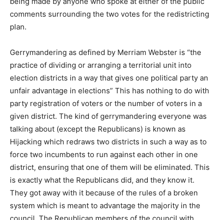
being made by anyone who spoke at either of the public
comments surrounding the two votes for the redistricting
plan.
Gerrymandering as defined by Merriam Webster is “the
practice of dividing or arranging a territorial unit into
election districts in a way that gives one political party an
unfair advantage in elections” This has nothing to do with
party registration of voters or the number of voters in a
given district. The kind of gerrymandering everyone was
talking about (except the Republicans) is known as
Hijacking which redraws two districts in such a way as to
force two incumbents to run against each other in one
district, ensuring that one of them will be eliminated. This
is exactly what the Republicans did, and they know it.
They got away with it because of the rules of a broken
system which is meant to advantage the majority in the
council. The Republican members of the council with