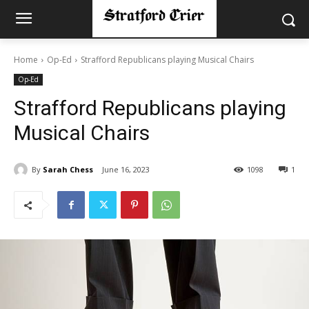
Home
Op-Ed
Strafford Republicans playing Musical Chairs
Op-Ed
Strafford Republicans playing
Musical Chairs
By
Sarah Chess
June 16, 2023
1098
1