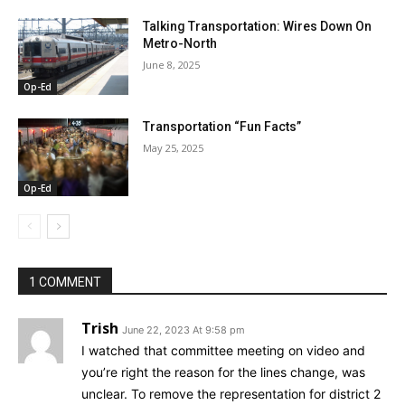
Talking Transportation: Wires Down On
Metro-North
June 8, 2025
Op-Ed
Transportation “Fun Facts”
May 25, 2025
Op-Ed
1 COMMENT
Trish
June 22, 2023 At 9:58 pm
I watched that committee meeting on video and
you’re right the reason for the lines change, was
unclear. To remove the representation for district 2