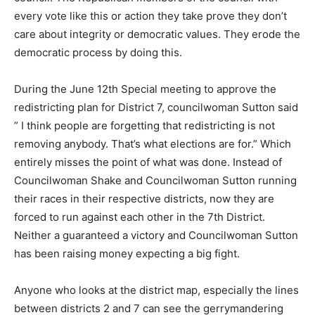
every vote like this or action they take prove they don’t
care about integrity or democratic values. They erode the
democratic process by doing this.
During the June 12th Special meeting to approve the
redistricting plan for District 7, councilwoman Sutton said
” I think people are forgetting that redistricting is not
removing anybody. That’s what elections are for.” Which
entirely misses the point of what was done. Instead of
Councilwoman Shake and Councilwoman Sutton running
their races in their respective districts, now they are
forced to run against each other in the 7th District.
Neither a guaranteed a victory and Councilwoman Sutton
has been raising money expecting a big fight.
Anyone who looks at the district map, especially the lines
between districts 2 and 7 can see the gerrymandering