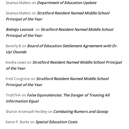
Department of Education Update
Seamus Matteo
on
Stratford Resident Named Middle School
Seamus Matteo
on
Principal of the Year
Bettejo Lesniak
Stratford Resident Named Middle School
on
Principal of the Year
Board of Education Settlement Agreement with Dr.
Beverly B
on
Uyi Osunde
Stratford Resident Named Middle School Principal
Kiesha Lewis
on
of the Year
Stratford Resident Named Middle School
Fred Cosgrove
on
Principal of the Year
False Equivalencies: The Danger of Treating All
TrishTHA
on
Information Equal
Combating Rumors and Gossip
Sharon Arsenault Heckley
on
Special Education Costs
Karen P. Burke
on