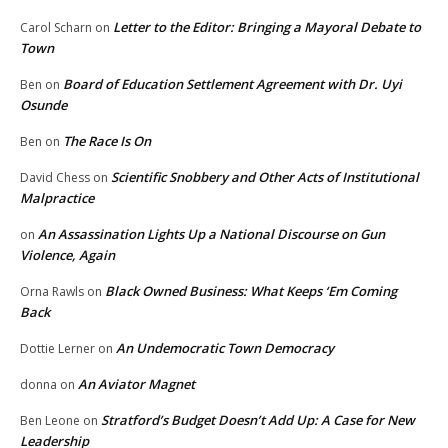
Letter to the Editor: Bringing a Mayoral Debate to
Carol Scharn
on
Town
Board of Education Settlement Agreement with Dr. Uyi
Ben
on
Osunde
The Race Is On
Ben
on
Scientific Snobbery and Other Acts of Institutional
David Chess
on
Malpractice
An Assassination Lights Up a National Discourse on Gun
on
Violence, Again
Black Owned Business: What Keeps ‘Em Coming
Orna Rawls
on
Back
An Undemocratic Town Democracy
Dottie Lerner
on
An Aviator Magnet
donna
on
Stratford’s Budget Doesn’t Add Up: A Case for New
Ben Leone
on
Leadership