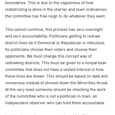
boundaries. This is due to the vagueness of how
redistricting is done in the charter and town ordinances;
the committee has free reign to do whatever they want.
This cannot continue, this process has zero oversight
and zero accountability. Politicians getting to redraw
district lines be it Democrat or Republican is ridiculous.
Its politicians choose their voters and choose their
opponents. We must change this corrupt way of
redrawing districts, This must be given to a nonpartisan
committee that does not have a vested interest in how
these lines are drawn. This should be based on data and
consensus instead of shoved down the Minorities throat.
At the very least someone should be checking the work
of the committee who is not a politician in town, an
independent observer who can hold them accountable.