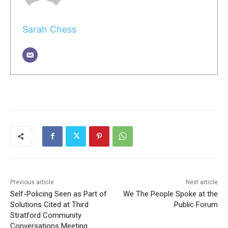
Sarah Chess
Previous article
Next article
Self-Policing Seen as Part of
We The People Spoke at the
Solutions Cited at Third
Public Forum
Stratford Community
Conversations Meeting