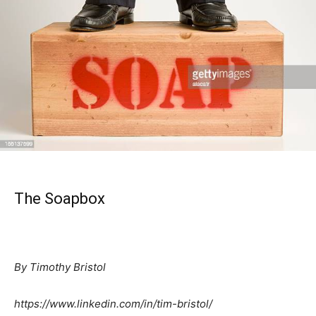
The Soapbox
By Timothy Bristol
https://www.linkedin.com/in/tim-bristol/