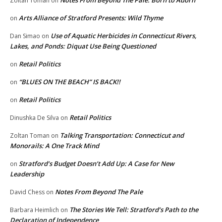
Zoltan Toman
on
Arts Alliance of Stratford Presents: Wild Thyme
on
Use of Aquatic Herbicides in Connecticut Rivers,
Dan Simao
on
Lakes, and Ponds: Diquat Use Being Questioned
Retail Politics
on
“BLUES ON THE BEACH” IS BACK!!
on
Retail Politics
on
Retail Politics
Dinushka De Silva
on
Talking Transportation: Connecticut and
Zoltan Toman
on
Monorails: A One Track Mind
Stratford’s Budget Doesn’t Add Up: A Case for New
on
Leadership
Notes From Beyond The Pale
David Chess
on
The Stories We Tell: Stratford’s Path to the
Barbara Heimlich
on
Declaration of Independence