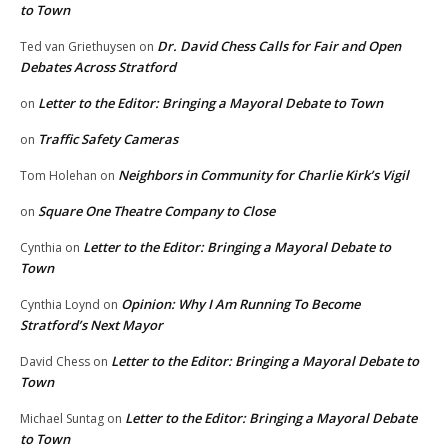
to Town
Dr. David Chess Calls for Fair and Open
Ted van Griethuysen
on
Debates Across Stratford
Letter to the Editor: Bringing a Mayoral Debate to Town
on
Traffic Safety Cameras
on
Neighbors in Community for Charlie Kirk’s Vigil
Tom Holehan
on
Square One Theatre Company to Close
on
Letter to the Editor: Bringing a Mayoral Debate to
Cynthia
on
Town
Opinion: Why I Am Running To Become
Cynthia Loynd
on
Stratford’s Next Mayor
Letter to the Editor: Bringing a Mayoral Debate to
David Chess
on
Town
Letter to the Editor: Bringing a Mayoral Debate
Michael Suntag
on
to Town