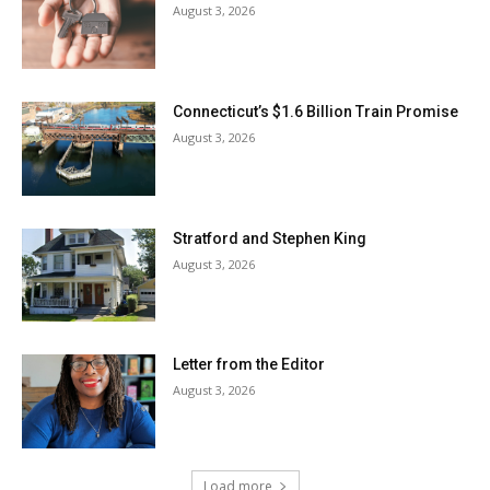
August 3, 2026
Connecticut’s $1.6 Billion Train Promise
August 3, 2026
Stratford and Stephen King
August 3, 2026
Letter from the Editor
August 3, 2026
Load more