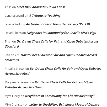
Meet the Candidate: David Chess
Trish
on
A Tribute to Teaching
Cynthia Loynd
on
An Undemocratic Town Democracy (Part II)
Jessica Wolf
on
Neighbors in Community for Charlie Kirk’s Vigil
David Chess
on
Dr. David Chess Calls for Fair and Open Debates Across
Trish
on
Stratford
Dr. David Chess Calls for Fair and Open Debates Across
Ben
on
Stratford
Dr. David Chess Calls for Fair and Open Debates
Priscilla Brown
on
Across Stratford
Dr. David Chess Calls for Fair and Open
Mary Anne Liesner
on
Debates Across Stratford
Neighbors in Community for Charlie Kirk’s Vigil
Myra Healy
on
Letter to the Editor: Bringing a Mayoral Debate
Mike Cranston
on