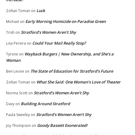
Luck
Zoltan Toman
on
Early Morning Homicide on Paradise Green
Michael
on
Stratford’s Women Aren’t Shy
Trish
on
Could Your Mail Really Stop?
Lisa Pereira
on
Wayback Burgers | New Ownership, and She’s a
Tyrone
on
Woman
The State of Education for Stratford’s Future
Ben Leone
on
What She Said: One Woman’s Love of Theater
Zoltan Toman
on
Stratford’s Women Aren’t Shy
Norma Scott
on
Building Around Stratford
Davy
on
Stratford’s Women Aren’t Shy
Paula Sweeley
on
Goody Bassett Exonerated!
Joy Thompson
on