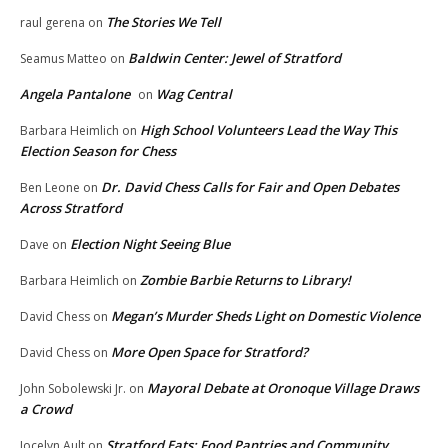
The Stories We Tell
raul gerena
on
Baldwin Center: Jewel of Stratford
Seamus Matteo
on
Angela Pantalone
Wag Central
on
High School Volunteers Lead the Way This
Barbara Heimlich
on
Election Season for Chess
Dr. David Chess Calls for Fair and Open Debates
Ben Leone
on
Across Stratford
Election Night Seeing Blue
Dave
on
Zombie Barbie Returns to Library!
Barbara Heimlich
on
Megan’s Murder Sheds Light on Domestic Violence
David Chess
on
More Open Space for Stratford?
David Chess
on
Mayoral Debate at Oronoque Village Draws
John Sobolewski Jr.
on
a Crowd
Stratford Eats: Food Pantries and Community
Jocelyn Ault
on