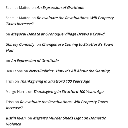
An Expression of Gratitude
Seamus Matteo
on
Re-evaluate the Revaluations: Will Property
Seamus Matteo
on
Taxes Increase?
Mayoral Debate at Oronoque Village Draws a Crowd
on
Shirley Connelly
Changes are Coming to Stratford’s Town
on
Hall
An Expression of Gratitude
on
News/Politics: How It’s All About the Slanting
Ben Leone
on
Thanksgiving in Stratford 100 Years Ago
Trish
on
Thanksgiving in Stratford 100 Years Ago
Margo Harris
on
Re-evaluate the Revaluations: Will Property Taxes
Trish
on
Increase?
Justin Ryan
Megan’s Murder Sheds Light on Domestic
on
Violence