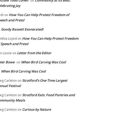
chael Todd Cohen
Community at Its Best:
on
lebrating Jay
How You Can Help Protect Freedom of
ish
on
eech and Press!
Goody Bassett Exonerated!
n
How You Can Help Protect Freedom
nthia Loynd
on
 Speech and Press!
Letter from the Editor
n Leone
on
eter Bowe
When Bird Carving Was Cool
on
When Bird Carving Was Cool
n
Stratford’s One Time Largest
eg Carleton
on
nual Festival
Stratford Eats: Food Pantries and
eg Carleton
on
ommunity Meals
Curious by Nature
eg Carleton
on