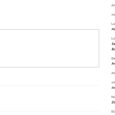
A
o
La
H
Li
Sa
B
Be
Pr
A
o
In
Ni
Di
El