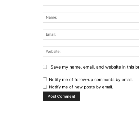
Comment:
Save my name, email, and website in this b
Notify me of follow-up comments by email.
Notify me of new posts by email.