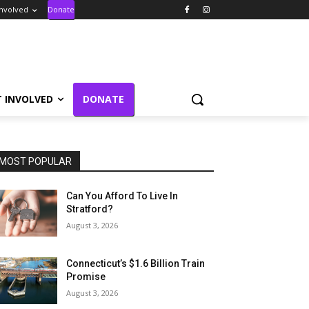
Involved
Donate
T INVOLVED
DONATE
MOST POPULAR
Can You Afford To Live In
Stratford?
August 3, 2026
Connecticut’s $1.6 Billion Train
Promise
August 3, 2026