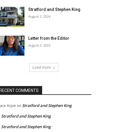
Stratford and Stephen King
August 3, 2026
Letter from the Editor
August 3, 2026
Load more
RECENT COMMENTS
Stratford and Stephen King
ace Arpie
on
Stratford and Stephen King
n
Stratford and Stephen King
n