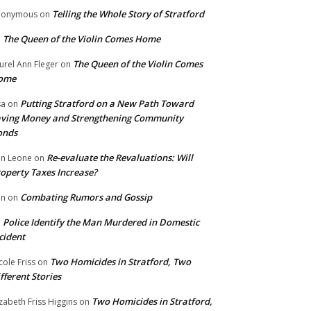
Telling the Whole Story of Stratford
nonymous
on
The Queen of the Violin Comes Home
n
The Queen of the Violin Comes
urel Ann Fleger
on
ome
Putting Stratford on a New Path Toward
sa
on
ving Money and Strengthening Community
onds
Re-evaluate the Revaluations: Will
n Leone
on
operty Taxes Increase?
Combating Rumors and Gossip
nn
on
Police Identify the Man Murdered in Domestic
n
cident
Two Homicides in Stratford, Two
cole Friss
on
fferent Stories
Two Homicides in Stratford,
izabeth Friss Higgins
on