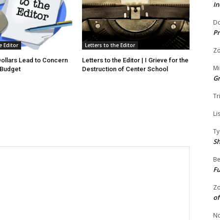
In
Do
Pr
e Editor
Letters to the Editor
Zo
 Dollars Lead to Concern
Letters to the Editor | I Grieve for the
Mi
 Budget
Destruction of Center School
G
Tr
Li
Ty
S
Be
Fu
Zo
of
No