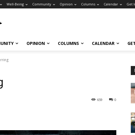
Well-Being
Community
Opinion
Columns
Calendar
Get 
UNITY
OPINION
COLUMNS
CALENDAR
GE
irring
g
659
0