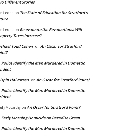
o Different Stories
The State of Education for Stratford’s
n Leone
on
ture
Re-evaluate the Revaluations: Will
n Leone
on
operty Taxes Increase?
chael Todd Cohen
An Oscar for Stratford
on
int?
Police Identify the Man Murdered in Domestic
n
cident
ispin Halvorsen
An Oscar for Stratford Point?
on
Police Identify the Man Murdered in Domestic
n
cident
An Oscar for Stratford Point?
ul j Mccarthy
on
Early Morning Homicide on Paradise Green
n
Police Identify the Man Murdered in Domestic
n