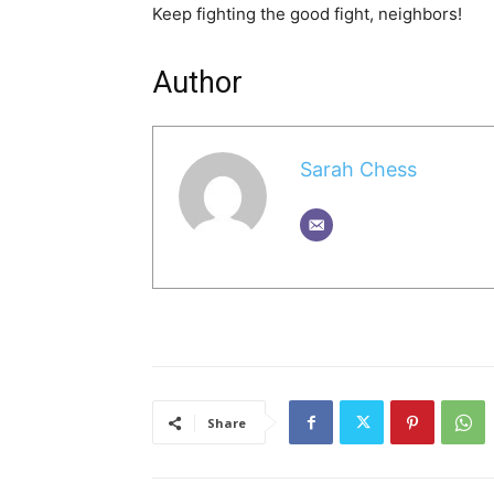
Keep fighting the good fight, neighbors!
Author
Sarah Chess
Share