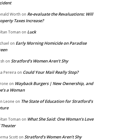
cident
Re-evaluate the Revaluations: Will
nald Worth
on
operty Taxes Increase?
Luck
ltan Toman
on
Early Morning Homicide on Paradise
chael
on
reen
Stratford’s Women Aren’t Shy
ish
on
Could Your Mail Really Stop?
sa Pereira
on
Wayback Burgers | New Ownership, and
rone
on
he’s a Woman
The State of Education for Stratford’s
n Leone
on
ture
What She Said: One Woman’s Love
ltan Toman
on
 Theater
Stratford’s Women Aren’t Shy
rma Scott
on