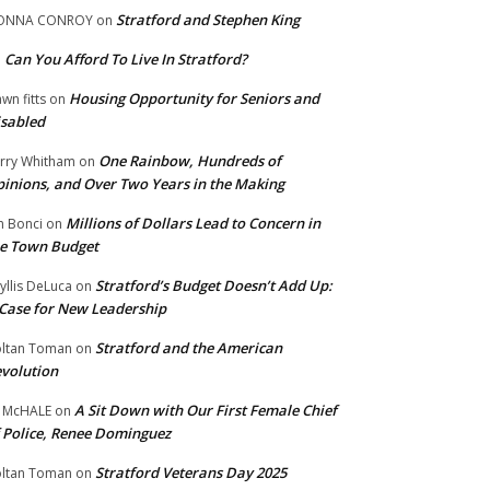
Stratford and Stephen King
ONNA CONROY
on
Can You Afford To Live In Stratford?
n
Housing Opportunity for Seniors and
wn fitts
on
sabled
One Rainbow, Hundreds of
rry Whitham
on
inions, and Over Two Years in the Making
Millions of Dollars Lead to Concern in
n Bonci
on
e Town Budget
Stratford’s Budget Doesn’t Add Up:
yllis DeLuca
on
Case for New Leadership
Stratford and the American
ltan Toman
on
volution
A Sit Down with Our First Female Chief
 McHALE
on
 Police, Renee Dominguez
Stratford Veterans Day 2025
ltan Toman
on