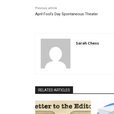
Previous article
April Fool’s Day Spontaneous Theater
Sarah Chess
RELATED ARTICLES