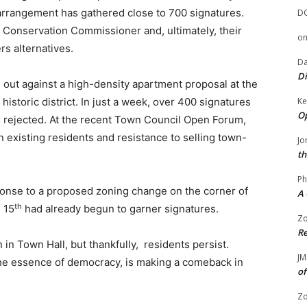
 arrangement has gathered close to 700 signatures.
D
e Conservation Commissioner and, ultimately, their
o
s alternatives.
Da
Di
n out against a high-density apartment proposal at the
Ke
 historic district. In just a week, over 400 signatures
Op
e rejected. At the recent Town Council Open Forum,
existing residents and resistance to selling town-
Jo
th
Ph
ponse to a proposed zoning change on the corner of
A 
th
 15
had already begun to garner signatures.
Zo
Re
n in Town Hall, but thankfully, residents persist.
JM
 the essence of democracy, is making a comeback in
of
Zo