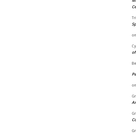
Mi
Ce
Tr
Sp
o
Cy
of
Be
P
o
Gr
An
Gr
C
Gr