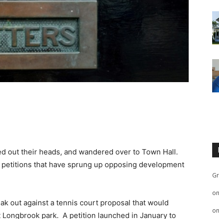
?
ed out their heads, and wandered over to Town Hall.
 petitions that have sprung up opposing development
Gr
o
ak out against a tennis court proposal that would
o
at Longbrook park. A petition launched in January to