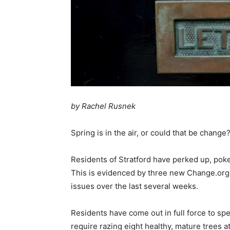
by Rachel Rusnek
Spring is in the air, or could that be change
Residents of Stratford have perked up, pok
This is evidenced by three new Change.org
issues over the last several weeks.
Residents have come out in full force to spe
require razing eight healthy, mature trees 