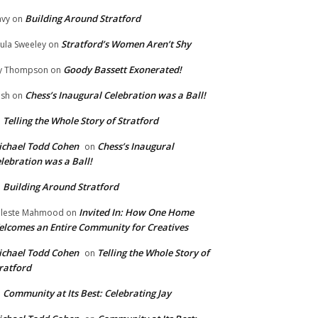
Building Around Stratford
vy
on
Stratford’s Women Aren’t Shy
ula Sweeley
on
Goody Bassett Exonerated!
y Thompson
on
Chess’s Inaugural Celebration was a Ball!
ish
on
Telling the Whole Story of Stratford
n
chael Todd Cohen
Chess’s Inaugural
on
lebration was a Ball!
Building Around Stratford
n
Invited In: How One Home
leste Mahmood
on
lcomes an Entire Community for Creatives
chael Todd Cohen
Telling the Whole Story of
on
ratford
Community at Its Best: Celebrating Jay
n