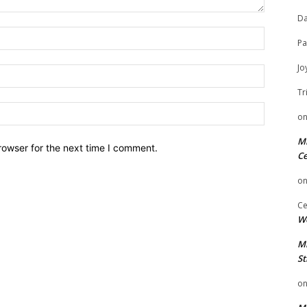
Da
Name:
Pa
Jo
Email:
Tr
Website:
o
Mi
rowser for the next time I comment.
Ce
o
Ce
We
Mi
St
o