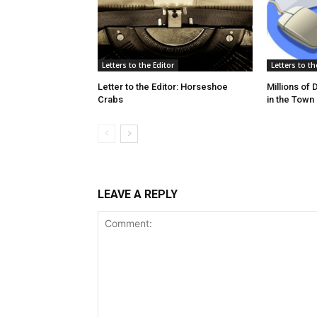
Letters to the Editor
Letters to th
Letter to the Editor: Horseshoe
Millions of
Crabs
in the Town
LEAVE A REPLY