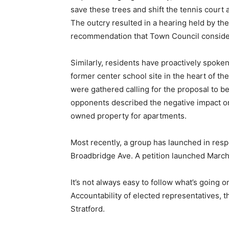
save these trees and shift the tennis court
The outcry resulted in a hearing held by th
recommendation that Town Council consider
Similarly, residents have proactively spoke
former center school site in the heart of the
were gathered calling for the proposal to b
opponents described the negative impact on 
owned property for apartments.
Most recently, a group has launched in res
Broadbridge Ave. A petition launched March
It’s not always easy to follow what’s going o
Accountability of elected representatives,
Stratford.