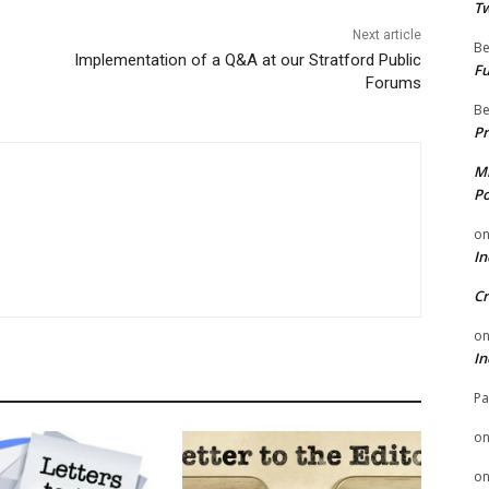
Tw
Next article
Be
Implementation of a Q&A at our Stratford Public
Fu
Forums
Be
Pr
Mi
Po
o
In
Cr
o
In
Pa
o
o