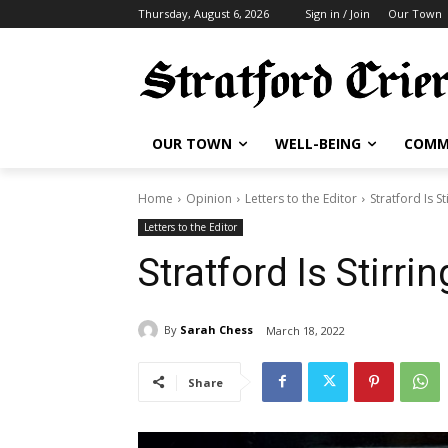
Thursday, August 6, 2026
Sign in / Join
Our Town
OUR TOWN
WELL-BEING
COMM
Home
Opinion
Letters to the Editor
Stratford Is St
Letters to the Editor
Stratford Is Stirrin
By
Sarah Chess
March 18, 2022
Share