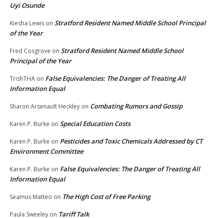
Uyi Osunde
Stratford Resident Named Middle School Principal
Kiesha Lewis
on
of the Year
Stratford Resident Named Middle School
Fred Cosgrove
on
Principal of the Year
False Equivalencies: The Danger of Treating All
TrishTHA
on
Information Equal
Combating Rumors and Gossip
Sharon Arsenault Heckley
on
Special Education Costs
Karen P. Burke
on
Pesticides and Toxic Chemicals Addressed by CT
Karen P. Burke
on
Environment Committee
False Equivalencies: The Danger of Treating All
Karen P. Burke
on
Information Equal
The High Cost of Free Parking
Seamus Matteo
on
Tariff Talk
Paula Sweeley
on