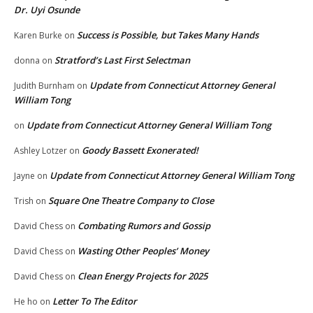
Dr. Uyi Osunde
Success is Possible, but Takes Many Hands
Karen Burke
on
Stratford’s Last First Selectman
donna
on
Update from Connecticut Attorney General
Judith Burnham
on
William Tong
Update from Connecticut Attorney General William Tong
on
Goody Bassett Exonerated!
Ashley Lotzer
on
Update from Connecticut Attorney General William Tong
Jayne
on
Square One Theatre Company to Close
Trish
on
Combating Rumors and Gossip
David Chess
on
Wasting Other Peoples’ Money
David Chess
on
Clean Energy Projects for 2025
David Chess
on
Letter To The Editor
He ho
on