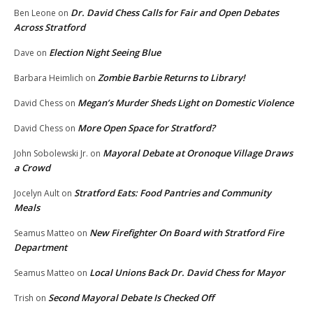
Dr. David Chess Calls for Fair and Open Debates
Ben Leone
on
Across Stratford
Election Night Seeing Blue
Dave
on
Zombie Barbie Returns to Library!
Barbara Heimlich
on
Megan’s Murder Sheds Light on Domestic Violence
David Chess
on
More Open Space for Stratford?
David Chess
on
Mayoral Debate at Oronoque Village Draws
John Sobolewski Jr.
on
a Crowd
Stratford Eats: Food Pantries and Community
Jocelyn Ault
on
Meals
New Firefighter On Board with Stratford Fire
Seamus Matteo
on
Department
Local Unions Back Dr. David Chess for Mayor
Seamus Matteo
on
Second Mayoral Debate Is Checked Off
Trish
on