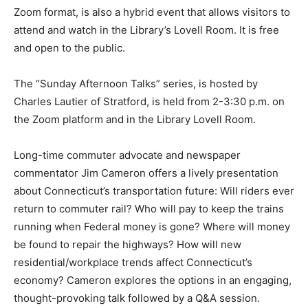
Zoom format, is also a hybrid event that allows visitors to
attend and watch in the Library’s Lovell Room. It is free
and open to the public.
The “Sunday Afternoon Talks” series, is hosted by
Charles Lautier of Stratford, is held from 2-3:30 p.m. on
the Zoom platform and in the Library Lovell Room.
Long-time commuter advocate and newspaper
commentator Jim Cameron offers a lively presentation
about Connecticut’s transportation future: Will riders ever
return to commuter rail? Who will pay to keep the trains
running when Federal money is gone? Where will money
be found to repair the highways? How will new
residential/workplace trends affect Connecticut’s
economy? Cameron explores the options in an engaging,
thought-provoking talk followed by a Q&A session.