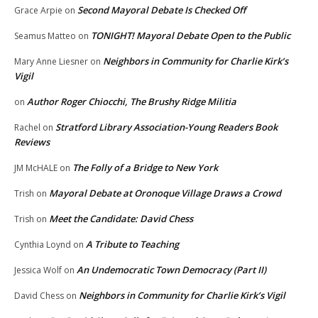
Second Mayoral Debate Is Checked Off
Grace Arpie
on
TONIGHT! Mayoral Debate Open to the Public
Seamus Matteo
on
Neighbors in Community for Charlie Kirk’s
Mary Anne Liesner
on
Vigil
Author Roger Chiocchi, The Brushy Ridge Militia
on
Stratford Library Association-Young Readers Book
Rachel
on
Reviews
The Folly of a Bridge to New York
JM McHALE
on
Mayoral Debate at Oronoque Village Draws a Crowd
Trish
on
Meet the Candidate: David Chess
Trish
on
A Tribute to Teaching
Cynthia Loynd
on
An Undemocratic Town Democracy (Part II)
Jessica Wolf
on
Neighbors in Community for Charlie Kirk’s Vigil
David Chess
on