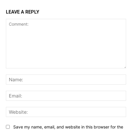
LEAVE A REPLY
Comment:
Na
Ema
Web
Save my name, email, and website in this browser for the