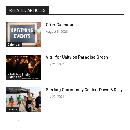
RELATED ARTICLES
Crier Calendar
August 3, 2026
Calendar
Vigil for Unity on Paradise Green
July 21, 2026
Calendar
Sterling Community Center: Down & Dirty
July 20, 2026
Events