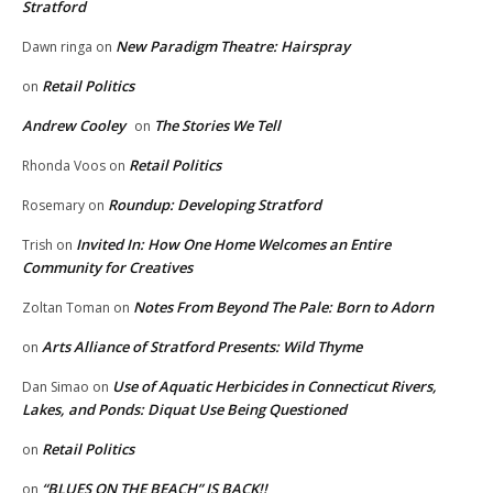
Stratford
New Paradigm Theatre: Hairspray
Dawn ringa
on
Retail Politics
on
Andrew Cooley
The Stories We Tell
on
Retail Politics
Rhonda Voos
on
Roundup: Developing Stratford
Rosemary
on
Invited In: How One Home Welcomes an Entire
Trish
on
Community for Creatives
Notes From Beyond The Pale: Born to Adorn
Zoltan Toman
on
Arts Alliance of Stratford Presents: Wild Thyme
on
Use of Aquatic Herbicides in Connecticut Rivers,
Dan Simao
on
Lakes, and Ponds: Diquat Use Being Questioned
Retail Politics
on
“BLUES ON THE BEACH” IS BACK!!
on