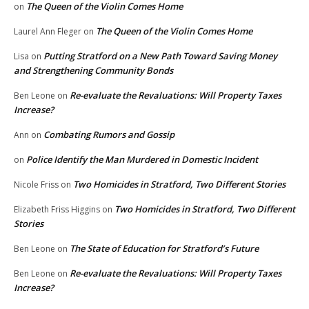
The Queen of the Violin Comes Home
on
The Queen of the Violin Comes Home
Laurel Ann Fleger
on
Putting Stratford on a New Path Toward Saving Money
Lisa
on
and Strengthening Community Bonds
Re-evaluate the Revaluations: Will Property Taxes
Ben Leone
on
Increase?
Combating Rumors and Gossip
Ann
on
Police Identify the Man Murdered in Domestic Incident
on
Two Homicides in Stratford, Two Different Stories
Nicole Friss
on
Two Homicides in Stratford, Two Different
Elizabeth Friss Higgins
on
Stories
The State of Education for Stratford’s Future
Ben Leone
on
Re-evaluate the Revaluations: Will Property Taxes
Ben Leone
on
Increase?