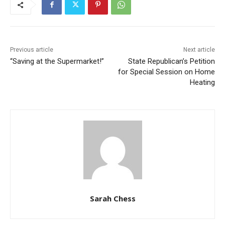
Previous article
Next article
“Saving at the Supermarket!”
State Republican’s Petition
for Special Session on Home
Heating
Sarah Chess