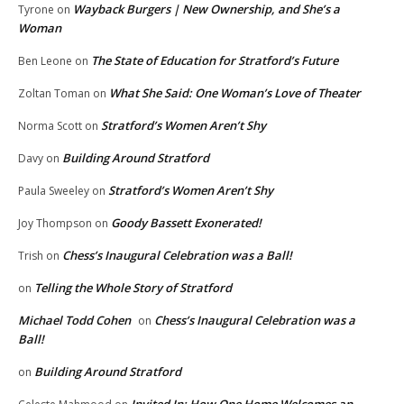
Wayback Burgers | New Ownership, and She’s a
Tyrone
on
Woman
The State of Education for Stratford’s Future
Ben Leone
on
What She Said: One Woman’s Love of Theater
Zoltan Toman
on
Stratford’s Women Aren’t Shy
Norma Scott
on
Building Around Stratford
Davy
on
Stratford’s Women Aren’t Shy
Paula Sweeley
on
Goody Bassett Exonerated!
Joy Thompson
on
Chess’s Inaugural Celebration was a Ball!
Trish
on
Telling the Whole Story of Stratford
on
Michael Todd Cohen
Chess’s Inaugural Celebration was a
on
Ball!
Building Around Stratford
on