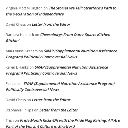
The Stories We Tell: Stratford’s Path to
Virginia Mott Millington
on
the Declaration of Independence
Letter from the Editor
David Chess
on
Cheeseburgs From Outer Space: Kitchen
Barbara Heimlich
on
Bitchin’
SNAP (Supplemental Nutrition Assistance
Ann-Louise Graham
on
Program) Politically Controversial News
SNAP (Supplemental Nutrition Assistance
Karen L.Hanks
on
Program) Politically Controversial News
SNAP (Supplemental Nutrition Assistance Program)
Feneen
on
Politically Controversial News
Letter from the Editor
David Chess
on
Letter from the Editor
Stephanie Philips
on
Pride Month Kicks-Off with the Pride Flag Raising: All Are
Trish
on
Part of the Vibrant Culture in Stratford