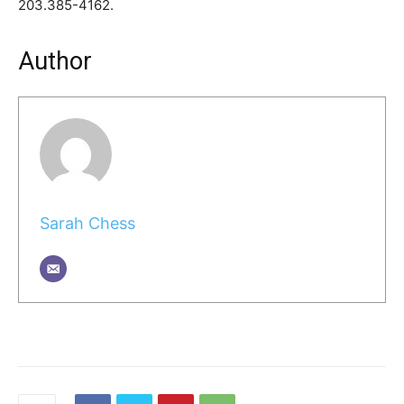
203.385-4162.
Author
Sarah Chess