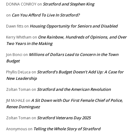
Stratford and Stephen King
DONNA CONROY
on
Can You Afford To Live In Stratford?
on
Housing Opportunity for Seniors and Disabled
Dawn fitts
on
One Rainbow, Hundreds of Opinions, and Over
Kerry Whitham
on
Two Years in the Making
Millions of Dollars Lead to Concern in the Town
Jon Bonci
on
Budget
Stratford’s Budget Doesn’t Add Up: A Case for
Phyllis DeLuca
on
New Leadership
Stratford and the American Revolution
Zoltan Toman
on
A Sit Down with Our First Female Chief of Police,
JM McHALE
on
Renee Dominguez
Stratford Veterans Day 2025
Zoltan Toman
on
Telling the Whole Story of Stratford
Anonymous
on