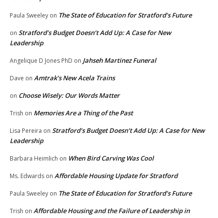
The State of Education for Stratford’s Future
Paula Sweeley
on
Stratford’s Budget Doesn’t Add Up: A Case for New
on
Leadership
Jahseh Martinez Funeral
Angelique D Jones PhD
on
Amtrak’s New Acela Trains
Dave
on
Choose Wisely: Our Words Matter
on
Memories Are a Thing of the Past
Trish
on
Stratford’s Budget Doesn’t Add Up: A Case for New
Lisa Pereira
on
Leadership
When Bird Carving Was Cool
Barbara Heimlich
on
Affordable Housing Update for Stratford
Ms. Edwards
on
The State of Education for Stratford’s Future
Paula Sweeley
on
Affordable Housing and the Failure of Leadership in
Trish
on