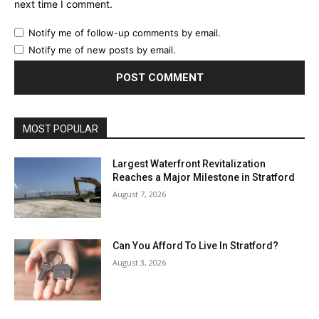
next time I comment.
Notify me of follow-up comments by email.
Notify me of new posts by email.
MOST POPULAR
Largest Waterfront Revitalization
Reaches a Major Milestone in Stratford
August 7, 2026
Can You Afford To Live In Stratford?
August 3, 2026