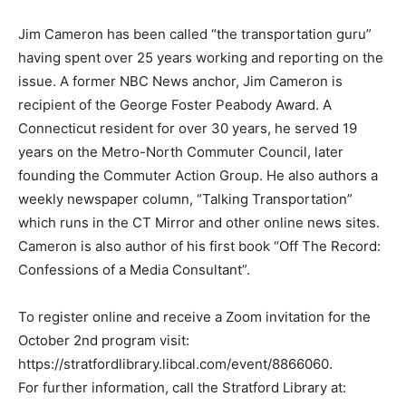
Jim Cameron has been called “the transportation guru”
having spent over 25 years working and reporting on the
issue. A former NBC News anchor, Jim Cameron is
recipient of the George Foster Peabody Award. A
Connecticut resident for over 30 years, he served 19
years on the Metro-North Commuter Council, later
founding the Commuter Action Group. He also authors a
weekly newspaper column, “Talking Transportation”
which runs in the CT Mirror and other online news sites.
Cameron is also author of his first book “Off The Record:
Confessions of a Media Consultant”.
To register online and receive a Zoom invitation for the
October 2nd program visit:
https://stratfordlibrary.libcal.com/event/8866060.
For further information, call the Stratford Library at: