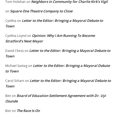
Neighbors in Community for Charlie Kirk’s Vigil
Tom Holehan
on
Square One Theatre Company to Close
on
Letter to the Editor: Bringing a Mayoral Debate to
Cynthia
on
Town
Opinion: Why I Am Running To Become
Cynthia Loynd
on
Stratford’s Next Mayor
Letter to the Editor: Bringing a Mayoral Debate to
David Chess
on
Town
Letter to the Editor: Bringing a Mayoral Debate
Michael Suntag
on
to Town
Letter to the Editor: Bringing a Mayoral Debate to
Carol Scharn
on
Town
Board of Education Settlement Agreement with Dr. Uyi
Ben
on
Osunde
The Race Is On
Ben
on