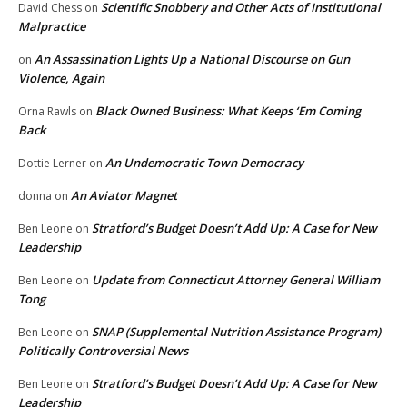
Scientific Snobbery and Other Acts of Institutional
David Chess
on
Malpractice
An Assassination Lights Up a National Discourse on Gun
on
Violence, Again
Black Owned Business: What Keeps ‘Em Coming
Orna Rawls
on
Back
An Undemocratic Town Democracy
Dottie Lerner
on
An Aviator Magnet
donna
on
Stratford’s Budget Doesn’t Add Up: A Case for New
Ben Leone
on
Leadership
Update from Connecticut Attorney General William
Ben Leone
on
Tong
SNAP (Supplemental Nutrition Assistance Program)
Ben Leone
on
Politically Controversial News
Stratford’s Budget Doesn’t Add Up: A Case for New
Ben Leone
on
Leadership