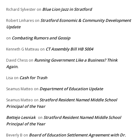
Blue Lion Jazz in Stratford
Richard Sylvester
on
Stratford Economic & Community Development
Robert Linhares
on
Update
Combating Rumors and Gossip
on
CT Assembly Bill HB 5004
Kenneth G Matteau
on
Running Government Like a Business? Think
David Chess
on
Again.
Cash for Trash
Lisa
on
Department of Education Update
Seamus Matteo
on
Stratford Resident Named Middle School
Seamus Matteo
on
Principal of the Year
Bettejo Lesniak
Stratford Resident Named Middle School
on
Principal of the Year
Board of Education Settlement Agreement with Dr.
Beverly B
on