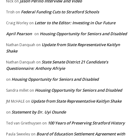
Jason Perillo Interview and Video
Nick
on
Federal Funding Cuts to Stratford Schools
Trish
on
Letter to the Editor: Investing in Our Future
Craig Worley
on
April Pearson
Housing Opportunity for Seniors and Disabled
on
Update from State Representative Kaitlyn
Nathan Danquah
on
Shake
State Senate District 21 Candidate’s
Nathan Danquah
on
Questionnaire: Anthony Afriyie
Housing Opportunity for Seniors and Disabled
on
Housing Opportunity for Seniors and Disabled
Sandra millet
on
Update from State Representative Kaitlyn Shake
JM McHALE
on
Statement by Dr. Uyi Osunde
on
100 Years of Preserving Stratford History
Ted van Griethuysen
on
Board of Education Settlement Agreement with
Paula Sweeley
on