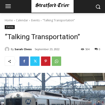
Home
Calendar
Events
“Talking Transportation”
Events
“Talking Transportation”
By
Sarah Chess
September 23, 2022
504
0