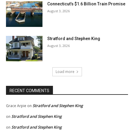
Connecticut’s $1.6 Billion Train Promise
August 3, 2026
Stratford and Stephen King
August 3, 2026
Load more
RECENT COMMENTS
Stratford and Stephen King
Grace Arpie
on
Stratford and Stephen King
on
Stratford and Stephen King
on