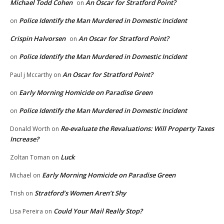
Michael Todd Cohen
An Oscar for Stratford Point?
on
Police Identify the Man Murdered in Domestic Incident
on
Crispin Halvorsen
An Oscar for Stratford Point?
on
Police Identify the Man Murdered in Domestic Incident
on
An Oscar for Stratford Point?
Paul j Mccarthy
on
Early Morning Homicide on Paradise Green
on
Police Identify the Man Murdered in Domestic Incident
on
Re-evaluate the Revaluations: Will Property Taxes
Donald Worth
on
Increase?
Luck
Zoltan Toman
on
Early Morning Homicide on Paradise Green
Michael
on
Stratford’s Women Aren’t Shy
Trish
on
Could Your Mail Really Stop?
Lisa Pereira
on