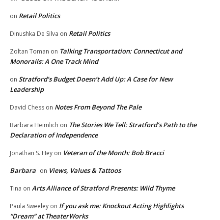
Retail Politics
on
Retail Politics
Dinushka De Silva
on
Talking Transportation: Connecticut and
Zoltan Toman
on
Monorails: A One Track Mind
Stratford’s Budget Doesn’t Add Up: A Case for New
on
Leadership
Notes From Beyond The Pale
David Chess
on
The Stories We Tell: Stratford’s Path to the
Barbara Heimlich
on
Declaration of Independence
Veteran of the Month: Bob Bracci
Jonathan S. Hey
on
Barbara
Views, Values & Tattoos
on
Arts Alliance of Stratford Presents: Wild Thyme
Tina
on
If you ask me: Knockout Acting Highlights
Paula Sweeley
on
“Dream” at TheaterWorks