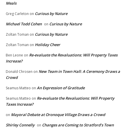
Meals
Curious by Nature
Greg Carleton
on
Michael Todd Cohen
Curious by Nature
on
Curious by Nature
Zoltan Toman
on
Holiday Cheer
Zoltan Toman
on
Re-evaluate the Revaluations: Will Property Taxes
Ben Leone
on
Increase?
New Team in Town Hall: A Ceremony Draws a
Donald Chrosen
on
Crowd
An Expression of Gratitude
Seamus Matteo
on
Re-evaluate the Revaluations: Will Property
Seamus Matteo
on
Taxes Increase?
Mayoral Debate at Oronoque Village Draws a Crowd
on
Shirley Connelly
Changes are Coming to Stratford’s Town
on