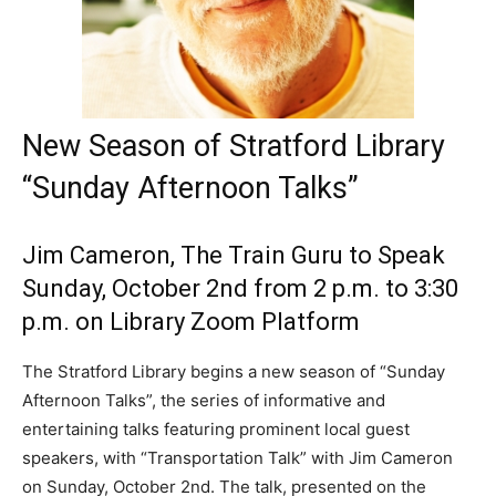
New Season of Stratford Library
“Sunday Afternoon Talks”
Jim Cameron, The Train Guru to Speak
Sunday, October 2nd from 2 p.m. to 3:30
p.m. on Library Zoom Platform
The Stratford Library begins a new season of “Sunday
Afternoon Talks”, the series of informative and
entertaining talks featuring prominent local guest
speakers, with “Transportation Talk” with Jim Cameron
on Sunday, October 2nd. The talk, presented on the