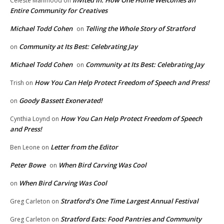
Invited In: How One Home Welcomes an
Celeste Mahmood
on
Entire Community for Creatives
Michael Todd Cohen
Telling the Whole Story of Stratford
on
Community at Its Best: Celebrating Jay
on
Michael Todd Cohen
Community at Its Best: Celebrating Jay
on
How You Can Help Protect Freedom of Speech and Press!
Trish
on
Goody Bassett Exonerated!
on
How You Can Help Protect Freedom of Speech
Cynthia Loynd
on
and Press!
Letter from the Editor
Ben Leone
on
Peter Bowe
When Bird Carving Was Cool
on
When Bird Carving Was Cool
on
Stratford’s One Time Largest Annual Festival
Greg Carleton
on
Stratford Eats: Food Pantries and Community
Greg Carleton
on