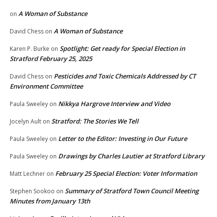
A Woman of Substance
on
A Woman of Substance
David Chess
on
Spotlight: Get ready for Special Election in
Karen P. Burke
on
Stratford February 25, 2025
Pesticides and Toxic Chemicals Addressed by CT
David Chess
on
Environment Committee
Nikkya Hargrove Interview and Video
Paula Sweeley
on
Stratford: The Stories We Tell
Jocelyn Ault
on
Letter to the Editor: Investing in Our Future
Paula Sweeley
on
Drawings by Charles Lautier at Stratford Library
Paula Sweeley
on
February 25 Special Election: Voter Information
Matt Lechner
on
Summary of Stratford Town Council Meeting
Stephen Sookoo
on
Minutes from January 13th