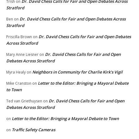
Dr. David Chess Calls for Fair and Open Debates Across
Trish
on
Stratford
Dr. David Chess Calls for Fair and Open Debates Across
Ben
on
Stratford
Dr. David Chess Calls for Fair and Open Debates
Priscilla Brown
on
Across Stratford
Dr. David Chess Calls for Fair and Open
Mary Anne Liesner
on
Debates Across Stratford
Neighbors in Community for Charlie Kirk’s Vigil
Myra Healy
on
Letter to the Editor: Bringing a Mayoral Debate
Mike Cranston
on
to Town
Dr. David Chess Calls for Fair and Open
Ted van Griethuysen
on
Debates Across Stratford
Letter to the Editor: Bringing a Mayoral Debate to Town
on
Traffic Safety Cameras
on