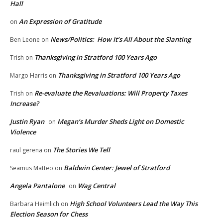
Hall
An Expression of Gratitude
on
News/Politics: How It’s All About the Slanting
Ben Leone
on
Thanksgiving in Stratford 100 Years Ago
Trish
on
Thanksgiving in Stratford 100 Years Ago
Margo Harris
on
Re-evaluate the Revaluations: Will Property Taxes
Trish
on
Increase?
Justin Ryan
Megan’s Murder Sheds Light on Domestic
on
Violence
The Stories We Tell
raul gerena
on
Baldwin Center: Jewel of Stratford
Seamus Matteo
on
Angela Pantalone
Wag Central
on
High School Volunteers Lead the Way This
Barbara Heimlich
on
Election Season for Chess