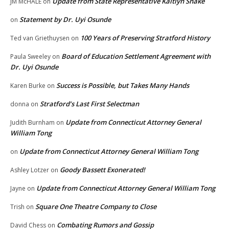
Update from State Representative Kaitlyn Shake
JM McHALE
on
Statement by Dr. Uyi Osunde
on
100 Years of Preserving Stratford History
Ted van Griethuysen
on
Board of Education Settlement Agreement with
Paula Sweeley
on
Dr. Uyi Osunde
Success is Possible, but Takes Many Hands
Karen Burke
on
Stratford’s Last First Selectman
donna
on
Update from Connecticut Attorney General
Judith Burnham
on
William Tong
Update from Connecticut Attorney General William Tong
on
Goody Bassett Exonerated!
Ashley Lotzer
on
Update from Connecticut Attorney General William Tong
Jayne
on
Square One Theatre Company to Close
Trish
on
Combating Rumors and Gossip
David Chess
on