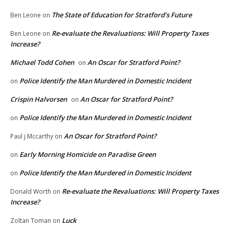
The State of Education for Stratford’s Future
Ben Leone
on
Re-evaluate the Revaluations: Will Property Taxes
Ben Leone
on
Increase?
Michael Todd Cohen
An Oscar for Stratford Point?
on
Police Identify the Man Murdered in Domestic Incident
on
Crispin Halvorsen
An Oscar for Stratford Point?
on
Police Identify the Man Murdered in Domestic Incident
on
An Oscar for Stratford Point?
Paul j Mccarthy
on
Early Morning Homicide on Paradise Green
on
Police Identify the Man Murdered in Domestic Incident
on
Re-evaluate the Revaluations: Will Property Taxes
Donald Worth
on
Increase?
Luck
Zoltan Toman
on