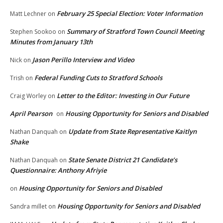
February 25 Special Election: Voter Information
Matt Lechner
on
Summary of Stratford Town Council Meeting
Stephen Sookoo
on
Minutes from January 13th
Jason Perillo Interview and Video
Nick
on
Federal Funding Cuts to Stratford Schools
Trish
on
Letter to the Editor: Investing in Our Future
Craig Worley
on
April Pearson
Housing Opportunity for Seniors and Disabled
on
Update from State Representative Kaitlyn
Nathan Danquah
on
Shake
State Senate District 21 Candidate’s
Nathan Danquah
on
Questionnaire: Anthony Afriyie
Housing Opportunity for Seniors and Disabled
on
Housing Opportunity for Seniors and Disabled
Sandra millet
on