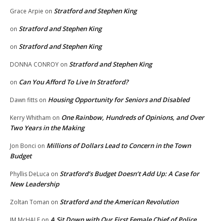
Stratford and Stephen King
Grace Arpie
on
Stratford and Stephen King
on
Stratford and Stephen King
on
Stratford and Stephen King
DONNA CONROY
on
Can You Afford To Live In Stratford?
on
Housing Opportunity for Seniors and Disabled
Dawn fitts
on
One Rainbow, Hundreds of Opinions, and Over
Kerry Whitham
on
Two Years in the Making
Millions of Dollars Lead to Concern in the Town
Jon Bonci
on
Budget
Stratford’s Budget Doesn’t Add Up: A Case for
Phyllis DeLuca
on
New Leadership
Stratford and the American Revolution
Zoltan Toman
on
A Sit Down with Our First Female Chief of Police,
JM McHALE
on