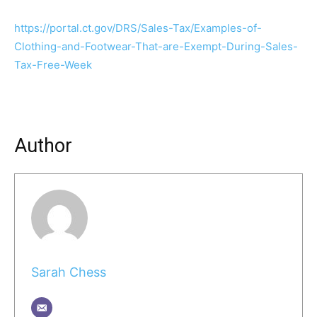
https://portal.ct.gov/DRS/Sales-Tax/Examples-of-
Clothing-and-Footwear-That-are-Exempt-During-Sales-
Tax-Free-Week
Author
Sarah Chess