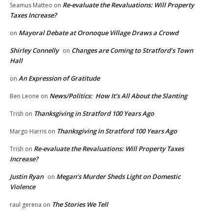
Re-evaluate the Revaluations: Will Property
Seamus Matteo
on
Taxes Increase?
Mayoral Debate at Oronoque Village Draws a Crowd
on
Shirley Connelly
Changes are Coming to Stratford’s Town
on
Hall
An Expression of Gratitude
on
News/Politics: How It’s All About the Slanting
Ben Leone
on
Thanksgiving in Stratford 100 Years Ago
Trish
on
Thanksgiving in Stratford 100 Years Ago
Margo Harris
on
Re-evaluate the Revaluations: Will Property Taxes
Trish
on
Increase?
Justin Ryan
Megan’s Murder Sheds Light on Domestic
on
Violence
The Stories We Tell
raul gerena
on