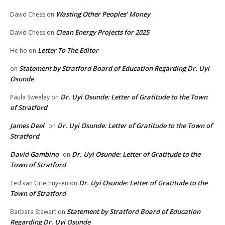
Wasting Other Peoples’ Money
David Chess
on
Clean Energy Projects for 2025
David Chess
on
Letter To The Editor
He ho
on
Statement by Stratford Board of Education Regarding Dr. Uyi
on
Osunde
Dr. Uyi Osunde: Letter of Gratitude to the Town
Paula Sweeley
on
of Stratford
James Deel
Dr. Uyi Osunde: Letter of Gratitude to the Town of
on
Stratford
David Gambino
Dr. Uyi Osunde: Letter of Gratitude to the
on
Town of Stratford
Dr. Uyi Osunde: Letter of Gratitude to the
Ted van Griethuysen
on
Town of Stratford
Statement by Stratford Board of Education
Barbara Stewart
on
Regarding Dr. Uyi Osunde