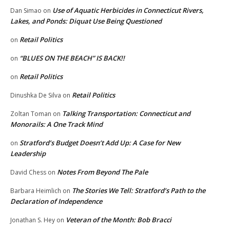
Use of Aquatic Herbicides in Connecticut Rivers,
Dan Simao
on
Lakes, and Ponds: Diquat Use Being Questioned
Retail Politics
on
“BLUES ON THE BEACH” IS BACK!!
on
Retail Politics
on
Retail Politics
Dinushka De Silva
on
Talking Transportation: Connecticut and
Zoltan Toman
on
Monorails: A One Track Mind
Stratford’s Budget Doesn’t Add Up: A Case for New
on
Leadership
Notes From Beyond The Pale
David Chess
on
The Stories We Tell: Stratford’s Path to the
Barbara Heimlich
on
Declaration of Independence
Veteran of the Month: Bob Bracci
Jonathan S. Hey
on