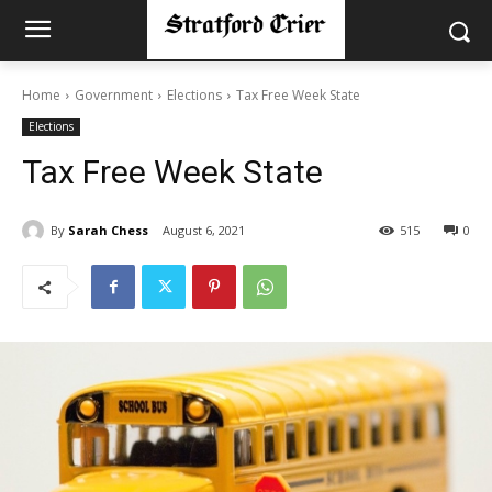
Home
Government
Elections
Tax Free Week State
Elections
Tax Free Week State
By
Sarah Chess
August 6, 2021
515
0