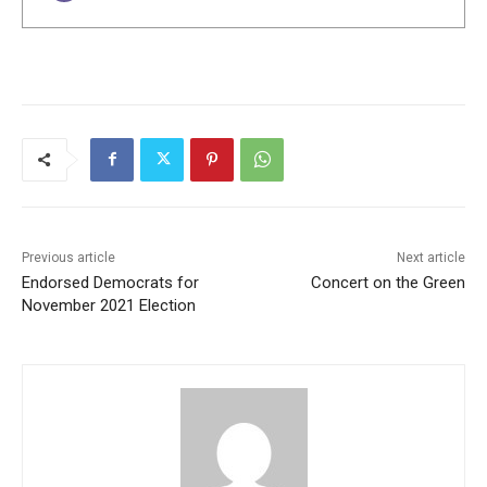
Previous article
Next article
Endorsed Democrats for
Concert on the Green
November 2021 Election