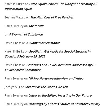
False Equivalencies: The Danger of Treating All
Karen P. Burke
on
Information Equal
The High Cost of Free Parking
Seamus Matteo
on
Tariff Talk
Paula Sweeley
on
A Woman of Substance
on
A Woman of Substance
David Chess
on
Spotlight: Get ready for Special Election in
Karen P. Burke
on
Stratford February 25, 2025
Pesticides and Toxic Chemicals Addressed by CT
David Chess
on
Environment Committee
Nikkya Hargrove Interview and Video
Paula Sweeley
on
Stratford: The Stories We Tell
Jocelyn Ault
on
Letter to the Editor: Investing in Our Future
Paula Sweeley
on
Drawings by Charles Lautier at Stratford Library
Paula Sweeley
on