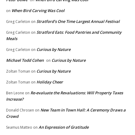
When Bird Carving Was Cool
on
Stratford’s One Time Largest Annual Festival
Greg Carleton
on
Stratford Eats: Food Pantries and Community
Greg Carleton
on
Meals
Curious by Nature
Greg Carleton
on
Michael Todd Cohen
Curious by Nature
on
Curious by Nature
Zoltan Toman
on
Holiday Cheer
Zoltan Toman
on
Re-evaluate the Revaluations: Will Property Taxes
Ben Leone
on
Increase?
New Team in Town Hall: A Ceremony Draws a
Donald Chrosen
on
Crowd
An Expression of Gratitude
Seamus Matteo
on