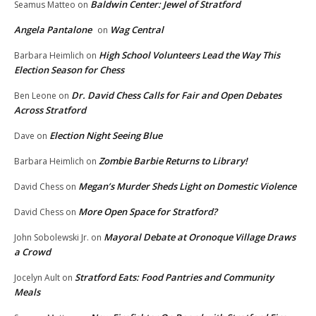
Baldwin Center: Jewel of Stratford
Seamus Matteo
on
Angela Pantalone
Wag Central
on
High School Volunteers Lead the Way This
Barbara Heimlich
on
Election Season for Chess
Dr. David Chess Calls for Fair and Open Debates
Ben Leone
on
Across Stratford
Election Night Seeing Blue
Dave
on
Zombie Barbie Returns to Library!
Barbara Heimlich
on
Megan’s Murder Sheds Light on Domestic Violence
David Chess
on
More Open Space for Stratford?
David Chess
on
Mayoral Debate at Oronoque Village Draws
John Sobolewski Jr.
on
a Crowd
Stratford Eats: Food Pantries and Community
Jocelyn Ault
on
Meals