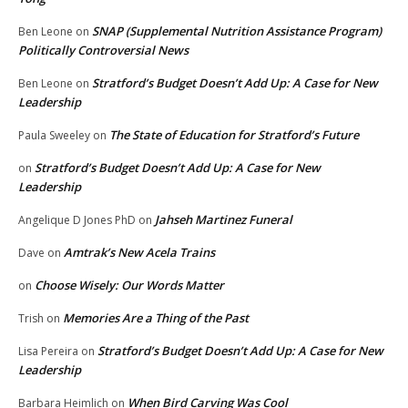
SNAP (Supplemental Nutrition Assistance Program)
Ben Leone
on
Politically Controversial News
Stratford’s Budget Doesn’t Add Up: A Case for New
Ben Leone
on
Leadership
The State of Education for Stratford’s Future
Paula Sweeley
on
Stratford’s Budget Doesn’t Add Up: A Case for New
on
Leadership
Jahseh Martinez Funeral
Angelique D Jones PhD
on
Amtrak’s New Acela Trains
Dave
on
Choose Wisely: Our Words Matter
on
Memories Are a Thing of the Past
Trish
on
Stratford’s Budget Doesn’t Add Up: A Case for New
Lisa Pereira
on
Leadership
When Bird Carving Was Cool
Barbara Heimlich
on