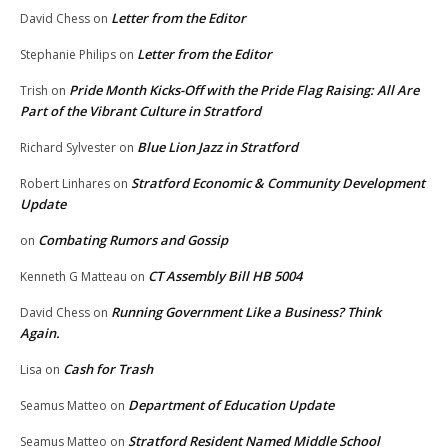
Letter from the Editor
David Chess
on
Letter from the Editor
Stephanie Philips
on
Pride Month Kicks-Off with the Pride Flag Raising: All Are
Trish
on
Part of the Vibrant Culture in Stratford
Blue Lion Jazz in Stratford
Richard Sylvester
on
Stratford Economic & Community Development
Robert Linhares
on
Update
Combating Rumors and Gossip
on
CT Assembly Bill HB 5004
Kenneth G Matteau
on
Running Government Like a Business? Think
David Chess
on
Again.
Cash for Trash
Lisa
on
Department of Education Update
Seamus Matteo
on
Stratford Resident Named Middle School
Seamus Matteo
on