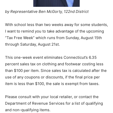
by Representative Ben McGorty, 122nd District
With school less than two weeks away for some students,
I want to remind you to take advantage of the upcoming
“Tax Free Week” which runs from Sunday, August 15th
through Saturday, August 21st.
This one-week event eliminates Connecticut’s 6.35
percent sales tax on clothing and footwear costing less
than $100 per item. Since sales tax is calculated after the
use of any coupons or discounts, if the final price per
item is less than $100, the sale is exempt from taxes.
Please consult with your local retailer, or contact the
Department of Revenue Services for a list of qualifying
and non-qualifying items.