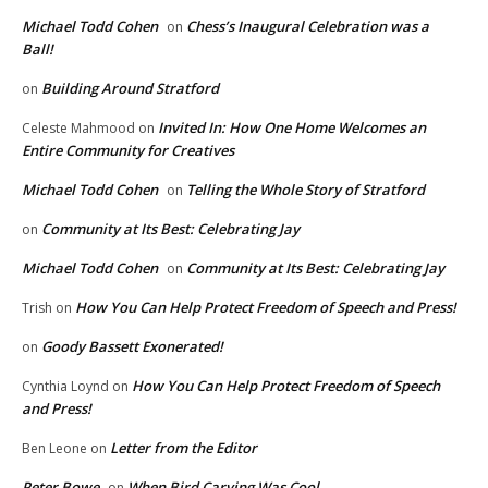
Michael Todd Cohen
Chess’s Inaugural Celebration was a
on
Ball!
Building Around Stratford
on
Invited In: How One Home Welcomes an
Celeste Mahmood
on
Entire Community for Creatives
Michael Todd Cohen
Telling the Whole Story of Stratford
on
Community at Its Best: Celebrating Jay
on
Michael Todd Cohen
Community at Its Best: Celebrating Jay
on
How You Can Help Protect Freedom of Speech and Press!
Trish
on
Goody Bassett Exonerated!
on
How You Can Help Protect Freedom of Speech
Cynthia Loynd
on
and Press!
Letter from the Editor
Ben Leone
on
Peter Bowe
When Bird Carving Was Cool
on