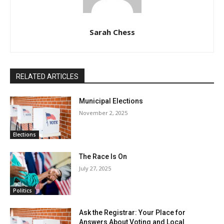
Sarah Chess
RELATED ARTICLES
Municipal Elections
November 2, 2025
Elections
The Race Is On
July 27, 2025
Politics
Ask the Registrar: Your Place for
Answers About Voting and Local