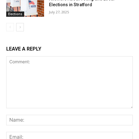
Elections in Stratford
July 27, 2025
Elections
LEAVE A REPLY
Comment:
Na
Ema