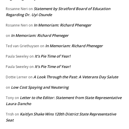
Statement by Stratford Board of Education
Rosanne Neri
on
Regarding Dr. Uyi Osunde
In Memoriam: Richard Pheneger
Rosanne Neri
on
In Memoriam: Richard Pheneger
on
In Memoriam: Richard Pheneger
Ted van Griethuysen
on
It’s Pie Time of Year!
Paula Sweeley
on
It’s Pie Time of Year!
Paula Sweeley
on
A Look Through the Past: A Veterans Day Salute
Dottie Lerner
on
Low Cost Spaying and Neutering
on
Letter to the Editor: Statement from State Representative
Tony
on
Laura Dancho
Kaitlyn Shake Wins 120th District State Representative
Trish
on
Seat