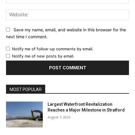
Web
Save my name, email, and website in this browser for the
next time I comment.
Notify me of follow-up comments by email.
Notify me of new posts by email.
MOST POPULAR
Largest Waterfront Revitalization
Reaches a Major Milestone in Stratford
August 7, 2026