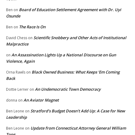
Board of Education Settlement Agreement with Dr. Uyi
Ben
on
Osunde
The Race Is On
Ben
on
Scientific Snobbery and Other Acts of Institutional
David Chess
on
Malpractice
An Assassination Lights Up a National Discourse on Gun
on
Violence, Again
Black Owned Business: What Keeps ‘Em Coming
Orna Rawls
on
Back
An Undemocratic Town Democracy
Dottie Lerner
on
An Aviator Magnet
donna
on
Stratford’s Budget Doesn’t Add Up: A Case for New
Ben Leone
on
Leadership
Update from Connecticut Attorney General William
Ben Leone
on
Tong