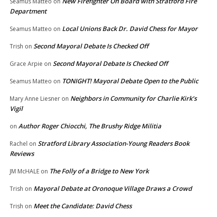
New Firefighter On Board with Stratford Fire
Seamus Matteo
on
Department
Local Unions Back Dr. David Chess for Mayor
Seamus Matteo
on
Second Mayoral Debate Is Checked Off
Trish
on
Second Mayoral Debate Is Checked Off
Grace Arpie
on
TONIGHT! Mayoral Debate Open to the Public
Seamus Matteo
on
Neighbors in Community for Charlie Kirk’s
Mary Anne Liesner
on
Vigil
Author Roger Chiocchi, The Brushy Ridge Militia
on
Stratford Library Association-Young Readers Book
Rachel
on
Reviews
The Folly of a Bridge to New York
JM McHALE
on
Mayoral Debate at Oronoque Village Draws a Crowd
Trish
on
Meet the Candidate: David Chess
Trish
on