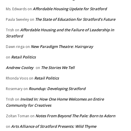
Affordable Housing Update for Stratford
Ms. Edwards
on
The State of Education for Stratford’s Future
Paula Sweeley
on
Affordable Housing and the Failure of Leadership in
Trish
on
Stratford
New Paradigm Theatre: Hairspray
Dawn ringa
on
Retail Politics
on
Andrew Cooley
The Stories We Tell
on
Retail Politics
Rhonda Voos
on
Roundup: Developing Stratford
Rosemary
on
Invited In: How One Home Welcomes an Entire
Trish
on
Community for Creatives
Notes From Beyond The Pale: Born to Adorn
Zoltan Toman
on
Arts Alliance of Stratford Presents: Wild Thyme
on