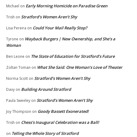
Early Morning Homicide on Paradise Green
Michael
on
Stratford’s Women Aren’t Shy
Trish
on
Could Your Mail Really Stop?
Lisa Pereira
on
Wayback Burgers | New Ownership, and She’s a
Tyrone
on
Woman
The State of Education for Stratford’s Future
Ben Leone
on
What She Said: One Woman’s Love of Theater
Zoltan Toman
on
Stratford’s Women Aren’t Shy
Norma Scott
on
Building Around Stratford
Davy
on
Stratford’s Women Aren’t Shy
Paula Sweeley
on
Goody Bassett Exonerated!
Joy Thompson
on
Chess’s Inaugural Celebration was a Ball!
Trish
on
Telling the Whole Story of Stratford
on