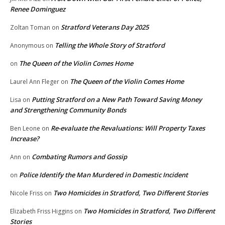
Renee Dominguez
Stratford Veterans Day 2025
Zoltan Toman
on
Telling the Whole Story of Stratford
Anonymous
on
The Queen of the Violin Comes Home
on
The Queen of the Violin Comes Home
Laurel Ann Fleger
on
Putting Stratford on a New Path Toward Saving Money
Lisa
on
and Strengthening Community Bonds
Re-evaluate the Revaluations: Will Property Taxes
Ben Leone
on
Increase?
Combating Rumors and Gossip
Ann
on
Police Identify the Man Murdered in Domestic Incident
on
Two Homicides in Stratford, Two Different Stories
Nicole Friss
on
Two Homicides in Stratford, Two Different
Elizabeth Friss Higgins
on
Stories