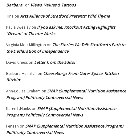
Barbara
Views, Values & Tattoos
on
Arts Alliance of Stratford Presents: Wild Thyme
Tina
on
If you ask me: Knockout Acting Highlights
Paula Sweeley
on
“Dream” at TheaterWorks
The Stories We Tell: Stratford’s Path to
Virginia Mott Millington
on
the Declaration of Independence
Letter from the Editor
David Chess
on
Cheeseburgs From Outer Space: Kitchen
Barbara Heimlich
on
Bitchin’
SNAP (Supplemental Nutrition Assistance
Ann-Louise Graham
on
Program) Politically Controversial News
SNAP (Supplemental Nutrition Assistance
Karen L.Hanks
on
Program) Politically Controversial News
SNAP (Supplemental Nutrition Assistance Program)
Feneen
on
Politically Controversial News