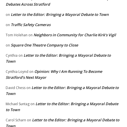
Debates Across Stratford
Letter to the Editor: Bringing a Mayoral Debate to Town
on
Traffic Safety Cameras
on
Neighbors in Community for Charlie Kirk’s Vigil
Tom Holehan
on
Square One Theatre Company to Close
on
Letter to the Editor: Bringing a Mayoral Debate to
Cynthia
on
Town
Opinion: Why I Am Running To Become
Cynthia Loynd
on
Stratford’s Next Mayor
Letter to the Editor: Bringing a Mayoral Debate to
David Chess
on
Town
Letter to the Editor: Bringing a Mayoral Debate
Michael Suntag
on
to Town
Letter to the Editor: Bringing a Mayoral Debate to
Carol Scharn
on
Town