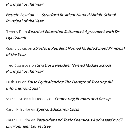
Principal of the Year
Bettejo Lesniak
Stratford Resident Named Middle School
on
Principal of the Year
Board of Education Settlement Agreement with Dr.
Beverly B
on
Uyi Osunde
Stratford Resident Named Middle School Principal
Kiesha Lewis
on
of the Year
Stratford Resident Named Middle School
Fred Cosgrove
on
Principal of the Year
False Equivalencies: The Danger of Treating All
TrishTHA
on
Information Equal
Combating Rumors and Gossip
Sharon Arsenault Heckley
on
Special Education Costs
Karen P. Burke
on
Pesticides and Toxic Chemicals Addressed by CT
Karen P. Burke
on
Environment Committee