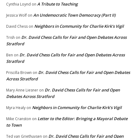
A Tribute to Teaching
Cynthia Loynd
on
An Undemocratic Town Democracy (Part II)
Jessica Wolf
on
Neighbors in Community for Charlie Kirk’s Vigil
David Chess
on
Dr. David Chess Calls for Fair and Open Debates Across
Trish
on
Stratford
Dr. David Chess Calls for Fair and Open Debates Across
Ben
on
Stratford
Dr. David Chess Calls for Fair and Open Debates
Priscilla Brown
on
Across Stratford
Dr. David Chess Calls for Fair and Open
Mary Anne Liesner
on
Debates Across Stratford
Neighbors in Community for Charlie Kirk’s Vigil
Myra Healy
on
Letter to the Editor: Bringing a Mayoral Debate
Mike Cranston
on
to Town
Dr. David Chess Calls for Fair and Open
Ted van Griethuysen
on