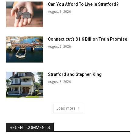
Can You Afford To Live In Stratford?
August 3, 2026
Connecticut’s $1.6 Billion Train Promise
August 3, 2026
Stratford and Stephen King
August 3, 2026
Load more
RECENT COMMENTS