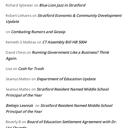
Blue Lion Jazz in Stratford
Richard Sylvester
on
Stratford Economic & Community Development
Robert Linhares
on
Update
Combating Rumors and Gossip
on
CT Assembly Bill HB 5004
Kenneth G Matteau
on
Running Government Like a Business? Think
David Chess
on
Again.
Cash for Trash
Lisa
on
Department of Education Update
Seamus Matteo
on
Stratford Resident Named Middle School
Seamus Matteo
on
Principal of the Year
Bettejo Lesniak
Stratford Resident Named Middle School
on
Principal of the Year
Board of Education Settlement Agreement with Dr.
Beverly B
on
Uyi Osunde