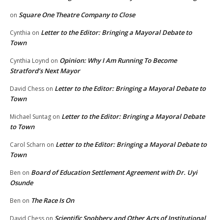
Square One Theatre Company to Close
on
Letter to the Editor: Bringing a Mayoral Debate to
Cynthia
on
Town
Opinion: Why I Am Running To Become
Cynthia Loynd
on
Stratford’s Next Mayor
Letter to the Editor: Bringing a Mayoral Debate to
David Chess
on
Town
Letter to the Editor: Bringing a Mayoral Debate
Michael Suntag
on
to Town
Letter to the Editor: Bringing a Mayoral Debate to
Carol Scharn
on
Town
Board of Education Settlement Agreement with Dr. Uyi
Ben
on
Osunde
The Race Is On
Ben
on
Scientific Snobbery and Other Acts of Institutional
David Chess
on