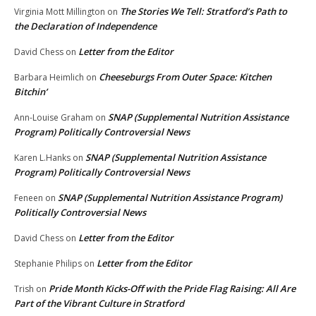
The Stories We Tell: Stratford’s Path to
Virginia Mott Millington
on
the Declaration of Independence
Letter from the Editor
David Chess
on
Cheeseburgs From Outer Space: Kitchen
Barbara Heimlich
on
Bitchin’
SNAP (Supplemental Nutrition Assistance
Ann-Louise Graham
on
Program) Politically Controversial News
SNAP (Supplemental Nutrition Assistance
Karen L.Hanks
on
Program) Politically Controversial News
SNAP (Supplemental Nutrition Assistance Program)
Feneen
on
Politically Controversial News
Letter from the Editor
David Chess
on
Letter from the Editor
Stephanie Philips
on
Pride Month Kicks-Off with the Pride Flag Raising: All Are
Trish
on
Part of the Vibrant Culture in Stratford