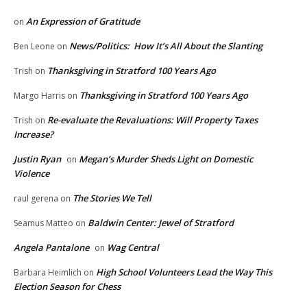
An Expression of Gratitude
on
News/Politics: How It’s All About the Slanting
Ben Leone
on
Thanksgiving in Stratford 100 Years Ago
Trish
on
Thanksgiving in Stratford 100 Years Ago
Margo Harris
on
Re-evaluate the Revaluations: Will Property Taxes
Trish
on
Increase?
Justin Ryan
Megan’s Murder Sheds Light on Domestic
on
Violence
The Stories We Tell
raul gerena
on
Baldwin Center: Jewel of Stratford
Seamus Matteo
on
Angela Pantalone
Wag Central
on
High School Volunteers Lead the Way This
Barbara Heimlich
on
Election Season for Chess