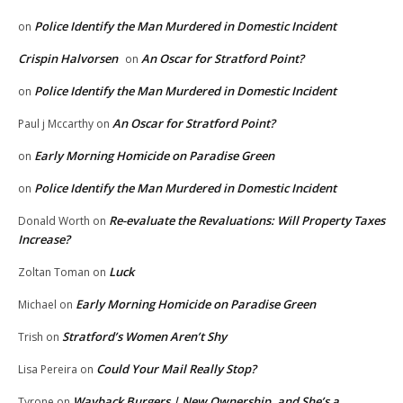
Police Identify the Man Murdered in Domestic Incident
on
Crispin Halvorsen
An Oscar for Stratford Point?
on
Police Identify the Man Murdered in Domestic Incident
on
An Oscar for Stratford Point?
Paul j Mccarthy
on
Early Morning Homicide on Paradise Green
on
Police Identify the Man Murdered in Domestic Incident
on
Re-evaluate the Revaluations: Will Property Taxes
Donald Worth
on
Increase?
Luck
Zoltan Toman
on
Early Morning Homicide on Paradise Green
Michael
on
Stratford’s Women Aren’t Shy
Trish
on
Could Your Mail Really Stop?
Lisa Pereira
on
Wayback Burgers | New Ownership, and She’s a
Tyrone
on