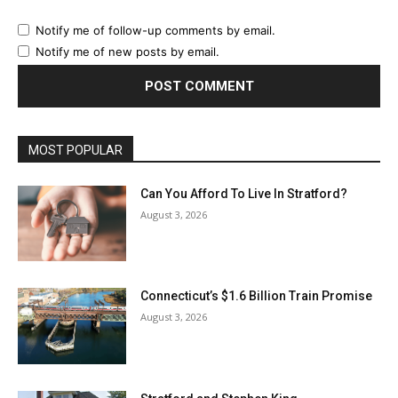
Notify me of follow-up comments by email.
Notify me of new posts by email.
MOST POPULAR
Can You Afford To Live In Stratford?
August 3, 2026
Connecticut’s $1.6 Billion Train Promise
August 3, 2026