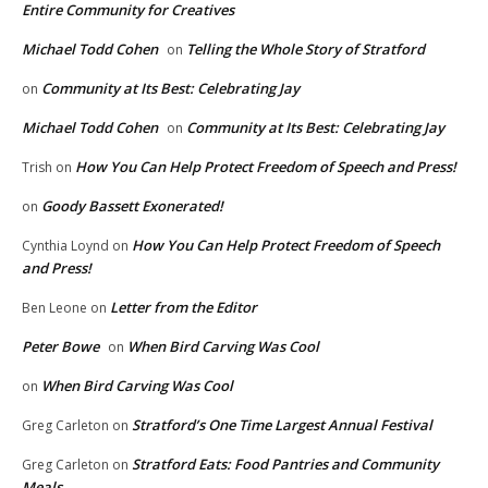
Entire Community for Creatives
Michael Todd Cohen
Telling the Whole Story of Stratford
on
Community at Its Best: Celebrating Jay
on
Michael Todd Cohen
Community at Its Best: Celebrating Jay
on
How You Can Help Protect Freedom of Speech and Press!
Trish
on
Goody Bassett Exonerated!
on
How You Can Help Protect Freedom of Speech
Cynthia Loynd
on
and Press!
Letter from the Editor
Ben Leone
on
Peter Bowe
When Bird Carving Was Cool
on
When Bird Carving Was Cool
on
Stratford’s One Time Largest Annual Festival
Greg Carleton
on
Stratford Eats: Food Pantries and Community
Greg Carleton
on
Meals