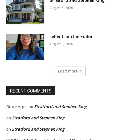
Stratford and Stephen King
August 3, 2026
Letter from the Editor
August 3, 2026
Load more
RECENT COMMENTS
Stratford and Stephen King
Grace Arpie
on
Stratford and Stephen King
on
Stratford and Stephen King
on