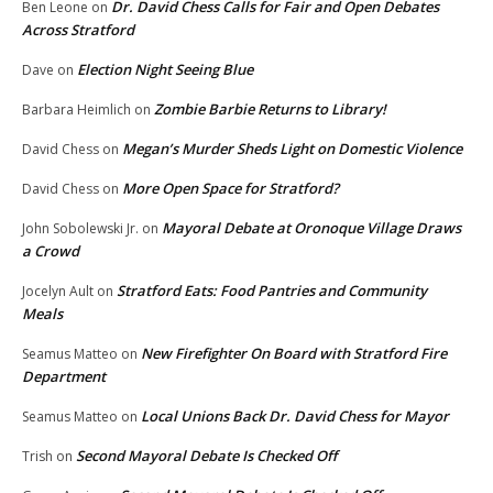
Dr. David Chess Calls for Fair and Open Debates
Ben Leone
on
Across Stratford
Election Night Seeing Blue
Dave
on
Zombie Barbie Returns to Library!
Barbara Heimlich
on
Megan’s Murder Sheds Light on Domestic Violence
David Chess
on
More Open Space for Stratford?
David Chess
on
Mayoral Debate at Oronoque Village Draws
John Sobolewski Jr.
on
a Crowd
Stratford Eats: Food Pantries and Community
Jocelyn Ault
on
Meals
New Firefighter On Board with Stratford Fire
Seamus Matteo
on
Department
Local Unions Back Dr. David Chess for Mayor
Seamus Matteo
on
Second Mayoral Debate Is Checked Off
Trish
on