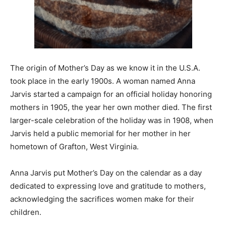
The origin of Mother’s Day as we know it in the U.S.A.
took place in the early 1900s. A woman named Anna
Jarvis started a campaign for an official holiday honoring
mothers in 1905, the year her own mother died. The first
larger-scale celebration of the holiday was in 1908, when
Jarvis held a public memorial for her mother in her
hometown of Grafton, West Virginia.
Anna Jarvis put Mother’s Day on the calendar as a day
dedicated to expressing love and gratitude to mothers,
acknowledging the sacrifices women make for their
children.