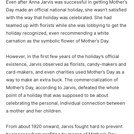
Even after Anna Jarvis was successful in getting Mother’s
Day made an official national holiday, she wasn’t satisfied
with the way that holiday was celebrated. She had
teamed up with florists while she was lobbying to get the
holiday recognized, even recommending a white
carnation as the symbolic flower of Mother’s Day.
However, in the first few years of the holiday’s official
existence, Jarvis observed as florists, candy-makers and
card-makers, and even charities used Mother’s Day as a
way to make an extra buck. The commercialization of
Mother’s Day, according to Jarvis, defeated the whole
point of a holiday that was supposed to be about
celebrating the personal, individual connection between
a mother and her children.
From about 1920 onward, Jarvis fought hard to prevent