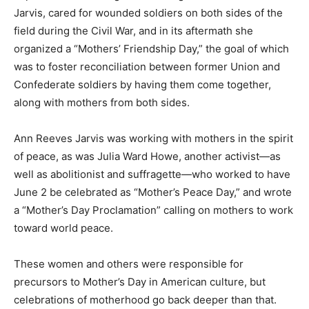
Jarvis, cared for wounded soldiers on both sides of the
field during the Civil War, and in its aftermath she
organized a “Mothers’ Friendship Day,” the goal of which
was to foster reconciliation between former Union and
Confederate soldiers by having them come together,
along with mothers from both sides.
Ann Reeves Jarvis was working with mothers in the spirit
of peace, as was Julia Ward Howe, another activist—as
well as abolitionist and suffragette—who worked to have
June 2 be celebrated as “Mother’s Peace Day,” and wrote
a “Mother’s Day Proclamation” calling on mothers to work
toward world peace.
These women and others were responsible for
precursors to Mother’s Day in American culture, but
celebrations of motherhood go back deeper than that.