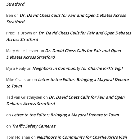
Stratford
Dr. David Chess Calls for Fair and Open Debates Across
Ben
on
Stratford
Dr. David Chess Calls for Fair and Open Debates
Priscilla Brown
on
Across Stratford
Dr. David Chess Calls for Fair and Open
Mary Anne Liesner
on
Debates Across Stratford
Neighbors in Community for Charlie Kirk’s Vigil
Myra Healy
on
Letter to the Editor: Bringing a Mayoral Debate
Mike Cranston
on
to Town
Dr. David Chess Calls for Fair and Open
Ted van Griethuysen
on
Debates Across Stratford
Letter to the Editor: Bringing a Mayoral Debate to Town
on
Traffic Safety Cameras
on
Neighbors in Community for Charlie Kirk’s Vigil
Tom Holehan
on