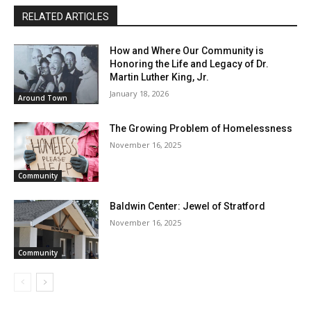
RELATED ARTICLES
How and Where Our Community is
Honoring the Life and Legacy of Dr.
Martin Luther King, Jr.
January 18, 2026
Around Town
The Growing Problem of Homelessness
November 16, 2025
Community
Baldwin Center: Jewel of Stratford
November 16, 2025
Community