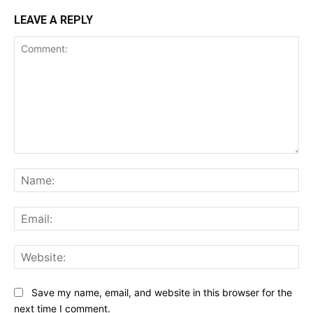
LEAVE A REPLY
Comment:
Na
Ema
Web
Save my name, email, and website in this browser for the
next time I comment.