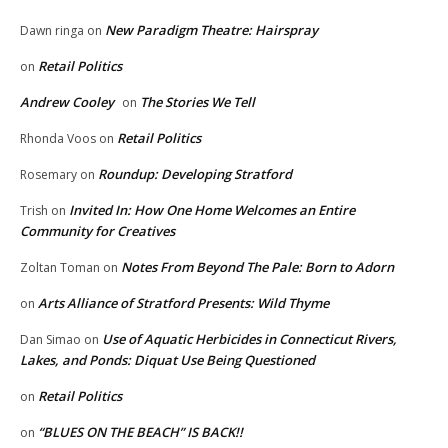
New Paradigm Theatre: Hairspray
Dawn ringa
on
Retail Politics
on
Andrew Cooley
The Stories We Tell
on
Retail Politics
Rhonda Voos
on
Roundup: Developing Stratford
Rosemary
on
Invited In: How One Home Welcomes an Entire
Trish
on
Community for Creatives
Notes From Beyond The Pale: Born to Adorn
Zoltan Toman
on
Arts Alliance of Stratford Presents: Wild Thyme
on
Use of Aquatic Herbicides in Connecticut Rivers,
Dan Simao
on
Lakes, and Ponds: Diquat Use Being Questioned
Retail Politics
on
“BLUES ON THE BEACH” IS BACK!!
on