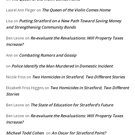
The Queen of the Violin Comes Home
Laurel Ann Fleger
on
Putting Stratford on a New Path Toward Saving Money
Lisa
on
and Strengthening Community Bonds
Re-evaluate the Revaluations: Will Property Taxes
Ben Leone
on
Increase?
Combating Rumors and Gossip
Ann
on
Police Identify the Man Murdered in Domestic Incident
on
Two Homicides in Stratford, Two Different Stories
Nicole Friss
on
Two Homicides in Stratford, Two Different
Elizabeth Friss Higgins
on
Stories
The State of Education for Stratford’s Future
Ben Leone
on
Re-evaluate the Revaluations: Will Property Taxes
Ben Leone
on
Increase?
Michael Todd Cohen
An Oscar for Stratford Point?
on