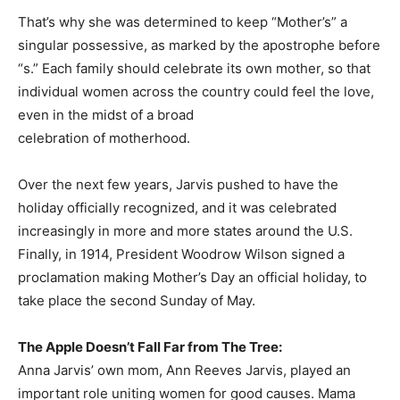
That’s why she was determined to keep “Mother’s” a
singular possessive, as marked by the apostrophe before
“s.” Each family should celebrate its own mother, so that
individual women across the country could feel the love,
even in the midst of a broad
celebration of motherhood.
Over the next few years, Jarvis pushed to have the
holiday officially recognized, and it was celebrated
increasingly in more and more states around the U.S.
Finally, in 1914, President Woodrow Wilson signed a
proclamation making Mother’s Day an official holiday, to
take place the second Sunday of May.
The Apple Doesn’t Fall Far from The Tree:
Anna Jarvis’ own mom, Ann Reeves Jarvis, played an
important role uniting women for good causes. Mama