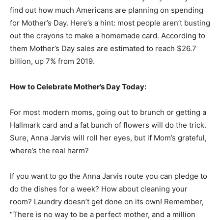
find out how much Americans are planning on spending
for Mother’s Day. Here’s a hint: most people aren’t busting
out the crayons to make a homemade card. According to
them Mother’s Day sales are estimated to reach $26.7
billion, up 7% from 2019.
How to Celebrate Mother’s Day Today:
For most modern moms, going out to brunch or getting a
Hallmark card and a fat bunch of flowers will do the trick.
Sure, Anna Jarvis will roll her eyes, but if Mom’s grateful,
where’s the real harm?
If you want to go the Anna Jarvis route you can pledge to
do the dishes for a week? How about cleaning your
room? Laundry doesn’t get done on its own! Remember,
“There is no way to be a perfect mother, and a million