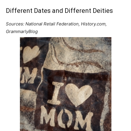
Different Dates and Different Deities
Sources: National Retail Federation, History.com,
GrammarlyBlog