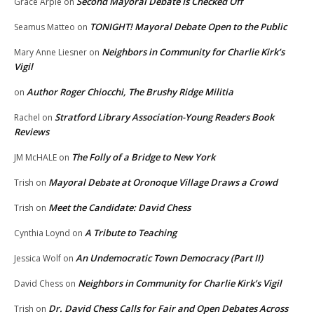
Second Mayoral Debate Is Checked Off
Grace Arpie
on
TONIGHT! Mayoral Debate Open to the Public
Seamus Matteo
on
Neighbors in Community for Charlie Kirk’s
Mary Anne Liesner
on
Vigil
Author Roger Chiocchi, The Brushy Ridge Militia
on
Stratford Library Association-Young Readers Book
Rachel
on
Reviews
The Folly of a Bridge to New York
JM McHALE
on
Mayoral Debate at Oronoque Village Draws a Crowd
Trish
on
Meet the Candidate: David Chess
Trish
on
A Tribute to Teaching
Cynthia Loynd
on
An Undemocratic Town Democracy (Part II)
Jessica Wolf
on
Neighbors in Community for Charlie Kirk’s Vigil
David Chess
on
Dr. David Chess Calls for Fair and Open Debates Across
Trish
on