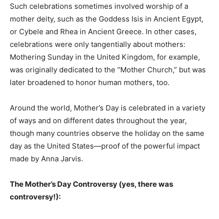
Such celebrations sometimes involved worship of a
mother deity, such as the Goddess Isis in Ancient Egypt,
or Cybele and Rhea in Ancient Greece. In other cases,
celebrations were only tangentially about mothers:
Mothering Sunday in the United Kingdom, for example,
was originally dedicated to the “Mother Church,” but was
later broadened to honor human mothers, too.
Around the world, Mother’s Day is celebrated in a variety
of ways and on different dates throughout the year,
though many countries observe the holiday on the same
day as the United States—proof of the powerful impact
made by Anna Jarvis.
The Mother’s Day Controversy (yes, there was
controversy!):