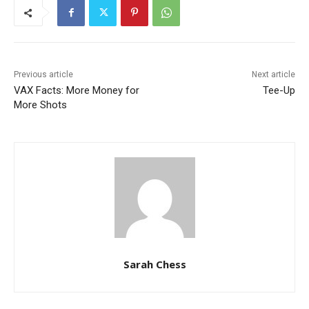
Previous article
Next article
VAX Facts: More Money for
Tee-Up
More Shots
Sarah Chess