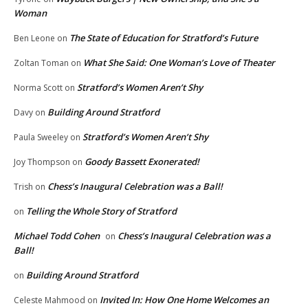
Woman
The State of Education for Stratford’s Future
Ben Leone
on
What She Said: One Woman’s Love of Theater
Zoltan Toman
on
Stratford’s Women Aren’t Shy
Norma Scott
on
Building Around Stratford
Davy
on
Stratford’s Women Aren’t Shy
Paula Sweeley
on
Goody Bassett Exonerated!
Joy Thompson
on
Chess’s Inaugural Celebration was a Ball!
Trish
on
Telling the Whole Story of Stratford
on
Michael Todd Cohen
Chess’s Inaugural Celebration was a
on
Ball!
Building Around Stratford
on
Invited In: How One Home Welcomes an
Celeste Mahmood
on