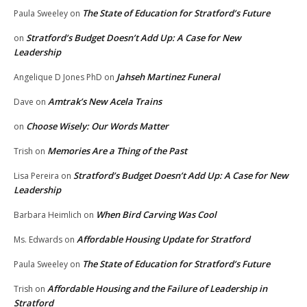
The State of Education for Stratford’s Future
Paula Sweeley
on
Stratford’s Budget Doesn’t Add Up: A Case for New
on
Leadership
Jahseh Martinez Funeral
Angelique D Jones PhD
on
Amtrak’s New Acela Trains
Dave
on
Choose Wisely: Our Words Matter
on
Memories Are a Thing of the Past
Trish
on
Stratford’s Budget Doesn’t Add Up: A Case for New
Lisa Pereira
on
Leadership
When Bird Carving Was Cool
Barbara Heimlich
on
Affordable Housing Update for Stratford
Ms. Edwards
on
The State of Education for Stratford’s Future
Paula Sweeley
on
Affordable Housing and the Failure of Leadership in
Trish
on
Stratford