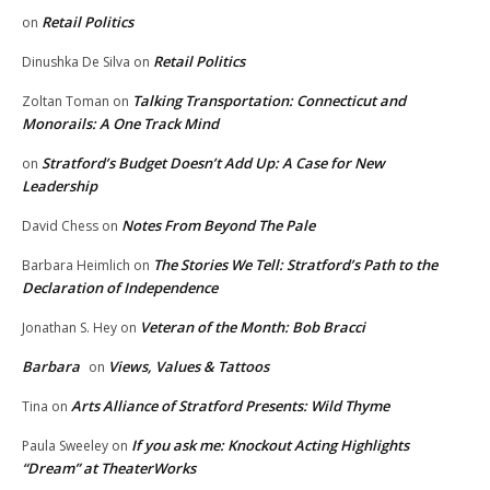
Retail Politics
on
Retail Politics
Dinushka De Silva
on
Talking Transportation: Connecticut and
Zoltan Toman
on
Monorails: A One Track Mind
Stratford’s Budget Doesn’t Add Up: A Case for New
on
Leadership
Notes From Beyond The Pale
David Chess
on
The Stories We Tell: Stratford’s Path to the
Barbara Heimlich
on
Declaration of Independence
Veteran of the Month: Bob Bracci
Jonathan S. Hey
on
Barbara
Views, Values & Tattoos
on
Arts Alliance of Stratford Presents: Wild Thyme
Tina
on
If you ask me: Knockout Acting Highlights
Paula Sweeley
on
“Dream” at TheaterWorks