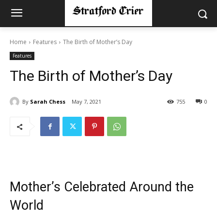
Home
Features
The Birth of Mother’s Day
Features
The Birth of Mother’s Day
By
Sarah Chess
May 7, 2021
755
0
Mother’s Celebrated Around the
World