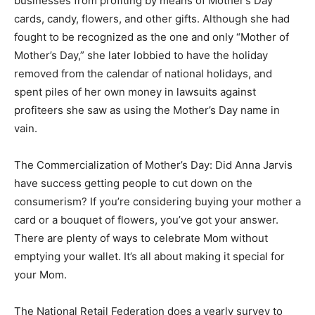
businesses from profiting by means of Mother’s Day
cards, candy, flowers, and other gifts. Although she had
fought to be recognized as the one and only “Mother of
Mother’s Day,” she later lobbied to have the holiday
removed from the calendar of national holidays, and
spent piles of her own money in lawsuits against
profiteers she saw as using the Mother’s Day name in
vain.
The Commercialization of Mother’s Day: Did Anna Jarvis
have success getting people to cut down on the
consumerism? If you’re considering buying your mother a
card or a bouquet of flowers, you’ve got your answer.
There are plenty of ways to celebrate Mom without
emptying your wallet. It’s all about making it special for
your Mom.
The National Retail Federation does a yearly survey to