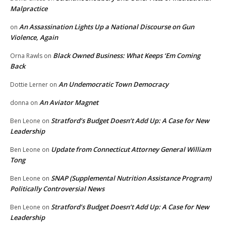
Malpractice
An Assassination Lights Up a National Discourse on Gun
on
Violence, Again
Black Owned Business: What Keeps ‘Em Coming
Orna Rawls
on
Back
An Undemocratic Town Democracy
Dottie Lerner
on
An Aviator Magnet
donna
on
Stratford’s Budget Doesn’t Add Up: A Case for New
Ben Leone
on
Leadership
Update from Connecticut Attorney General William
Ben Leone
on
Tong
SNAP (Supplemental Nutrition Assistance Program)
Ben Leone
on
Politically Controversial News
Stratford’s Budget Doesn’t Add Up: A Case for New
Ben Leone
on
Leadership