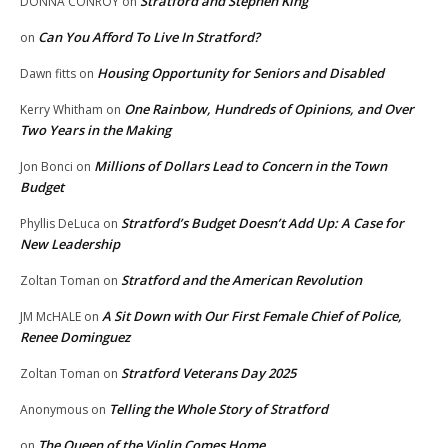
Stratford and Stephen King
DONNA CONROY
on
Can You Afford To Live In Stratford?
on
Housing Opportunity for Seniors and Disabled
Dawn fitts
on
One Rainbow, Hundreds of Opinions, and Over
Kerry Whitham
on
Two Years in the Making
Millions of Dollars Lead to Concern in the Town
Jon Bonci
on
Budget
Stratford’s Budget Doesn’t Add Up: A Case for
Phyllis DeLuca
on
New Leadership
Stratford and the American Revolution
Zoltan Toman
on
A Sit Down with Our First Female Chief of Police,
JM McHALE
on
Renee Dominguez
Stratford Veterans Day 2025
Zoltan Toman
on
Telling the Whole Story of Stratford
Anonymous
on
The Queen of the Violin Comes Home
on