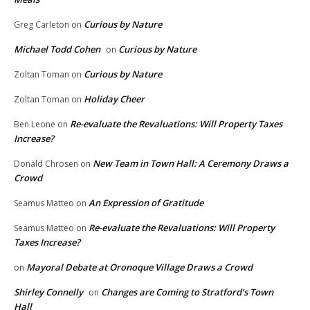
Curious by Nature
Greg Carleton
on
Michael Todd Cohen
Curious by Nature
on
Curious by Nature
Zoltan Toman
on
Holiday Cheer
Zoltan Toman
on
Re-evaluate the Revaluations: Will Property Taxes
Ben Leone
on
Increase?
New Team in Town Hall: A Ceremony Draws a
Donald Chrosen
on
Crowd
An Expression of Gratitude
Seamus Matteo
on
Re-evaluate the Revaluations: Will Property
Seamus Matteo
on
Taxes Increase?
Mayoral Debate at Oronoque Village Draws a Crowd
on
Shirley Connelly
Changes are Coming to Stratford’s Town
on
Hall