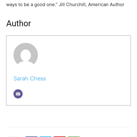
ways to be a good one.” Jill Churchill, American Author
Author
Sarah Chess