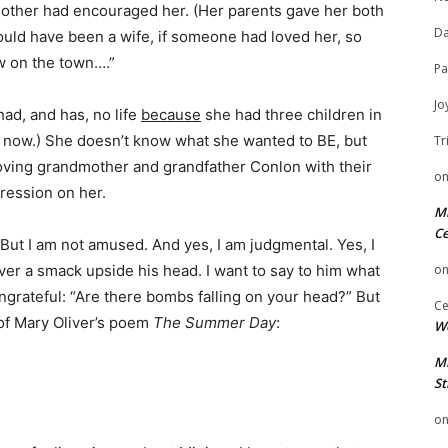
r mother had encouraged her. (Her parents gave her both
Da
ould have been a wife, if someone had loved her, so
w on the town….”
Pa
Jo
ad, and has, no life
because
she had three children in
e now.) She doesn’t know what she wanted to BE, but
Tr
 loving grandmother and grandfather Conlon with their
o
pression on her.
Mi
Ce
But I am not amused. And yes, I am judgmental. Yes, I
iver a smack upside his head. I want to say to him what
o
ngrateful: “Are there bombs falling on your head?” But
Ce
e of Mary Oliver’s poem
The Summer Day
:
We
Mi
St
o