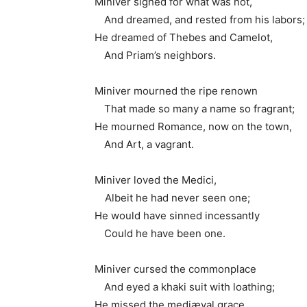
Miniver sighed for what was not,
1.
And dreamed, and rested from his labors;
He dreamed of Thebes and Camelot,
1.
And Priam’s neighbors.
Miniver mourned the ripe renown
1.
That made so many a name so fragrant;
He mourned Romance, now on the town,
1.
And Art, a vagrant.
Miniver loved the Medici,
1
Albeit he had never seen one;
He would have sinned incessantly
1.
Could he have been one.
Miniver cursed the commonplace
1.
And eyed a khaki suit with loathing;
He missed the mediæval grace