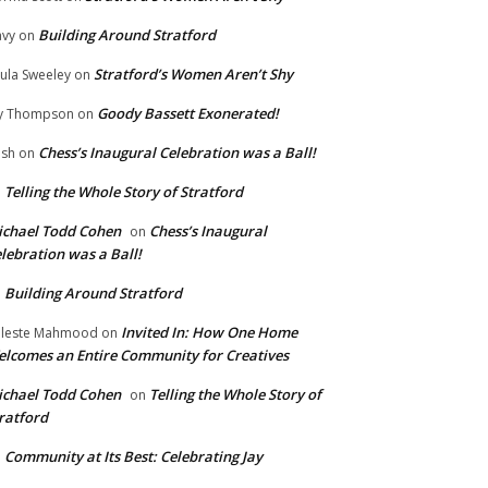
Building Around Stratford
vy
on
Stratford’s Women Aren’t Shy
ula Sweeley
on
Goody Bassett Exonerated!
y Thompson
on
Chess’s Inaugural Celebration was a Ball!
ish
on
Telling the Whole Story of Stratford
n
chael Todd Cohen
Chess’s Inaugural
on
lebration was a Ball!
Building Around Stratford
n
Invited In: How One Home
leste Mahmood
on
lcomes an Entire Community for Creatives
chael Todd Cohen
Telling the Whole Story of
on
ratford
Community at Its Best: Celebrating Jay
n