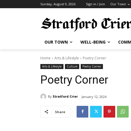
Sunday, August 9, 2026
Sign in / Join
Our Town
OUR TOWN
WELL-BEING
COMM
Home
Arts & Lifestyle
Poetry Corner
Arts & Lifestyle
Culture
Poetry Corner
Poetry Corner
By
Stratford Crier
January 12, 2024
Share