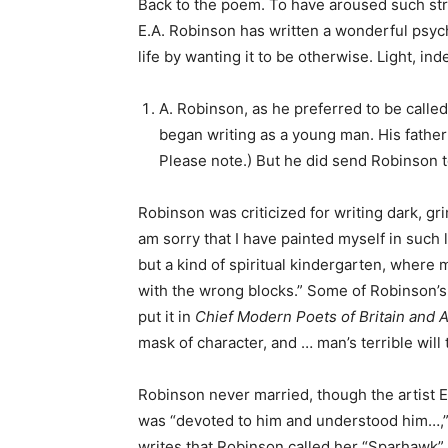
Back to the poem. To have aroused such stro
E.A. Robinson has written a wonderful psyc
life by wanting it to be otherwise. Light, ind
A. Robinson, as he preferred to be calle
began writing as a young man. His father 
Please note.) But he did send Robinson t
Robinson was criticized for writing dark, gr
am sorry that I have painted myself in such 
but a kind of spiritual kindergarten, where m
with the wrong blocks.” Some of Robinson’s
put it in
Chief Modern Poets of Britain and 
mask of character, and … man’s terrible will 
Robinson never married, though the artist 
was “devoted to him and understood him…,” a
writes that Robinson called her “Sparhawk” 