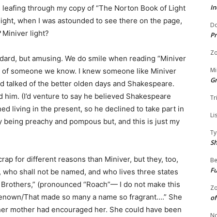
In
eafing through my copy of “The Norton Book of Light
 light, when I was astounded to see there on the page,
Do
?
Miniver light?
Pr
Zo
tandard, but amusing. We do smile when reading “Miniver
Mi
n of someone we know. I knew someone like Miniver
G
d talked of the better olden days and Shakespeare.
 him. (I’d venture to say he believed Shakespeare
Tr
 living in the present, so he declined to take part in
Li
ly being preachy and pompous but, and this is just my
Ty
S
crap for different reasons than Miniver, but they, too,
Be
Fu
ve, who shall not be named, and who lives three states
 Brothers,” (pronounced “Roach”— I do not make this
Zo
 renown/That made so many a name so fragrant….” She
of
 her mother had encouraged her. She could have been
No