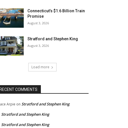
Connecticut’s $1.6 Billion Train
Promise
August 3, 2026
Stratford and Stephen King
August 3, 2026
Load more
RECENT COMMENTS
Stratford and Stephen King
ace Arpie
on
Stratford and Stephen King
n
Stratford and Stephen King
n