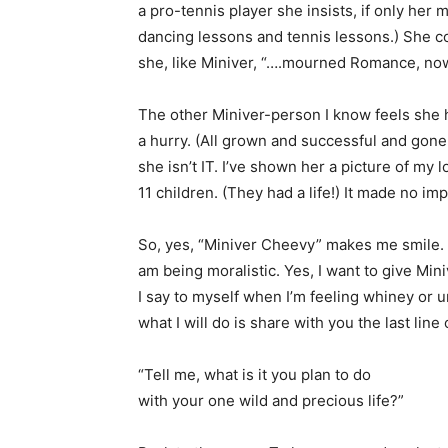
a pro-tennis player she insists, if only he
dancing lessons and tennis lessons.) She c
she, like Miniver, “….mourned Romance, no
The other Miniver-person I know feels she h
a hurry. (All grown and successful and gon
she isn’t IT. I’ve shown her a picture of my
11 children. (They had a life!) It made no im
So, yes, “Miniver Cheevy” makes me smile. 
am being moralistic. Yes, I want to give Min
I say to myself when I’m feeling whiney or u
what I will do is share with you the last lin
“Tell me, what is it you plan to do
with your one wild and precious life?”