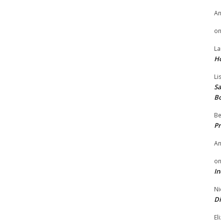
A
o
La
H
Li
Sa
B
Be
Pr
A
o
In
Ni
Di
El