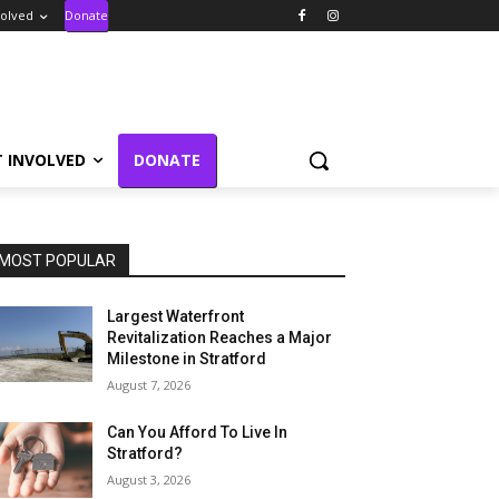
volved
Donate
T INVOLVED
DONATE
MOST POPULAR
Largest Waterfront
Revitalization Reaches a Major
Milestone in Stratford
August 7, 2026
Can You Afford To Live In
Stratford?
August 3, 2026