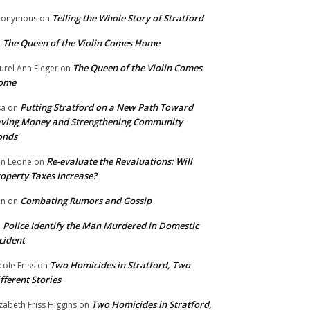
Telling the Whole Story of Stratford
nonymous
on
The Queen of the Violin Comes Home
n
The Queen of the Violin Comes
urel Ann Fleger
on
ome
Putting Stratford on a New Path Toward
sa
on
ving Money and Strengthening Community
onds
Re-evaluate the Revaluations: Will
n Leone
on
operty Taxes Increase?
Combating Rumors and Gossip
nn
on
Police Identify the Man Murdered in Domestic
n
cident
Two Homicides in Stratford, Two
cole Friss
on
fferent Stories
Two Homicides in Stratford,
izabeth Friss Higgins
on