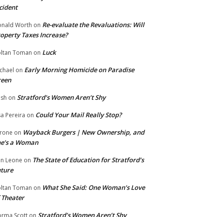
cident
Re-evaluate the Revaluations: Will
nald Worth
on
operty Taxes Increase?
Luck
ltan Toman
on
Early Morning Homicide on Paradise
chael
on
reen
Stratford’s Women Aren’t Shy
ish
on
Could Your Mail Really Stop?
sa Pereira
on
Wayback Burgers | New Ownership, and
rone
on
he’s a Woman
The State of Education for Stratford’s
n Leone
on
ture
What She Said: One Woman’s Love
ltan Toman
on
 Theater
Stratford’s Women Aren’t Shy
rma Scott
on