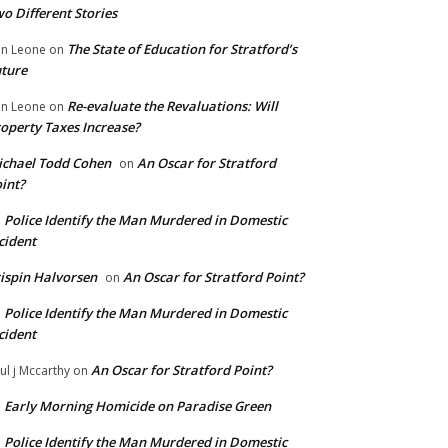
o Different Stories
The State of Education for Stratford’s
n Leone
on
ture
Re-evaluate the Revaluations: Will
n Leone
on
operty Taxes Increase?
chael Todd Cohen
An Oscar for Stratford
on
int?
Police Identify the Man Murdered in Domestic
n
cident
ispin Halvorsen
An Oscar for Stratford Point?
on
Police Identify the Man Murdered in Domestic
n
cident
An Oscar for Stratford Point?
ul j Mccarthy
on
Early Morning Homicide on Paradise Green
n
Police Identify the Man Murdered in Domestic
n