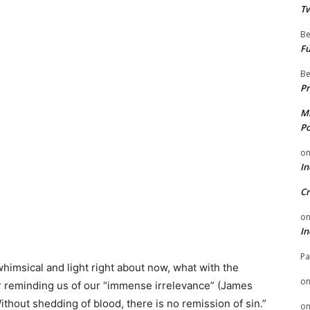
Tw
Be
Fu
Be
Pr
Mi
Po
o
In
Cr
o
In
Pa
himsical and light right about now, what with the
o
r reminding us of our “immense irrelevance” (James
Without shedding of blood, there is no remission of sin.”
o