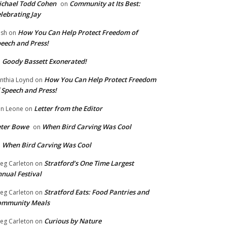
chael Todd Cohen
Community at Its Best:
on
lebrating Jay
How You Can Help Protect Freedom of
ish
on
eech and Press!
Goody Bassett Exonerated!
n
How You Can Help Protect Freedom
nthia Loynd
on
 Speech and Press!
Letter from the Editor
n Leone
on
eter Bowe
When Bird Carving Was Cool
on
When Bird Carving Was Cool
n
Stratford’s One Time Largest
eg Carleton
on
nual Festival
Stratford Eats: Food Pantries and
eg Carleton
on
ommunity Meals
Curious by Nature
eg Carleton
on