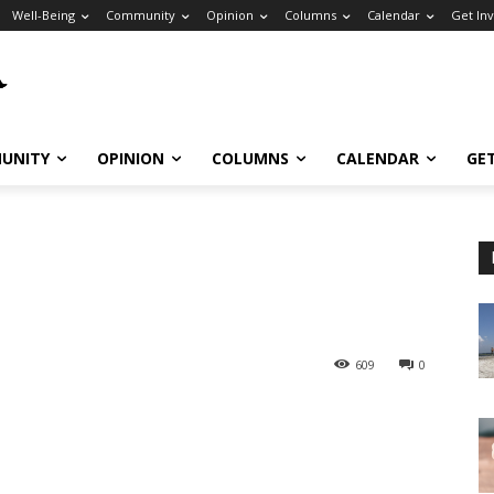
Well-Being
Community
Opinion
Columns
Calendar
Get In
UNITY
OPINION
COLUMNS
CALENDAR
GE
609
0