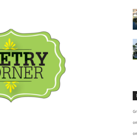
Gr
o
o