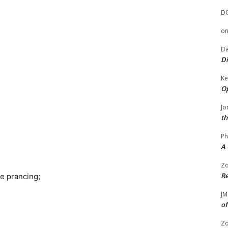
D
o
Da
Di
Ke
Op
Jo
th
Ph
A 
Zo
Re
e prancing;
JM
of
Zo