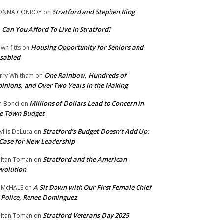
Stratford and Stephen King
ONNA CONROY
on
Can You Afford To Live In Stratford?
n
Housing Opportunity for Seniors and
wn fitts
on
sabled
One Rainbow, Hundreds of
rry Whitham
on
inions, and Over Two Years in the Making
Millions of Dollars Lead to Concern in
n Bonci
on
e Town Budget
Stratford’s Budget Doesn’t Add Up:
yllis DeLuca
on
Case for New Leadership
Stratford and the American
ltan Toman
on
volution
A Sit Down with Our First Female Chief
 McHALE
on
 Police, Renee Dominguez
Stratford Veterans Day 2025
ltan Toman
on