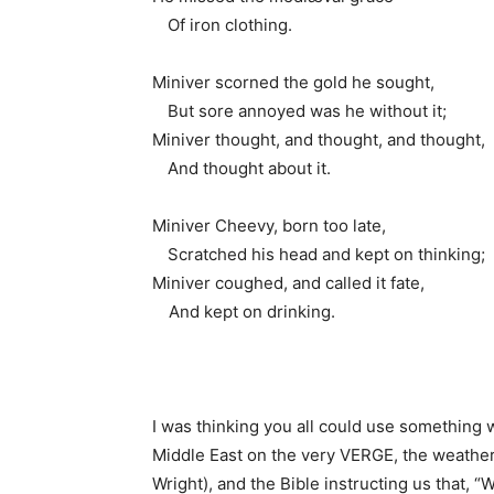
1.
Of iron clothing.
Miniver scorned the gold he sought,
1.
But sore annoyed was he without it;
Miniver thought, and thought, and thought,
1.
And thought about it.
Miniver Cheevy, born too late,
1.
Scratched his head and kept on thinking;
Miniver coughed, and called it fate,
1
And kept on drinking.
I was thinking you all could use something w
Middle East on the very VERGE, the weathe
Wright), and the Bible instructing us that, “