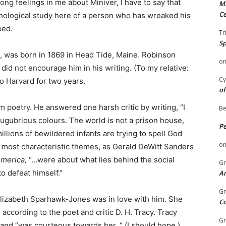
ng feelings in me about Miniver, I have to say that
Mi
Ce
hological study here of a person who has wreaked his
eed.
Tr
Sp
d, was born in 1869 in Head Tide, Maine. Robinson
o
did not encourage him in his writing. (To my relative:
Cy
o Harvard for two years.
of
im poetry. He answered one harsh critic by writing, “I
Be
lugubrious colours. The world is not a prison house,
P
illions of bewildered infants are trying to spell God
o
 most characteristic themes, as Gerald DeWitt Sanders
America,
“…were about what lies behind the social
Gr
to defeat himself.”
An
Gr
Elizabeth Sparhawk-Jones was in love with him. She
C
ccording to the poet and critic D. H. Tracy. Tracy
Gr
and “was courteous towards her. “ (I should hope.)