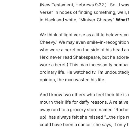
(New Testament, Hebrews 9:22.) So…I was l
Verse” in hopes of finding something, well,
in black and white, “Miniver Cheevy.”
What
We think of light verse as a little below-s
Cheevy.” We may even smile-in-recognitio
who wore a beret on the side of his head an
He’d never read Shakespeare, but he adored
wore a beret.) This man incessantly bemoaned
ordinary life. He watched tv. I’m undoubted
opinion, the man wasted his life.
And I know two others who feel their life is 
mourn their life for daffy reasons. A relati
away next to a grocery store named “Roche
up), has always felt she missed “…the ripe
could have been a dancer she says, if only