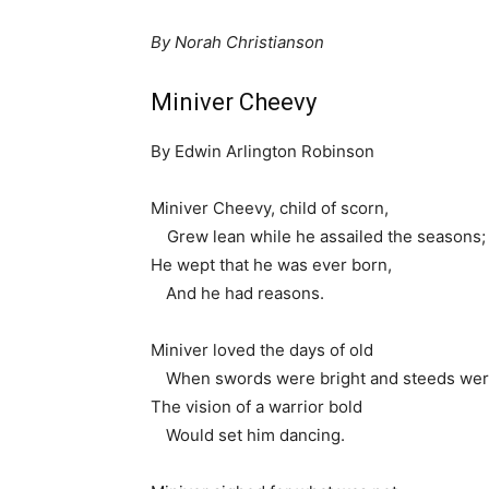
By Norah Christianson
Miniver Cheevy
By Edwin Arlington Robinson
Miniver Cheevy, child of scorn,
1
Grew lean while he assailed the seasons;
He wept that he was ever born,
1.
And he had reasons.
Miniver loved the days of old
1.
When swords were bright and steeds wer
The vision of a warrior bold
1.
Would set him dancing.