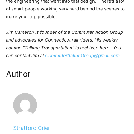
the engineering that went into that design. There’s a lot
of smart people working very hard behind the scenes to
make your trip possible.
Jim Cameron is founder of the Commuter Action Group
and advocates for Connecticut rail riders. His weekly
column “Talking Transportation” is archived here. You
can contact Jim at
CommuterActionGroup@gmail
.com
.
Author
Stratford Crier