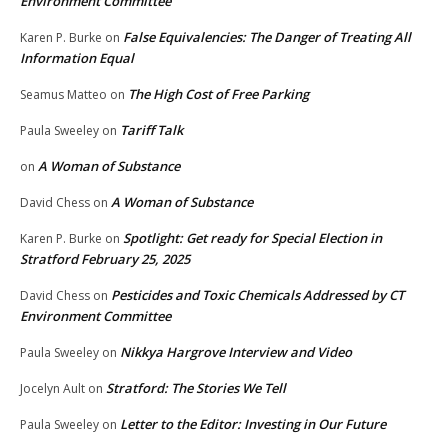
Environment Committee
False Equivalencies: The Danger of Treating All
Karen P. Burke
on
Information Equal
The High Cost of Free Parking
Seamus Matteo
on
Tariff Talk
Paula Sweeley
on
A Woman of Substance
on
A Woman of Substance
David Chess
on
Spotlight: Get ready for Special Election in
Karen P. Burke
on
Stratford February 25, 2025
Pesticides and Toxic Chemicals Addressed by CT
David Chess
on
Environment Committee
Nikkya Hargrove Interview and Video
Paula Sweeley
on
Stratford: The Stories We Tell
Jocelyn Ault
on
Letter to the Editor: Investing in Our Future
Paula Sweeley
on