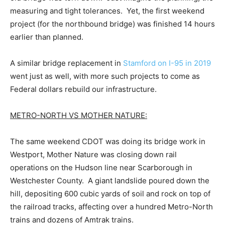
measuring and tight tolerances. Yet, the first weekend
project (for the northbound bridge) was finished 14 hours
earlier than planned.
A similar bridge replacement in
Stamford on I-95 in 2019
went just as well, with more such projects to come as
Federal dollars rebuild our infrastructure.
METRO-NORTH VS MOTHER NATURE:
The same weekend CDOT was doing its bridge work in
Westport, Mother Nature was closing down rail
operations on the Hudson line near Scarborough in
Westchester County. A giant landslide poured down the
hill, depositing 600 cubic yards of soil and rock on top of
the railroad tracks, affecting over a hundred Metro-North
trains and dozens of Amtrak trains.