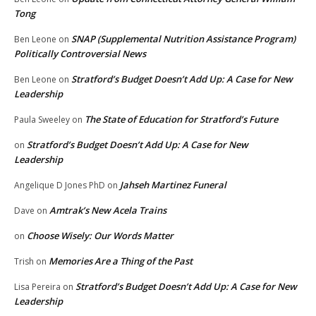
Tong
SNAP (Supplemental Nutrition Assistance Program)
Ben Leone
on
Politically Controversial News
Stratford’s Budget Doesn’t Add Up: A Case for New
Ben Leone
on
Leadership
The State of Education for Stratford’s Future
Paula Sweeley
on
Stratford’s Budget Doesn’t Add Up: A Case for New
on
Leadership
Jahseh Martinez Funeral
Angelique D Jones PhD
on
Amtrak’s New Acela Trains
Dave
on
Choose Wisely: Our Words Matter
on
Memories Are a Thing of the Past
Trish
on
Stratford’s Budget Doesn’t Add Up: A Case for New
Lisa Pereira
on
Leadership