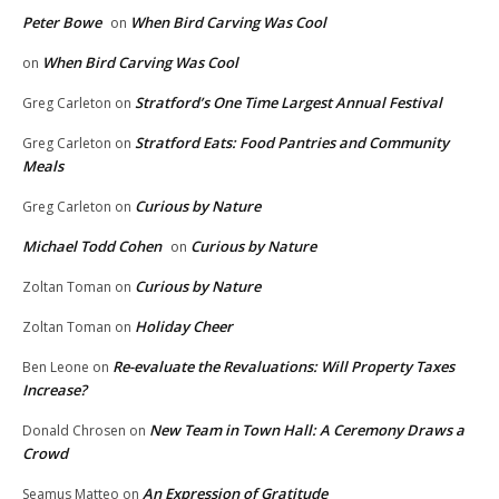
Peter Bowe
When Bird Carving Was Cool
on
When Bird Carving Was Cool
on
Stratford’s One Time Largest Annual Festival
Greg Carleton
on
Stratford Eats: Food Pantries and Community
Greg Carleton
on
Meals
Curious by Nature
Greg Carleton
on
Michael Todd Cohen
Curious by Nature
on
Curious by Nature
Zoltan Toman
on
Holiday Cheer
Zoltan Toman
on
Re-evaluate the Revaluations: Will Property Taxes
Ben Leone
on
Increase?
New Team in Town Hall: A Ceremony Draws a
Donald Chrosen
on
Crowd
An Expression of Gratitude
Seamus Matteo
on