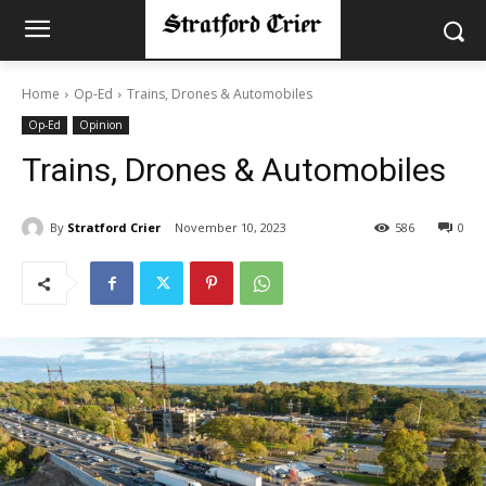
Home
Op-Ed
Trains, Drones & Automobiles
Op-Ed
Opinion
Trains, Drones & Automobiles
By
Stratford Crier
November 10, 2023
586
0