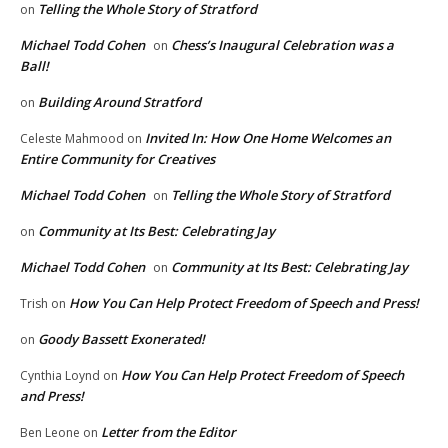
Telling the Whole Story of Stratford
on
Michael Todd Cohen
Chess’s Inaugural Celebration was a
on
Ball!
Building Around Stratford
on
Invited In: How One Home Welcomes an
Celeste Mahmood
on
Entire Community for Creatives
Michael Todd Cohen
Telling the Whole Story of Stratford
on
Community at Its Best: Celebrating Jay
on
Michael Todd Cohen
Community at Its Best: Celebrating Jay
on
How You Can Help Protect Freedom of Speech and Press!
Trish
on
Goody Bassett Exonerated!
on
How You Can Help Protect Freedom of Speech
Cynthia Loynd
on
and Press!
Letter from the Editor
Ben Leone
on