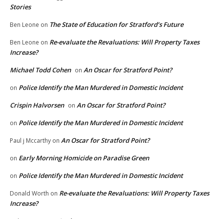
Stories
The State of Education for Stratford’s Future
Ben Leone
on
Re-evaluate the Revaluations: Will Property Taxes
Ben Leone
on
Increase?
Michael Todd Cohen
An Oscar for Stratford Point?
on
Police Identify the Man Murdered in Domestic Incident
on
Crispin Halvorsen
An Oscar for Stratford Point?
on
Police Identify the Man Murdered in Domestic Incident
on
An Oscar for Stratford Point?
Paul j Mccarthy
on
Early Morning Homicide on Paradise Green
on
Police Identify the Man Murdered in Domestic Incident
on
Re-evaluate the Revaluations: Will Property Taxes
Donald Worth
on
Increase?