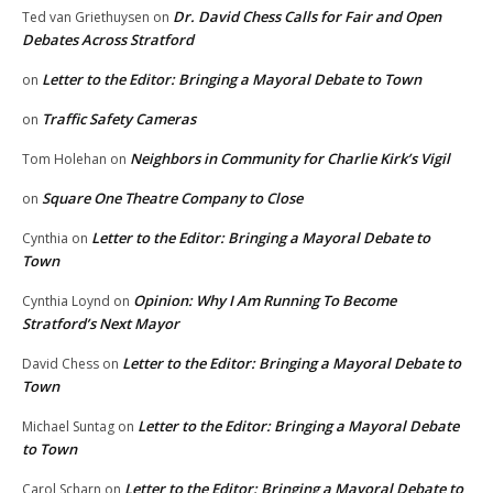
Dr. David Chess Calls for Fair and Open
Ted van Griethuysen
on
Debates Across Stratford
Letter to the Editor: Bringing a Mayoral Debate to Town
on
Traffic Safety Cameras
on
Neighbors in Community for Charlie Kirk’s Vigil
Tom Holehan
on
Square One Theatre Company to Close
on
Letter to the Editor: Bringing a Mayoral Debate to
Cynthia
on
Town
Opinion: Why I Am Running To Become
Cynthia Loynd
on
Stratford’s Next Mayor
Letter to the Editor: Bringing a Mayoral Debate to
David Chess
on
Town
Letter to the Editor: Bringing a Mayoral Debate
Michael Suntag
on
to Town
Letter to the Editor: Bringing a Mayoral Debate to
Carol Scharn
on