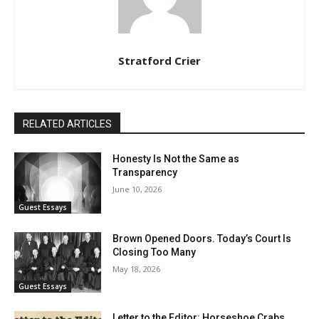
Stratford Crier
RELATED ARTICLES
Honesty Is Not the Same as
Transparency
June 10, 2026
Guest Essays
Brown Opened Doors. Today’s Court Is
Closing Too Many
May 18, 2026
Guest Essays
Letter to the Editor: Horseshoe Crabs