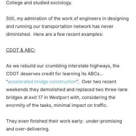
College and studied sociology.
Still, my admiration of the work of engineers in designing
and running our transportation network has never
diminished. Here are a few recent examples:
CDOT & ABC:
As we rebuild our crumbling interstate highways, the
CDOT deserves credit for learning its ABCs…
“
accelerated bridge construction
”. Over two recent
weekends they demolished and replaced two three-lane
bridges at exit 17 in Westport with, considering the
enormity of the tasks, minimal impact on traffic.
They even finished their work early: under-promising
and over-delivering.