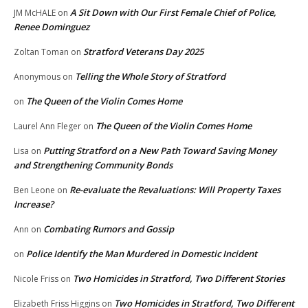
A Sit Down with Our First Female Chief of Police,
JM McHALE
on
Renee Dominguez
Stratford Veterans Day 2025
Zoltan Toman
on
Telling the Whole Story of Stratford
Anonymous
on
The Queen of the Violin Comes Home
on
The Queen of the Violin Comes Home
Laurel Ann Fleger
on
Putting Stratford on a New Path Toward Saving Money
Lisa
on
and Strengthening Community Bonds
Re-evaluate the Revaluations: Will Property Taxes
Ben Leone
on
Increase?
Combating Rumors and Gossip
Ann
on
Police Identify the Man Murdered in Domestic Incident
on
Two Homicides in Stratford, Two Different Stories
Nicole Friss
on
Two Homicides in Stratford, Two Different
Elizabeth Friss Higgins
on