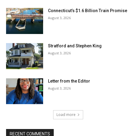
Connecticut’s $1.6 Billion Train Promise
August 3, 2026
Stratford and Stephen King
August 3, 2026
Letter from the Editor
August 3, 2026
Load more
RECENT COMMENTS