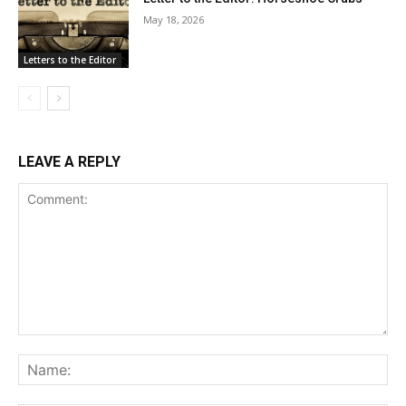
May 18, 2026
Letters to the Editor
LEAVE A REPLY
Comment:
Na