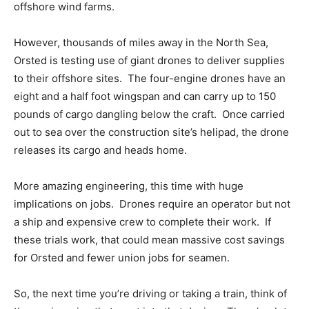
offshore wind farms.
However, thousands of miles away in the North Sea,
Orsted is testing use of giant drones to deliver supplies
to their offshore sites. The four-engine drones have an
eight and a half foot wingspan and can carry up to 150
pounds of cargo dangling below the craft. Once carried
out to sea over the construction site’s helipad, the drone
releases its cargo and heads home.
More amazing engineering, this time with huge
implications on jobs. Drones require an operator but not
a ship and expensive crew to complete their work. If
these trials work, that could mean massive cost savings
for Orsted and fewer union jobs for seamen.
So, the next time you’re driving or taking a train, think of