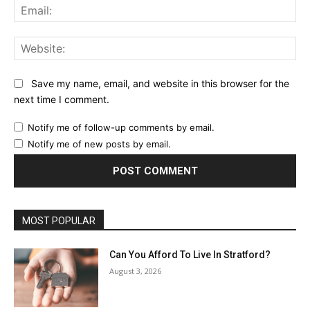
Ema
Web
Save my name, email, and website in this browser for the
next time I comment.
Notify me of follow-up comments by email.
Notify me of new posts by email.
MOST POPULAR
Can You Afford To Live In Stratford?
August 3, 2026