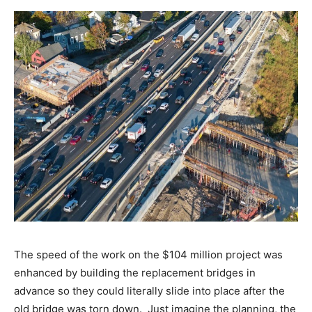
The speed of the work on the $104 million project was
enhanced by building the replacement bridges in
advance so they could literally slide into place after the
old bridge was torn down. Just imagine the planning, the