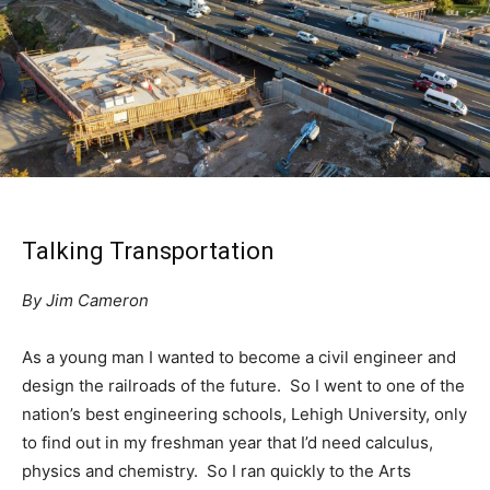
Talking Transportation
By Jim Cameron
As a young man I wanted to become a civil engineer and
design the railroads of the future. So I went to one of the
nation’s best engineering schools, Lehigh University, only
to find out in my freshman year that I’d need calculus,
physics and chemistry. So I ran quickly to the Arts