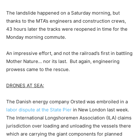
The landslide happened on a Saturday morning, but
thanks to the MTA’s engineers and construction crews,
43 hours later the tracks were reopened in time for the
Monday morning commute.
An impressive effort, and not the railroad’s first in battling
Mother Nature… nor its last. But again, engineering
prowess came to the rescue.
DRONES AT SEA:
The Danish energy company Orsted was embroiled in a
labor dispute at the State Pier
in New London last week.
The International Longshoremen Association (ILA) claims
jurisdiction over loading and unloading the vessels there
which are carrying the giant components for planned