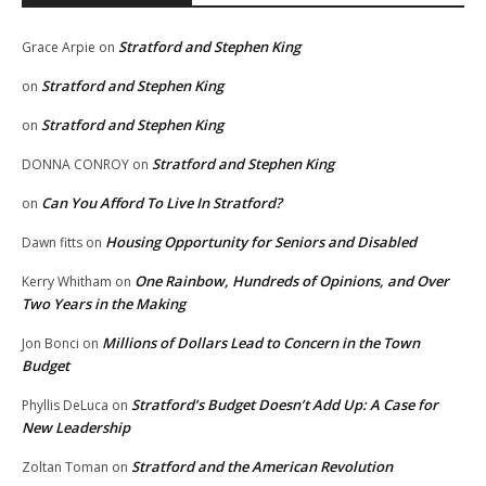
Stratford and Stephen King
Grace Arpie
on
Stratford and Stephen King
on
Stratford and Stephen King
on
Stratford and Stephen King
DONNA CONROY
on
Can You Afford To Live In Stratford?
on
Housing Opportunity for Seniors and Disabled
Dawn fitts
on
One Rainbow, Hundreds of Opinions, and Over
Kerry Whitham
on
Two Years in the Making
Millions of Dollars Lead to Concern in the Town
Jon Bonci
on
Budget
Stratford’s Budget Doesn’t Add Up: A Case for
Phyllis DeLuca
on
New Leadership
Stratford and the American Revolution
Zoltan Toman
on