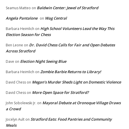
Baldwin Center: Jewel of Stratford
Seamus Matteo
on
Angela Pantalone
Wag Central
on
High School Volunteers Lead the Way This
Barbara Heimlich
on
Election Season for Chess
Dr. David Chess Calls for Fair and Open Debates
Ben Leone
on
Across Stratford
Election Night Seeing Blue
Dave
on
Zombie Barbie Returns to Library!
Barbara Heimlich
on
Megan’s Murder Sheds Light on Domestic Violence
David Chess
on
More Open Space for Stratford?
David Chess
on
Mayoral Debate at Oronoque Village Draws
John Sobolewski Jr.
on
a Crowd
Stratford Eats: Food Pantries and Community
Jocelyn Ault
on
Meals