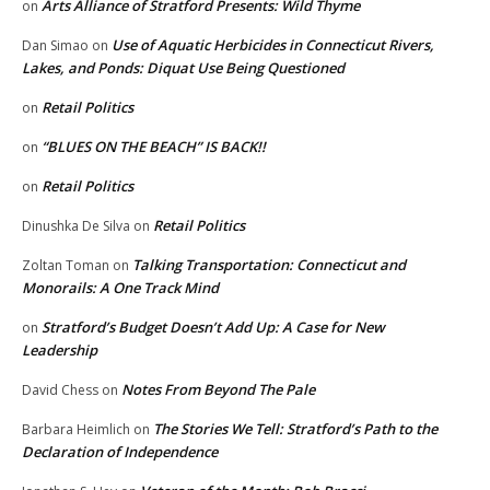
Arts Alliance of Stratford Presents: Wild Thyme
on
Use of Aquatic Herbicides in Connecticut Rivers,
Dan Simao
on
Lakes, and Ponds: Diquat Use Being Questioned
Retail Politics
on
“BLUES ON THE BEACH” IS BACK!!
on
Retail Politics
on
Retail Politics
Dinushka De Silva
on
Talking Transportation: Connecticut and
Zoltan Toman
on
Monorails: A One Track Mind
Stratford’s Budget Doesn’t Add Up: A Case for New
on
Leadership
Notes From Beyond The Pale
David Chess
on
The Stories We Tell: Stratford’s Path to the
Barbara Heimlich
on
Declaration of Independence