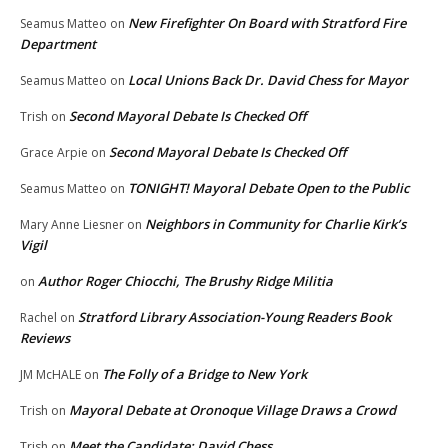
New Firefighter On Board with Stratford Fire
Seamus Matteo
on
Department
Local Unions Back Dr. David Chess for Mayor
Seamus Matteo
on
Second Mayoral Debate Is Checked Off
Trish
on
Second Mayoral Debate Is Checked Off
Grace Arpie
on
TONIGHT! Mayoral Debate Open to the Public
Seamus Matteo
on
Neighbors in Community for Charlie Kirk’s
Mary Anne Liesner
on
Vigil
Author Roger Chiocchi, The Brushy Ridge Militia
on
Stratford Library Association-Young Readers Book
Rachel
on
Reviews
The Folly of a Bridge to New York
JM McHALE
on
Mayoral Debate at Oronoque Village Draws a Crowd
Trish
on
Meet the Candidate: David Chess
Trish
on