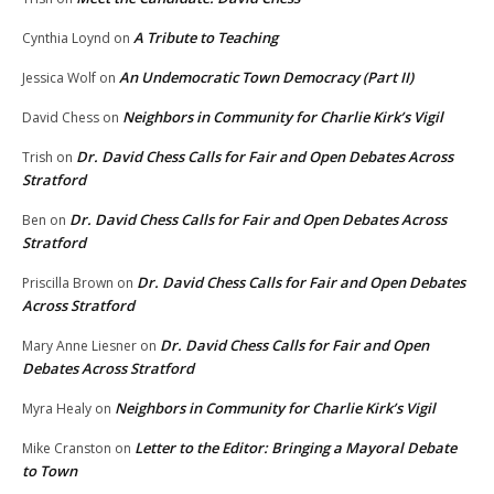
A Tribute to Teaching
Cynthia Loynd
on
An Undemocratic Town Democracy (Part II)
Jessica Wolf
on
Neighbors in Community for Charlie Kirk’s Vigil
David Chess
on
Dr. David Chess Calls for Fair and Open Debates Across
Trish
on
Stratford
Dr. David Chess Calls for Fair and Open Debates Across
Ben
on
Stratford
Dr. David Chess Calls for Fair and Open Debates
Priscilla Brown
on
Across Stratford
Dr. David Chess Calls for Fair and Open
Mary Anne Liesner
on
Debates Across Stratford
Neighbors in Community for Charlie Kirk’s Vigil
Myra Healy
on
Letter to the Editor: Bringing a Mayoral Debate
Mike Cranston
on
to Town