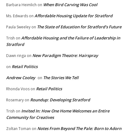
When Bird Carving Was Cool
Barbara Heimlich
on
Affordable Housing Update for Stratford
Ms. Edwards
on
The State of Education for Stratford’s Future
Paula Sweeley
on
Affordable Housing and the Failure of Leadership in
Trish
on
Stratford
New Paradigm Theatre: Hairspray
Dawn ringa
on
Retail Politics
on
Andrew Cooley
The Stories We Tell
on
Retail Politics
Rhonda Voos
on
Roundup: Developing Stratford
Rosemary
on
Invited In: How One Home Welcomes an Entire
Trish
on
Community for Creatives
Notes From Beyond The Pale: Born to Adorn
Zoltan Toman
on