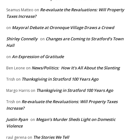
Re-evaluate the Revaluations: Will Property
Seamus Matteo
on
Taxes Increase?
Mayoral Debate at Oronoque Village Draws a Crowd
on
Shirley Connelly
Changes are Coming to Stratford’s Town
on
Hall
An Expression of Gratitude
on
News/Politics: How It’s All About the Slanting
Ben Leone
on
Thanksgiving in Stratford 100 Years Ago
Trish
on
Thanksgiving in Stratford 100 Years Ago
Margo Harris
on
Re-evaluate the Revaluations: Will Property Taxes
Trish
on
Increase?
Justin Ryan
Megan’s Murder Sheds Light on Domestic
on
Violence
The Stories We Tell
raul gerena
on