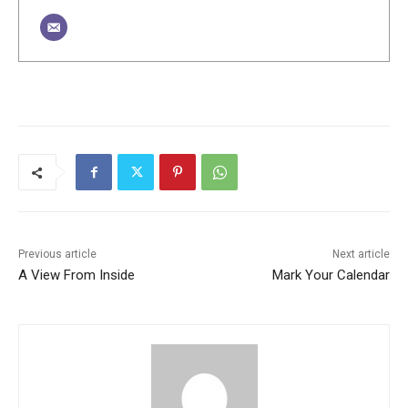
Previous article
Next article
A View From Inside
Mark Your Calendar