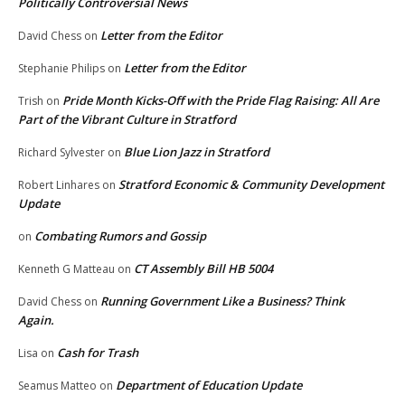
Politically Controversial News
Letter from the Editor
David Chess
on
Letter from the Editor
Stephanie Philips
on
Pride Month Kicks-Off with the Pride Flag Raising: All Are
Trish
on
Part of the Vibrant Culture in Stratford
Blue Lion Jazz in Stratford
Richard Sylvester
on
Stratford Economic & Community Development
Robert Linhares
on
Update
Combating Rumors and Gossip
on
CT Assembly Bill HB 5004
Kenneth G Matteau
on
Running Government Like a Business? Think
David Chess
on
Again.
Cash for Trash
Lisa
on
Department of Education Update
Seamus Matteo
on