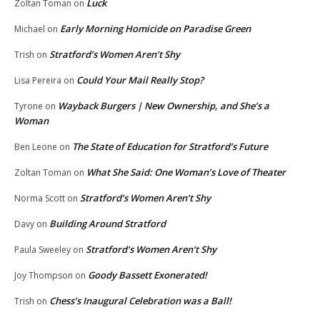
Luck
Zoltan Toman
on
Early Morning Homicide on Paradise Green
Michael
on
Stratford’s Women Aren’t Shy
Trish
on
Could Your Mail Really Stop?
Lisa Pereira
on
Wayback Burgers | New Ownership, and She’s a
Tyrone
on
Woman
The State of Education for Stratford’s Future
Ben Leone
on
What She Said: One Woman’s Love of Theater
Zoltan Toman
on
Stratford’s Women Aren’t Shy
Norma Scott
on
Building Around Stratford
Davy
on
Stratford’s Women Aren’t Shy
Paula Sweeley
on
Goody Bassett Exonerated!
Joy Thompson
on
Chess’s Inaugural Celebration was a Ball!
Trish
on