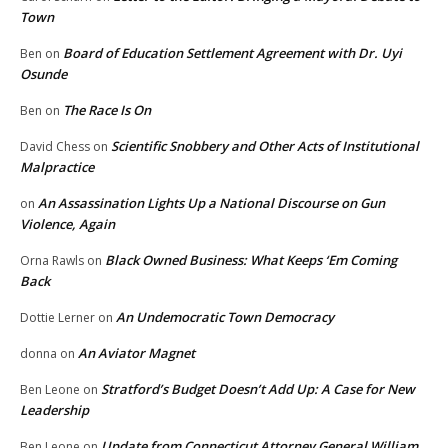
Town
Board of Education Settlement Agreement with Dr. Uyi
Ben
on
Osunde
The Race Is On
Ben
on
Scientific Snobbery and Other Acts of Institutional
David Chess
on
Malpractice
An Assassination Lights Up a National Discourse on Gun
on
Violence, Again
Black Owned Business: What Keeps ‘Em Coming
Orna Rawls
on
Back
An Undemocratic Town Democracy
Dottie Lerner
on
An Aviator Magnet
donna
on
Stratford’s Budget Doesn’t Add Up: A Case for New
Ben Leone
on
Leadership
Update from Connecticut Attorney General William
Ben Leone
on