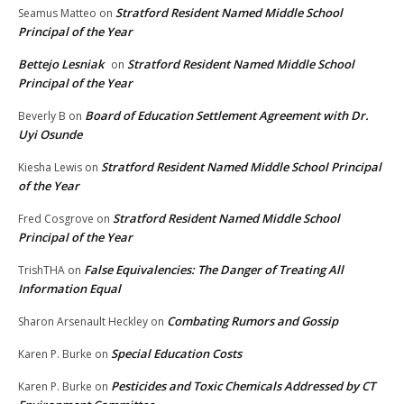
Stratford Resident Named Middle School
Seamus Matteo
on
Principal of the Year
Bettejo Lesniak
Stratford Resident Named Middle School
on
Principal of the Year
Board of Education Settlement Agreement with Dr.
Beverly B
on
Uyi Osunde
Stratford Resident Named Middle School Principal
Kiesha Lewis
on
of the Year
Stratford Resident Named Middle School
Fred Cosgrove
on
Principal of the Year
False Equivalencies: The Danger of Treating All
TrishTHA
on
Information Equal
Combating Rumors and Gossip
Sharon Arsenault Heckley
on
Special Education Costs
Karen P. Burke
on
Pesticides and Toxic Chemicals Addressed by CT
Karen P. Burke
on