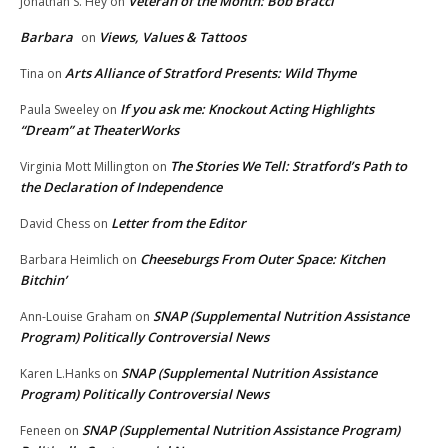
Veteran of the Month: Bob Bracci
Jonathan S. Hey
on
Barbara
Views, Values & Tattoos
on
Arts Alliance of Stratford Presents: Wild Thyme
Tina
on
If you ask me: Knockout Acting Highlights
Paula Sweeley
on
“Dream” at TheaterWorks
The Stories We Tell: Stratford’s Path to
Virginia Mott Millington
on
the Declaration of Independence
Letter from the Editor
David Chess
on
Cheeseburgs From Outer Space: Kitchen
Barbara Heimlich
on
Bitchin’
SNAP (Supplemental Nutrition Assistance
Ann-Louise Graham
on
Program) Politically Controversial News
SNAP (Supplemental Nutrition Assistance
Karen L.Hanks
on
Program) Politically Controversial News
SNAP (Supplemental Nutrition Assistance Program)
Feneen
on