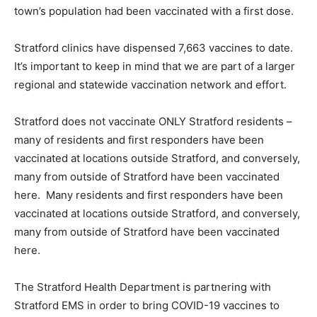
town’s population had been vaccinated with a first dose.
Stratford clinics have dispensed 7,663 vaccines to date.
It’s important to keep in mind that we are part of a larger
regional and statewide vaccination network and effort.
Stratford does not vaccinate ONLY Stratford residents –
many of residents and first responders have been
vaccinated at locations outside Stratford, and conversely,
many from outside of Stratford have been vaccinated
here. Many residents and first responders have been
vaccinated at locations outside Stratford, and conversely,
many from outside of Stratford have been vaccinated
here.
The Stratford Health Department is partnering with
Stratford EMS in order to bring COVID-19 vaccines to