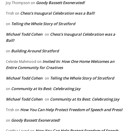
Goody Bassett Exonerated!
Joy Thompson
on
Chess’s Inaugural Celebration was a Ball!
Trish
on
Telling the Whole Story of Stratford
on
Michael Todd Cohen
Chess’s Inaugural Celebration was a
on
Ball!
Building Around Stratford
on
Invited In: How One Home Welcomes an
Celeste Mahmood
on
Entire Community for Creatives
Michael Todd Cohen
Telling the Whole Story of Stratford
on
Community at Its Best: Celebrating Jay
on
Michael Todd Cohen
Community at Its Best: Celebrating Jay
on
How You Can Help Protect Freedom of Speech and Press!
Trish
on
Goody Bassett Exonerated!
on
How You Can Help Protect Freedom of Speech
Cynthia Loynd
on