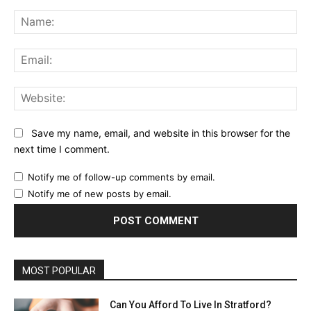
Comment:
Na
Ema
Web
Save my name, email, and website in this browser for the
next time I comment.
Notify me of follow-up comments by email.
Notify me of new posts by email.
MOST POPULAR
Can You Afford To Live In Stratford?