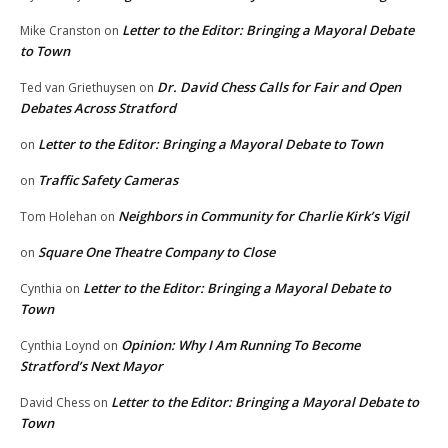
Letter to the Editor: Bringing a Mayoral Debate
Mike Cranston
on
to Town
Dr. David Chess Calls for Fair and Open
Ted van Griethuysen
on
Debates Across Stratford
Letter to the Editor: Bringing a Mayoral Debate to Town
on
Traffic Safety Cameras
on
Neighbors in Community for Charlie Kirk’s Vigil
Tom Holehan
on
Square One Theatre Company to Close
on
Letter to the Editor: Bringing a Mayoral Debate to
Cynthia
on
Town
Opinion: Why I Am Running To Become
Cynthia Loynd
on
Stratford’s Next Mayor
Letter to the Editor: Bringing a Mayoral Debate to
David Chess
on
Town