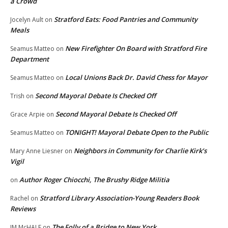
a Crowd
Stratford Eats: Food Pantries and Community
Jocelyn Ault
on
Meals
New Firefighter On Board with Stratford Fire
Seamus Matteo
on
Department
Local Unions Back Dr. David Chess for Mayor
Seamus Matteo
on
Second Mayoral Debate Is Checked Off
Trish
on
Second Mayoral Debate Is Checked Off
Grace Arpie
on
TONIGHT! Mayoral Debate Open to the Public
Seamus Matteo
on
Neighbors in Community for Charlie Kirk’s
Mary Anne Liesner
on
Vigil
Author Roger Chiocchi, The Brushy Ridge Militia
on
Stratford Library Association-Young Readers Book
Rachel
on
Reviews
The Folly of a Bridge to New York
JM McHALE
on