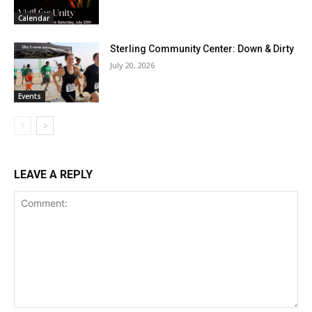
Calendar
Sterling Community Center: Down & Dirty
July 20, 2026
Events
LEAVE A REPLY