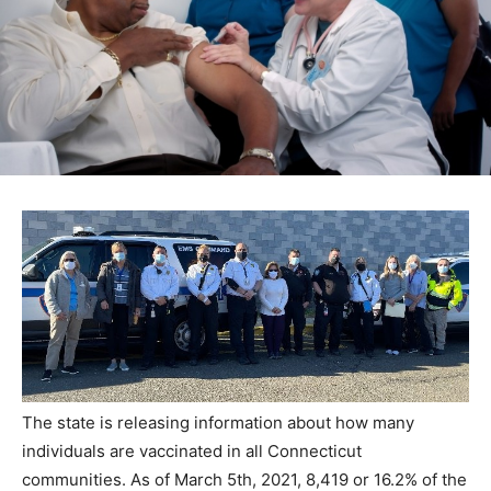
The state is releasing information about how many
individuals are vaccinated in all Connecticut
communities. As of March 5th, 2021, 8,419 or 16.2% of the