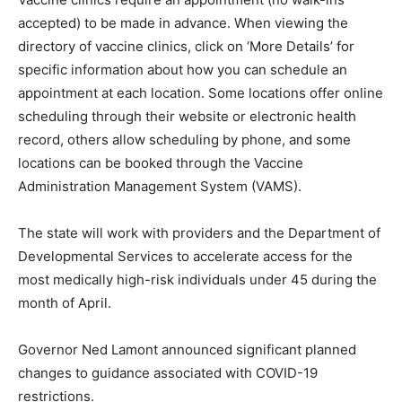
accepted) to be made in advance. When viewing the
directory of vaccine clinics, click on ‘More Details’ for
specific information about how you can schedule an
appointment at each location. Some locations offer online
scheduling through their website or electronic health
record, others allow scheduling by phone, and some
locations can be booked through the Vaccine
Administration Management System (VAMS).
The state will work with providers and the Department of
Developmental Services to accelerate access for the
most medically high-risk individuals under 45 during the
month of April.
Governor Ned Lamont announced significant planned
changes to guidance associated with COVID-19
restrictions.