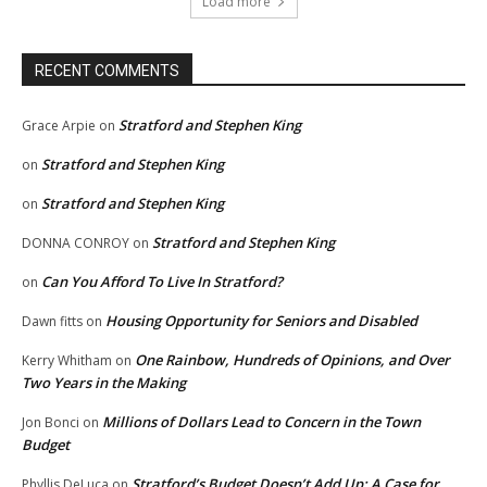
Load more
RECENT COMMENTS
Stratford and Stephen King
Grace Arpie
on
Stratford and Stephen King
on
Stratford and Stephen King
on
Stratford and Stephen King
DONNA CONROY
on
Can You Afford To Live In Stratford?
on
Housing Opportunity for Seniors and Disabled
Dawn fitts
on
One Rainbow, Hundreds of Opinions, and Over
Kerry Whitham
on
Two Years in the Making
Millions of Dollars Lead to Concern in the Town
Jon Bonci
on
Budget
Stratford’s Budget Doesn’t Add Up: A Case for
Phyllis DeLuca
on