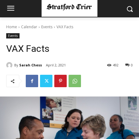
Home
Calendar
Events
VAX Facts
Events
VAX Facts
By
Sarah Chess
April 2, 2021
492
0