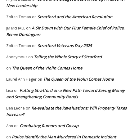
New Leadership
Stratford and the American Revolution
Zoltan Toman
on
A Sit Down with Our First Female Chief of Police,
JM McHALE
on
Renee Dominguez
Stratford Veterans Day 2025
Zoltan Toman
on
Telling the Whole Story of Stratford
Anonymous
on
The Queen of the Violin Comes Home
on
The Queen of the Violin Comes Home
Laurel Ann Fleger
on
Putting Stratford on a New Path Toward Saving Money
Lisa
on
and Strengthening Community Bonds
Re-evaluate the Revaluations: Will Property Taxes
Ben Leone
on
Increase?
Combating Rumors and Gossip
Ann
on
Police Identify the Man Murdered in Domestic Incident
on