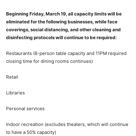
Beginning Friday, March 19, all capacity limits will be
eliminated for the following businesses, while face
coverings, social distancing, and other cleaning and
disinfecting protocols will continue to be required:
Restaurants (8-person table capacity and 11PM required
closing time for dining rooms continues)
Retail
Libraries
Personal services
Indoor recreation (excludes theaters, which will continue
to have a 50% capacity)