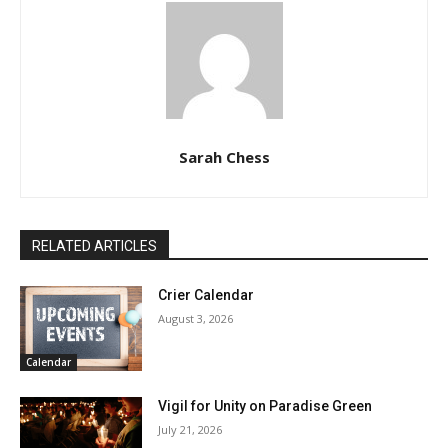
Sarah Chess
RELATED ARTICLES
Crier Calendar
August 3, 2026
Calendar
Vigil for Unity on Paradise Green
July 21, 2026