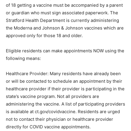
of 18 getting a vaccine must be accompanied by a parent
or guardian who must sign associated paperwork. The
Stratford Health Department is currently administering
the Moderna and Johnson & Johnson vaccines which are
approved only for those 18 and older.
Eligible residents can make appointments NOW using the
following means:
Healthcare Provider: Many residents have already been
or will be contacted to schedule an appointment by their
healthcare provider if their provider is participating in the
state’s vaccine program. Not all providers are
administering the vaccine. A list of participating providers
is available at ct.gov/covidvaccine. Residents are urged
not to contact their physician or healthcare provider
directly for COVID vaccine appointments.