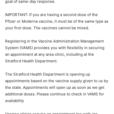
goal of same-day response.
IMPORTANT: If you are having a second dose of the
Pfizer or Moderna vaccine, it must be of the same type as
your first dose. The vaccines cannot be mixed.
Registering in the Vaccine Administration Management
System (VAMS) provides you with flexibility in securing
an appointment at any area clinic, including at the
Stratford Health Department.
The Stratford Health Department is opening up
appointments based on the vaccine supply given to us by
the state. Appointments will open up as soon as we get
additional doses. Please continue to check in VAMS for
availability
Vaccine clinics require an appointment (no walk-ins