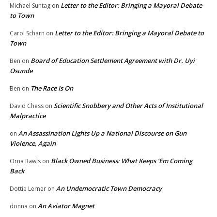
Letter to the Editor: Bringing a Mayoral Debate
Michael Suntag
on
to Town
Letter to the Editor: Bringing a Mayoral Debate to
Carol Scharn
on
Town
Board of Education Settlement Agreement with Dr. Uyi
Ben
on
Osunde
The Race Is On
Ben
on
Scientific Snobbery and Other Acts of Institutional
David Chess
on
Malpractice
An Assassination Lights Up a National Discourse on Gun
on
Violence, Again
Black Owned Business: What Keeps ‘Em Coming
Orna Rawls
on
Back
An Undemocratic Town Democracy
Dottie Lerner
on
An Aviator Magnet
donna
on