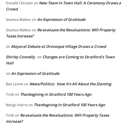
New Team in Town Hall: A Ceremony Draws a
Donald Chrosen
on
Crowd
An Expression of Gratitude
Seamus Matteo
on
Re-evaluate the Revaluations: Will Property
Seamus Matteo
on
Taxes Increase?
Mayoral Debate at Oronoque Village Draws a Crowd
on
Shirley Connelly
Changes are Coming to Stratford’s Town
on
Hall
An Expression of Gratitude
on
News/Politics: How It’s All About the Slanting
Ben Leone
on
Thanksgiving in Stratford 100 Years Ago
Trish
on
Thanksgiving in Stratford 100 Years Ago
Margo Harris
on
Re-evaluate the Revaluations: Will Property Taxes
Trish
on
Increase?