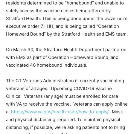
residents determined to be “homebound” and unable to
safely access the vaccine clinics being offered by
Stratford Health. This is being done under the Governor’s
executive order 7HHH, and is being called “Operation
Homeward Bound” by the Stratford Health and EMS team.
On March 30, the Stratford Health Department partnered
with EMS as part of Operation Homeward Bound, and
vaccinated 40 homebound individuals.
The CT Veterans Administration is currently vaccinating
veterans of all ages. Upcoming COVID-19 Vaccine
Clinics. Veterans (any age) must be enrolled for care
with VA to receive the vaccine. Veterans can apply online
at
https://www.va.gov/health-care/how-to-apply/
. Mask
and physical distancing required. To maintain physical
distancing, if possible, we’re asking patients not to bring