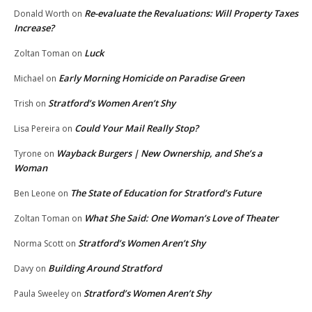
Re-evaluate the Revaluations: Will Property Taxes
Donald Worth
on
Increase?
Luck
Zoltan Toman
on
Early Morning Homicide on Paradise Green
Michael
on
Stratford’s Women Aren’t Shy
Trish
on
Could Your Mail Really Stop?
Lisa Pereira
on
Wayback Burgers | New Ownership, and She’s a
Tyrone
on
Woman
The State of Education for Stratford’s Future
Ben Leone
on
What She Said: One Woman’s Love of Theater
Zoltan Toman
on
Stratford’s Women Aren’t Shy
Norma Scott
on
Building Around Stratford
Davy
on
Stratford’s Women Aren’t Shy
Paula Sweeley
on