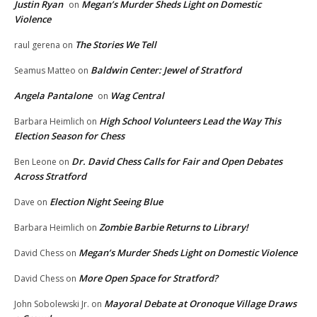
Justin Ryan
Megan’s Murder Sheds Light on Domestic
on
Violence
The Stories We Tell
raul gerena
on
Baldwin Center: Jewel of Stratford
Seamus Matteo
on
Angela Pantalone
Wag Central
on
High School Volunteers Lead the Way This
Barbara Heimlich
on
Election Season for Chess
Dr. David Chess Calls for Fair and Open Debates
Ben Leone
on
Across Stratford
Election Night Seeing Blue
Dave
on
Zombie Barbie Returns to Library!
Barbara Heimlich
on
Megan’s Murder Sheds Light on Domestic Violence
David Chess
on
More Open Space for Stratford?
David Chess
on
Mayoral Debate at Oronoque Village Draws
John Sobolewski Jr.
on