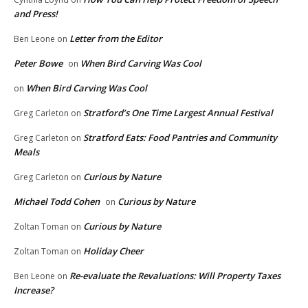
and Press!
Letter from the Editor
Ben Leone
on
Peter Bowe
When Bird Carving Was Cool
on
When Bird Carving Was Cool
on
Stratford’s One Time Largest Annual Festival
Greg Carleton
on
Stratford Eats: Food Pantries and Community
Greg Carleton
on
Meals
Curious by Nature
Greg Carleton
on
Michael Todd Cohen
Curious by Nature
on
Curious by Nature
Zoltan Toman
on
Holiday Cheer
Zoltan Toman
on
Re-evaluate the Revaluations: Will Property Taxes
Ben Leone
on
Increase?