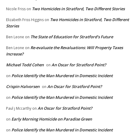
Two Homicides in Stratford, Two Different Stories
Nicole Friss
on
Two Homicides in Stratford, Two Different
Elizabeth Friss Higgins
on
Stories
The State of Education for Stratford’s Future
Ben Leone
on
Re-evaluate the Revaluations: Will Property Taxes
Ben Leone
on
Increase?
Michael Todd Cohen
An Oscar for Stratford Point?
on
Police Identify the Man Murdered in Domestic Incident
on
Crispin Halvorsen
An Oscar for Stratford Point?
on
Police Identify the Man Murdered in Domestic Incident
on
An Oscar for Stratford Point?
Paul j Mccarthy
on
Early Morning Homicide on Paradise Green
on
Police Identify the Man Murdered in Domestic Incident
on