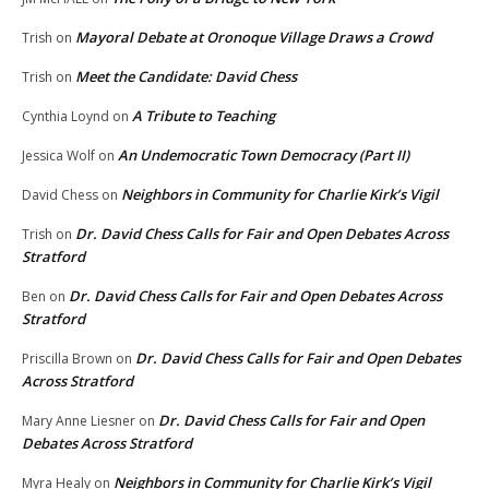
Mayoral Debate at Oronoque Village Draws a Crowd
Trish
on
Meet the Candidate: David Chess
Trish
on
A Tribute to Teaching
Cynthia Loynd
on
An Undemocratic Town Democracy (Part II)
Jessica Wolf
on
Neighbors in Community for Charlie Kirk’s Vigil
David Chess
on
Dr. David Chess Calls for Fair and Open Debates Across
Trish
on
Stratford
Dr. David Chess Calls for Fair and Open Debates Across
Ben
on
Stratford
Dr. David Chess Calls for Fair and Open Debates
Priscilla Brown
on
Across Stratford
Dr. David Chess Calls for Fair and Open
Mary Anne Liesner
on
Debates Across Stratford
Neighbors in Community for Charlie Kirk’s Vigil
Myra Healy
on