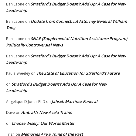
Stratford’s Budget Doesn’t Add Up: A Case for New
Ben Leone
on
Leadership
Update from Connecticut Attorney General William
Ben Leone
on
Tong
SNAP (Supplemental Nutrition Assistance Program)
Ben Leone
on
Politically Controversial News
Stratford’s Budget Doesn’t Add Up: A Case for New
Ben Leone
on
Leadership
The State of Education for Stratford’s Future
Paula Sweeley
on
Stratford’s Budget Doesn’t Add Up: A Case for New
on
Leadership
Jahseh Martinez Funeral
Angelique D Jones PhD
on
Amtrak’s New Acela Trains
Dave
on
Choose Wisely: Our Words Matter
on
Memories Are a Thing of the Past
Trish
on