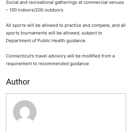
Social and recreational gatherings at commercial venues
– 100 indoors/200 outdoors
All sports will be allowed to practice and compete, and all
sports tournaments will be allowed, subject to
Department of Public Health guidance
Connecticut’s travel advisory will be modified from a
requirement to recommended guidance
Author