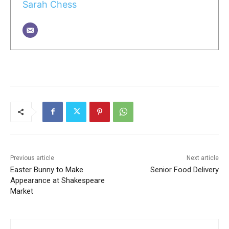
Sarah Chess
Previous article
Next article
Easter Bunny to Make
Senior Food Delivery
Appearance at Shakespeare
Market