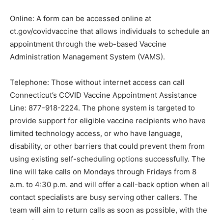
Online: A form can be accessed online at
ct.gov/covidvaccine that allows individuals to schedule an
appointment through the web-based Vaccine
Administration Management System (VAMS).
Telephone: Those without internet access can call
Connecticut’s COVID Vaccine Appointment Assistance
Line: 877-918-2224. The phone system is targeted to
provide support for eligible vaccine recipients who have
limited technology access, or who have language,
disability, or other barriers that could prevent them from
using existing self-scheduling options successfully. The
line will take calls on Mondays through Fridays from 8
a.m. to 4:30 p.m. and will offer a call-back option when all
contact specialists are busy serving other callers. The
team will aim to return calls as soon as possible, with the