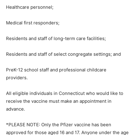
Healthcare personnel;
Medical first responders;
Residents and staff of long-term care facilities;
Residents and staff of select congregate settings; and
PreK-12 school staff and professional childcare
providers.
All eligible individuals in Connecticut who would like to
receive the vaccine must make an appointment in
advance.
*PLEASE NOTE: Only the Pfizer vaccine has been
approved for those aged 16 and 17. Anyone under the age