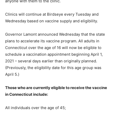
anyone with them to the clinic.
Clinics will continue at Birdseye every Tuesday and
Wednesday based on vaccine supply and eligibility.
Governor Lamont announced Wednesday that the state
plans to accelerate its vaccine program. All adults in
Connecticut over the age of 16 will now be eligible to
schedule a vaccination appointment beginning April 1,
2021 – several days earlier than originally planned.
(Previously, the eligibility date for this age group was
April 5.)
Those who are currently eligible to receive the vaccine
in Connecticut include:
All individuals over the age of 45;