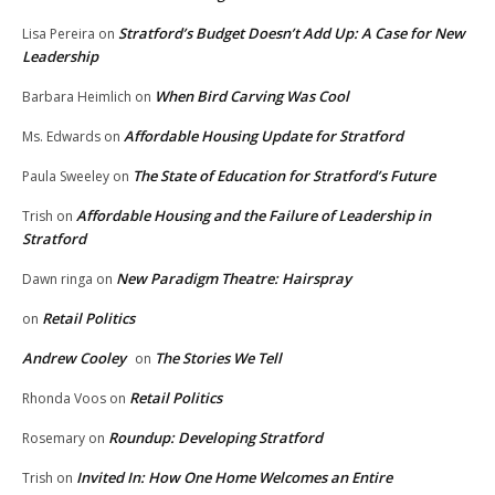
Stratford’s Budget Doesn’t Add Up: A Case for New
Lisa Pereira
on
Leadership
When Bird Carving Was Cool
Barbara Heimlich
on
Affordable Housing Update for Stratford
Ms. Edwards
on
The State of Education for Stratford’s Future
Paula Sweeley
on
Affordable Housing and the Failure of Leadership in
Trish
on
Stratford
New Paradigm Theatre: Hairspray
Dawn ringa
on
Retail Politics
on
Andrew Cooley
The Stories We Tell
on
Retail Politics
Rhonda Voos
on
Roundup: Developing Stratford
Rosemary
on
Invited In: How One Home Welcomes an Entire
Trish
on