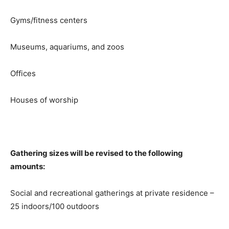
Gyms/fitness centers
Museums, aquariums, and zoos
Offices
Houses of worship
Gathering sizes will be revised to the following
amounts:
Social and recreational gatherings at private residence –
25 indoors/100 outdoors