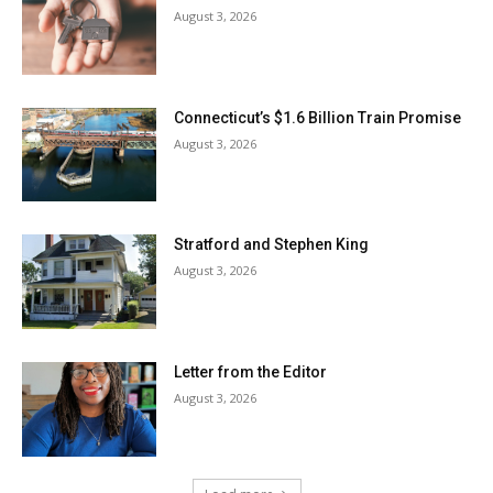
August 3, 2026
Connecticut’s $1.6 Billion Train Promise
August 3, 2026
Stratford and Stephen King
August 3, 2026
Letter from the Editor
August 3, 2026