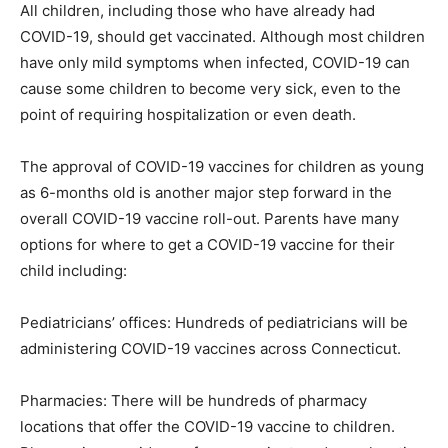
All children, including those who have already had
COVID-19, should get vaccinated. Although most children
have only mild symptoms when infected, COVID-19 can
cause some children to become very sick, even to the
point of requiring hospitalization or even death.
The approval of COVID-19 vaccines for children as young
as 6-months old is another major step forward in the
overall COVID-19 vaccine roll-out. Parents have many
options for where to get a COVID-19 vaccine for their
child including:
Pediatricians’ offices: Hundreds of pediatricians will be
administering COVID-19 vaccines across Connecticut.
Pharmacies: There will be hundreds of pharmacy
locations that offer the COVID-19 vaccine to children.