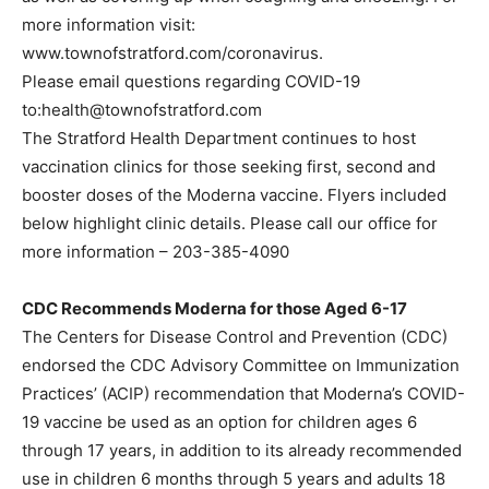
more information visit:
www.townofstratford.com/coronavirus.
Please email questions regarding COVID-19
to:health@townofstratford.com
The Stratford Health Department continues to host
vaccination clinics for those seeking first, second and
booster doses of the Moderna vaccine. Flyers included
below highlight clinic details. Please call our office for
more information – 203-385-4090
CDC Recommends Moderna for those Aged 6-17
The Centers for Disease Control and Prevention (CDC)
endorsed the CDC Advisory Committee on Immunization
Practices’ (ACIP) recommendation that Moderna’s COVID-
19 vaccine be used as an option for children ages 6
through 17 years, in addition to its already recommended
use in children 6 months through 5 years and adults 18