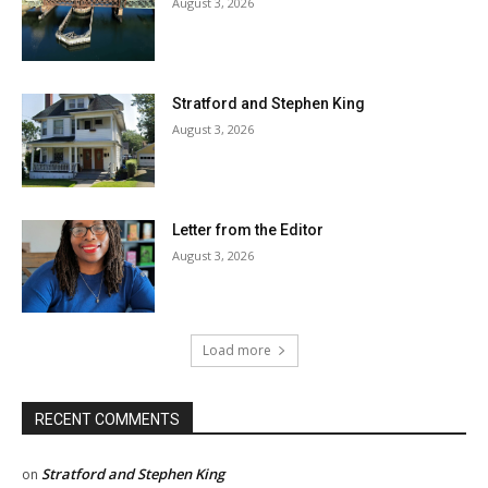
August 3, 2026
Stratford and Stephen King
August 3, 2026
Letter from the Editor
August 3, 2026
Load more
RECENT COMMENTS
Stratford and Stephen King
on