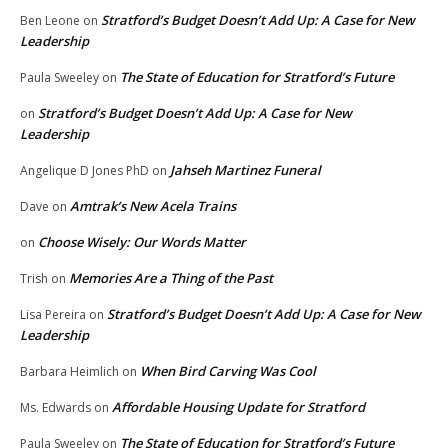
Stratford’s Budget Doesn’t Add Up: A Case for New
Ben Leone
on
Leadership
The State of Education for Stratford’s Future
Paula Sweeley
on
Stratford’s Budget Doesn’t Add Up: A Case for New
on
Leadership
Jahseh Martinez Funeral
Angelique D Jones PhD
on
Amtrak’s New Acela Trains
Dave
on
Choose Wisely: Our Words Matter
on
Memories Are a Thing of the Past
Trish
on
Stratford’s Budget Doesn’t Add Up: A Case for New
Lisa Pereira
on
Leadership
When Bird Carving Was Cool
Barbara Heimlich
on
Affordable Housing Update for Stratford
Ms. Edwards
on
The State of Education for Stratford’s Future
Paula Sweeley
on