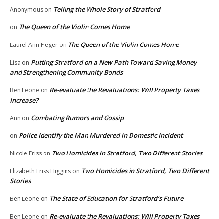
Telling the Whole Story of Stratford
Anonymous
on
The Queen of the Violin Comes Home
on
The Queen of the Violin Comes Home
Laurel Ann Fleger
on
Putting Stratford on a New Path Toward Saving Money
Lisa
on
and Strengthening Community Bonds
Re-evaluate the Revaluations: Will Property Taxes
Ben Leone
on
Increase?
Combating Rumors and Gossip
Ann
on
Police Identify the Man Murdered in Domestic Incident
on
Two Homicides in Stratford, Two Different Stories
Nicole Friss
on
Two Homicides in Stratford, Two Different
Elizabeth Friss Higgins
on
Stories
The State of Education for Stratford’s Future
Ben Leone
on
Re-evaluate the Revaluations: Will Property Taxes
Ben Leone
on