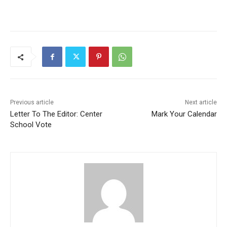
Previous article
Next article
Letter To The Editor: Center
Mark Your Calendar
School Vote