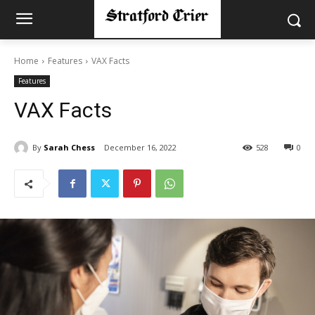
Home
Features
VAX Facts
Features
VAX Facts
By
Sarah Chess
December 16, 2022
528
0