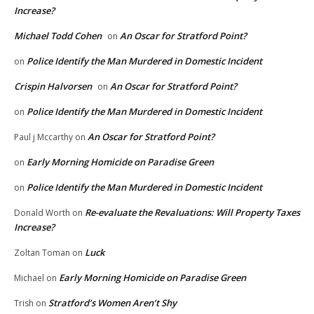
Increase?
Michael Todd Cohen
An Oscar for Stratford Point?
on
Police Identify the Man Murdered in Domestic Incident
on
Crispin Halvorsen
An Oscar for Stratford Point?
on
Police Identify the Man Murdered in Domestic Incident
on
An Oscar for Stratford Point?
Paul j Mccarthy
on
Early Morning Homicide on Paradise Green
on
Police Identify the Man Murdered in Domestic Incident
on
Re-evaluate the Revaluations: Will Property Taxes
Donald Worth
on
Increase?
Luck
Zoltan Toman
on
Early Morning Homicide on Paradise Green
Michael
on
Stratford’s Women Aren’t Shy
Trish
on