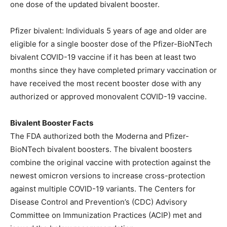
one dose of the updated bivalent booster.
Pfizer bivalent: Individuals 5 years of age and older are
eligible for a single booster dose of the Pfizer-BioNTech
bivalent COVID-19 vaccine if it has been at least two
months since they have completed primary vaccination or
have received the most recent booster dose with any
authorized or approved monovalent COVID-19 vaccine.
Bivalent Booster Facts
The FDA authorized both the Moderna and Pfizer-
BioNTech bivalent boosters. The bivalent boosters
combine the original vaccine with protection against the
newest omicron versions to increase cross-protection
against multiple COVID-19 variants. The Centers for
Disease Control and Prevention’s (CDC) Advisory
Committee on Immunization Practices (ACIP) met and