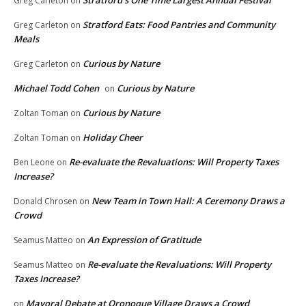
Stratford’s One Time Largest Annual Festival
Greg Carleton
on
Stratford Eats: Food Pantries and Community
Greg Carleton
on
Meals
Curious by Nature
Greg Carleton
on
Michael Todd Cohen
Curious by Nature
on
Curious by Nature
Zoltan Toman
on
Holiday Cheer
Zoltan Toman
on
Re-evaluate the Revaluations: Will Property Taxes
Ben Leone
on
Increase?
New Team in Town Hall: A Ceremony Draws a
Donald Chrosen
on
Crowd
An Expression of Gratitude
Seamus Matteo
on
Re-evaluate the Revaluations: Will Property
Seamus Matteo
on
Taxes Increase?
Mayoral Debate at Oronoque Village Draws a Crowd
on