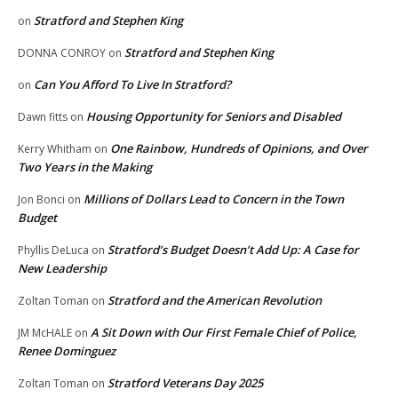
Stratford and Stephen King
on
Stratford and Stephen King
DONNA CONROY
on
Can You Afford To Live In Stratford?
on
Housing Opportunity for Seniors and Disabled
Dawn fitts
on
One Rainbow, Hundreds of Opinions, and Over
Kerry Whitham
on
Two Years in the Making
Millions of Dollars Lead to Concern in the Town
Jon Bonci
on
Budget
Stratford’s Budget Doesn’t Add Up: A Case for
Phyllis DeLuca
on
New Leadership
Stratford and the American Revolution
Zoltan Toman
on
A Sit Down with Our First Female Chief of Police,
JM McHALE
on
Renee Dominguez
Stratford Veterans Day 2025
Zoltan Toman
on