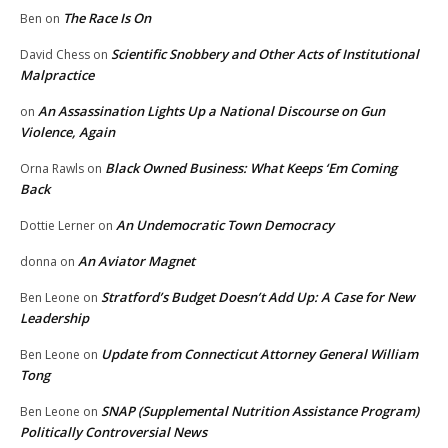
The Race Is On
Ben
on
Scientific Snobbery and Other Acts of Institutional
David Chess
on
Malpractice
An Assassination Lights Up a National Discourse on Gun
on
Violence, Again
Black Owned Business: What Keeps ‘Em Coming
Orna Rawls
on
Back
An Undemocratic Town Democracy
Dottie Lerner
on
An Aviator Magnet
donna
on
Stratford’s Budget Doesn’t Add Up: A Case for New
Ben Leone
on
Leadership
Update from Connecticut Attorney General William
Ben Leone
on
Tong
SNAP (Supplemental Nutrition Assistance Program)
Ben Leone
on
Politically Controversial News