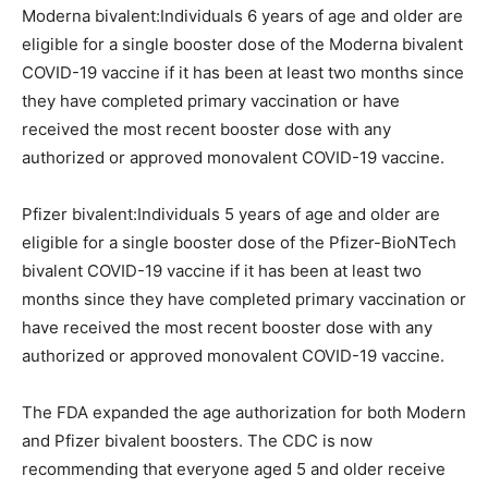
Moderna bivalent:Individuals 6 years of age and older are
eligible for a single booster dose of the Moderna bivalent
COVID-19 vaccine if it has been at least two months since
they have completed primary vaccination or have
received the most recent booster dose with any
authorized or approved monovalent COVID-19 vaccine.
Pfizer bivalent:Individuals 5 years of age and older are
eligible for a single booster dose of the Pfizer-BioNTech
bivalent COVID-19 vaccine if it has been at least two
months since they have completed primary vaccination or
have received the most recent booster dose with any
authorized or approved monovalent COVID-19 vaccine.
The FDA expanded the age authorization for both Modern
and Pfizer bivalent boosters. The CDC is now
recommending that everyone aged 5 and older receive