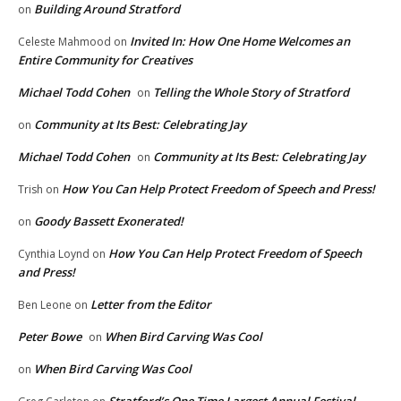
Building Around Stratford
on
Invited In: How One Home Welcomes an
Celeste Mahmood
on
Entire Community for Creatives
Michael Todd Cohen
Telling the Whole Story of Stratford
on
Community at Its Best: Celebrating Jay
on
Michael Todd Cohen
Community at Its Best: Celebrating Jay
on
How You Can Help Protect Freedom of Speech and Press!
Trish
on
Goody Bassett Exonerated!
on
How You Can Help Protect Freedom of Speech
Cynthia Loynd
on
and Press!
Letter from the Editor
Ben Leone
on
Peter Bowe
When Bird Carving Was Cool
on
When Bird Carving Was Cool
on