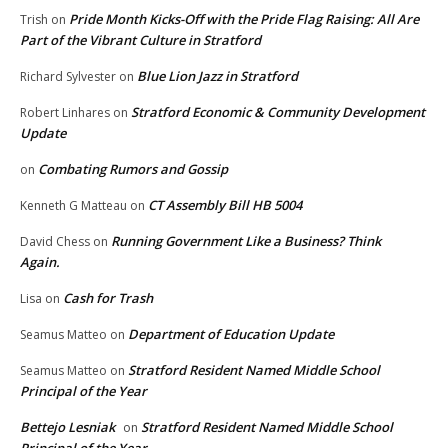
Pride Month Kicks-Off with the Pride Flag Raising: All Are
Trish
on
Part of the Vibrant Culture in Stratford
Blue Lion Jazz in Stratford
Richard Sylvester
on
Stratford Economic & Community Development
Robert Linhares
on
Update
Combating Rumors and Gossip
on
CT Assembly Bill HB 5004
Kenneth G Matteau
on
Running Government Like a Business? Think
David Chess
on
Again.
Cash for Trash
Lisa
on
Department of Education Update
Seamus Matteo
on
Stratford Resident Named Middle School
Seamus Matteo
on
Principal of the Year
Bettejo Lesniak
Stratford Resident Named Middle School
on