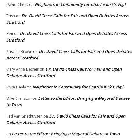
Neighbors in Community for Charlie Kirk’s Vigil
David Chess
on
Dr. David Chess Calls for Fair and Open Debates Across
Trish
on
Stratford
Dr. David Chess Calls for Fair and Open Debates Across
Ben
on
Stratford
Dr. David Chess Calls for Fair and Open Debates
Priscilla Brown
on
Across Stratford
Dr. David Chess Calls for Fair and Open
Mary Anne Liesner
on
Debates Across Stratford
Neighbors in Community for Charlie Kirk’s Vigil
Myra Healy
on
Letter to the Editor: Bringing a Mayoral Debate
Mike Cranston
on
to Town
Dr. David Chess Calls for Fair and Open
Ted van Griethuysen
on
Debates Across Stratford
Letter to the Editor: Bringing a Mayoral Debate to Town
on