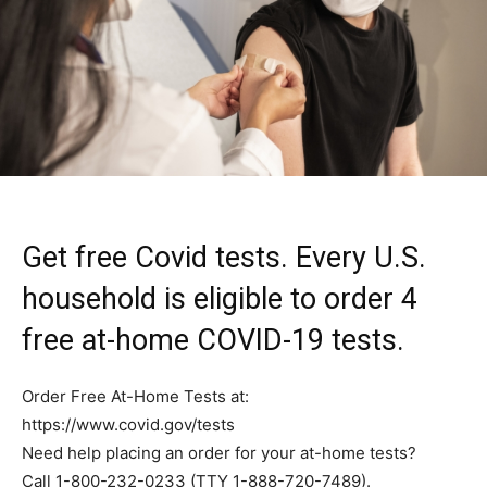
Get free Covid tests. Every U.S.
household is eligible to order 4
free at-home COVID-⁠19 tests.
Order Free At-Home Tests at:
https://www.covid.gov/tests
Need help placing an order for your at-⁠home tests?
Call 1-800-232-0233 (TTY 1-888-720-7489).