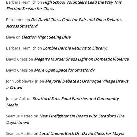
High School Volunteers Lead the Way This
Barbara Heimlich
on
Election Season for Chess
Dr. David Chess Calls for Fair and Open Debates
Ben Leone
on
Across Stratford
Election Night Seeing Blue
Dave
on
Zombie Barbie Returns to Library!
Barbara Heimlich
on
Megan’s Murder Sheds Light on Domestic Violence
David Chess
on
More Open Space for Stratford?
David Chess
on
Mayoral Debate at Oronoque Village Draws
John Sobolewski Jr.
on
a Crowd
Stratford Eats: Food Pantries and Community
Jocelyn Ault
on
Meals
New Firefighter On Board with Stratford Fire
Seamus Matteo
on
Department
Local Unions Back Dr. David Chess for Mayor
Seamus Matteo
on