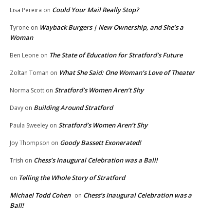
Could Your Mail Really Stop?
Lisa Pereira
on
Wayback Burgers | New Ownership, and She’s a
Tyrone
on
Woman
The State of Education for Stratford’s Future
Ben Leone
on
What She Said: One Woman’s Love of Theater
Zoltan Toman
on
Stratford’s Women Aren’t Shy
Norma Scott
on
Building Around Stratford
Davy
on
Stratford’s Women Aren’t Shy
Paula Sweeley
on
Goody Bassett Exonerated!
Joy Thompson
on
Chess’s Inaugural Celebration was a Ball!
Trish
on
Telling the Whole Story of Stratford
on
Michael Todd Cohen
Chess’s Inaugural Celebration was a
on
Ball!