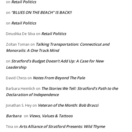
Retail Politics
on
“BLUES ON THE BEACH” IS BACK!!
on
Retail Politics
on
Retail Politics
Dinushka De Silva
on
Talking Transportation: Connecticut and
Zoltan Toman
on
Monorails: A One Track Mind
Stratford’s Budget Doesn’t Add Up: A Case for New
on
Leadership
Notes From Beyond The Pale
David Chess
on
The Stories We Tell: Stratford’s Path to the
Barbara Heimlich
on
Declaration of Independence
Veteran of the Month: Bob Bracci
Jonathan S. Hey
on
Barbara
Views, Values & Tattoos
on
Arts Alliance of Stratford Presents: Wild Thyme
Tina
on