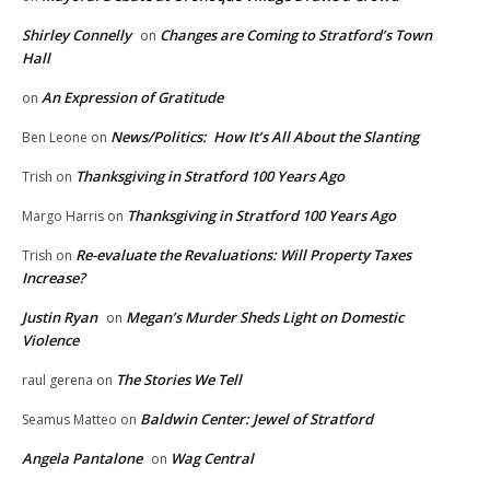
Shirley Connelly
Changes are Coming to Stratford’s Town
on
Hall
An Expression of Gratitude
on
News/Politics: How It’s All About the Slanting
Ben Leone
on
Thanksgiving in Stratford 100 Years Ago
Trish
on
Thanksgiving in Stratford 100 Years Ago
Margo Harris
on
Re-evaluate the Revaluations: Will Property Taxes
Trish
on
Increase?
Justin Ryan
Megan’s Murder Sheds Light on Domestic
on
Violence
The Stories We Tell
raul gerena
on
Baldwin Center: Jewel of Stratford
Seamus Matteo
on
Angela Pantalone
Wag Central
on