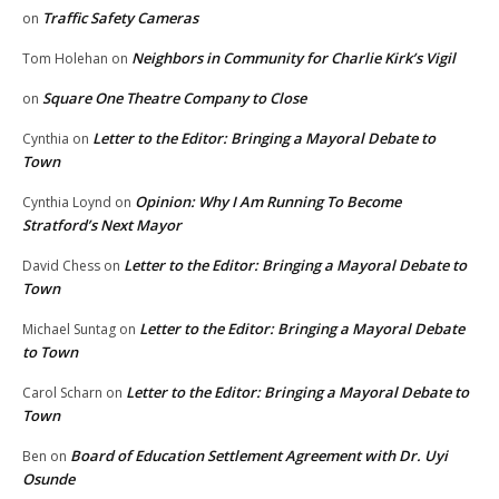
Traffic Safety Cameras
on
Neighbors in Community for Charlie Kirk’s Vigil
Tom Holehan
on
Square One Theatre Company to Close
on
Letter to the Editor: Bringing a Mayoral Debate to
Cynthia
on
Town
Opinion: Why I Am Running To Become
Cynthia Loynd
on
Stratford’s Next Mayor
Letter to the Editor: Bringing a Mayoral Debate to
David Chess
on
Town
Letter to the Editor: Bringing a Mayoral Debate
Michael Suntag
on
to Town
Letter to the Editor: Bringing a Mayoral Debate to
Carol Scharn
on
Town
Board of Education Settlement Agreement with Dr. Uyi
Ben
on
Osunde