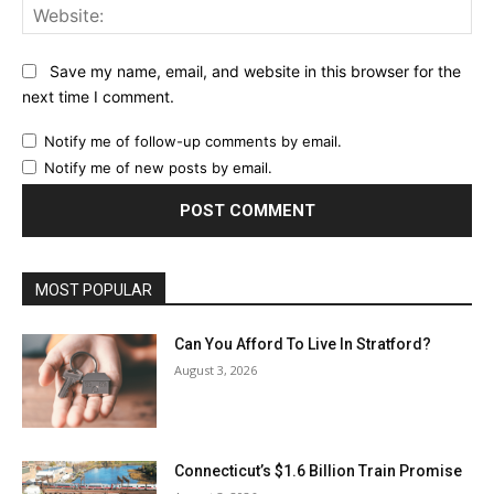
Web
Save my name, email, and website in this browser for the
next time I comment.
Notify me of follow-up comments by email.
Notify me of new posts by email.
MOST POPULAR
Can You Afford To Live In Stratford?
August 3, 2026
Connecticut’s $1.6 Billion Train Promise