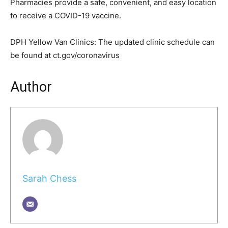
Pharmacies provide a safe, convenient, and easy location
to receive a COVID-19 vaccine.
DPH Yellow Van Clinics: The updated clinic schedule can
be found at ct.gov/coronavirus
Author
Sarah Chess