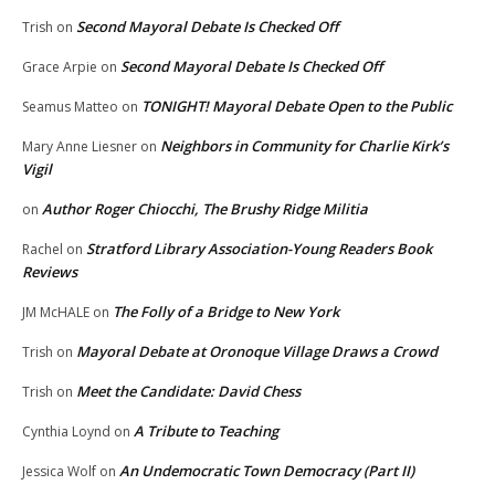
Second Mayoral Debate Is Checked Off
Trish
on
Second Mayoral Debate Is Checked Off
Grace Arpie
on
TONIGHT! Mayoral Debate Open to the Public
Seamus Matteo
on
Neighbors in Community for Charlie Kirk’s
Mary Anne Liesner
on
Vigil
Author Roger Chiocchi, The Brushy Ridge Militia
on
Stratford Library Association-Young Readers Book
Rachel
on
Reviews
The Folly of a Bridge to New York
JM McHALE
on
Mayoral Debate at Oronoque Village Draws a Crowd
Trish
on
Meet the Candidate: David Chess
Trish
on
A Tribute to Teaching
Cynthia Loynd
on
An Undemocratic Town Democracy (Part II)
Jessica Wolf
on