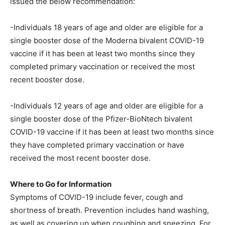
issued the below recommendation:
-Individuals 18 years of age and older are eligible for a
single booster dose of the Moderna bivalent COVID-19
vaccine if it has been at least two months since they
completed primary vaccination or received the most
recent booster dose.
-Individuals 12 years of age and older are eligible for a
single booster dose of the Pfizer-BioNtech bivalent
COVID-19 vaccine if it has been at least two months since
they have completed primary vaccination or have
received the most recent booster dose.
Where to Go for Information
Symptoms of COVID-19 include fever, cough and
shortness of breath. Prevention includes hand washing,
as well as covering up when coughing and sneezing. For