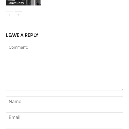
Community
LEAVE A REPLY
Comment:
Na
Ema