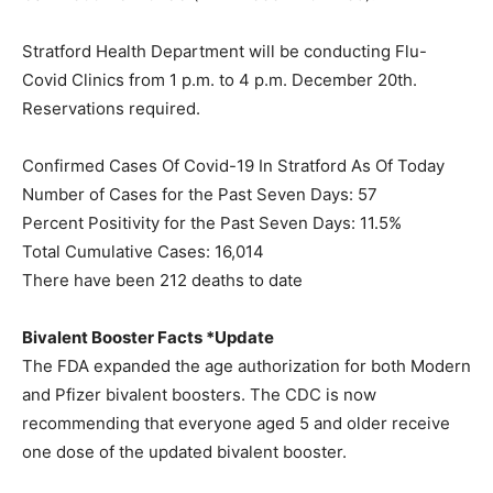
Stratford Health Department will be conducting Flu-
Covid Clinics from 1 p.m. to 4 p.m. December 20th.
Reservations required.
Confirmed Cases Of Covid-19 In Stratford As Of Today
Number of Cases for the Past Seven Days: 57
Percent Positivity for the Past Seven Days: 11.5%
Total Cumulative Cases: 16,014
There have been 212 deaths to date
Bivalent Booster Facts *Update
The FDA expanded the age authorization for both Modern
and Pfizer bivalent boosters. The CDC is now
recommending that everyone aged 5 and older receive
one dose of the updated bivalent booster.