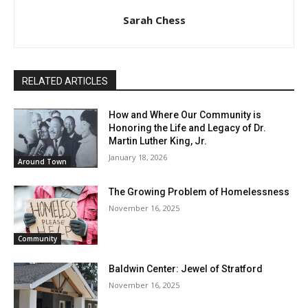
Sarah Chess
RELATED ARTICLES
How and Where Our Community is
Honoring the Life and Legacy of Dr.
Martin Luther King, Jr.
January 18, 2026
Around Town
The Growing Problem of Homelessness
November 16, 2025
Community
Baldwin Center: Jewel of Stratford
November 16, 2025