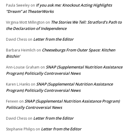
If you ask me: Knockout Acting Highlights
Paula Sweeley
on
“Dream” at TheaterWorks
The Stories We Tell: Stratford’s Path to
Virginia Mott Millington
on
the Declaration of Independence
Letter from the Editor
David Chess
on
Cheeseburgs From Outer Space: Kitchen
Barbara Heimlich
on
Bitchin’
SNAP (Supplemental Nutrition Assistance
Ann-Louise Graham
on
Program) Politically Controversial News
SNAP (Supplemental Nutrition Assistance
Karen L.Hanks
on
Program) Politically Controversial News
SNAP (Supplemental Nutrition Assistance Program)
Feneen
on
Politically Controversial News
Letter from the Editor
David Chess
on
Letter from the Editor
Stephanie Philips
on