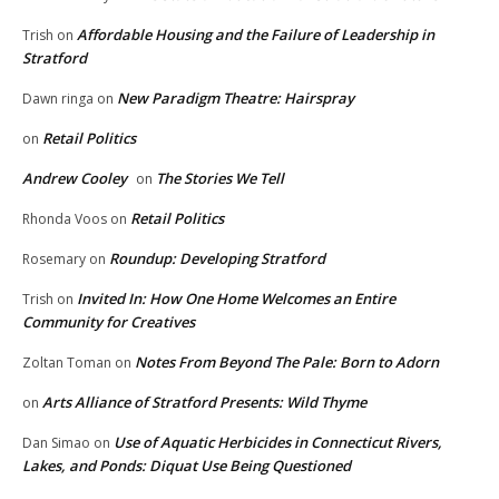
Affordable Housing and the Failure of Leadership in
Trish
on
Stratford
New Paradigm Theatre: Hairspray
Dawn ringa
on
Retail Politics
on
Andrew Cooley
The Stories We Tell
on
Retail Politics
Rhonda Voos
on
Roundup: Developing Stratford
Rosemary
on
Invited In: How One Home Welcomes an Entire
Trish
on
Community for Creatives
Notes From Beyond The Pale: Born to Adorn
Zoltan Toman
on
Arts Alliance of Stratford Presents: Wild Thyme
on
Use of Aquatic Herbicides in Connecticut Rivers,
Dan Simao
on
Lakes, and Ponds: Diquat Use Being Questioned