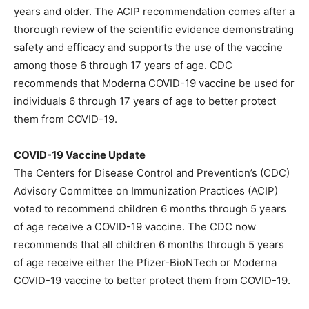
years and older. The ACIP recommendation comes after a
thorough review of the scientific evidence demonstrating
safety and efficacy and supports the use of the vaccine
among those 6 through 17 years of age. CDC
recommends that Moderna COVID-19 vaccine be used for
individuals 6 through 17 years of age to better protect
them from COVID-19.
COVID-19 Vaccine Update
The Centers for Disease Control and Prevention’s (CDC)
Advisory Committee on Immunization Practices (ACIP)
voted to recommend children 6 months through 5 years
of age receive a COVID-19 vaccine. The CDC now
recommends that all children 6 months through 5 years
of age receive either the Pfizer-BioNTech or Moderna
COVID-19 vaccine to better protect them from COVID-19.