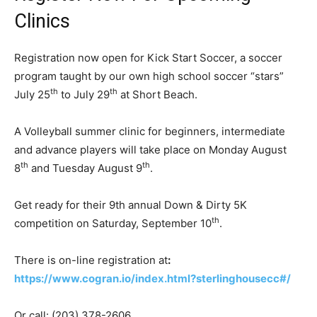
Clinics
Registration now open for Kick Start Soccer, a soccer
program taught by our own high school soccer “stars”
th
th
July 25
to July 29
at Short Beach.
A Volleyball summer clinic for beginners, intermediate
and advance players will take place on Monday August
th
th
8
and Tuesday August 9
.
Get ready for their 9th annual Down & Dirty 5K
th
competition on Saturday, September 10
.
There is on-line registration at
:
https://www.cogran.io/index.html?sterlinghousecc#/
Or call: (203) 378-2606