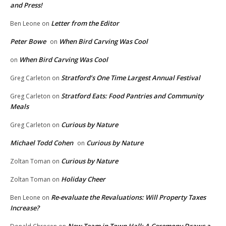
and Press!
Letter from the Editor
Ben Leone
on
Peter Bowe
When Bird Carving Was Cool
on
When Bird Carving Was Cool
on
Stratford’s One Time Largest Annual Festival
Greg Carleton
on
Stratford Eats: Food Pantries and Community
Greg Carleton
on
Meals
Curious by Nature
Greg Carleton
on
Michael Todd Cohen
Curious by Nature
on
Curious by Nature
Zoltan Toman
on
Holiday Cheer
Zoltan Toman
on
Re-evaluate the Revaluations: Will Property Taxes
Ben Leone
on
Increase?