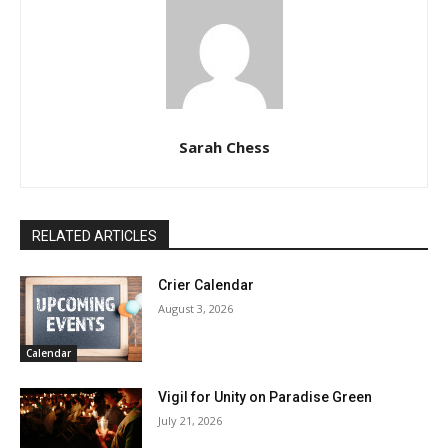
Sarah Chess
RELATED ARTICLES
Crier Calendar
August 3, 2026
Calendar
Vigil for Unity on Paradise Green
July 21, 2026