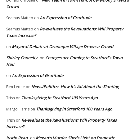
New Team in Town Hall: A Ceremony Draws a
Donald Chrosen
on
Crowd
An Expression of Gratitude
Seamus Matteo
on
Re-evaluate the Revaluations: Will Property
Seamus Matteo
on
Taxes Increase?
Mayoral Debate at Oronoque Village Draws a Crowd
on
Shirley Connelly
Changes are Coming to Stratford’s Town
on
Hall
An Expression of Gratitude
on
News/Politics: How It’s All About the Slanting
Ben Leone
on
Thanksgiving in Stratford 100 Years Ago
Trish
on
Thanksgiving in Stratford 100 Years Ago
Margo Harris
on
Re-evaluate the Revaluations: Will Property Taxes
Trish
on
Increase?
Justin Ryan
Megan’s Murder Sheds Light on Domestic
on