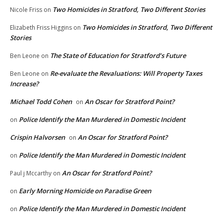
Two Homicides in Stratford, Two Different Stories
Nicole Friss
on
Two Homicides in Stratford, Two Different
Elizabeth Friss Higgins
on
Stories
The State of Education for Stratford’s Future
Ben Leone
on
Re-evaluate the Revaluations: Will Property Taxes
Ben Leone
on
Increase?
Michael Todd Cohen
An Oscar for Stratford Point?
on
Police Identify the Man Murdered in Domestic Incident
on
Crispin Halvorsen
An Oscar for Stratford Point?
on
Police Identify the Man Murdered in Domestic Incident
on
An Oscar for Stratford Point?
Paul j Mccarthy
on
Early Morning Homicide on Paradise Green
on
Police Identify the Man Murdered in Domestic Incident
on