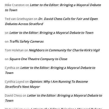
Letter to the Editor: Bringing a Mayoral Debate
Mike Cranston
on
to Town
Dr. David Chess Calls for Fair and Open
Ted van Griethuysen
on
Debates Across Stratford
Letter to the Editor: Bringing a Mayoral Debate to Town
on
Traffic Safety Cameras
on
Neighbors in Community for Charlie Kirk’s Vigil
Tom Holehan
on
Square One Theatre Company to Close
on
Letter to the Editor: Bringing a Mayoral Debate to
Cynthia
on
Town
Opinion: Why I Am Running To Become
Cynthia Loynd
on
Stratford’s Next Mayor
Letter to the Editor: Bringing a Mayoral Debate to
David Chess
on
Town