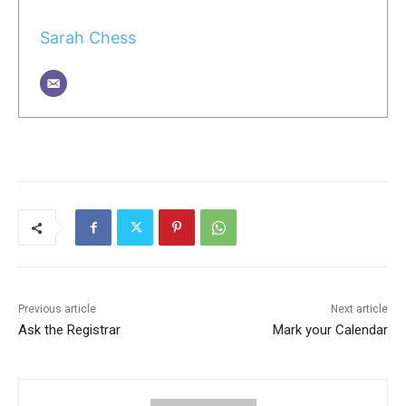
Sarah Chess
Previous article
Next article
Ask the Registrar
Mark your Calendar