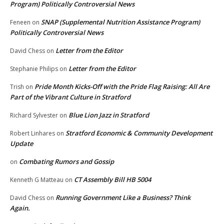
Program) Politically Controversial News
SNAP (Supplemental Nutrition Assistance Program)
Feneen
on
Politically Controversial News
Letter from the Editor
David Chess
on
Letter from the Editor
Stephanie Philips
on
Pride Month Kicks-Off with the Pride Flag Raising: All Are
Trish
on
Part of the Vibrant Culture in Stratford
Blue Lion Jazz in Stratford
Richard Sylvester
on
Stratford Economic & Community Development
Robert Linhares
on
Update
Combating Rumors and Gossip
on
CT Assembly Bill HB 5004
Kenneth G Matteau
on
Running Government Like a Business? Think
David Chess
on
Again.