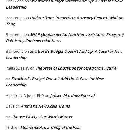
Stratford’s Budget Doesn’t Add Up: A Case for New
Ben Leone
on
Leadership
Update from Connecticut Attorney General William
Ben Leone
on
Tong
SNAP (Supplemental Nutrition Assistance Program)
Ben Leone
on
Politically Controversial News
Stratford’s Budget Doesn’t Add Up: A Case for New
Ben Leone
on
Leadership
The State of Education for Stratford’s Future
Paula Sweeley
on
Stratford’s Budget Doesn’t Add Up: A Case for New
on
Leadership
Jahseh Martinez Funeral
Angelique D Jones PhD
on
Amtrak’s New Acela Trains
Dave
on
Choose Wisely: Our Words Matter
on
Memories Are a Thing of the Past
Trish
on