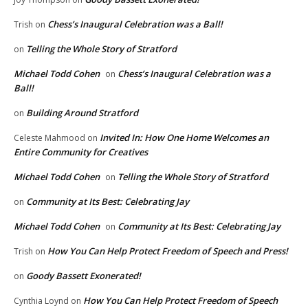
Chess’s Inaugural Celebration was a Ball!
Trish
on
Telling the Whole Story of Stratford
on
Michael Todd Cohen
Chess’s Inaugural Celebration was a
on
Ball!
Building Around Stratford
on
Invited In: How One Home Welcomes an
Celeste Mahmood
on
Entire Community for Creatives
Michael Todd Cohen
Telling the Whole Story of Stratford
on
Community at Its Best: Celebrating Jay
on
Michael Todd Cohen
Community at Its Best: Celebrating Jay
on
How You Can Help Protect Freedom of Speech and Press!
Trish
on
Goody Bassett Exonerated!
on
How You Can Help Protect Freedom of Speech
Cynthia Loynd
on