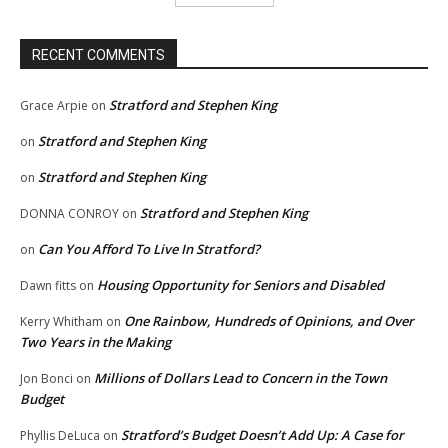
RECENT COMMENTS
Stratford and Stephen King
Grace Arpie
on
Stratford and Stephen King
on
Stratford and Stephen King
on
Stratford and Stephen King
DONNA CONROY
on
Can You Afford To Live In Stratford?
on
Housing Opportunity for Seniors and Disabled
Dawn fitts
on
One Rainbow, Hundreds of Opinions, and Over
Kerry Whitham
on
Two Years in the Making
Millions of Dollars Lead to Concern in the Town
Jon Bonci
on
Budget
Stratford’s Budget Doesn’t Add Up: A Case for
Phyllis DeLuca
on