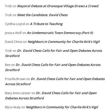
Mayoral Debate at Oronoque Village Draws a Crowd
Trish
on
Meet the Candidate: David Chess
Trish
on
A Tribute to Teaching
Cynthia Loynd
on
An Undemocratic Town Democracy (Part II)
Jessica Wolf
on
Neighbors in Community for Charlie Kirk’s Vigil
David Chess
on
Dr. David Chess Calls for Fair and Open Debates Across
Trish
on
Stratford
Dr. David Chess Calls for Fair and Open Debates Across
Ben
on
Stratford
Dr. David Chess Calls for Fair and Open Debates
Priscilla Brown
on
Across Stratford
Dr. David Chess Calls for Fair and Open
Mary Anne Liesner
on
Debates Across Stratford
Neighbors in Community for Charlie Kirk’s Vigil
Myra Healy
on