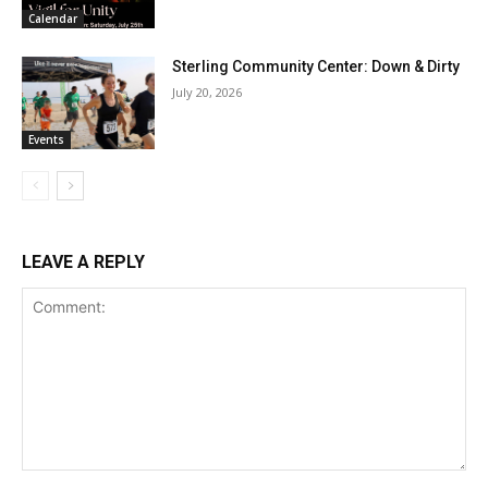
Calendar
Sterling Community Center: Down & Dirty
July 20, 2026
Events
LEAVE A REPLY
Comment: