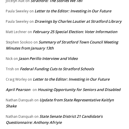
Stratford: The Stories We Tell
Jocelyn Ault
on
Letter to the Editor: Investing in Our Future
Paula Sweeley
on
Drawings by Charles Lautier at Stratford Library
Paula Sweeley
on
February 25 Special Election: Voter Information
Matt Lechner
on
Summary of Stratford Town Council Meeting
Stephen Sookoo
on
Minutes from January 13th
Jason Perillo Interview and Video
Nick
on
Federal Funding Cuts to Stratford Schools
Trish
on
Letter to the Editor: Investing in Our Future
Craig Worley
on
April Pearson
Housing Opportunity for Seniors and Disabled
on
Update from State Representative Kaitlyn
Nathan Danquah
on
Shake
State Senate District 21 Candidate’s
Nathan Danquah
on
Questionnaire: Anthony Afriyie