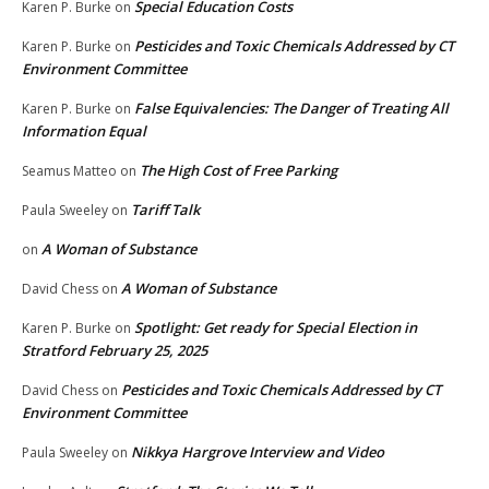
Special Education Costs
Karen P. Burke
on
Pesticides and Toxic Chemicals Addressed by CT
Karen P. Burke
on
Environment Committee
False Equivalencies: The Danger of Treating All
Karen P. Burke
on
Information Equal
The High Cost of Free Parking
Seamus Matteo
on
Tariff Talk
Paula Sweeley
on
A Woman of Substance
on
A Woman of Substance
David Chess
on
Spotlight: Get ready for Special Election in
Karen P. Burke
on
Stratford February 25, 2025
Pesticides and Toxic Chemicals Addressed by CT
David Chess
on
Environment Committee
Nikkya Hargrove Interview and Video
Paula Sweeley
on