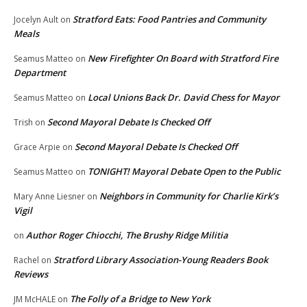
Stratford Eats: Food Pantries and Community
Jocelyn Ault
on
Meals
New Firefighter On Board with Stratford Fire
Seamus Matteo
on
Department
Local Unions Back Dr. David Chess for Mayor
Seamus Matteo
on
Second Mayoral Debate Is Checked Off
Trish
on
Second Mayoral Debate Is Checked Off
Grace Arpie
on
TONIGHT! Mayoral Debate Open to the Public
Seamus Matteo
on
Neighbors in Community for Charlie Kirk’s
Mary Anne Liesner
on
Vigil
Author Roger Chiocchi, The Brushy Ridge Militia
on
Stratford Library Association-Young Readers Book
Rachel
on
Reviews
The Folly of a Bridge to New York
JM McHALE
on