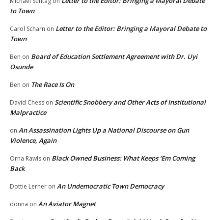
Letter to the Editor: Bringing a Mayoral Debate
Michael Suntag
on
to Town
Letter to the Editor: Bringing a Mayoral Debate to
Carol Scharn
on
Town
Board of Education Settlement Agreement with Dr. Uyi
Ben
on
Osunde
The Race Is On
Ben
on
Scientific Snobbery and Other Acts of Institutional
David Chess
on
Malpractice
An Assassination Lights Up a National Discourse on Gun
on
Violence, Again
Black Owned Business: What Keeps ‘Em Coming
Orna Rawls
on
Back
An Undemocratic Town Democracy
Dottie Lerner
on
An Aviator Magnet
donna
on