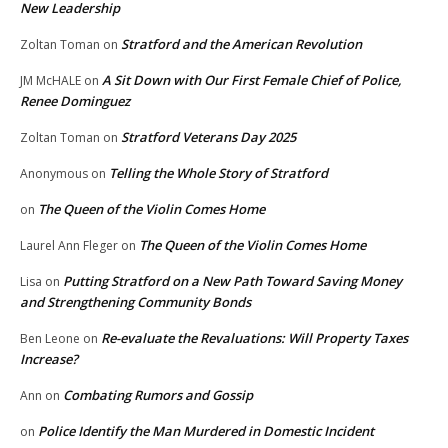
New Leadership
Stratford and the American Revolution
Zoltan Toman
on
A Sit Down with Our First Female Chief of Police,
JM McHALE
on
Renee Dominguez
Stratford Veterans Day 2025
Zoltan Toman
on
Telling the Whole Story of Stratford
Anonymous
on
The Queen of the Violin Comes Home
on
The Queen of the Violin Comes Home
Laurel Ann Fleger
on
Putting Stratford on a New Path Toward Saving Money
Lisa
on
and Strengthening Community Bonds
Re-evaluate the Revaluations: Will Property Taxes
Ben Leone
on
Increase?
Combating Rumors and Gossip
Ann
on
Police Identify the Man Murdered in Domestic Incident
on