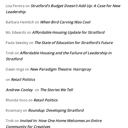
Stratford’s Budget Doesn’t Add Up: A Case for New
Lisa Pereira
on
Leadership
When Bird Carving Was Cool
Barbara Heimlich
on
Affordable Housing Update for Stratford
Ms. Edwards
on
The State of Education for Stratford’s Future
Paula Sweeley
on
Affordable Housing and the Failure of Leadership in
Trish
on
Stratford
New Paradigm Theatre: Hairspray
Dawn ringa
on
Retail Politics
on
Andrew Cooley
The Stories We Tell
on
Retail Politics
Rhonda Voos
on
Roundup: Developing Stratford
Rosemary
on
Invited In: How One Home Welcomes an Entire
Trish
on
Community for Creatives