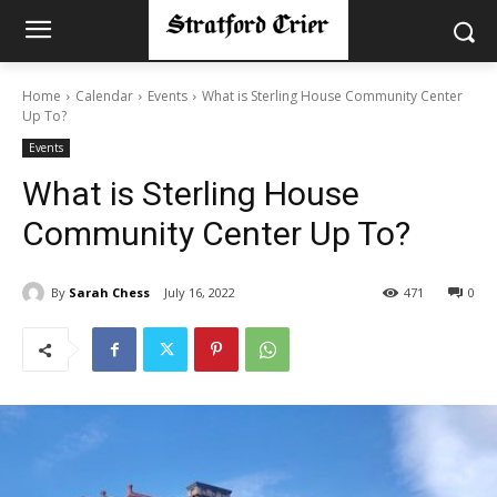
Home
Calendar
Events
What is Sterling House Community Center
Up To?
Events
What is Sterling House
Community Center Up To?
By
Sarah Chess
July 16, 2022
471
0