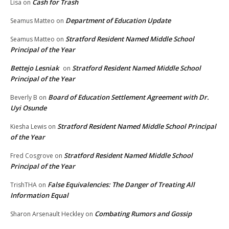
Cash for Trash
Lisa
on
Department of Education Update
Seamus Matteo
on
Stratford Resident Named Middle School
Seamus Matteo
on
Principal of the Year
Bettejo Lesniak
Stratford Resident Named Middle School
on
Principal of the Year
Board of Education Settlement Agreement with Dr.
Beverly B
on
Uyi Osunde
Stratford Resident Named Middle School Principal
Kiesha Lewis
on
of the Year
Stratford Resident Named Middle School
Fred Cosgrove
on
Principal of the Year
False Equivalencies: The Danger of Treating All
TrishTHA
on
Information Equal
Combating Rumors and Gossip
Sharon Arsenault Heckley
on