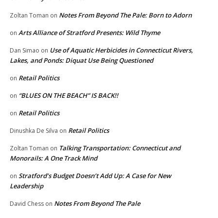
Notes From Beyond The Pale: Born to Adorn
Zoltan Toman
on
Arts Alliance of Stratford Presents: Wild Thyme
on
Use of Aquatic Herbicides in Connecticut Rivers,
Dan Simao
on
Lakes, and Ponds: Diquat Use Being Questioned
Retail Politics
on
“BLUES ON THE BEACH” IS BACK!!
on
Retail Politics
on
Retail Politics
Dinushka De Silva
on
Talking Transportation: Connecticut and
Zoltan Toman
on
Monorails: A One Track Mind
Stratford’s Budget Doesn’t Add Up: A Case for New
on
Leadership
Notes From Beyond The Pale
David Chess
on