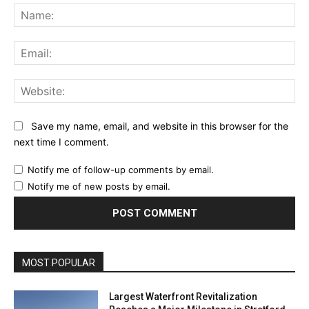
Na
Ema
Web
Save my name, email, and website in this browser for the
next time I comment.
Notify me of follow-up comments by email.
Notify me of new posts by email.
MOST POPULAR
Largest Waterfront Revitalization