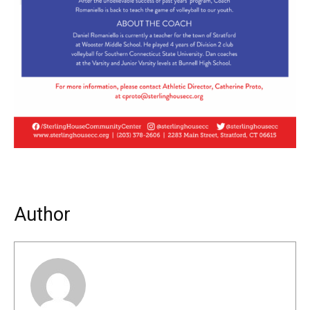
Author