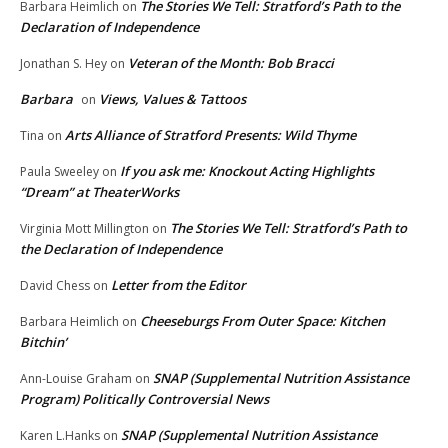
The Stories We Tell: Stratford’s Path to the
Barbara Heimlich
on
Declaration of Independence
Veteran of the Month: Bob Bracci
Jonathan S. Hey
on
Barbara
Views, Values & Tattoos
on
Arts Alliance of Stratford Presents: Wild Thyme
Tina
on
If you ask me: Knockout Acting Highlights
Paula Sweeley
on
“Dream” at TheaterWorks
The Stories We Tell: Stratford’s Path to
Virginia Mott Millington
on
the Declaration of Independence
Letter from the Editor
David Chess
on
Cheeseburgs From Outer Space: Kitchen
Barbara Heimlich
on
Bitchin’
SNAP (Supplemental Nutrition Assistance
Ann-Louise Graham
on
Program) Politically Controversial News
SNAP (Supplemental Nutrition Assistance
Karen L.Hanks
on