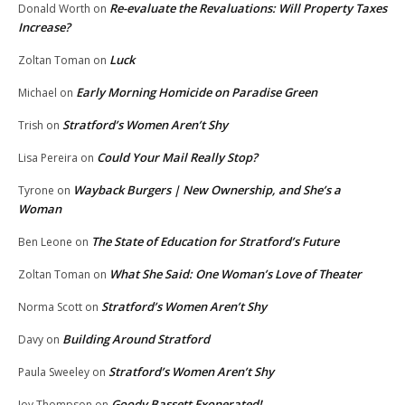
Re-evaluate the Revaluations: Will Property Taxes
Donald Worth
on
Increase?
Luck
Zoltan Toman
on
Early Morning Homicide on Paradise Green
Michael
on
Stratford’s Women Aren’t Shy
Trish
on
Could Your Mail Really Stop?
Lisa Pereira
on
Wayback Burgers | New Ownership, and She’s a
Tyrone
on
Woman
The State of Education for Stratford’s Future
Ben Leone
on
What She Said: One Woman’s Love of Theater
Zoltan Toman
on
Stratford’s Women Aren’t Shy
Norma Scott
on
Building Around Stratford
Davy
on
Stratford’s Women Aren’t Shy
Paula Sweeley
on
Goody Bassett Exonerated!
Joy Thompson
on