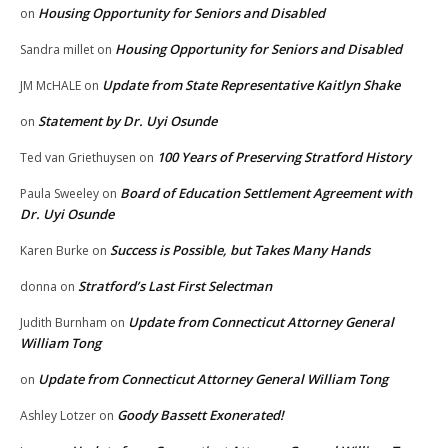
Housing Opportunity for Seniors and Disabled
on
Housing Opportunity for Seniors and Disabled
Sandra millet
on
Update from State Representative Kaitlyn Shake
JM McHALE
on
Statement by Dr. Uyi Osunde
on
100 Years of Preserving Stratford History
Ted van Griethuysen
on
Board of Education Settlement Agreement with
Paula Sweeley
on
Dr. Uyi Osunde
Success is Possible, but Takes Many Hands
Karen Burke
on
Stratford’s Last First Selectman
donna
on
Update from Connecticut Attorney General
Judith Burnham
on
William Tong
Update from Connecticut Attorney General William Tong
on
Goody Bassett Exonerated!
Ashley Lotzer
on