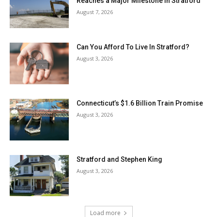
Reaches a Major Milestone in Stratford
August 7, 2026
Can You Afford To Live In Stratford?
August 3, 2026
Connecticut’s $1.6 Billion Train Promise
August 3, 2026
Stratford and Stephen King
August 3, 2026
Load more