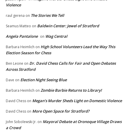
Violence
The Stories We Tell
raul gerena
on
Baldwin Center: Jewel of Stratford
Seamus Matteo
on
Angela Pantalone
Wag Central
on
High School Volunteers Lead the Way This
Barbara Heimlich
on
Election Season for Chess
Dr. David Chess Calls for Fair and Open Debates
Ben Leone
on
Across Stratford
Election Night Seeing Blue
Dave
on
Zombie Barbie Returns to Library!
Barbara Heimlich
on
Megan’s Murder Sheds Light on Domestic Violence
David Chess
on
More Open Space for Stratford?
David Chess
on
Mayoral Debate at Oronoque Village Draws
John Sobolewski Jr.
on
a Crowd