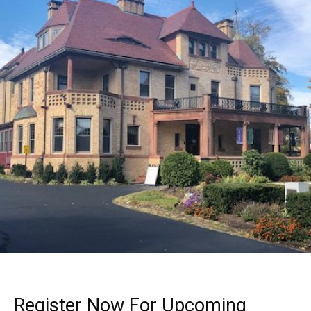
Register Now For Upcoming