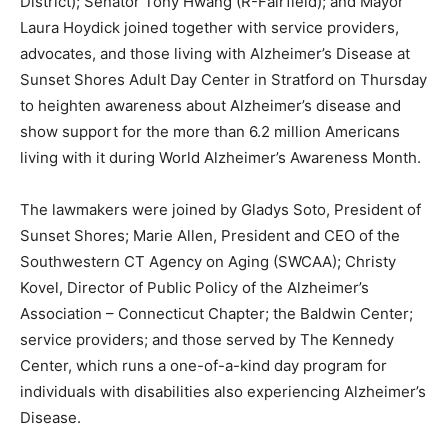
District); Senator Tony Hwang (R-Fairfield); and Mayor
Laura Hoydick joined together with service providers,
advocates, and those living with Alzheimer’s Disease at
Sunset Shores Adult Day Center in Stratford on Thursday
to heighten awareness about Alzheimer’s disease and
show support for the more than 6.2 million Americans
living with it during World Alzheimer’s Awareness Month.
The lawmakers were joined by Gladys Soto, President of
Sunset Shores; Marie Allen, President and CEO of the
Southwestern CT Agency on Aging (SWCAA); Christy
Kovel, Director of Public Policy of the Alzheimer’s
Association – Connecticut Chapter; the Baldwin Center;
service providers; and those served by The Kennedy
Center, which runs a one-of-a-kind day program for
individuals with disabilities also experiencing Alzheimer’s
Disease.