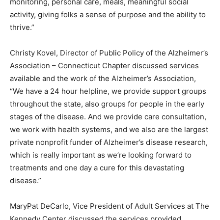
monitoring, personal care, meals, meaningful social
activity, giving folks a sense of purpose and the ability to
thrive.”
Christy Kovel, Director of Public Policy of the Alzheimer’s
Association – Connecticut Chapter discussed services
available and the work of the Alzheimer’s Association,
“We have a 24 hour helpline, we provide support groups
throughout the state, also groups for people in the early
stages of the disease. And we provide care consultation,
we work with health systems, and we also are the largest
private nonprofit funder of Alzheimer’s disease research,
which is really important as we’re looking forward to
treatments and one day a cure for this devastating
disease.”
MaryPat DeCarlo, Vice President of Adult Services at The
Kennedy Center discussed the services provided