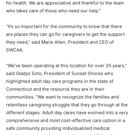
for health. We are appreciative and thankful to the team
who takes care of those who need our help.”
“It’s so important for the community to know that there
are places they can go for caregivers to get the support
they need,” said Marie Allen, President and CEO of
SWCAA.
“We’ve been operating at this location for over 25 years,”
said Gladys Soto, President of Sunset Shores who
highlighted adult day care programs in the state of
Connecticut and the resource they are in their
communities. “We want to recognize the families and
relentless caregiving struggle that they go through at the
different stages. Adult day cares have evolved into a very
comprehensive and most cost-effective care option in a
safe community providing individualized medical