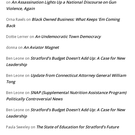
An Assassination Lights Up a National Discourse on Gun
on
Violence, Again
Black Owned Business: What Keeps ‘Em Coming
Orna Rawls
on
Back
An Undemocratic Town Democracy
Dottie Lerner
on
An Aviator Magnet
donna
on
Stratford’s Budget Doesn’t Add Up: A Case for New
Ben Leone
on
Leadership
Update from Connecticut Attorney General William
Ben Leone
on
Tong
SNAP (Supplemental Nutrition Assistance Program)
Ben Leone
on
Politically Controversial News
Stratford’s Budget Doesn’t Add Up: A Case for New
Ben Leone
on
Leadership
The State of Education for Stratford’s Future
Paula Sweeley
on