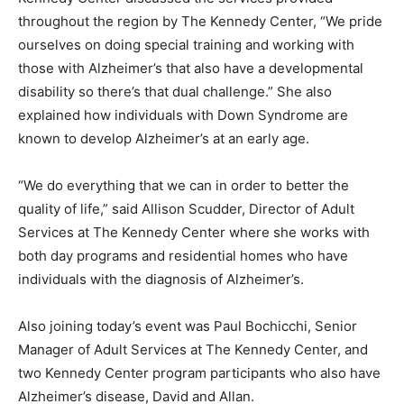
throughout the region by The Kennedy Center, “We pride
ourselves on doing special training and working with
those with Alzheimer’s that also have a developmental
disability so there’s that dual challenge.” She also
explained how individuals with Down Syndrome are
known to develop Alzheimer’s at an early age.
“We do everything that we can in order to better the
quality of life,” said Allison Scudder, Director of Adult
Services at The Kennedy Center where she works with
both day programs and residential homes who have
individuals with the diagnosis of Alzheimer’s.
Also joining today’s event was Paul Bochicchi, Senior
Manager of Adult Services at The Kennedy Center, and
two Kennedy Center program participants who also have
Alzheimer’s disease, David and Allan.