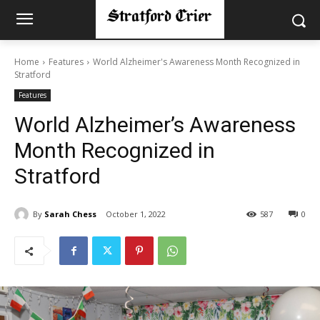
Home
Features
World Alzheimer's Awareness Month Recognized in
Stratford
Features
World Alzheimer’s Awareness
Month Recognized in
Stratford
By
Sarah Chess
October 1, 2022
587
0