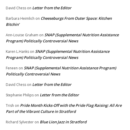
Letter from the Editor
David Chess
on
Cheeseburgs From Outer Space: Kitchen
Barbara Heimlich
on
Bitchin’
SNAP (Supplemental Nutrition Assistance
Ann-Louise Graham
on
Program) Politically Controversial News
SNAP (Supplemental Nutrition Assistance
Karen L.Hanks
on
Program) Politically Controversial News
SNAP (Supplemental Nutrition Assistance Program)
Feneen
on
Politically Controversial News
Letter from the Editor
David Chess
on
Letter from the Editor
Stephanie Philips
on
Pride Month Kicks-Off with the Pride Flag Raising: All Are
Trish
on
Part of the Vibrant Culture in Stratford
Blue Lion Jazz in Stratford
Richard Sylvester
on