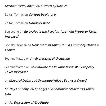
Michael Todd Cohen
Curious by Nature
on
Curious by Nature
Zoltan Toman
on
Holiday Cheer
Zoltan Toman
on
Re-evaluate the Revaluations: Will Property Taxes
Ben Leone
on
Increase?
New Team in Town Hall: A Ceremony Draws a
Donald Chrosen
on
Crowd
An Expression of Gratitude
Seamus Matteo
on
Re-evaluate the Revaluations: Will Property
Seamus Matteo
on
Taxes Increase?
Mayoral Debate at Oronoque Village Draws a Crowd
on
Shirley Connelly
Changes are Coming to Stratford’s Town
on
Hall
An Expression of Gratitude
on