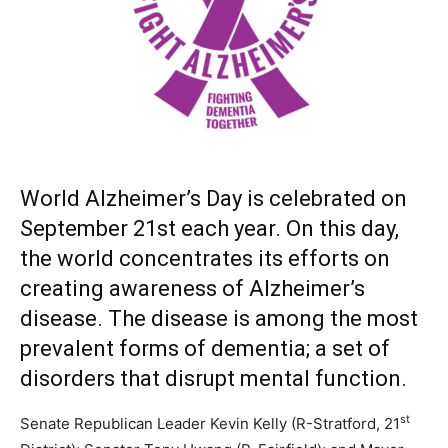
World Alzheimer’s Day is celebrated on
September 21st each year. On this day,
the world concentrates its efforts on
creating awareness of Alzheimer’s
disease. The disease is among the most
prevalent forms of dementia; a set of
disorders that disrupt mental function.
st
Senate Republican Leader Kevin Kelly (R-Stratford, 21