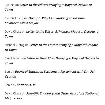
Letter to the Editor: Bringing a Mayoral Debate to
Cynthia
on
Town
Opinion: Why I Am Running To Become
Cynthia Loynd
on
Stratford’s Next Mayor
Letter to the Editor: Bringing a Mayoral Debate to
David Chess
on
Town
Letter to the Editor: Bringing a Mayoral Debate
Michael Suntag
on
to Town
Letter to the Editor: Bringing a Mayoral Debate to
Carol Scharn
on
Town
Board of Education Settlement Agreement with Dr. Uyi
Ben
on
Osunde
The Race Is On
Ben
on
Scientific Snobbery and Other Acts of Institutional
David Chess
on
Malpractice