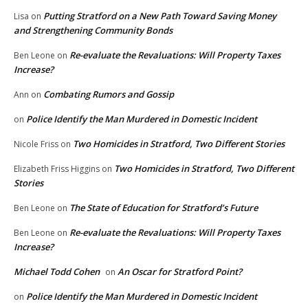
Putting Stratford on a New Path Toward Saving Money
Lisa
on
and Strengthening Community Bonds
Re-evaluate the Revaluations: Will Property Taxes
Ben Leone
on
Increase?
Combating Rumors and Gossip
Ann
on
Police Identify the Man Murdered in Domestic Incident
on
Two Homicides in Stratford, Two Different Stories
Nicole Friss
on
Two Homicides in Stratford, Two Different
Elizabeth Friss Higgins
on
Stories
The State of Education for Stratford’s Future
Ben Leone
on
Re-evaluate the Revaluations: Will Property Taxes
Ben Leone
on
Increase?
Michael Todd Cohen
An Oscar for Stratford Point?
on
Police Identify the Man Murdered in Domestic Incident
on