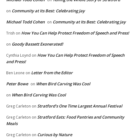
Community at Its Best: Celebrating Jay
on
Michael Todd Cohen
Community at Its Best: Celebrating Jay
on
How You Can Help Protect Freedom of Speech and Press!
Trish
on
Goody Bassett Exonerated!
on
How You Can Help Protect Freedom of Speech
Cynthia Loynd
on
and Press!
Letter from the Editor
Ben Leone
on
Peter Bowe
When Bird Carving Was Cool
on
When Bird Carving Was Cool
on
Stratford’s One Time Largest Annual Festival
Greg Carleton
on
Stratford Eats: Food Pantries and Community
Greg Carleton
on
Meals
Curious by Nature
Greg Carleton
on