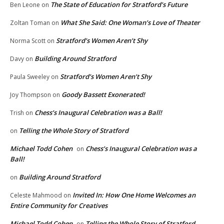
The State of Education for Stratford’s Future
Ben Leone
on
What She Said: One Woman’s Love of Theater
Zoltan Toman
on
Stratford’s Women Aren’t Shy
Norma Scott
on
Building Around Stratford
Davy
on
Stratford’s Women Aren’t Shy
Paula Sweeley
on
Goody Bassett Exonerated!
Joy Thompson
on
Chess’s Inaugural Celebration was a Ball!
Trish
on
Telling the Whole Story of Stratford
on
Michael Todd Cohen
Chess’s Inaugural Celebration was a
on
Ball!
Building Around Stratford
on
Invited In: How One Home Welcomes an
Celeste Mahmood
on
Entire Community for Creatives
Michael Todd Cohen
Telling the Whole Story of Stratford
on