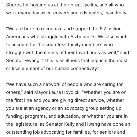
Shores for hosting us at their great facility, and all who
work every day as caregivers and advocates,” said Kelly.
“We are here to recognize and support the 6.2 million
Americans who struggle with Alzheimer’s. We also want
to account for the countless family members who
struggle with the illness of their loved ones as well,” said
Senator Hwang. “This is an illness that impacts the most
critical element of our human connectivity.”
“We have such a network of people who are caring for
others,” said Mayor Laura Hoydick. “Whether you are on
the first line and you are giving direct service, whether
you are at an agency or an advocacy group setting up
funding, programs, and education, or whether you are in
the legislature, as Senator Kelly and Hwang have done an
outstanding job advocating for families, for seniors and