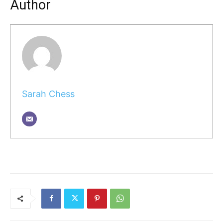
Author
Sarah Chess