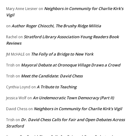
Neighbors in Community for Charlie Kirk’s
Mary Anne Liesner
on
Vigil
Author Roger Chiocchi, The Brushy Ridge Militia
on
Stratford Library Association-Young Readers Book
Rachel
on
Reviews
The Folly of a Bridge to New York
JM McHALE
on
Mayoral Debate at Oronoque Village Draws a Crowd
Trish
on
Meet the Candidate: David Chess
Trish
on
A Tribute to Teaching
Cynthia Loynd
on
An Undemocratic Town Democracy (Part II)
Jessica Wolf
on
Neighbors in Community for Charlie Kirk’s Vigil
David Chess
on
Dr. David Chess Calls for Fair and Open Debates Across
Trish
on
Stratford