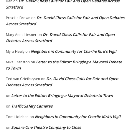
Dr. David Chess Calls for Fair and Open Debates Across
Ben
on
Stratford
Dr. David Chess Calls for Fair and Open Debates
Priscilla Brown
on
Across Stratford
Dr. David Chess Calls for Fair and Open
Mary Anne Liesner
on
Debates Across Stratford
Neighbors in Community for Charlie Kirk’s Vigil
Myra Healy
on
Letter to the Editor: Bringing a Mayoral Debate
Mike Cranston
on
to Town
Dr. David Chess Calls for Fair and Open
Ted van Griethuysen
on
Debates Across Stratford
Letter to the Editor: Bringing a Mayoral Debate to Town
on
Traffic Safety Cameras
on
Neighbors in Community for Charlie Kirk’s Vigil
Tom Holehan
on
Square One Theatre Company to Close
on