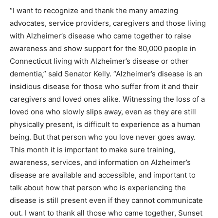
“I want to recognize and thank the many amazing
advocates, service providers, caregivers and those living
with Alzheimer’s disease who came together to raise
awareness and show support for the 80,000 people in
Connecticut living with Alzheimer’s disease or other
dementia,” said Senator Kelly. “Alzheimer’s disease is an
insidious disease for those who suffer from it and their
caregivers and loved ones alike. Witnessing the loss of a
loved one who slowly slips away, even as they are still
physically present, is difficult to experience as a human
being. But that person who you love never goes away.
This month it is important to make sure training,
awareness, services, and information on Alzheimer’s
disease are available and accessible, and important to
talk about how that person who is experiencing the
disease is still present even if they cannot communicate
out. I want to thank all those who came together, Sunset