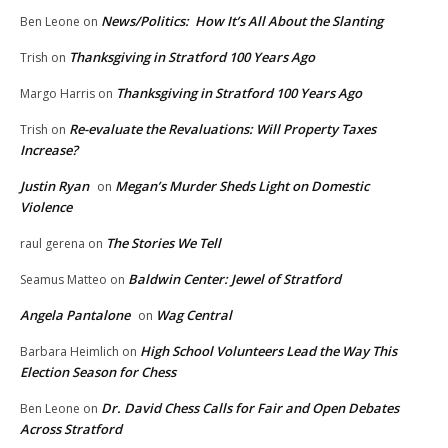
News/Politics: How It’s All About the Slanting
Ben Leone
on
Thanksgiving in Stratford 100 Years Ago
Trish
on
Thanksgiving in Stratford 100 Years Ago
Margo Harris
on
Re-evaluate the Revaluations: Will Property Taxes
Trish
on
Increase?
Justin Ryan
Megan’s Murder Sheds Light on Domestic
on
Violence
The Stories We Tell
raul gerena
on
Baldwin Center: Jewel of Stratford
Seamus Matteo
on
Angela Pantalone
Wag Central
on
High School Volunteers Lead the Way This
Barbara Heimlich
on
Election Season for Chess
Dr. David Chess Calls for Fair and Open Debates
Ben Leone
on
Across Stratford