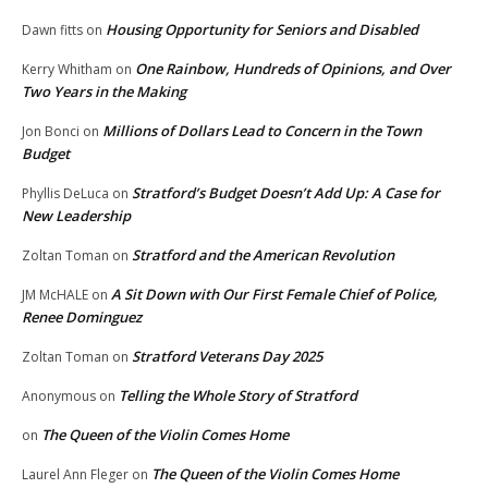
Housing Opportunity for Seniors and Disabled
Dawn fitts
on
One Rainbow, Hundreds of Opinions, and Over
Kerry Whitham
on
Two Years in the Making
Millions of Dollars Lead to Concern in the Town
Jon Bonci
on
Budget
Stratford’s Budget Doesn’t Add Up: A Case for
Phyllis DeLuca
on
New Leadership
Stratford and the American Revolution
Zoltan Toman
on
A Sit Down with Our First Female Chief of Police,
JM McHALE
on
Renee Dominguez
Stratford Veterans Day 2025
Zoltan Toman
on
Telling the Whole Story of Stratford
Anonymous
on
The Queen of the Violin Comes Home
on
The Queen of the Violin Comes Home
Laurel Ann Fleger
on