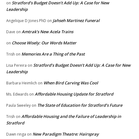
Stratford’s Budget Doesn’t Add Up: A Case for New
on
Leadership
Jahseh Martinez Funeral
Angelique D Jones PhD
on
Amtrak’s New Acela Trains
Dave
on
Choose Wisely: Our Words Matter
on
Memories Are a Thing of the Past
Trish
on
Stratford’s Budget Doesn’t Add Up: A Case for New
Lisa Pereira
on
Leadership
When Bird Carving Was Cool
Barbara Heimlich
on
Affordable Housing Update for Stratford
Ms. Edwards
on
The State of Education for Stratford’s Future
Paula Sweeley
on
Affordable Housing and the Failure of Leadership in
Trish
on
Stratford
New Paradigm Theatre: Hairspray
Dawn ringa
on