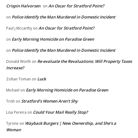
Crispin Halvorsen
An Oscar for Stratford Point?
on
Police Identify the Man Murdered in Domestic Incident
on
An Oscar for Stratford Point?
Paul j Mccarthy
on
Early Morning Homicide on Paradise Green
on
Police Identify the Man Murdered in Domestic Incident
on
Re-evaluate the Revaluations: Will Property Taxes
Donald Worth
on
Increase?
Luck
Zoltan Toman
on
Early Morning Homicide on Paradise Green
Michael
on
Stratford’s Women Aren’t Shy
Trish
on
Could Your Mail Really Stop?
Lisa Pereira
on
Wayback Burgers | New Ownership, and She’s a
Tyrone
on
Woman