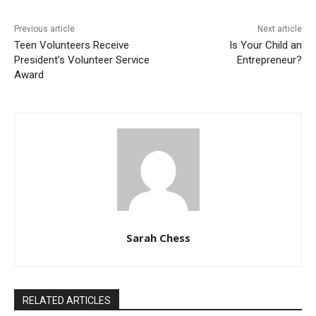
Previous article
Next article
Teen Volunteers Receive
Is Your Child an
President’s Volunteer Service
Entrepreneur?
Award
Sarah Chess
RELATED ARTICLES