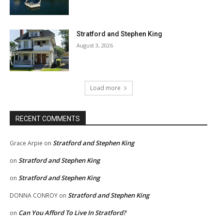
Stratford and Stephen King
August 3, 2026
Load more
RECENT COMMENTS
Stratford and Stephen King
Grace Arpie
on
Stratford and Stephen King
on
Stratford and Stephen King
on
Stratford and Stephen King
DONNA CONROY
on
Can You Afford To Live In Stratford?
on