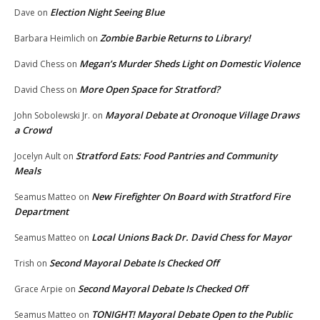
Election Night Seeing Blue
Dave
on
Zombie Barbie Returns to Library!
Barbara Heimlich
on
Megan’s Murder Sheds Light on Domestic Violence
David Chess
on
More Open Space for Stratford?
David Chess
on
Mayoral Debate at Oronoque Village Draws
John Sobolewski Jr.
on
a Crowd
Stratford Eats: Food Pantries and Community
Jocelyn Ault
on
Meals
New Firefighter On Board with Stratford Fire
Seamus Matteo
on
Department
Local Unions Back Dr. David Chess for Mayor
Seamus Matteo
on
Second Mayoral Debate Is Checked Off
Trish
on
Second Mayoral Debate Is Checked Off
Grace Arpie
on
TONIGHT! Mayoral Debate Open to the Public
Seamus Matteo
on