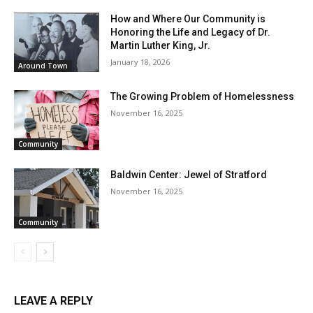
How and Where Our Community is
Honoring the Life and Legacy of Dr.
Martin Luther King, Jr.
January 18, 2026
Around Town
The Growing Problem of Homelessness
November 16, 2025
Community
Baldwin Center: Jewel of Stratford
November 16, 2025
Community
LEAVE A REPLY