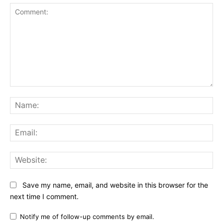
Comment:
Na
Ema
Web
Save my name, email, and website in this browser for the
next time I comment.
Notify me of follow-up comments by email.