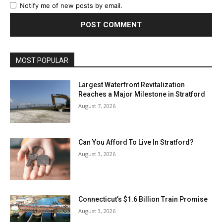
Notify me of new posts by email.
MOST POPULAR
Largest Waterfront Revitalization
Reaches a Major Milestone in Stratford
August 7, 2026
Can You Afford To Live In Stratford?
August 3, 2026
Connecticut’s $1.6 Billion Train Promise
August 3, 2026