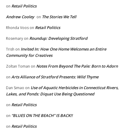
Retail Politics
on
Andrew Cooley
The Stories We Tell
on
Retail Politics
Rhonda Voos
on
Roundup: Developing Stratford
Rosemary
on
Invited In: How One Home Welcomes an Entire
Trish
on
Community for Creatives
Notes From Beyond The Pale: Born to Adorn
Zoltan Toman
on
Arts Alliance of Stratford Presents: Wild Thyme
on
Use of Aquatic Herbicides in Connecticut Rivers,
Dan Simao
on
Lakes, and Ponds: Diquat Use Being Questioned
Retail Politics
on
“BLUES ON THE BEACH” IS BACK!!
on
Retail Politics
on