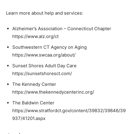
Learn more about help and services:
Alzheimer’s Association – Connecticut Chapter
https://www.alz.org/ct
Southwestern CT Agency on Aging
https://www.swcaa.org/about/
Sunset Shores Adult Day Care
https://sunsetshoresct.com/
The Kennedy Center
https://www.thekennedycenterinc.org/
The Baldwin Center
https://www.stratfordct.gov/content/39832/39846/39
937/41201.aspx