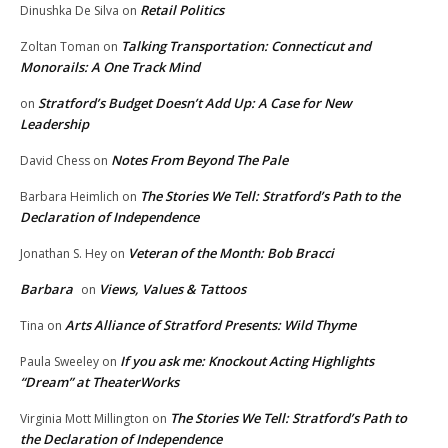
Retail Politics
Dinushka De Silva
on
Talking Transportation: Connecticut and
Zoltan Toman
on
Monorails: A One Track Mind
Stratford’s Budget Doesn’t Add Up: A Case for New
on
Leadership
Notes From Beyond The Pale
David Chess
on
The Stories We Tell: Stratford’s Path to the
Barbara Heimlich
on
Declaration of Independence
Veteran of the Month: Bob Bracci
Jonathan S. Hey
on
Barbara
Views, Values & Tattoos
on
Arts Alliance of Stratford Presents: Wild Thyme
Tina
on
If you ask me: Knockout Acting Highlights
Paula Sweeley
on
“Dream” at TheaterWorks
The Stories We Tell: Stratford’s Path to
Virginia Mott Millington
on
the Declaration of Independence