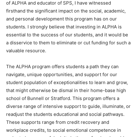
of ALPHA and educator of SPS, I have witnessed
firsthand the significant impact on the social, academic,
and personal development this program has on our
students. I strongly believe that investing in ALPHA is
essential to the success of our students, and it would be
a disservice to them to eliminate or cut funding for such a
valuable resource.
The ALPHA program offers students a path they can
navigate, unique opportunities, and support for our
student population of exceptionalities to learn and grow,
that might otherwise be dismal in their home-base high
school of Bunnell or Stratford. This program offers a
diverse range of intensive support to guide, illuminate, or
readjust the students educational and social pathways.
These supports range from credit recovery and
workplace credits, to social emotional competence in