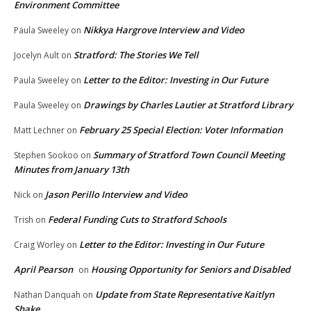
Environment Committee
Nikkya Hargrove Interview and Video
Paula Sweeley
on
Stratford: The Stories We Tell
Jocelyn Ault
on
Letter to the Editor: Investing in Our Future
Paula Sweeley
on
Drawings by Charles Lautier at Stratford Library
Paula Sweeley
on
February 25 Special Election: Voter Information
Matt Lechner
on
Summary of Stratford Town Council Meeting
Stephen Sookoo
on
Minutes from January 13th
Jason Perillo Interview and Video
Nick
on
Federal Funding Cuts to Stratford Schools
Trish
on
Letter to the Editor: Investing in Our Future
Craig Worley
on
April Pearson
Housing Opportunity for Seniors and Disabled
on
Update from State Representative Kaitlyn
Nathan Danquah
on
Shake