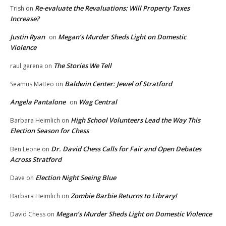
Re-evaluate the Revaluations: Will Property Taxes
Trish
on
Increase?
Justin Ryan
Megan’s Murder Sheds Light on Domestic
on
Violence
The Stories We Tell
raul gerena
on
Baldwin Center: Jewel of Stratford
Seamus Matteo
on
Angela Pantalone
Wag Central
on
High School Volunteers Lead the Way This
Barbara Heimlich
on
Election Season for Chess
Dr. David Chess Calls for Fair and Open Debates
Ben Leone
on
Across Stratford
Election Night Seeing Blue
Dave
on
Zombie Barbie Returns to Library!
Barbara Heimlich
on
Megan’s Murder Sheds Light on Domestic Violence
David Chess
on