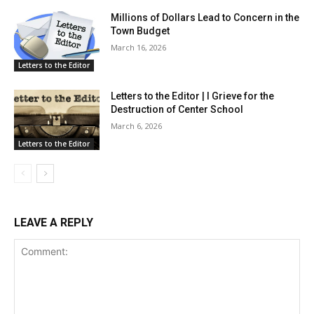
Millions of Dollars Lead to Concern in the
Town Budget
March 16, 2026
Letters to the Editor
Letters to the Editor | I Grieve for the
Destruction of Center School
March 6, 2026
Letters to the Editor
LEAVE A REPLY