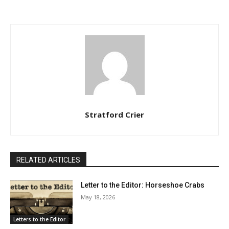
Stratford Crier
RELATED ARTICLES
Letter to the Editor: Horseshoe Crabs
May 18, 2026
Letters to the Editor