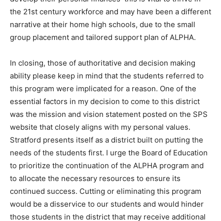
the 21st century workforce and may have been a different
narrative at their home high schools, due to the small
group placement and tailored support plan of ALPHA.
In closing, those of authoritative and decision making
ability please keep in mind that the students referred to
this program were implicated for a reason. One of the
essential factors in my decision to come to this district
was the mission and vision statement posted on the SPS
website that closely aligns with my personal values.
Stratford presents itself as a district built on putting the
needs of the students first. I urge the Board of Education
to prioritize the continuation of the ALPHA program and
to allocate the necessary resources to ensure its
continued success. Cutting or eliminating this program
would be a disservice to our students and would hinder
those students in the district that may receive additional