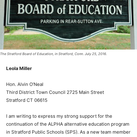
The Stratford Board of Education, in Stratford, Conn. July 25, 2016.
Leola Miller
Hon. Alvin O’Neal
Third District Town Council 2725 Main Street
Stratford CT 06615
I am writing to express my strong support for the
continuation of the ALPHA alternative education program
in Stratford Public Schools (SPS). As a new team member