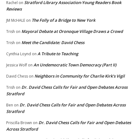
Stratford Library Association-Young Readers Book
Rachel
on
Reviews
The Folly of a Bridge to New York
JM McHALE
on
Mayoral Debate at Oronoque Village Draws a Crowd
Trish
on
Meet the Candidate: David Chess
Trish
on
A Tribute to Teaching
Cynthia Loynd
on
An Undemocratic Town Democracy (Part II)
Jessica Wolf
on
Neighbors in Community for Charlie Kirk’s Vigil
David Chess
on
Dr. David Chess Calls for Fair and Open Debates Across
Trish
on
Stratford
Dr. David Chess Calls for Fair and Open Debates Across
Ben
on
Stratford
Dr. David Chess Calls for Fair and Open Debates
Priscilla Brown
on
Across Stratford