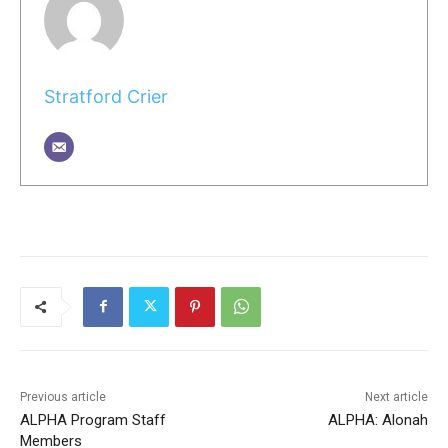
Stratford Crier
Previous article
Next article
ALPHA Program Staff
ALPHA: Alonah
Members