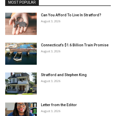
MOST POPULAR
Can You Afford To Live In Stratford?
August 3, 2026
Connecticut’s $1.6 Billion Train Promise
August 3, 2026
Stratford and Stephen King
August 3, 2026
Letter from the Editor
August 3, 2026