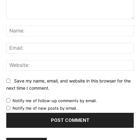
Comment:
Na
Ema
Web
Save my name, email, and website in this browser for the
next time I comment.
Notify me of follow-up comments by email.
Notify me of new posts by email.