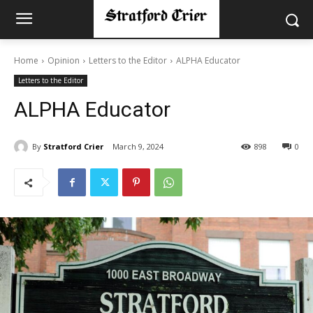
Home
Opinion
Letters to the Editor
ALPHA Educator
Letters to the Editor
ALPHA Educator
By
Stratford Crier
March 9, 2024
898
0