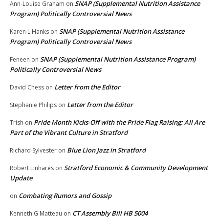
SNAP (Supplemental Nutrition Assistance
Ann-Louise Graham
on
Program) Politically Controversial News
SNAP (Supplemental Nutrition Assistance
Karen L.Hanks
on
Program) Politically Controversial News
SNAP (Supplemental Nutrition Assistance Program)
Feneen
on
Politically Controversial News
Letter from the Editor
David Chess
on
Letter from the Editor
Stephanie Philips
on
Pride Month Kicks-Off with the Pride Flag Raising: All Are
Trish
on
Part of the Vibrant Culture in Stratford
Blue Lion Jazz in Stratford
Richard Sylvester
on
Stratford Economic & Community Development
Robert Linhares
on
Update
Combating Rumors and Gossip
on
CT Assembly Bill HB 5004
Kenneth G Matteau
on