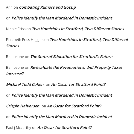
Combating Rumors and Gossip
Ann
on
Police Identify the Man Murdered in Domestic Incident
on
Two Homicides in Stratford, Two Different Stories
Nicole Friss
on
Two Homicides in Stratford, Two Different
Elizabeth Friss Higgins
on
Stories
The State of Education for Stratford’s Future
Ben Leone
on
Re-evaluate the Revaluations: Will Property Taxes
Ben Leone
on
Increase?
Michael Todd Cohen
An Oscar for Stratford Point?
on
Police Identify the Man Murdered in Domestic Incident
on
Crispin Halvorsen
An Oscar for Stratford Point?
on
Police Identify the Man Murdered in Domestic Incident
on
An Oscar for Stratford Point?
Paul j Mccarthy
on