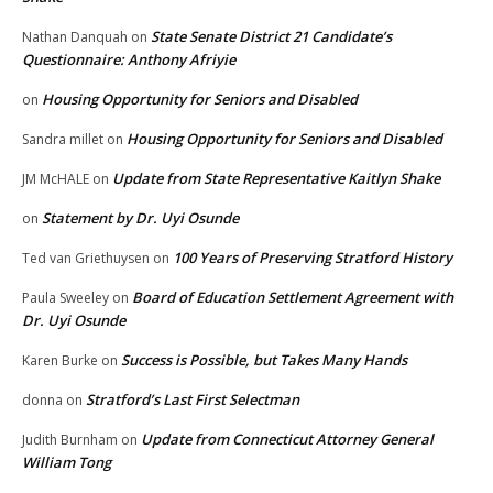
State Senate District 21 Candidate’s
Nathan Danquah
on
Questionnaire: Anthony Afriyie
Housing Opportunity for Seniors and Disabled
on
Housing Opportunity for Seniors and Disabled
Sandra millet
on
Update from State Representative Kaitlyn Shake
JM McHALE
on
Statement by Dr. Uyi Osunde
on
100 Years of Preserving Stratford History
Ted van Griethuysen
on
Board of Education Settlement Agreement with
Paula Sweeley
on
Dr. Uyi Osunde
Success is Possible, but Takes Many Hands
Karen Burke
on
Stratford’s Last First Selectman
donna
on
Update from Connecticut Attorney General
Judith Burnham
on
William Tong