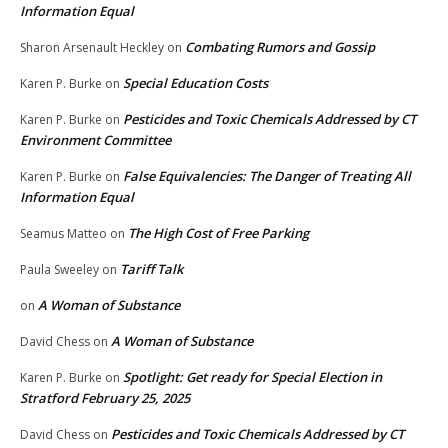
Information Equal
Combating Rumors and Gossip
Sharon Arsenault Heckley
on
Special Education Costs
Karen P. Burke
on
Pesticides and Toxic Chemicals Addressed by CT
Karen P. Burke
on
Environment Committee
False Equivalencies: The Danger of Treating All
Karen P. Burke
on
Information Equal
The High Cost of Free Parking
Seamus Matteo
on
Tariff Talk
Paula Sweeley
on
A Woman of Substance
on
A Woman of Substance
David Chess
on
Spotlight: Get ready for Special Election in
Karen P. Burke
on
Stratford February 25, 2025
Pesticides and Toxic Chemicals Addressed by CT
David Chess
on