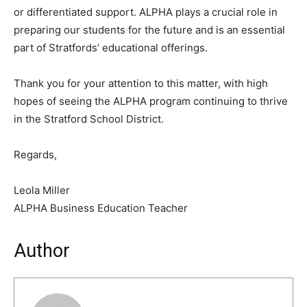
or differentiated support. ALPHA plays a crucial role in
preparing our students for the future and is an essential
part of Stratfords’ educational offerings.
Thank you for your attention to this matter, with high
hopes of seeing the ALPHA program continuing to thrive
in the Stratford School District.
Regards,
Leola Miller
ALPHA Business Education Teacher
Author