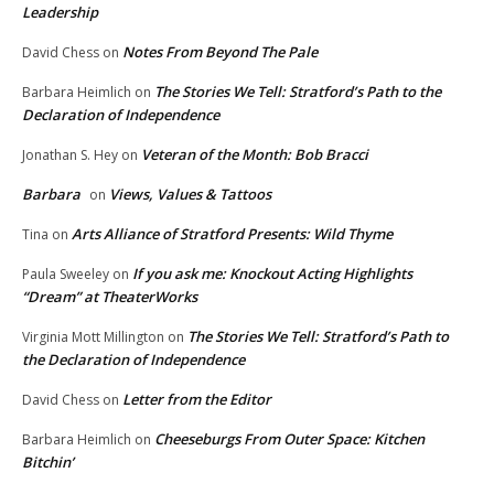
Leadership
Notes From Beyond The Pale
David Chess
on
The Stories We Tell: Stratford’s Path to the
Barbara Heimlich
on
Declaration of Independence
Veteran of the Month: Bob Bracci
Jonathan S. Hey
on
Barbara
Views, Values & Tattoos
on
Arts Alliance of Stratford Presents: Wild Thyme
Tina
on
If you ask me: Knockout Acting Highlights
Paula Sweeley
on
“Dream” at TheaterWorks
The Stories We Tell: Stratford’s Path to
Virginia Mott Millington
on
the Declaration of Independence
Letter from the Editor
David Chess
on
Cheeseburgs From Outer Space: Kitchen
Barbara Heimlich
on
Bitchin’