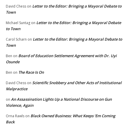
Letter to the Editor: Bringing a Mayoral Debate to
David Chess
on
Town
Letter to the Editor: Bringing a Mayoral Debate
Michael Suntag
on
to Town
Letter to the Editor: Bringing a Mayoral Debate to
Carol Scharn
on
Town
Board of Education Settlement Agreement with Dr. Uyi
Ben
on
Osunde
The Race Is On
Ben
on
Scientific Snobbery and Other Acts of Institutional
David Chess
on
Malpractice
An Assassination Lights Up a National Discourse on Gun
on
Violence, Again
Black Owned Business: What Keeps ‘Em Coming
Orna Rawls
on
Back