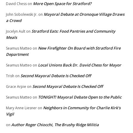
More Open Space for Stratford?
David Chess
on
Mayoral Debate at Oronoque Village Draws
John Sobolewski Jr.
on
a Crowd
Stratford Eats: Food Pantries and Community
Jocelyn Ault
on
Meals
New Firefighter On Board with Stratford Fire
Seamus Matteo
on
Department
Local Unions Back Dr. David Chess for Mayor
Seamus Matteo
on
Second Mayoral Debate Is Checked Off
Trish
on
Second Mayoral Debate Is Checked Off
Grace Arpie
on
TONIGHT! Mayoral Debate Open to the Public
Seamus Matteo
on
Neighbors in Community for Charlie Kirk’s
Mary Anne Liesner
on
Vigil
Author Roger Chiocchi, The Brushy Ridge Militia
on