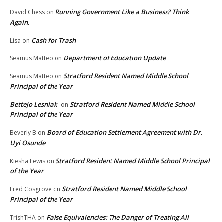
Running Government Like a Business? Think
David Chess
on
Again.
Cash for Trash
Lisa
on
Department of Education Update
Seamus Matteo
on
Stratford Resident Named Middle School
Seamus Matteo
on
Principal of the Year
Bettejo Lesniak
Stratford Resident Named Middle School
on
Principal of the Year
Board of Education Settlement Agreement with Dr.
Beverly B
on
Uyi Osunde
Stratford Resident Named Middle School Principal
Kiesha Lewis
on
of the Year
Stratford Resident Named Middle School
Fred Cosgrove
on
Principal of the Year
False Equivalencies: The Danger of Treating All
TrishTHA
on