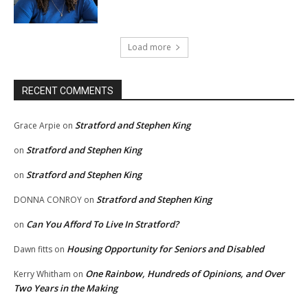
Load more
RECENT COMMENTS
Stratford and Stephen King
Grace Arpie
on
Stratford and Stephen King
on
Stratford and Stephen King
on
Stratford and Stephen King
DONNA CONROY
on
Can You Afford To Live In Stratford?
on
Housing Opportunity for Seniors and Disabled
Dawn fitts
on
One Rainbow, Hundreds of Opinions, and Over
Kerry Whitham
on
Two Years in the Making