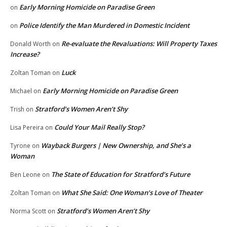
Early Morning Homicide on Paradise Green
on
Police Identify the Man Murdered in Domestic Incident
on
Re-evaluate the Revaluations: Will Property Taxes
Donald Worth
on
Increase?
Luck
Zoltan Toman
on
Early Morning Homicide on Paradise Green
Michael
on
Stratford’s Women Aren’t Shy
Trish
on
Could Your Mail Really Stop?
Lisa Pereira
on
Wayback Burgers | New Ownership, and She’s a
Tyrone
on
Woman
The State of Education for Stratford’s Future
Ben Leone
on
What She Said: One Woman’s Love of Theater
Zoltan Toman
on
Stratford’s Women Aren’t Shy
Norma Scott
on