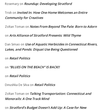
Roundup: Developing Stratford
Rosemary
on
Invited In: How One Home Welcomes an Entire
Trish
on
Community for Creatives
Notes From Beyond The Pale: Born to Adorn
Zoltan Toman
on
Arts Alliance of Stratford Presents: Wild Thyme
on
Use of Aquatic Herbicides in Connecticut Rivers,
Dan Simao
on
Lakes, and Ponds: Diquat Use Being Questioned
Retail Politics
on
“BLUES ON THE BEACH” IS BACK!!
on
Retail Politics
on
Retail Politics
Dinushka De Silva
on
Talking Transportation: Connecticut and
Zoltan Toman
on
Monorails: A One Track Mind
Stratford’s Budget Doesn’t Add Up: A Case for New
on