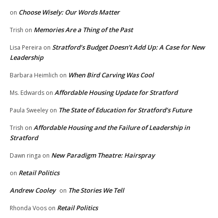
Choose Wisely: Our Words Matter
on
Memories Are a Thing of the Past
Trish
on
Stratford’s Budget Doesn’t Add Up: A Case for New
Lisa Pereira
on
Leadership
When Bird Carving Was Cool
Barbara Heimlich
on
Affordable Housing Update for Stratford
Ms. Edwards
on
The State of Education for Stratford’s Future
Paula Sweeley
on
Affordable Housing and the Failure of Leadership in
Trish
on
Stratford
New Paradigm Theatre: Hairspray
Dawn ringa
on
Retail Politics
on
Andrew Cooley
The Stories We Tell
on
Retail Politics
Rhonda Voos
on