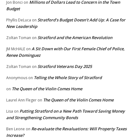
Millions of Dollars Lead to Concern in the Town
Jon Bonci
on
Budget
Stratford’s Budget Doesn’t Add Up: A Case for
Phyllis DeLuca
on
New Leadership
Stratford and the American Revolution
Zoltan Toman
on
A Sit Down with Our First Female Chief of Police,
JM McHALE
on
Renee Dominguez
Stratford Veterans Day 2025
Zoltan Toman
on
Telling the Whole Story of Stratford
Anonymous
on
The Queen of the Violin Comes Home
on
The Queen of the Violin Comes Home
Laurel Ann Fleger
on
Putting Stratford on a New Path Toward Saving Money
Lisa
on
and Strengthening Community Bonds
Re-evaluate the Revaluations: Will Property Taxes
Ben Leone
on
Increase?