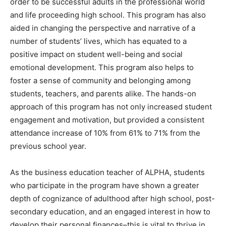
order to be successful adults in the professional world
and life proceeding high school. This program has also
aided in changing the perspective and narrative of a
number of students’ lives, which has equated to a
positive impact on student well-being and social
emotional development. This program also helps to
foster a sense of community and belonging among
students, teachers, and parents alike. The hands-on
approach of this program has not only increased student
engagement and motivation, but provided a consistent
attendance increase of 10% from 61% to 71% from the
previous school year.
As the business education teacher of ALPHA, students
who participate in the program have shown a greater
depth of cognizance of adulthood after high school, post-
secondary education, and an engaged interest in how to
develop their personal finances–this is vital to thrive in