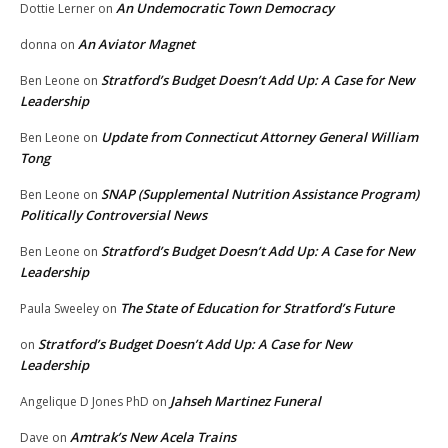
An Undemocratic Town Democracy
Dottie Lerner
on
An Aviator Magnet
donna
on
Stratford’s Budget Doesn’t Add Up: A Case for New
Ben Leone
on
Leadership
Update from Connecticut Attorney General William
Ben Leone
on
Tong
SNAP (Supplemental Nutrition Assistance Program)
Ben Leone
on
Politically Controversial News
Stratford’s Budget Doesn’t Add Up: A Case for New
Ben Leone
on
Leadership
The State of Education for Stratford’s Future
Paula Sweeley
on
Stratford’s Budget Doesn’t Add Up: A Case for New
on
Leadership
Jahseh Martinez Funeral
Angelique D Jones PhD
on
Amtrak’s New Acela Trains
Dave
on