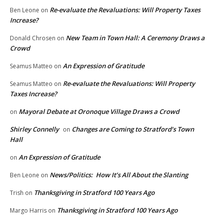
Re-evaluate the Revaluations: Will Property Taxes
Ben Leone
on
Increase?
New Team in Town Hall: A Ceremony Draws a
Donald Chrosen
on
Crowd
An Expression of Gratitude
Seamus Matteo
on
Re-evaluate the Revaluations: Will Property
Seamus Matteo
on
Taxes Increase?
Mayoral Debate at Oronoque Village Draws a Crowd
on
Shirley Connelly
Changes are Coming to Stratford’s Town
on
Hall
An Expression of Gratitude
on
News/Politics: How It’s All About the Slanting
Ben Leone
on
Thanksgiving in Stratford 100 Years Ago
Trish
on
Thanksgiving in Stratford 100 Years Ago
Margo Harris
on