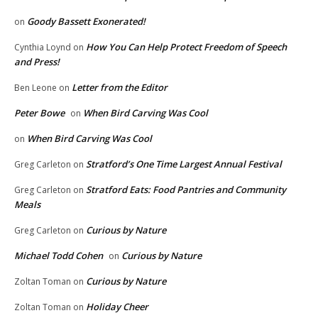
Goody Bassett Exonerated!
on
How You Can Help Protect Freedom of Speech
Cynthia Loynd
on
and Press!
Letter from the Editor
Ben Leone
on
Peter Bowe
When Bird Carving Was Cool
on
When Bird Carving Was Cool
on
Stratford’s One Time Largest Annual Festival
Greg Carleton
on
Stratford Eats: Food Pantries and Community
Greg Carleton
on
Meals
Curious by Nature
Greg Carleton
on
Michael Todd Cohen
Curious by Nature
on
Curious by Nature
Zoltan Toman
on
Holiday Cheer
Zoltan Toman
on