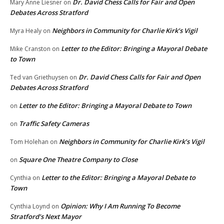
Dr. David Chess Calls for Fair and Open
Mary Anne Liesner
on
Debates Across Stratford
Neighbors in Community for Charlie Kirk’s Vigil
Myra Healy
on
Letter to the Editor: Bringing a Mayoral Debate
Mike Cranston
on
to Town
Dr. David Chess Calls for Fair and Open
Ted van Griethuysen
on
Debates Across Stratford
Letter to the Editor: Bringing a Mayoral Debate to Town
on
Traffic Safety Cameras
on
Neighbors in Community for Charlie Kirk’s Vigil
Tom Holehan
on
Square One Theatre Company to Close
on
Letter to the Editor: Bringing a Mayoral Debate to
Cynthia
on
Town
Opinion: Why I Am Running To Become
Cynthia Loynd
on
Stratford’s Next Mayor