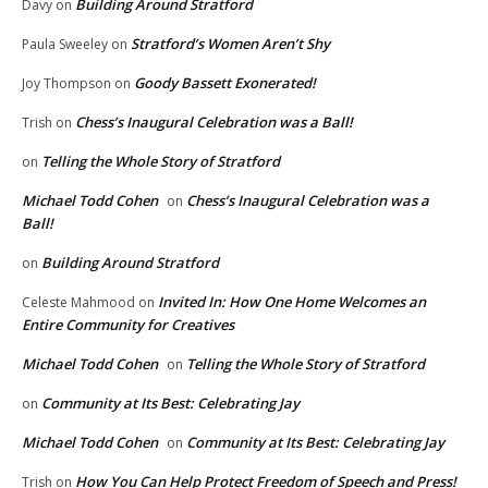
Building Around Stratford
Davy
on
Stratford’s Women Aren’t Shy
Paula Sweeley
on
Goody Bassett Exonerated!
Joy Thompson
on
Chess’s Inaugural Celebration was a Ball!
Trish
on
Telling the Whole Story of Stratford
on
Michael Todd Cohen
Chess’s Inaugural Celebration was a
on
Ball!
Building Around Stratford
on
Invited In: How One Home Welcomes an
Celeste Mahmood
on
Entire Community for Creatives
Michael Todd Cohen
Telling the Whole Story of Stratford
on
Community at Its Best: Celebrating Jay
on
Michael Todd Cohen
Community at Its Best: Celebrating Jay
on
How You Can Help Protect Freedom of Speech and Press!
Trish
on