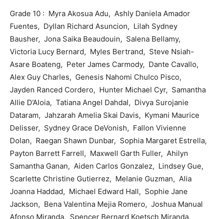
Grade 10 : Myra Akosua Adu, Ashly Daniela Amador
Fuentes, Dyllan Richard Asuncion, Lilah Sydney
Bausher, Jona Saika Beaudouin, Salena Bellamy,
Victoria Lucy Bernard, Myles Bertrand, Steve Nsiah-
Asare Boateng, Peter James Carmody, Dante Cavallo,
Alex Guy Charles, Genesis Nahomi Chulco Pisco,
Jayden Ranced Cordero, Hunter Michael Cyr, Samantha
Allie D’Aloia, Tatiana Angel Dahdal, Divya Surojanie
Dataram, Jahzarah Amelia Skai Davis, Kymani Maurice
Delisser, Sydney Grace DeVonish, Fallon Vivienne
Dolan, Raegan Shawn Dunbar, Sophia Margaret Estrella,
Payton Barrett Farrell, Maxwell Garth Fuller, Ahilyn
Samantha Ganan, Aiden Carlos Gonzalez, Lindsey Gue,
Scarlette Christine Gutierrez, Melanie Guzman, Alia
Joanna Haddad, Michael Edward Hall, Sophie Jane
Jackson, Bena Valentina Mejia Romero, Joshua Manual
Afonso Miranda, Spencer Bernard Koetsch Miranda,