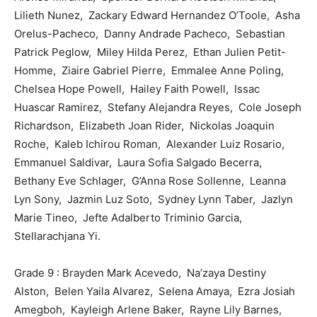
Lilieth Nunez, Zackary Edward Hernandez O’Toole, Asha
Orelus-Pacheco, Danny Andrade Pacheco, Sebastian
Patrick Peglow, Miley Hilda Perez, Ethan Julien Petit-
Homme, Ziaire Gabriel Pierre, Emmalee Anne Poling,
Chelsea Hope Powell, Hailey Faith Powell, Issac
Huascar Ramirez, Stefany Alejandra Reyes, Cole Joseph
Richardson, Elizabeth Joan Rider, Nickolas Joaquin
Roche, Kaleb Ichirou Roman, Alexander Luiz Rosario,
Emmanuel Saldivar, Laura Sofia Salgado Becerra,
Bethany Eve Schlager, G’Anna Rose Sollenne, Leanna
Lyn Sony, Jazmin Luz Soto, Sydney Lynn Taber, Jazlyn
Marie Tineo, Jefte Adalberto Triminio Garcia,
Stellarachjana Yi.
Grade 9 : Brayden Mark Acevedo, Na’zaya Destiny
Alston, Belen Yaila Alvarez, Selena Amaya, Ezra Josiah
Amegboh, Kayleigh Arlene Baker, Rayne Lily Barnes,