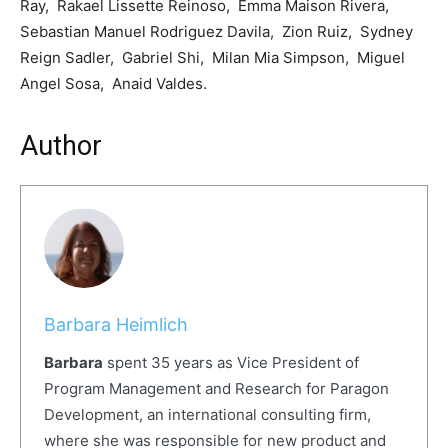
Ray, Rakael Lissette Reinoso, Emma Maison Rivera,
Sebastian Manuel Rodriguez Davila, Zion Ruiz, Sydney
Reign Sadler, Gabriel Shi, Milan Mia Simpson, Miguel
Angel Sosa, Anaid Valdes.
Author
Barbara Heimlich
Barbara
spent 35 years as Vice President of
Program Management and Research for Paragon
Development, an international consulting firm,
where she was responsible for new product and