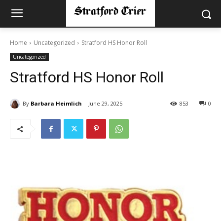
Home
Uncategorized
Stratford HS Honor Roll
Uncategorized
Stratford HS Honor Roll
By
Barbara Heimlich
June 29, 2025
853
0