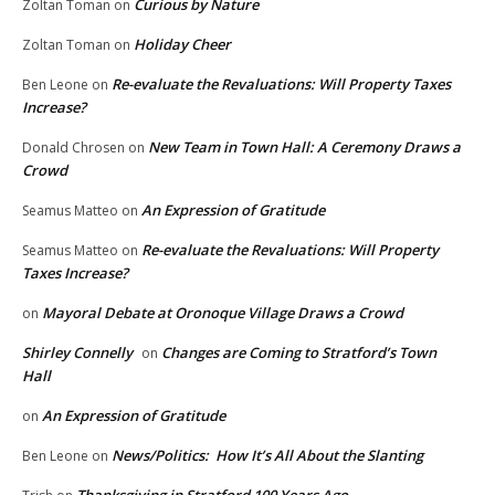
Curious by Nature
Zoltan Toman
on
Holiday Cheer
Zoltan Toman
on
Re-evaluate the Revaluations: Will Property Taxes
Ben Leone
on
Increase?
New Team in Town Hall: A Ceremony Draws a
Donald Chrosen
on
Crowd
An Expression of Gratitude
Seamus Matteo
on
Re-evaluate the Revaluations: Will Property
Seamus Matteo
on
Taxes Increase?
Mayoral Debate at Oronoque Village Draws a Crowd
on
Shirley Connelly
Changes are Coming to Stratford’s Town
on
Hall
An Expression of Gratitude
on
News/Politics: How It’s All About the Slanting
Ben Leone
on
Thanksgiving in Stratford 100 Years Ago