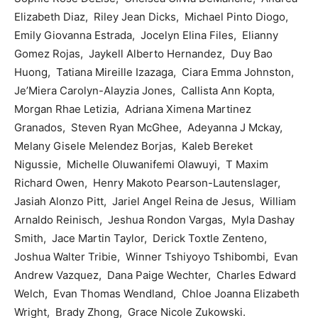
Elizabeth Diaz, Riley Jean Dicks, Michael Pinto Diogo,
Emily Giovanna Estrada, Jocelyn Elina Files, Elianny
Gomez Rojas, Jaykell Alberto Hernandez, Duy Bao
Huong, Tatiana Mireille Izazaga, Ciara Emma Johnston,
Je’Miera Carolyn-Alayzia Jones, Callista Ann Kopta,
Morgan Rhae Letizia, Adriana Ximena Martinez
Granados, Steven Ryan McGhee, Adeyanna J Mckay,
Melany Gisele Melendez Borjas, Kaleb Bereket
Nigussie, Michelle Oluwanifemi Olawuyi, T Maxim
Richard Owen, Henry Makoto Pearson-Lautenslager,
Jasiah Alonzo Pitt, Jariel Angel Reina de Jesus, William
Arnaldo Reinisch, Jeshua Rondon Vargas, Myla Dashay
Smith, Jace Martin Taylor, Derick Toxtle Zenteno,
Joshua Walter Tribie, Winner Tshiyoyo Tshibombi, Evan
Andrew Vazquez, Dana Paige Wechter, Charles Edward
Welch, Evan Thomas Wendland, Chloe Joanna Elizabeth
Wright, Brady Zhong, Grace Nicole Zukowski.