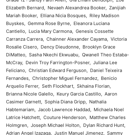
Elizabeth Bernard, Nevaeh Alexandrea Booker, Zanijiah
Mariah Booker, Elliana Nicia Bosques, Riley Madison
Buyskes, Gemma Rose Byrne, Eleanora Luciana
Cantiello, Lucia Mary Carmona, Genesis Cossette
Carranza Carrera, Chainner Alexander Cayama, Victoria
Rosalie Cisero, Dency Dieudonne, Brooklyn Grace
DiMatteo, Sasha Nkechi Ekwuabu, Qwanell Theo Estaba-
McCray, Devin Troy Farrington-Posner, Juliana Lee
Feliciano, Christian Edward Ferguson, Daniel Teixeira
Fernandes, Christopher Miguel Fernandez, Benicio
Arquelio Ferrer, Seth Flockhart, Skhaina Florian,
Brianna Nicole Galello, Keury Garcia Castillo, Aaron
Casimer Garnett, Sophia Diana Gripp, Nathalia
Habtemariam, Jacob Lawrence Haddad, Michaela Noel
Latrice Hatchett, Couture Henderson, Matthew Charles
Holmgren, Joseph Michael Holton, Dylan Richard Hunt,
Adrian Angel Izazaga, Justin Manuel Jimenez, Sammy