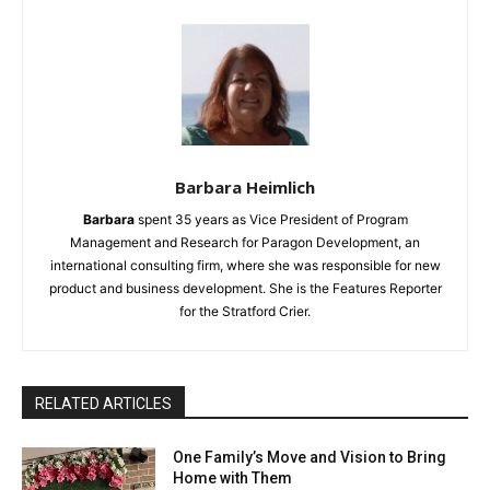
Barbara Heimlich
Barbara
spent 35 years as Vice President of Program
Management and Research for Paragon Development, an
international consulting firm, where she was responsible for new
product and business development. She is the Features Reporter
for the Stratford Crier.
RELATED ARTICLES
One Family’s Move and Vision to Bring
Home with Them