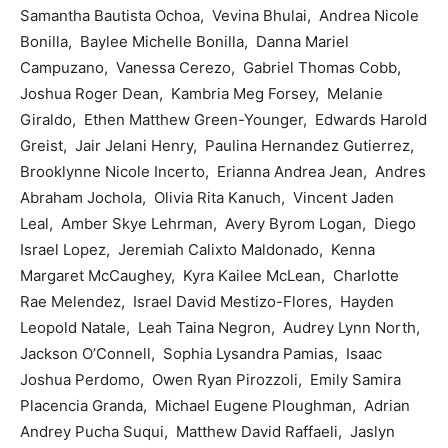
Samantha Bautista Ochoa, Vevina Bhulai, Andrea Nicole
Bonilla, Baylee Michelle Bonilla, Danna Mariel
Campuzano, Vanessa Cerezo, Gabriel Thomas Cobb,
Joshua Roger Dean, Kambria Meg Forsey, Melanie
Giraldo, Ethen Matthew Green-Younger, Edwards Harold
Greist, Jair Jelani Henry, Paulina Hernandez Gutierrez,
Brooklynne Nicole Incerto, Erianna Andrea Jean, Andres
Abraham Jochola, Olivia Rita Kanuch, Vincent Jaden
Leal, Amber Skye Lehrman, Avery Byrom Logan, Diego
Israel Lopez, Jeremiah Calixto Maldonado, Kenna
Margaret McCaughey, Kyra Kailee McLean, Charlotte
Rae Melendez, Israel David Mestizo-Flores, Hayden
Leopold Natale, Leah Taina Negron, Audrey Lynn North,
Jackson O’Connell, Sophia Lysandra Pamias, Isaac
Joshua Perdomo, Owen Ryan Pirozzoli, Emily Samira
Placencia Granda, Michael Eugene Ploughman, Adrian
Andrey Pucha Suqui, Matthew David Raffaeli, Jaslyn