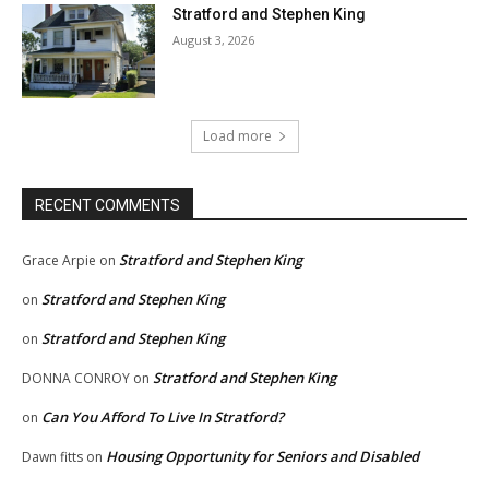
Stratford and Stephen King
August 3, 2026
Load more
RECENT COMMENTS
Stratford and Stephen King
Grace Arpie
on
Stratford and Stephen King
on
Stratford and Stephen King
on
Stratford and Stephen King
DONNA CONROY
on
Can You Afford To Live In Stratford?
on
Housing Opportunity for Seniors and Disabled
Dawn fitts
on