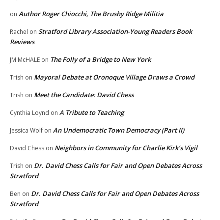
Author Roger Chiocchi, The Brushy Ridge Militia
on
Stratford Library Association-Young Readers Book
Rachel
on
Reviews
The Folly of a Bridge to New York
JM McHALE
on
Mayoral Debate at Oronoque Village Draws a Crowd
Trish
on
Meet the Candidate: David Chess
Trish
on
A Tribute to Teaching
Cynthia Loynd
on
An Undemocratic Town Democracy (Part II)
Jessica Wolf
on
Neighbors in Community for Charlie Kirk’s Vigil
David Chess
on
Dr. David Chess Calls for Fair and Open Debates Across
Trish
on
Stratford
Dr. David Chess Calls for Fair and Open Debates Across
Ben
on
Stratford