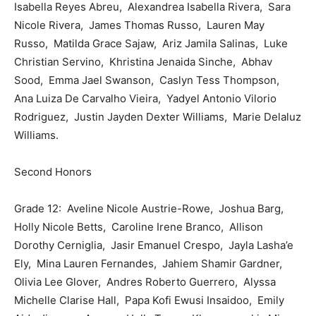
Isabella Reyes Abreu, Alexandrea Isabella Rivera, Sara
Nicole Rivera, James Thomas Russo, Lauren May
Russo, Matilda Grace Sajaw, Ariz Jamila Salinas, Luke
Christian Servino, Khristina Jenaida Sinche, Abhav
Sood, Emma Jael Swanson, Caslyn Tess Thompson,
Ana Luiza De Carvalho Vieira, Yadyel Antonio Vilorio
Rodriguez, Justin Jayden Dexter Williams, Marie Delaluz
Williams.
Second Honors
Grade 12: Aveline Nicole Austrie-Rowe, Joshua Barg,
Holly Nicole Betts, Caroline Irene Branco, Allison
Dorothy Cerniglia, Jasir Emanuel Crespo, Jayla Lasha’e
Ely, Mina Lauren Fernandes, Jahiem Shamir Gardner,
Olivia Lee Glover, Andres Roberto Guerrero, Alyssa
Michelle Clarise Hall, Papa Kofi Ewusi Insaidoo, Emily