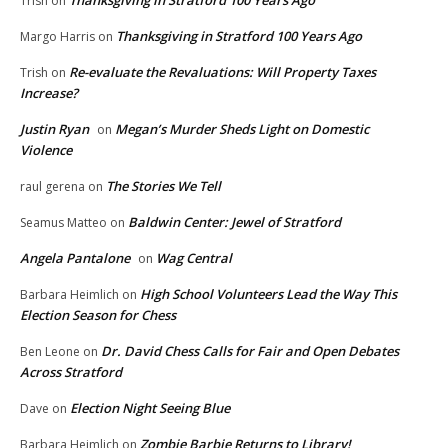
Trish
on
Thanksgiving in Stratford 100 Years Ago
Margo Harris
on
Re-evaluate the Revaluations: Will Property Taxes
Trish
on
Increase?
Justin Ryan
Megan’s Murder Sheds Light on Domestic
on
Violence
The Stories We Tell
raul gerena
on
Baldwin Center: Jewel of Stratford
Seamus Matteo
on
Angela Pantalone
Wag Central
on
High School Volunteers Lead the Way This
Barbara Heimlich
on
Election Season for Chess
Dr. David Chess Calls for Fair and Open Debates
Ben Leone
on
Across Stratford
Election Night Seeing Blue
Dave
on
Zombie Barbie Returns to Library!
Barbara Heimlich
on