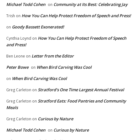
Michael Todd Cohen
Community at Its Best: Celebrating Jay
on
How You Can Help Protect Freedom of Speech and Press!
Trish
on
Goody Bassett Exonerated!
on
How You Can Help Protect Freedom of Speech
Cynthia Loynd
on
and Press!
Letter from the Editor
Ben Leone
on
Peter Bowe
When Bird Carving Was Cool
on
When Bird Carving Was Cool
on
Stratford’s One Time Largest Annual Festival
Greg Carleton
on
Stratford Eats: Food Pantries and Community
Greg Carleton
on
Meals
Curious by Nature
Greg Carleton
on
Michael Todd Cohen
Curious by Nature
on