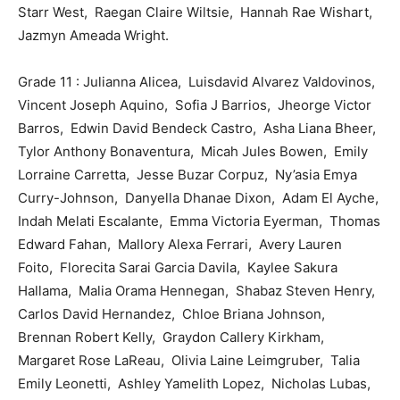
Starr West, Raegan Claire Wiltsie, Hannah Rae Wishart,
Jazmyn Ameada Wright.
Grade 11 : Julianna Alicea, Luisdavid Alvarez Valdovinos,
Vincent Joseph Aquino, Sofia J Barrios, Jheorge Victor
Barros, Edwin David Bendeck Castro, Asha Liana Bheer,
Tylor Anthony Bonaventura, Micah Jules Bowen, Emily
Lorraine Carretta, Jesse Buzar Corpuz, Ny’asia Emya
Curry-Johnson, Danyella Dhanae Dixon, Adam El Ayche,
Indah Melati Escalante, Emma Victoria Eyerman, Thomas
Edward Fahan, Mallory Alexa Ferrari, Avery Lauren
Foito, Florecita Sarai Garcia Davila, Kaylee Sakura
Hallama, Malia Orama Hennegan, Shabaz Steven Henry,
Carlos David Hernandez, Chloe Briana Johnson,
Brennan Robert Kelly, Graydon Callery Kirkham,
Margaret Rose LaReau, Olivia Laine Leimgruber, Talia
Emily Leonetti, Ashley Yamelith Lopez, Nicholas Lubas,