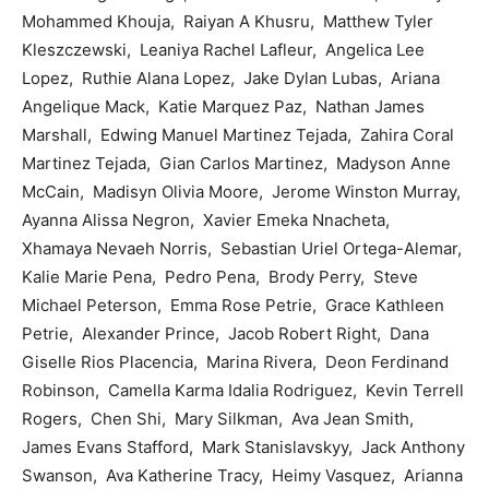
Mohammed Khouja, Raiyan A Khusru, Matthew Tyler
Kleszczewski, Leaniya Rachel Lafleur, Angelica Lee
Lopez, Ruthie Alana Lopez, Jake Dylan Lubas, Ariana
Angelique Mack, Katie Marquez Paz, Nathan James
Marshall, Edwing Manuel Martinez Tejada, Zahira Coral
Martinez Tejada, Gian Carlos Martinez, Madyson Anne
McCain, Madisyn Olivia Moore, Jerome Winston Murray,
Ayanna Alissa Negron, Xavier Emeka Nnacheta,
Xhamaya Nevaeh Norris, Sebastian Uriel Ortega-Alemar,
Kalie Marie Pena, Pedro Pena, Brody Perry, Steve
Michael Peterson, Emma Rose Petrie, Grace Kathleen
Petrie, Alexander Prince, Jacob Robert Right, Dana
Giselle Rios Placencia, Marina Rivera, Deon Ferdinand
Robinson, Camella Karma Idalia Rodriguez, Kevin Terrell
Rogers, Chen Shi, Mary Silkman, Ava Jean Smith,
James Evans Stafford, Mark Stanislavskyy, Jack Anthony
Swanson, Ava Katherine Tracy, Heimy Vasquez, Arianna