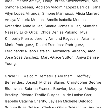
Aide Jimenez Amaya, Holly Teresa Kleszczewski, Mia
Symone Loiseau, Addison Vladimir Lopez Barrios, Jana
Ailyn Lopez Miranda, Simone Marinucci, Alicia Marrero,
Amaya Victoria Medina, Amelis Isabella Medina,
Katherine Anne Miller, Samuel James Miller, Muntaha
Naseer, Erick Ortiz, Chloe Denise Palomo, Mya
Kimberly Pierre, Jeremy Armond Ragsdale, Arianna
Marie Rodriguez, Daniel Francisco Rodriguez,
Ferdinando Ruano Catalan, Alexandra Sarceno, Aldo
Jose Sosa Sanchez, Mary-Grace Sutton, Aniya Denise
Young.
Grade 11 : Malcolm Demetrius Abraham, Geoffrey
Benevides, Joseph Michael Blaine, Christopher George
Bludevich, Sabrina Frances Bouvier, Madisyn Shelley
Bradley, Richard Teofilo Burgos, Mirie Lanise Carr,
Isabelle Catalina Charity, Jayleen Michelle Delgado,
Sophie Rose DeLise, Chelsea Olivia DeManche, Andrea