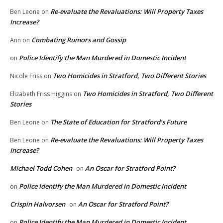
Re-evaluate the Revaluations: Will Property Taxes
Ben Leone
on
Increase?
Combating Rumors and Gossip
Ann
on
Police Identify the Man Murdered in Domestic Incident
on
Two Homicides in Stratford, Two Different Stories
Nicole Friss
on
Two Homicides in Stratford, Two Different
Elizabeth Friss Higgins
on
Stories
The State of Education for Stratford’s Future
Ben Leone
on
Re-evaluate the Revaluations: Will Property Taxes
Ben Leone
on
Increase?
Michael Todd Cohen
An Oscar for Stratford Point?
on
Police Identify the Man Murdered in Domestic Incident
on
Crispin Halvorsen
An Oscar for Stratford Point?
on
Police Identify the Man Murdered in Domestic Incident
on