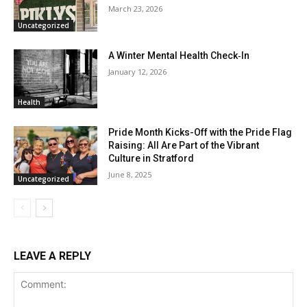
March 23, 2026
Uncategorized
A Winter Mental Health Check‑In
January 12, 2026
Health
Pride Month Kicks-Off with the Pride Flag
Raising: All Are Part of the Vibrant
Culture in Stratford
June 8, 2025
Uncategorized
LEAVE A REPLY