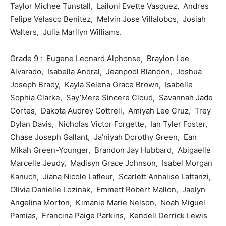
Taylor Michee Tunstall, Lailoni Evette Vasquez, Andres
Felipe Velasco Benitez, Melvin Jose Villalobos, Josiah
Walters, Julia Marilyn Williams.
Grade 9 : Eugene Leonard Alphonse, Braylon Lee
Alvarado, Isabella Andral, Jeanpool Blandon, Joshua
Joseph Brady, Kayla Selena Grace Brown, Isabelle
Sophia Clarke, Say’Mere Sincere Cloud, Savannah Jade
Cortes, Dakota Audrey Cottrell, Amiyah Lee Cruz, Trey
Dylan Davis, Nicholas Victor Forgette, Ian Tyler Foster,
Chase Joseph Gallant, Ja’niyah Dorothy Green, Ean
Mikah Green-Younger, Brandon Jay Hubbard, Abigaelle
Marcelle Jeudy, Madisyn Grace Johnson, Isabel Morgan
Kanuch, Jiana Nicole Lafleur, Scarlett Annalise Lattanzi,
Olivia Danielle Lozinak, Emmett Robert Mallon, Jaelyn
Angelina Morton, Kimanie Marie Nelson, Noah Miguel
Pamias, Francina Paige Parkins, Kendell Derrick Lewis