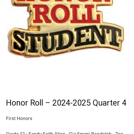
Honor Roll – 2024-2025 Quarter 4
First Honors
Grade 12 : Sandy Faith Allen, Gia Emani Bendolph, Zoe