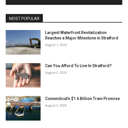
MOST POPULAR
Largest Waterfront Revitalization
Reaches a Major Milestone in Stratford
August 7, 2026
Can You Afford To Live In Stratford?
August 3, 2026
Connecticut’s $1.6 Billion Train Promise
August 3, 2026