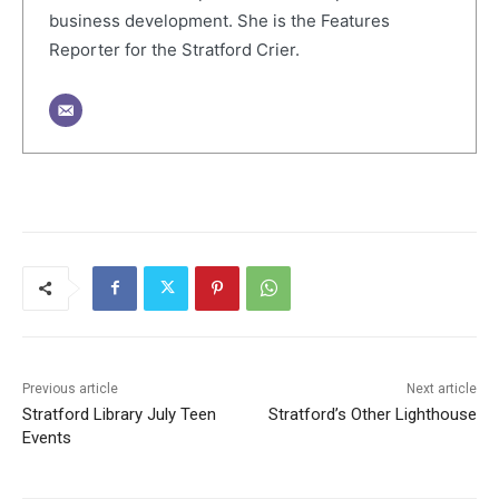
business development. She is the Features
Reporter for the Stratford Crier.
Previous article
Next article
Stratford Library July Teen
Stratford’s Other Lighthouse
Events