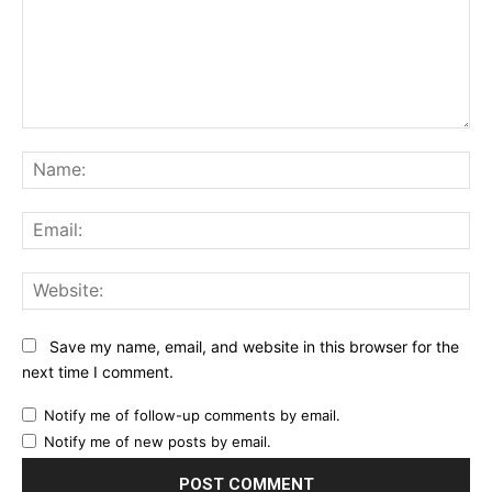
Comment:
Na
Ema
Web
Save my name, email, and website in this browser for the
next time I comment.
Notify me of follow-up comments by email.
Notify me of new posts by email.