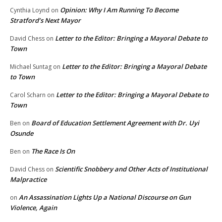
Opinion: Why I Am Running To Become
Cynthia Loynd
on
Stratford’s Next Mayor
Letter to the Editor: Bringing a Mayoral Debate to
David Chess
on
Town
Letter to the Editor: Bringing a Mayoral Debate
Michael Suntag
on
to Town
Letter to the Editor: Bringing a Mayoral Debate to
Carol Scharn
on
Town
Board of Education Settlement Agreement with Dr. Uyi
Ben
on
Osunde
The Race Is On
Ben
on
Scientific Snobbery and Other Acts of Institutional
David Chess
on
Malpractice
An Assassination Lights Up a National Discourse on Gun
on
Violence, Again