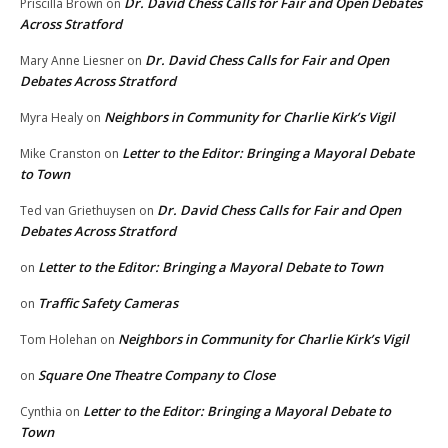
Dr. David Chess Calls for Fair and Open Debates
Priscilla Brown
on
Across Stratford
Dr. David Chess Calls for Fair and Open
Mary Anne Liesner
on
Debates Across Stratford
Neighbors in Community for Charlie Kirk’s Vigil
Myra Healy
on
Letter to the Editor: Bringing a Mayoral Debate
Mike Cranston
on
to Town
Dr. David Chess Calls for Fair and Open
Ted van Griethuysen
on
Debates Across Stratford
Letter to the Editor: Bringing a Mayoral Debate to Town
on
Traffic Safety Cameras
on
Neighbors in Community for Charlie Kirk’s Vigil
Tom Holehan
on
Square One Theatre Company to Close
on
Letter to the Editor: Bringing a Mayoral Debate to
Cynthia
on
Town