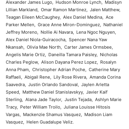
Alexander James Lugo, Hudson Monroe Lynch, Madisyn
Lillian Markland, Omar Ramon Martinez, Jalen Matthew,
Teagan Eileen McCaughey, Alex Daniel Medina, Ace
Parker Mellen, Grace Anne Miron-Dominguez, Nathaniel
Jeffrey Moreno, Nollie Ai Navara, Lena Ngoc Nguyen,
Alex Daniel Niola-Guiracocha, Spencer Nana Yaw
Nkansah, Olivia Mae North, Carter James Ormsbee,
Angelis Marie Ortiz, Daneilla Tamara Paisley, Nicholas
Charles Peglow, Alison Dayana Perez Lopez, Rosalyn
Anna Pham, Christopher Adrian Poche, Catherine Mary
Raffaeli, Abigail Rene, Lily Rose Rivera, Amanda Corina
Saavedra, Justin Orlando Sandoval, Jaylen Arletta
Speed, Matthew Daniel Stanislavskyy, Javier Kaif
Sterling, Alana Jade Taylor, Justin Tejada, Ashlyn Marie
Tracy, Peter William Troilo, Juliana Louisse Hitosis
Vargas, Mackenzie Shamus Vasquez, Madison Liam
Vasquez, Helen Guadalupe Veliz.