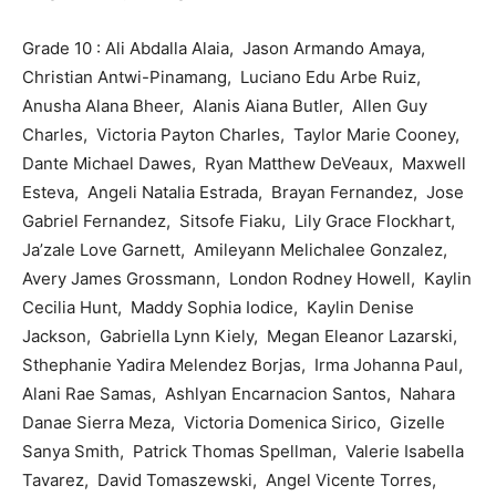
Grade 10 : Ali Abdalla Alaia, Jason Armando Amaya,
Christian Antwi-Pinamang, Luciano Edu Arbe Ruiz,
Anusha Alana Bheer, Alanis Aiana Butler, Allen Guy
Charles, Victoria Payton Charles, Taylor Marie Cooney,
Dante Michael Dawes, Ryan Matthew DeVeaux, Maxwell
Esteva, Angeli Natalia Estrada, Brayan Fernandez, Jose
Gabriel Fernandez, Sitsofe Fiaku, Lily Grace Flockhart,
Ja’zale Love Garnett, Amileyann Melichalee Gonzalez,
Avery James Grossmann, London Rodney Howell, Kaylin
Cecilia Hunt, Maddy Sophia Iodice, Kaylin Denise
Jackson, Gabriella Lynn Kiely, Megan Eleanor Lazarski,
Sthephanie Yadira Melendez Borjas, Irma Johanna Paul,
Alani Rae Samas, Ashlyan Encarnacion Santos, Nahara
Danae Sierra Meza, Victoria Domenica Sirico, Gizelle
Sanya Smith, Patrick Thomas Spellman, Valerie Isabella
Tavarez, David Tomaszewski, Angel Vicente Torres,