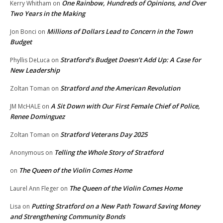
One Rainbow, Hundreds of Opinions, and Over
Kerry Whitham
on
Two Years in the Making
Millions of Dollars Lead to Concern in the Town
Jon Bonci
on
Budget
Stratford’s Budget Doesn’t Add Up: A Case for
Phyllis DeLuca
on
New Leadership
Stratford and the American Revolution
Zoltan Toman
on
A Sit Down with Our First Female Chief of Police,
JM McHALE
on
Renee Dominguez
Stratford Veterans Day 2025
Zoltan Toman
on
Telling the Whole Story of Stratford
Anonymous
on
The Queen of the Violin Comes Home
on
The Queen of the Violin Comes Home
Laurel Ann Fleger
on
Putting Stratford on a New Path Toward Saving Money
Lisa
on
and Strengthening Community Bonds