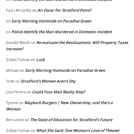
An Oscar for Stratford Point?
Paul j Mccarthy
on
Early Morning Homicide on Paradise Green
on
Police Identify the Man Murdered in Domestic Incident
on
Re-evaluate the Revaluations: Will Property Taxes
Donald Worth
on
Increase?
Luck
Zoltan Toman
on
Early Morning Homicide on Paradise Green
Michael
on
Stratford’s Women Aren’t Shy
Trish
on
Could Your Mail Really Stop?
Lisa Pereira
on
Wayback Burgers | New Ownership, and She’s a
Tyrone
on
Woman
The State of Education for Stratford’s Future
Ben Leone
on
What She Said: One Woman’s Love of Theater
Zoltan Toman
on