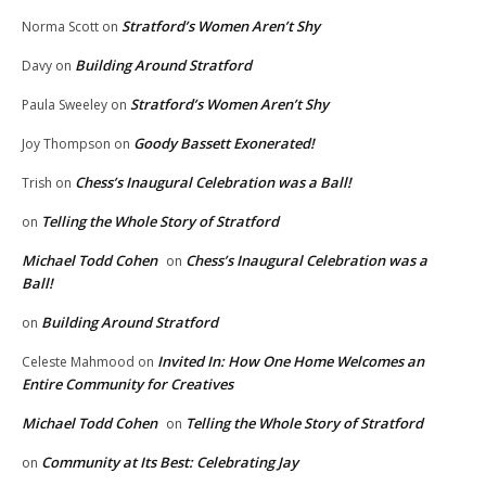
Stratford’s Women Aren’t Shy
Norma Scott
on
Building Around Stratford
Davy
on
Stratford’s Women Aren’t Shy
Paula Sweeley
on
Goody Bassett Exonerated!
Joy Thompson
on
Chess’s Inaugural Celebration was a Ball!
Trish
on
Telling the Whole Story of Stratford
on
Michael Todd Cohen
Chess’s Inaugural Celebration was a
on
Ball!
Building Around Stratford
on
Invited In: How One Home Welcomes an
Celeste Mahmood
on
Entire Community for Creatives
Michael Todd Cohen
Telling the Whole Story of Stratford
on
Community at Its Best: Celebrating Jay
on