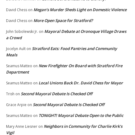
Megan’s Murder Sheds Light on Domestic Violence
David Chess
on
More Open Space for Stratford?
David Chess
on
Mayoral Debate at Oronoque Village Draws
John Sobolewski Jr.
on
a Crowd
Stratford Eats: Food Pantries and Community
Jocelyn Ault
on
Meals
New Firefighter On Board with Stratford Fire
Seamus Matteo
on
Department
Local Unions Back Dr. David Chess for Mayor
Seamus Matteo
on
Second Mayoral Debate Is Checked Off
Trish
on
Second Mayoral Debate Is Checked Off
Grace Arpie
on
TONIGHT! Mayoral Debate Open to the Public
Seamus Matteo
on
Neighbors in Community for Charlie Kirk’s
Mary Anne Liesner
on
Vigil