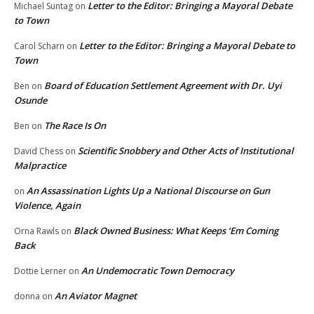
Letter to the Editor: Bringing a Mayoral Debate
Michael Suntag
on
to Town
Letter to the Editor: Bringing a Mayoral Debate to
Carol Scharn
on
Town
Board of Education Settlement Agreement with Dr. Uyi
Ben
on
Osunde
The Race Is On
Ben
on
Scientific Snobbery and Other Acts of Institutional
David Chess
on
Malpractice
An Assassination Lights Up a National Discourse on Gun
on
Violence, Again
Black Owned Business: What Keeps ‘Em Coming
Orna Rawls
on
Back
An Undemocratic Town Democracy
Dottie Lerner
on
An Aviator Magnet
donna
on