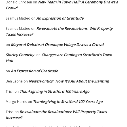
New Team in Town Hall: A Ceremony Draws a
Donald Chrosen
on
Crowd
An Expression of Gratitude
Seamus Matteo
on
Re-evaluate the Revaluations: Will Property
Seamus Matteo
on
Taxes Increase?
Mayoral Debate at Oronoque Village Draws a Crowd
on
Shirley Connelly
Changes are Coming to Stratford’s Town
on
Hall
An Expression of Gratitude
on
News/Politics: How It’s All About the Slanting
Ben Leone
on
Thanksgiving in Stratford 100 Years Ago
Trish
on
Thanksgiving in Stratford 100 Years Ago
Margo Harris
on
Re-evaluate the Revaluations: Will Property Taxes
Trish
on
Increase?