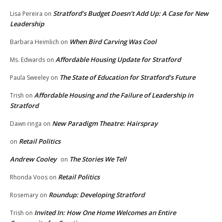
Stratford’s Budget Doesn’t Add Up: A Case for New
Lisa Pereira
on
Leadership
When Bird Carving Was Cool
Barbara Heimlich
on
Affordable Housing Update for Stratford
Ms. Edwards
on
The State of Education for Stratford’s Future
Paula Sweeley
on
Affordable Housing and the Failure of Leadership in
Trish
on
Stratford
New Paradigm Theatre: Hairspray
Dawn ringa
on
Retail Politics
on
Andrew Cooley
The Stories We Tell
on
Retail Politics
Rhonda Voos
on
Roundup: Developing Stratford
Rosemary
on
Invited In: How One Home Welcomes an Entire
Trish
on