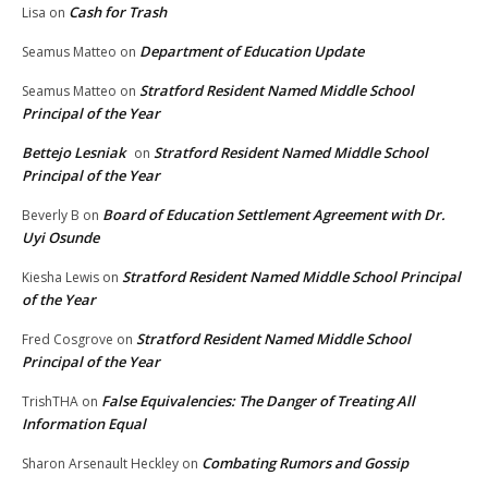
Cash for Trash
Lisa
on
Department of Education Update
Seamus Matteo
on
Stratford Resident Named Middle School
Seamus Matteo
on
Principal of the Year
Bettejo Lesniak
Stratford Resident Named Middle School
on
Principal of the Year
Board of Education Settlement Agreement with Dr.
Beverly B
on
Uyi Osunde
Stratford Resident Named Middle School Principal
Kiesha Lewis
on
of the Year
Stratford Resident Named Middle School
Fred Cosgrove
on
Principal of the Year
False Equivalencies: The Danger of Treating All
TrishTHA
on
Information Equal
Combating Rumors and Gossip
Sharon Arsenault Heckley
on