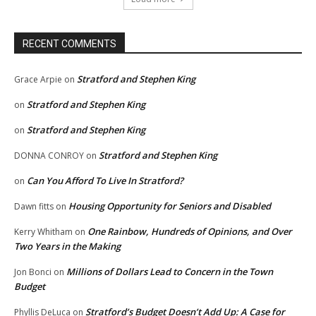
RECENT COMMENTS
Stratford and Stephen King
Grace Arpie
on
Stratford and Stephen King
on
Stratford and Stephen King
on
Stratford and Stephen King
DONNA CONROY
on
Can You Afford To Live In Stratford?
on
Housing Opportunity for Seniors and Disabled
Dawn fitts
on
One Rainbow, Hundreds of Opinions, and Over
Kerry Whitham
on
Two Years in the Making
Millions of Dollars Lead to Concern in the Town
Jon Bonci
on
Budget
Stratford’s Budget Doesn’t Add Up: A Case for
Phyllis DeLuca
on