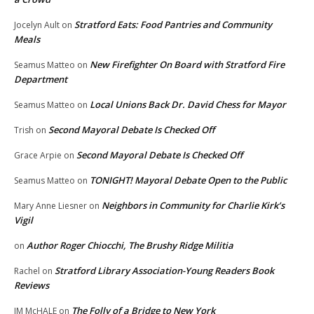
Stratford Eats: Food Pantries and Community
Jocelyn Ault
on
Meals
New Firefighter On Board with Stratford Fire
Seamus Matteo
on
Department
Local Unions Back Dr. David Chess for Mayor
Seamus Matteo
on
Second Mayoral Debate Is Checked Off
Trish
on
Second Mayoral Debate Is Checked Off
Grace Arpie
on
TONIGHT! Mayoral Debate Open to the Public
Seamus Matteo
on
Neighbors in Community for Charlie Kirk’s
Mary Anne Liesner
on
Vigil
Author Roger Chiocchi, The Brushy Ridge Militia
on
Stratford Library Association-Young Readers Book
Rachel
on
Reviews
The Folly of a Bridge to New York
JM McHALE
on