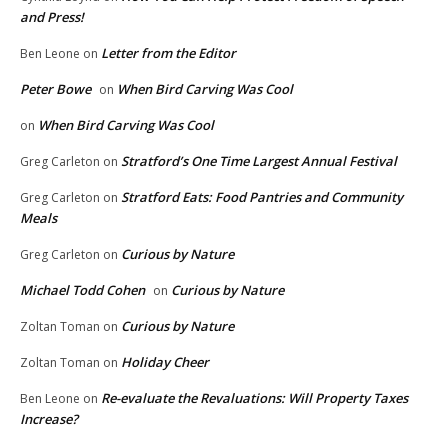
and Press!
Letter from the Editor
Ben Leone
on
Peter Bowe
When Bird Carving Was Cool
on
When Bird Carving Was Cool
on
Stratford’s One Time Largest Annual Festival
Greg Carleton
on
Stratford Eats: Food Pantries and Community
Greg Carleton
on
Meals
Curious by Nature
Greg Carleton
on
Michael Todd Cohen
Curious by Nature
on
Curious by Nature
Zoltan Toman
on
Holiday Cheer
Zoltan Toman
on
Re-evaluate the Revaluations: Will Property Taxes
Ben Leone
on
Increase?