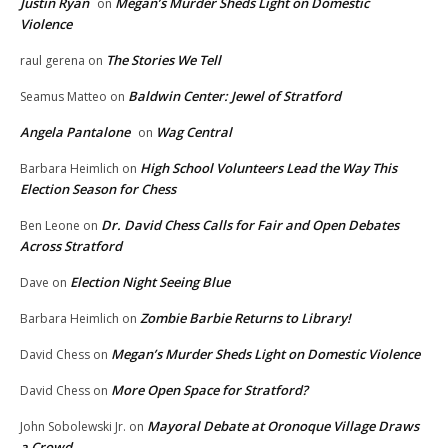
Justin Ryan
Megan’s Murder Sheds Light on Domestic
on
Violence
The Stories We Tell
raul gerena
on
Baldwin Center: Jewel of Stratford
Seamus Matteo
on
Angela Pantalone
Wag Central
on
High School Volunteers Lead the Way This
Barbara Heimlich
on
Election Season for Chess
Dr. David Chess Calls for Fair and Open Debates
Ben Leone
on
Across Stratford
Election Night Seeing Blue
Dave
on
Zombie Barbie Returns to Library!
Barbara Heimlich
on
Megan’s Murder Sheds Light on Domestic Violence
David Chess
on
More Open Space for Stratford?
David Chess
on
Mayoral Debate at Oronoque Village Draws
John Sobolewski Jr.
on
a Crowd