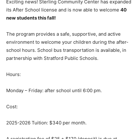
Exciting news! Sterling Community Center has expanded
its After School license and is now able to welcome
40
new students this fall!
The program provides a safe, supportive, and active
environment to welcome your children during the after-
school hours. School bus transportation is available, in
partnership with Stratford Public Schools.
Hours:
Monday – Friday: after school until 6:00 pm.
Cost:
2025-2026 Tuition: $340 per month.
A registration fee of $25 + $170 (deposit) is due at