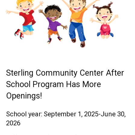
Sterling Community Center After
School Program Has More
Openings!
School year: September 1, 2025-June 30,
2026