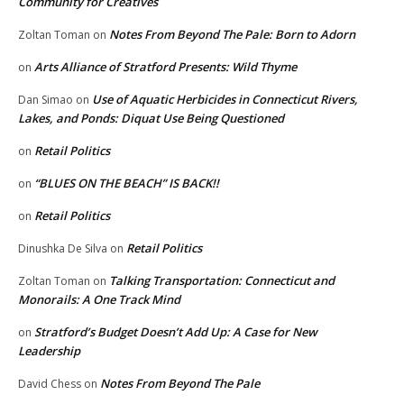
Community for Creatives
Notes From Beyond The Pale: Born to Adorn
Zoltan Toman
on
Arts Alliance of Stratford Presents: Wild Thyme
on
Use of Aquatic Herbicides in Connecticut Rivers,
Dan Simao
on
Lakes, and Ponds: Diquat Use Being Questioned
Retail Politics
on
“BLUES ON THE BEACH” IS BACK!!
on
Retail Politics
on
Retail Politics
Dinushka De Silva
on
Talking Transportation: Connecticut and
Zoltan Toman
on
Monorails: A One Track Mind
Stratford’s Budget Doesn’t Add Up: A Case for New
on
Leadership
Notes From Beyond The Pale
David Chess
on