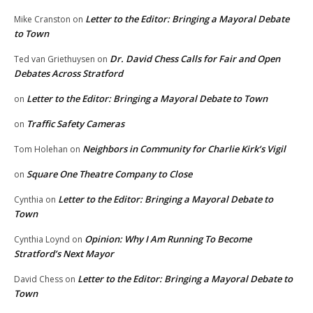
Letter to the Editor: Bringing a Mayoral Debate
Mike Cranston
on
to Town
Dr. David Chess Calls for Fair and Open
Ted van Griethuysen
on
Debates Across Stratford
Letter to the Editor: Bringing a Mayoral Debate to Town
on
Traffic Safety Cameras
on
Neighbors in Community for Charlie Kirk’s Vigil
Tom Holehan
on
Square One Theatre Company to Close
on
Letter to the Editor: Bringing a Mayoral Debate to
Cynthia
on
Town
Opinion: Why I Am Running To Become
Cynthia Loynd
on
Stratford’s Next Mayor
Letter to the Editor: Bringing a Mayoral Debate to
David Chess
on
Town