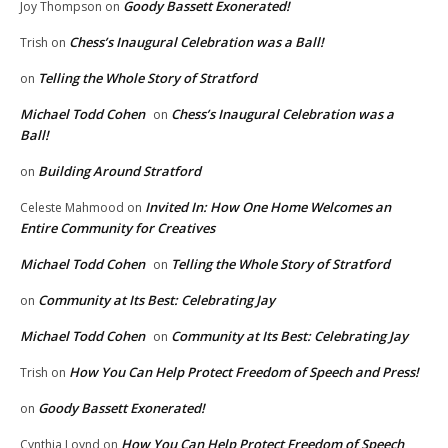
Goody Bassett Exonerated!
Joy Thompson
on
Chess’s Inaugural Celebration was a Ball!
Trish
on
Telling the Whole Story of Stratford
on
Michael Todd Cohen
Chess’s Inaugural Celebration was a
on
Ball!
Building Around Stratford
on
Invited In: How One Home Welcomes an
Celeste Mahmood
on
Entire Community for Creatives
Michael Todd Cohen
Telling the Whole Story of Stratford
on
Community at Its Best: Celebrating Jay
on
Michael Todd Cohen
Community at Its Best: Celebrating Jay
on
How You Can Help Protect Freedom of Speech and Press!
Trish
on
Goody Bassett Exonerated!
on
How You Can Help Protect Freedom of Speech
Cynthia Loynd
on