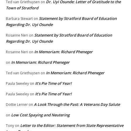
Dr. Uyi Osunde: Letter of Gratitude to the
Ted van Griethuysen
on
Town of Stratford
Statement by Stratford Board of Education
Barbara Stewart
on
Regarding Dr. Uyi Osunde
Statement by Stratford Board of Education
Rosanne Neri
on
Regarding Dr. Uyi Osunde
In Memoriam: Richard Pheneger
Rosanne Neri
on
In Memoriam: Richard Pheneger
on
In Memoriam: Richard Pheneger
Ted van Griethuysen
on
It’s Pie Time of Year!
Paula Sweeley
on
It’s Pie Time of Year!
Paula Sweeley
on
A Look Through the Past: A Veterans Day Salute
Dottie Lerner
on
Low Cost Spaying and Neutering
on
Letter to the Editor: Statement from State Representative
Tony
on