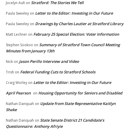
Stratford: The Stories We Tell
Jocelyn Ault
on
Letter to the Editor: Investing in Our Future
Paula Sweeley
on
Drawings by Charles Lautier at Stratford Library
Paula Sweeley
on
February 25 Special Election: Voter Information
Matt Lechner
on
Summary of Stratford Town Council Meeting
Stephen Sookoo
on
Minutes from January 13th
Jason Perillo Interview and Video
Nick
on
Federal Funding Cuts to Stratford Schools
Trish
on
Letter to the Editor: Investing in Our Future
Craig Worley
on
April Pearson
Housing Opportunity for Seniors and Disabled
on
Update from State Representative Kaitlyn
Nathan Danquah
on
Shake
State Senate District 21 Candidate’s
Nathan Danquah
on
Questionnaire: Anthony Afriyie