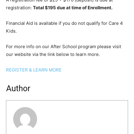
registration:
Total $195 due at time of Enrollment.
Financial Aid is available if you do not qualify for Care 4
Kids.
For more info on our After School program please visit
our website via the link below to learn more.
REGISTER & LEARN MORE
Author