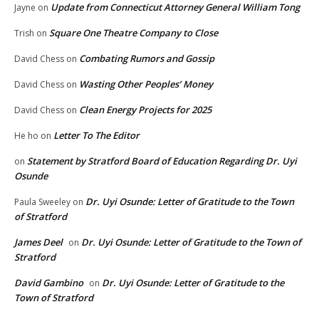
Update from Connecticut Attorney General William Tong
Jayne
on
Square One Theatre Company to Close
Trish
on
Combating Rumors and Gossip
David Chess
on
Wasting Other Peoples’ Money
David Chess
on
Clean Energy Projects for 2025
David Chess
on
Letter To The Editor
He ho
on
Statement by Stratford Board of Education Regarding Dr. Uyi
on
Osunde
Dr. Uyi Osunde: Letter of Gratitude to the Town
Paula Sweeley
on
of Stratford
James Deel
Dr. Uyi Osunde: Letter of Gratitude to the Town of
on
Stratford
David Gambino
Dr. Uyi Osunde: Letter of Gratitude to the
on
Town of Stratford