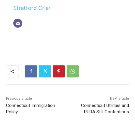
Stratford Crier
Previous article
Next article
Connecticut Immigration
Connecticut Utilities and
Policy
PURA Still Contentious