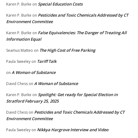
Special Education Costs
Karen P. Burke
on
Pesticides and Toxic Chemicals Addressed by CT
Karen P. Burke
on
Environment Committee
False Equivalencies: The Danger of Treating All
Karen P. Burke
on
Information Equal
The High Cost of Free Parking
Seamus Matteo
on
Tariff Talk
Paula Sweeley
on
A Woman of Substance
on
A Woman of Substance
David Chess
on
Spotlight: Get ready for Special Election in
Karen P. Burke
on
Stratford February 25, 2025
Pesticides and Toxic Chemicals Addressed by CT
David Chess
on
Environment Committee
Nikkya Hargrove Interview and Video
Paula Sweeley
on