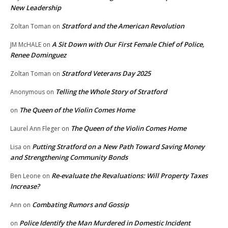
New Leadership
Stratford and the American Revolution
Zoltan Toman
on
A Sit Down with Our First Female Chief of Police,
JM McHALE
on
Renee Dominguez
Stratford Veterans Day 2025
Zoltan Toman
on
Telling the Whole Story of Stratford
Anonymous
on
The Queen of the Violin Comes Home
on
The Queen of the Violin Comes Home
Laurel Ann Fleger
on
Putting Stratford on a New Path Toward Saving Money
Lisa
on
and Strengthening Community Bonds
Re-evaluate the Revaluations: Will Property Taxes
Ben Leone
on
Increase?
Combating Rumors and Gossip
Ann
on
Police Identify the Man Murdered in Domestic Incident
on