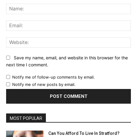
Comment:
Na
Ema
Web
Save my name, email, and website in this browser for the
next time I comment.
Notify me of follow-up comments by email.
Notify me of new posts by email.
MOST POPULAR
Can You Afford To Live In Stratford?