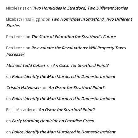
Two Homicides in Stratford, Two Different Stories
Nicole Friss
on
Two Homicides in Stratford, Two Different
Elizabeth Friss Higgins
on
Stories
The State of Education for Stratford’s Future
Ben Leone
on
Re-evaluate the Revaluations: Will Property Taxes
Ben Leone
on
Increase?
Michael Todd Cohen
An Oscar for Stratford Point?
on
Police Identify the Man Murdered in Domestic Incident
on
Crispin Halvorsen
An Oscar for Stratford Point?
on
Police Identify the Man Murdered in Domestic Incident
on
An Oscar for Stratford Point?
Paul j Mccarthy
on
Early Morning Homicide on Paradise Green
on
Police Identify the Man Murdered in Domestic Incident
on