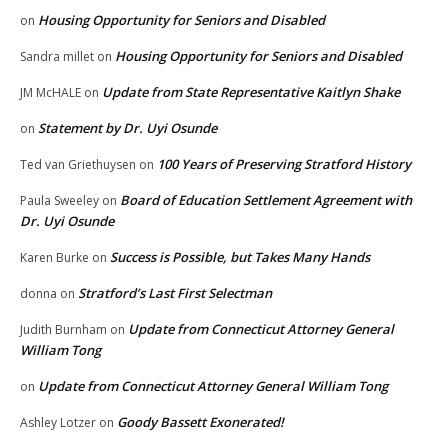
Housing Opportunity for Seniors and Disabled
on
Housing Opportunity for Seniors and Disabled
Sandra millet
on
Update from State Representative Kaitlyn Shake
JM McHALE
on
Statement by Dr. Uyi Osunde
on
100 Years of Preserving Stratford History
Ted van Griethuysen
on
Board of Education Settlement Agreement with
Paula Sweeley
on
Dr. Uyi Osunde
Success is Possible, but Takes Many Hands
Karen Burke
on
Stratford’s Last First Selectman
donna
on
Update from Connecticut Attorney General
Judith Burnham
on
William Tong
Update from Connecticut Attorney General William Tong
on
Goody Bassett Exonerated!
Ashley Lotzer
on