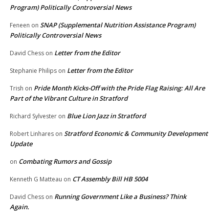
Program) Politically Controversial News
SNAP (Supplemental Nutrition Assistance Program)
Feneen
on
Politically Controversial News
Letter from the Editor
David Chess
on
Letter from the Editor
Stephanie Philips
on
Pride Month Kicks-Off with the Pride Flag Raising: All Are
Trish
on
Part of the Vibrant Culture in Stratford
Blue Lion Jazz in Stratford
Richard Sylvester
on
Stratford Economic & Community Development
Robert Linhares
on
Update
Combating Rumors and Gossip
on
CT Assembly Bill HB 5004
Kenneth G Matteau
on
Running Government Like a Business? Think
David Chess
on
Again.