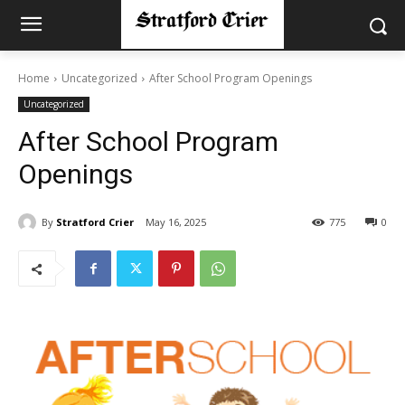
Home
Uncategorized
After School Program Openings
Uncategorized
After School Program
Openings
By
Stratford Crier
May 16, 2025
775
0