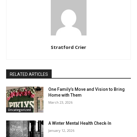
Stratford Crier
RELATED ARTICLES
One Family’s Move and Vision to Bring
Home with Them
March 23, 2026
Uncategorized
A Winter Mental Health Check‑In
January 12, 2026