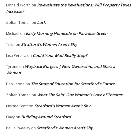
Re-evaluate the Revaluations: Will Property Taxes
Donald Worth
on
Increase?
Luck
Zoltan Toman
on
Early Morning Homicide on Paradise Green
Michael
on
Stratford’s Women Aren’t Shy
Trish
on
Could Your Mail Really Stop?
Lisa Pereira
on
Wayback Burgers | New Ownership, and She’s a
Tyrone
on
Woman
The State of Education for Stratford’s Future
Ben Leone
on
What She Said: One Woman’s Love of Theater
Zoltan Toman
on
Stratford’s Women Aren’t Shy
Norma Scott
on
Building Around Stratford
Davy
on
Stratford’s Women Aren’t Shy
Paula Sweeley
on