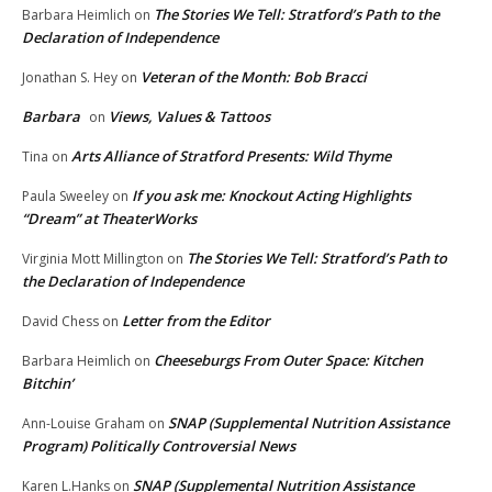
The Stories We Tell: Stratford’s Path to the
Barbara Heimlich
on
Declaration of Independence
Veteran of the Month: Bob Bracci
Jonathan S. Hey
on
Barbara
Views, Values & Tattoos
on
Arts Alliance of Stratford Presents: Wild Thyme
Tina
on
If you ask me: Knockout Acting Highlights
Paula Sweeley
on
“Dream” at TheaterWorks
The Stories We Tell: Stratford’s Path to
Virginia Mott Millington
on
the Declaration of Independence
Letter from the Editor
David Chess
on
Cheeseburgs From Outer Space: Kitchen
Barbara Heimlich
on
Bitchin’
SNAP (Supplemental Nutrition Assistance
Ann-Louise Graham
on
Program) Politically Controversial News
SNAP (Supplemental Nutrition Assistance
Karen L.Hanks
on