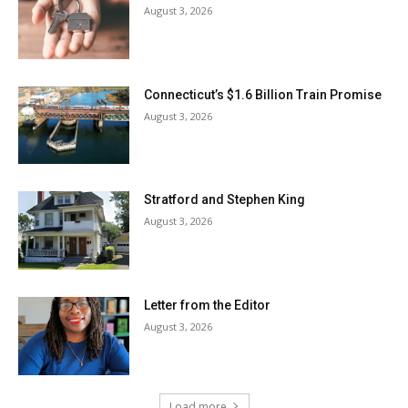
August 3, 2026
Connecticut’s $1.6 Billion Train Promise
August 3, 2026
Stratford and Stephen King
August 3, 2026
Letter from the Editor
August 3, 2026
Load more