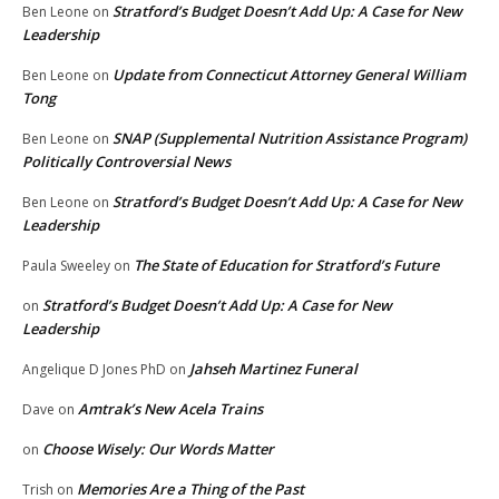
Stratford’s Budget Doesn’t Add Up: A Case for New
Ben Leone
on
Leadership
Update from Connecticut Attorney General William
Ben Leone
on
Tong
SNAP (Supplemental Nutrition Assistance Program)
Ben Leone
on
Politically Controversial News
Stratford’s Budget Doesn’t Add Up: A Case for New
Ben Leone
on
Leadership
The State of Education for Stratford’s Future
Paula Sweeley
on
Stratford’s Budget Doesn’t Add Up: A Case for New
on
Leadership
Jahseh Martinez Funeral
Angelique D Jones PhD
on
Amtrak’s New Acela Trains
Dave
on
Choose Wisely: Our Words Matter
on
Memories Are a Thing of the Past
Trish
on