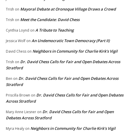
Mayoral Debate at Oronoque Village Draws a Crowd
Trish
on
Meet the Candidate: David Chess
Trish
on
A Tribute to Teaching
Cynthia Loynd
on
An Undemocratic Town Democracy (Part II)
Jessica Wolf
on
Neighbors in Community for Charlie Kirk’s Vigil
David Chess
on
Dr. David Chess Calls for Fair and Open Debates Across
Trish
on
Stratford
Dr. David Chess Calls for Fair and Open Debates Across
Ben
on
Stratford
Dr. David Chess Calls for Fair and Open Debates
Priscilla Brown
on
Across Stratford
Dr. David Chess Calls for Fair and Open
Mary Anne Liesner
on
Debates Across Stratford
Neighbors in Community for Charlie Kirk’s Vigil
Myra Healy
on