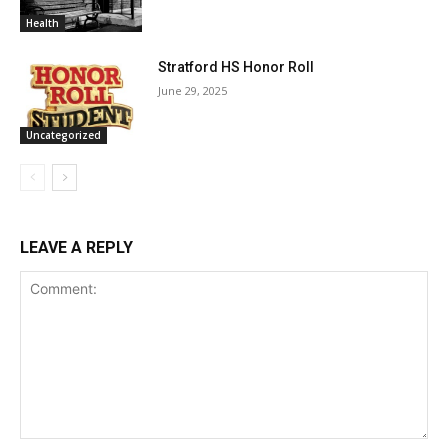
Health
Stratford HS Honor Roll
June 29, 2025
Uncategorized
LEAVE A REPLY