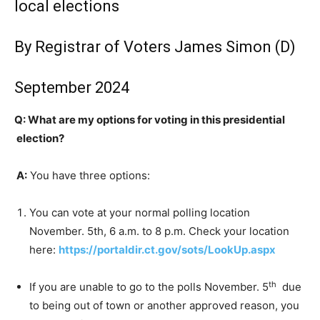
local elections
By Registrar of Voters James Simon (D)
September 2024
Q: What are my options for voting in this presidential
election?
A:
You have three options:
You can vote at your normal polling location
November. 5th, 6 a.m. to 8 p.m. Check your location
here:
https://portaldir.ct.gov/sots/LookUp.aspx
th
If you are unable to go to the polls November. 5
due
to being out of town or another approved reason, you