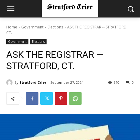
Home
Government
Elections
ASK THE REGISTRAR -- STRATFORD,
CT.
Government
Elections
ASK THE REGISTRAR —
STRATFORD, CT.
By
Stratford Crier
September 27, 2024
910
0