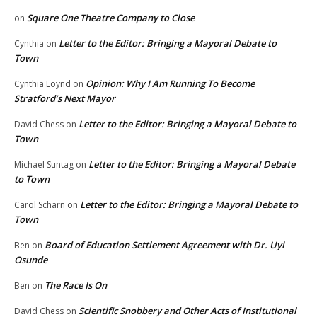
Square One Theatre Company to Close
on
Letter to the Editor: Bringing a Mayoral Debate to
Cynthia
on
Town
Opinion: Why I Am Running To Become
Cynthia Loynd
on
Stratford’s Next Mayor
Letter to the Editor: Bringing a Mayoral Debate to
David Chess
on
Town
Letter to the Editor: Bringing a Mayoral Debate
Michael Suntag
on
to Town
Letter to the Editor: Bringing a Mayoral Debate to
Carol Scharn
on
Town
Board of Education Settlement Agreement with Dr. Uyi
Ben
on
Osunde
The Race Is On
Ben
on
Scientific Snobbery and Other Acts of Institutional
David Chess
on