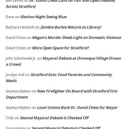
Dr. David Chess Calls for Fair and Open Debates
Ben Leone
on
Across Stratford
Election Night Seeing Blue
Dave
on
Zombie Barbie Returns to Library!
Barbara Heimlich
on
Megan’s Murder Sheds Light on Domestic Violence
David Chess
on
More Open Space for Stratford?
David Chess
on
Mayoral Debate at Oronoque Village Draws
John Sobolewski Jr.
on
a Crowd
Stratford Eats: Food Pantries and Community
Jocelyn Ault
on
Meals
New Firefighter On Board with Stratford Fire
Seamus Matteo
on
Department
Local Unions Back Dr. David Chess for Mayor
Seamus Matteo
on
Second Mayoral Debate Is Checked Off
Trish
on
Second Mayoral Debate Is Checked Off
Grace Arpie
on