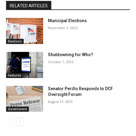
RELATED ARTICLES
Municipal Elections
November 2, 2025
Elections
Shutdowning for Who?
October 1, 2025
Features
Senator Perillo Responds to DCF
Oversight Forum
August 31, 2025
Government