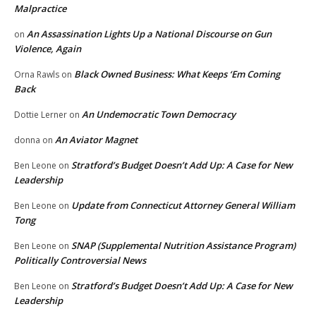
Malpractice
An Assassination Lights Up a National Discourse on Gun
on
Violence, Again
Black Owned Business: What Keeps ‘Em Coming
Orna Rawls
on
Back
An Undemocratic Town Democracy
Dottie Lerner
on
An Aviator Magnet
donna
on
Stratford’s Budget Doesn’t Add Up: A Case for New
Ben Leone
on
Leadership
Update from Connecticut Attorney General William
Ben Leone
on
Tong
SNAP (Supplemental Nutrition Assistance Program)
Ben Leone
on
Politically Controversial News
Stratford’s Budget Doesn’t Add Up: A Case for New
Ben Leone
on
Leadership