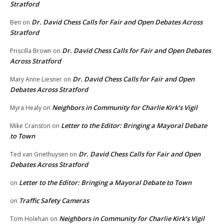
Stratford
Dr. David Chess Calls for Fair and Open Debates Across
Ben
on
Stratford
Dr. David Chess Calls for Fair and Open Debates
Priscilla Brown
on
Across Stratford
Dr. David Chess Calls for Fair and Open
Mary Anne Liesner
on
Debates Across Stratford
Neighbors in Community for Charlie Kirk’s Vigil
Myra Healy
on
Letter to the Editor: Bringing a Mayoral Debate
Mike Cranston
on
to Town
Dr. David Chess Calls for Fair and Open
Ted van Griethuysen
on
Debates Across Stratford
Letter to the Editor: Bringing a Mayoral Debate to Town
on
Traffic Safety Cameras
on
Neighbors in Community for Charlie Kirk’s Vigil
Tom Holehan
on