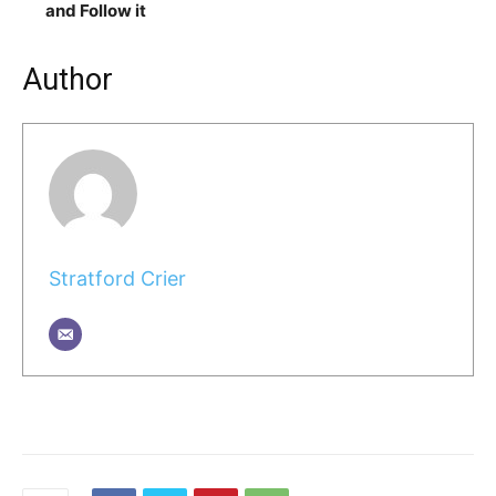
and Follow it
Author
Stratford Crier