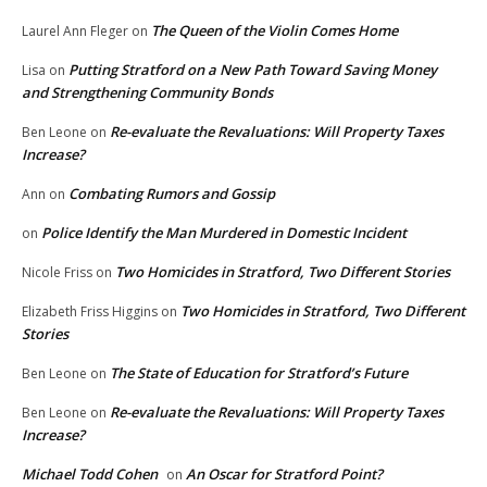
The Queen of the Violin Comes Home
Laurel Ann Fleger
on
Putting Stratford on a New Path Toward Saving Money
Lisa
on
and Strengthening Community Bonds
Re-evaluate the Revaluations: Will Property Taxes
Ben Leone
on
Increase?
Combating Rumors and Gossip
Ann
on
Police Identify the Man Murdered in Domestic Incident
on
Two Homicides in Stratford, Two Different Stories
Nicole Friss
on
Two Homicides in Stratford, Two Different
Elizabeth Friss Higgins
on
Stories
The State of Education for Stratford’s Future
Ben Leone
on
Re-evaluate the Revaluations: Will Property Taxes
Ben Leone
on
Increase?
Michael Todd Cohen
An Oscar for Stratford Point?
on