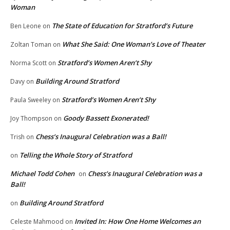
Woman
The State of Education for Stratford’s Future
Ben Leone
on
What She Said: One Woman’s Love of Theater
Zoltan Toman
on
Stratford’s Women Aren’t Shy
Norma Scott
on
Building Around Stratford
Davy
on
Stratford’s Women Aren’t Shy
Paula Sweeley
on
Goody Bassett Exonerated!
Joy Thompson
on
Chess’s Inaugural Celebration was a Ball!
Trish
on
Telling the Whole Story of Stratford
on
Michael Todd Cohen
Chess’s Inaugural Celebration was a
on
Ball!
Building Around Stratford
on
Invited In: How One Home Welcomes an
Celeste Mahmood
on