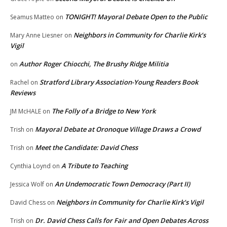
TONIGHT! Mayoral Debate Open to the Public
Seamus Matteo
on
Neighbors in Community for Charlie Kirk’s
Mary Anne Liesner
on
Vigil
Author Roger Chiocchi, The Brushy Ridge Militia
on
Stratford Library Association-Young Readers Book
Rachel
on
Reviews
The Folly of a Bridge to New York
JM McHALE
on
Mayoral Debate at Oronoque Village Draws a Crowd
Trish
on
Meet the Candidate: David Chess
Trish
on
A Tribute to Teaching
Cynthia Loynd
on
An Undemocratic Town Democracy (Part II)
Jessica Wolf
on
Neighbors in Community for Charlie Kirk’s Vigil
David Chess
on
Dr. David Chess Calls for Fair and Open Debates Across
Trish
on