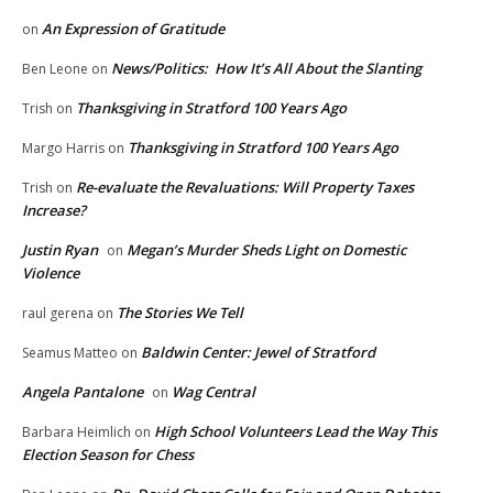
An Expression of Gratitude
on
News/Politics: How It’s All About the Slanting
Ben Leone
on
Thanksgiving in Stratford 100 Years Ago
Trish
on
Thanksgiving in Stratford 100 Years Ago
Margo Harris
on
Re-evaluate the Revaluations: Will Property Taxes
Trish
on
Increase?
Justin Ryan
Megan’s Murder Sheds Light on Domestic
on
Violence
The Stories We Tell
raul gerena
on
Baldwin Center: Jewel of Stratford
Seamus Matteo
on
Angela Pantalone
Wag Central
on
High School Volunteers Lead the Way This
Barbara Heimlich
on
Election Season for Chess