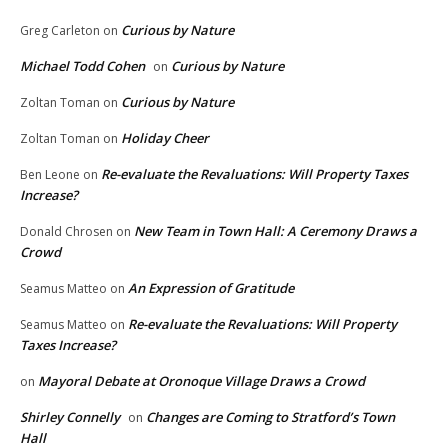
Curious by Nature
Greg Carleton
on
Michael Todd Cohen
Curious by Nature
on
Curious by Nature
Zoltan Toman
on
Holiday Cheer
Zoltan Toman
on
Re-evaluate the Revaluations: Will Property Taxes
Ben Leone
on
Increase?
New Team in Town Hall: A Ceremony Draws a
Donald Chrosen
on
Crowd
An Expression of Gratitude
Seamus Matteo
on
Re-evaluate the Revaluations: Will Property
Seamus Matteo
on
Taxes Increase?
Mayoral Debate at Oronoque Village Draws a Crowd
on
Shirley Connelly
Changes are Coming to Stratford’s Town
on
Hall