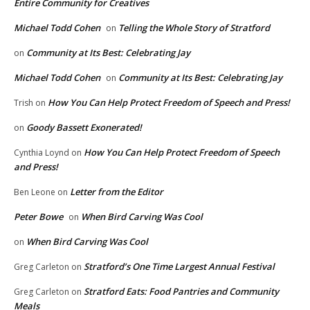
Entire Community for Creatives
Michael Todd Cohen
Telling the Whole Story of Stratford
on
Community at Its Best: Celebrating Jay
on
Michael Todd Cohen
Community at Its Best: Celebrating Jay
on
How You Can Help Protect Freedom of Speech and Press!
Trish
on
Goody Bassett Exonerated!
on
How You Can Help Protect Freedom of Speech
Cynthia Loynd
on
and Press!
Letter from the Editor
Ben Leone
on
Peter Bowe
When Bird Carving Was Cool
on
When Bird Carving Was Cool
on
Stratford’s One Time Largest Annual Festival
Greg Carleton
on
Stratford Eats: Food Pantries and Community
Greg Carleton
on
Meals