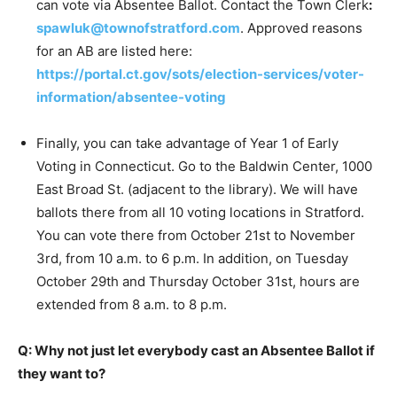
can vote via Absentee Ballot. Contact the Town Clerk
:
spawluk@townofstratford.com
. Approved reasons
for an AB are listed here:
https://portal.ct.gov/sots/election-services/voter-
information/absentee-voting
Finally, you can take advantage of Year 1 of Early
Voting in Connecticut. Go to the Baldwin Center, 1000
East Broad St. (adjacent to the library). We will have
ballots there from all 10 voting locations in Stratford.
You can vote there from October 21st to November
3rd, from 10 a.m. to 6 p.m. In addition, on Tuesday
October 29th and Thursday October 31st, hours are
extended from 8 a.m. to 8 p.m.
Q: Why not just let everybody cast an Absentee Ballot if
they want to?