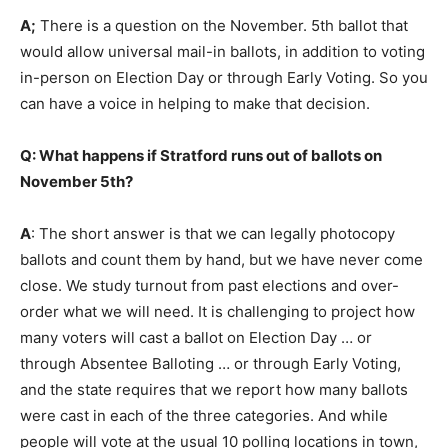
A;
There is a question on the November. 5th ballot that
would allow universal mail-in ballots, in addition to voting
in-person on Election Day or through Early Voting. So you
can have a voice in helping to make that decision.
Q: What happens if Stratford runs out of ballots on
November 5th?
A
: The short answer is that we can legally photocopy
ballots and count them by hand, but we have never come
close. We study turnout from past elections and over-
order what we will need. It is challenging to project how
many voters will cast a ballot on Election Day … or
through Absentee Balloting … or through Early Voting,
and the state requires that we report how many ballots
were cast in each of the three categories. And while
people will vote at the usual 10 polling locations in town,