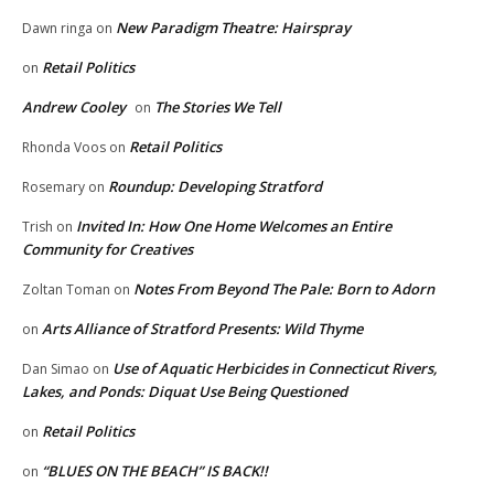
New Paradigm Theatre: Hairspray
Dawn ringa
on
Retail Politics
on
Andrew Cooley
The Stories We Tell
on
Retail Politics
Rhonda Voos
on
Roundup: Developing Stratford
Rosemary
on
Invited In: How One Home Welcomes an Entire
Trish
on
Community for Creatives
Notes From Beyond The Pale: Born to Adorn
Zoltan Toman
on
Arts Alliance of Stratford Presents: Wild Thyme
on
Use of Aquatic Herbicides in Connecticut Rivers,
Dan Simao
on
Lakes, and Ponds: Diquat Use Being Questioned
Retail Politics
on
“BLUES ON THE BEACH” IS BACK!!
on