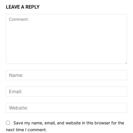
LEAVE A REPLY
Comment:
Na
Ema
Web
Save my name, email, and website in this browser for the
next time I comment.