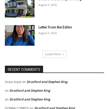
August 3, 2026
Letter from the Editor
August 3, 2026
Load more
RECENT COMMENTS
Stratford and Stephen King
Grace Arpie
on
Stratford and Stephen King
on
Stratford and Stephen King
on
Stratford and Stephen King
DONNA CONROY
on