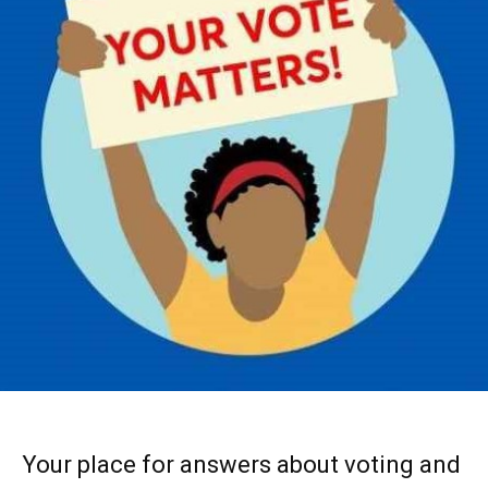
Your place for answers about voting and