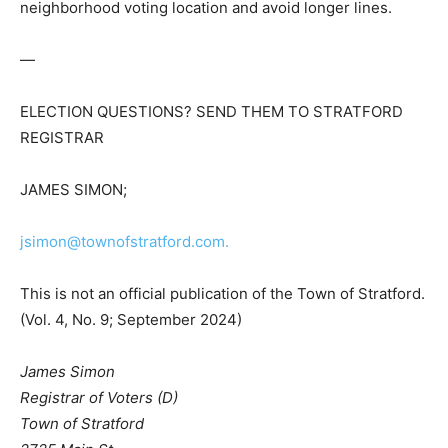
neighborhood voting location and avoid longer lines.
—
ELECTION QUESTIONS? SEND THEM TO STRATFORD
REGISTRAR
JAMES SIMON;
jsimon@townofstratford.com.
This is not an official publication of the Town of Stratford.
(Vol. 4, No. 9; September 2024)
James Simon
Registrar of Voters (D)
Town of Stratford