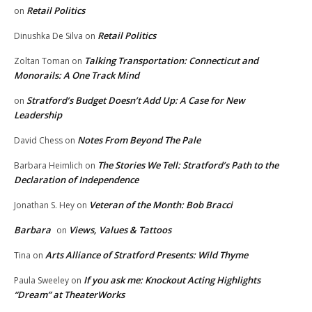
Retail Politics
on
Retail Politics
Dinushka De Silva
on
Talking Transportation: Connecticut and
Zoltan Toman
on
Monorails: A One Track Mind
Stratford’s Budget Doesn’t Add Up: A Case for New
on
Leadership
Notes From Beyond The Pale
David Chess
on
The Stories We Tell: Stratford’s Path to the
Barbara Heimlich
on
Declaration of Independence
Veteran of the Month: Bob Bracci
Jonathan S. Hey
on
Barbara
Views, Values & Tattoos
on
Arts Alliance of Stratford Presents: Wild Thyme
Tina
on
If you ask me: Knockout Acting Highlights
Paula Sweeley
on
“Dream” at TheaterWorks