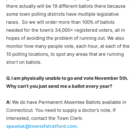
there actually will be 19 different ballots there because
some town polling districts have multiple legislative
races. So we will order more than 100% of ballots
needed for the town’s 34,000+ registered voters, all in
hopes of avoiding the problem of running out. We also
monitor how many people vote, each hour, at each of the
10 polling locations, to spot any areas that are running
short on ballots.
Q. I am physically unable to go and vote November 5th.
Why can’t you just send me a ballot every year?
A:
We do have Permanent Absentee Ballots available in
Connecticut. You need to supply a doctor’s note. If
interested, contact the Town Clerk:
spawluk@townofstratford.com
.