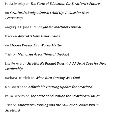
The State of Education for Stratford’s Future
Paula Sweeley
on
Stratford’s Budget Doesn’t Add Up: A Case for New
on
Leadership
Jahseh Martinez Funeral
Angelique D Jones PhD
on
Amtrak’s New Acela Trains
Dave
on
Choose Wisely: Our Words Matter
on
Memories Are a Thing of the Past
Trish
on
Stratford’s Budget Doesn’t Add Up: A Case for New
Lisa Pereira
on
Leadership
When Bird Carving Was Cool
Barbara Heimlich
on
Affordable Housing Update for Stratford
Ms. Edwards
on
The State of Education for Stratford’s Future
Paula Sweeley
on
Affordable Housing and the Failure of Leadership in
Trish
on
Stratford