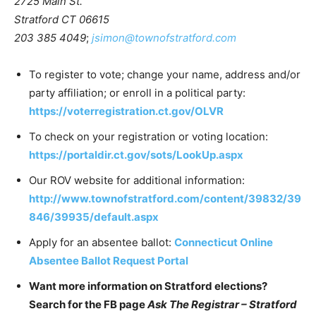
2725 Main St.
Stratford CT 06615
203 385 4049
;
jsimon@townofstratford.com
To register to vote; change your name, address and/or
party affiliation; or enroll in a political party:
https://voterregistration.ct.gov/OLVR
To check on your registration or voting location:
https://portaldir.ct.gov/sots/LookUp.aspx
Our ROV website for additional information:
http://www.townofstratford.com/content/39832/39
846/39935/default.aspx
Apply for an absentee ballot:
Connecticut Online
Absentee Ballot Request Portal
Want more information on Stratford elections?
Search for the FB page
Ask The Registrar – Stratford