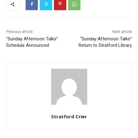
Previous article
Next article
“Sunday Afternoon Talks”
“Sunday Afternoon Talks”
Schedule Announced
Return to Stratford Library
Stratford Crier