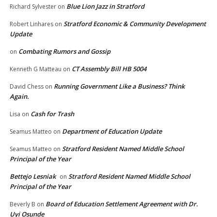
Blue Lion Jazz in Stratford
Richard Sylvester
on
Stratford Economic & Community Development
Robert Linhares
on
Update
Combating Rumors and Gossip
on
CT Assembly Bill HB 5004
Kenneth G Matteau
on
Running Government Like a Business? Think
David Chess
on
Again.
Cash for Trash
Lisa
on
Department of Education Update
Seamus Matteo
on
Stratford Resident Named Middle School
Seamus Matteo
on
Principal of the Year
Bettejo Lesniak
Stratford Resident Named Middle School
on
Principal of the Year
Board of Education Settlement Agreement with Dr.
Beverly B
on
Uyi Osunde