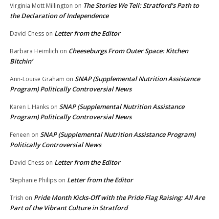
The Stories We Tell: Stratford’s Path to
Virginia Mott Millington
on
the Declaration of Independence
Letter from the Editor
David Chess
on
Cheeseburgs From Outer Space: Kitchen
Barbara Heimlich
on
Bitchin’
SNAP (Supplemental Nutrition Assistance
Ann-Louise Graham
on
Program) Politically Controversial News
SNAP (Supplemental Nutrition Assistance
Karen L.Hanks
on
Program) Politically Controversial News
SNAP (Supplemental Nutrition Assistance Program)
Feneen
on
Politically Controversial News
Letter from the Editor
David Chess
on
Letter from the Editor
Stephanie Philips
on
Pride Month Kicks-Off with the Pride Flag Raising: All Are
Trish
on
Part of the Vibrant Culture in Stratford