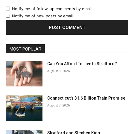
Notify me of follow-up comments by email.
Notify me of new posts by email.
MOST POPULAR
Can You Afford To Live In Stratford?
August 3, 2026
Connecticut’s $1.6 Billion Train Promise
August 3, 2026
Stratford and Stephen King