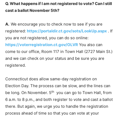
Q. What happens if I am not registered to vote? Can I still
cast a ballot November 5th?
A.
We encourage you to check now to see if you are
registered:
https://portaldir.ct.gov/sots/LookUp.aspx
. If
you are not registered, you can do so online:
https://voterregistration.ct.gov/OLVR
You also can
come to our office, Room 117 in Town Hall (2727 Main St.)
and we can check on your status and be sure you are
registered.
Connecticut does allow same-day registration on
Election Day. The process can be slow, and the lines can
th
be long. On November. 5
you can go to Town Hall, from
6 a.m. to 8 p.m., and both register to vote and cast a ballot
there. But again, we urge you to handle the registration
process ahead of time so that you can vote at your