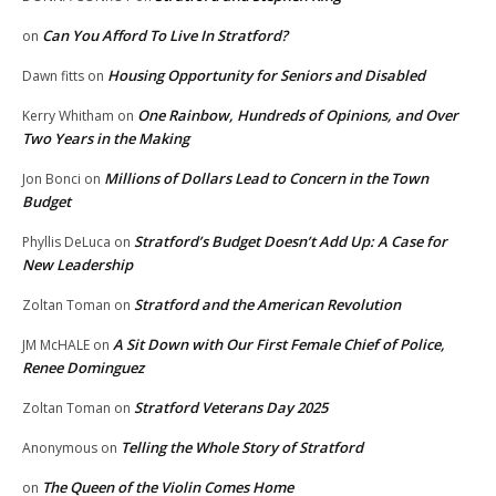
Can You Afford To Live In Stratford?
on
Housing Opportunity for Seniors and Disabled
Dawn fitts
on
One Rainbow, Hundreds of Opinions, and Over
Kerry Whitham
on
Two Years in the Making
Millions of Dollars Lead to Concern in the Town
Jon Bonci
on
Budget
Stratford’s Budget Doesn’t Add Up: A Case for
Phyllis DeLuca
on
New Leadership
Stratford and the American Revolution
Zoltan Toman
on
A Sit Down with Our First Female Chief of Police,
JM McHALE
on
Renee Dominguez
Stratford Veterans Day 2025
Zoltan Toman
on
Telling the Whole Story of Stratford
Anonymous
on
The Queen of the Violin Comes Home
on