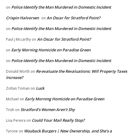
Police Identify the Man Murdered in Domestic Incident
on
Crispin Halvorsen
An Oscar for Stratford Point?
on
Police Identify the Man Murdered in Domestic Incident
on
An Oscar for Stratford Point?
Paul j Mccarthy
on
Early Morning Homicide on Paradise Green
on
Police Identify the Man Murdered in Domestic Incident
on
Re-evaluate the Revaluations: Will Property Taxes
Donald Worth
on
Increase?
Luck
Zoltan Toman
on
Early Morning Homicide on Paradise Green
Michael
on
Stratford’s Women Aren’t Shy
Trish
on
Could Your Mail Really Stop?
Lisa Pereira
on
Wayback Burgers | New Ownership, and She’s a
Tyrone
on