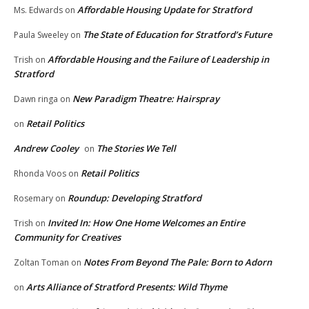
Affordable Housing Update for Stratford
Ms. Edwards
on
The State of Education for Stratford’s Future
Paula Sweeley
on
Affordable Housing and the Failure of Leadership in
Trish
on
Stratford
New Paradigm Theatre: Hairspray
Dawn ringa
on
Retail Politics
on
Andrew Cooley
The Stories We Tell
on
Retail Politics
Rhonda Voos
on
Roundup: Developing Stratford
Rosemary
on
Invited In: How One Home Welcomes an Entire
Trish
on
Community for Creatives
Notes From Beyond The Pale: Born to Adorn
Zoltan Toman
on
Arts Alliance of Stratford Presents: Wild Thyme
on