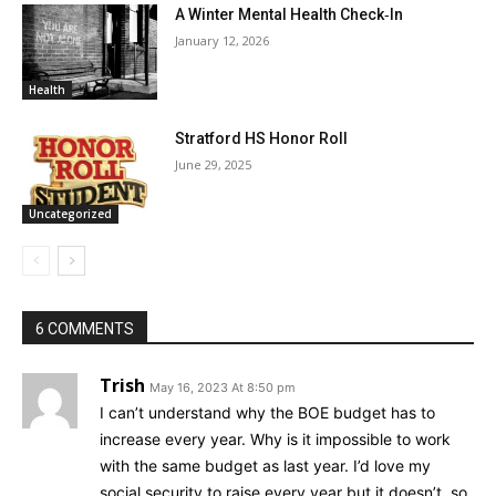
A Winter Mental Health Check‑In
January 12, 2026
Health
Stratford HS Honor Roll
June 29, 2025
Uncategorized
6 COMMENTS
Trish
May 16, 2023 At 8:50 pm
I can’t understand why the BOE budget has to
increase every year. Why is it impossible to work
with the same budget as last year. I’d love my
social security to raise every year but it doesn’t, so