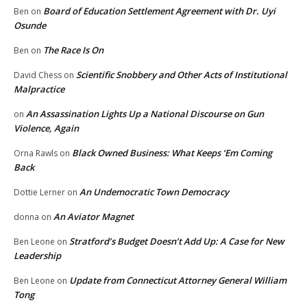
Board of Education Settlement Agreement with Dr. Uyi
Ben
on
Osunde
The Race Is On
Ben
on
Scientific Snobbery and Other Acts of Institutional
David Chess
on
Malpractice
An Assassination Lights Up a National Discourse on Gun
on
Violence, Again
Black Owned Business: What Keeps ‘Em Coming
Orna Rawls
on
Back
An Undemocratic Town Democracy
Dottie Lerner
on
An Aviator Magnet
donna
on
Stratford’s Budget Doesn’t Add Up: A Case for New
Ben Leone
on
Leadership
Update from Connecticut Attorney General William
Ben Leone
on
Tong