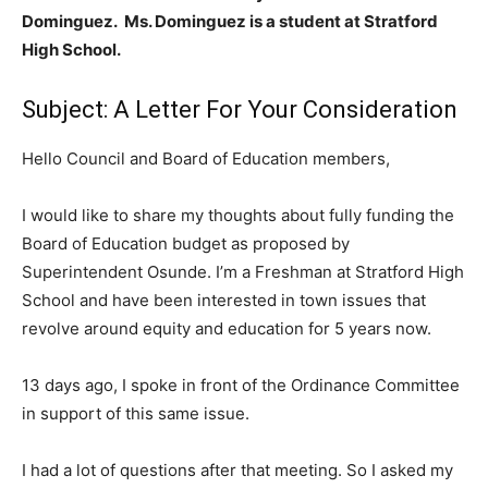
Dominguez. Ms. Dominguez is a student at Stratford
High School.
Subject: A Letter For Your Consideration
Hello Council and Board of Education members,
I would like to share my thoughts about fully funding the
Board of Education budget as proposed by
Superintendent Osunde. I’m a Freshman at Stratford High
School and have been interested in town issues that
revolve around equity and education for 5 years now.
13 days ago, I spoke in front of the Ordinance Committee
in support of this same issue.
I had a lot of questions after that meeting. So I asked my