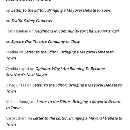
Letter to the Editor: Bringing a Mayoral Debate to Town
on
Traffic Safety Cameras
on
Neighbors in Community for Charlie Kirk’s Vigil
Tom Holehan
on
Square One Theatre Company to Close
on
Letter to the Editor: Bringing a Mayoral Debate to
Cynthia
on
Town
Opinion: Why I Am Running To Become
Cynthia Loynd
on
Stratford’s Next Mayor
Letter to the Editor: Bringing a Mayoral Debate to
David Chess
on
Town
Letter to the Editor: Bringing a Mayoral Debate
Michael Suntag
on
to Town
Letter to the Editor: Bringing a Mayoral Debate to
Carol Scharn
on
Town