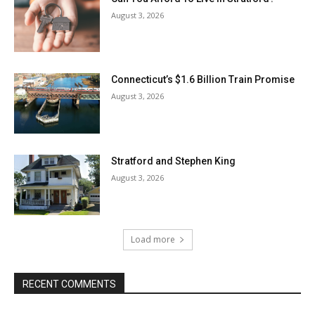
August 3, 2026
Connecticut’s $1.6 Billion Train Promise
August 3, 2026
Stratford and Stephen King
August 3, 2026
Load more
RECENT COMMENTS