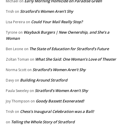
Early Morning Homicide on Paradise Green
Michael
on
Stratford’s Women Aren’t Shy
Trish
on
Could Your Mail Really Stop?
Lisa Pereira
on
Wayback Burgers | New Ownership, and She’s a
Tyrone
on
Woman
The State of Education for Stratford’s Future
Ben Leone
on
What She Said: One Woman’s Love of Theater
Zoltan Toman
on
Stratford’s Women Aren’t Shy
Norma Scott
on
Building Around Stratford
Davy
on
Stratford’s Women Aren’t Shy
Paula Sweeley
on
Goody Bassett Exonerated!
Joy Thompson
on
Chess’s Inaugural Celebration was a Ball!
Trish
on
Telling the Whole Story of Stratford
on