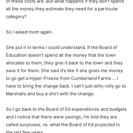
of these costs are. But what happens if they don’t spend
all the money they estimate they need for a particular
category?
So I asked mom again.
She put it in terms I could understand. If the Board of
Education doesn’t spend all the money that the town
allocates to them, they give it back to the town and they
save it for them. She said it’s like if she gives me money
to go get a Hyper-Freeze from Cumberland Farms … I
have to bring the change back. I can’t just willy-nilly go to
Marshalls and buy a shirt with the change.
So I go back to the Board of Ed expenditures and budgets
and I notice that there were savings, I’m told they are
called surpluses, vs. what the Board of Ed projected in
the last few years.