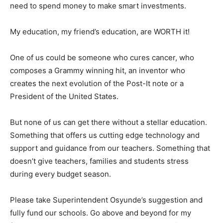
need to spend money to make smart investments.
My education, my friend’s education, are WORTH it!
One of us could be someone who cures cancer, who
composes a Grammy winning hit, an inventor who
creates the next evolution of the Post-It note or a
President of the United States.
But none of us can get there without a stellar education.
Something that offers us cutting edge technology and
support and guidance from our teachers. Something that
doesn’t give teachers, families and students stress
during every budget season.
Please take Superintendent Osyunde’s suggestion and
fully fund our schools. Go above and beyond for my