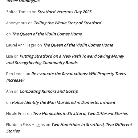
Renee Dominguez
Stratford Veterans Day 2025
Zoltan Toman
on
Telling the Whole Story of Stratford
Anonymous
on
The Queen of the Violin Comes Home
on
The Queen of the Violin Comes Home
Laurel Ann Fleger
on
Putting Stratford on a New Path Toward Saving Money
Lisa
on
and Strengthening Community Bonds
Re-evaluate the Revaluations: Will Property Taxes
Ben Leone
on
Increase?
Combating Rumors and Gossip
Ann
on
Police Identify the Man Murdered in Domestic Incident
on
Two Homicides in Stratford, Two Different Stories
Nicole Friss
on
Two Homicides in Stratford, Two Different
Elizabeth Friss Higgins
on
Stories