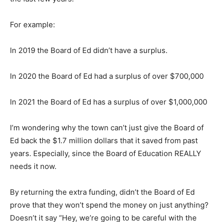
For example:
In 2019 the Board of Ed didn’t have a surplus.
In 2020 the Board of Ed had a surplus of over $700,000
In 2021 the Board of Ed has a surplus of over $1,000,000
I’m wondering why the town can’t just give the Board of
Ed back the $1.7 million dollars that it saved from past
years. Especially, since the Board of Education REALLY
needs it now.
By returning the extra funding, didn’t the Board of Ed
prove that they won’t spend the money on just anything?
Doesn’t it say “Hey, we’re going to be careful with the