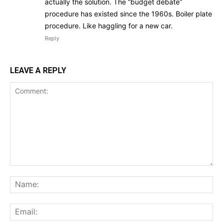
actually the solution. The “budget debate”
procedure has existed since the 1960s. Boiler plate
procedure. Like haggling for a new car.
Reply
LEAVE A REPLY
Comment:
Na
Ema