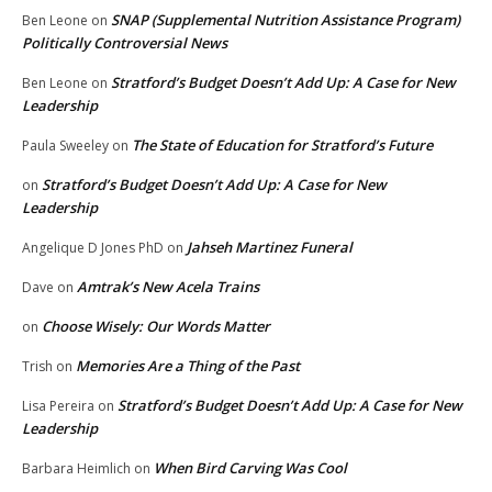
SNAP (Supplemental Nutrition Assistance Program)
Ben Leone
on
Politically Controversial News
Stratford’s Budget Doesn’t Add Up: A Case for New
Ben Leone
on
Leadership
The State of Education for Stratford’s Future
Paula Sweeley
on
Stratford’s Budget Doesn’t Add Up: A Case for New
on
Leadership
Jahseh Martinez Funeral
Angelique D Jones PhD
on
Amtrak’s New Acela Trains
Dave
on
Choose Wisely: Our Words Matter
on
Memories Are a Thing of the Past
Trish
on
Stratford’s Budget Doesn’t Add Up: A Case for New
Lisa Pereira
on
Leadership
When Bird Carving Was Cool
Barbara Heimlich
on