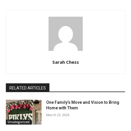
Sarah Chess
RELATED ARTICLES
One Family’s Move and Vision to Bring
Home with Them
March 23, 2026
Uncategorized