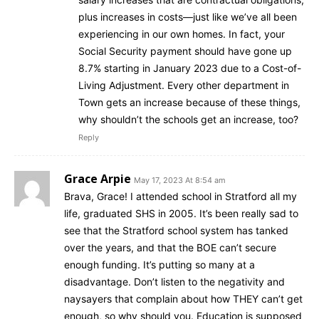
plus increases in costs—just like we’ve all been
experiencing in our own homes. In fact, your
Social Security payment should have gone up
8.7% starting in January 2023 due to a Cost-of-
Living Adjustment. Every other department in
Town gets an increase because of these things,
why shouldn’t the schools get an increase, too?
Reply
Grace Arpie
May 17, 2023 At 8:54 am
Brava, Grace! I attended school in Stratford all my
life, graduated SHS in 2005. It’s been really sad to
see that the Stratford school system has tanked
over the years, and that the BOE can’t secure
enough funding. It’s putting so many at a
disadvantage. Don’t listen to the negativity and
naysayers that complain about how THEY can’t get
enough, so why should you. Education is supposed