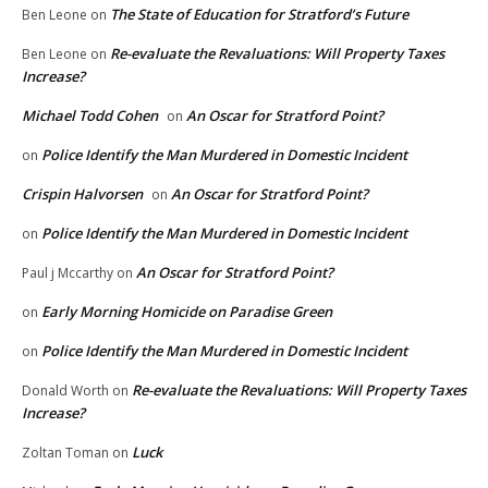
The State of Education for Stratford’s Future
Ben Leone
on
Re-evaluate the Revaluations: Will Property Taxes
Ben Leone
on
Increase?
Michael Todd Cohen
An Oscar for Stratford Point?
on
Police Identify the Man Murdered in Domestic Incident
on
Crispin Halvorsen
An Oscar for Stratford Point?
on
Police Identify the Man Murdered in Domestic Incident
on
An Oscar for Stratford Point?
Paul j Mccarthy
on
Early Morning Homicide on Paradise Green
on
Police Identify the Man Murdered in Domestic Incident
on
Re-evaluate the Revaluations: Will Property Taxes
Donald Worth
on
Increase?
Luck
Zoltan Toman
on