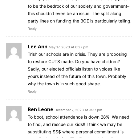
to be the bedrock of our society and government–
this shouldn’t even be an issue. The split along
party lines on funding the BOE is particularly telling.
Reply
Lee Ann
May 17, 2023 At 6:27 pm
Trish our schools are in crisis. They are proposing
to restore CUTS made. Do you have children?
Sadly, our elected officials listen to voices like
yours instead of the future of this town. Probably
why the town is in such good shape.
Reply
Ben Leone
December 7, 2023 At 3:37 pm
To boot, school attendance is down 28%. We need
to find, and rescue our kids!! I think we may be
substituting $$$ where personal commitment is