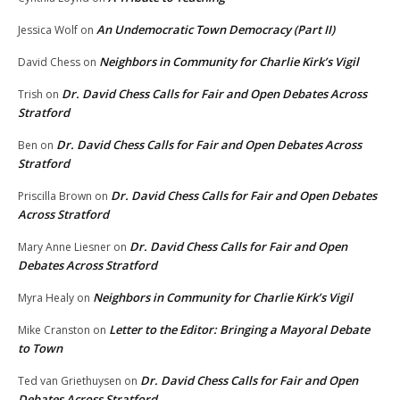
An Undemocratic Town Democracy (Part II)
Jessica Wolf
on
Neighbors in Community for Charlie Kirk’s Vigil
David Chess
on
Dr. David Chess Calls for Fair and Open Debates Across
Trish
on
Stratford
Dr. David Chess Calls for Fair and Open Debates Across
Ben
on
Stratford
Dr. David Chess Calls for Fair and Open Debates
Priscilla Brown
on
Across Stratford
Dr. David Chess Calls for Fair and Open
Mary Anne Liesner
on
Debates Across Stratford
Neighbors in Community for Charlie Kirk’s Vigil
Myra Healy
on
Letter to the Editor: Bringing a Mayoral Debate
Mike Cranston
on
to Town
Dr. David Chess Calls for Fair and Open
Ted van Griethuysen
on
Debates Across Stratford