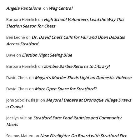
Angela Pantalone
Wag Central
on
High School Volunteers Lead the Way This
Barbara Heimlich
on
Election Season for Chess
Dr. David Chess Calls for Fair and Open Debates
Ben Leone
on
Across Stratford
Election Night Seeing Blue
Dave
on
Zombie Barbie Returns to Library!
Barbara Heimlich
on
Megan’s Murder Sheds Light on Domestic Violence
David Chess
on
More Open Space for Stratford?
David Chess
on
Mayoral Debate at Oronoque Village Draws
John Sobolewski Jr.
on
a Crowd
Stratford Eats: Food Pantries and Community
Jocelyn Ault
on
Meals
New Firefighter On Board with Stratford Fire
Seamus Matteo
on