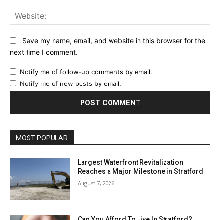
Web
Save my name, email, and website in this browser for the
next time I comment.
Notify me of follow-up comments by email.
Notify me of new posts by email.
MOST POPULAR
Largest Waterfront Revitalization
Reaches a Major Milestone in Stratford
August 7, 2026
Can You Afford To Live In Stratford?