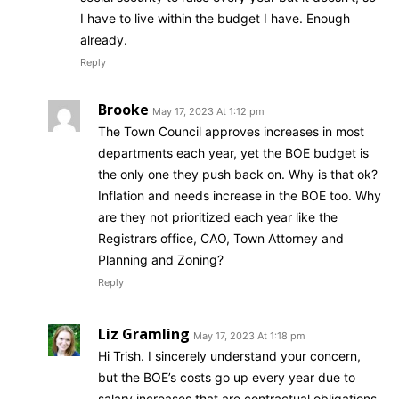
I have to live within the budget I have. Enough
already.
Reply
Brooke
May 17, 2023 At 1:12 pm
The Town Council approves increases in most
departments each year, yet the BOE budget is
the only one they push back on. Why is that ok?
Inflation and needs increase in the BOE too. Why
are they not prioritized each year like the
Registrars office, CAO, Town Attorney and
Planning and Zoning?
Reply
Liz Gramling
May 17, 2023 At 1:18 pm
Hi Trish. I sincerely understand your concern,
but the BOE’s costs go up every year due to
salary increases that are contractual obligations,