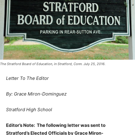
The Stratford Board of Education, in Stratford, Conn. July 25, 2016.
Letter To The Editor
By: Grace Miron-Dominguez
Stratford High School
Editor’s Note: The following letter was sent to
Stratford’s Elected Officials by Grace Miron-