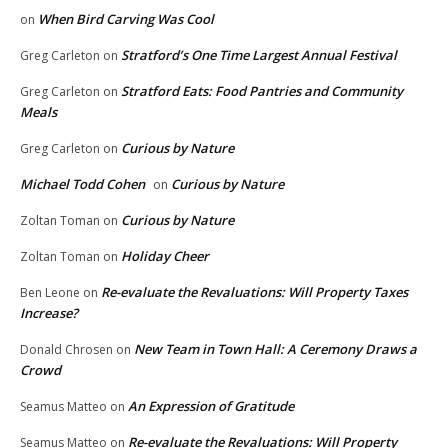
When Bird Carving Was Cool
on
Stratford’s One Time Largest Annual Festival
Greg Carleton
on
Stratford Eats: Food Pantries and Community
Greg Carleton
on
Meals
Curious by Nature
Greg Carleton
on
Michael Todd Cohen
Curious by Nature
on
Curious by Nature
Zoltan Toman
on
Holiday Cheer
Zoltan Toman
on
Re-evaluate the Revaluations: Will Property Taxes
Ben Leone
on
Increase?
New Team in Town Hall: A Ceremony Draws a
Donald Chrosen
on
Crowd
An Expression of Gratitude
Seamus Matteo
on
Re-evaluate the Revaluations: Will Property
Seamus Matteo
on