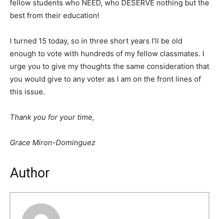
fellow students who NEED, who DESERVE nothing but the
best from their education!
I turned 15 today, so in three short years I’ll be old
enough to vote with hundreds of my fellow classmates. I
urge you to give my thoughts the same consideration that
you would give to any voter as I am on the front lines of
this issue.
Thank you for your time,
Grace Miron-Dominguez
Author