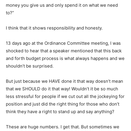
money you give us and only spend it on what we need
to?”
I think that it shows responsibility and honesty.
13 days ago at the Ordinance Committee meeting, I was
shocked to hear that a speaker mentioned that this back
and forth budget process is what always happens and we
shouldn’t be surprised.
But just because we HAVE done it that way doesn’t mean
that we SHOULD do it that way! Wouldn’t it be so much
less stressful for people if we cut out all the jockeying for
position and just did the right thing for those who don’t
think they have a right to stand up and say anything?
These are huge numbers. I get that. But sometimes we