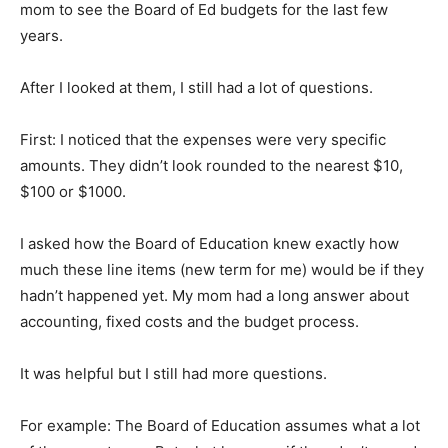
mom to see the Board of Ed budgets for the last few
years.
After I looked at them, I still had a lot of questions.
First: I noticed that the expenses were very specific
amounts. They didn’t look rounded to the nearest $10,
$100 or $1000.
I asked how the Board of Education knew exactly how
much these line items (new term for me) would be if they
hadn’t happened yet. My mom had a long answer about
accounting, fixed costs and the budget process.
It was helpful but I still had more questions.
For example: The Board of Education assumes what a lot