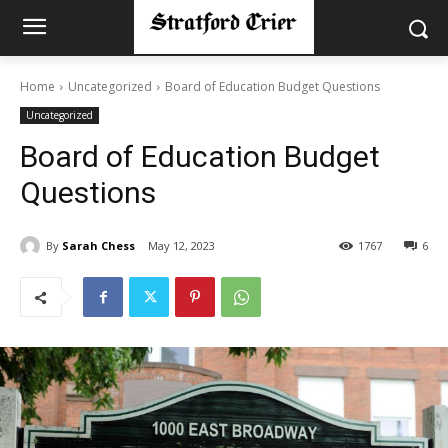
Home
Uncategorized
Board of Education Budget Questions
Uncategorized
Board of Education Budget
Questions
By
Sarah Chess
May 12, 2023
1767
6