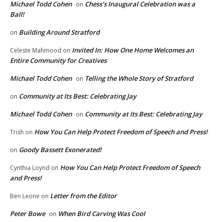
Michael Todd Cohen
Chess’s Inaugural Celebration was a
on
Ball!
Building Around Stratford
on
Invited In: How One Home Welcomes an
Celeste Mahmood
on
Entire Community for Creatives
Michael Todd Cohen
Telling the Whole Story of Stratford
on
Community at Its Best: Celebrating Jay
on
Michael Todd Cohen
Community at Its Best: Celebrating Jay
on
How You Can Help Protect Freedom of Speech and Press!
Trish
on
Goody Bassett Exonerated!
on
How You Can Help Protect Freedom of Speech
Cynthia Loynd
on
and Press!
Letter from the Editor
Ben Leone
on
Peter Bowe
When Bird Carving Was Cool
on