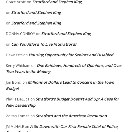
Stratford and Stephen King
Grace Arpie
on
Stratford and Stephen King
on
Stratford and Stephen King
on
Stratford and Stephen King
DONNA CONROY
on
Can You Afford To Live In Stratford?
on
Housing Opportunity for Seniors and Disabled
Dawn fitts
on
One Rainbow, Hundreds of Opinions, and Over
Kerry Whitham
on
Two Years in the Making
Millions of Dollars Lead to Concern in the Town
Jon Bonci
on
Budget
Stratford’s Budget Doesn’t Add Up: A Case for
Phyllis DeLuca
on
New Leadership
Stratford and the American Revolution
Zoltan Toman
on
A Sit Down with Our First Female Chief of Police,
JM McHALE
on