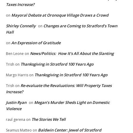
Taxes Increase?
Mayoral Debate at Oronoque Village Draws a Crowd
on
Shirley Connelly
Changes are Coming to Stratford’s Town
on
Hall
An Expression of Gratitude
on
News/Politics: How It’s All About the Slanting
Ben Leone
on
Thanksgiving in Stratford 100 Years Ago
Trish
on
Thanksgiving in Stratford 100 Years Ago
Margo Harris
on
Re-evaluate the Revaluations: Will Property Taxes
Trish
on
Increase?
Justin Ryan
Megan’s Murder Sheds Light on Domestic
on
Violence
The Stories We Tell
raul gerena
on
Baldwin Center: Jewel of Stratford
Seamus Matteo
on