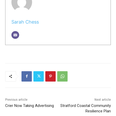
Sarah Chess
Previous article
Next article
Crier Now Taking Advertising
Stratford Coastal Community
Resilience Plan