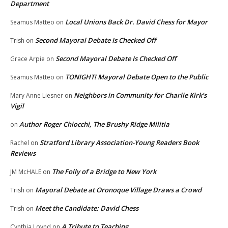
Department
Local Unions Back Dr. David Chess for Mayor
Seamus Matteo
on
Second Mayoral Debate Is Checked Off
Trish
on
Second Mayoral Debate Is Checked Off
Grace Arpie
on
TONIGHT! Mayoral Debate Open to the Public
Seamus Matteo
on
Neighbors in Community for Charlie Kirk’s
Mary Anne Liesner
on
Vigil
Author Roger Chiocchi, The Brushy Ridge Militia
on
Stratford Library Association-Young Readers Book
Rachel
on
Reviews
The Folly of a Bridge to New York
JM McHALE
on
Mayoral Debate at Oronoque Village Draws a Crowd
Trish
on
Meet the Candidate: David Chess
Trish
on
A Tribute to Teaching
Cynthia Loynd
on