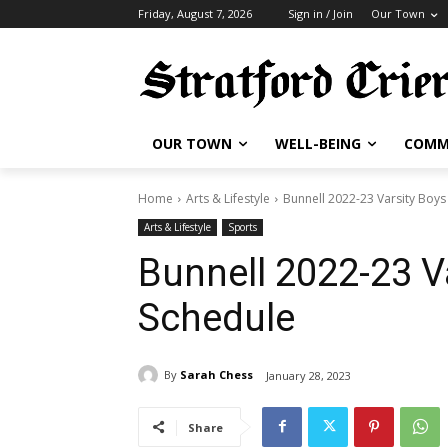
Friday, August 7, 2026
Sign in / Join
Our Town
OUR TOWN
WELL-BEING
COMM
Home
Arts & Lifestyle
Bunnell 2022-23 Varsity Boys
Arts & Lifestyle
Sports
Bunnell 2022-23 V
Schedule
By
Sarah Chess
January 28, 2023
Share