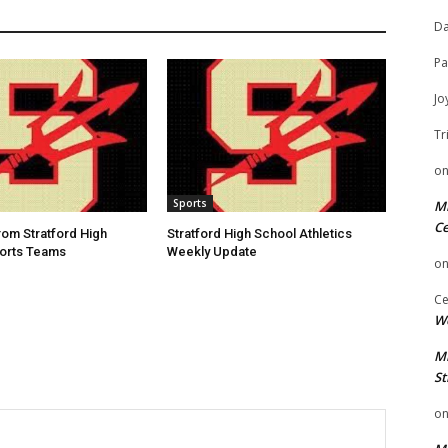
Da
Pa
Jo
Tr
o
Sports
Mi
Ce
rom Stratford High
Stratford High School Athletics
ports Teams
Weekly Update
o
Ce
We
Mi
St
o