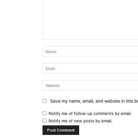
Comment:
Save my name, email, and website in this b
Notify me of follow-up comments by email.
Notify me of new posts by email.