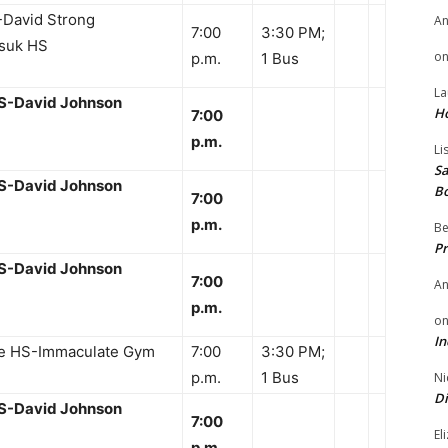
David Strong
A
7:00
3:30 PM;
suk HS
o
p.m.
1 Bus
La
HS-David Johnson
H
7:00
p.m.
Li
Sa
HS-David Johnson
B
7:00
p.m.
Be
Pr
HS-David Johnson
7:00
A
p.m.
o
In
te HS-Immaculate Gym
7:00
3:30 PM;
p.m.
1 Bus
Ni
Di
HS-David Johnson
7:00
El
p.m.