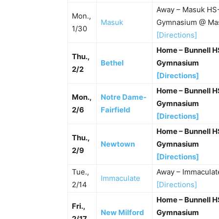
Away – Masuk HS-
Mon.,
Masuk
Gymnasium @ Ma
1/30
[Directions]
Home – Bunnell 
Thu.,
Bethel
Gymnasium
2/2
[Directions]
Home – Bunnell 
Mon.,
Notre Dame-
Gymnasium
2/6
Fairfield
[Directions]
Home – Bunnell 
Thu.,
Newtown
Gymnasium
2/9
[Directions]
Tue.,
Away – Immacula
Immaculate
2/14
[Directions]
Home – Bunnell 
Fri.,
New Milford
Gymnasium
2/17