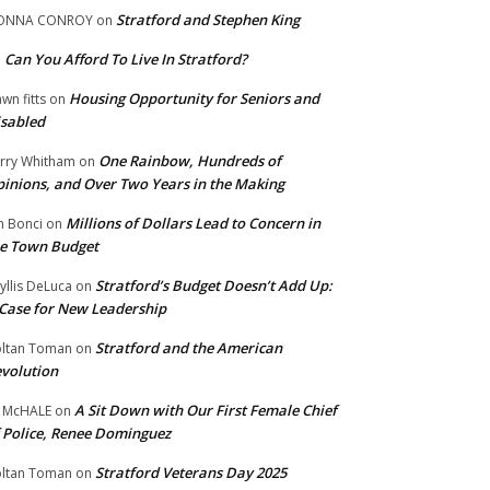
Stratford and Stephen King
ONNA CONROY
on
Can You Afford To Live In Stratford?
n
Housing Opportunity for Seniors and
wn fitts
on
sabled
One Rainbow, Hundreds of
rry Whitham
on
inions, and Over Two Years in the Making
Millions of Dollars Lead to Concern in
n Bonci
on
e Town Budget
Stratford’s Budget Doesn’t Add Up:
yllis DeLuca
on
Case for New Leadership
Stratford and the American
ltan Toman
on
volution
A Sit Down with Our First Female Chief
 McHALE
on
 Police, Renee Dominguez
Stratford Veterans Day 2025
ltan Toman
on