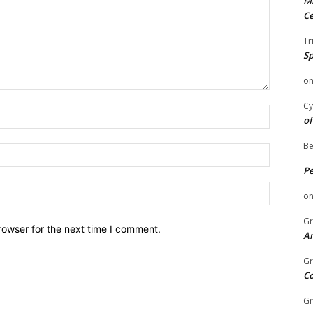
Mi
Ce
Tr
Sp
o
Cy
Name:
of
Be
Email:
P
Website:
o
Gr
rowser for the next time I comment.
An
Gr
C
Gr