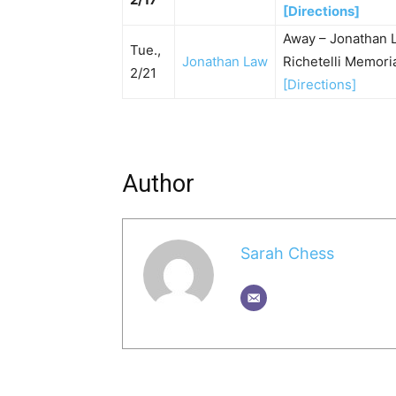
[Directions]
Away – Jonathan 
Tue.,
Jonathan Law
Richetelli Memor
2/21
[Directions]
Author
Sarah Chess