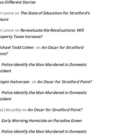
o Different Stories
The State of Education for Stratford’s
n Leone
on
ture
Re-evaluate the Revaluations: Will
n Leone
on
operty Taxes Increase?
chael Todd Cohen
An Oscar for Stratford
on
int?
Police Identify the Man Murdered in Domestic
n
cident
ispin Halvorsen
An Oscar for Stratford Point?
on
Police Identify the Man Murdered in Domestic
n
cident
An Oscar for Stratford Point?
ul j Mccarthy
on
Early Morning Homicide on Paradise Green
n
Police Identify the Man Murdered in Domestic
n