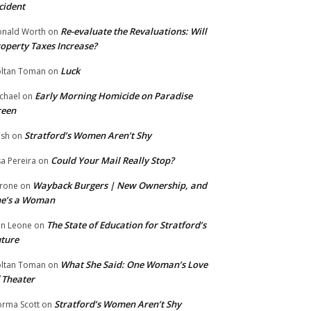
cident
Re-evaluate the Revaluations: Will
nald Worth
on
operty Taxes Increase?
Luck
ltan Toman
on
Early Morning Homicide on Paradise
chael
on
reen
Stratford’s Women Aren’t Shy
ish
on
Could Your Mail Really Stop?
sa Pereira
on
Wayback Burgers | New Ownership, and
rone
on
he’s a Woman
The State of Education for Stratford’s
n Leone
on
ture
What She Said: One Woman’s Love
ltan Toman
on
 Theater
Stratford’s Women Aren’t Shy
rma Scott
on