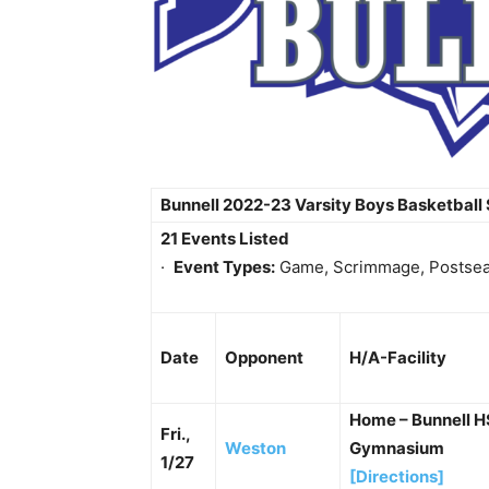
Bunnell 2022-23 Varsity Boys Basketball
21 Events Listed
·
Event Types:
Game, Scrimmage, Postse
Date
Opponent
H/A-Facility
Home – Bunnell 
Fri.,
Weston
Gymnasium
1/27
[Directions]