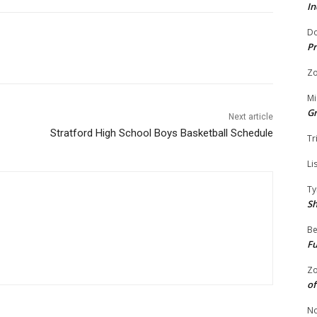
In
Do
Pr
Zo
Mi
G
Next article
Stratford High School Boys Basketball Schedule
Tr
Li
Ty
S
Be
Fu
Zo
of
No