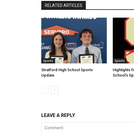
RELATED ARTICLES
Sports
Sports
Stratford High School Sports
Highlights f
Update
School’s S
LEAVE A REPLY