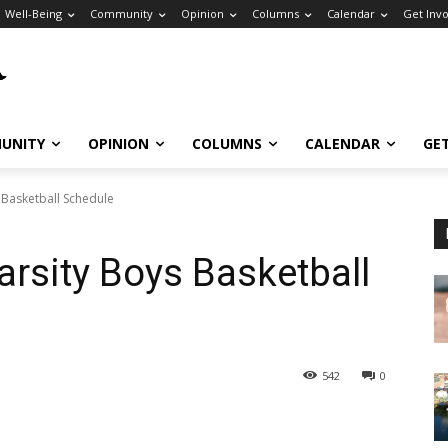
Well-Being
Community
Opinion
Columns
Calendar
Get Inv
UNITY
OPINION
COLUMNS
CALENDAR
GE
 Basketball Schedule
arsity Boys Basketball
542
0