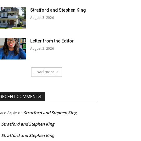
Stratford and Stephen King
August 3, 2026
Letter from the Editor
August 3, 2026
Load more
RECENT COMMENTS
Stratford and Stephen King
ace Arpie
on
Stratford and Stephen King
n
Stratford and Stephen King
n