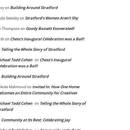
Building Around Stratford
vy
on
Stratford’s Women Aren’t Shy
ula Sweeley
on
Goody Bassett Exonerated!
y Thompson
on
Chess’s Inaugural Celebration was a Ball!
ish
on
Telling the Whole Story of Stratford
n
chael Todd Cohen
Chess’s Inaugural
on
lebration was a Ball!
Building Around Stratford
n
Invited In: How One Home
leste Mahmood
on
lcomes an Entire Community for Creatives
chael Todd Cohen
Telling the Whole Story of
on
ratford
Community at Its Best: Celebrating Jay
n