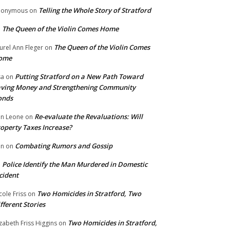
Telling the Whole Story of Stratford
nonymous
on
The Queen of the Violin Comes Home
n
The Queen of the Violin Comes
urel Ann Fleger
on
ome
Putting Stratford on a New Path Toward
sa
on
ving Money and Strengthening Community
onds
Re-evaluate the Revaluations: Will
n Leone
on
operty Taxes Increase?
Combating Rumors and Gossip
nn
on
Police Identify the Man Murdered in Domestic
n
cident
Two Homicides in Stratford, Two
cole Friss
on
fferent Stories
Two Homicides in Stratford,
izabeth Friss Higgins
on