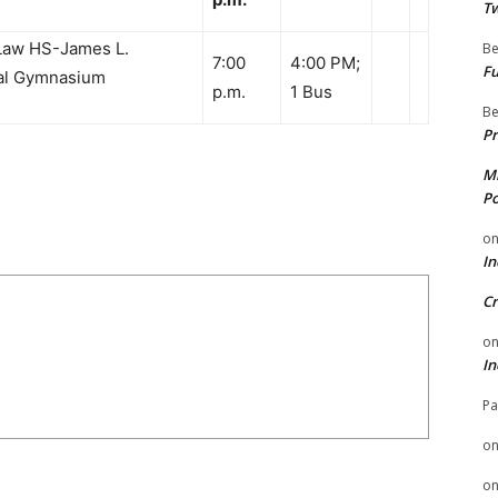
Tw
Law HS-James L.
Be
7:00
4:00 PM;
Fu
ial Gymnasium
p.m.
1 Bus
Be
Pr
Mi
Po
o
In
Cr
o
In
Pa
o
o