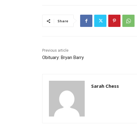
Share
Previous article
Obituary: Bryan Barry
Sarah Chess