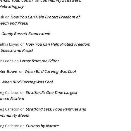
chael Todd Cohen
Community at Its Best:
on
lebrating Jay
How You Can Help Protect Freedom of
ish
on
eech and Press!
Goody Bassett Exonerated!
n
How You Can Help Protect Freedom
nthia Loynd
on
 Speech and Press!
Letter from the Editor
n Leone
on
eter Bowe
When Bird Carving Was Cool
on
When Bird Carving Was Cool
n
Stratford’s One Time Largest
eg Carleton
on
nual Festival
Stratford Eats: Food Pantries and
eg Carleton
on
ommunity Meals
Curious by Nature
eg Carleton
on