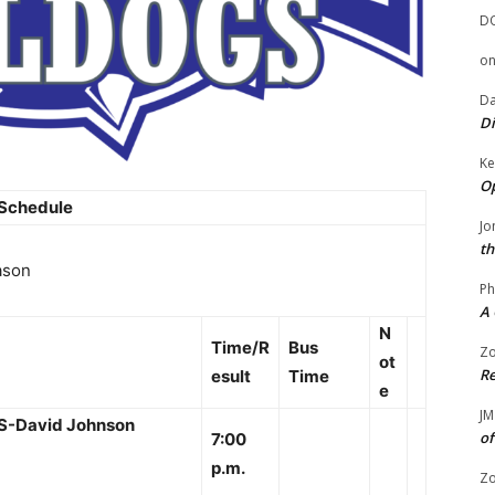
D
o
Da
Di
Ke
Op
 Schedule
Jo
th
ason
Ph
A 
N
Time/R
Bus
Zo
ot
Re
esult
Time
e
JM
HS-David Johnson
of
7:00
p.m.
Zo