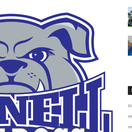
Gr
o
o