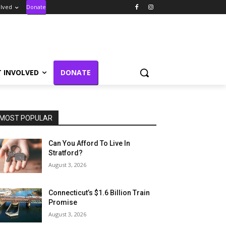
olved
Donate
T INVOLVED
DONATE
MOST POPULAR
Can You Afford To Live In
Stratford?
August 3, 2026
Connecticut’s $1.6 Billion Train
Promise
August 3, 2026