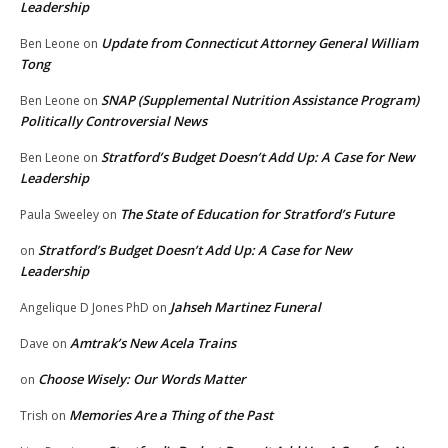
Leadership
Update from Connecticut Attorney General William
Ben Leone
on
Tong
SNAP (Supplemental Nutrition Assistance Program)
Ben Leone
on
Politically Controversial News
Stratford’s Budget Doesn’t Add Up: A Case for New
Ben Leone
on
Leadership
The State of Education for Stratford’s Future
Paula Sweeley
on
Stratford’s Budget Doesn’t Add Up: A Case for New
on
Leadership
Jahseh Martinez Funeral
Angelique D Jones PhD
on
Amtrak’s New Acela Trains
Dave
on
Choose Wisely: Our Words Matter
on
Memories Are a Thing of the Past
Trish
on