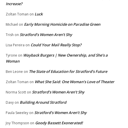
Increase?
Luck
Zoltan Toman
on
Early Morning Homicide on Paradise Green
Michael
on
Stratford’s Women Aren’t Shy
Trish
on
Could Your Mail Really Stop?
Lisa Pereira
on
Wayback Burgers | New Ownership, and She’s a
Tyrone
on
Woman
The State of Education for Stratford’s Future
Ben Leone
on
What She Said: One Woman’s Love of Theater
Zoltan Toman
on
Stratford’s Women Aren’t Shy
Norma Scott
on
Building Around Stratford
Davy
on
Stratford’s Women Aren’t Shy
Paula Sweeley
on
Goody Bassett Exonerated!
Joy Thompson
on