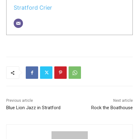
Stratford Crier
Previous article
Next article
Blue Lion Jazz in Stratford
Rock the Boathouse