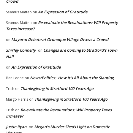
Crowd
An Expression of Gratitude
Seamus Matteo
on
Re-evaluate the Revaluations: Will Property
Seamus Matteo
on
Taxes Increase?
Mayoral Debate at Oronoque Village Draws a Crowd
on
Shirley Connelly
Changes are Coming to Stratford’s Town
on
Hall
An Expression of Gratitude
on
News/Politics: How It’s All About the Slanting
Ben Leone
on
Thanksgiving in Stratford 100 Years Ago
Trish
on
Thanksgiving in Stratford 100 Years Ago
Margo Harris
on
Re-evaluate the Revaluations: Will Property Taxes
Trish
on
Increase?
Justin Ryan
Megan’s Murder Sheds Light on Domestic
on