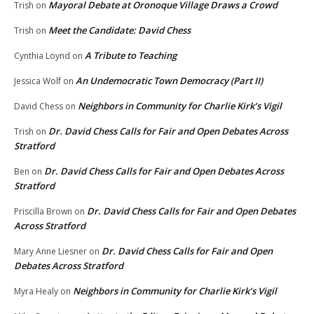
Mayoral Debate at Oronoque Village Draws a Crowd
Trish
on
Meet the Candidate: David Chess
Trish
on
A Tribute to Teaching
Cynthia Loynd
on
An Undemocratic Town Democracy (Part II)
Jessica Wolf
on
Neighbors in Community for Charlie Kirk’s Vigil
David Chess
on
Dr. David Chess Calls for Fair and Open Debates Across
Trish
on
Stratford
Dr. David Chess Calls for Fair and Open Debates Across
Ben
on
Stratford
Dr. David Chess Calls for Fair and Open Debates
Priscilla Brown
on
Across Stratford
Dr. David Chess Calls for Fair and Open
Mary Anne Liesner
on
Debates Across Stratford
Neighbors in Community for Charlie Kirk’s Vigil
Myra Healy
on