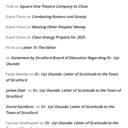
Square One Theatre Company to Close
Trish
on
Combating Rumors and Gossip
David Chess
on
Wasting Other Peoples’ Money
David Chess
on
Clean Energy Projects for 2025
David Chess
on
Letter To The Editor
He ho
on
Statement by Stratford Board of Education Regarding Dr. Uyi
on
Osunde
Dr. Uyi Osunde: Letter of Gratitude to the Town
Paula Sweeley
on
of Stratford
James Deel
Dr. Uyi Osunde: Letter of Gratitude to the Town of
on
Stratford
David Gambino
Dr. Uyi Osunde: Letter of Gratitude to the
on
Town of Stratford
Dr. Uyi Osunde: Letter of Gratitude to the
Ted van Griethuysen
on