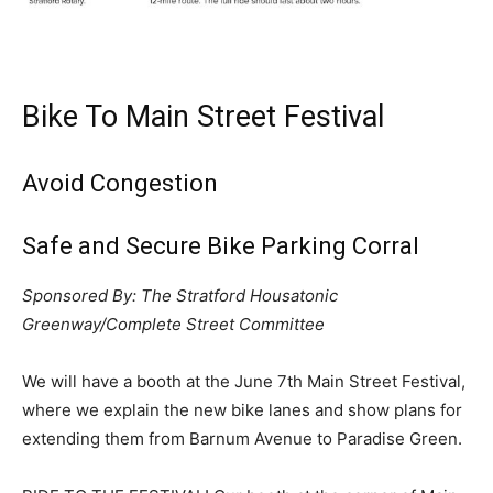
Bike To Main Street Festival
Avoid Congestion
Safe and Secure Bike Parking Corral
Sponsored By: The Stratford Housatonic
Greenway/Complete Street Committee
We will have a booth at the June 7th Main Street Festival,
where we explain the new bike lanes and show plans for
extending them from Barnum Avenue to Paradise Green.