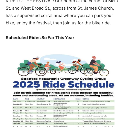
RIDE TO THE FESTIVAL! Our booth at the corner of Main
St. and West Broad St., across from St. James Church,
has a supervised corral area where you can park your
bike, enjoy the festival, then join us for the bike ride.
Scheduled Rides So Far This Year