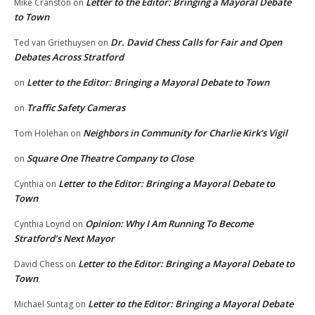
Letter to the Editor: Bringing a Mayoral Debate
Mike Cranston
on
to Town
Dr. David Chess Calls for Fair and Open
Ted van Griethuysen
on
Debates Across Stratford
Letter to the Editor: Bringing a Mayoral Debate to Town
on
Traffic Safety Cameras
on
Neighbors in Community for Charlie Kirk’s Vigil
Tom Holehan
on
Square One Theatre Company to Close
on
Letter to the Editor: Bringing a Mayoral Debate to
Cynthia
on
Town
Opinion: Why I Am Running To Become
Cynthia Loynd
on
Stratford’s Next Mayor
Letter to the Editor: Bringing a Mayoral Debate to
David Chess
on
Town
Letter to the Editor: Bringing a Mayoral Debate
Michael Suntag
on