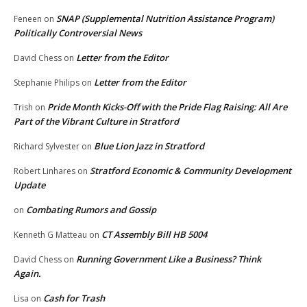
SNAP (Supplemental Nutrition Assistance Program)
Feneen
on
Politically Controversial News
Letter from the Editor
David Chess
on
Letter from the Editor
Stephanie Philips
on
Pride Month Kicks-Off with the Pride Flag Raising: All Are
Trish
on
Part of the Vibrant Culture in Stratford
Blue Lion Jazz in Stratford
Richard Sylvester
on
Stratford Economic & Community Development
Robert Linhares
on
Update
Combating Rumors and Gossip
on
CT Assembly Bill HB 5004
Kenneth G Matteau
on
Running Government Like a Business? Think
David Chess
on
Again.
Cash for Trash
Lisa
on