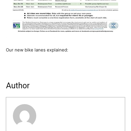
Our new bike lanes explained:
Author