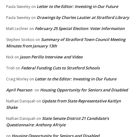
Letter to the Editor: Investing in Our Future
Paula Sweeley
on
Drawings by Charles Lautier at Stratford Library
Paula Sweeley
on
February 25 Special Election: Voter Information
Matt Lechner
on
Summary of Stratford Town Council Meeting
Stephen Sookoo
on
Minutes from January 13th
Jason Perillo Interview and Video
Nick
on
Federal Funding Cuts to Stratford Schools
Trish
on
Letter to the Editor: Investing in Our Future
Craig Worley
on
April Pearson
Housing Opportunity for Seniors and Disabled
on
Update from State Representative Kaitlyn
Nathan Danquah
on
Shake
State Senate District 21 Candidate’s
Nathan Danquah
on
Questionnaire: Anthony Afriyie
Housing Opportunity for Seniors and Disabled
on