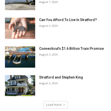
August 7, 2026
Can You Afford To Live In Stratford?
August 3, 2026
Connecticut’s $1.6 Billion Train Promise
August 3, 2026
Stratford and Stephen King
August 3, 2026
Load more