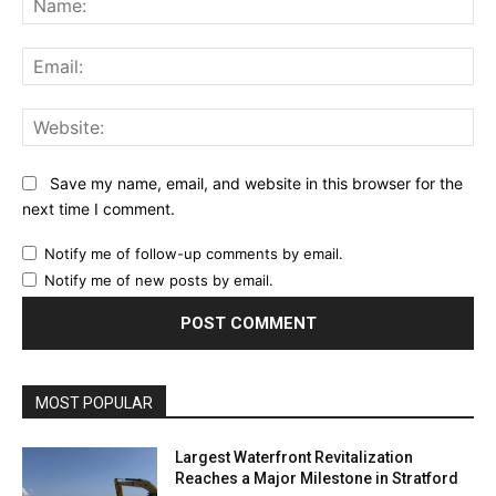
Ema
Web
Save my name, email, and website in this browser for the
next time I comment.
Notify me of follow-up comments by email.
Notify me of new posts by email.
MOST POPULAR
Largest Waterfront Revitalization
Reaches a Major Milestone in Stratford