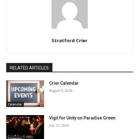
Stratford Crier
RELATED ARTICLES
Crier Calendar
August 3, 2026
Calendar
Vigil for Unity on Paradise Green
July 21, 2026
Calendar