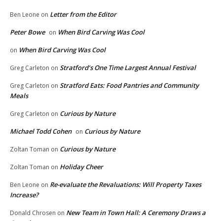
Letter from the Editor
Ben Leone
on
Peter Bowe
When Bird Carving Was Cool
on
When Bird Carving Was Cool
on
Stratford’s One Time Largest Annual Festival
Greg Carleton
on
Stratford Eats: Food Pantries and Community
Greg Carleton
on
Meals
Curious by Nature
Greg Carleton
on
Michael Todd Cohen
Curious by Nature
on
Curious by Nature
Zoltan Toman
on
Holiday Cheer
Zoltan Toman
on
Re-evaluate the Revaluations: Will Property Taxes
Ben Leone
on
Increase?
New Team in Town Hall: A Ceremony Draws a
Donald Chrosen
on