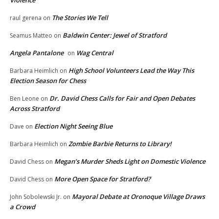
Violence
The Stories We Tell
raul gerena
on
Baldwin Center: Jewel of Stratford
Seamus Matteo
on
Angela Pantalone
Wag Central
on
High School Volunteers Lead the Way This
Barbara Heimlich
on
Election Season for Chess
Dr. David Chess Calls for Fair and Open Debates
Ben Leone
on
Across Stratford
Election Night Seeing Blue
Dave
on
Zombie Barbie Returns to Library!
Barbara Heimlich
on
Megan’s Murder Sheds Light on Domestic Violence
David Chess
on
More Open Space for Stratford?
David Chess
on
Mayoral Debate at Oronoque Village Draws
John Sobolewski Jr.
on
a Crowd