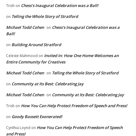
Chess’s Inaugural Celebration was a Ball!
Trish
on
Telling the Whole Story of Stratford
on
Michael Todd Cohen
Chess’s Inaugural Celebration was a
on
Ball!
Building Around Stratford
on
Invited In: How One Home Welcomes an
Celeste Mahmood
on
Entire Community for Creatives
Michael Todd Cohen
Telling the Whole Story of Stratford
on
Community at Its Best: Celebrating Jay
on
Michael Todd Cohen
Community at Its Best: Celebrating Jay
on
How You Can Help Protect Freedom of Speech and Press!
Trish
on
Goody Bassett Exonerated!
on
How You Can Help Protect Freedom of Speech
Cynthia Loynd
on
and Press!