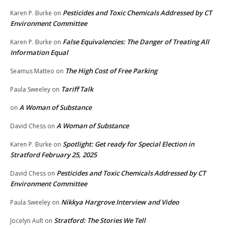
Pesticides and Toxic Chemicals Addressed by CT
Karen P. Burke
on
Environment Committee
False Equivalencies: The Danger of Treating All
Karen P. Burke
on
Information Equal
The High Cost of Free Parking
Seamus Matteo
on
Tariff Talk
Paula Sweeley
on
A Woman of Substance
on
A Woman of Substance
David Chess
on
Spotlight: Get ready for Special Election in
Karen P. Burke
on
Stratford February 25, 2025
Pesticides and Toxic Chemicals Addressed by CT
David Chess
on
Environment Committee
Nikkya Hargrove Interview and Video
Paula Sweeley
on
Stratford: The Stories We Tell
Jocelyn Ault
on