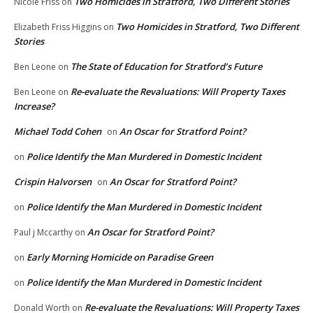
Two Homicides in Stratford, Two Different Stories
Nicole Friss
on
Two Homicides in Stratford, Two Different
Elizabeth Friss Higgins
on
Stories
The State of Education for Stratford’s Future
Ben Leone
on
Re-evaluate the Revaluations: Will Property Taxes
Ben Leone
on
Increase?
Michael Todd Cohen
An Oscar for Stratford Point?
on
Police Identify the Man Murdered in Domestic Incident
on
Crispin Halvorsen
An Oscar for Stratford Point?
on
Police Identify the Man Murdered in Domestic Incident
on
An Oscar for Stratford Point?
Paul j Mccarthy
on
Early Morning Homicide on Paradise Green
on
Police Identify the Man Murdered in Domestic Incident
on
Re-evaluate the Revaluations: Will Property Taxes
Donald Worth
on