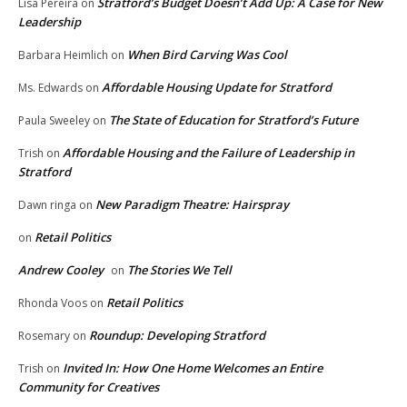
Stratford’s Budget Doesn’t Add Up: A Case for New
Lisa Pereira
on
Leadership
When Bird Carving Was Cool
Barbara Heimlich
on
Affordable Housing Update for Stratford
Ms. Edwards
on
The State of Education for Stratford’s Future
Paula Sweeley
on
Affordable Housing and the Failure of Leadership in
Trish
on
Stratford
New Paradigm Theatre: Hairspray
Dawn ringa
on
Retail Politics
on
Andrew Cooley
The Stories We Tell
on
Retail Politics
Rhonda Voos
on
Roundup: Developing Stratford
Rosemary
on
Invited In: How One Home Welcomes an Entire
Trish
on
Community for Creatives