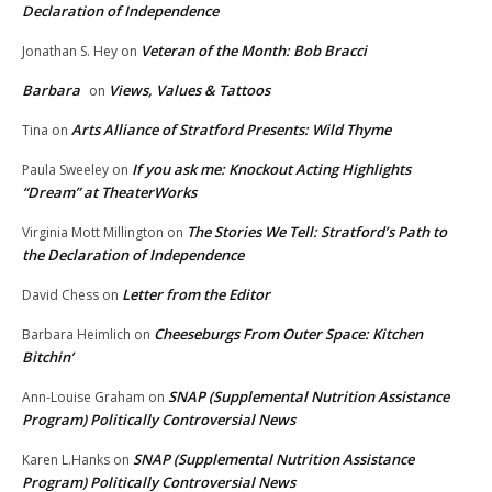
Declaration of Independence
Veteran of the Month: Bob Bracci
Jonathan S. Hey
on
Barbara
Views, Values & Tattoos
on
Arts Alliance of Stratford Presents: Wild Thyme
Tina
on
If you ask me: Knockout Acting Highlights
Paula Sweeley
on
“Dream” at TheaterWorks
The Stories We Tell: Stratford’s Path to
Virginia Mott Millington
on
the Declaration of Independence
Letter from the Editor
David Chess
on
Cheeseburgs From Outer Space: Kitchen
Barbara Heimlich
on
Bitchin’
SNAP (Supplemental Nutrition Assistance
Ann-Louise Graham
on
Program) Politically Controversial News
SNAP (Supplemental Nutrition Assistance
Karen L.Hanks
on
Program) Politically Controversial News