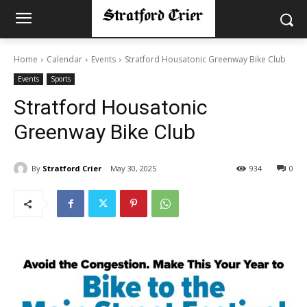
Home
Calendar
Events
Stratford Housatonic Greenway Bike Club
Events
Sports
Stratford Housatonic
Greenway Bike Club
By
Stratford Crier
May 30, 2025
934
0