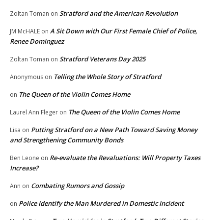
Stratford and the American Revolution
Zoltan Toman
on
A Sit Down with Our First Female Chief of Police,
JM McHALE
on
Renee Dominguez
Stratford Veterans Day 2025
Zoltan Toman
on
Telling the Whole Story of Stratford
Anonymous
on
The Queen of the Violin Comes Home
on
The Queen of the Violin Comes Home
Laurel Ann Fleger
on
Putting Stratford on a New Path Toward Saving Money
Lisa
on
and Strengthening Community Bonds
Re-evaluate the Revaluations: Will Property Taxes
Ben Leone
on
Increase?
Combating Rumors and Gossip
Ann
on
Police Identify the Man Murdered in Domestic Incident
on