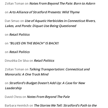
Notes From Beyond The Pale: Born to Adorn
Zoltan Toman
on
Arts Alliance of Stratford Presents: Wild Thyme
on
Use of Aquatic Herbicides in Connecticut Rivers,
Dan Simao
on
Lakes, and Ponds: Diquat Use Being Questioned
Retail Politics
on
“BLUES ON THE BEACH” IS BACK!!
on
Retail Politics
on
Retail Politics
Dinushka De Silva
on
Talking Transportation: Connecticut and
Zoltan Toman
on
Monorails: A One Track Mind
Stratford’s Budget Doesn’t Add Up: A Case for New
on
Leadership
Notes From Beyond The Pale
David Chess
on
The Stories We Tell: Stratford’s Path to the
Barbara Heimlich
on