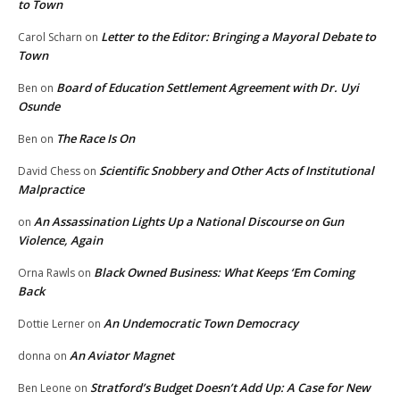
to Town
Letter to the Editor: Bringing a Mayoral Debate to
Carol Scharn
on
Town
Board of Education Settlement Agreement with Dr. Uyi
Ben
on
Osunde
The Race Is On
Ben
on
Scientific Snobbery and Other Acts of Institutional
David Chess
on
Malpractice
An Assassination Lights Up a National Discourse on Gun
on
Violence, Again
Black Owned Business: What Keeps ‘Em Coming
Orna Rawls
on
Back
An Undemocratic Town Democracy
Dottie Lerner
on
An Aviator Magnet
donna
on
Stratford’s Budget Doesn’t Add Up: A Case for New
Ben Leone
on