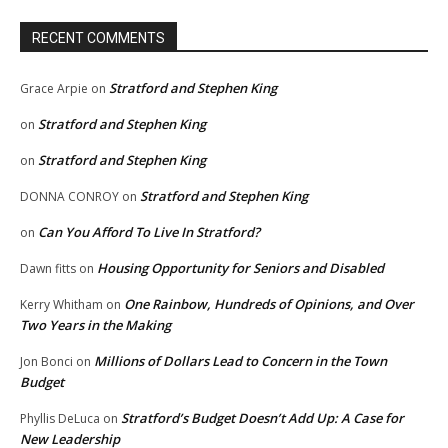
RECENT COMMENTS
Stratford and Stephen King
Grace Arpie
on
Stratford and Stephen King
on
Stratford and Stephen King
on
Stratford and Stephen King
DONNA CONROY
on
Can You Afford To Live In Stratford?
on
Housing Opportunity for Seniors and Disabled
Dawn fitts
on
One Rainbow, Hundreds of Opinions, and Over
Kerry Whitham
on
Two Years in the Making
Millions of Dollars Lead to Concern in the Town
Jon Bonci
on
Budget
Stratford’s Budget Doesn’t Add Up: A Case for
Phyllis DeLuca
on
New Leadership