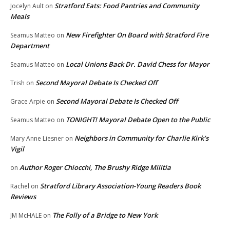
Stratford Eats: Food Pantries and Community
Jocelyn Ault
on
Meals
New Firefighter On Board with Stratford Fire
Seamus Matteo
on
Department
Local Unions Back Dr. David Chess for Mayor
Seamus Matteo
on
Second Mayoral Debate Is Checked Off
Trish
on
Second Mayoral Debate Is Checked Off
Grace Arpie
on
TONIGHT! Mayoral Debate Open to the Public
Seamus Matteo
on
Neighbors in Community for Charlie Kirk’s
Mary Anne Liesner
on
Vigil
Author Roger Chiocchi, The Brushy Ridge Militia
on
Stratford Library Association-Young Readers Book
Rachel
on
Reviews
The Folly of a Bridge to New York
JM McHALE
on