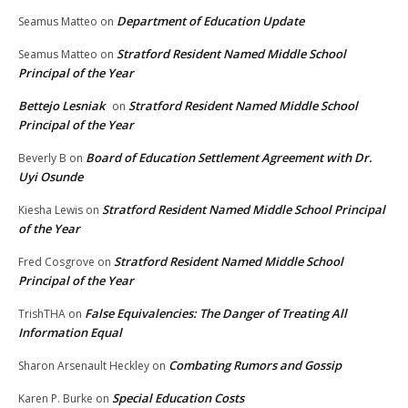
Department of Education Update
Seamus Matteo
on
Stratford Resident Named Middle School
Seamus Matteo
on
Principal of the Year
Bettejo Lesniak
Stratford Resident Named Middle School
on
Principal of the Year
Board of Education Settlement Agreement with Dr.
Beverly B
on
Uyi Osunde
Stratford Resident Named Middle School Principal
Kiesha Lewis
on
of the Year
Stratford Resident Named Middle School
Fred Cosgrove
on
Principal of the Year
False Equivalencies: The Danger of Treating All
TrishTHA
on
Information Equal
Combating Rumors and Gossip
Sharon Arsenault Heckley
on
Special Education Costs
Karen P. Burke
on