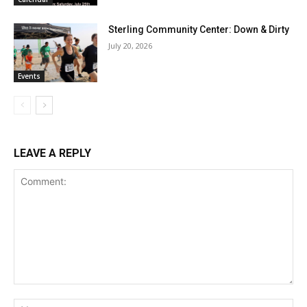
Sterling Community Center: Down & Dirty
July 20, 2026
Events
LEAVE A REPLY
Comment:
Na