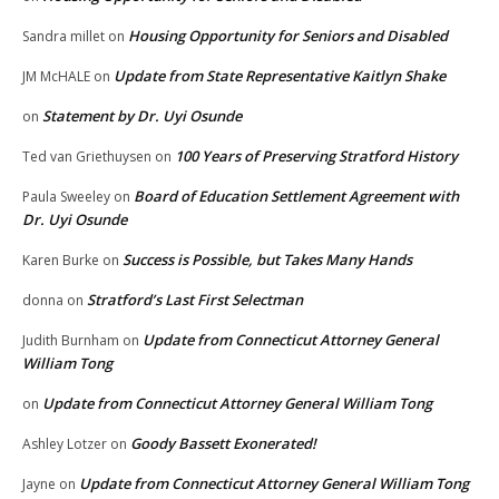
Housing Opportunity for Seniors and Disabled
Sandra millet
on
Update from State Representative Kaitlyn Shake
JM McHALE
on
Statement by Dr. Uyi Osunde
on
100 Years of Preserving Stratford History
Ted van Griethuysen
on
Board of Education Settlement Agreement with
Paula Sweeley
on
Dr. Uyi Osunde
Success is Possible, but Takes Many Hands
Karen Burke
on
Stratford’s Last First Selectman
donna
on
Update from Connecticut Attorney General
Judith Burnham
on
William Tong
Update from Connecticut Attorney General William Tong
on
Goody Bassett Exonerated!
Ashley Lotzer
on
Update from Connecticut Attorney General William Tong
Jayne
on